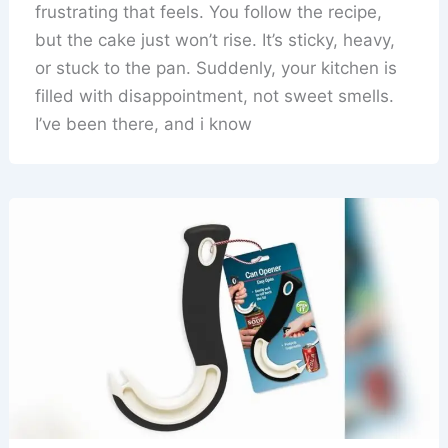
frustrating that feels. You follow the recipe,
but the cake just won’t rise. It’s sticky, heavy,
or stuck to the pan. Suddenly, your kitchen is
filled with disappointment, not sweet smells.
I’ve been there, and i know