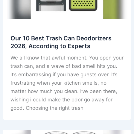
Our 10 Best Trash Can Deodorizers
2026, According to Experts
We all know that awful moment. You open your
trash can, and a wave of bad smell hits you.
It’s embarrassing if you have guests over. It’s
frustrating when your kitchen smells, no
matter how much you clean. I’ve been there,
wishing i could make the odor go away for
good. Choosing the right trash