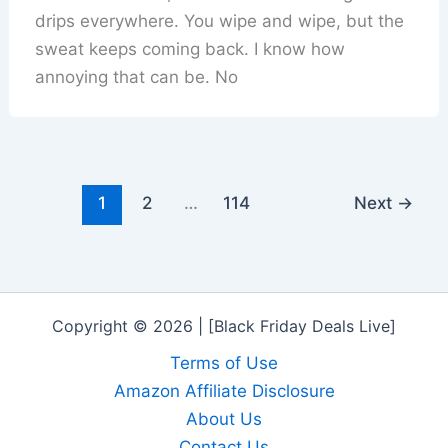
drips everywhere. You wipe and wipe, but the
sweat keeps coming back. I know how
annoying that can be. No
1
2
…
114
Next
→
Copyright © 2026 | [Black Friday Deals Live]
Terms of Use
Amazon Affiliate Disclosure
About Us
Contact Us