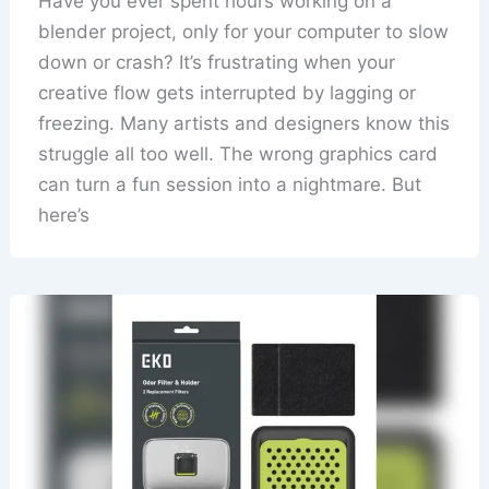
Have you ever spent hours working on a
blender project, only for your computer to slow
down or crash? It’s frustrating when your
creative flow gets interrupted by lagging or
freezing. Many artists and designers know this
struggle all too well. The wrong graphics card
can turn a fun session into a nightmare. But
here’s