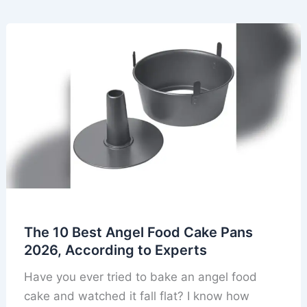
The 10 Best Angel Food Cake Pans
2026, According to Experts
Have you ever tried to bake an angel food
cake and watched it fall flat? I know how