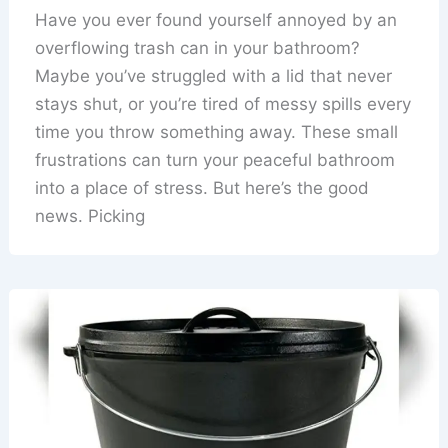
Have you ever found yourself annoyed by an
overflowing trash can in your bathroom?
Maybe you’ve struggled with a lid that never
stays shut, or you’re tired of messy spills every
time you throw something away. These small
frustrations can turn your peaceful bathroom
into a place of stress. But here’s the good
news. Picking