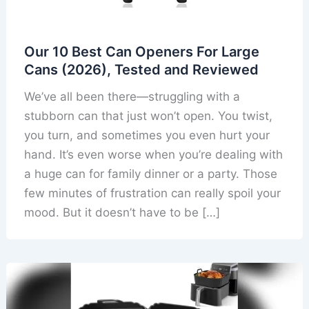
Our 10 Best Can Openers For Large
Cans (2026), Tested and Reviewed
We’ve all been there—struggling with a
stubborn can that just won’t open. You twist,
you turn, and sometimes you even hurt your
hand. It’s even worse when you’re dealing with
a huge can for family dinner or a party. Those
few minutes of frustration can really spoil your
mood. But it doesn’t have to be […]