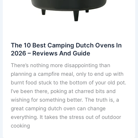
The 10 Best Camping Dutch Ovens In
2026 – Reviews And Guide
There’s nothing more disappointing than
planning a campfire meal, only to end up with
burnt food stuck to the bottom of your old pot.
I’ve been there, poking at charred bits and
wishing for something better. The truth is, a
great camping dutch oven can change
everything. It takes the stress out of outdoor
cooking