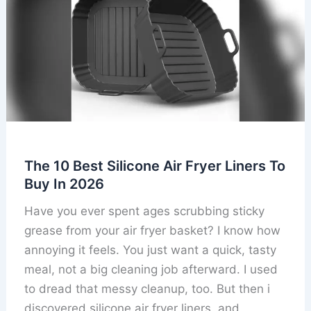
The 10 Best Silicone Air Fryer Liners To
Buy In 2026
Have you ever spent ages scrubbing sticky
grease from your air fryer basket? I know how
annoying it feels. You just want a quick, tasty
meal, not a big cleaning job afterward. I used
to dread that messy cleanup, too. But then i
discovered silicone air fryer liners, and