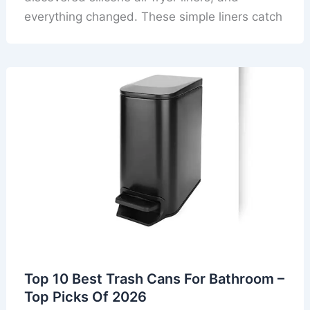
everything changed. These simple liners catch
Top 10 Best Trash Cans For Bathroom –
Top Picks Of 2026