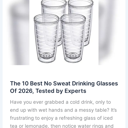
The 10 Best No Sweat Drinking Glasses
Of 2026, Tested by Experts
Have you ever grabbed a cold drink, only to
end up with wet hands and a messy table? It’s
frustrating to enjoy a refreshing glass of iced
tea or lemonade, then notice water rings and