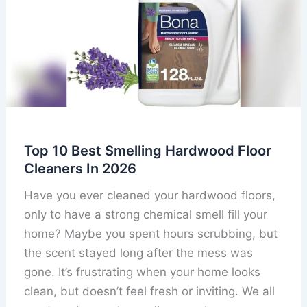
Top 10 Best Smelling Hardwood Floor
Cleaners In 2026
Have you ever cleaned your hardwood floors,
only to have a strong chemical smell fill your
home? Maybe you spent hours scrubbing, but
the scent stayed long after the mess was
gone. It’s frustrating when your home looks
clean, but doesn’t feel fresh or inviting. We all