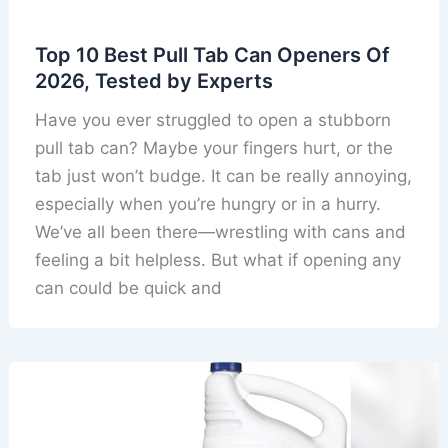
Top 10 Best Pull Tab Can Openers Of
2026, Tested by Experts
Have you ever struggled to open a stubborn
pull tab can? Maybe your fingers hurt, or the
tab just won’t budge. It can be really annoying,
especially when you’re hungry or in a hurry.
We’ve all been there—wrestling with cans and
feeling a bit helpless. But what if opening any
can could be quick and