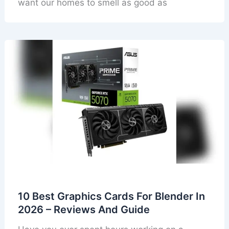
want our homes to smell as good as
10 Best Graphics Cards For Blender In
2026 – Reviews And Guide