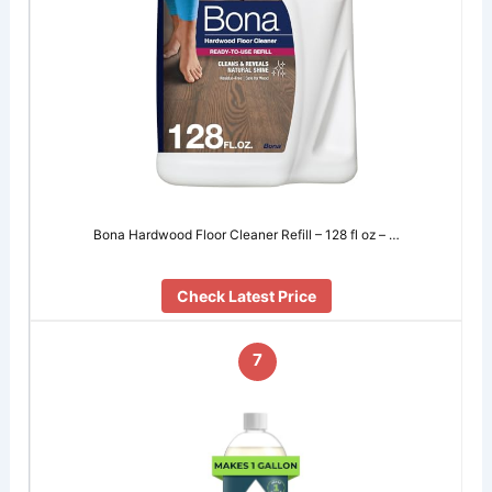
Bona Hardwood Floor Cleaner Refill – 128 fl oz – …
Check Latest Price
7