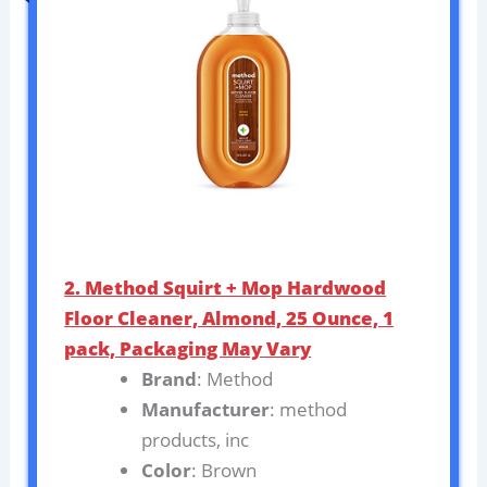
2. Method Squirt + Mop Hardwood
Floor Cleaner, Almond, 25 Ounce, 1
pack, Packaging May Vary
Brand
: Method
Manufacturer
: method
products, inc
Color
: Brown