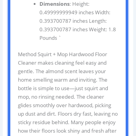
Dimensions
: Height:
0.49999999949 inches Width:
0.393700787 inches Length:
0.393700787 inches Weight: 1.8
Pounds `
Method Squirt + Mop Hardwood Floor
Cleaner makes cleaning feel easy and
gentle. The almond scent leaves your
home smelling warm and inviting. The
bottle is simple to use—just squirt and
mop, no rinsing needed. The cleaner
glides smoothly over hardwood, picking
up dust and dirt. Floors dry fast, leaving no
sticky residue behind. Many people enjoy
how their floors look shiny and fresh after