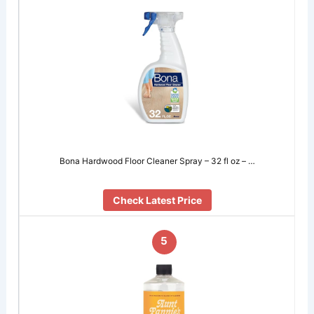
Bona Hardwood Floor Cleaner Spray – 32 fl oz – …
Check Latest Price
5