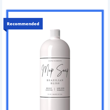
Recommended