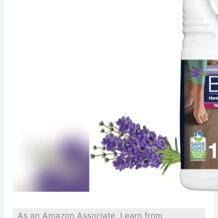
As an Amazon Associate, I earn from