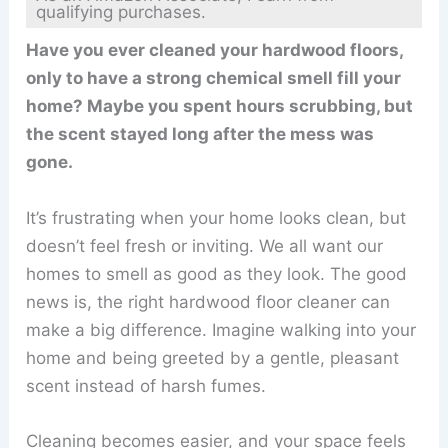
qualifying purchases.
Have you ever cleaned your hardwood floors,
only to have a strong chemical smell fill your
home? Maybe you spent hours scrubbing, but
the scent stayed long after the mess was
gone.
It’s frustrating when your home looks clean, but
doesn’t feel fresh or inviting. We all want our
homes to smell as good as they look. The good
news is, the right hardwood floor cleaner can
make a big difference. Imagine walking into your
home and being greeted by a gentle, pleasant
scent instead of harsh fumes.
Cleaning becomes easier, and your space feels