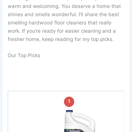
warm and welcoming. You deserve a home that
shines and smells wonderful. I’ll share the best
smelling hardwood floor cleaners that really
work. If you’re ready for easier cleaning and a
fresher home, keep reading for my top picks.
Our Top Picks
1