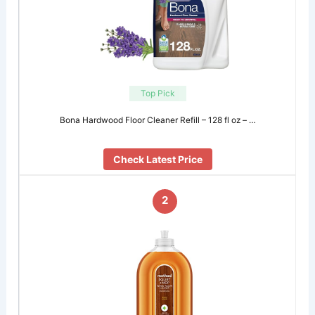
Top Pick
Bona Hardwood Floor Cleaner Refill – 128 fl oz – …
Check Latest Price
2