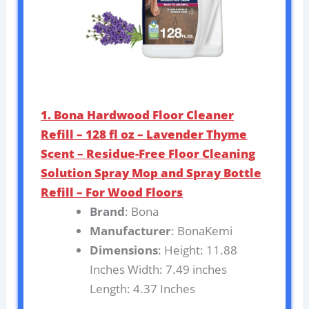
1. Bona Hardwood Floor Cleaner
Refill – 128 fl oz – Lavender Thyme
Scent – Residue-Free Floor Cleaning
Solution Spray Mop and Spray Bottle
Refill – For Wood Floors
Brand
: Bona
Manufacturer
: BonaKemi
Dimensions
: Height: 11.88
Inches Width: 7.49 inches
Length: 4.37 Inches