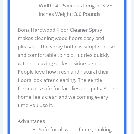
Width: 4.25 inches Length: 3.25
inches Weight: 3.0 Pounds `
Bona Hardwood Floor Cleaner Spray
makes cleaning wood floors easy and
pleasant. The spray bottle is simple to use
and comfortable to hold. It dries quickly
without leaving sticky residue behind.
People love how fresh and natural their
floors look after cleaning. The gentle
formula is safe for families and pets. Your
home feels clean and welcoming every
time you use it.
Advantages
Safe for all wood floors, making