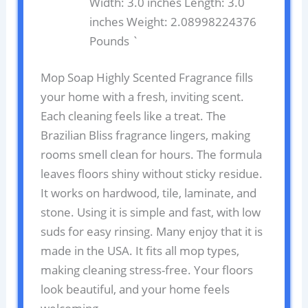
Width: 3.0 inches Length: 3.0
inches Weight: 2.08998224376
Pounds `
Mop Soap Highly Scented Fragrance fills
your home with a fresh, inviting scent.
Each cleaning feels like a treat. The
Brazilian Bliss fragrance lingers, making
rooms smell clean for hours. The formula
leaves floors shiny without sticky residue.
It works on hardwood, tile, laminate, and
stone. Using it is simple and fast, with low
suds for easy rinsing. Many enjoy that it is
made in the USA. It fits all mop types,
making cleaning stress-free. Your floors
look beautiful, and your home feels