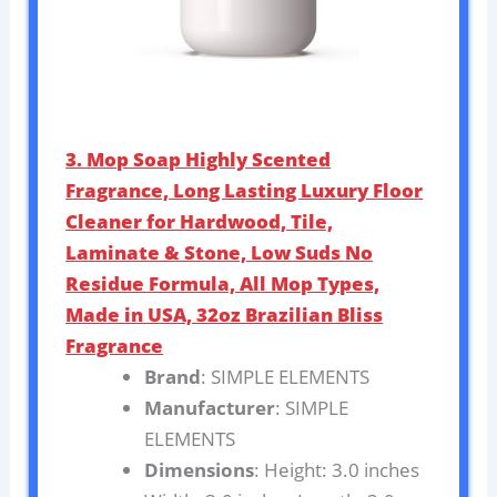
3. Mop Soap Highly Scented
Fragrance, Long Lasting Luxury Floor
Cleaner for Hardwood, Tile,
Laminate & Stone, Low Suds No
Residue Formula, All Mop Types,
Made in USA, 32oz Brazilian Bliss
Fragrance
Brand
: SIMPLE ELEMENTS
Manufacturer
: SIMPLE
ELEMENTS
Dimensions
: Height: 3.0 inches