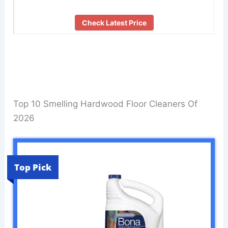
Check Latest Price
Top 10 Smelling Hardwood Floor Cleaners Of
2026
Top Pick