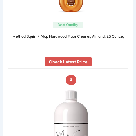
Best Quality
Method Squirt + Mop Hardwood Floor Cleaner, Almond, 25 Ounce,
…
Check Latest Price
3