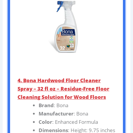
4. Bona Hardwood Floor Cleaner
Spray – 32 fl oz – Residue-Free Floor
Cleaning Solution for Wood Floors
Brand
: Bona
Manufacturer
: Bona
Color
: Enhanced Formula
Dimensions
: Height: 9.75 inches