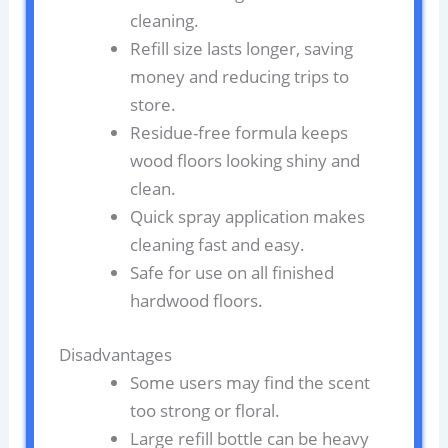
cleaning.
Refill size lasts longer, saving
money and reducing trips to
store.
Residue-free formula keeps
wood floors looking shiny and
clean.
Quick spray application makes
cleaning fast and easy.
Safe for use on all finished
hardwood floors.
Disadvantages
Some users may find the scent
too strong or floral.
Large refill bottle can be heavy