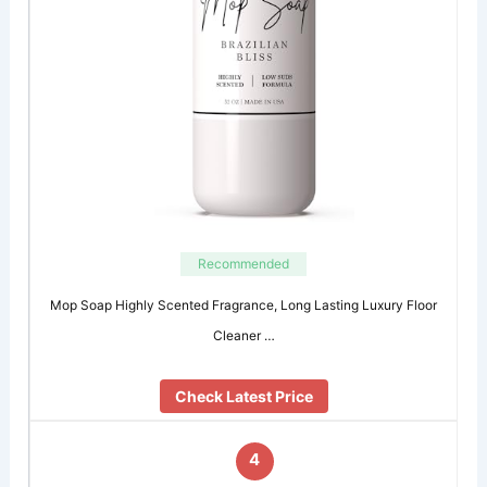
Recommended
Mop Soap Highly Scented Fragrance, Long Lasting Luxury Floor
Cleaner …
Check Latest Price
4