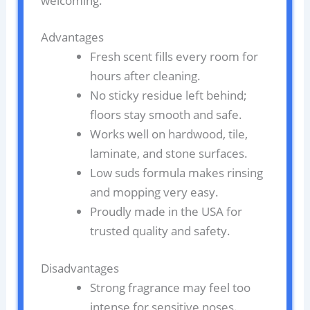
welcoming.
Advantages
Fresh scent fills every room for
hours after cleaning.
No sticky residue left behind;
floors stay smooth and safe.
Works well on hardwood, tile,
laminate, and stone surfaces.
Low suds formula makes rinsing
and mopping very easy.
Proudly made in the USA for
trusted quality and safety.
Disadvantages
Strong fragrance may feel too
intense for sensitive noses.