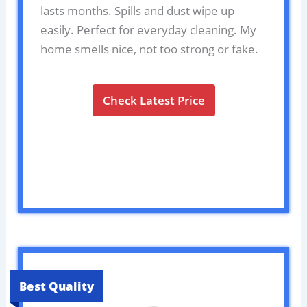
lasts months. Spills and dust wipe up
easily. Perfect for everyday cleaning. My
home smells nice, not too strong or fake.
Check Latest Price
Best Quality