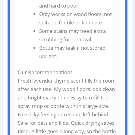
and hard to pour.
Only works on wood floors, not
suitable for tile or laminate.
Some stains may need extra
scrubbing for removal.
Bottle may leak if not stored
upright.
Our Recommendations
Fresh lavender thyme scent fills the room
after each use. My wood floors look clean
and bright every time. Easy to refill the
spray mop or bottle with this large size.
No sticky feeling or residue left behind.
Safe for pets and kids. Quick drying saves
time. A little goes a long way, so the bottle