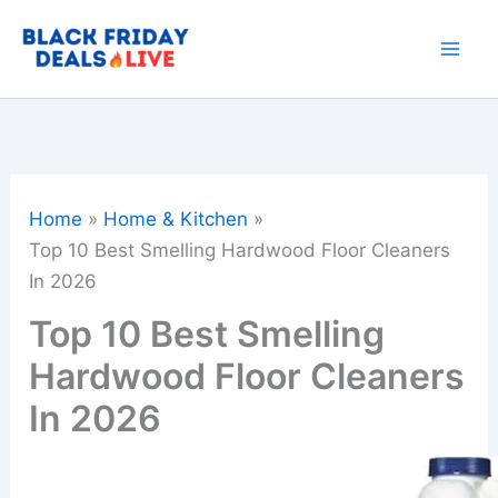
Skip
to
content
Home
Home & Kitchen
Top 10 Best Smelling Hardwood Floor Cleaners
In 2026
Top 10 Best Smelling
Hardwood Floor Cleaners
In 2026