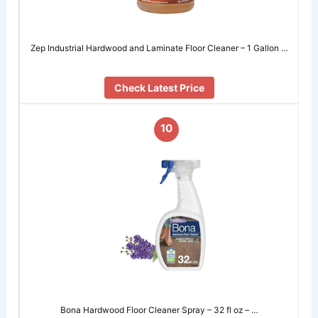
Zep Industrial Hardwood and Laminate Floor Cleaner – 1 Gallon …
Check Latest Price
10
Bona Hardwood Floor Cleaner Spray – 32 fl oz – …