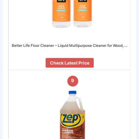
Better Life Floor Cleaner – Liquid Multipurpose Cleaner for Wood, …
Check Latest Price
9