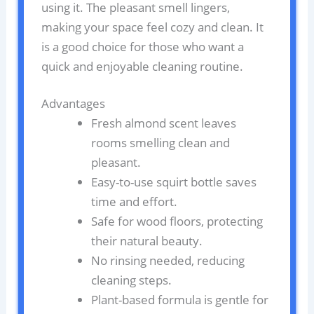
using it. The pleasant smell lingers,
making your space feel cozy and clean. It
is a good choice for those who want a
quick and enjoyable cleaning routine.
Advantages
Fresh almond scent leaves
rooms smelling clean and
pleasant.
Easy-to-use squirt bottle saves
time and effort.
Safe for wood floors, protecting
their natural beauty.
No rinsing needed, reducing
cleaning steps.
Plant-based formula is gentle for