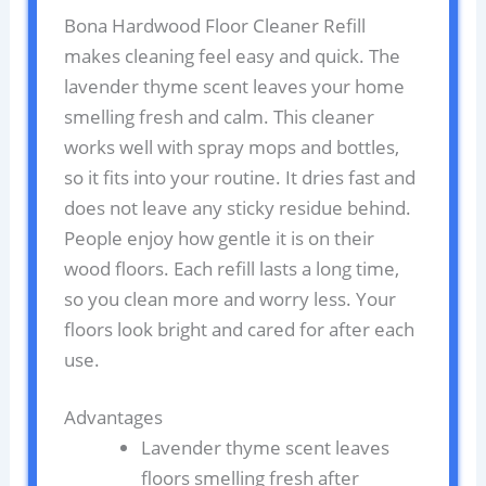
Bona Hardwood Floor Cleaner Refill
makes cleaning feel easy and quick. The
lavender thyme scent leaves your home
smelling fresh and calm. This cleaner
works well with spray mops and bottles,
so it fits into your routine. It dries fast and
does not leave any sticky residue behind.
People enjoy how gentle it is on their
wood floors. Each refill lasts a long time,
so you clean more and worry less. Your
floors look bright and cared for after each
use.
Advantages
Lavender thyme scent leaves
floors smelling fresh after