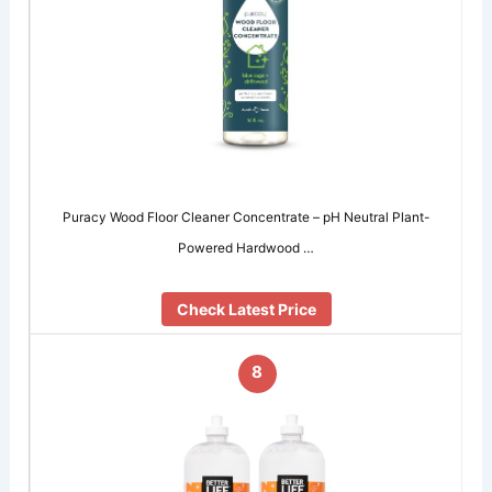
Puracy Wood Floor Cleaner Concentrate – pH Neutral Plant-
Powered Hardwood …
Check Latest Price
8