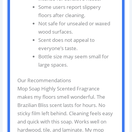
Some users report slippery
floors after cleaning.
Not safe for unsealed or waxed
wood surfaces.
Scent does not appeal to
everyone’s taste.
Bottle size may seem small for
large spaces.
Our Recommendations
Mop Soap Highly Scented Fragrance
makes my floors smell wonderful. The
Brazilian Bliss scent lasts for hours. No
sticky film left behind. Cleaning feels easy
and quick with this soap. Works well on
hardwood, tile, and laminate. My mop