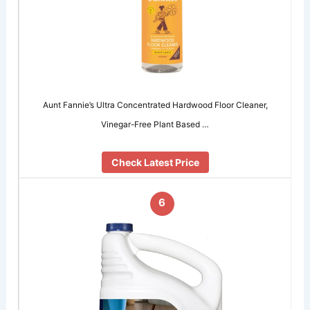
Aunt Fannie’s Ultra Concentrated Hardwood Floor Cleaner,
Vinegar-Free Plant Based …
Check Latest Price
6