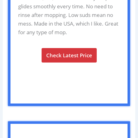
glides smoothly every time. No need to
rinse after mopping. Low suds mean no
mess. Made in the USA, which I like. Great
for any type of mop.
Check Latest Price