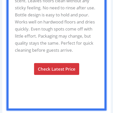
scent. Leaves floors clean without any
sticky feeling. No need to rinse after use.
Bottle design is easy to hold and pour.
Works well on hardwood floors and dries
quickly. Even tough spots come off with
little effort. Packaging may change, but
quality stays the same. Perfect for quick
cleaning before guests arrive.
Check Latest Price