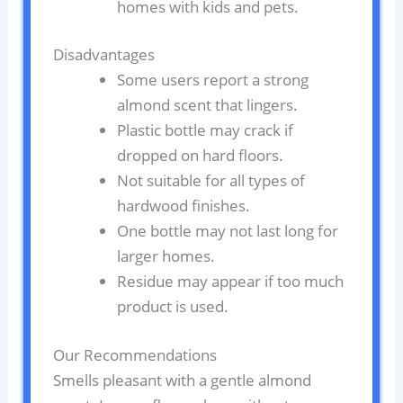
homes with kids and pets.
Disadvantages
Some users report a strong
almond scent that lingers.
Plastic bottle may crack if
dropped on hard floors.
Not suitable for all types of
hardwood finishes.
One bottle may not last long for
larger homes.
Residue may appear if too much
product is used.
Our Recommendations
Smells pleasant with a gentle almond