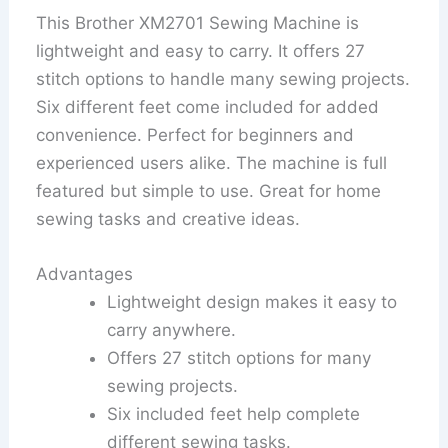
This Brother XM2701 Sewing Machine is
lightweight and easy to carry. It offers 27
stitch options to handle many sewing projects.
Six different feet come included for added
convenience. Perfect for beginners and
experienced users alike. The machine is full
featured but simple to use. Great for home
sewing tasks and creative ideas.
Advantages
Lightweight design makes it easy to
carry anywhere.
Offers 27 stitch options for many
sewing projects.
Six included feet help complete
different sewing tasks.