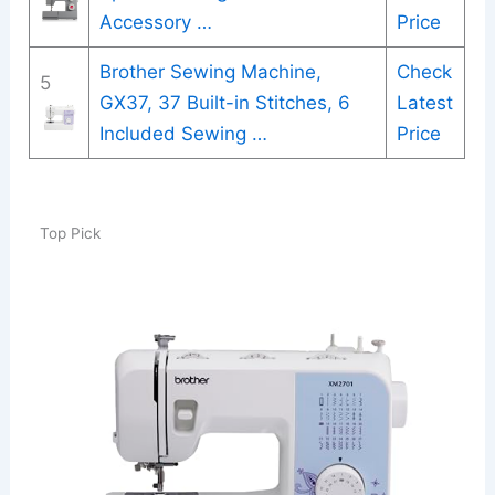
Accessory …
Price
Brother Sewing Machine,
Check
5
GX37, 37 Built-in Stitches, 6
Latest
Included Sewing …
Price
Top Pick