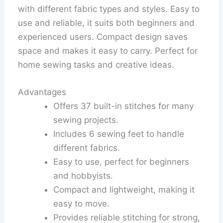
with different fabric types and styles. Easy to
use and reliable, it suits both beginners and
experienced users. Compact design saves
space and makes it easy to carry. Perfect for
home sewing tasks and creative ideas.
Advantages
Offers 37 built-in stitches for many
sewing projects.
Includes 6 sewing feet to handle
different fabrics.
Easy to use, perfect for beginners
and hobbyists.
Compact and lightweight, making it
easy to move.
Provides reliable stitching for strong,