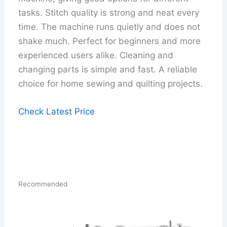
tasks. Stitch quality is strong and neat every
time. The machine runs quietly and does not
shake much. Perfect for beginners and more
experienced users alike. Cleaning and
changing parts is simple and fast. A reliable
choice for home sewing and quilting projects.
Check Latest Price
Recommended