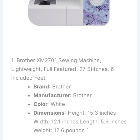
1. Brother XM2701 Sewing Machine,
Lightweight, Full Featured, 27 Stitches, 6
Included Feet
Brand
: Brother
Manufacturer
: Brother
Color
: White
Dimensions
: Height: 15.3 inches
Width: 12.1 inches Length: 5.9 inches
Weight: 12.6 pounds `