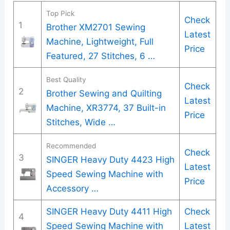
Top Pick
Check
1
Brother XM2701 Sewing
Latest
Machine, Lightweight, Full
Price
Featured, 27 Stitches, 6 …
Best Quality
Check
2
Brother Sewing and Quilting
Latest
Machine, XR3774, 37 Built-in
Price
Stitches, Wide …
Recommended
Check
3
SINGER Heavy Duty 4423 High
Latest
Speed Sewing Machine with
Price
Accessory …
SINGER Heavy Duty 4411 High
Check
4
Speed Sewing Machine with
Latest