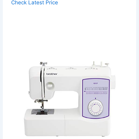
Check Latest Price