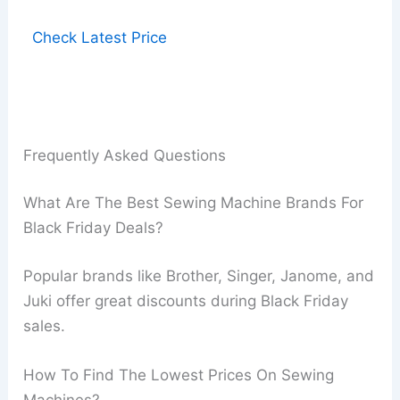
Check Latest Price
Frequently Asked Questions
What Are The Best Sewing Machine Brands For
Black Friday Deals?
Popular brands like Brother, Singer, Janome, and
Juki offer great discounts during Black Friday
sales.
How To Find The Lowest Prices On Sewing