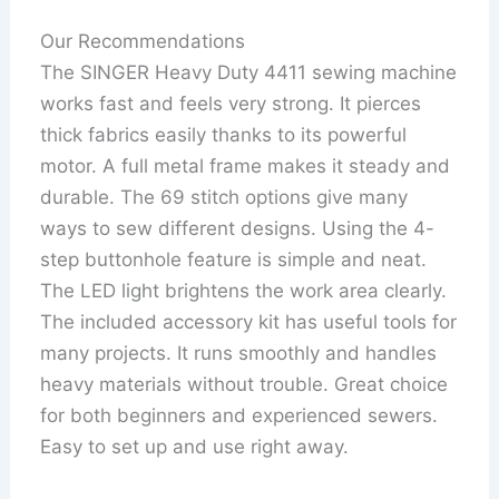
Our Recommendations
The SINGER Heavy Duty 4411 sewing machine
works fast and feels very strong. It pierces
thick fabrics easily thanks to its powerful
motor. A full metal frame makes it steady and
durable. The 69 stitch options give many
ways to sew different designs. Using the 4-
step buttonhole feature is simple and neat.
The LED light brightens the work area clearly.
The included accessory kit has useful tools for
many projects. It runs smoothly and handles
heavy materials without trouble. Great choice
for both beginners and experienced sewers.
Easy to set up and use right away.