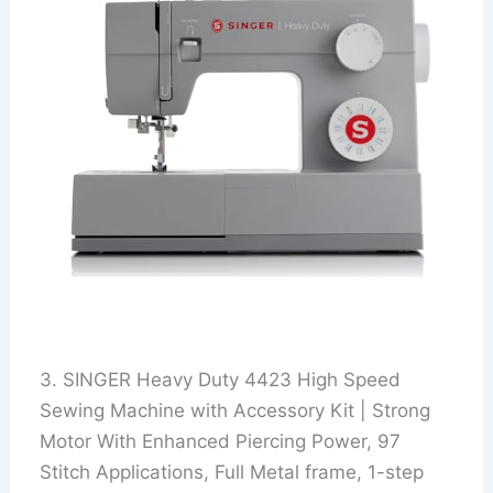
3. SINGER Heavy Duty 4423 High Speed
Sewing Machine with Accessory Kit | Strong
Motor With Enhanced Piercing Power, 97
Stitch Applications, Full Metal frame, 1-step