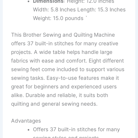
Dimensions
: Height: 12.0 Inches
Width: 5.8 Inches Length: 15.3 Inches
Weight: 15.0 pounds `
This Brother Sewing and Quilting Machine
offers 37 built-in stitches for many creative
projects. A wide table helps handle large
fabrics with ease and comfort. Eight different
sewing feet come included to support various
sewing tasks. Easy-to-use features make it
great for beginners and experienced users
alike. Durable and reliable, it suits both
quilting and general sewing needs.
Advantages
Offers 37 built-in stitches for many
sewing styles and projects.