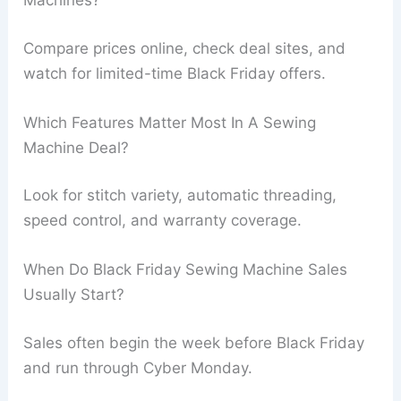
Machines?
Compare prices online, check deal sites, and
watch for limited-time Black Friday offers.
Which Features Matter Most In A Sewing
Machine Deal?
Look for stitch variety, automatic threading,
speed control, and warranty coverage.
When Do Black Friday Sewing Machine Sales
Usually Start?
Sales often begin the week before Black Friday
and run through Cyber Monday.