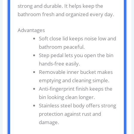
strong and durable. It helps keep the
bathroom fresh and organized every day.
Advantages
Soft close lid keeps noise low and
bathroom peaceful.
Step pedal lets you open the bin
hands-free easily.
Removable inner bucket makes
emptying and cleaning simple.
Anti-fingerprint finish keeps the
bin looking clean longer.
Stainless steel body offers strong
protection against rust and
damage.