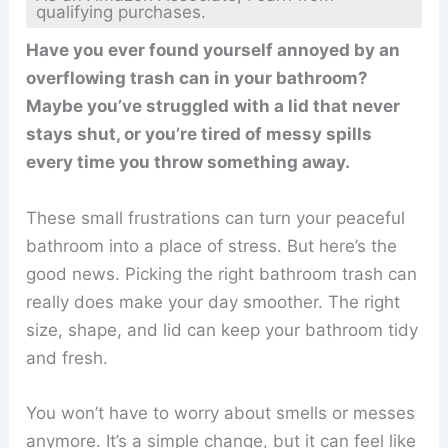
qualifying purchases.
Have you ever found yourself annoyed by an
overflowing trash can in your bathroom?
Maybe you’ve struggled with a lid that never
stays shut, or you’re tired of messy spills
every time you throw something away.
These small frustrations can turn your peaceful
bathroom into a place of stress. But here’s the
good news. Picking the right bathroom trash can
really does make your day smoother. The right
size, shape, and lid can keep your bathroom tidy
and fresh.
You won’t have to worry about smells or messes
anymore. It’s a simple change, but it can feel like