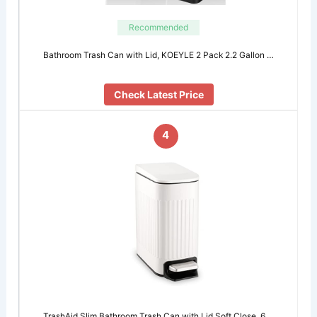
Recommended
Bathroom Trash Can with Lid, KOEYLE 2 Pack 2.2 Gallon …
Check Latest Price
4
TrashAid Slim Bathroom Trash Can with Lid Soft Close, 6 …