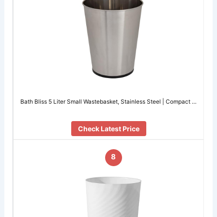
Bath Bliss 5 Liter Small Wastebasket, Stainless Steel | Compact …
Check Latest Price
8