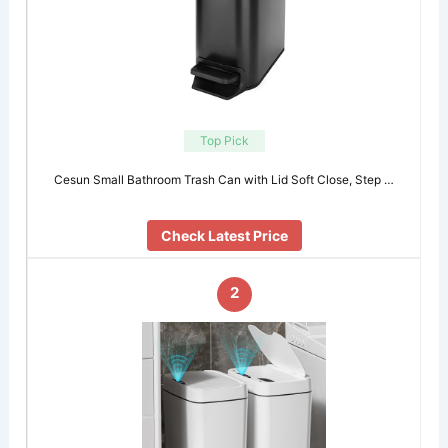
Top Pick
Cesun Small Bathroom Trash Can with Lid Soft Close, Step …
Check Latest Price
2