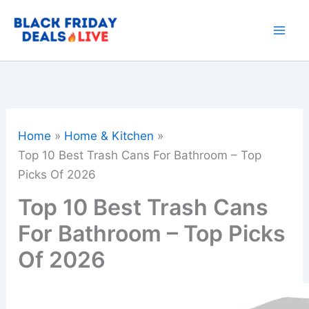
Skip
to
content
Home
Home & Kitchen
Top 10 Best Trash Cans For Bathroom – Top
Picks Of 2026
Top 10 Best Trash Cans
For Bathroom – Top Picks
Of 2026