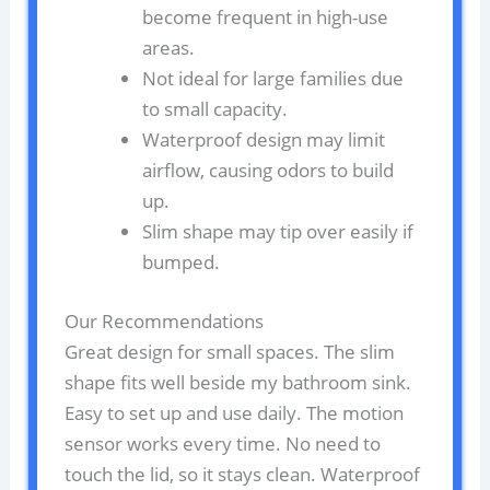
become frequent in high-use
areas.
Not ideal for large families due
to small capacity.
Waterproof design may limit
airflow, causing odors to build
up.
Slim shape may tip over easily if
bumped.
Our Recommendations
Great design for small spaces. The slim
shape fits well beside my bathroom sink.
Easy to set up and use daily. The motion
sensor works every time. No need to
touch the lid, so it stays clean. Waterproof