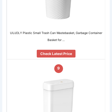
UUJOLY Plastic Small Trash Can Wastebasket, Garbage Container
Basket for …
Check Latest Price
9