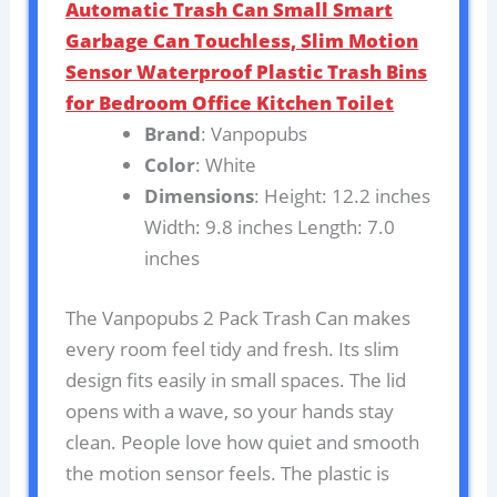
Automatic Trash Can Small Smart
Garbage Can Touchless, Slim Motion
Sensor Waterproof Plastic Trash Bins
for Bedroom Office Kitchen Toilet
Brand
: Vanpopubs
Color
: White
Dimensions
: Height: 12.2 inches
Width: 9.8 inches Length: 7.0
inches
The Vanpopubs 2 Pack Trash Can makes
every room feel tidy and fresh. Its slim
design fits easily in small spaces. The lid
opens with a wave, so your hands stay
clean. People love how quiet and smooth
the motion sensor feels. The plastic is