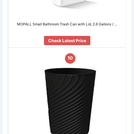
MOPALL Small Bathroom Trash Can with Lid, 2.6 Gallons / …
Check Latest Price
10