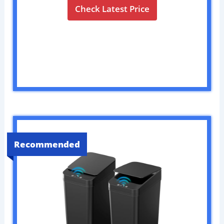
Check Latest Price
Recommended