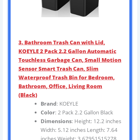
3. Bathroom Trash Can with Lid,
KOEYLE 2 Pack 2.2 Gallon Automatic
Touchless Garbage Can, Small Motion
Sensor Smart Trash Can, Slim
Waterproof Trash Bin for Bedroom,
Bathroom, Office, Living Room
(Black)
Brand
: KOEYLE
Color
: 2 Pack 2.2 Gallon Black
Dimensions
: Height: 12.2 inches
Width: 5.12 inches Length: 7.64
inches Weight: 3.67951515278