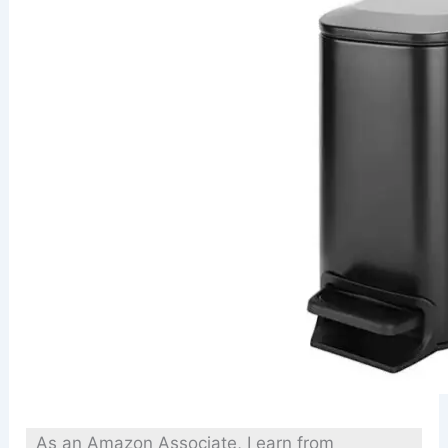
As an Amazon Associate, I earn from