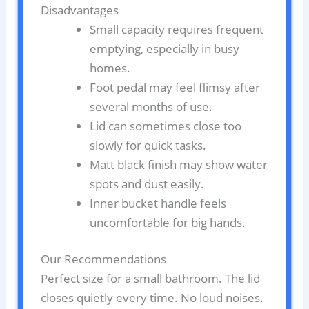
Disadvantages
Small capacity requires frequent
emptying, especially in busy
homes.
Foot pedal may feel flimsy after
several months of use.
Lid can sometimes close too
slowly for quick tasks.
Matt black finish may show water
spots and dust easily.
Inner bucket handle feels
uncomfortable for big hands.
Our Recommendations
Perfect size for a small bathroom. The lid
closes quietly every time. No loud noises.