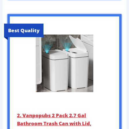
Best Quality
2. Vanpopubs 2 Pack 2.7 Gal
Bathroom Trash Can with Lid,