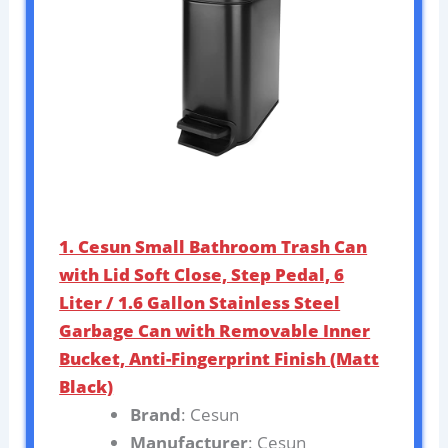
1. Cesun Small Bathroom Trash Can
with Lid Soft Close, Step Pedal, 6
Liter / 1.6 Gallon Stainless Steel
Garbage Can with Removable Inner
Bucket, Anti-Fingerprint Finish (Matt
Black)
Brand
: Cesun
Manufacturer
: Cesun