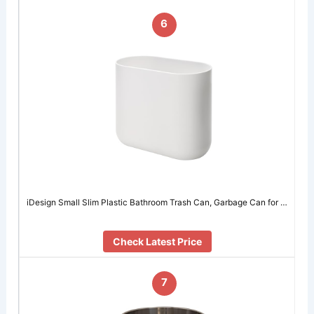
6
iDesign Small Slim Plastic Bathroom Trash Can, Garbage Can for …
Check Latest Price
7