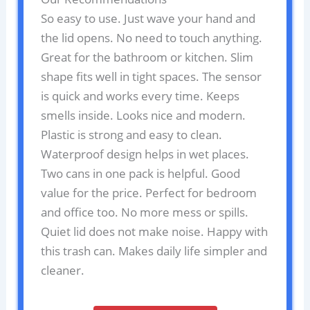
So easy to use. Just wave your hand and
the lid opens. No need to touch anything.
Great for the bathroom or kitchen. Slim
shape fits well in tight spaces. The sensor
is quick and works every time. Keeps
smells inside. Looks nice and modern.
Plastic is strong and easy to clean.
Waterproof design helps in wet places.
Two cans in one pack is helpful. Good
value for the price. Perfect for bedroom
and office too. No more mess or spills.
Quiet lid does not make noise. Happy with
this trash can. Makes daily life simpler and
cleaner.