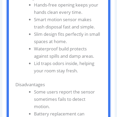
Hands-free opening keeps your
hands clean every time.
Smart motion sensor makes
trash disposal fast and simple.
Slim design fits perfectly in small
spaces at home.
Waterproof build protects
against spills and damp areas.
Lid traps odors inside, helping
your room stay fresh.
Disadvantages
Some users report the sensor
sometimes fails to detect
motion.
Battery replacement can