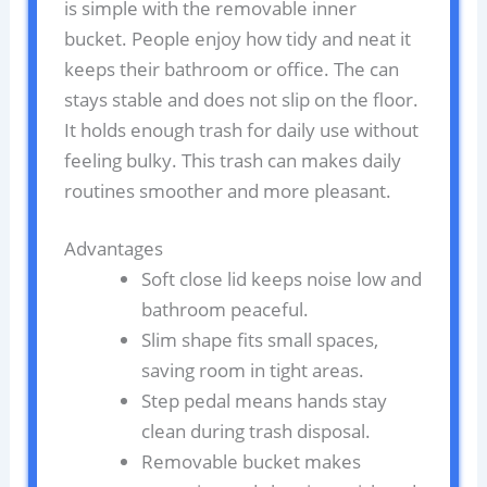
is simple with the removable inner
bucket. People enjoy how tidy and neat it
keeps their bathroom or office. The can
stays stable and does not slip on the floor.
It holds enough trash for daily use without
feeling bulky. This trash can makes daily
routines smoother and more pleasant.
Advantages
Soft close lid keeps noise low and
bathroom peaceful.
Slim shape fits small spaces,
saving room in tight areas.
Step pedal means hands stay
clean during trash disposal.
Removable bucket makes