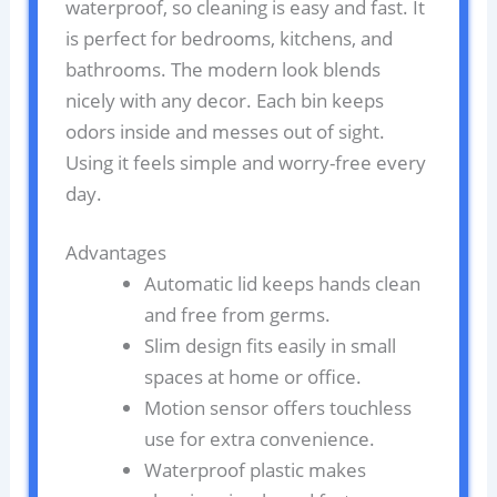
waterproof, so cleaning is easy and fast. It
is perfect for bedrooms, kitchens, and
bathrooms. The modern look blends
nicely with any decor. Each bin keeps
odors inside and messes out of sight.
Using it feels simple and worry-free every
day.
Advantages
Automatic lid keeps hands clean
and free from germs.
Slim design fits easily in small
spaces at home or office.
Motion sensor offers touchless
use for extra convenience.
Waterproof plastic makes