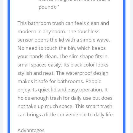
pounds `
This bathroom trash can feels clean and
modern in any room. The touchless
sensor opens the lid with a simple wave.
No need to touch the bin, which keeps
your hands clean. The slim shape fits in
small spaces easily. Its black color looks
stylish and neat. The waterproof design
makes it safe for bathrooms. People
enjoy its quiet lid and easy operation. It
holds enough trash for daily use but does
not take up much space. This smart trash
can brings a little convenience to daily life.
Advantages