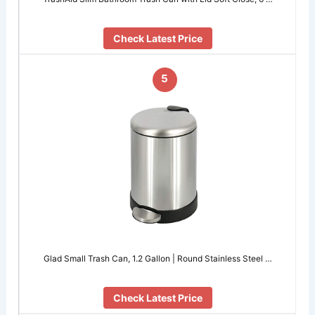
Check Latest Price
5
Glad Small Trash Can, 1.2 Gallon | Round Stainless Steel …
Check Latest Price