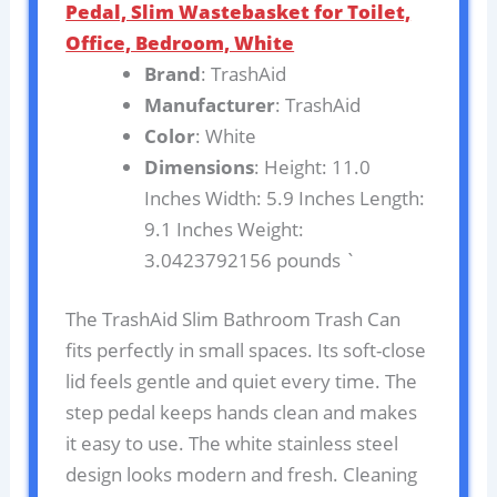
Pedal, Slim Wastebasket for Toilet,
Office, Bedroom, White
Brand
: TrashAid
Manufacturer
: TrashAid
Color
: White
Dimensions
: Height: 11.0
Inches Width: 5.9 Inches Length:
9.1 Inches Weight:
3.0423792156 pounds `
The TrashAid Slim Bathroom Trash Can
fits perfectly in small spaces. Its soft-close
lid feels gentle and quiet every time. The
step pedal keeps hands clean and makes
it easy to use. The white stainless steel
design looks modern and fresh. Cleaning