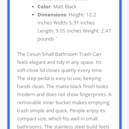
Color
: Matt Black
Dimensions
: Height: 12.2
Inches Width: 5.91 inches
Length: 9.05 Inches Weight: 2.47
pounds `
The Cesun Small Bathroom Trash Can
feels elegant and tidy in any space. Its
soft-close lid closes quietly every time.
The step pedal is easy to use, keeping
hands clean. The matte black finish looks
modern and does not show fingerprints. A
removable inner bucket makes emptying
trash simple and quick. People enjoy its
compact size, which fits well in small
bathrooms. The stainless steel build feels