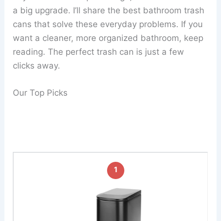
a big upgrade. I’ll share the best bathroom trash
cans that solve these everyday problems. If you
want a cleaner, more organized bathroom, keep
reading. The perfect trash can is just a few
clicks away.
Our Top Picks
1