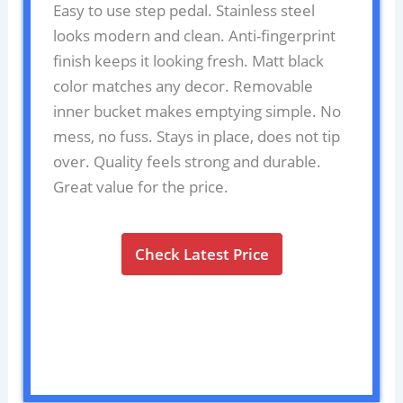
Easy to use step pedal. Stainless steel
looks modern and clean. Anti-fingerprint
finish keeps it looking fresh. Matt black
color matches any decor. Removable
inner bucket makes emptying simple. No
mess, no fuss. Stays in place, does not tip
over. Quality feels strong and durable.
Great value for the price.
Check Latest Price