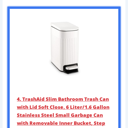
4. TrashAid Slim Bathroom Trash Can
with Lid Soft Close, 6 Liter/1.6 Gallon
Stainless Steel Small Garbage Can
with Removable Inner Bucket, Step