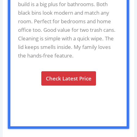
build is a big plus for bathrooms. Both
black bins look modern and match any
room. Perfect for bedrooms and home
office too. Good value for two trash cans.
Cleaning is simple with a quick wipe. The
lid keeps smells inside. My family loves
the hands-free feature.
Check Latest Price