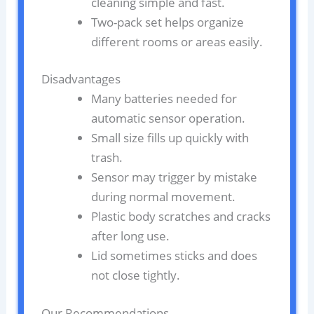
cleaning simple and fast.
Two-pack set helps organize
different rooms or areas easily.
Disadvantages
Many batteries needed for
automatic sensor operation.
Small size fills up quickly with
trash.
Sensor may trigger by mistake
during normal movement.
Plastic body scratches and cracks
after long use.
Lid sometimes sticks and does
not close tightly.
Our Recommendations