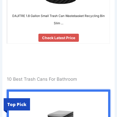
DAJITRE 1.8 Gallon Small Trash Can Wastebasket Recycling Bin
Slim …
Check Latest Price
10 Best Trash Cans For Bathroom
Top Pick