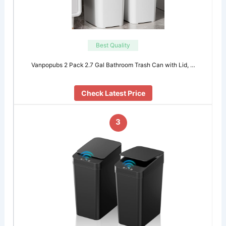
Best Quality
Vanpopubs 2 Pack 2.7 Gal Bathroom Trash Can with Lid, …
Check Latest Price
3