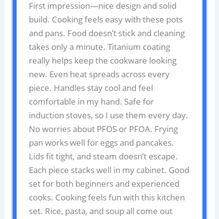
First impression—nice design and solid
build. Cooking feels easy with these pots
and pans. Food doesn’t stick and cleaning
takes only a minute. Titanium coating
really helps keep the cookware looking
new. Even heat spreads across every
piece. Handles stay cool and feel
comfortable in my hand. Safe for
induction stoves, so I use them every day.
No worries about PFOS or PFOA. Frying
pan works well for eggs and pancakes.
Lids fit tight, and steam doesn’t escape.
Each piece stacks well in my cabinet. Good
set for both beginners and experienced
cooks. Cooking feels fun with this kitchen
set. Rice, pasta, and soup all come out