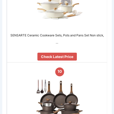
SENSARTE Ceramic Cookware Sets, Pots and Pans Set Non stick,
…
Check Latest Price
10