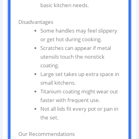
basic kitchen needs.
Disadvantages
Some handles may feel slippery
or get hot during cooking.
Scratches can appear if metal
utensils touch the nonstick
coating.
Large set takes up extra space in
small kitchens.
Titanium coating might wear out
faster with frequent use.
Not all lids fit every pot or pan in
the set.
Our Recommendations