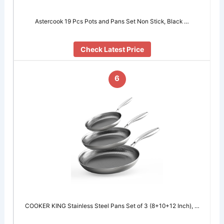
Astercook 19 Pcs Pots and Pans Set Non Stick, Black …
Check Latest Price
6
COOKER KING Stainless Steel Pans Set of 3 (8+10+12 Inch), …