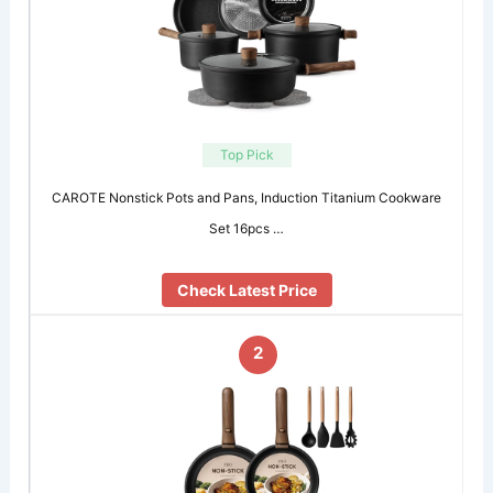
Top Pick
CAROTE Nonstick Pots and Pans, Induction Titanium Cookware
Set 16pcs …
Check Latest Price
2