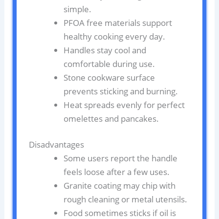
simple.
PFOA free materials support
healthy cooking every day.
Handles stay cool and
comfortable during use.
Stone cookware surface
prevents sticking and burning.
Heat spreads evenly for perfect
omelettes and pancakes.
Disadvantages
Some users report the handle
feels loose after a few uses.
Granite coating may chip with
rough cleaning or metal utensils.
Food sometimes sticks if oil is