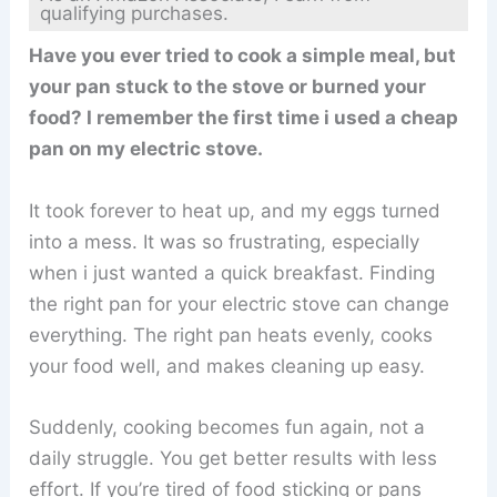
qualifying purchases.
Have you ever tried to cook a simple meal, but
your pan stuck to the stove or burned your
food? I remember the first time i used a cheap
pan on my electric stove.
It took forever to heat up, and my eggs turned
into a mess. It was so frustrating, especially
when i just wanted a quick breakfast. Finding
the right pan for your electric stove can change
everything. The right pan heats evenly, cooks
your food well, and makes cleaning up easy.
Suddenly, cooking becomes fun again, not a
daily struggle. You get better results with less
effort. If you’re tired of food sticking or pans