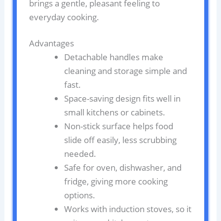
brings a gentle, pleasant feeling to
everyday cooking.
Advantages
Detachable handles make
cleaning and storage simple and
fast.
Space-saving design fits well in
small kitchens or cabinets.
Non-stick surface helps food
slide off easily, less scrubbing
needed.
Safe for oven, dishwasher, and
fridge, giving more cooking
options.
Works with induction stoves, so it