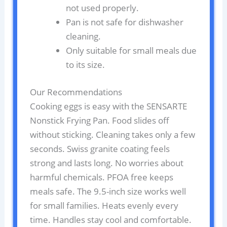
not used properly.
Pan is not safe for dishwasher
cleaning.
Only suitable for small meals due
to its size.
Our Recommendations
Cooking eggs is easy with the SENSARTE
Nonstick Frying Pan. Food slides off
without sticking. Cleaning takes only a few
seconds. Swiss granite coating feels
strong and lasts long. No worries about
harmful chemicals. PFOA free keeps
meals safe. The 9.5-inch size works well
for small families. Heats evenly every
time. Handles stay cool and comfortable.