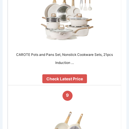
CAROTE Pots and Pans Set, Nonstick Cookware Sets, 21pcs
Induction …
Check Latest Price
9