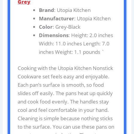
Grey
Brand
: Utopia Kitchen
Manufacturer
: Utopia Kitchen
Color
: Grey-Black
Dimensions
: Height: 2.0 inches
Width: 11.0 inches Length: 7.0
inches Weight: 1.1 pounds `
Cooking with the Utopia Kitchen Nonstick
Cookware set feels easy and enjoyable.
Each pan’s surface is smooth, so food
slides off easily. The pans heat up quickly
and cook food evenly. The handles stay
cool and feel comfortable in your hand.
Cleaning is simple because nothing sticks
to the surface. You can use these pans on