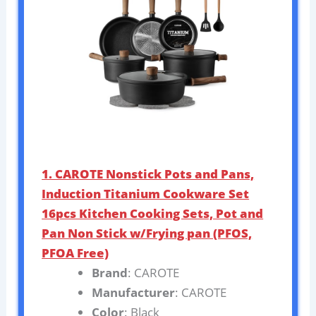
1. CAROTE Nonstick Pots and Pans,
Induction Titanium Cookware Set
16pcs Kitchen Cooking Sets, Pot and
Pan Non Stick w/Frying pan (PFOS,
PFOA Free)
Brand
: CAROTE
Manufacturer
: CAROTE
Color
: Black