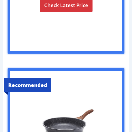
Check Latest Price
Recommended