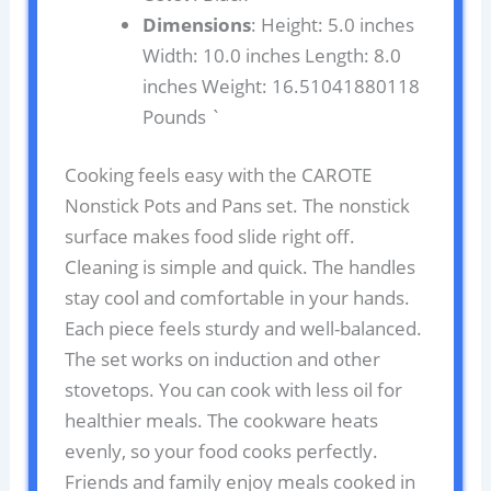
Dimensions
: Height: 5.0 inches
Width: 10.0 inches Length: 8.0
inches Weight: 16.51041880118
Pounds `
Cooking feels easy with the CAROTE
Nonstick Pots and Pans set. The nonstick
surface makes food slide right off.
Cleaning is simple and quick. The handles
stay cool and comfortable in your hands.
Each piece feels sturdy and well-balanced.
The set works on induction and other
stovetops. You can cook with less oil for
healthier meals. The cookware heats
evenly, so your food cooks perfectly.
Friends and family enjoy meals cooked in