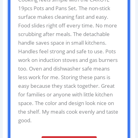
19pcs Pots and Pans Set. The non-stick
surface makes cleaning fast and easy.
Food slides right off every time. No more
scrubbing after meals. The detachable
handle saves space in small kitchens.
Handles feel strong and safe to use. Pots
work on induction stoves and gas burners
too. Oven and dishwasher safe means
less work for me. Storing these pans is
easy because they stack together. Great
for families or anyone with little kitchen
space. The color and design look nice on
the shelf. My meals cook evenly and taste
good.