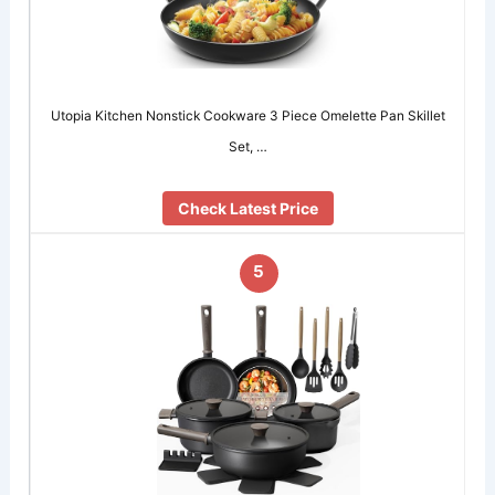
Utopia Kitchen Nonstick Cookware 3 Piece Omelette Pan Skillet
Set, …
Check Latest Price
5