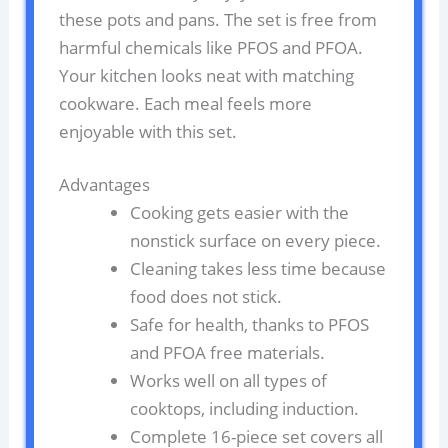
these pots and pans. The set is free from
harmful chemicals like PFOS and PFOA.
Your kitchen looks neat with matching
cookware. Each meal feels more
enjoyable with this set.
Advantages
Cooking gets easier with the
nonstick surface on every piece.
Cleaning takes less time because
food does not stick.
Safe for health, thanks to PFOS
and PFOA free materials.
Works well on all types of
cooktops, including induction.
Complete 16-piece set covers all