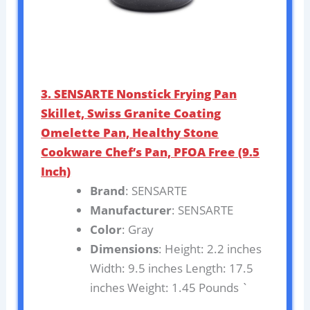
3. SENSARTE Nonstick Frying Pan
Skillet, Swiss Granite Coating
Omelette Pan, Healthy Stone
Cookware Chef’s Pan, PFOA Free (9.5
Inch)
Brand
: SENSARTE
Manufacturer
: SENSARTE
Color
: Gray
Dimensions
: Height: 2.2 inches
Width: 9.5 inches Length: 17.5
inches Weight: 1.45 Pounds `