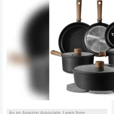
As an Amazon Associate, I earn from