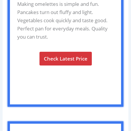
Making omelettes is simple and fun.
Pancakes turn out fluffy and light.
Vegetables cook quickly and taste good.
Perfect pan for everyday meals. Quality
you can trust.
Check Latest Price