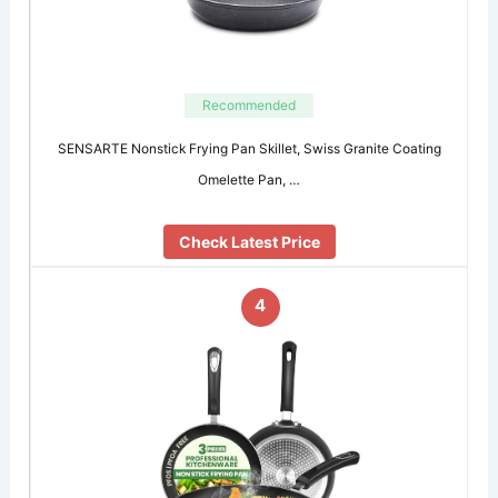
Recommended
SENSARTE Nonstick Frying Pan Skillet, Swiss Granite Coating
Omelette Pan, …
Check Latest Price
4