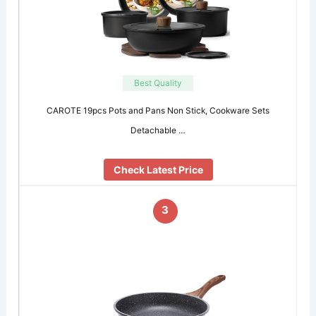
Best Quality
CAROTE 19pcs Pots and Pans Non Stick, Cookware Sets
Detachable …
Check Latest Price
3