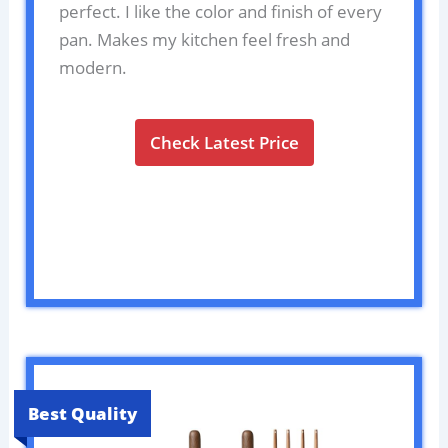
perfect. I like the color and finish of every
pan. Makes my kitchen feel fresh and
modern.
Check Latest Price
Best Quality