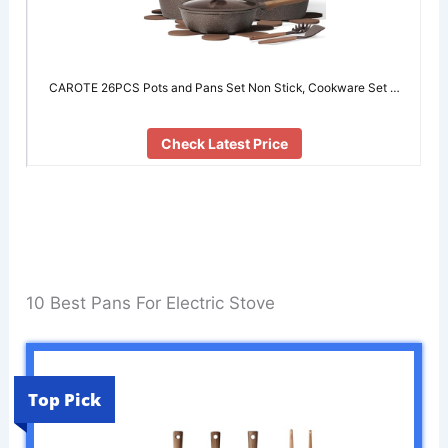
CAROTE 26PCS Pots and Pans Set Non Stick, Cookware Set …
Check Latest Price
10 Best Pans For Electric Stove
Top Pick