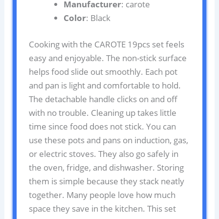
Manufacturer
: carote
Color
: Black
Cooking with the CAROTE 19pcs set feels
easy and enjoyable. The non-stick surface
helps food slide out smoothly. Each pot
and pan is light and comfortable to hold.
The detachable handle clicks on and off
with no trouble. Cleaning up takes little
time since food does not stick. You can
use these pots and pans on induction, gas,
or electric stoves. They also go safely in
the oven, fridge, and dishwasher. Storing
them is simple because they stack neatly
together. Many people love how much
space they save in the kitchen. This set