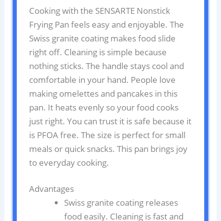
Cooking with the SENSARTE Nonstick
Frying Pan feels easy and enjoyable. The
Swiss granite coating makes food slide
right off. Cleaning is simple because
nothing sticks. The handle stays cool and
comfortable in your hand. People love
making omelettes and pancakes in this
pan. It heats evenly so your food cooks
just right. You can trust it is safe because it
is PFOA free. The size is perfect for small
meals or quick snacks. This pan brings joy
to everyday cooking.
Advantages
Swiss granite coating releases
food easily. Cleaning is fast and