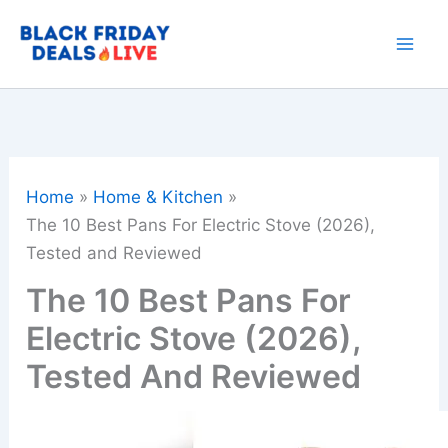
Skip
to
content
Home
Home & Kitchen
The 10 Best Pans For Electric Stove (2026),
Tested and Reviewed
The 10 Best Pans For
Electric Stove (2026),
Tested And Reviewed