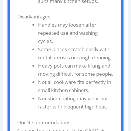
suits many kitchen setups.
Disadvantages
Handles may loosen after
repeated use and washing
cycles.
Some pieces scratch easily with
metal utensils or rough cleaning.
Heavy pots can make lifting and
moving difficult for some people.
Not all cookware fits perfectly in
small kitchen cabinets.
Nonstick coating may wear out
faster with frequent high heat.
Our Recommendations
Cooking feels simple with the CAROTE