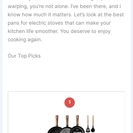
warping, you’re not alone. I’ve been there, and i
know how much it matters. Let’s look at the best
pans for electric stoves that can make your
kitchen life smoother. You deserve to enjoy
cooking again.
Our Top Picks
1