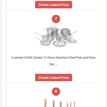
Check Latest Price
7
Cuisinart Chef’s Classic 11-Piece Stainless Steel Pots and Pans
Set, …
Check Latest Price
8