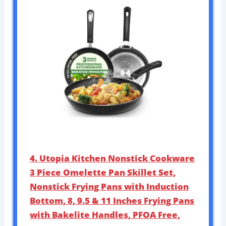
4. Utopia Kitchen Nonstick Cookware
3 Piece Omelette Pan Skillet Set,
Nonstick Frying Pans with Induction
Bottom, 8, 9.5 & 11 Inches Frying Pans
with Bakelite Handles, PFOA Free,