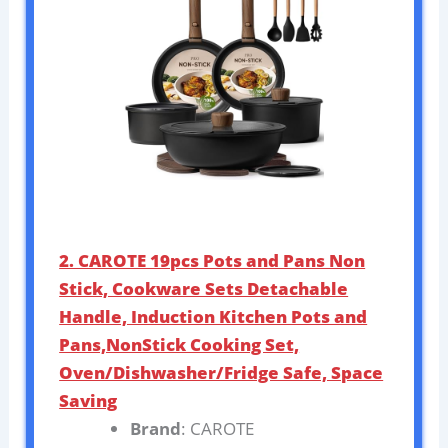
2. CAROTE 19pcs Pots and Pans Non
Stick, Cookware Sets Detachable
Handle, Induction Kitchen Pots and
Pans,NonStick Cooking Set,
Oven/Dishwasher/Fridge Safe, Space
Saving
Brand
: CAROTE