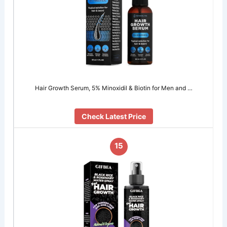
Hair Growth Serum, 5% Minохidil & Biоtin for Men and …
Check Latest Price
15