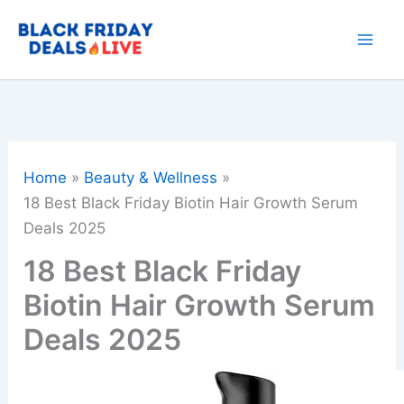
Skip
to
content
Home
Beauty & Wellness
18 Best Black Friday Biotin Hair Growth Serum
Deals 2025
18 Best Black Friday
Biotin Hair Growth Serum
Deals 2025