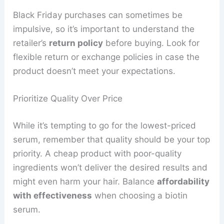
Black Friday purchases can sometimes be
impulsive, so it’s important to understand the
retailer’s
return policy
before buying. Look for
flexible return or exchange policies in case the
product doesn’t meet your expectations.
Prioritize Quality Over Price
While it’s tempting to go for the lowest-priced
serum, remember that quality should be your top
priority. A cheap product with poor-quality
ingredients won’t deliver the desired results and
might even harm your hair. Balance
affordability
with effectiveness
when choosing a biotin
serum.