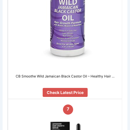
CB Smoothe Wild Jamaican Black Castor Oil – Healthy Hair …
Check Latest Price
7