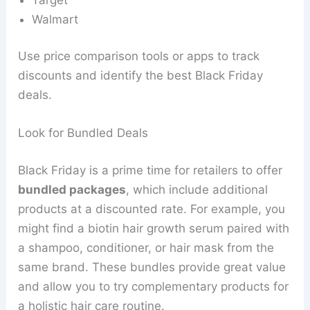
Walmart
Use price comparison tools or apps to track
discounts and identify the best Black Friday
deals.
Look for Bundled Deals
Black Friday is a prime time for retailers to offer
bundled packages
, which include additional
products at a discounted rate. For example, you
might find a biotin hair growth serum paired with
a shampoo, conditioner, or hair mask from the
same brand. These bundles provide great value
and allow you to try complementary products for
a holistic hair care routine.