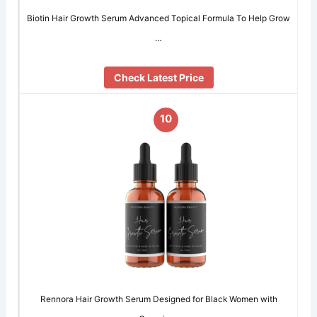
Biotin Hair Growth Serum Advanced Topical Formula To Help Grow
…
Check Latest Price
10
Rennora Hair Growth Serum Designed for Black Women with