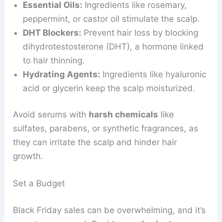
Essential Oils:
Ingredients like rosemary,
peppermint, or castor oil stimulate the scalp.
DHT Blockers:
Prevent hair loss by blocking
dihydrotestosterone (DHT), a hormone linked
to hair thinning.
Hydrating Agents:
Ingredients like hyaluronic
acid or glycerin keep the scalp moisturized.
Avoid serums with
harsh chemicals
like
sulfates, parabens, or synthetic fragrances, as
they can irritate the scalp and hinder hair
growth.
Set a Budget
Black Friday sales can be overwhelming, and it’s