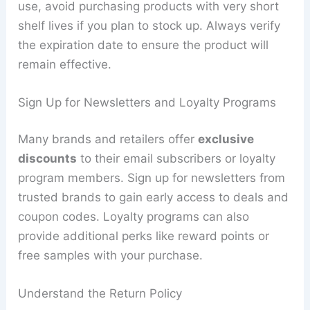
use, avoid purchasing products with very short
shelf lives if you plan to stock up. Always verify
the expiration date to ensure the product will
remain effective.
Sign Up for Newsletters and Loyalty Programs
Many brands and retailers offer
exclusive
discounts
to their email subscribers or loyalty
program members. Sign up for newsletters from
trusted brands to gain early access to deals and
coupon codes. Loyalty programs can also
provide additional perks like reward points or
free samples with your purchase.
Understand the Return Policy