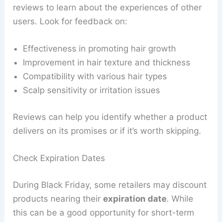
reviews to learn about the experiences of other
users. Look for feedback on:
Effectiveness in promoting hair growth
Improvement in hair texture and thickness
Compatibility with various hair types
Scalp sensitivity or irritation issues
Reviews can help you identify whether a product
delivers on its promises or if it’s worth skipping.
Check Expiration Dates
During Black Friday, some retailers may discount
products nearing their
expiration date
. While
this can be a good opportunity for short-term