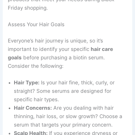
Friday shopping.
Assess Your Hair Goals
Everyone’s hair journey is unique, so it’s
important to identify your specific
hair care
goals
before purchasing a biotin serum.
Consider the following:
Hair Type:
Is your hair fine, thick, curly, or
straight? Some serums are designed for
specific hair types.
Hair Concerns:
Are you dealing with hair
thinning, hair loss, or slow growth? Choose a
serum that targets your primary concern.
Scalp Health:
If you experience dryness or