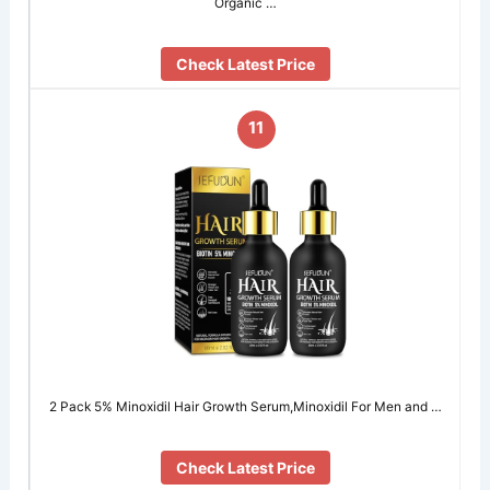
Organic …
Check Latest Price
11
2 Pack 5% Minoxidil Hair Growth Serum,Minoxidil For Men and …
Check Latest Price