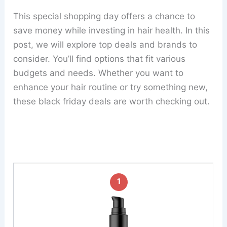
This special shopping day offers a chance to
save money while investing in hair health. In this
post, we will explore top deals and brands to
consider. You’ll find options that fit various
budgets and needs. Whether you want to
enhance your hair routine or try something new,
these black friday deals are worth checking out.
1