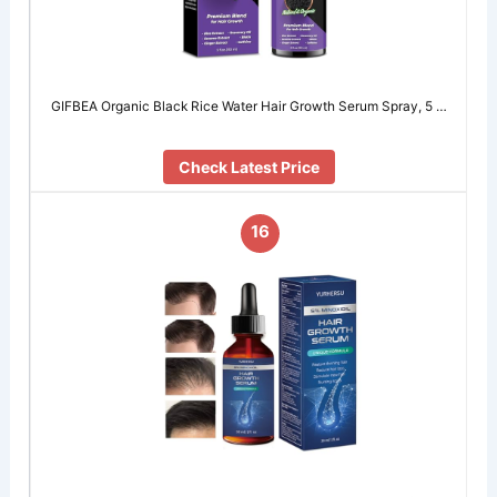
GIFBEA Organic Black Rice Water Hair Growth Serum Spray, 5 …
Check Latest Price
16