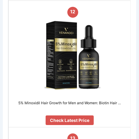
12
5% Minoxidil Hair Growth for Men and Women: Biotin Hair …
Check Latest Price
13