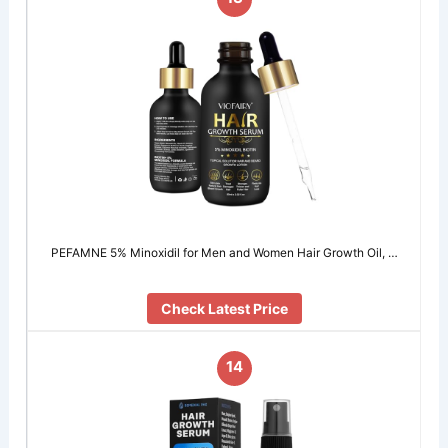
PEFAMNE 5% Minoxidil for Men and Women Hair Growth Oil, …
Check Latest Price
14