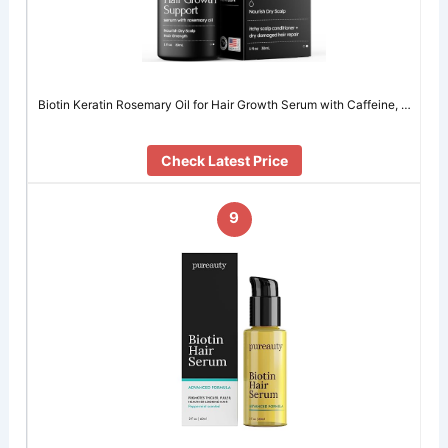
Biotin Keratin Rosemary Oil for Hair Growth Serum with Caffeine, …
Check Latest Price
9