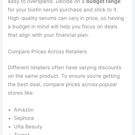
easy to overspend. Decide on a
budget range
for your biotin serum purchase and stick to it.
High-quality serums can vary in price, so having
a budget in mind will help you focus on deals
that align with your financial plan.
Compare Prices Across Retailers
Different retailers often have varying discounts
on the same product. To ensure you’re getting
the best deal, compare prices across popular
stores like:
Amazon
Sephora
Ulta Beauty
Target