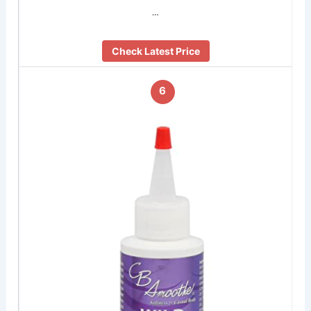
…
Check Latest Price
6