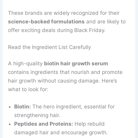
These brands are widely recognized for their
science-backed formulations
and are likely to
offer exciting deals during Black Friday.
Read the Ingredient List Carefully
A high-quality
biotin hair growth serum
contains ingredients that nourish and promote
hair growth without causing damage. Here’s
what to look for:
Biotin:
The hero ingredient, essential for
strengthening hair.
Peptides and Proteins:
Help rebuild
damaged hair and encourage growth.