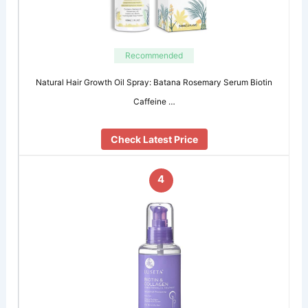
Recommended
Natural Hair Growth Oil Spray: Batana Rosemary Serum Biotin
Caffeine …
Check Latest Price
4