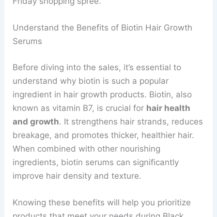
Friday shopping spree.
Understand the Benefits of Biotin Hair Growth
Serums
Before diving into the sales, it’s essential to
understand why biotin is such a popular
ingredient in hair growth products. Biotin, also
known as vitamin B7, is crucial for
hair health
and growth
. It strengthens hair strands, reduces
breakage, and promotes thicker, healthier hair.
When combined with other nourishing
ingredients, biotin serums can significantly
improve hair density and texture.
Knowing these benefits will help you prioritize
products that meet your needs during Black