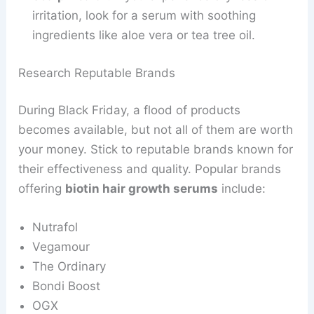
irritation, look for a serum with soothing
ingredients like aloe vera or tea tree oil.
Research Reputable Brands
During Black Friday, a flood of products
becomes available, but not all of them are worth
your money. Stick to reputable brands known for
their effectiveness and quality. Popular brands
offering
biotin hair growth serums
include:
Nutrafol
Vegamour
The Ordinary
Bondi Boost
OGX