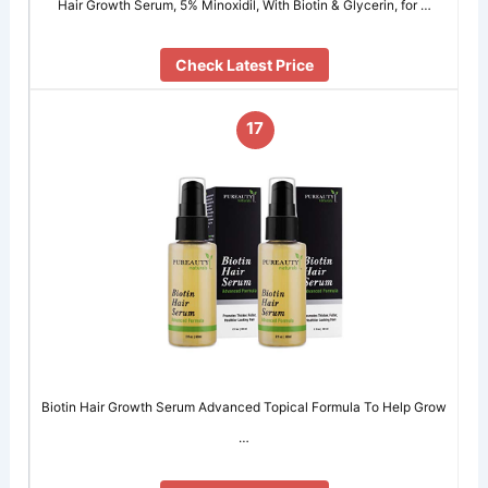
Hair Growth Serum, 5% Minoxidil, With Biotin & Glycerin, for …
Check Latest Price
17
Biotin Hair Growth Serum Advanced Topical Formula To Help Grow
…