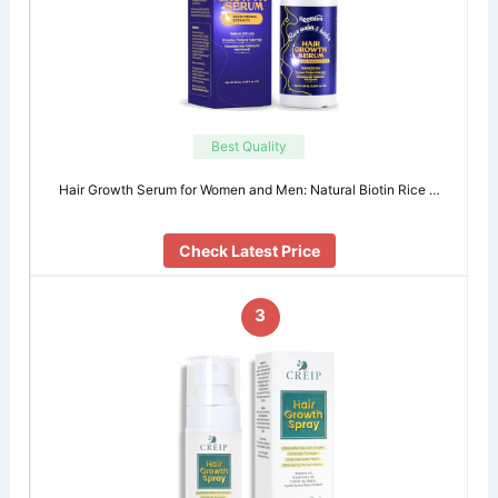
Best Quality
Hair Growth Serum for Women and Men: Natural Biotin Rice …
Check Latest Price
3