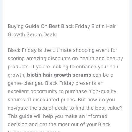
Buying Guide On Best Black Friday Biotin Hair
Growth Serum Deals
Black Friday is the ultimate shopping event for
scoring amazing discounts on health and beauty
products. If you’re looking to enhance your hair
growth,
biotin hair growth serums
can be a
game-changer. Black Friday presents an
excellent opportunity to purchase high-quality
serums at discounted prices. But how do you
navigate the sea of deals to find the best value?
This guide will help you make an informed
decision and get the most out of your Black