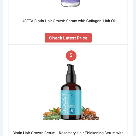
L LUSETA Biotin Hair Growth Serum with Collagen, Hair Oil …
Check Latest Price
5
Biotin Hair Growth Serum – Rosemary Hair Thickening Serum with