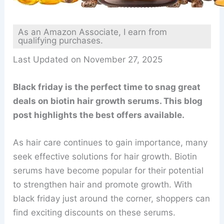
As an Amazon Associate, I earn from
qualifying purchases.
Last Updated on November 27, 2025
Black friday is the perfect time to snag great
deals on biotin hair growth serums. This blog
post highlights the best offers available.
As hair care continues to gain importance, many
seek effective solutions for hair growth. Biotin
serums have become popular for their potential
to strengthen hair and promote growth. With
black friday just around the corner, shoppers can
find exciting discounts on these serums.