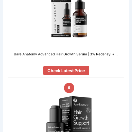
Bare Anatomy Advanced Hair Growth Serum | 3% Redensyl + …
Check Latest Price
8