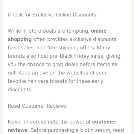
Check for Exclusive Online Discounts
While in-store deals are tempting,
online
shopping
often provides exclusive discounts,
flash sales, and free shipping offers. Many
brands also host pre-Black Friday sales, giving
you the chance to grab deals before items sell
out. Keep an eye on the websites of your
favorite hair care brands for these early
discounts.
Read Customer Reviews
Never underestimate the power of
customer
reviews
. Before purchasing a biotin serum, read