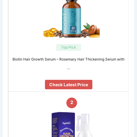
Top Pick
Biotin Hair Growth Serum – Rosemary Hair Thickening Serum with
…
Check Latest Price
2