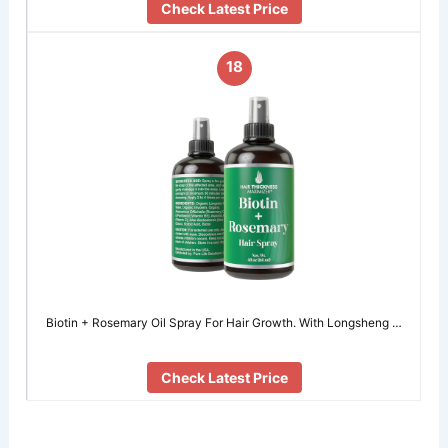
Check Latest Price
18
Biotin + Rosemary Oil Spray For Hair Growth. With Longsheng …
Check Latest Price