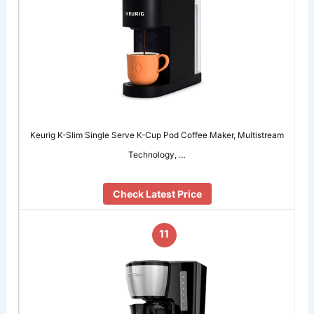
Keurig K-Slim Single Serve K-Cup Pod Coffee Maker, Multistream
Technology, …
Check Latest Price
11