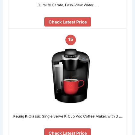
Duralife Carafe, Easy-View Water …
Check Latest Price
15
Keurig K-Classic Single Serve K-Cup Pod Coffee Maker, with 3 …
Check Latest Price