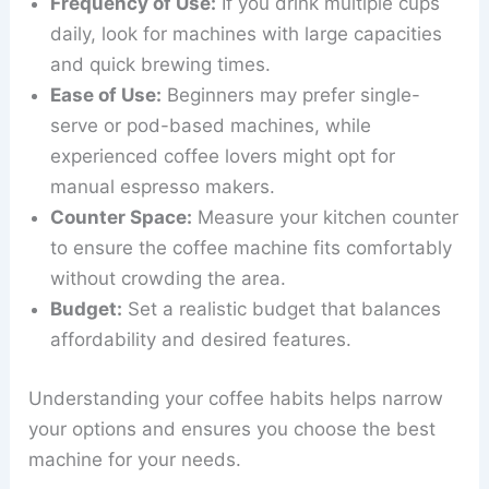
Frequency of Use:
If you drink multiple cups
daily, look for machines with large capacities
and quick brewing times.
Ease of Use:
Beginners may prefer single-
serve or pod-based machines, while
experienced coffee lovers might opt for
manual espresso makers.
Counter Space:
Measure your kitchen counter
to ensure the coffee machine fits comfortably
without crowding the area.
Budget:
Set a realistic budget that balances
affordability and desired features.
Understanding your coffee habits helps narrow
your options and ensures you choose the best
machine for your needs.