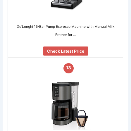
De’Longhi 15-Bar Pump Espresso Machine with Manual Milk
Frother for …
Check Latest Price
13