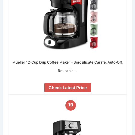
Mueller 12-Cup Drip Coffee Maker – Borosilicate Carafe, Auto-Off,
Reusable …
Check Latest Price
19