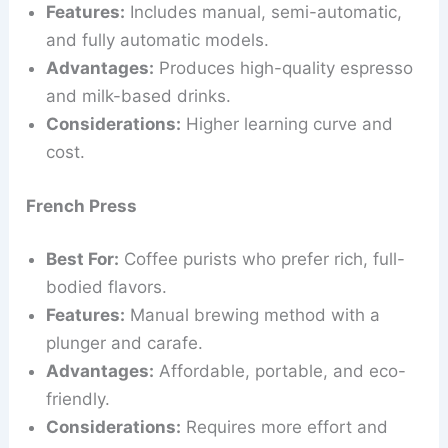
Features:
Includes manual, semi-automatic,
and fully automatic models.
Advantages:
Produces high-quality espresso
and milk-based drinks.
Considerations:
Higher learning curve and
cost.
French Press
Best For:
Coffee purists who prefer rich, full-
bodied flavors.
Features:
Manual brewing method with a
plunger and carafe.
Advantages:
Affordable, portable, and eco-
friendly.
Considerations:
Requires more effort and