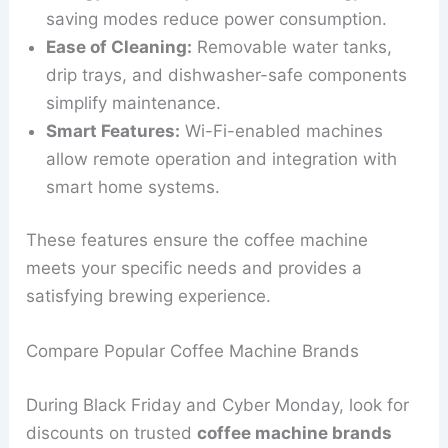
saving modes reduce power consumption.
Ease of Cleaning:
Removable water tanks,
drip trays, and dishwasher-safe components
simplify maintenance.
Smart Features:
Wi-Fi-enabled machines
allow remote operation and integration with
smart home systems.
These features ensure the coffee machine
meets your specific needs and provides a
satisfying brewing experience.
Compare Popular Coffee Machine Brands
During Black Friday and Cyber Monday, look for
discounts on trusted
coffee machine brands