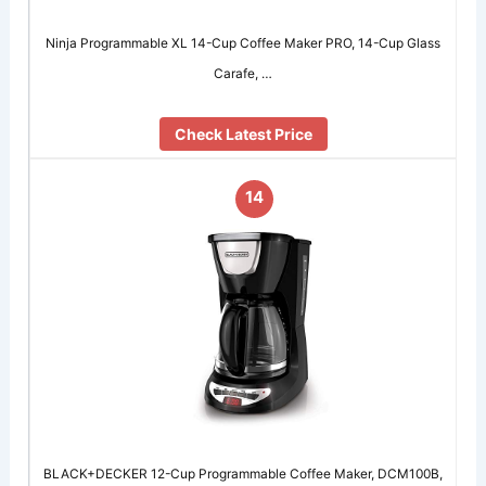
Ninja Programmable XL 14-Cup Coffee Maker PRO, 14-Cup Glass
Carafe, …
Check Latest Price
14
BLACK+DECKER 12-Cup Programmable Coffee Maker, DCM100B,