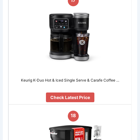
17
Keurig K-Duo Hot & Iced Single Serve & Carafe Coffee …
Check Latest Price
18