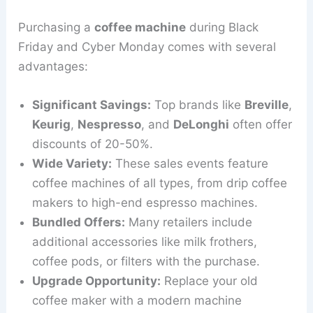
Purchasing a
coffee machine
during Black
Friday and Cyber Monday comes with several
advantages:
Significant Savings:
Top brands like
Breville
,
Keurig
,
Nespresso
, and
DeLonghi
often offer
discounts of 20-50%.
Wide Variety:
These sales events feature
coffee machines of all types, from drip coffee
makers to high-end espresso machines.
Bundled Offers:
Many retailers include
additional accessories like milk frothers,
coffee pods, or filters with the purchase.
Upgrade Opportunity:
Replace your old
coffee maker with a modern machine