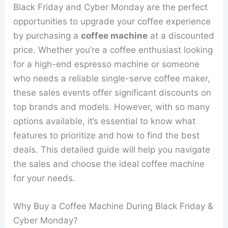
Black Friday and Cyber Monday are the perfect
opportunities to upgrade your coffee experience
by purchasing a
coffee machine
at a discounted
price. Whether you’re a coffee enthusiast looking
for a high-end espresso machine or someone
who needs a reliable single-serve coffee maker,
these sales events offer significant discounts on
top brands and models. However, with so many
options available, it’s essential to know what
features to prioritize and how to find the best
deals. This detailed guide will help you navigate
the sales and choose the ideal coffee machine
for your needs.
Why Buy a Coffee Machine During Black Friday &
Cyber Monday?