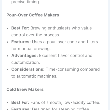
precise timing.
Pour-Over Coffee Makers
Best For:
Brewing enthusiasts who value
control over the process.
Features:
Uses a pour-over cone and filters
for manual brewing.
Advantages:
Excellent flavor control and
customization.
Considerations:
Time-consuming compared
to automatic machines.
Cold Brew Makers
Best For:
Fans of smooth, low-acidity coffee.
Features:
Designed for steeping coffee