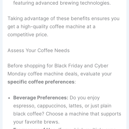
featuring advanced brewing technologies.
Taking advantage of these benefits ensures you
get a high-quality coffee machine at a
competitive price.
Assess Your Coffee Needs
Before shopping for Black Friday and Cyber
Monday coffee machine deals, evaluate your
specific coffee preferences
:
Beverage Preferences:
Do you enjoy
espresso, cappuccinos, lattes, or just plain
black coffee? Choose a machine that supports
your favorite brews.