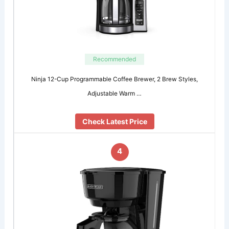
Recommended
Ninja 12-Cup Programmable Coffee Brewer, 2 Brew Styles,
Adjustable Warm …
Check Latest Price
4