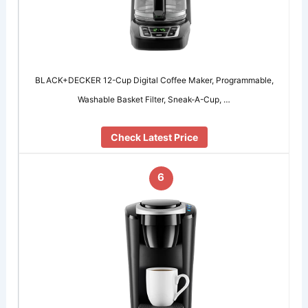
BLACK+DECKER 12-Cup Digital Coffee Maker, Programmable,
Washable Basket Filter, Sneak-A-Cup, …
Check Latest Price
6