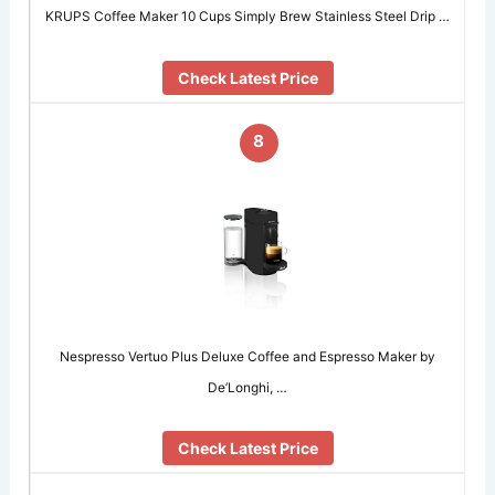
KRUPS Coffee Maker 10 Cups Simply Brew Stainless Steel Drip …
Check Latest Price
8
Nespresso Vertuo Plus Deluxe Coffee and Espresso Maker by
De’Longhi, …
Check Latest Price