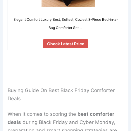
Elegant Comfort Luxury Best, Softest, Coziest 8-Piece Bed-in-a-
Bag Comforter Set …
Check Latest Price
Buying Guide On Best Black Friday Comforter
Deals
When it comes to scoring the
best comforter
deals
during Black Friday and Cyber Monday,
preparation and smart shopping strategies are