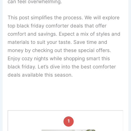
can feel overwhelming.
This post simplifies the process. We will explore
top black friday comforter deals that offer
comfort and savings. Expect a mix of styles and
materials to suit your taste. Save time and
money by checking out these special offers.
Enjoy cozy nights while shopping smart this
black friday. Let’s dive into the best comforter
deals available this season.
1