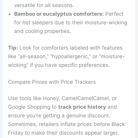
versatile for all seasons.
Bamboo or eucalyptus comforters:
Perfect
for hot sleepers due to their moisture-wicking
and cooling properties.
Tip:
Look for comforters labeled with features
like “all-season,” “hypoallergenic,” or “moisture-
wicking” if you have specific preferences.
Compare Prices with Price Trackers
Use tools like Honey, CamelCamelCamel, or
Google Shopping to
track price history
and
ensure you’re getting a genuine discount.
Sometimes, retailers inflate prices before Black
Friday to make their discounts appear larger.