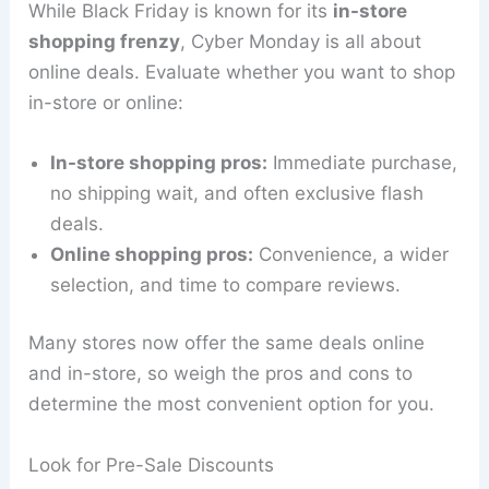
While Black Friday is known for its
in-store
shopping frenzy
, Cyber Monday is all about
online deals. Evaluate whether you want to shop
in-store or online:
In-store shopping pros:
Immediate purchase,
no shipping wait, and often exclusive flash
deals.
Online shopping pros:
Convenience, a wider
selection, and time to compare reviews.
Many stores now offer the same deals online
and in-store, so weigh the pros and cons to
determine the most convenient option for you.
Look for Pre-Sale Discounts