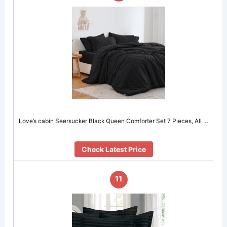
Love’s cabin Seersucker Black Queen Comforter Set 7 Pieces, All …
Check Latest Price
11