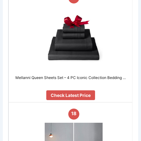
Mellanni Queen Sheets Set – 4 PC Iconic Collection Bedding …
Check Latest Price
18