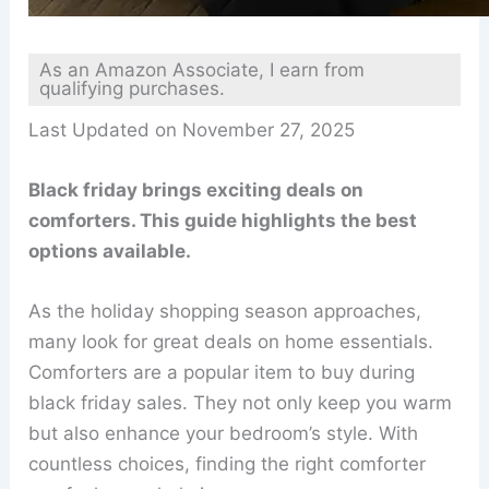
As an Amazon Associate, I earn from
qualifying purchases.
Last Updated on November 27, 2025
Black friday brings exciting deals on
comforters. This guide highlights the best
options available.
As the holiday shopping season approaches,
many look for great deals on home essentials.
Comforters are a popular item to buy during
black friday sales. They not only keep you warm
but also enhance your bedroom’s style. With
countless choices, finding the right comforter