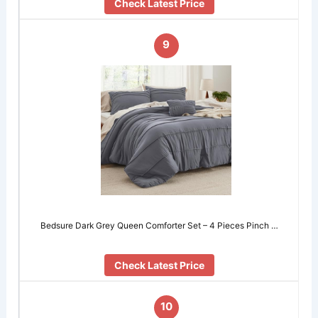
Check Latest Price
9
Bedsure Dark Grey Queen Comforter Set – 4 Pieces Pinch …
Check Latest Price
10