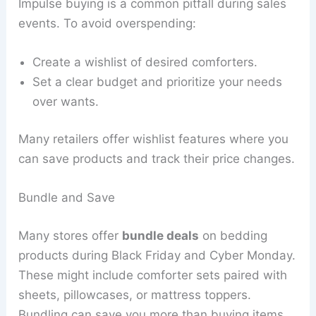
Impulse buying is a common pitfall during sales
events. To avoid overspending:
Create a wishlist of desired comforters.
Set a clear budget and prioritize your needs
over wants.
Many retailers offer wishlist features where you
can save products and track their price changes.
Bundle and Save
Many stores offer
bundle deals
on bedding
products during Black Friday and Cyber Monday.
These might include comforter sets paired with
sheets, pillowcases, or mattress toppers.
Bundling can save you more than buying items