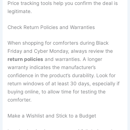
Price tracking tools help you confirm the deal is
legitimate.
Check Return Policies and Warranties
When shopping for comforters during Black
Friday and Cyber Monday, always review the
return policies
and warranties. A longer
warranty indicates the manufacturer’s
confidence in the product’s durability. Look for
return windows of at least 30 days, especially if
buying online, to allow time for testing the
comforter.
Make a Wishlist and Stick to a Budget