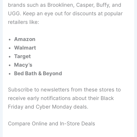
brands such as Brooklinen, Casper, Buffy, and
UGG. Keep an eye out for discounts at popular
retailers like:
Amazon
Walmart
Target
Macy’s
Bed Bath & Beyond
Subscribe to newsletters from these stores to
receive early notifications about their Black
Friday and Cyber Monday deals.
Compare Online and In-Store Deals