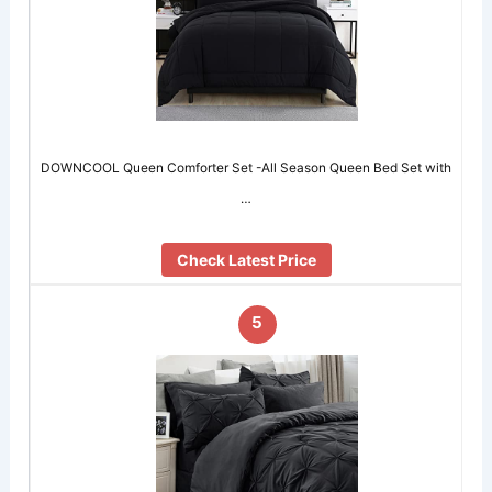
DOWNCOOL Queen Comforter Set -All Season Queen Bed Set with
…
Check Latest Price
5