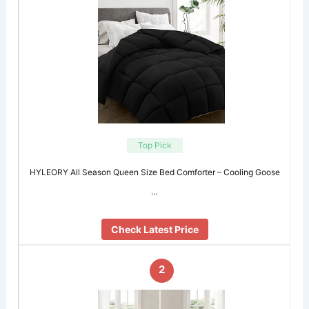
Top Pick
HYLEORY All Season Queen Size Bed Comforter – Cooling Goose
…
Check Latest Price
2