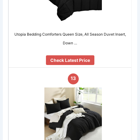
Utopia Bedding Comforters Queen Size, All Season Duvet Insert,
Down …
Check Latest Price
13