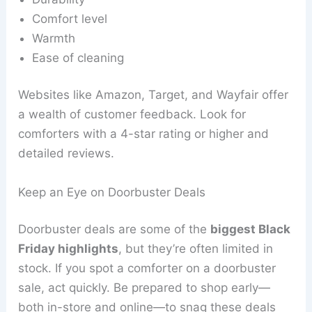
Comfort level
Warmth
Ease of cleaning
Websites like Amazon, Target, and Wayfair offer
a wealth of customer feedback. Look for
comforters with a 4-star rating or higher and
detailed reviews.
Keep an Eye on Doorbuster Deals
Doorbuster deals are some of the
biggest Black
Friday highlights
, but they’re often limited in
stock. If you spot a comforter on a doorbuster
sale, act quickly. Be prepared to shop early—
both in-store and online—to snag these deals