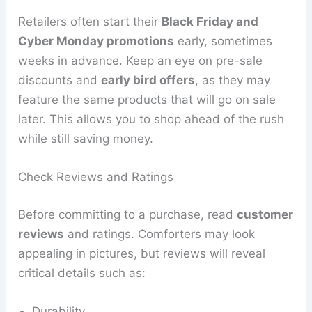
Retailers often start their
Black Friday and
Cyber Monday promotions
early, sometimes
weeks in advance. Keep an eye on pre-sale
discounts and
early bird offers
, as they may
feature the same products that will go on sale
later. This allows you to shop ahead of the rush
while still saving money.
Check Reviews and Ratings
Before committing to a purchase, read
customer
reviews
and ratings. Comforters may look
appealing in pictures, but reviews will reveal
critical details such as:
Durability