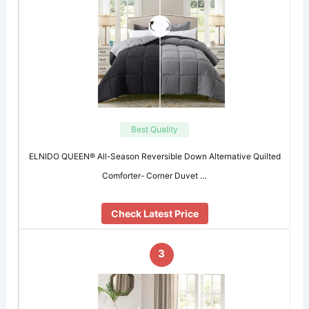
Best Quality
ELNIDO QUEEN® All-Season Reversible Down Alternative Quilted
Comforter- Corner Duvet …
Check Latest Price
3