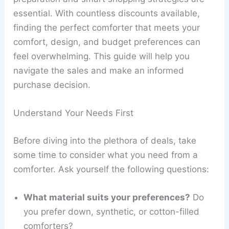
essential. With countless discounts available,
finding the perfect comforter that meets your
comfort, design, and budget preferences can
feel overwhelming. This guide will help you
navigate the sales and make an informed
purchase decision.
Understand Your Needs First
Before diving into the plethora of deals, take
some time to consider what you need from a
comforter. Ask yourself the following questions:
What material suits your preferences?
Do
you prefer down, synthetic, or cotton-filled
comforters?