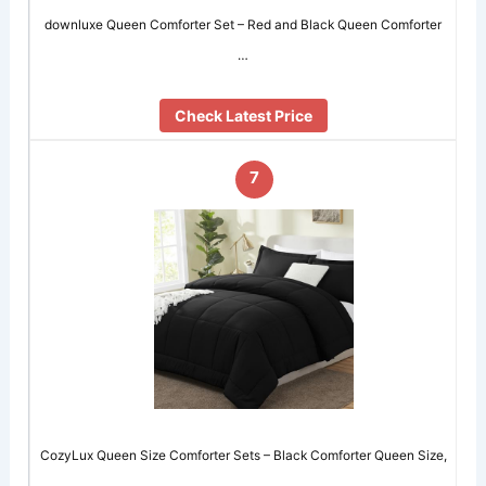
downluxe Queen Comforter Set – Red and Black Queen Comforter
…
Check Latest Price
7
CozyLux Queen Size Comforter Sets – Black Comforter Queen Size,
…