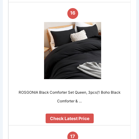
16
ROSGONIA Black Comforter Set Queen, 3pcs(1 Boho Black
Comforter & …
Check Latest Price
17