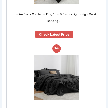
Litanika Black Comforter King Size, 3 Pieces Lightweight Solid
Bedding …
Check Latest Price
14