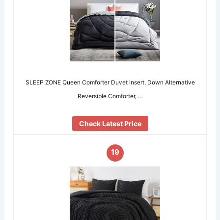
SLEEP ZONE Queen Comforter Duvet Insert, Down Alternative
Reversible Comforter, …
Check Latest Price
19