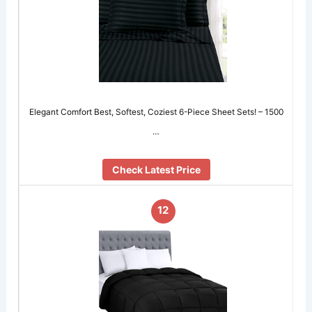
Elegant Comfort Best, Softest, Coziest 6-Piece Sheet Sets! – 1500
…
Check Latest Price
12