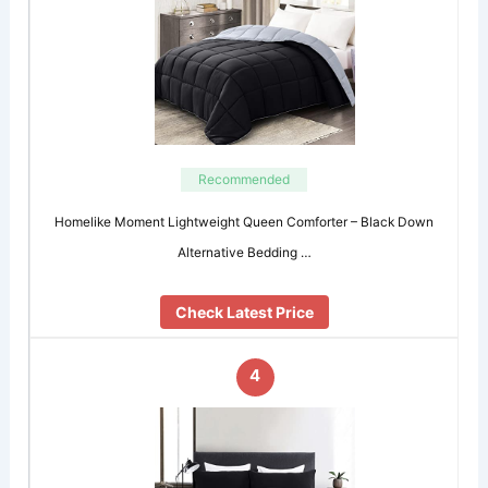
Recommended
Homelike Moment Lightweight Queen Comforter – Black Down
Alternative Bedding …
Check Latest Price
4