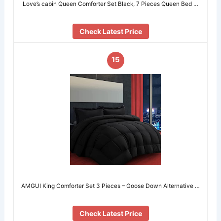
Love’s cabin Queen Comforter Set Black, 7 Pieces Queen Bed …
Check Latest Price
15
AMGUI King Comforter Set 3 Pieces – Goose Down Alternative …
Check Latest Price