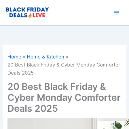
Skip
to
content
Home
Home & Kitchen
20 Best Black Friday & Cyber Monday Comforter
Deals 2025
20 Best Black Friday &
Cyber Monday Comforter
Deals 2025