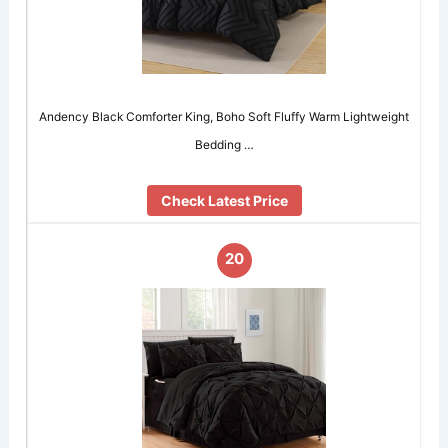
Andency Black Comforter King, Boho Soft Fluffy Warm Lightweight
Bedding …
Check Latest Price
20