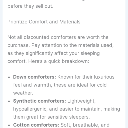
before they sell out.
Prioritize Comfort and Materials
Not all discounted comforters are worth the
purchase. Pay attention to the materials used,
as they significantly affect your sleeping
comfort. Here’s a quick breakdown:
Down comforters:
Known for their luxurious
feel and warmth, these are ideal for cold
weather.
Synthetic comforters:
Lightweight,
hypoallergenic, and easier to maintain, making
them great for sensitive sleepers.
Cotton comforters:
Soft, breathable, and