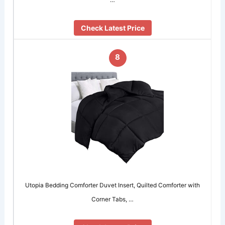
Check Latest Price
8
Utopia Bedding Comforter Duvet Insert, Quilted Comforter with
Corner Tabs, …