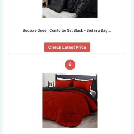
Bedsure Queen Comforter Set Black – Bed in a Bag …
Check Latest Price
6