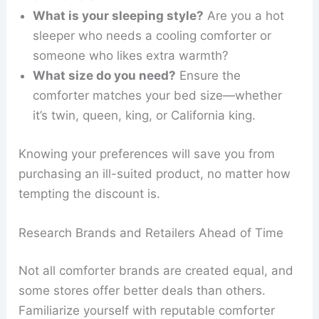
What is your sleeping style?
Are you a hot
sleeper who needs a cooling comforter or
someone who likes extra warmth?
What size do you need?
Ensure the
comforter matches your bed size—whether
it’s twin, queen, king, or California king.
Knowing your preferences will save you from
purchasing an ill-suited product, no matter how
tempting the discount is.
Research Brands and Retailers Ahead of Time
Not all comforter brands are created equal, and
some stores offer better deals than others.
Familiarize yourself with reputable comforter