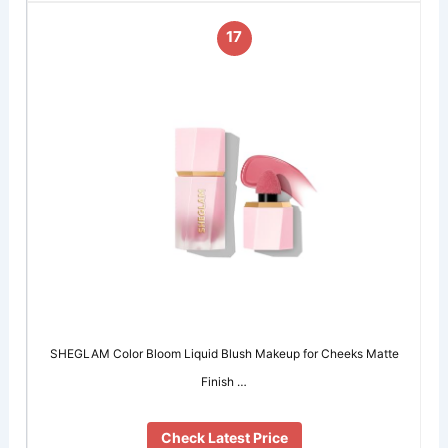
17
SHEGLAM Color Bloom Liquid Blush Makeup for Cheeks Matte
Finish …
Check Latest Price