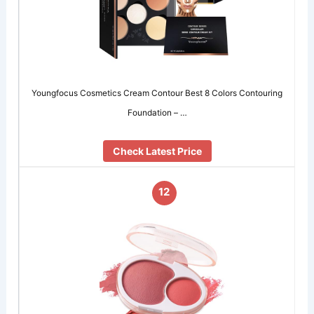
Youngfocus Cosmetics Cream Contour Best 8 Colors Contouring
Foundation – …
Check Latest Price
12