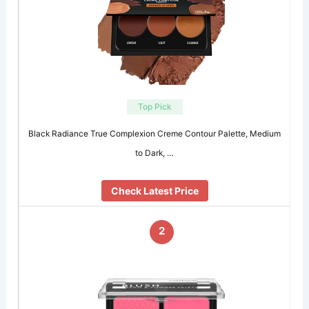
Top Pick
Black Radiance True Complexion Creme Contour Palette, Medium
to Dark, …
Check Latest Price
2