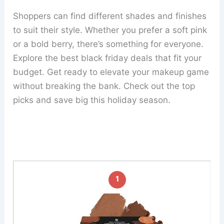
Shoppers can find different shades and finishes
to suit their style. Whether you prefer a soft pink
or a bold berry, there’s something for everyone.
Explore the best black friday deals that fit your
budget. Get ready to elevate your makeup game
without breaking the bank. Check out the top
picks and save big this holiday season.
1