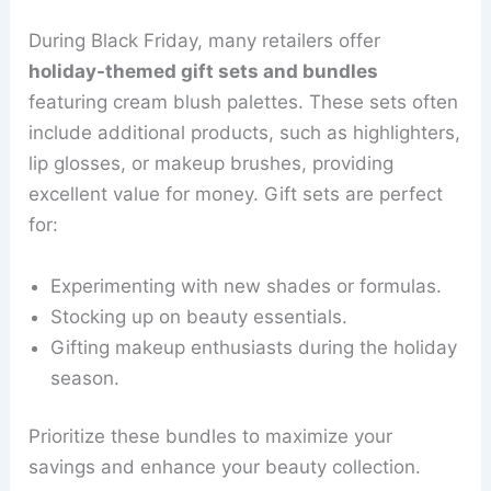
During Black Friday, many retailers offer
holiday-themed gift sets and bundles
featuring cream blush palettes. These sets often
include additional products, such as highlighters,
lip glosses, or makeup brushes, providing
excellent value for money. Gift sets are perfect
for:
Experimenting with new shades or formulas.
Stocking up on beauty essentials.
Gifting makeup enthusiasts during the holiday
season.
Prioritize these bundles to maximize your
savings and enhance your beauty collection.