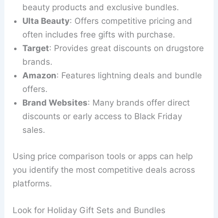
beauty products and exclusive bundles.
Ulta Beauty
: Offers competitive pricing and
often includes free gifts with purchase.
Target
: Provides great discounts on drugstore
brands.
Amazon
: Features lightning deals and bundle
offers.
Brand Websites
: Many brands offer direct
discounts or early access to Black Friday
sales.
Using price comparison tools or apps can help
you identify the most competitive deals across
platforms.
Look for Holiday Gift Sets and Bundles