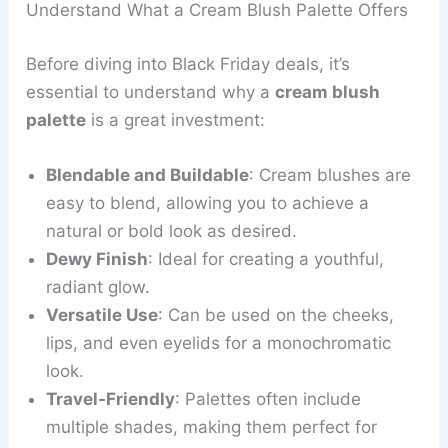
Understand What a Cream Blush Palette Offers
Before diving into Black Friday deals, it’s
essential to understand why a
cream blush
palette
is a great investment:
Blendable and Buildable
: Cream blushes are
easy to blend, allowing you to achieve a
natural or bold look as desired.
Dewy Finish
: Ideal for creating a youthful,
radiant glow.
Versatile Use
: Can be used on the cheeks,
lips, and even eyelids for a monochromatic
look.
Travel-Friendly
: Palettes often include
multiple shades, making them perfect for