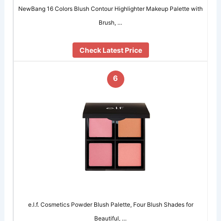
NewBang 16 Colors Blush Contour Highlighter Makeup Palette with
Brush, …
Check Latest Price
6
e.l.f. Cosmetics Powder Blush Palette, Four Blush Shades for
Beautiful, …