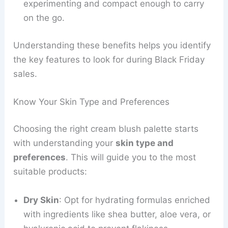
experimenting and compact enough to carry
on the go.
Understanding these benefits helps you identify
the key features to look for during Black Friday
sales.
Know Your Skin Type and Preferences
Choosing the right cream blush palette starts
with understanding your
skin type and
preferences
. This will guide you to the most
suitable products:
Dry Skin
: Opt for hydrating formulas enriched
with ingredients like shea butter, aloe vera, or