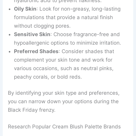
hyaluronic acid to prevent flakiness.
Oily Skin
: Look for non-greasy, long-lasting
formulations that provide a natural finish
without clogging pores.
Sensitive Skin
: Choose fragrance-free and
hypoallergenic options to minimize irritation.
Preferred Shades
: Consider shades that
complement your skin tone and work for
various occasions, such as neutral pinks,
peachy corals, or bold reds.
By identifying your skin type and preferences,
you can narrow down your options during the
Black Friday frenzy.
Research Popular Cream Blush Palette Brands