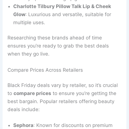
Charlotte Tilbury Pillow Talk Lip & Cheek
Glow
: Luxurious and versatile, suitable for
multiple uses.
Researching these brands ahead of time
ensures you’re ready to grab the best deals
when they go live.
Compare Prices Across Retailers
Black Friday deals vary by retailer, so it’s crucial
to
compare prices
to ensure you’re getting the
best bargain. Popular retailers offering beauty
deals include:
Sephora
: Known for discounts on premium