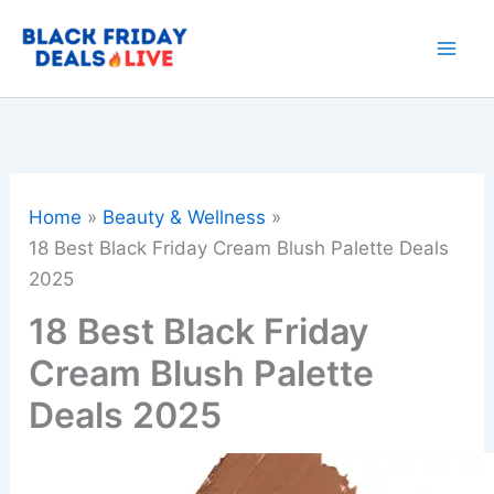
Skip
to
content
Home
Beauty & Wellness
18 Best Black Friday Cream Blush Palette Deals
2025
18 Best Black Friday
Cream Blush Palette
Deals 2025