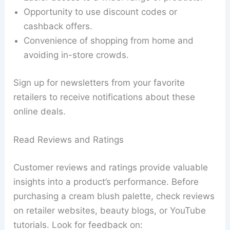
Opportunity to use discount codes or
cashback offers.
Convenience of shopping from home and
avoiding in-store crowds.
Sign up for newsletters from your favorite
retailers to receive notifications about these
online deals.
Read Reviews and Ratings
Customer reviews and ratings provide valuable
insights into a product’s performance. Before
purchasing a cream blush palette, check reviews
on retailer websites, beauty blogs, or YouTube
tutorials. Look for feedback on: