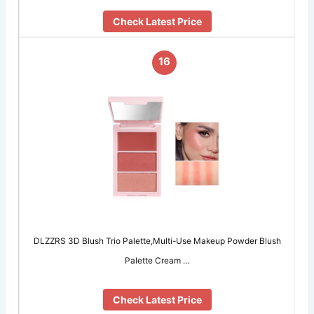
Check Latest Price
16
DLZZRS 3D Blush Trio Palette,Multi-Use Makeup Powder Blush
Palette Cream …
Check Latest Price