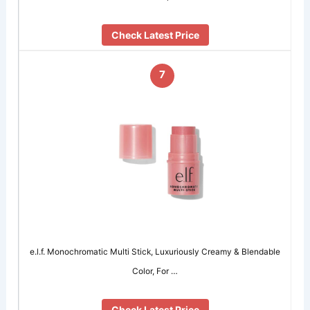
Check Latest Price
7
e.l.f. Monochromatic Multi Stick, Luxuriously Creamy & Blendable
Color, For …
Check Latest Price