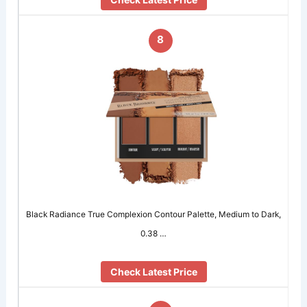
8
Black Radiance True Complexion Contour Palette, Medium to Dark,
0.38 …
Check Latest Price