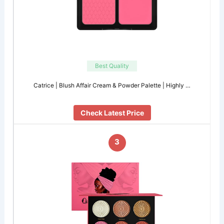
Best Quality
Catrice | Blush Affair Cream & Powder Palette | Highly …
Check Latest Price
3