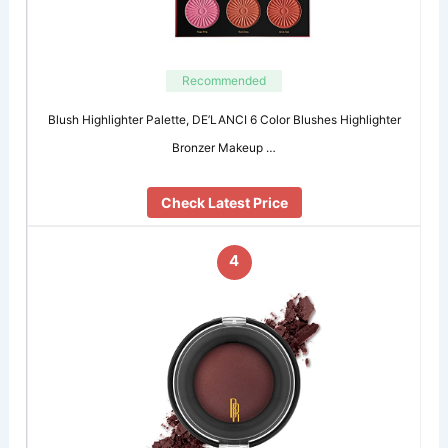
Recommended
Blush Highlighter Palette, DE’LANCI 6 Color Blushes Highlighter
Bronzer Makeup …
Check Latest Price
4