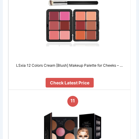
LSxia 12 Colors Cream [Blush] Makeup Palette for Cheeks – …
Check Latest Price
11