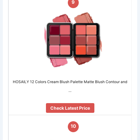
9
HOSAILY 12 Colors Cream Blush Palette Matte Blush Contour and
…
Check Latest Price
10