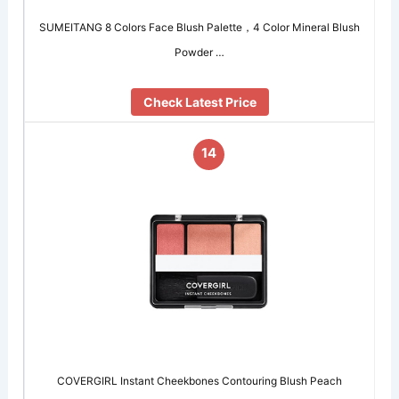
SUMEITANG 8 Colors Face Blush Palette，4 Color Mineral Blush
Powder …
Check Latest Price
14
COVERGIRL Instant Cheekbones Contouring Blush Peach