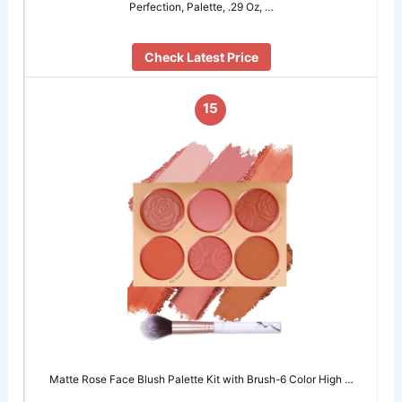
Perfection, Palette, .29 Oz, …
Check Latest Price
15
Matte Rose Face Blush Palette Kit with Brush-6 Color High …