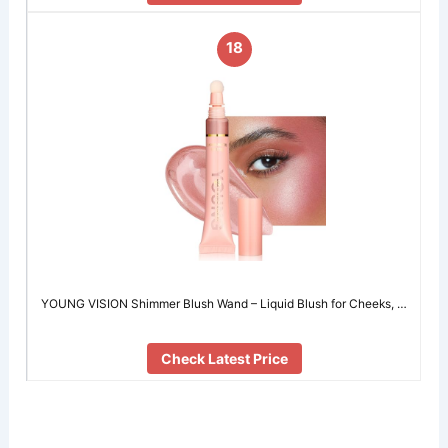
18
YOUNG VISION Shimmer Blush Wand – Liquid Blush for Cheeks, …
Check Latest Price