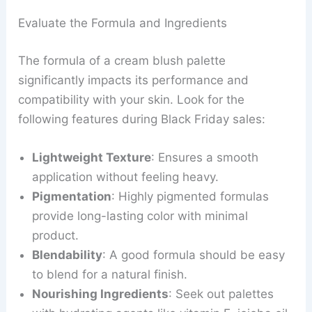
Evaluate the Formula and Ingredients
The formula of a cream blush palette
significantly impacts its performance and
compatibility with your skin. Look for the
following features during Black Friday sales:
Lightweight Texture
: Ensures a smooth
application without feeling heavy.
Pigmentation
: Highly pigmented formulas
provide long-lasting color with minimal
product.
Blendability
: A good formula should be easy
to blend for a natural finish.
Nourishing Ingredients
: Seek out palettes