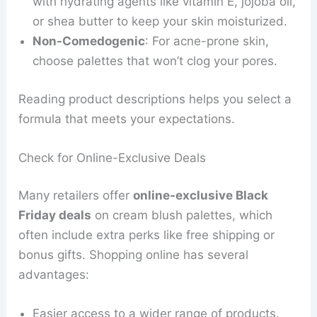
with hydrating agents like vitamin E, jojoba oil,
or shea butter to keep your skin moisturized.
Non-Comedogenic
: For acne-prone skin,
choose palettes that won’t clog your pores.
Reading product descriptions helps you select a
formula that meets your expectations.
Check for Online-Exclusive Deals
Many retailers offer
online-exclusive Black
Friday deals
on cream blush palettes, which
often include extra perks like free shipping or
bonus gifts. Shopping online has several
advantages:
Easier access to a wider range of products.