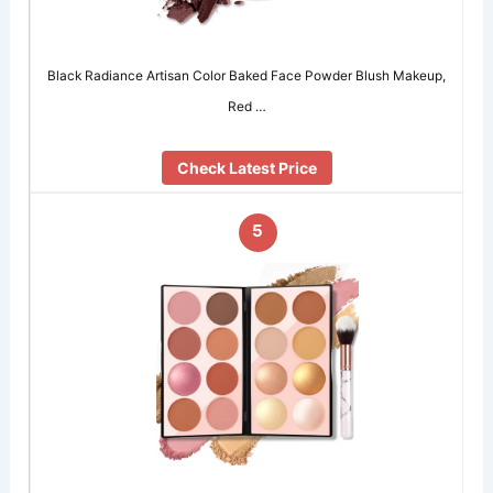
Black Radiance Artisan Color Baked Face Powder Blush Makeup,
Red …
Check Latest Price
5