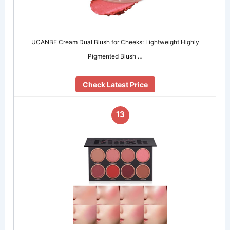
UCANBE Cream Dual Blush for Cheeks: Lightweight Highly
Pigmented Blush …
Check Latest Price
13