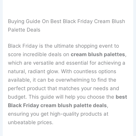
Buying Guide On Best Black Friday Cream Blush
Palette Deals
Black Friday is the ultimate shopping event to
score incredible deals on
cream blush palettes
,
which are versatile and essential for achieving a
natural, radiant glow. With countless options
available, it can be overwhelming to find the
perfect product that matches your needs and
budget. This guide will help you choose the
best
Black Friday cream blush palette deals
,
ensuring you get high-quality products at
unbeatable prices.