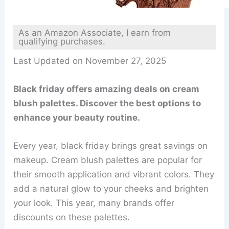
As an Amazon Associate, I earn from
qualifying purchases.
Last Updated on November 27, 2025
Black friday offers amazing deals on cream
blush palettes. Discover the best options to
enhance your beauty routine.
Every year, black friday brings great savings on
makeup. Cream blush palettes are popular for
their smooth application and vibrant colors. They
add a natural glow to your cheeks and brighten
your look. This year, many brands offer
discounts on these palettes.