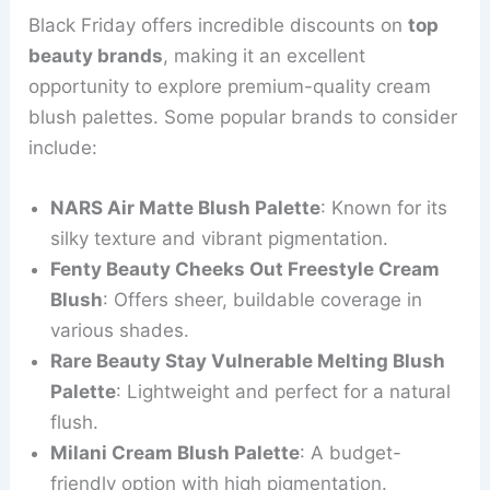
Black Friday offers incredible discounts on
top
beauty brands
, making it an excellent
opportunity to explore premium-quality cream
blush palettes. Some popular brands to consider
include:
NARS Air Matte Blush Palette
: Known for its
silky texture and vibrant pigmentation.
Fenty Beauty Cheeks Out Freestyle Cream
Blush
: Offers sheer, buildable coverage in
various shades.
Rare Beauty Stay Vulnerable Melting Blush
Palette
: Lightweight and perfect for a natural
flush.
Milani Cream Blush Palette
: A budget-
friendly option with high pigmentation.