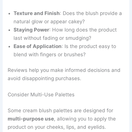
Texture and Finish
: Does the blush provide a
natural glow or appear cakey?
Staying Power
: How long does the product
last without fading or smudging?
Ease of Application
: Is the product easy to
blend with fingers or brushes?
Reviews help you make informed decisions and
avoid disappointing purchases.
Consider Multi-Use Palettes
Some cream blush palettes are designed for
multi-purpose use
, allowing you to apply the
product on your cheeks, lips, and eyelids.