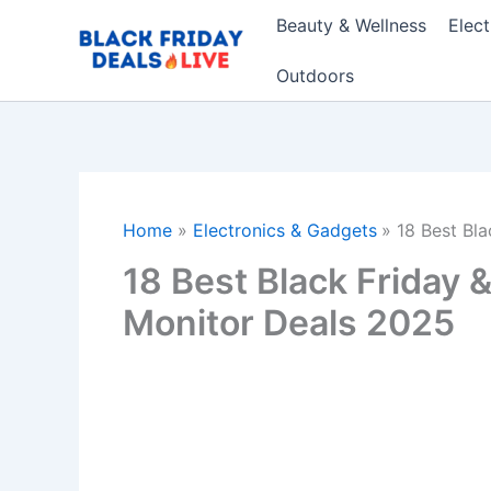
Skip
Beauty & Wellness
Elec
to
content
Outdoors
Home
Electronics & Gadgets
18 Best Bl
18 Best Black Friday
Monitor Deals 2025