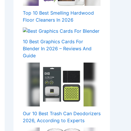
Top 10 Best Smelling Hardwood
Floor Cleaners In 2026
10 Best Graphics Cards For
Blender In 2026 – Reviews And
Guide
Our 10 Best Trash Can Deodorizers
2026, According to Experts