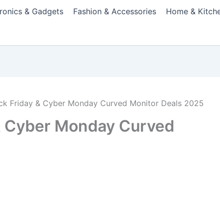
tronics & Gadgets
Fashion & Accessories
Home & Kitch
ack Friday & Cyber Monday Curved Monitor Deals 2025
 & Cyber Monday Curved