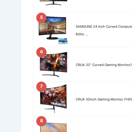
5
SAMSUNG 24 Inch Curved Compute
60Hz …
6
CRUA 32″ Curved Gaming Monitor,
7
CRUA 32Inch Gaming Monitor, FHD(
8