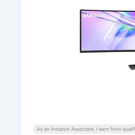
As an Amazon Associate, I earn from quali