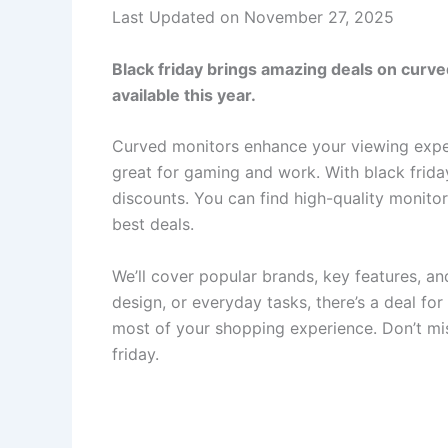
Last Updated on November 27, 2025
Black friday brings amazing deals on curved
available this year.
Curved monitors enhance your viewing expe
great for gaming and work. With black friday
discounts. You can find high-quality monitor
best deals.
We’ll cover popular brands, key features, a
design, or everyday tasks, there’s a deal fo
most of your shopping experience. Don’t mi
friday.