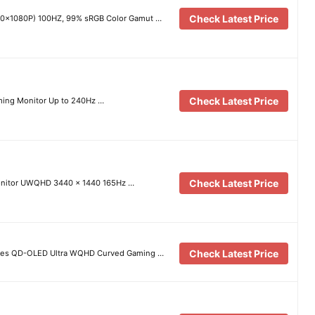
Check Latest Price
20×1080P) 100HZ, 99% sRGB Color Gamut …
Check Latest Price
ing Monitor Up to 240Hz …
Check Latest Price
nitor UWQHD 3440 x 1440 165Hz …
Check Latest Price
es QD-OLED Ultra WQHD Curved Gaming …