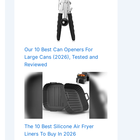
Our 10 Best Can Openers For
Large Cans (2026), Tested and
Reviewed
The 10 Best Silicone Air Fryer
Liners To Buy In 2026