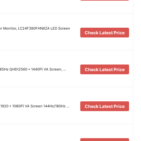
r Monitor, LC24F390FHNXZA LED Screen
Check Latest Price
Check Latest Price
165Hz QHD(2560 * 1440P) VA Screen, …
Check Latest Price
1920 * 1080P) VA Screen 144Hz/180Hz …