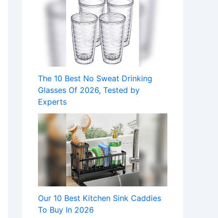
The 10 Best No Sweat Drinking
Glasses Of 2026, Tested by
Experts
Our 10 Best Kitchen Sink Caddies
To Buy In 2026