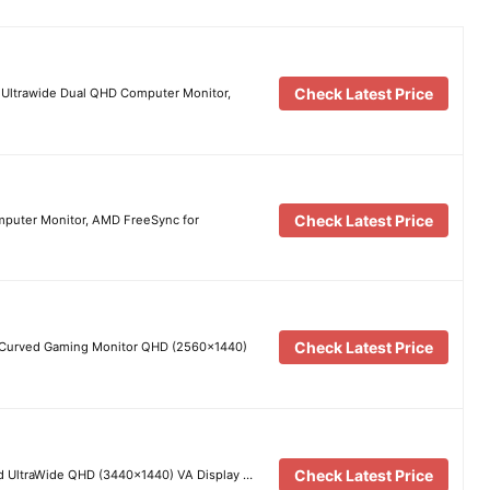
Check Latest Price
Ultrawide Dual QHD Computer Monitor,
Check Latest Price
uter Monitor, AMD FreeSync for
Check Latest Price
 Curved Gaming Monitor QHD (2560×1440)
Check Latest Price
 UltraWide QHD (3440×1440) VA Display …