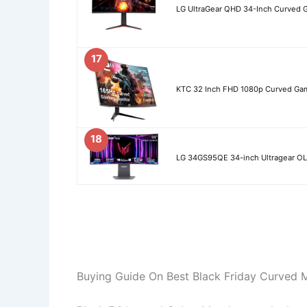
LG UltraGear QHD 34-Inch Curved 
17
KTC 32 Inch FHD 1080p Curved Gam
18
LG 34GS95QE 34-inch Ultragear 
Buying Guide On Best Black Friday Curved 