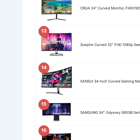
CRUA 24″ Curved Monitor, FHD(19
13
Sceptre Curved 32″ FHD 1080p Gam
14
SANSUI 34-Inch Curved Gaming Mo
15
SAMSUNG 34″ Odyssey G85SB Seri
16