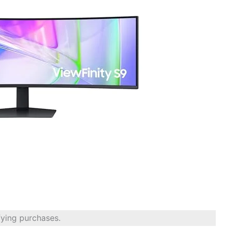
fying purchases.