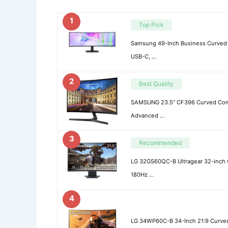
1
Top Pick
Samsung 49-Inch Business Curved 
USB-C, …
2
Best Quality
SAMSUNG 23.5” CF396 Curved Comp
Advanced …
3
Recommended
LG 32GS60QC-B Ultragear 32-inch
180Hz …
4
LG 34WP60C-B 34-Inch 21:9 Curved