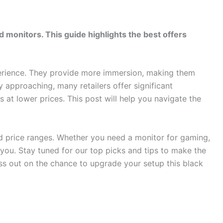
 monitors. This guide highlights the best offers
rience. They provide more immersion, making them
 approaching, many retailers offer significant
s at lower prices. This post will help you navigate the
nd price ranges. Whether you need a monitor for gaming,
r you. Stay tuned for our top picks and tips to make the
ss out on the chance to upgrade your setup this black