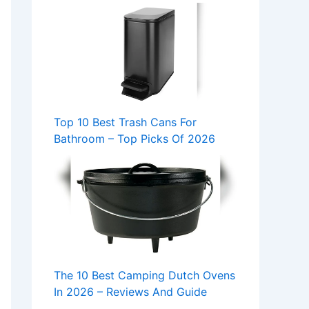
Top 10 Best Trash Cans For
Bathroom – Top Picks Of 2026
The 10 Best Camping Dutch Ovens
In 2026 – Reviews And Guide