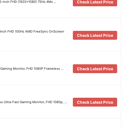
Check Latest Price
.5-inch FHD (1920×1080) 75Hz 4Ms …
-Inch FHD 100Hz AMD FreeSync OnScreen
Check Latest Price
Check Latest Price
 Gaming Monitor, FHD 1080P Frameless …
Check Latest Price
 Ultra-Fast Gaming Monitor, FHD 1080p, …