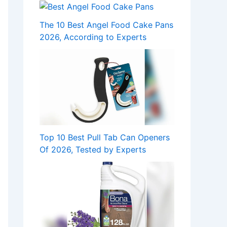
The 10 Best Angel Food Cake Pans
2026, According to Experts
Top 10 Best Pull Tab Can Openers
Of 2026, Tested by Experts