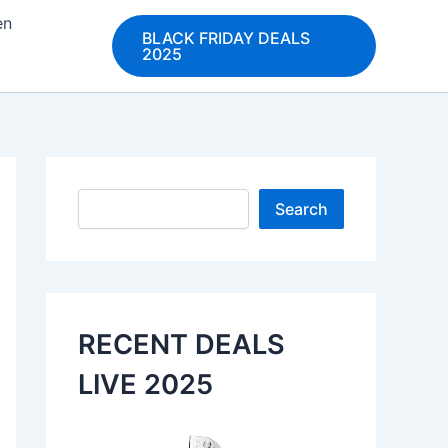
en
BLACK FRIDAY DEALS
2025
Search
Search
RECENT DEALS
LIVE 2025