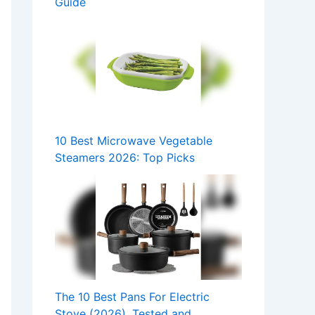
Guide
10 Best Microwave Vegetable
Steamers 2026: Top Picks
The 10 Best Pans For Electric
Stove (2026), Tested and