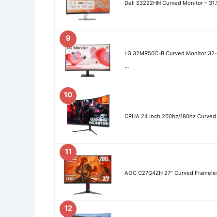
Dell S3222HN Curved Monitor – 31
9
LG 32MR50C-B Curved Monitor 32
…
10
CRUA 24 Inch 200hz/180hz Curved
11
AOC C27G4ZH 27″ Curved Frameless
12