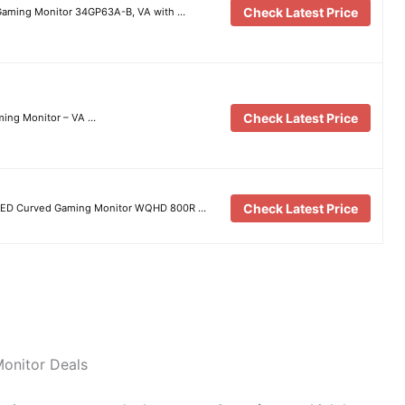
Check Latest Price
Gaming Monitor 34GP63A-B, VA with …
Check Latest Price
ing Monitor – VA …
Check Latest Price
OLED Curved Gaming Monitor WQHD 800R …
Monitor Deals