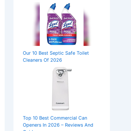
Our 10 Best Septic Safe Toilet
Cleaners Of 2026
Top 10 Best Commercial Can
Openers In 2026 – Reviews And