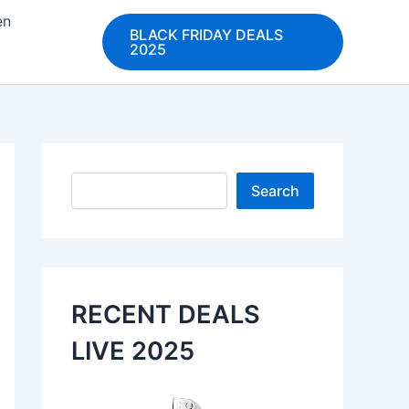
en
BLACK FRIDAY DEALS
2025
Search
Search
RECENT DEALS
LIVE 2025