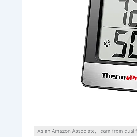
As an Amazon Associate, I earn from quali