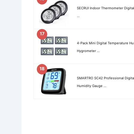
SECRUI Indoor Thermometer Digita
…
17
4-Pack Mini Digital Temperature 
Hygrometer …
18
SMARTRO SC42 Professional Digit
Humidity Gauge …