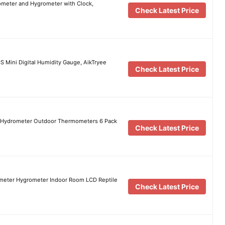
meter and Hygrometer with Clock,
Check Latest Price
Mini Digital Humidity Gauge, AikTryee
Check Latest Price
r Hydrometer Outdoor Thermometers 6 Pack
Check Latest Price
ometer Hygrometer Indoor Room LCD Reptile
Check Latest Price