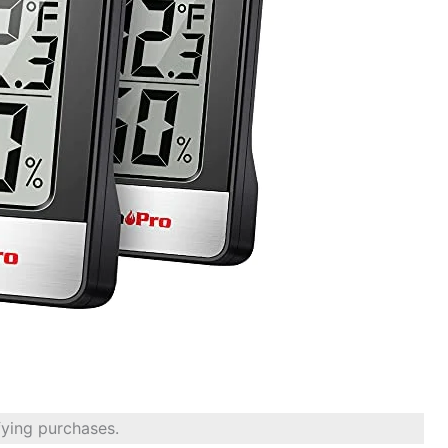
fying purchases.