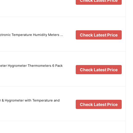
Check Latest Price
Check Latest Price
lectronic Temperature Humidity Meters …
Meter Hygrometer Thermometers 6 Pack
Check Latest Price
r & Hygrometer with Temperature and
Check Latest Price