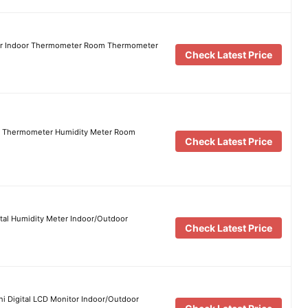
er Indoor Thermometer Room Thermometer
Check Latest Price
r Thermometer Humidity Meter Room
Check Latest Price
tal Humidity Meter Indoor/Outdoor
Check Latest Price
 Digital LCD Monitor Indoor/Outdoor