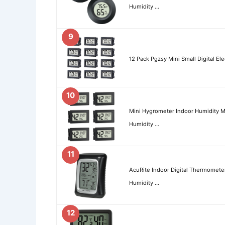
Humidity …
9
12 Pack Pgzsy Mini Small Digital E
10
Mini Hygrometer Indoor Humidity 
Humidity …
11
AcuRite Indoor Digital Thermomete
Humidity …
12