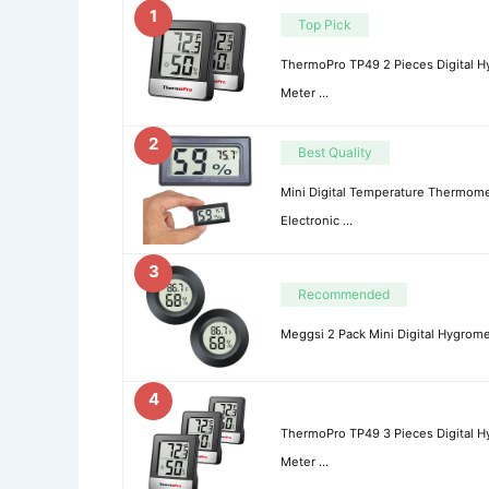
1
Top Pick
ThermoPro TP49 2 Pieces Digital 
Meter …
2
Best Quality
Mini Digital Temperature Thermome
Electronic …
3
Recommended
Meggsi 2 Pack Mini Digital Hygro
4
ThermoPro TP49 3 Pieces Digital 
Meter …