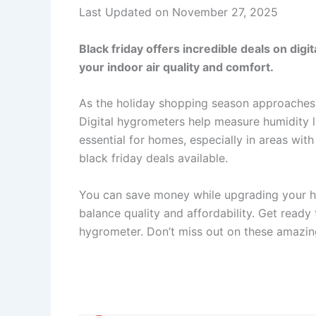
Last Updated on November 27, 2025
Black friday offers incredible deals on dig
your indoor air quality and comfort.
As the holiday shopping season approaches,
Digital hygrometers help measure humidity l
essential for homes, especially in areas with
black friday deals available.
You can save money while upgrading your h
balance quality and affordability. Get ready
hygrometer. Don’t miss out on these amazing 