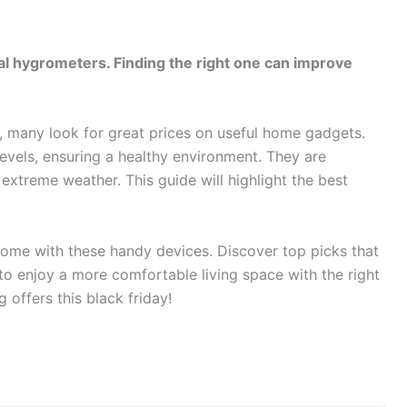
ital hygrometers. Finding the right one can improve
 many look for great prices on useful home gadgets.
evels, ensuring a healthy environment. They are
 extreme weather. This guide will highlight the best
ome with these handy devices. Discover top picks that
 to enjoy a more comfortable living space with the right
offers this black friday!