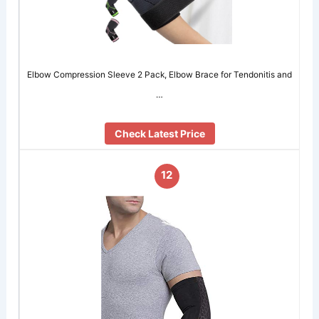
Elbow Compression Sleeve 2 Pack, Elbow Brace for Tendonitis and
…
Check Latest Price
12