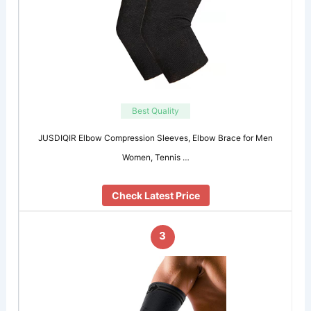
Best Quality
JUSDIQIR Elbow Compression Sleeves, Elbow Brace for Men
Women, Tennis …
Check Latest Price
3