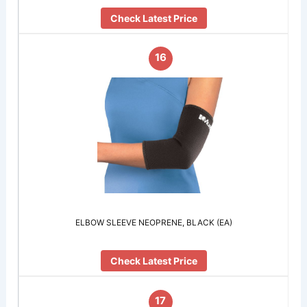
Check Latest Price
16
ELBOW SLEEVE NEOPRENE, BLACK (EA)
Check Latest Price
17