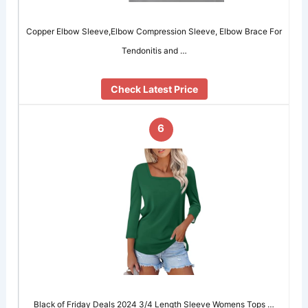
Copper Elbow Sleeve,Elbow Compression Sleeve, Elbow Brace For
Tendonitis and …
Check Latest Price
6
Black of Friday Deals 2024 3/4 Length Sleeve Womens Tops …