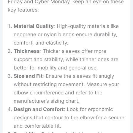
Friday and Cyber Monday, keep an eye on these
key features:
Material Quality
: High-quality materials like
neoprene or nylon blends ensure durability,
comfort, and elasticity.
Thickness
: Thicker sleeves offer more
support and stability, while thinner ones are
better for mobility and general use.
Size and Fit
: Ensure the sleeves fit snugly
without restricting movement. Measure your
elbow circumference and refer to the
manufacturer’s sizing chart.
Design and Comfort
: Look for ergonomic
designs that contour to the elbow for a secure
and comfortable fit.