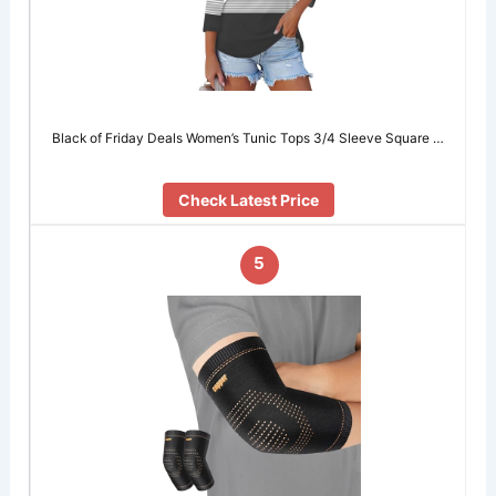
Black of Friday Deals Women’s Tunic Tops 3/4 Sleeve Square …
Check Latest Price
5