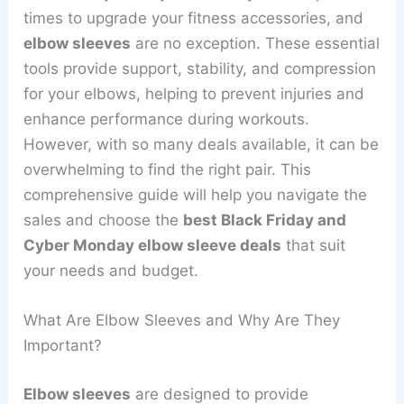
times to upgrade your fitness accessories, and
elbow sleeves
are no exception. These essential
tools provide support, stability, and compression
for your elbows, helping to prevent injuries and
enhance performance during workouts.
However, with so many deals available, it can be
overwhelming to find the right pair. This
comprehensive guide will help you navigate the
sales and choose the
best Black Friday and
Cyber Monday elbow sleeve deals
that suit
your needs and budget.
What Are Elbow Sleeves and Why Are They
Important?
Elbow sleeves
are designed to provide