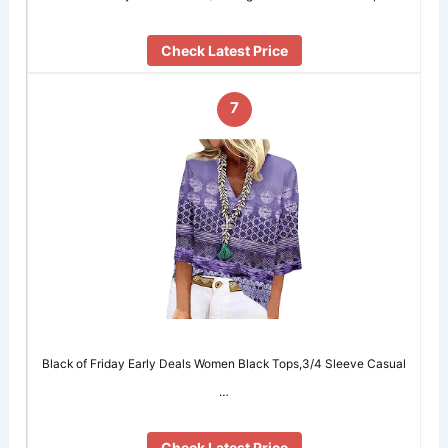
Check Latest Price
7
Black of Friday Early Deals Women Black Tops,3/4 Sleeve Casual
…
Check Latest Price