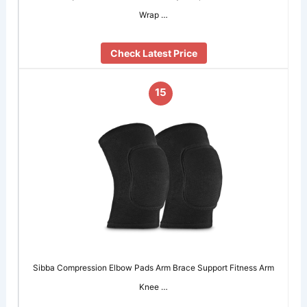
Wrap …
Check Latest Price
15
Sibba Compression Elbow Pads Arm Brace Support Fitness Arm
Knee …