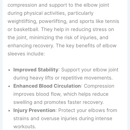
compression and support to the elbow joint
during physical activities, particularly
weightlifting, powerlifting, and sports like tennis
or basketball. They help in reducing stress on
the joint, minimizing the risk of injuries, and
enhancing recovery. The key benefits of elbow
sleeves include:
Improved Stability
: Support your elbow joint
during heavy lifts or repetitive movements.
Enhanced Blood Circulation
: Compression
improves blood flow, which helps reduce
swelling and promotes faster recovery.
Injury Prevention
: Protect your elbows from
strains and overuse injuries during intense
workouts.