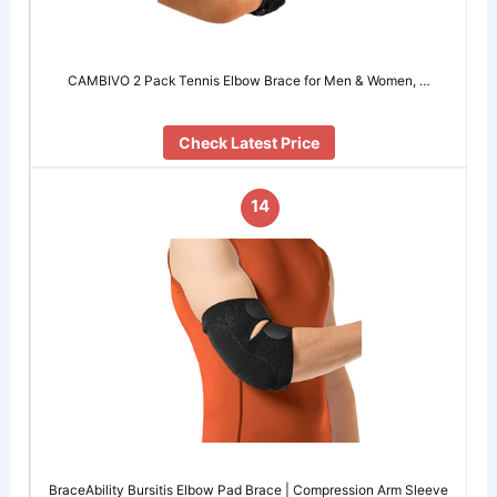
CAMBIVO 2 Pack Tennis Elbow Brace for Men & Women, …
Check Latest Price
14
BraceAbility Bursitis Elbow Pad Brace | Compression Arm Sleeve