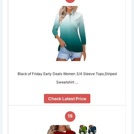
Black of Friday Early Deals Women 3/4 Sleeve Tops,Striped
Sweatshirt …
Check Latest Price
18