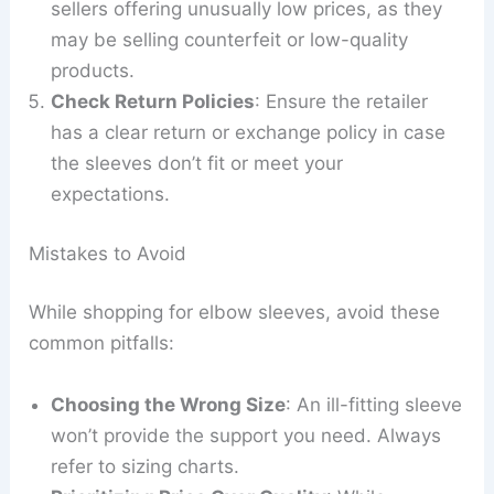
sellers offering unusually low prices, as they
may be selling counterfeit or low-quality
products.
Check Return Policies
: Ensure the retailer
has a clear return or exchange policy in case
the sleeves don’t fit or meet your
expectations.
Mistakes to Avoid
While shopping for elbow sleeves, avoid these
common pitfalls:
Choosing the Wrong Size
: An ill-fitting sleeve
won’t provide the support you need. Always
refer to sizing charts.