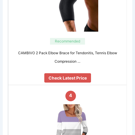
Recommended
CAMBIVO 2 Pack Elbow Brace for Tendonitis, Tennis Elbow
Compression …
Check Latest Price
4