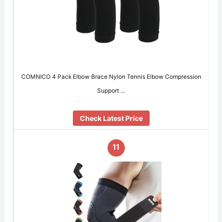
COMNICO 4 Pack Elbow Brace Nylon Tennis Elbow Compression
Support …
Check Latest Price
11