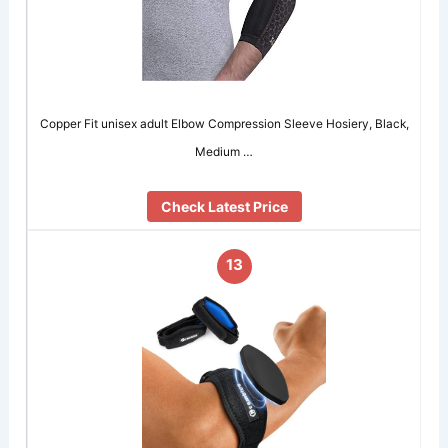
Copper Fit unisex adult Elbow Compression Sleeve Hosiery, Black,
Medium …
Check Latest Price
13