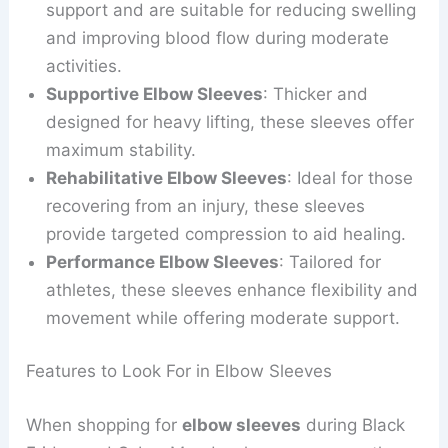
support and are suitable for reducing swelling
and improving blood flow during moderate
activities.
Supportive Elbow Sleeves
: Thicker and
designed for heavy lifting, these sleeves offer
maximum stability.
Rehabilitative Elbow Sleeves
: Ideal for those
recovering from an injury, these sleeves
provide targeted compression to aid healing.
Performance Elbow Sleeves
: Tailored for
athletes, these sleeves enhance flexibility and
movement while offering moderate support.
Features to Look For in Elbow Sleeves
When shopping for
elbow sleeves
during Black