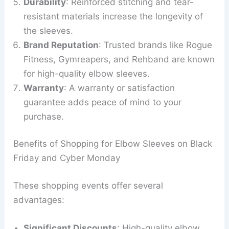
Durability
: Reinforced stitching and tear-
resistant materials increase the longevity of
the sleeves.
Brand Reputation
: Trusted brands like Rogue
Fitness, Gymreapers, and Rehband are known
for high-quality elbow sleeves.
Warranty
: A warranty or satisfaction
guarantee adds peace of mind to your
purchase.
Benefits of Shopping for Elbow Sleeves on Black
Friday and Cyber Monday
These shopping events offer several
advantages:
Significant Discounts
: High-quality elbow