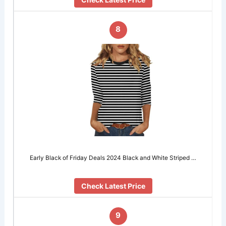
8
Early Black of Friday Deals 2024 Black and White Striped …
Check Latest Price
9