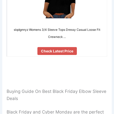
slqdgmryz Womens 3/4 Sleeve Tops Dressy Casual Loose Fit
Crewneck …
Check Latest Price
Buying Guide On Best Black Friday Elbow Sleeve
Deals
Black Friday and Cyber Monday are the perfect