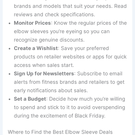
brands and models that suit your needs. Read
reviews and check specifications.
Monitor Prices
: Know the regular prices of the
elbow sleeves you’re eyeing so you can
recognize genuine discounts.
Create a Wishlist
: Save your preferred
products on retailer websites or apps for quick
access when sales start.
Sign Up for Newsletters
: Subscribe to email
alerts from fitness brands and retailers to get
early notifications about sales.
Set a Budget
: Decide how much you’re willing
to spend and stick to it to avoid overspending
during the excitement of Black Friday.
Where to Find the Best Elbow Sleeve Deals