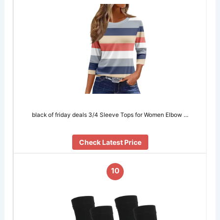
black of friday deals 3/4 Sleeve Tops for Women Elbow …
Check Latest Price
10