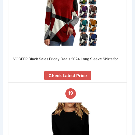
VOGFFR Black Sales Friday Deals 2024 Long Sleeve Shirts for …
Check Latest Price
19