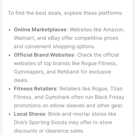
To find the best deals, explore these platforms:
Online Marketplaces
: Websites like Amazon,
Walmart, and eBay offer competitive prices
and convenient shopping options.
Official Brand Websites
: Check the official
websites of top brands like Rogue Fitness,
Gymreapers, and Rehband for exclusive
deals.
Fitness Retailers
: Retailers like Rogue, Titan
Fitness, and Gymshark often run Black Friday
promotions on elbow sleeves and other gear.
Local Stores
: Brick-and-mortar stores like
Dick’s Sporting Goods may offer in-store
discounts or clearance sales.