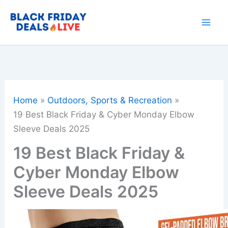
Skip
to
content
Home
Outdoors, Sports & Recreation
19 Best Black Friday & Cyber Monday Elbow
Sleeve Deals 2025
19 Best Black Friday &
Cyber Monday Elbow
Sleeve Deals 2025