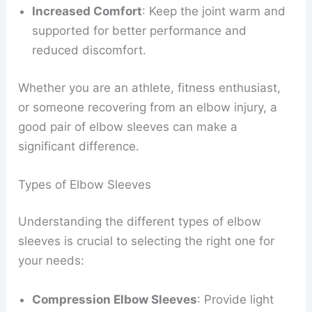
Increased Comfort
: Keep the joint warm and
supported for better performance and
reduced discomfort.
Whether you are an athlete, fitness enthusiast,
or someone recovering from an elbow injury, a
good pair of elbow sleeves can make a
significant difference.
Types of Elbow Sleeves
Understanding the different types of elbow
sleeves is crucial to selecting the right one for
your needs:
Compression Elbow Sleeves
: Provide light