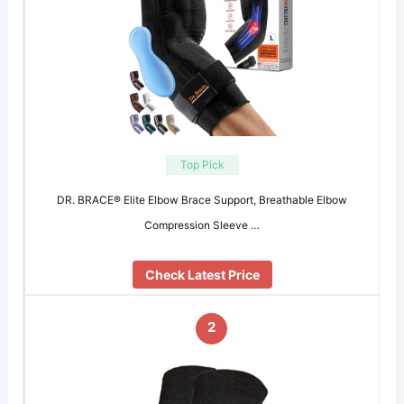
Top Pick
DR. BRACE® Elite Elbow Brace Support, Breathable Elbow
Compression Sleeve …
Check Latest Price
2