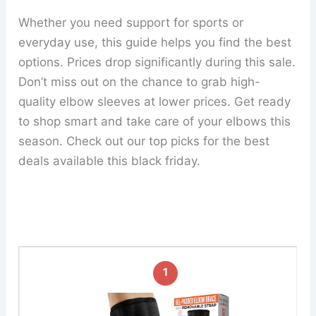
Whether you need support for sports or
everyday use, this guide helps you find the best
options. Prices drop significantly during this sale.
Don’t miss out on the chance to grab high-
quality elbow sleeves at lower prices. Get ready
to shop smart and take care of your elbows this
season. Check out our top picks for the best
deals available this black friday.
1