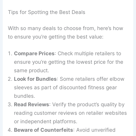
Tips for Spotting the Best Deals
With so many deals to choose from, here’s how
to ensure you’re getting the best value:
Compare Prices
: Check multiple retailers to
ensure you’re getting the lowest price for the
same product.
Look for Bundles
: Some retailers offer elbow
sleeves as part of discounted fitness gear
bundles.
Read Reviews
: Verify the product’s quality by
reading customer reviews on retailer websites
or independent platforms.
Beware of Counterfeits
: Avoid unverified