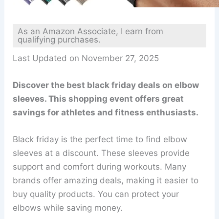
As an Amazon Associate, I earn from
qualifying purchases.
Last Updated on November 27, 2025
Discover the best black friday deals on elbow
sleeves. This shopping event offers great
savings for athletes and fitness enthusiasts.
Black friday is the perfect time to find elbow
sleeves at a discount. These sleeves provide
support and comfort during workouts. Many
brands offer amazing deals, making it easier to
buy quality products. You can protect your
elbows while saving money.