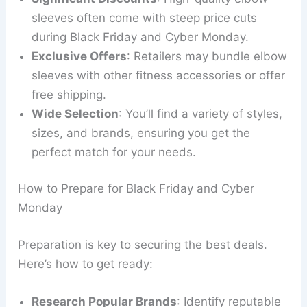
sleeves often come with steep price cuts
during Black Friday and Cyber Monday.
Exclusive Offers
: Retailers may bundle elbow
sleeves with other fitness accessories or offer
free shipping.
Wide Selection
: You’ll find a variety of styles,
sizes, and brands, ensuring you get the
perfect match for your needs.
How to Prepare for Black Friday and Cyber
Monday
Preparation is key to securing the best deals.
Here’s how to get ready:
Research Popular Brands
: Identify reputable