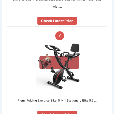
with …
Check Latest Price
7
Pleny Folding Exercise Bike, 5 IN 1 Stationary Bike 5.5 …