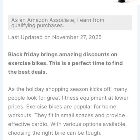
As an Amazon Associate, I earn from
qualifying purchases.
Last Updated on November 27, 2025
Black friday brings amazing discounts on
exercise bikes. This is a perfect time to find
the best deals.
As the holiday shopping season kicks off, many
people look for great fitness equipment at lower
prices. Exercise bikes are popular for home
workouts. They fit in small spaces and provide
effective cardio. With various options available,
choosing the right bike can be tough.