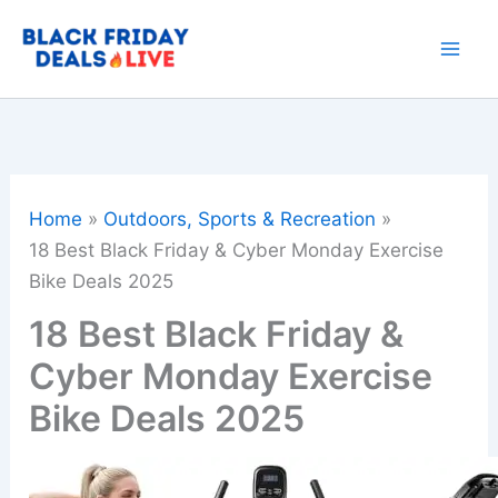
Skip
to
content
Home
Outdoors, Sports & Recreation
18 Best Black Friday & Cyber Monday Exercise
Bike Deals 2025
18 Best Black Friday &
Cyber Monday Exercise
Bike Deals 2025