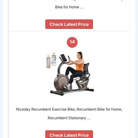
Bike for Home …
Check Latest Price
14
Niceday Recumbent Exercise Bike, Recumbent Bike for Home,
Recumbent Stationary …
Check Latest Price