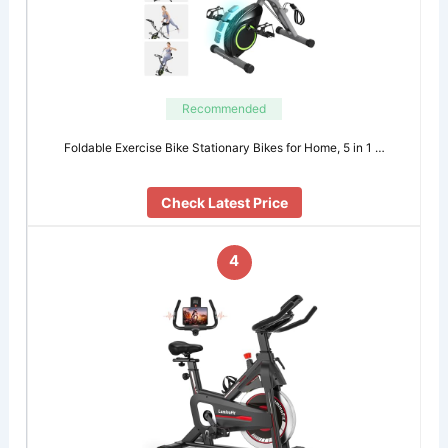
Recommended
Foldable Exercise Bike Stationary Bikes for Home, 5 in 1 …
Check Latest Price
4