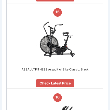
15
ASSAULTFITNESS Assault AirBike Classic, Black
Check Latest Price
16