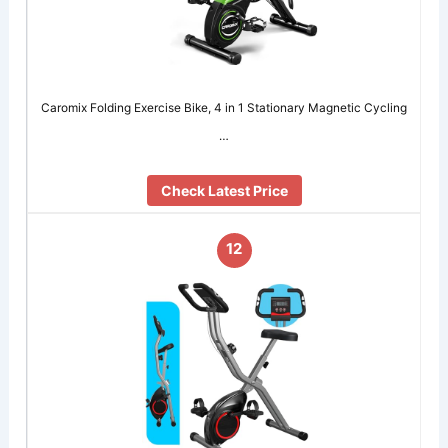
Caromix Folding Exercise Bike, 4 in 1 Stationary Magnetic Cycling
…
Check Latest Price
12