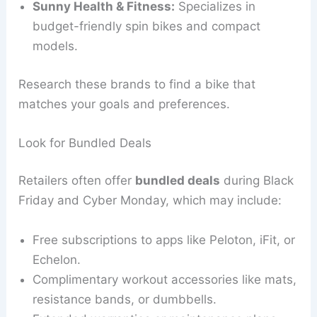
Sunny Health & Fitness:
Specializes in
budget-friendly spin bikes and compact
models.
Research these brands to find a bike that
matches your goals and preferences.
Look for Bundled Deals
Retailers often offer
bundled deals
during Black
Friday and Cyber Monday, which may include:
Free subscriptions to apps like Peloton, iFit, or
Echelon.
Complimentary workout accessories like mats,
resistance bands, or dumbbells.