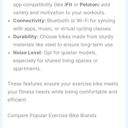
app compatibility (like
iFit
or
Peloton
) add
variety and motivation to your workouts.
Connectivity:
Bluetooth or Wi-Fi for syncing
with apps, music, or virtual cycling classes.
Durability:
Choose bikes made from sturdy
materials like steel to ensure long-term use.
Noise Level:
Opt for quieter models,
especially for shared living spaces or
apartments.
These features ensure your exercise bike meets
your fitness needs while being comfortable and
efficient.
Compare Popular Exercise Bike Brands