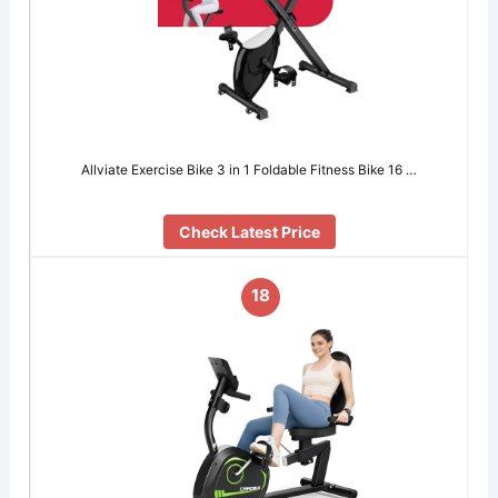
Allviate Exercise Bike 3 in 1 Foldable Fitness Bike 16 …
Check Latest Price
18