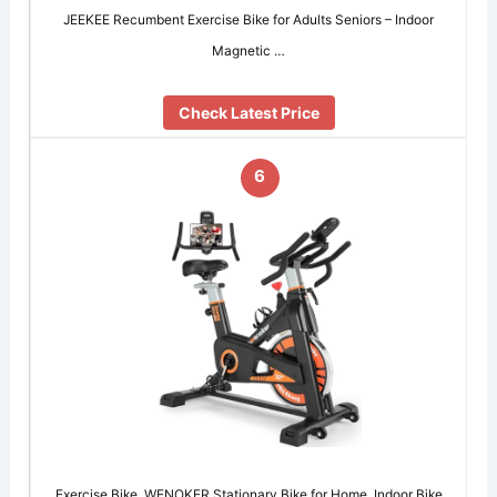
JEEKEE Recumbent Exercise Bike for Adults Seniors – Indoor
Magnetic …
Check Latest Price
6
Exercise Bike, WENOKER Stationary Bike for Home, Indoor Bike