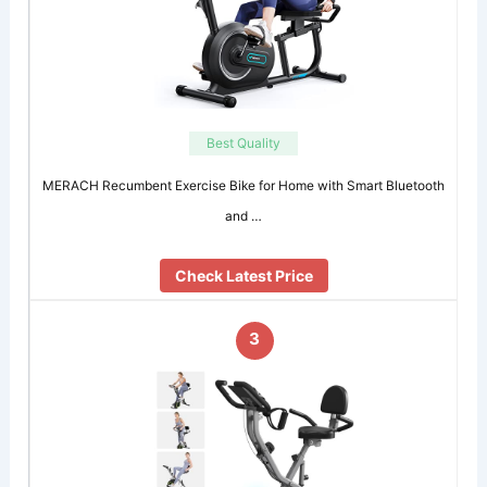
Best Quality
MERACH Recumbent Exercise Bike for Home with Smart Bluetooth
and …
Check Latest Price
3