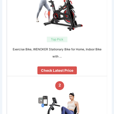
Top Pick
Exercise Bike, WENOKER Stationary Bike for Home, Indoor Bike
with …
Check Latest Price
2