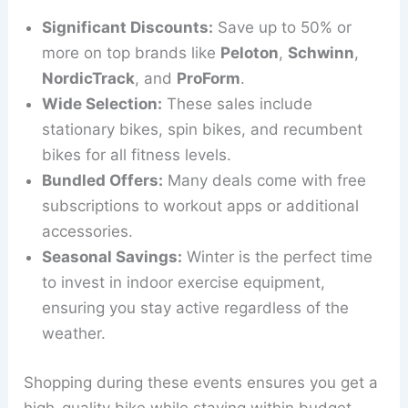
Significant Discounts:
Save up to 50% or
more on top brands like
Peloton
,
Schwinn
,
NordicTrack
, and
ProForm
.
Wide Selection:
These sales include
stationary bikes, spin bikes, and recumbent
bikes for all fitness levels.
Bundled Offers:
Many deals come with free
subscriptions to workout apps or additional
accessories.
Seasonal Savings:
Winter is the perfect time
to invest in indoor exercise equipment,
ensuring you stay active regardless of the
weather.
Shopping during these events ensures you get a
high-quality bike while staying within budget.