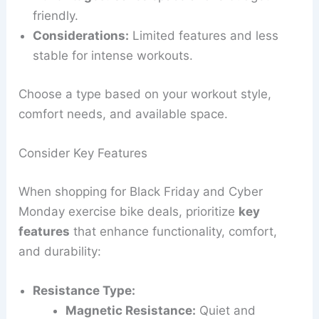
friendly.
Considerations:
Limited features and less
stable for intense workouts.
Choose a type based on your workout style,
comfort needs, and available space.
Consider Key Features
When shopping for Black Friday and Cyber
Monday exercise bike deals, prioritize
key
features
that enhance functionality, comfort,
and durability:
Resistance Type:
Magnetic Resistance:
Quiet and