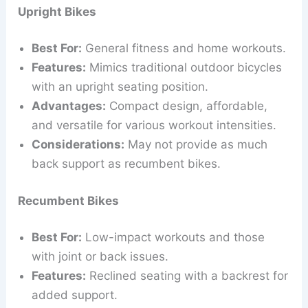
Upright Bikes
Best For:
General fitness and home workouts.
Features:
Mimics traditional outdoor bicycles
with an upright seating position.
Advantages:
Compact design, affordable,
and versatile for various workout intensities.
Considerations:
May not provide as much
back support as recumbent bikes.
Recumbent Bikes
Best For:
Low-impact workouts and those
with joint or back issues.
Features:
Reclined seating with a backrest for
added support.