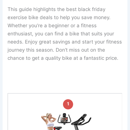
This guide highlights the best black friday
exercise bike deals to help you save money.
Whether you’re a beginner or a fitness
enthusiast, you can find a bike that suits your
needs. Enjoy great savings and start your fitness
journey this season. Don’t miss out on the
chance to get a quality bike at a fantastic price.
1