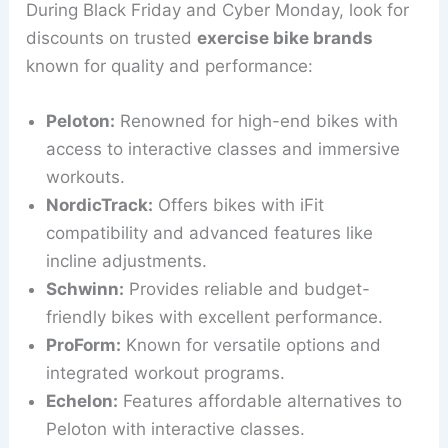
During Black Friday and Cyber Monday, look for
discounts on trusted
exercise bike brands
known for quality and performance:
Peloton:
Renowned for high-end bikes with
access to interactive classes and immersive
workouts.
NordicTrack:
Offers bikes with iFit
compatibility and advanced features like
incline adjustments.
Schwinn:
Provides reliable and budget-
friendly bikes with excellent performance.
ProForm:
Known for versatile options and
integrated workout programs.
Echelon:
Features affordable alternatives to
Peloton with interactive classes.