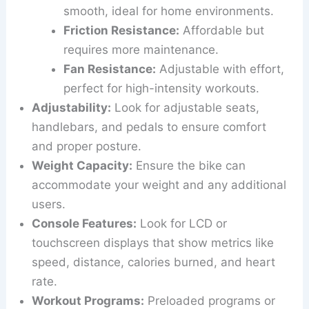
smooth, ideal for home environments.
Friction Resistance:
Affordable but
requires more maintenance.
Fan Resistance:
Adjustable with effort,
perfect for high-intensity workouts.
Adjustability:
Look for adjustable seats,
handlebars, and pedals to ensure comfort
and proper posture.
Weight Capacity:
Ensure the bike can
accommodate your weight and any additional
users.
Console Features:
Look for LCD or
touchscreen displays that show metrics like
speed, distance, calories burned, and heart
rate.
Workout Programs:
Preloaded programs or