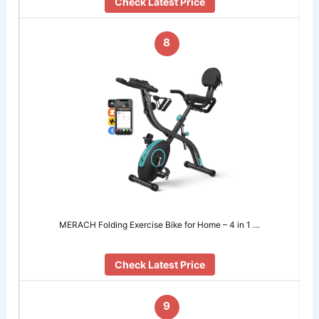
Check Latest Price
8
MERACH Folding Exercise Bike for Home – 4 in 1 …
Check Latest Price
9