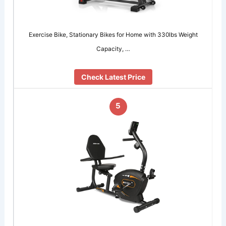
Exercise Bike, Stationary Bikes for Home with 330lbs Weight
Capacity, …
Check Latest Price
5