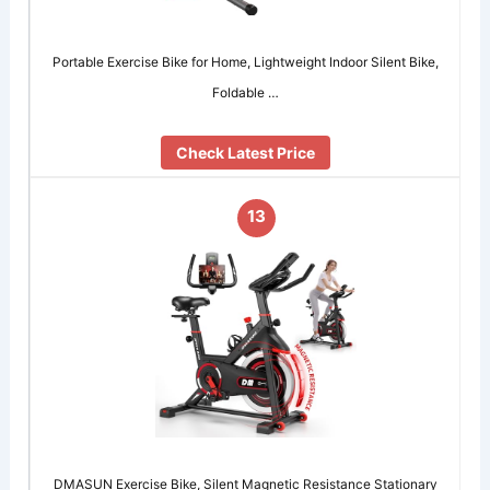
Portable Exercise Bike for Home, Lightweight Indoor Silent Bike,
Foldable …
Check Latest Price
13
DMASUN Exercise Bike, Silent Magnetic Resistance Stationary