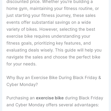
discounted price. Whether you’re building a
home gym, maintaining your fitness routine, or
just starting your fitness journey, these sales
events offer substantial savings on a wide
variety of bikes. However, selecting the best
exercise bike requires understanding your
fitness goals, prioritizing key features, and
evaluating deals wisely. This guide will help you
navigate the sales and choose the perfect bike
for your needs.
Why Buy an Exercise Bike During Black Friday &
Cyber Monday?
Purchasing an
exercise bike
during Black Friday
and Cyber Monday offers several advantages: