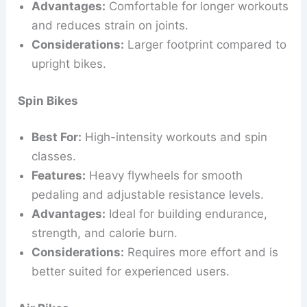
Advantages:
Comfortable for longer workouts
and reduces strain on joints.
Considerations:
Larger footprint compared to
upright bikes.
Spin Bikes
Best For:
High-intensity workouts and spin
classes.
Features:
Heavy flywheels for smooth
pedaling and adjustable resistance levels.
Advantages:
Ideal for building endurance,
strength, and calorie burn.
Considerations:
Requires more effort and is
better suited for experienced users.