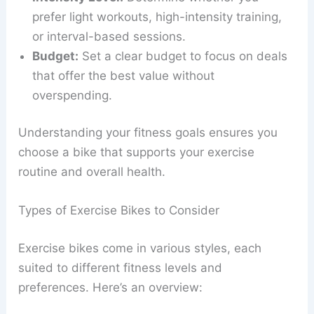
prefer light workouts, high-intensity training,
or interval-based sessions.
Budget:
Set a clear budget to focus on deals
that offer the best value without
overspending.
Understanding your fitness goals ensures you
choose a bike that supports your exercise
routine and overall health.
Types of Exercise Bikes to Consider
Exercise bikes come in various styles, each
suited to different fitness levels and
preferences. Here’s an overview: