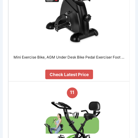
Mini Exercise Bike, AGM Under Desk Bike Pedal Exerciser Foot …
Check Latest Price
11