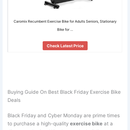
Caromix Recumbent Exercise Bike for Adults Seniors, Stationary
Bike for …
Check Latest Price
Buying Guide On Best Black Friday Exercise Bike
Deals
Black Friday and Cyber Monday are prime times
to purchase a high-quality
exercise bike
at a