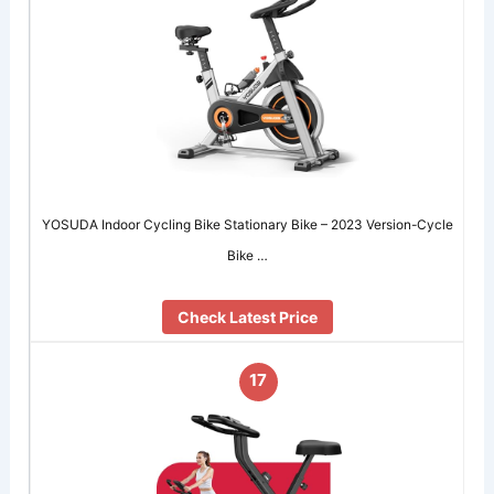
YOSUDA Indoor Cycling Bike Stationary Bike – 2023 Version-Cycle
Bike …
Check Latest Price
17