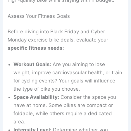
Assess Your Fitness Goals
Before diving into Black Friday and Cyber
Monday exercise bike deals, evaluate your
specific fitness needs
:
Workout Goals:
Are you aiming to lose
weight, improve cardiovascular health, or train
for cycling events? Your goals will influence
the type of bike you choose.
Space Availability:
Consider the space you
have at home. Some bikes are compact or
foldable, while others require a dedicated
area.
Intensity Level:
Determine whether you