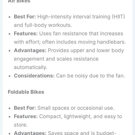
Air Bikes
Best For:
High-intensity interval training (HIIT)
and full-body workouts.
Features:
Uses fan resistance that increases
with effort; often includes moving handlebars.
Advantages:
Provides upper and lower body
engagement and scales resistance
automatically.
Considerations:
Can be noisy due to the fan.
Foldable Bikes
Best For:
Small spaces or occasional use.
Features:
Compact, lightweight, and easy to
store.
Advantages:
Saves space and is budget-