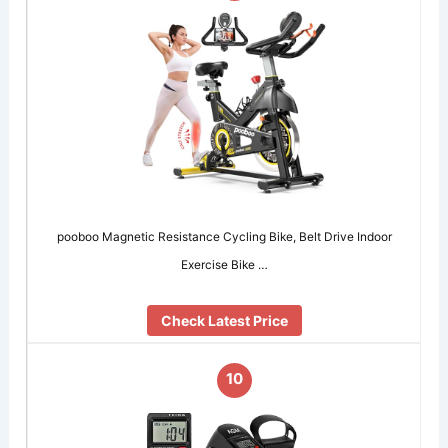
pooboo Magnetic Resistance Cycling Bike, Belt Drive Indoor
Exercise Bike …
Check Latest Price
10