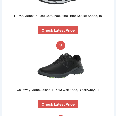
PUMA Men’s Gs-Fast Golf Shoe, Black Black/Quiet Shade, 10
Check Latest Price
9
Callaway Men’s Solana TRX v3 Golf Shoe, Black/Grey, 11
Check Latest Price