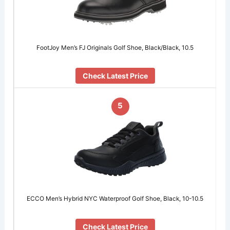
FootJoy Men’s FJ Originals Golf Shoe, Black/Black, 10.5
Check Latest Price
5
ECCO Men’s Hybrid NYC Waterproof Golf Shoe, Black, 10-10.5
Check Latest Price