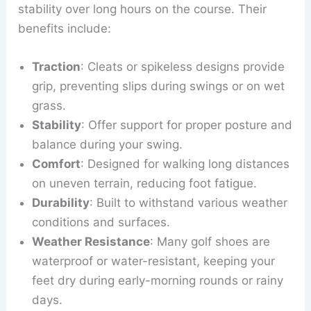
stability over long hours on the course. Their
benefits include:
Traction
: Cleats or spikeless designs provide
grip, preventing slips during swings or on wet
grass.
Stability
: Offer support for proper posture and
balance during your swing.
Comfort
: Designed for walking long distances
on uneven terrain, reducing foot fatigue.
Durability
: Built to withstand various weather
conditions and surfaces.
Weather Resistance
: Many golf shoes are
waterproof or water-resistant, keeping your
feet dry during early-morning rounds or rainy
days.