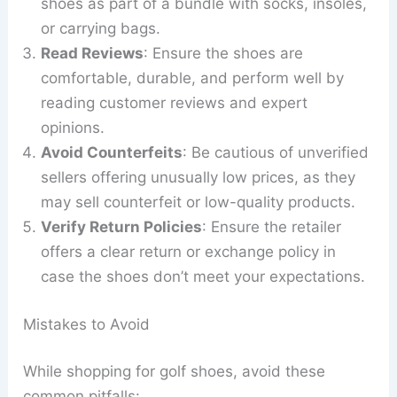
shoes as part of a bundle with socks, insoles,
or carrying bags.
Read Reviews
: Ensure the shoes are
comfortable, durable, and perform well by
reading customer reviews and expert
opinions.
Avoid Counterfeits
: Be cautious of unverified
sellers offering unusually low prices, as they
may sell counterfeit or low-quality products.
Verify Return Policies
: Ensure the retailer
offers a clear return or exchange policy in
case the shoes don’t meet your expectations.
Mistakes to Avoid
While shopping for golf shoes, avoid these
common pitfalls: