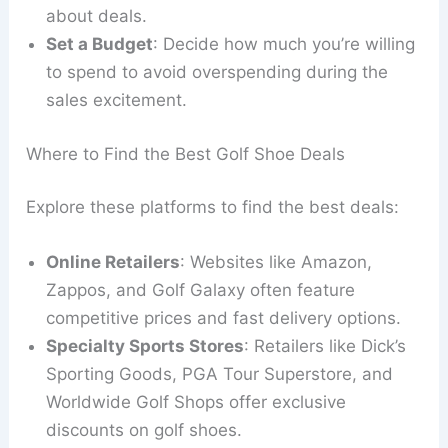
about deals.
Set a Budget
: Decide how much you’re willing
to spend to avoid overspending during the
sales excitement.
Where to Find the Best Golf Shoe Deals
Explore these platforms to find the best deals:
Online Retailers
: Websites like Amazon,
Zappos, and Golf Galaxy often feature
competitive prices and fast delivery options.
Specialty Sports Stores
: Retailers like Dick’s
Sporting Goods, PGA Tour Superstore, and
Worldwide Golf Shops offer exclusive
discounts on golf shoes.