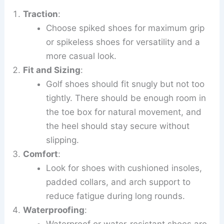
Traction
:
Choose spiked shoes for maximum grip
or spikeless shoes for versatility and a
more casual look.
Fit and Sizing
:
Golf shoes should fit snugly but not too
tightly. There should be enough room in
the toe box for natural movement, and
the heel should stay secure without
slipping.
Comfort
:
Look for shoes with cushioned insoles,
padded collars, and arch support to
reduce fatigue during long rounds.
Waterproofing
:
Waterproof or water-resistant shoes are