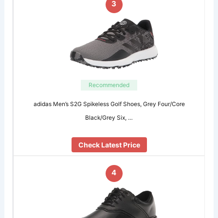
3
Recommended
adidas Men’s S2G Spikeless Golf Shoes, Grey Four/Core
Black/Grey Six, …
Check Latest Price
4