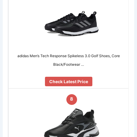
adidas Men’s Tech Response Spikeless 3.0 Golf Shoes, Core
Black/Footwear …
Check Latest Price
8