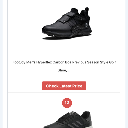
FootJoy Men’s Hyperflex Carbon Boa Previous Season Style Golf
Shoe, …
Check Latest Price
12