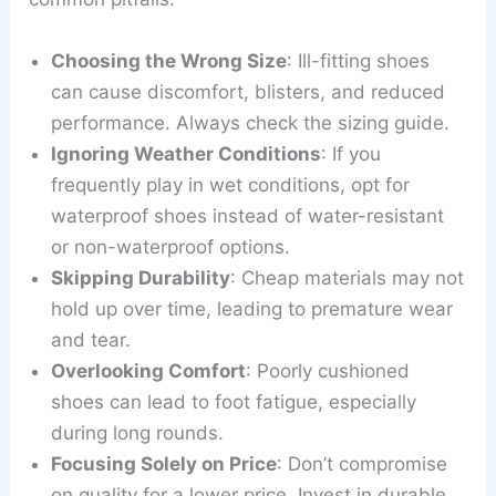
Choosing the Wrong Size
: Ill-fitting shoes
can cause discomfort, blisters, and reduced
performance. Always check the sizing guide.
Ignoring Weather Conditions
: If you
frequently play in wet conditions, opt for
waterproof shoes instead of water-resistant
or non-waterproof options.
Skipping Durability
: Cheap materials may not
hold up over time, leading to premature wear
and tear.
Overlooking Comfort
: Poorly cushioned
shoes can lead to foot fatigue, especially
during long rounds.
Focusing Solely on Price
: Don’t compromise
on quality for a lower price. Invest in durable,