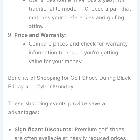
traditional to modern. Choose a pair that
matches your preferences and golfing
attire.
Price and Warranty
:
Compare prices and check for warranty
information to ensure you’re getting
value for your money.
Benefits of Shopping for Golf Shoes During Black
Friday and Cyber Monday
These shopping events provide several
advantages:
Significant Discounts
: Premium golf shoes
are often available at heavily reduced prices,