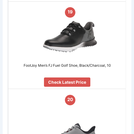
19
FootJoy Men’s FJ Fuel Golf Shoe, Black/Charcoal, 10
Check Latest Price
20