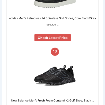
adidas Men’s Retrocross 24 Spikeless Golf Shoes, Core Black/Grey
Five/Off …
Check Latest Price
13
New Balance Men’s Fresh Foam Contend v2 Golf Shoe, Black …