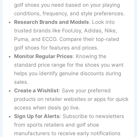
golf shoes you need based on your playing
conditions, frequency, and style preferences.
Research Brands and Models
: Look into
trusted brands like FootJoy, Adidas, Nike,
Puma, and ECCO. Compare their top-rated
golf shoes for features and prices.
Monitor Regular Prices
: Knowing the
standard price range for the shoes you want
helps you identify genuine discounts during
sales.
Create a Wishlist
: Save your preferred
products on retailer websites or apps for quick
access when deals go live.
Sign Up for Alerts
: Subscribe to newsletters
from sports retailers and golf shoe
manufacturers to receive early notifications