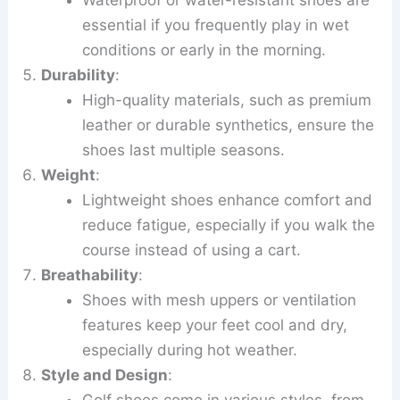
essential if you frequently play in wet
conditions or early in the morning.
Durability
:
High-quality materials, such as premium
leather or durable synthetics, ensure the
shoes last multiple seasons.
Weight
:
Lightweight shoes enhance comfort and
reduce fatigue, especially if you walk the
course instead of using a cart.
Breathability
:
Shoes with mesh uppers or ventilation
features keep your feet cool and dry,
especially during hot weather.
Style and Design
:
Golf shoes come in various styles, from