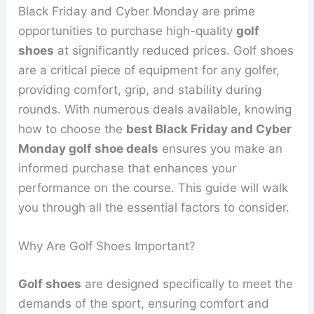
Black Friday and Cyber Monday are prime
opportunities to purchase high-quality
golf
shoes
at significantly reduced prices. Golf shoes
are a critical piece of equipment for any golfer,
providing comfort, grip, and stability during
rounds. With numerous deals available, knowing
how to choose the
best Black Friday and Cyber
Monday golf shoe deals
ensures you make an
informed purchase that enhances your
performance on the course. This guide will walk
you through all the essential factors to consider.
Why Are Golf Shoes Important?
Golf shoes
are designed specifically to meet the
demands of the sport, ensuring comfort and