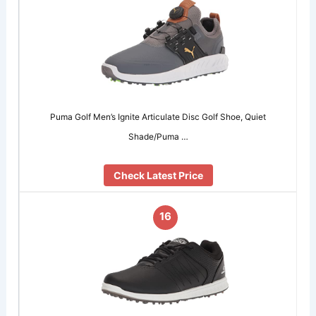
Puma Golf Men’s Ignite Articulate Disc Golf Shoe, Quiet
Shade/Puma …
Check Latest Price
16