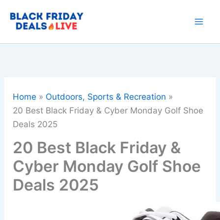
Skip
to
content
Home
Outdoors, Sports & Recreation
20 Best Black Friday & Cyber Monday Golf Shoe
Deals 2025
20 Best Black Friday &
Cyber Monday Golf Shoe
Deals 2025