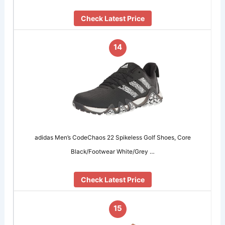
Check Latest Price
14
adidas Men’s CodeChaos 22 Spikeless Golf Shoes, Core
Black/Footwear White/Grey …
Check Latest Price
15