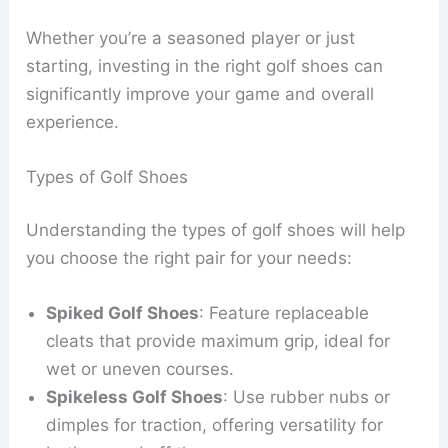
Whether you’re a seasoned player or just
starting, investing in the right golf shoes can
significantly improve your game and overall
experience.
Types of Golf Shoes
Understanding the types of golf shoes will help
you choose the right pair for your needs:
Spiked Golf Shoes
: Feature replaceable
cleats that provide maximum grip, ideal for
wet or uneven courses.
Spikeless Golf Shoes
: Use rubber nubs or
dimples for traction, offering versatility for