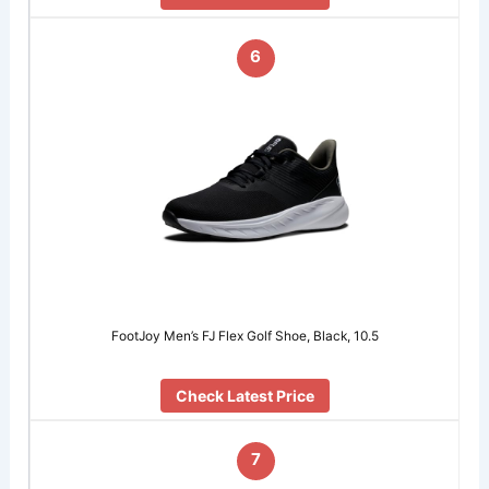
6
FootJoy Men’s FJ Flex Golf Shoe, Black, 10.5
Check Latest Price
7