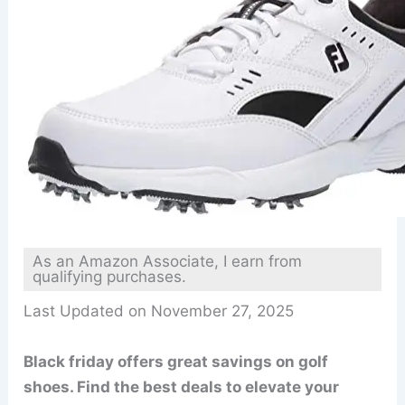
As an Amazon Associate, I earn from
qualifying purchases.
Last Updated on November 27, 2025
Black friday offers great savings on golf
shoes. Find the best deals to elevate your