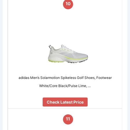
10
adidas Men’s Solarmotion Spikeless Golf Shoes, Footwear
White/Core Black/Pulse Lime, …
Check Latest Price
11