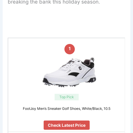
breaking the bank this holiday season.
1
Top Pick
FootJoy Men’s Sneaker Golf Shoes, White/Black, 10.5
Check Latest Price