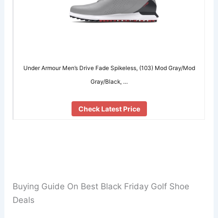
Under Armour Men’s Drive Fade Spikeless, (103) Mod Gray/Mod
Gray/Black, …
Check Latest Price
Buying Guide On Best Black Friday Golf Shoe
Deals