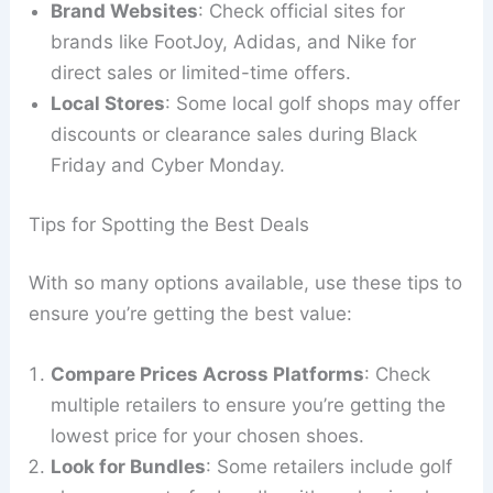
Brand Websites
: Check official sites for
brands like FootJoy, Adidas, and Nike for
direct sales or limited-time offers.
Local Stores
: Some local golf shops may offer
discounts or clearance sales during Black
Friday and Cyber Monday.
Tips for Spotting the Best Deals
With so many options available, use these tips to
ensure you’re getting the best value:
Compare Prices Across Platforms
: Check
multiple retailers to ensure you’re getting the
lowest price for your chosen shoes.
Look for Bundles
: Some retailers include golf