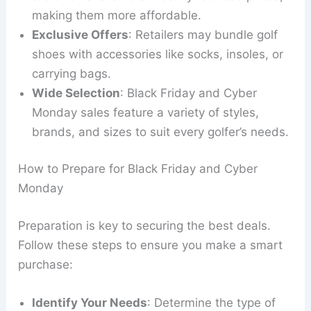
making them more affordable.
Exclusive Offers
: Retailers may bundle golf
shoes with accessories like socks, insoles, or
carrying bags.
Wide Selection
: Black Friday and Cyber
Monday sales feature a variety of styles,
brands, and sizes to suit every golfer’s needs.
How to Prepare for Black Friday and Cyber
Monday
Preparation is key to securing the best deals.
Follow these steps to ensure you make a smart
purchase:
Identify Your Needs
: Determine the type of