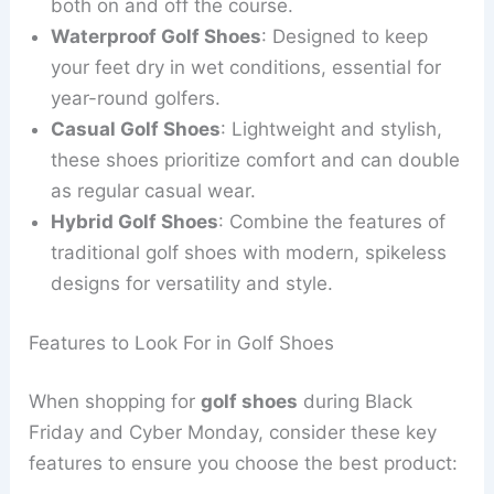
both on and off the course.
Waterproof Golf Shoes
: Designed to keep
your feet dry in wet conditions, essential for
year-round golfers.
Casual Golf Shoes
: Lightweight and stylish,
these shoes prioritize comfort and can double
as regular casual wear.
Hybrid Golf Shoes
: Combine the features of
traditional golf shoes with modern, spikeless
designs for versatility and style.
Features to Look For in Golf Shoes
When shopping for
golf shoes
during Black
Friday and Cyber Monday, consider these key
features to ensure you choose the best product: