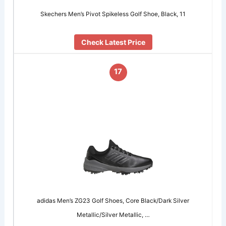
Skechers Men’s Pivot Spikeless Golf Shoe, Black, 11
Check Latest Price
17
adidas Men’s ZG23 Golf Shoes, Core Black/Dark Silver
Metallic/Silver Metallic, …