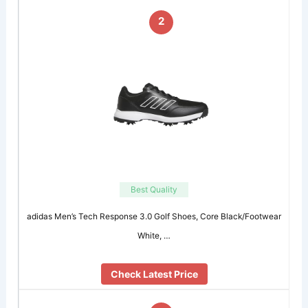
2
Best Quality
adidas Men’s Tech Response 3.0 Golf Shoes, Core Black/Footwear
White, …
Check Latest Price