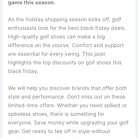
game this season.
As the holiday shopping season kicks off, golf
enthusiasts look for the best black friday deals.
High-quality golf shoes can make a big
difference on the course. Comfort and support
are essential for every swing. This post
highlights the top discounts on golf shoes this
black friday.
We will help you discover brands that offer both
style and performance. Don’t miss out on these
limited-time offers. Whether you need spiked or
spikeless shoes, there is something for
everyone. Save money while upgrading your golf
gear. Get ready to tee off in style without