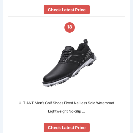
Check Latest Price
18
ULTIANT Men’s Golf Shoes Fixed Nailless Sole Waterproof
Lightweight No-Slip …
Check Latest Price