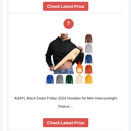
Check Latest Price
7
AQAYL Black Deals Friday 2024 Hoodies for Men Heavyweight
Fleece …
Check Latest Price