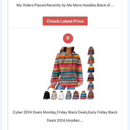
My Orders Placed Recently by Me Mens Hoodies Black of …
Check Latest Price
6
Cyber 2024 Deals Monday,Friday Black Deals,Early Friday Black
Deals 2024,Hoodies …