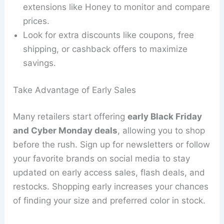
extensions like Honey to monitor and compare
prices.
Look for extra discounts like coupons, free
shipping, or cashback offers to maximize
savings.
Take Advantage of Early Sales
Many retailers start offering
early Black Friday
and Cyber Monday deals
, allowing you to shop
before the rush. Sign up for newsletters or follow
your favorite brands on social media to stay
updated on early access sales, flash deals, and
restocks. Shopping early increases your chances
of finding your size and preferred color in stock.