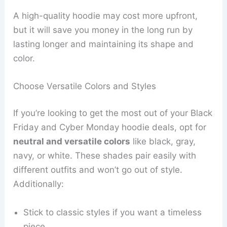
A high-quality hoodie may cost more upfront,
but it will save you money in the long run by
lasting longer and maintaining its shape and
color.
Choose Versatile Colors and Styles
If you’re looking to get the most out of your Black
Friday and Cyber Monday hoodie deals, opt for
neutral and versatile colors
like black, gray,
navy, or white. These shades pair easily with
different outfits and won’t go out of style.
Additionally:
Stick to classic styles if you want a timeless
piece.