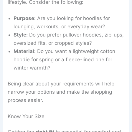
lifestyle. Consider the following:
Purpose:
Are you looking for hoodies for
lounging, workouts, or everyday wear?
Style:
Do you prefer pullover hoodies, zip-ups,
oversized fits, or cropped styles?
Material:
Do you want a lightweight cotton
hoodie for spring or a fleece-lined one for
winter warmth?
Being clear about your requirements will help
narrow your options and make the shopping
process easier.
Know Your Size