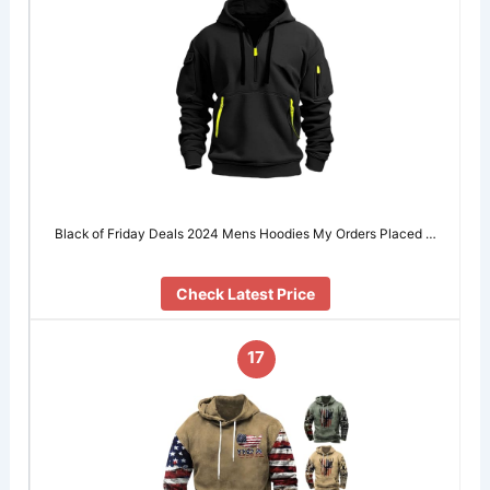
Black of Friday Deals 2024 Mens Hoodies My Orders Placed …
Check Latest Price
17