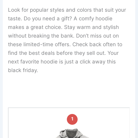
Look for popular styles and colors that suit your
taste. Do you need a gift? A comfy hoodie
makes a great choice. Stay warm and stylish
without breaking the bank. Don’t miss out on
these limited-time offers. Check back often to
find the best deals before they sell out. Your
next favorite hoodie is just a click away this
black friday.
1