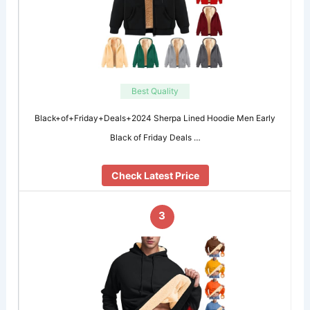
Best Quality
Black+of+Friday+Deals+2024 Sherpa Lined Hoodie Men Early
Black of Friday Deals …
Check Latest Price
3