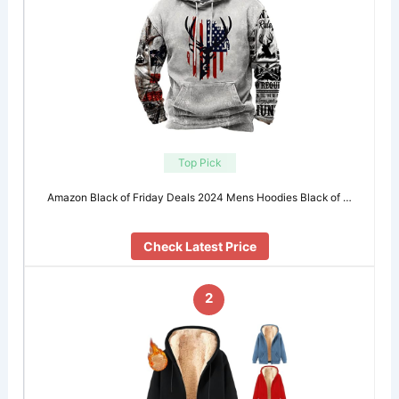
Top Pick
Amazon Black of Friday Deals 2024 Mens Hoodies Black of …
Check Latest Price
2