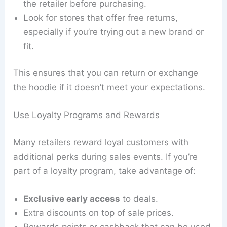
the retailer before purchasing.
Look for stores that offer free returns,
especially if you’re trying out a new brand or
fit.
This ensures that you can return or exchange
the hoodie if it doesn’t meet your expectations.
Use Loyalty Programs and Rewards
Many retailers reward loyal customers with
additional perks during sales events. If you’re
part of a loyalty program, take advantage of:
Exclusive early access
to deals.
Extra discounts on top of sale prices.