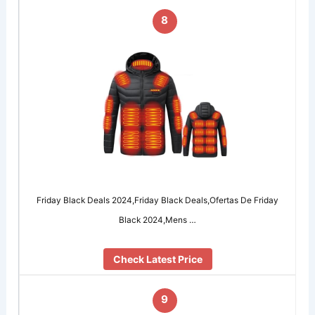
8
Friday Black Deals 2024,Friday Black Deals,Ofertas De Friday
Black 2024,Mens …
Check Latest Price
9