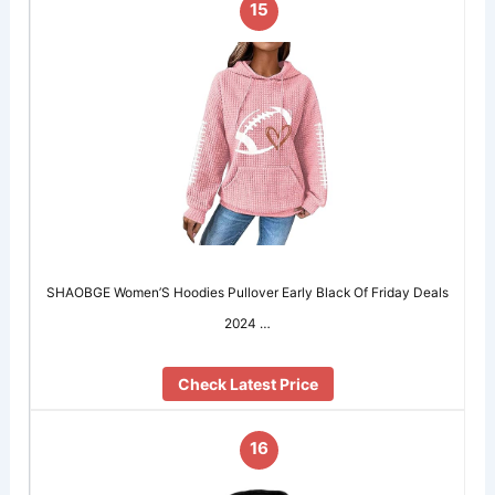
15
SHAOBGE Women’S Hoodies Pullover Early Black Of Friday Deals
2024 …
Check Latest Price
16