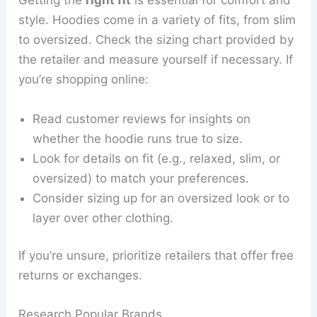
Getting the
right fit
is essential for comfort and
style. Hoodies come in a variety of fits, from slim
to oversized. Check the sizing chart provided by
the retailer and measure yourself if necessary. If
you’re shopping online:
Read customer reviews for insights on
whether the hoodie runs true to size.
Look for details on fit (e.g., relaxed, slim, or
oversized) to match your preferences.
Consider sizing up for an oversized look or to
layer over other clothing.
If you’re unsure, prioritize retailers that offer free
returns or exchanges.
Research Popular Brands