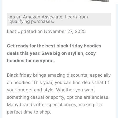
As an Amazon Associate, I earn from
qualifying purchases.
Last Updated on November 27, 2025
Get ready for the best black friday hoodies
deals this year. Save big on stylish, cozy
hoodies for everyone.
Black friday brings amazing discounts, especially
on hoodies. This year, you can find deals that fit
your budget and style. Whether you want
something casual or sporty, options are endless.
Many brands offer special prices, making it a
perfect time to shop.