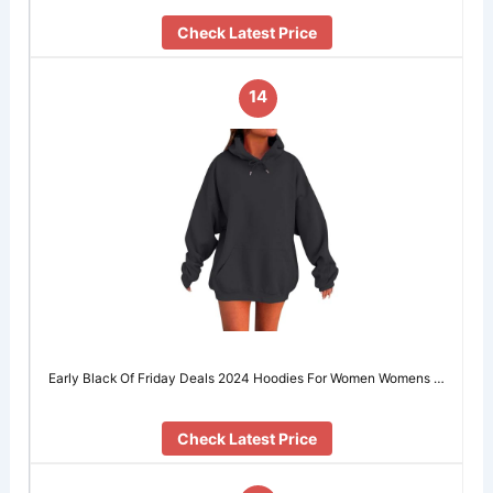
Check Latest Price
14
Early Black Of Friday Deals 2024 Hoodies For Women Womens …
Check Latest Price