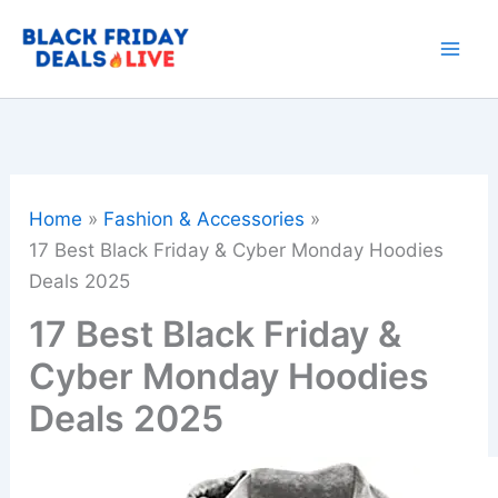
Skip
to
content
Home
Fashion & Accessories
17 Best Black Friday & Cyber Monday Hoodies
Deals 2025
17 Best Black Friday &
Cyber Monday Hoodies
Deals 2025