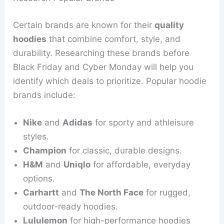
Certain brands are known for their
quality
hoodies
that combine comfort, style, and
durability. Researching these brands before
Black Friday and Cyber Monday will help you
identify which deals to prioritize. Popular hoodie
brands include:
Nike
and
Adidas
for sporty and athleisure
styles.
Champion
for classic, durable designs.
H&M
and
Uniqlo
for affordable, everyday
options.
Carhartt
and
The North Face
for rugged,
outdoor-ready hoodies.
Lululemon
for high-performance hoodies