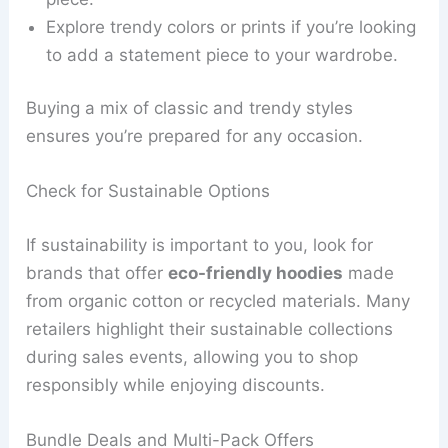
Explore trendy colors or prints if you’re looking
to add a statement piece to your wardrobe.
Buying a mix of classic and trendy styles
ensures you’re prepared for any occasion.
Check for Sustainable Options
If sustainability is important to you, look for
brands that offer
eco-friendly hoodies
made
from organic cotton or recycled materials. Many
retailers highlight their sustainable collections
during sales events, allowing you to shop
responsibly while enjoying discounts.
Bundle Deals and Multi-Pack Offers