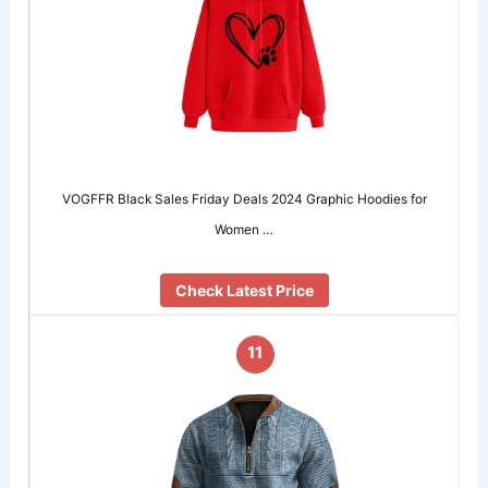
VOGFFR Black Sales Friday Deals 2024 Graphic Hoodies for
Women …
Check Latest Price
11