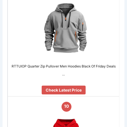
RTTUIOP Quarter Zip Pullover Men Hoodies Black Of Friday Deals
…
Check Latest Price
10