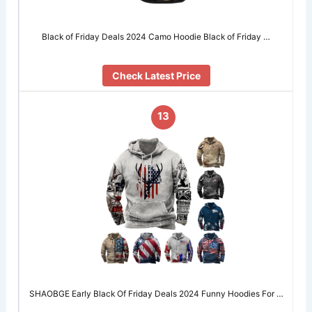
Black of Friday Deals 2024 Camo Hoodie Black of Friday …
Check Latest Price
13
SHAOBGE Early Black Of Friday Deals 2024 Funny Hoodies For …