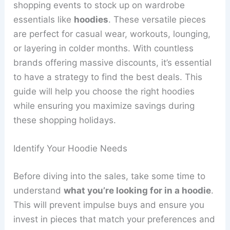
shopping events to stock up on wardrobe
essentials like
hoodies
. These versatile pieces
are perfect for casual wear, workouts, lounging,
or layering in colder months. With countless
brands offering massive discounts, it’s essential
to have a strategy to find the best deals. This
guide will help you choose the right hoodies
while ensuring you maximize savings during
these shopping holidays.
Identify Your Hoodie Needs
Before diving into the sales, take some time to
understand
what you’re looking for in a hoodie
.
This will prevent impulse buys and ensure you
invest in pieces that match your preferences and