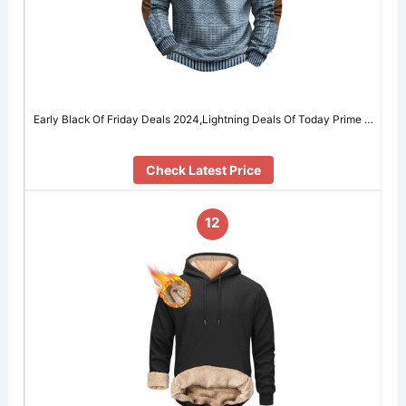
Early Black Of Friday Deals 2024,Lightning Deals Of Today Prime …
Check Latest Price
12