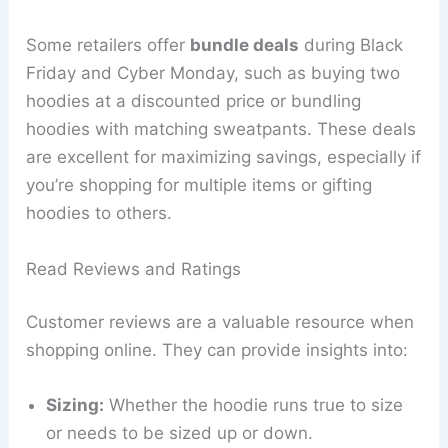
Some retailers offer
bundle deals
during Black
Friday and Cyber Monday, such as buying two
hoodies at a discounted price or bundling
hoodies with matching sweatpants. These deals
are excellent for maximizing savings, especially if
you’re shopping for multiple items or gifting
hoodies to others.
Read Reviews and Ratings
Customer reviews are a valuable resource when
shopping online. They can provide insights into:
Sizing:
Whether the hoodie runs true to size
or needs to be sized up or down.