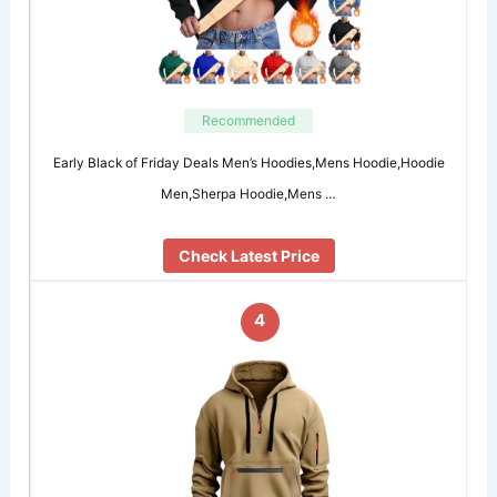
Recommended
Early Black of Friday Deals Men’s Hoodies,Mens Hoodie,Hoodie
Men,Sherpa Hoodie,Mens …
Check Latest Price
4