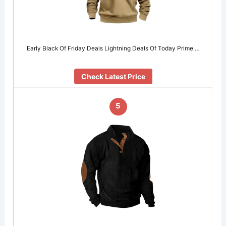
Early Black Of Friday Deals Lightning Deals Of Today Prime …
Check Latest Price
5