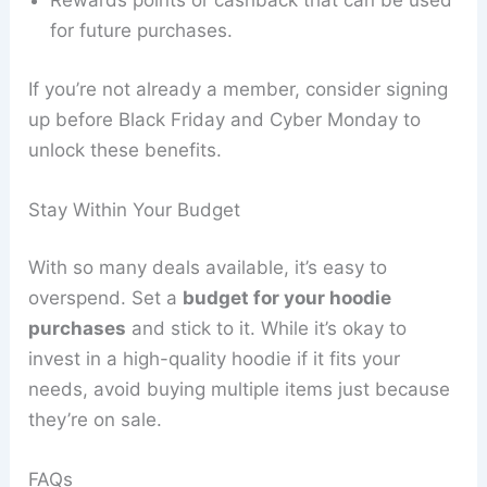
Rewards points or cashback that can be used
for future purchases.
If you’re not already a member, consider signing
up before Black Friday and Cyber Monday to
unlock these benefits.
Stay Within Your Budget
With so many deals available, it’s easy to
overspend. Set a
budget for your hoodie
purchases
and stick to it. While it’s okay to
invest in a high-quality hoodie if it fits your
needs, avoid buying multiple items just because
they’re on sale.
FAQs