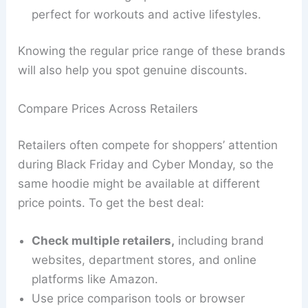
perfect for workouts and active lifestyles.
Knowing the regular price range of these brands
will also help you spot genuine discounts.
Compare Prices Across Retailers
Retailers often compete for shoppers’ attention
during Black Friday and Cyber Monday, so the
same hoodie might be available at different
price points. To get the best deal:
Check multiple retailers,
including brand
websites, department stores, and online
platforms like Amazon.
Use price comparison tools or browser