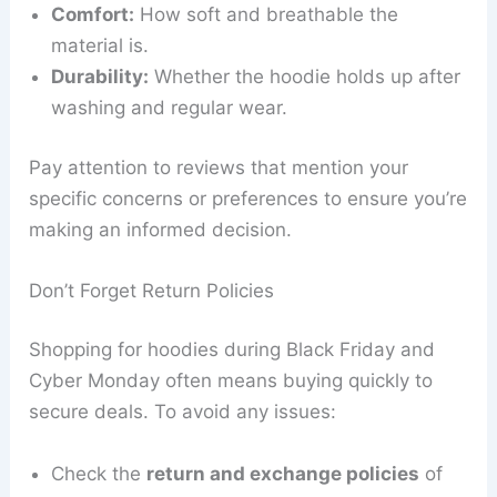
Comfort:
How soft and breathable the
material is.
Durability:
Whether the hoodie holds up after
washing and regular wear.
Pay attention to reviews that mention your
specific concerns or preferences to ensure you’re
making an informed decision.
Don’t Forget Return Policies
Shopping for hoodies during Black Friday and
Cyber Monday often means buying quickly to
secure deals. To avoid any issues:
Check the
return and exchange policies
of