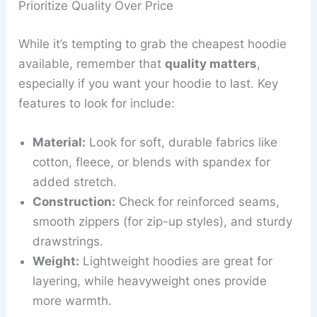
Prioritize Quality Over Price
While it’s tempting to grab the cheapest hoodie
available, remember that
quality matters
,
especially if you want your hoodie to last. Key
features to look for include:
Material:
Look for soft, durable fabrics like
cotton, fleece, or blends with spandex for
added stretch.
Construction:
Check for reinforced seams,
smooth zippers (for zip-up styles), and sturdy
drawstrings.
Weight:
Lightweight hoodies are great for
layering, while heavyweight ones provide
more warmth.