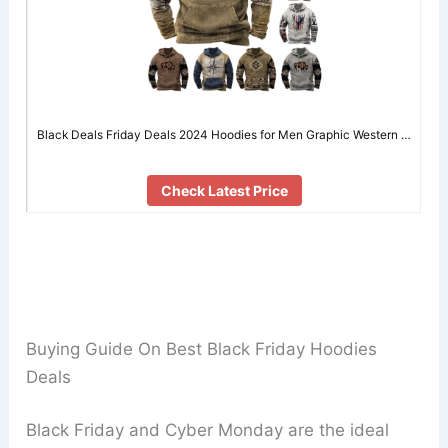
Black Deals Friday Deals 2024 Hoodies for Men Graphic Western …
Check Latest Price
Buying Guide On Best Black Friday Hoodies
Deals
Black Friday and Cyber Monday are the ideal