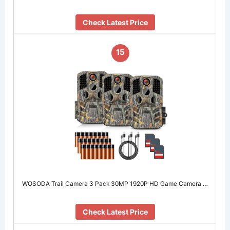
Check Latest Price
15
WOSODA Trail Camera 3 Pack 30MP 1920P HD Game Camera …
Check Latest Price