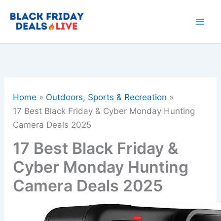
Skip
to
content
Home
Outdoors, Sports & Recreation
17 Best Black Friday & Cyber Monday Hunting
Camera Deals 2025
17 Best Black Friday &
Cyber Monday Hunting
Camera Deals 2025