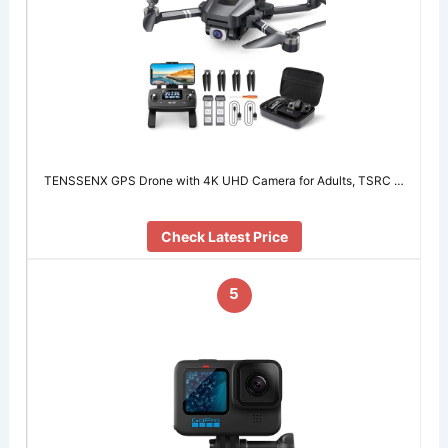
TENSSENX GPS Drone with 4K UHD Camera for Adults, TSRC …
Check Latest Price
5