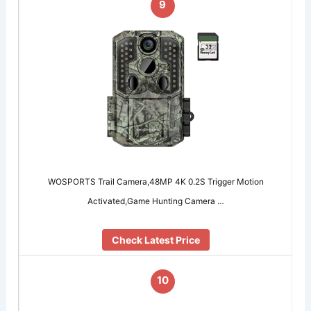
9
WOSPORTS Trail Camera,48MP 4K 0.2S Trigger Motion
Activated,Game Hunting Camera …
Check Latest Price
10