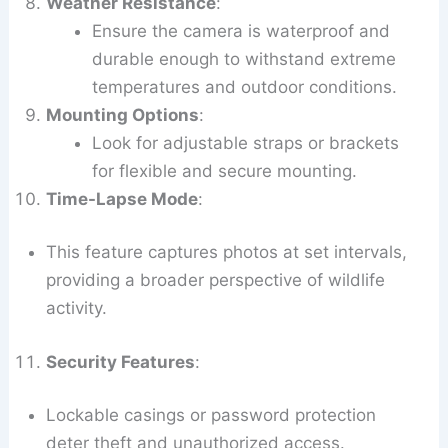
Weather Resistance
:
Ensure the camera is waterproof and
durable enough to withstand extreme
temperatures and outdoor conditions.
Mounting Options
:
Look for adjustable straps or brackets
for flexible and secure mounting.
Time-Lapse Mode
:
This feature captures photos at set intervals,
providing a broader perspective of wildlife
activity.
Security Features
:
Lockable casings or password protection
deter theft and unauthorized access.