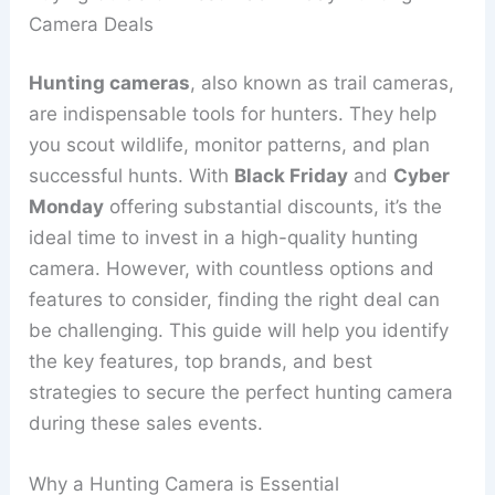
Camera Deals
Hunting cameras
, also known as trail cameras,
are indispensable tools for hunters. They help
you scout wildlife, monitor patterns, and plan
successful hunts. With
Black Friday
and
Cyber
Monday
offering substantial discounts, it’s the
ideal time to invest in a high-quality hunting
camera. However, with countless options and
features to consider, finding the right deal can
be challenging. This guide will help you identify
the key features, top brands, and best
strategies to secure the perfect hunting camera
during these sales events.
Why a Hunting Camera is Essential