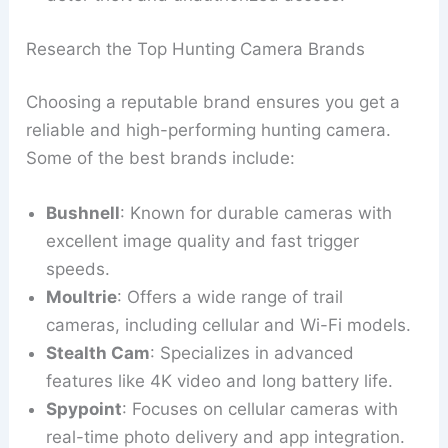
Research the Top Hunting Camera Brands
Choosing a reputable brand ensures you get a
reliable and high-performing hunting camera.
Some of the best brands include:
Bushnell
: Known for durable cameras with
excellent image quality and fast trigger
speeds.
Moultrie
: Offers a wide range of trail
cameras, including cellular and Wi-Fi models.
Stealth Cam
: Specializes in advanced
features like 4K video and long battery life.
Spypoint
: Focuses on cellular cameras with
real-time photo delivery and app integration.