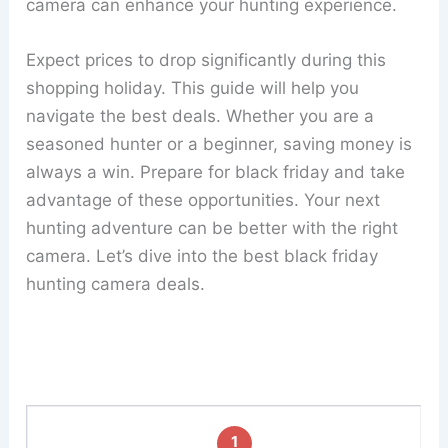
camera can enhance your hunting experience.
Expect prices to drop significantly during this
shopping holiday. This guide will help you
navigate the best deals. Whether you are a
seasoned hunter or a beginner, saving money is
always a win. Prepare for black friday and take
advantage of these opportunities. Your next
hunting adventure can be better with the right
camera. Let’s dive into the best black friday
hunting camera deals.
1