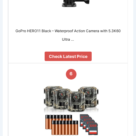
GoPro HERO11 Black – Waterproof Action Camera with 5.3K60
Ultra …
Check Latest Price
6