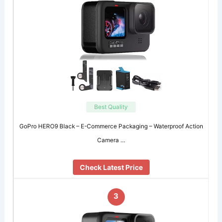
Best Quality
GoPro HERO9 Black – E-Commerce Packaging – Waterproof Action
Camera …
Check Latest Price
3