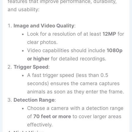
features that improve performance, durability,
and usability:
Image and Video Quality
:
Look for a resolution of at least
12MP
for
clear photos.
Video capabilities should include
1080p
or higher
for detailed recordings.
Trigger Speed
:
A fast trigger speed (less than 0.5
seconds) ensures the camera captures
animals as soon as they enter the frame.
Detection Range
:
Choose a camera with a detection range
of
70 feet or more
to cover larger areas
effectively.