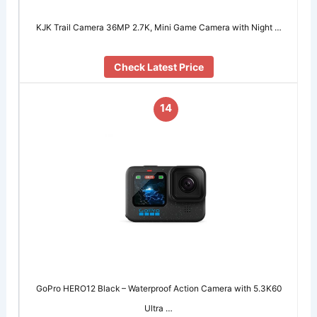
KJK Trail Camera 36MP 2.7K, Mini Game Camera with Night …
Check Latest Price
14
GoPro HERO12 Black – Waterproof Action Camera with 5.3K60
Ultra …