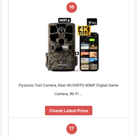
16
Flysocks Trail Camera, Real 4K/30FPS 60MP Digital Game
Camera, Wi-Fi …
Check Latest Price
17