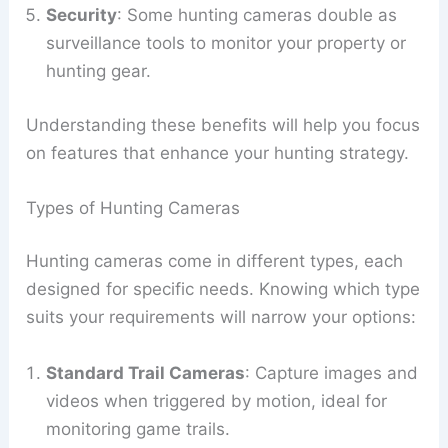
Security
: Some hunting cameras double as
surveillance tools to monitor your property or
hunting gear.
Understanding these benefits will help you focus
on features that enhance your hunting strategy.
Types of Hunting Cameras
Hunting cameras come in different types, each
designed for specific needs. Knowing which type
suits your requirements will narrow your options:
Standard Trail Cameras
: Capture images and
videos when triggered by motion, ideal for
monitoring game trails.