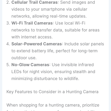
Cellular Trail Cameras
: Send images and
videos to your smartphone via cellular
networks, allowing real-time updates.
Wi-Fi Trail Cameras
: Use local Wi-Fi
networks to transfer data, suitable for areas
with internet access.
Solar-Powered Cameras
: Include solar panels
to extend battery life, perfect for long-term
outdoor use.
No-Glow Cameras
: Use invisible infrared
LEDs for night vision, ensuring stealth and
minimizing disturbance to wildlife.
Key Features to Consider in a Hunting Camera
When shopping for a hunting camera, prioritize