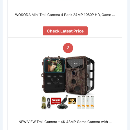
WOSODA Mini Trail Camera 4 Pack 24MP 1080P HD, Game …
Check Latest Price
7
NEW VIEW Trail Camera – 4K 48MP Game Camera with …