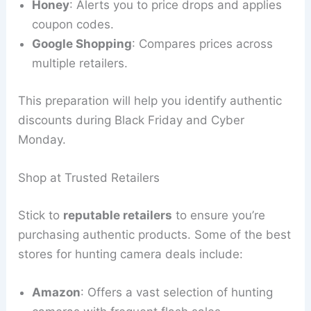
Honey
: Alerts you to price drops and applies
coupon codes.
Google Shopping
: Compares prices across
multiple retailers.
This preparation will help you identify authentic
discounts during Black Friday and Cyber
Monday.
Shop at Trusted Retailers
Stick to
reputable retailers
to ensure you’re
purchasing authentic products. Some of the best
stores for hunting camera deals include:
Amazon
: Offers a vast selection of hunting