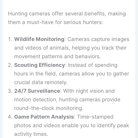
Hunting cameras offer several benefits, making
them a must-have for serious hunters:
Wildlife Monitoring
: Cameras capture images
and videos of animals, helping you track their
movement patterns and behaviors.
Scouting Efficiency
: Instead of spending
hours in the field, cameras allow you to gather
crucial data remotely.
24/7 Surveillance
: With night vision and
motion detection, hunting cameras provide
round-the-clock monitoring.
Game Pattern Analysis
: Time-stamped
photos and videos enable you to identify peak
activity times.