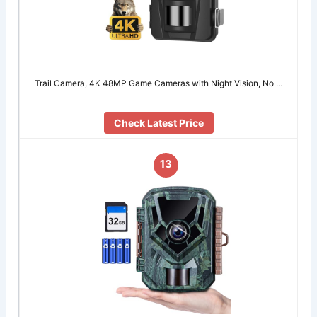
Trail Camera, 4K 48MP Game Cameras with Night Vision, No …
Check Latest Price
13