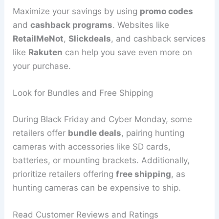
Maximize your savings by using
promo codes
and
cashback programs
. Websites like
RetailMeNot
,
Slickdeals
, and cashback services
like
Rakuten
can help you save even more on
your purchase.
Look for Bundles and Free Shipping
During Black Friday and Cyber Monday, some
retailers offer
bundle deals
, pairing hunting
cameras with accessories like SD cards,
batteries, or mounting brackets. Additionally,
prioritize retailers offering
free shipping
, as
hunting cameras can be expensive to ship.
Read Customer Reviews and Ratings