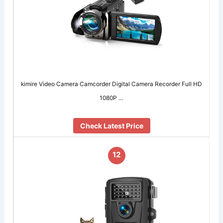
kimire Video Camera Camcorder Digital Camera Recorder Full HD
1080P …
Check Latest Price
12