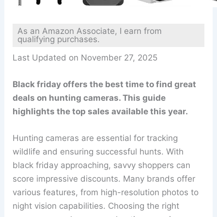
As an Amazon Associate, I earn from
qualifying purchases.
Last Updated on November 27, 2025
Black friday offers the best time to find great
deals on hunting cameras. This guide
highlights the top sales available this year.
Hunting cameras are essential for tracking
wildlife and ensuring successful hunts. With
black friday approaching, savvy shoppers can
score impressive discounts. Many brands offer
various features, from high-resolution photos to
night vision capabilities. Choosing the right