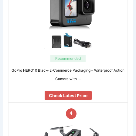
Recommended
GoPro HERO10 Black- E-Commerce Packaging – Waterproof Action
Camera with …
Check Latest Price
4