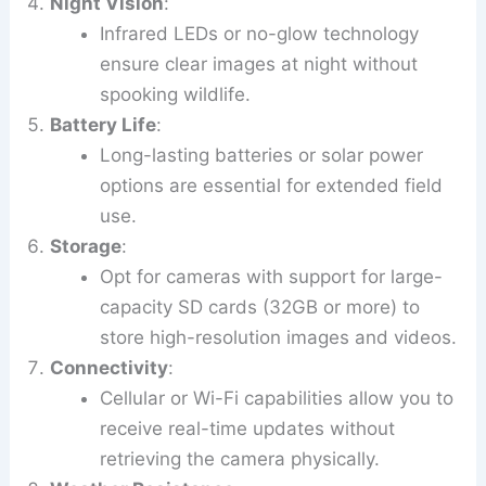
Night Vision
:
Infrared LEDs or no-glow technology
ensure clear images at night without
spooking wildlife.
Battery Life
:
Long-lasting batteries or solar power
options are essential for extended field
use.
Storage
:
Opt for cameras with support for large-
capacity SD cards (32GB or more) to
store high-resolution images and videos.
Connectivity
:
Cellular or Wi-Fi capabilities allow you to
receive real-time updates without
retrieving the camera physically.