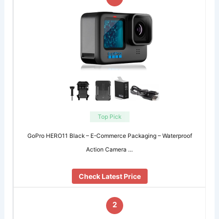
Top Pick
GoPro HERO11 Black – E-Commerce Packaging – Waterproof
Action Camera …
Check Latest Price
2