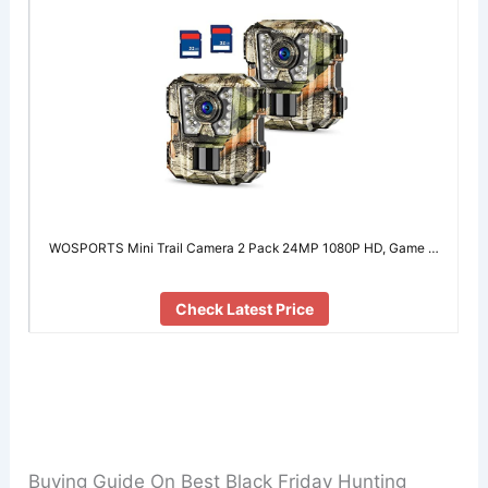
WOSPORTS Mini Trail Camera 2 Pack 24MP 1080P HD, Game …
Check Latest Price
Buying Guide On Best Black Friday Hunting