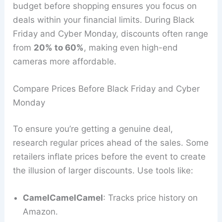
budget before shopping ensures you focus on
deals within your financial limits. During Black
Friday and Cyber Monday, discounts often range
from
20% to 60%
, making even high-end
cameras more affordable.
Compare Prices Before Black Friday and Cyber
Monday
To ensure you’re getting a genuine deal,
research regular prices ahead of the sales. Some
retailers inflate prices before the event to create
the illusion of larger discounts. Use tools like:
CamelCamelCamel
: Tracks price history on
Amazon.