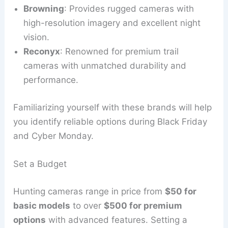
Browning
: Provides rugged cameras with
high-resolution imagery and excellent night
vision.
Reconyx
: Renowned for premium trail
cameras with unmatched durability and
performance.
Familiarizing yourself with these brands will help
you identify reliable options during Black Friday
and Cyber Monday.
Set a Budget
Hunting cameras range in price from
$50 for
basic models
to over
$500 for premium
options
with advanced features. Setting a