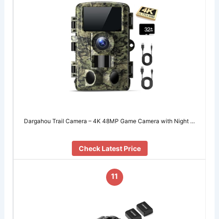
Dargahou Trail Camera – 4K 48MP Game Camera with Night …
Check Latest Price
11