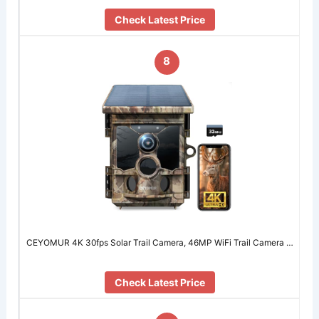
Check Latest Price
8
CEYOMUR 4K 30fps Solar Trail Camera, 46MP WiFi Trail Camera …
Check Latest Price