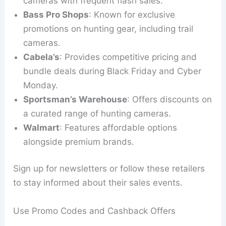
cameras with frequent flash sales.
Bass Pro Shops
: Known for exclusive
promotions on hunting gear, including trail
cameras.
Cabela’s
: Provides competitive pricing and
bundle deals during Black Friday and Cyber
Monday.
Sportsman’s Warehouse
: Offers discounts on
a curated range of hunting cameras.
Walmart
: Features affordable options
alongside premium brands.
Sign up for newsletters or follow these retailers
to stay informed about their sales events.
Use Promo Codes and Cashback Offers