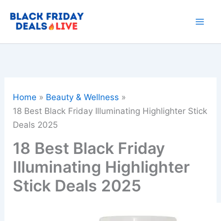
Skip
to
content
Home
Beauty & Wellness
18 Best Black Friday Illuminating Highlighter Stick
Deals 2025
18 Best Black Friday
Illuminating Highlighter
Stick Deals 2025