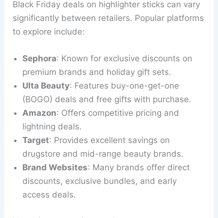
Black Friday deals on highlighter sticks can vary
significantly between retailers. Popular platforms
to explore include:
Sephora
: Known for exclusive discounts on
premium brands and holiday gift sets.
Ulta Beauty
: Features buy-one-get-one
(BOGO) deals and free gifts with purchase.
Amazon
: Offers competitive pricing and
lightning deals.
Target
: Provides excellent savings on
drugstore and mid-range beauty brands.
Brand Websites
: Many brands offer direct
discounts, exclusive bundles, and early
access deals.