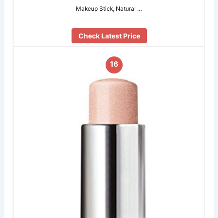
Makeup Stick, Natural …
Check Latest Price
16