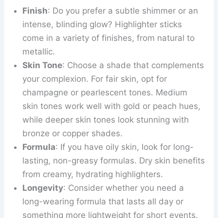
Finish
: Do you prefer a subtle shimmer or an
intense, blinding glow? Highlighter sticks
come in a variety of finishes, from natural to
metallic.
Skin Tone
: Choose a shade that complements
your complexion. For fair skin, opt for
champagne or pearlescent tones. Medium
skin tones work well with gold or peach hues,
while deeper skin tones look stunning with
bronze or copper shades.
Formula
: If you have oily skin, look for long-
lasting, non-greasy formulas. Dry skin benefits
from creamy, hydrating highlighters.
Longevity
: Consider whether you need a
long-wearing formula that lasts all day or
something more lightweight for short events.