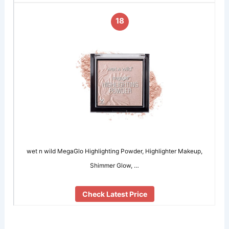
18
wet n wild MegaGlo Highlighting Powder, Highlighter Makeup,
Shimmer Glow, …
Check Latest Price