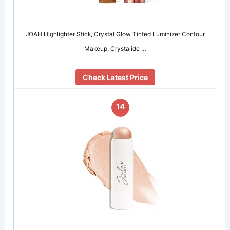
JOAH Highlighter Stick, Crystal Glow Tinted Luminizer Contour
Makeup, Crystalide …
Check Latest Price
14