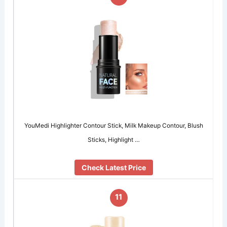
YouMedi Highlighter Contour Stick, Milk Makeup Contour, Blush
Sticks, Highlight …
Check Latest Price
11