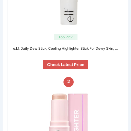
Top Pick
e.l.f. Daily Dew Stick, Cooling Highlighter Stick For Dewy Skin, …
Check Latest Price
2