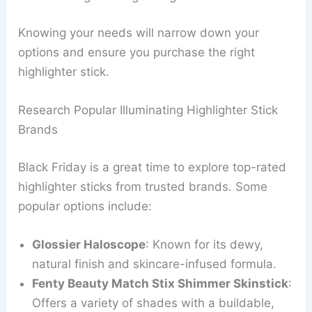
Knowing your needs will narrow down your
options and ensure you purchase the right
highlighter stick.
Research Popular Illuminating Highlighter Stick
Brands
Black Friday is a great time to explore top-rated
highlighter sticks from trusted brands. Some
popular options include:
Glossier Haloscope
: Known for its dewy,
natural finish and skincare-infused formula.
Fenty Beauty Match Stix Shimmer Skinstick
:
Offers a variety of shades with a buildable,