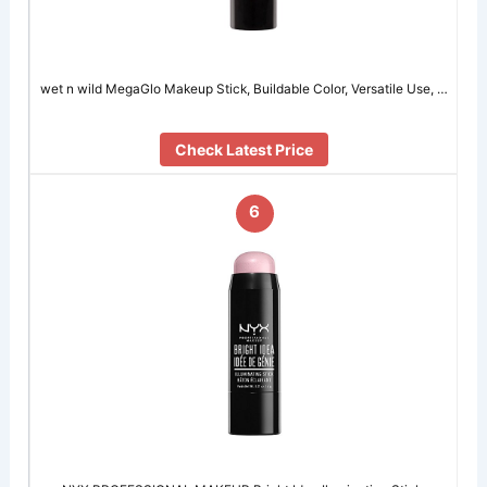
wet n wild MegaGlo Makeup Stick, Buildable Color, Versatile Use, …
Check Latest Price
6