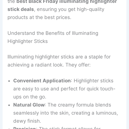
the
best Black Friday illuminating highlighter
stick deals
, ensuring you get high-quality
products at the best prices.
Understand the Benefits of Illuminating
Highlighter Sticks
Illuminating highlighter sticks are a staple for
achieving a radiant look. They offer:
Convenient Application
: Highlighter sticks
are easy to use and perfect for quick touch-
ups on the go.
Natural Glow
: The creamy formula blends
seamlessly into the skin, creating a luminous,
dewy finish.