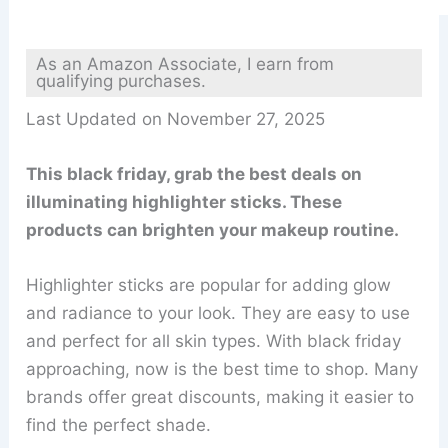
As an Amazon Associate, I earn from
qualifying purchases.
Last Updated on November 27, 2025
This black friday, grab the best deals on
illuminating highlighter sticks. These
products can brighten your makeup routine.
Highlighter sticks are popular for adding glow
and radiance to your look. They are easy to use
and perfect for all skin types. With black friday
approaching, now is the best time to shop. Many
brands offer great discounts, making it easier to
find the perfect shade.