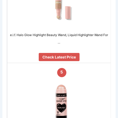
e.l.f. Halo Glow Highlight Beauty Wand, Liquid Highlighter Wand For
…
Check Latest Price
5