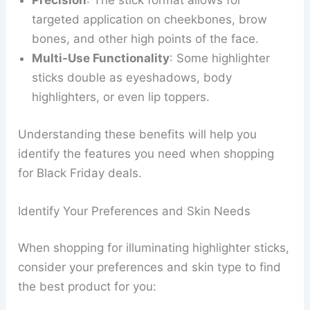
Precision
: The stick format allows for
targeted application on cheekbones, brow
bones, and other high points of the face.
Multi-Use Functionality
: Some highlighter
sticks double as eyeshadows, body
highlighters, or even lip toppers.
Understanding these benefits will help you
identify the features you need when shopping
for Black Friday deals.
Identify Your Preferences and Skin Needs
When shopping for illuminating highlighter sticks,
consider your preferences and skin type to find
the best product for you: