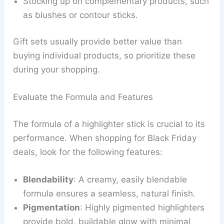
Stocking up on complementary products, such
as blushes or contour sticks.
Gift sets usually provide better value than
buying individual products, so prioritize these
during your shopping.
Evaluate the Formula and Features
The formula of a highlighter stick is crucial to its
performance. When shopping for Black Friday
deals, look for the following features:
Blendability
: A creamy, easily blendable
formula ensures a seamless, natural finish.
Pigmentation
: Highly pigmented highlighters
provide bold, buildable glow with minimal