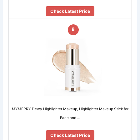
Check Latest Price
8
MYMERRY Dewy Highlighter Makeup, Highlighter Makeup Stick for
Face and …
Check Latest Price