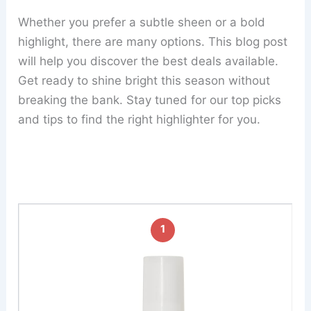
Whether you prefer a subtle sheen or a bold
highlight, there are many options. This blog post
will help you discover the best deals available.
Get ready to shine bright this season without
breaking the bank. Stay tuned for our top picks
and tips to find the right highlighter for you.
1