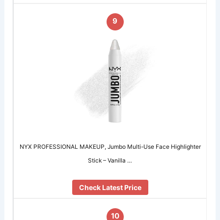
9
NYX PROFESSIONAL MAKEUP, Jumbo Multi-Use Face Highlighter
Stick – Vanilla …
Check Latest Price
10