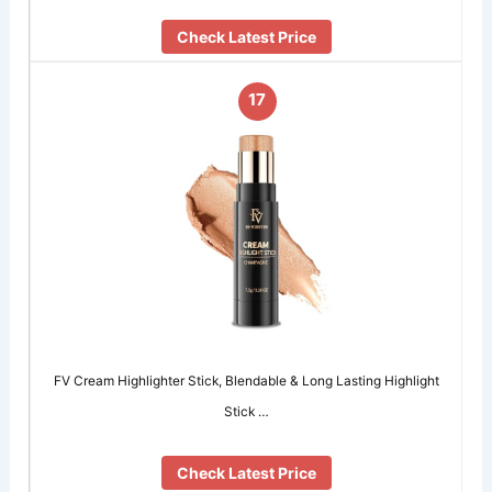
Check Latest Price
17
FV Cream Highlighter Stick, Blendable & Long Lasting Highlight
Stick …
Check Latest Price