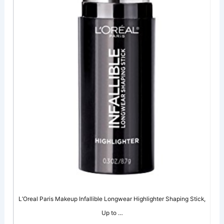
L’Oreal Paris Makeup Infallible Longwear Highlighter Shaping Stick,
Up to …