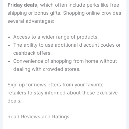
Friday deals
, which often include perks like free
shipping or bonus gifts. Shopping online provides
several advantages:
Access to a wider range of products.
The ability to use additional discount codes or
cashback offers.
Convenience of shopping from home without
dealing with crowded stores.
Sign up for newsletters from your favorite
retailers to stay informed about these exclusive
deals.
Read Reviews and Ratings