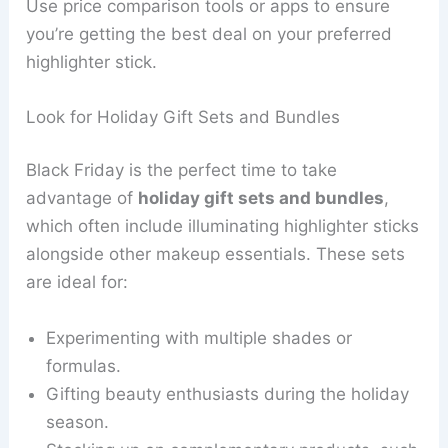
Use price comparison tools or apps to ensure
you’re getting the best deal on your preferred
highlighter stick.
Look for Holiday Gift Sets and Bundles
Black Friday is the perfect time to take
advantage of
holiday gift sets and bundles
,
which often include illuminating highlighter sticks
alongside other makeup essentials. These sets
are ideal for:
Experimenting with multiple shades or
formulas.
Gifting beauty enthusiasts during the holiday
season.