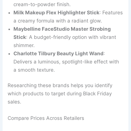
cream-to-powder finish.
Milk Makeup Flex Highlighter Stick
: Features
a creamy formula with a radiant glow.
Maybelline FaceStudio Master Strobing
Stick
: A budget-friendly option with vibrant
shimmer.
Charlotte Tilbury Beauty Light Wand
:
Delivers a luminous, spotlight-like effect with
a smooth texture.
Researching these brands helps you identify
which products to target during Black Friday
sales.
Compare Prices Across Retailers