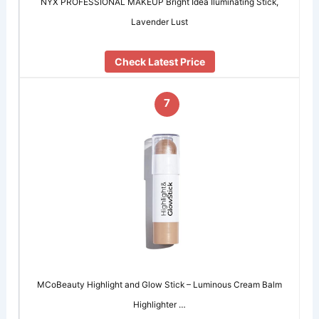
NYX PROFESSIONAL MAKEUP Bright Idea Iluminating Stick,
Lavender Lust
Check Latest Price
7
MCoBeauty Highlight and Glow Stick – Luminous Cream Balm
Highlighter …