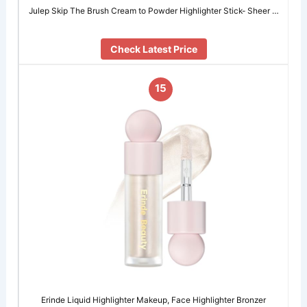
Julep Skip The Brush Cream to Powder Highlighter Stick- Sheer …
Check Latest Price
15
Erinde Liquid Highlighter Makeup, Face Highlighter Bronzer