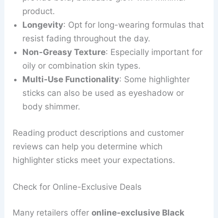
product.
Longevity
: Opt for long-wearing formulas that
resist fading throughout the day.
Non-Greasy Texture
: Especially important for
oily or combination skin types.
Multi-Use Functionality
: Some highlighter
sticks can also be used as eyeshadow or
body shimmer.
Reading product descriptions and customer
reviews can help you determine which
highlighter sticks meet your expectations.
Check for Online-Exclusive Deals
Many retailers offer
online-exclusive Black