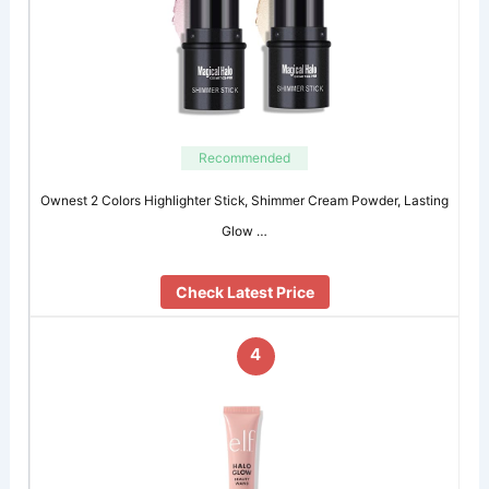
Recommended
Ownest 2 Colors Highlighter Stick, Shimmer Cream Powder, Lasting
Glow …
Check Latest Price
4