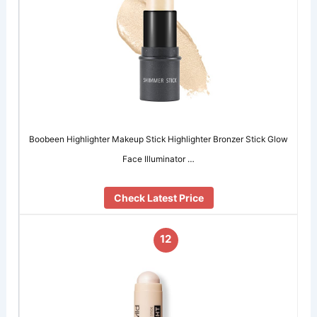
Boobeen Highlighter Makeup Stick Highlighter Bronzer Stick Glow
Face Illuminator …
Check Latest Price
12