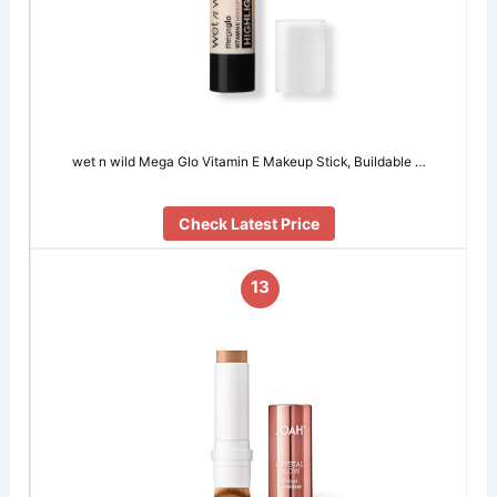
wet n wild Mega Glo Vitamin E Makeup Stick, Buildable …
Check Latest Price
13