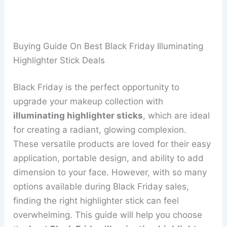
Buying Guide On Best Black Friday Illuminating
Highlighter Stick Deals
Black Friday is the perfect opportunity to
upgrade your makeup collection with
illuminating highlighter sticks
, which are ideal
for creating a radiant, glowing complexion.
These versatile products are loved for their easy
application, portable design, and ability to add
dimension to your face. However, with so many
options available during Black Friday sales,
finding the right highlighter stick can feel
overwhelming. This guide will help you choose