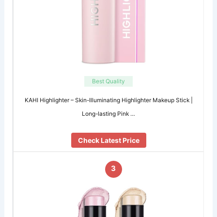
Best Quality
KAHI Highlighter – Skin-Illuminating Highlighter Makeup Stick |
Long-lasting Pink …
Check Latest Price
3