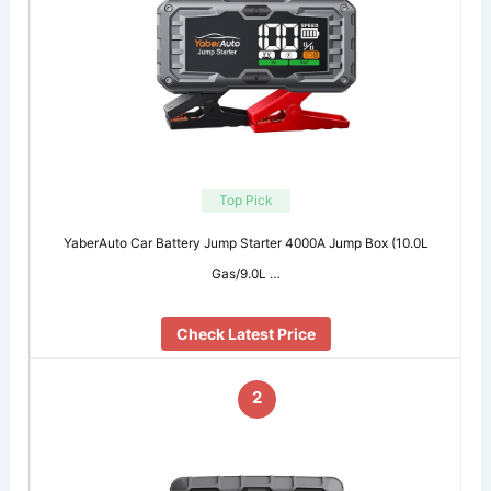
Top Pick
YaberAuto Car Battery Jump Starter 4000A Jump Box (10.0L
Gas/9.0L …
Check Latest Price
2