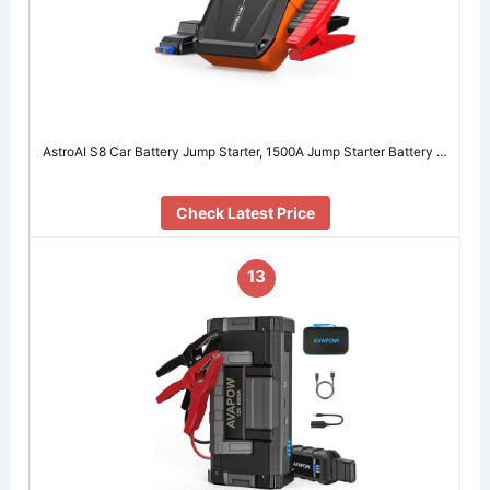
AstroAI S8 Car Battery Jump Starter, 1500A Jump Starter Battery …
Check Latest Price
13