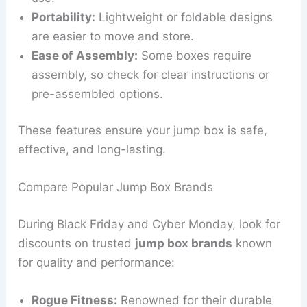
Portability:
Lightweight or foldable designs
are easier to move and store.
Ease of Assembly:
Some boxes require
assembly, so check for clear instructions or
pre-assembled options.
These features ensure your jump box is safe,
effective, and long-lasting.
Compare Popular Jump Box Brands
During Black Friday and Cyber Monday, look for
discounts on trusted
jump box brands
known
for quality and performance:
Rogue Fitness:
Renowned for their durable