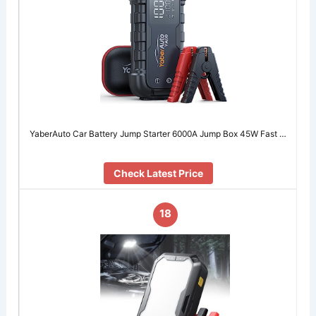
YaberAuto Car Battery Jump Starter 6000A Jump Box 45W Fast …
Check Latest Price
18