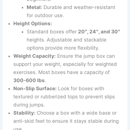
Metal:
Durable and weather-resistant
for outdoor use.
Height Options:
Standard boxes offer
20″, 24″, and 30″
heights. Adjustable and stackable
options provide more flexibility.
Weight Capacity:
Ensure the jump box can
support your weight, especially for weighted
exercises. Most boxes have a capacity of
300-600 lbs
.
Non-Slip Surface:
Look for boxes with
textured or rubberized tops to prevent slips
during jumps.
Stability:
Choose a box with a wide base or
anti-skid feet to ensure it stays stable during
use.