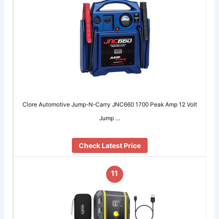
Clore Automotive Jump-N-Carry JNC660 1700 Peak Amp 12 Volt
Jump …
Check Latest Price
11