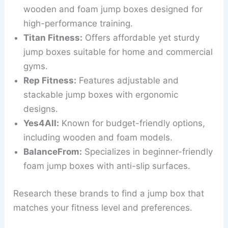
wooden and foam jump boxes designed for
high-performance training.
Titan Fitness:
Offers affordable yet sturdy
jump boxes suitable for home and commercial
gyms.
Rep Fitness:
Features adjustable and
stackable jump boxes with ergonomic
designs.
Yes4All:
Known for budget-friendly options,
including wooden and foam models.
BalanceFrom:
Specializes in beginner-friendly
foam jump boxes with anti-slip surfaces.
Research these brands to find a jump box that
matches your fitness level and preferences.