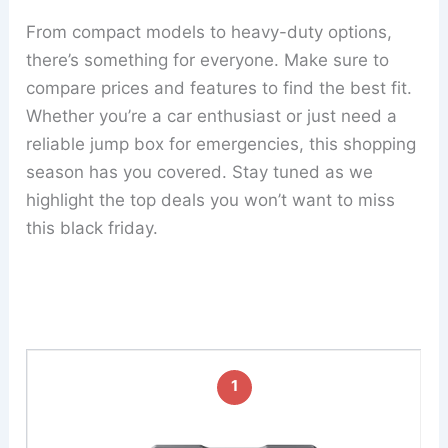
From compact models to heavy-duty options,
there’s something for everyone. Make sure to
compare prices and features to find the best fit.
Whether you’re a car enthusiast or just need a
reliable jump box for emergencies, this shopping
season has you covered. Stay tuned as we
highlight the top deals you won’t want to miss
this black friday.
1