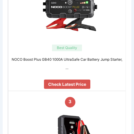
Best Quality
NOCO Boost Plus GB40 1000A UltraSafe Car Battery Jump Starter,
…
Check Latest Price
3