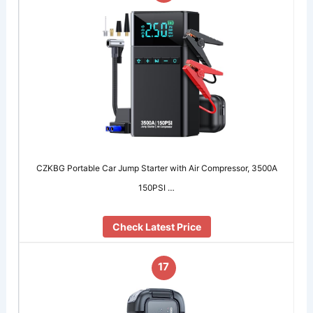
CZKBG Portable Car Jump Starter with Air Compressor, 3500A
150PSI …
Check Latest Price
17