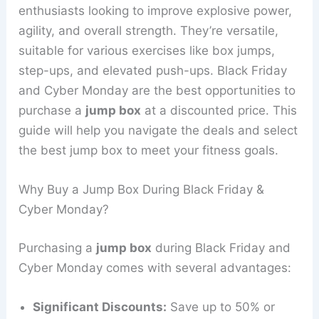
enthusiasts looking to improve explosive power,
agility, and overall strength. They’re versatile,
suitable for various exercises like box jumps,
step-ups, and elevated push-ups. Black Friday
and Cyber Monday are the best opportunities to
purchase a
jump box
at a discounted price. This
guide will help you navigate the deals and select
the best jump box to meet your fitness goals.
Why Buy a Jump Box During Black Friday &
Cyber Monday?
Purchasing a
jump box
during Black Friday and
Cyber Monday comes with several advantages:
Significant Discounts:
Save up to 50% or