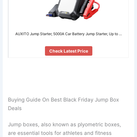
AUXITO Jump Starter, 5000A Car Battery Jump Starter, Up to …
Check Latest Price
Buying Guide On Best Black Friday Jump Box
Deals
Jump boxes, also known as plyometric boxes,
are essential tools for athletes and fitness