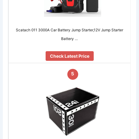
Scatach 011 3000A Car Battery Jump Starter,12V Jump Starter
Battery …
Check Latest Price
5