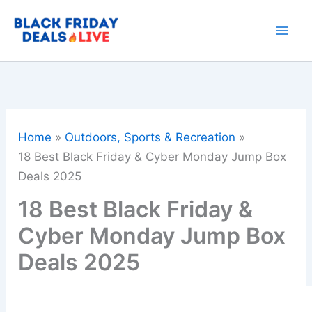
Skip
to
content
Home
Outdoors, Sports & Recreation
18 Best Black Friday & Cyber Monday Jump Box
Deals 2025
18 Best Black Friday &
Cyber Monday Jump Box
Deals 2025