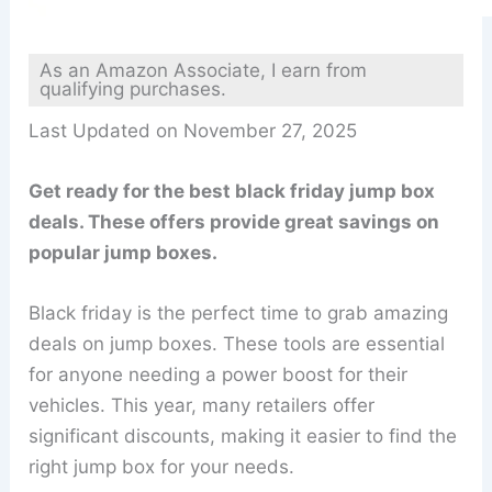
As an Amazon Associate, I earn from
qualifying purchases.
Last Updated on November 27, 2025
Get ready for the best black friday jump box
deals. These offers provide great savings on
popular jump boxes.
Black friday is the perfect time to grab amazing
deals on jump boxes. These tools are essential
for anyone needing a power boost for their
vehicles. This year, many retailers offer
significant discounts, making it easier to find the
right jump box for your needs.