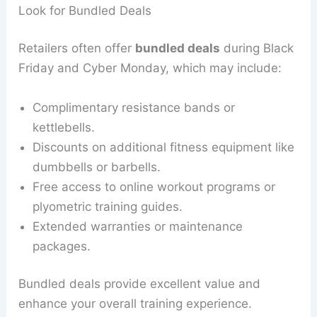
Look for Bundled Deals
Retailers often offer
bundled deals
during Black
Friday and Cyber Monday, which may include:
Complimentary resistance bands or
kettlebells.
Discounts on additional fitness equipment like
dumbbells or barbells.
Free access to online workout programs or
plyometric training guides.
Extended warranties or maintenance
packages.
Bundled deals provide excellent value and
enhance your overall training experience.