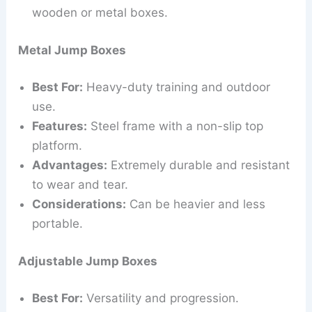
wooden or metal boxes.
Metal Jump Boxes
Best For:
Heavy-duty training and outdoor
use.
Features:
Steel frame with a non-slip top
platform.
Advantages:
Extremely durable and resistant
to wear and tear.
Considerations:
Can be heavier and less
portable.
Adjustable Jump Boxes
Best For:
Versatility and progression.