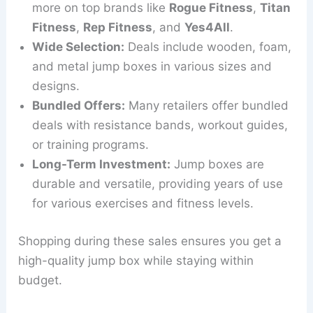
more on top brands like
Rogue Fitness
,
Titan
Fitness
,
Rep Fitness
, and
Yes4All
.
Wide Selection:
Deals include wooden, foam,
and metal jump boxes in various sizes and
designs.
Bundled Offers:
Many retailers offer bundled
deals with resistance bands, workout guides,
or training programs.
Long-Term Investment:
Jump boxes are
durable and versatile, providing years of use
for various exercises and fitness levels.
Shopping during these sales ensures you get a
high-quality jump box while staying within
budget.