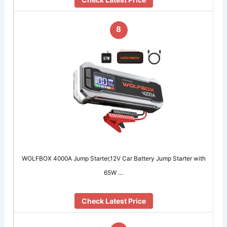
8
WOLFBOX 4000A Jump Starter,12V Car Battery Jump Starter with
65W …
Check Latest Price