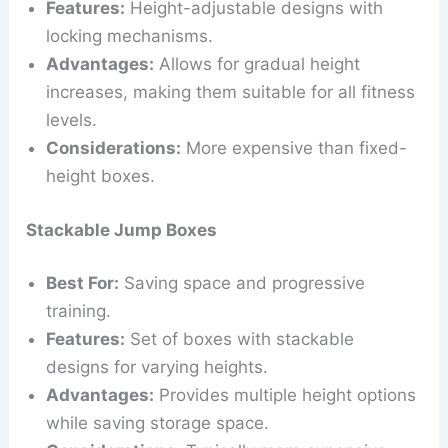
Features:
Height-adjustable designs with
locking mechanisms.
Advantages:
Allows for gradual height
increases, making them suitable for all fitness
levels.
Considerations:
More expensive than fixed-
height boxes.
Stackable Jump Boxes
Best For:
Saving space and progressive
training.
Features:
Set of boxes with stackable
designs for varying heights.
Advantages:
Provides multiple height options
while saving storage space.