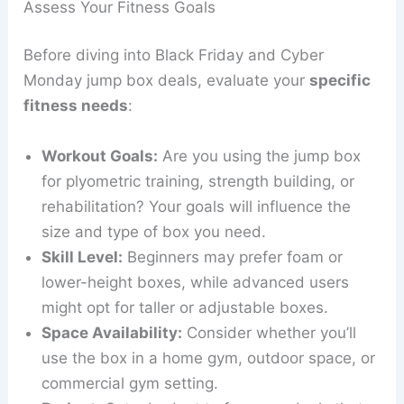
Assess Your Fitness Goals
Before diving into Black Friday and Cyber
Monday jump box deals, evaluate your
specific
fitness needs
:
Workout Goals:
Are you using the jump box
for plyometric training, strength building, or
rehabilitation? Your goals will influence the
size and type of box you need.
Skill Level:
Beginners may prefer foam or
lower-height boxes, while advanced users
might opt for taller or adjustable boxes.
Space Availability:
Consider whether you’ll
use the box in a home gym, outdoor space, or
commercial gym setting.