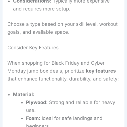
Considerations:
Typically more expensive
and requires more setup.
Choose a type based on your skill level, workout
goals, and available space.
Consider Key Features
When shopping for Black Friday and Cyber
Monday jump box deals, prioritize
key features
that enhance functionality, durability, and safety:
Material:
Plywood:
Strong and reliable for heavy
use.
Foam:
Ideal for safe landings and
beginners.