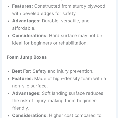
Features:
Constructed from sturdy plywood
with beveled edges for safety.
Advantages:
Durable, versatile, and
affordable.
Considerations:
Hard surface may not be
ideal for beginners or rehabilitation.
Foam Jump Boxes
Best For:
Safety and injury prevention.
Features:
Made of high-density foam with a
non-slip surface.
Advantages:
Soft landing surface reduces
the risk of injury, making them beginner-
friendly.
Considerations:
Higher cost compared to