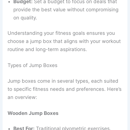
Budget:
Set a budget to focus on deals that
provide the best value without compromising
on quality.
Understanding your fitness goals ensures you
choose a jump box that aligns with your workout
routine and long-term aspirations.
Types of Jump Boxes
Jump boxes come in several types, each suited
to specific fitness needs and preferences. Here’s
an overview:
Wooden Jump Boxes
Best For:
Traditional plyometric exercises.