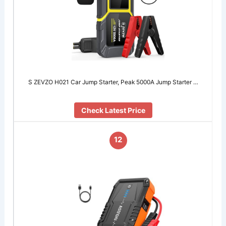
S ZEVZO H021 Car Jump Starter, Peak 5000A Jump Starter …
Check Latest Price
12