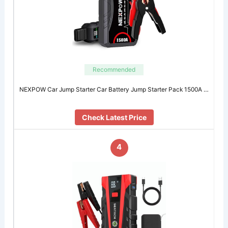
Recommended
NEXPOW Car Jump Starter Car Battery Jump Starter Pack 1500A …
Check Latest Price
4