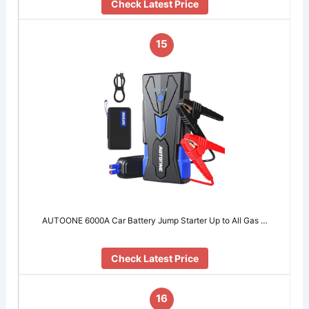
Check Latest Price
15
AUTOONE 6000A Car Battery Jump Starter Up to All Gas …
Check Latest Price
16