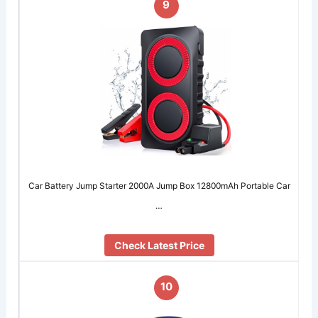
9
Car Battery Jump Starter 2000A Jump Box 12800mAh Portable Car
…
Check Latest Price
10