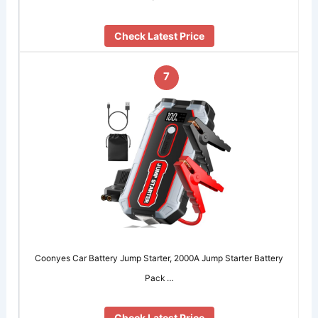
Check Latest Price
7
Coonyes Car Battery Jump Starter, 2000A Jump Starter Battery
Pack …
Check Latest Price