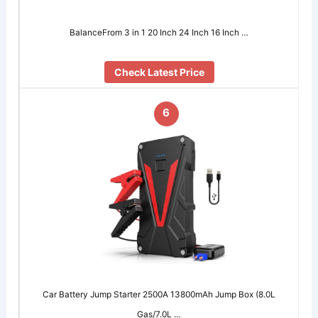
BalanceFrom 3 in 1 20 Inch 24 Inch 16 Inch …
Check Latest Price
6
Car Battery Jump Starter 2500A 13800mAh Jump Box (8.0L
Gas/7.0L …