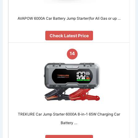
AVAPOW 6000A Car Battery Jump Starter(for All Gas or up …
Check Latest Price
14
TREKURE Car Jump Starter 6000A 8-in-1 65W Charging Car
Battery …