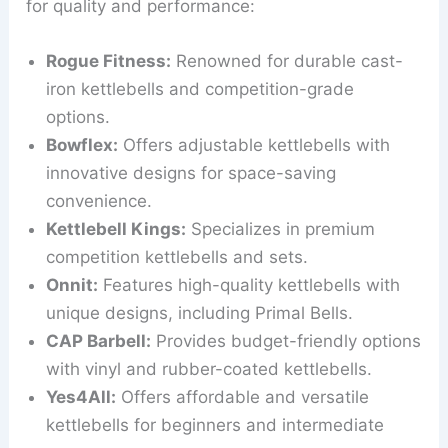
for quality and performance:
Rogue Fitness:
Renowned for durable cast-
iron kettlebells and competition-grade
options.
Bowflex:
Offers adjustable kettlebells with
innovative designs for space-saving
convenience.
Kettlebell Kings:
Specializes in premium
competition kettlebells and sets.
Onnit:
Features high-quality kettlebells with
unique designs, including Primal Bells.
CAP Barbell:
Provides budget-friendly options
with vinyl and rubber-coated kettlebells.
Yes4All:
Offers affordable and versatile
kettlebells for beginners and intermediate