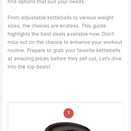
find options that suit your needs.
From adjustable kettlebells to various weight
sizes, the choices are endless. This guide
highlights the best deals available now. Don’t
miss out on the chance to enhance your workout
routine. Prepare to grab your favorite kettlebells
at amazing prices before they sell out. Let’s dive
into the top deals!
1