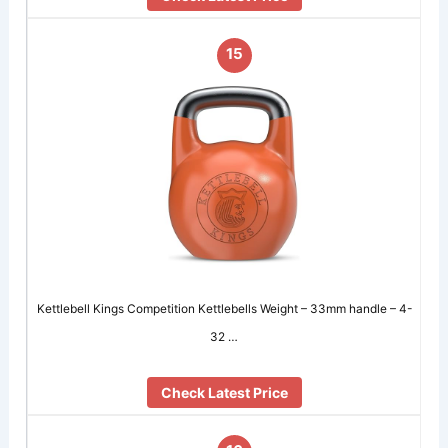
15
Kettlebell Kings Competition Kettlebells Weight – 33mm handle – 4-
32 …
Check Latest Price