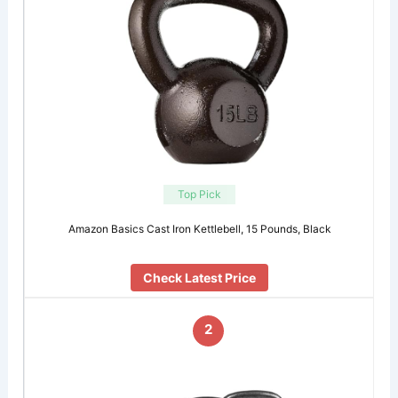
Top Pick
Amazon Basics Cast Iron Kettlebell, 15 Pounds, Black
Check Latest Price
2