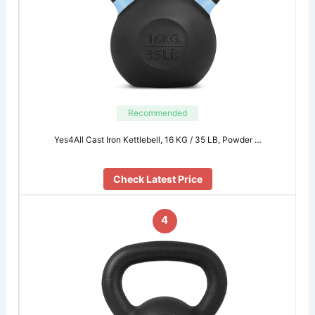
Recommended
Yes4All Cast Iron Kettlebell, 16 KG / 35 LB, Powder …
Check Latest Price
4