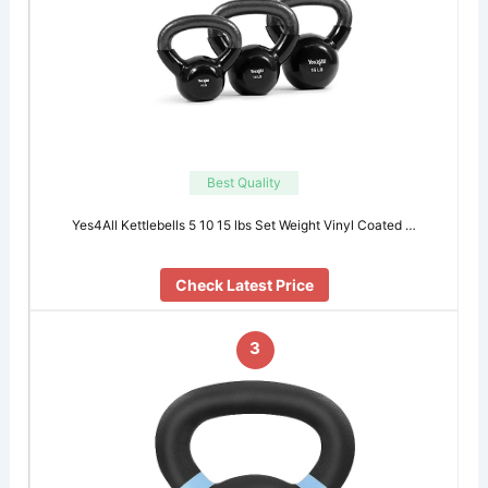
Best Quality
Yes4All Kettlebells 5 10 15 lbs Set Weight Vinyl Coated …
Check Latest Price
3