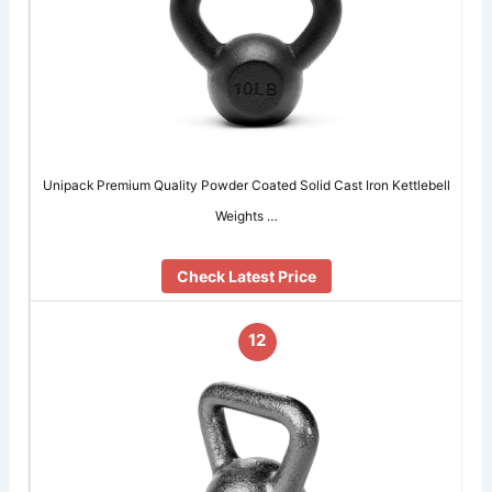
Unipack Premium Quality Powder Coated Solid Cast Iron Kettlebell
Weights …
Check Latest Price
12