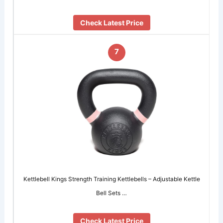
Check Latest Price
7
Kettlebell Kings Strength Training Kettlebells – Adjustable Kettle
Bell Sets …
Check Latest Price