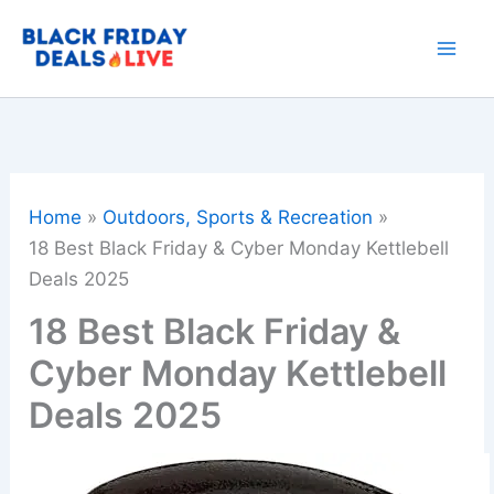
Skip
to
content
Home
Outdoors, Sports & Recreation
18 Best Black Friday & Cyber Monday Kettlebell
Deals 2025
18 Best Black Friday &
Cyber Monday Kettlebell
Deals 2025