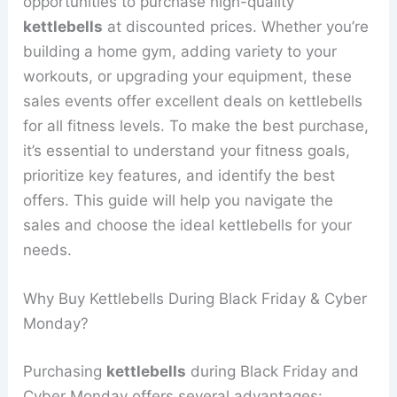
opportunities to purchase high-quality
kettlebells
at discounted prices. Whether you’re
building a home gym, adding variety to your
workouts, or upgrading your equipment, these
sales events offer excellent deals on kettlebells
for all fitness levels. To make the best purchase,
it’s essential to understand your fitness goals,
prioritize key features, and identify the best
offers. This guide will help you navigate the
sales and choose the ideal kettlebells for your
needs.
Why Buy Kettlebells During Black Friday & Cyber
Monday?
Purchasing
kettlebells
during Black Friday and
Cyber Monday offers several advantages: