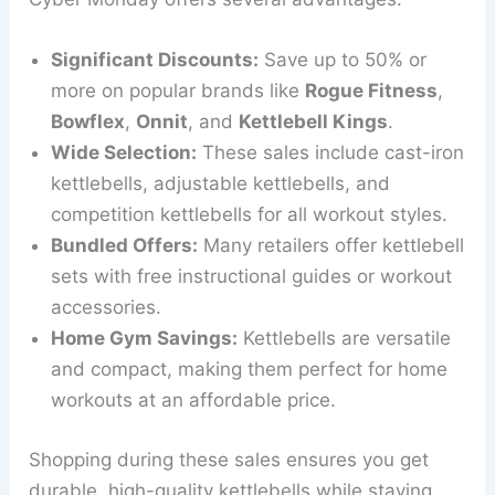
Significant Discounts:
Save up to 50% or
more on popular brands like
Rogue Fitness
,
Bowflex
,
Onnit
, and
Kettlebell Kings
.
Wide Selection:
These sales include cast-iron
kettlebells, adjustable kettlebells, and
competition kettlebells for all workout styles.
Bundled Offers:
Many retailers offer kettlebell
sets with free instructional guides or workout
accessories.
Home Gym Savings:
Kettlebells are versatile
and compact, making them perfect for home
workouts at an affordable price.
Shopping during these sales ensures you get
durable, high-quality kettlebells while staying