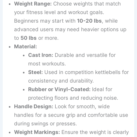
Weight Range:
Choose weights that match
your fitness level and workout goals.
Beginners may start with
10-20 lbs
, while
advanced users may need heavier options up
to
50 lbs
or more.
Material:
Cast Iron:
Durable and versatile for
most workouts.
Steel:
Used in competition kettlebells for
consistency and durability.
Rubber or Vinyl-Coated:
Ideal for
protecting floors and reducing noise.
Handle Design:
Look for smooth, wide
handles for a secure grip and comfortable use
during swings or presses.
Weight Markings:
Ensure the weight is clearly