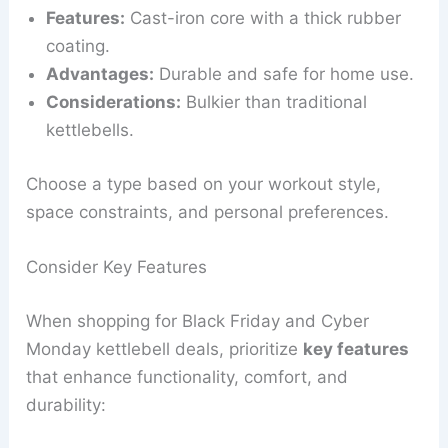
Features:
Cast-iron core with a thick rubber
coating.
Advantages:
Durable and safe for home use.
Considerations:
Bulkier than traditional
kettlebells.
Choose a type based on your workout style,
space constraints, and personal preferences.
Consider Key Features
When shopping for Black Friday and Cyber
Monday kettlebell deals, prioritize
key features
that enhance functionality, comfort, and
durability: