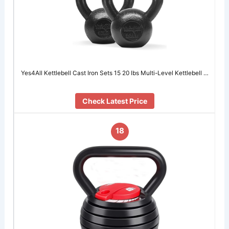
Yes4All Kettlebell Cast Iron Sets 15 20 lbs Multi-Level Kettlebell …
Check Latest Price
18