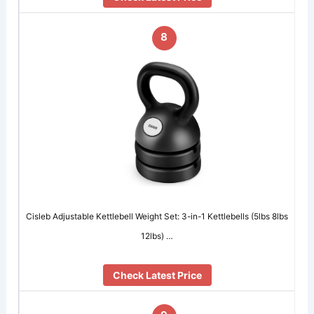
8
Cisleb Adjustable Kettlebell Weight Set: 3-in-1 Kettlebells (5lbs 8lbs
12lbs) …
Check Latest Price