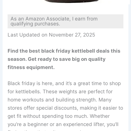
As an Amazon Associate, I earn from
qualifying purchases.
Last Updated on November 27, 2025
Find the best black friday kettlebell deals this
season. Get ready to save big on quality
fitness equipment.
Black friday is here, and it’s a great time to shop
for kettlebells. These weights are perfect for
home workouts and building strength. Many
stores offer special discounts, making it easier to
get fit without spending too much. Whether
you’re a beginner or an experienced lifter, you’ll