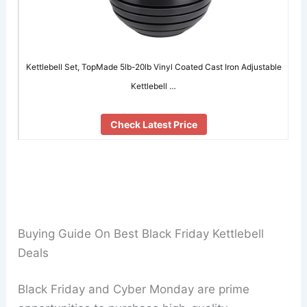
Kettlebell Set, TopMade 5lb-20lb Vinyl Coated Cast Iron Adjustable
Kettlebell …
Check Latest Price
Buying Guide On Best Black Friday Kettlebell
Deals
Black Friday and Cyber Monday are prime