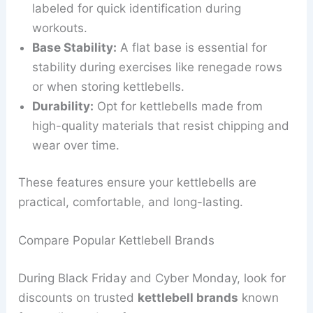
labeled for quick identification during
workouts.
Base Stability:
A flat base is essential for
stability during exercises like renegade rows
or when storing kettlebells.
Durability:
Opt for kettlebells made from
high-quality materials that resist chipping and
wear over time.
These features ensure your kettlebells are
practical, comfortable, and long-lasting.
Compare Popular Kettlebell Brands
During Black Friday and Cyber Monday, look for
discounts on trusted
kettlebell brands
known