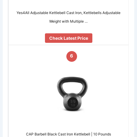
Yes4All Adjustable Kettlebell Cast Iron, Kettlebells Adjustable
Weight with Multiple …
Check Latest Price
6
CAP Barbell Black Cast Iron Kettlebell | 10 Pounds