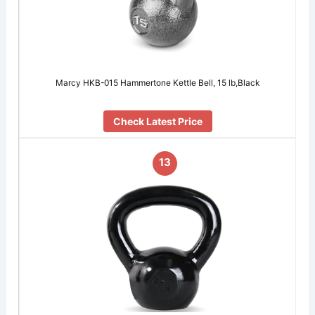
Marcy HKB-015 Hammertone Kettle Bell, 15 lb,Black
Check Latest Price
13