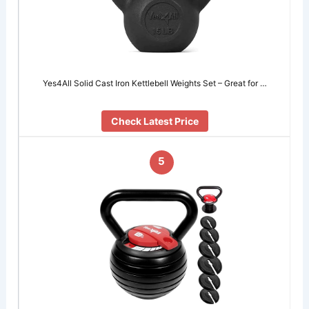
Yes4All Solid Cast Iron Kettlebell Weights Set – Great for …
Check Latest Price
5