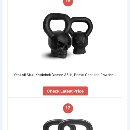
16
Yes4All Skull Kettlebell Demon 35 lb, Primal Cast Iron Powder …
Check Latest Price
17