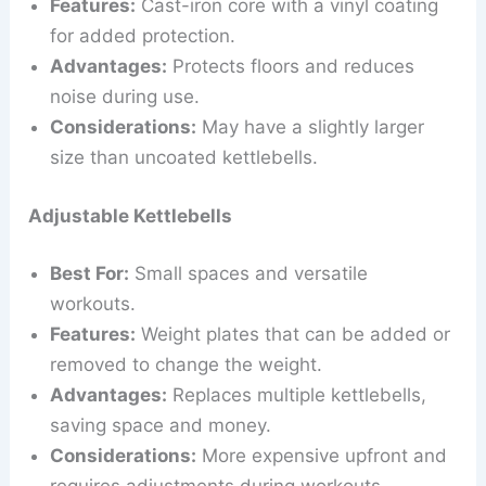
Features:
Cast-iron core with a vinyl coating
for added protection.
Advantages:
Protects floors and reduces
noise during use.
Considerations:
May have a slightly larger
size than uncoated kettlebells.
Adjustable Kettlebells
Best For:
Small spaces and versatile
workouts.
Features:
Weight plates that can be added or
removed to change the weight.
Advantages:
Replaces multiple kettlebells,
saving space and money.
Considerations:
More expensive upfront and