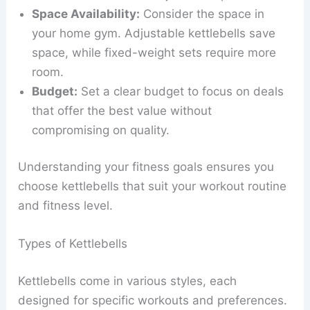
Space Availability:
Consider the space in
your home gym. Adjustable kettlebells save
space, while fixed-weight sets require more
room.
Budget:
Set a clear budget to focus on deals
that offer the best value without
compromising on quality.
Understanding your fitness goals ensures you
choose kettlebells that suit your workout routine
and fitness level.
Types of Kettlebells
Kettlebells come in various styles, each
designed for specific workouts and preferences.