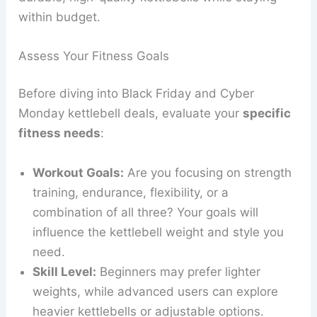
within budget.
Assess Your Fitness Goals
Before diving into Black Friday and Cyber
Monday kettlebell deals, evaluate your
specific
fitness needs
:
Workout Goals:
Are you focusing on strength
training, endurance, flexibility, or a
combination of all three? Your goals will
influence the kettlebell weight and style you
need.
Skill Level:
Beginners may prefer lighter
weights, while advanced users can explore
heavier kettlebells or adjustable options.