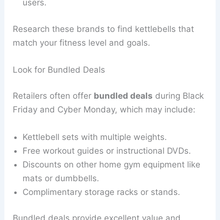
users.
Research these brands to find kettlebells that
match your fitness level and goals.
Look for Bundled Deals
Retailers often offer
bundled deals
during Black
Friday and Cyber Monday, which may include:
Kettlebell sets with multiple weights.
Free workout guides or instructional DVDs.
Discounts on other home gym equipment like
mats or dumbbells.
Complimentary storage racks or stands.
Bundled deals provide excellent value and