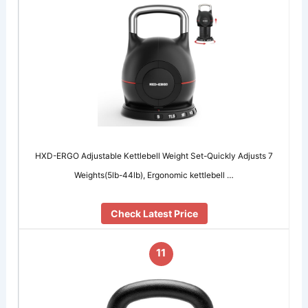
HXD-ERGO Adjustable Kettlebell Weight Set-Quickly Adjusts 7
Weights(5lb-44lb), Ergonomic kettlebell …
Check Latest Price
11