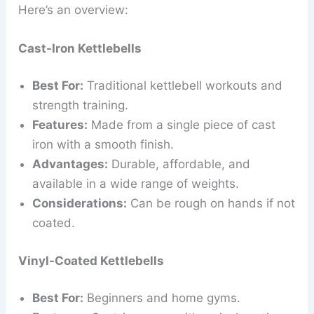
Here’s an overview:
Cast-Iron Kettlebells
Best For:
Traditional kettlebell workouts and
strength training.
Features:
Made from a single piece of cast
iron with a smooth finish.
Advantages:
Durable, affordable, and
available in a wide range of weights.
Considerations:
Can be rough on hands if not
coated.
Vinyl-Coated Kettlebells
Best For:
Beginners and home gyms.