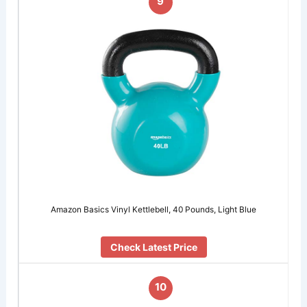
9
Amazon Basics Vinyl Kettlebell, 40 Pounds, Light Blue
Check Latest Price
10