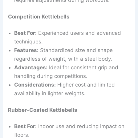
requires adjustments during workouts.
Competition Kettlebells
Best For:
Experienced users and advanced
techniques.
Features:
Standardized size and shape
regardless of weight, with a steel body.
Advantages:
Ideal for consistent grip and
handling during competitions.
Considerations:
Higher cost and limited
availability in lighter weights.
Rubber-Coated Kettlebells
Best For:
Indoor use and reducing impact on
floors.