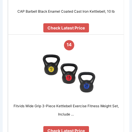
CAP Barbell Black Enamel Coated Cast Iron Kettlebell, 10 lb
Check Latest Price
14
Fitvids ​Wide Grip 3-Piece Kettlebell Exercise Fitness Weight Set,
Include …
Check Latest Price