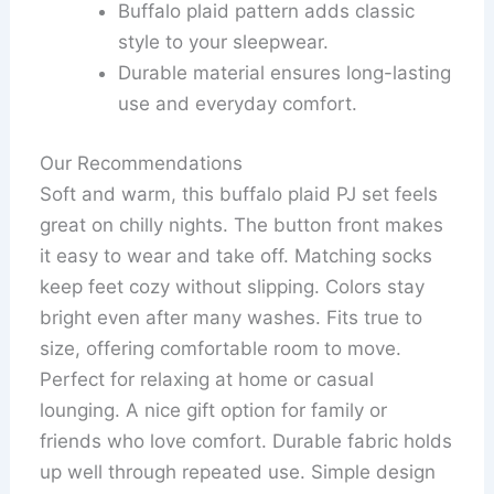
Buffalo plaid pattern adds classic
style to your sleepwear.
Durable material ensures long-lasting
use and everyday comfort.
Our Recommendations
Soft and warm, this buffalo plaid PJ set feels
great on chilly nights. The button front makes
it easy to wear and take off. Matching socks
keep feet cozy without slipping. Colors stay
bright even after many washes. Fits true to
size, offering comfortable room to move.
Perfect for relaxing at home or casual
lounging. A nice gift option for family or
friends who love comfort. Durable fabric holds
up well through repeated use. Simple design