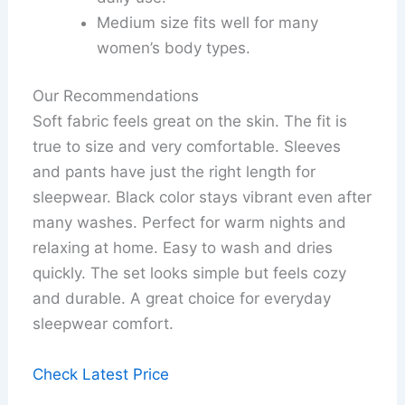
Medium size fits well for many
women’s body types.
Our Recommendations
Soft fabric feels great on the skin. The fit is
true to size and very comfortable. Sleeves
and pants have just the right length for
sleepwear. Black color stays vibrant even after
many washes. Perfect for warm nights and
relaxing at home. Easy to wash and dries
quickly. The set looks simple but feels cozy
and durable. A great choice for everyday
sleepwear comfort.
Check Latest Price