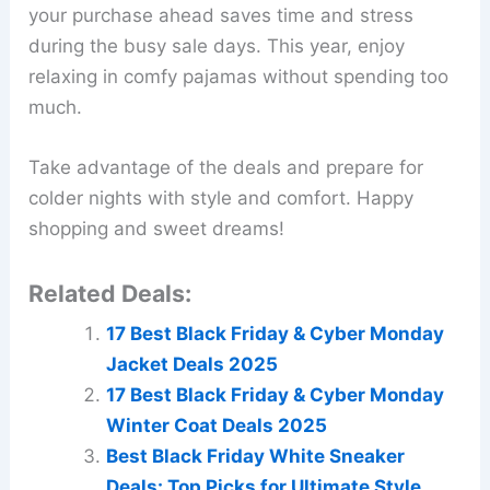
your purchase ahead saves time and stress
during the busy sale days. This year, enjoy
relaxing in comfy pajamas without spending too
much.
Take advantage of the deals and prepare for
colder nights with style and comfort. Happy
shopping and sweet dreams!
Related Deals:
17 Best Black Friday & Cyber Monday
Jacket Deals 2025
17 Best Black Friday & Cyber Monday
Winter Coat Deals 2025
Best Black Friday White Sneaker
Deals: Top Picks for Ultimate Style