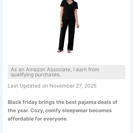
As an Amazon Associate, I earn from
qualifying purchases.
Last Updated on November 27, 2025
Black friday brings the best pajama deals of
the year. Cozy, comfy sleepwear becomes
affordable for everyone.