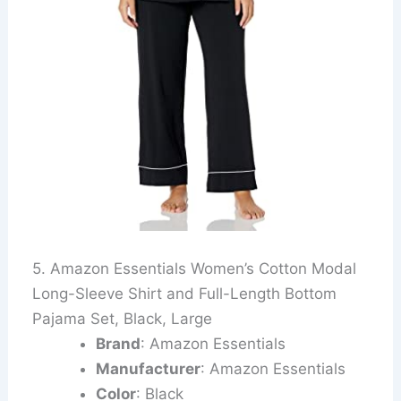
5. Amazon Essentials Women’s Cotton Modal
Long-Sleeve Shirt and Full-Length Bottom
Pajama Set, Black, Large
Brand
: Amazon Essentials
Manufacturer
: Amazon Essentials
Color
: Black