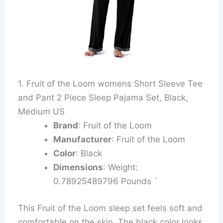
1. Fruit of the Loom womens Short Sleeve Tee
and Pant 2 Piece Sleep Pajama Set, Black,
Medium US
Brand
: Fruit of the Loom
Manufacturer
: Fruit of the Loom
Color
: Black
Dimensions
: Weight:
0.78925489796 Pounds `
This Fruit of the Loom sleep set feels soft and
comfortable on the skin. The black color looks