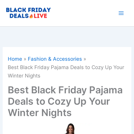
Skip
to
content
Home
Fashion & Accessories
Best Black Friday Pajama Deals to Cozy Up Your
Winter Nights
Best Black Friday Pajama
Deals to Cozy Up Your
Winter Nights