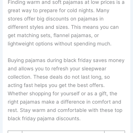
Finding warm and soft pajamas at low prices is a
great way to prepare for cold nights. Many
stores offer big discounts on pajamas in
different styles and sizes. This means you can
get matching sets, flannel pajamas, or
lightweight options without spending much.
Buying pajamas during black friday saves money
and allows you to refresh your sleepwear
collection. These deals do not last long, so
acting fast helps you get the best offers.
Whether shopping for yourself or as a gift, the
right pajamas make a difference in comfort and
rest. Stay warm and comfortable with these top
black friday pajama discounts.