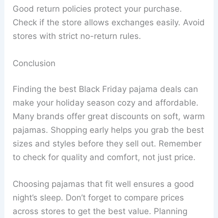
Good return policies protect your purchase.
Check if the store allows exchanges easily. Avoid
stores with strict no-return rules.
Conclusion
Finding the best Black Friday pajama deals can
make your holiday season cozy and affordable.
Many brands offer great discounts on soft, warm
pajamas. Shopping early helps you grab the best
sizes and styles before they sell out. Remember
to check for quality and comfort, not just price.
Choosing pajamas that fit well ensures a good
night’s sleep. Don’t forget to compare prices
across stores to get the best value. Planning