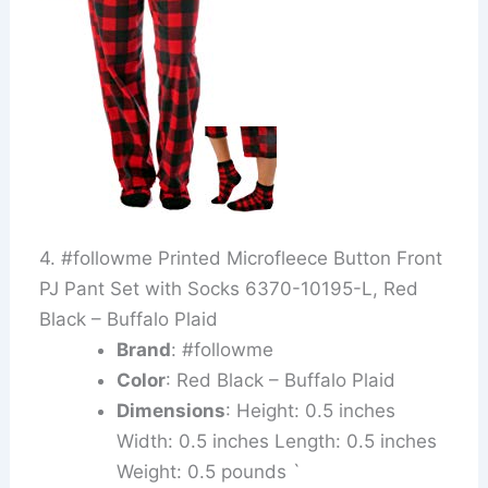
4. #followme Printed Microfleece Button Front
PJ Pant Set with Socks 6370-10195-L, Red
Black – Buffalo Plaid
Brand
: #followme
Color
: Red Black – Buffalo Plaid
Dimensions
: Height: 0.5 inches
Width: 0.5 inches Length: 0.5 inches
Weight: 0.5 pounds `