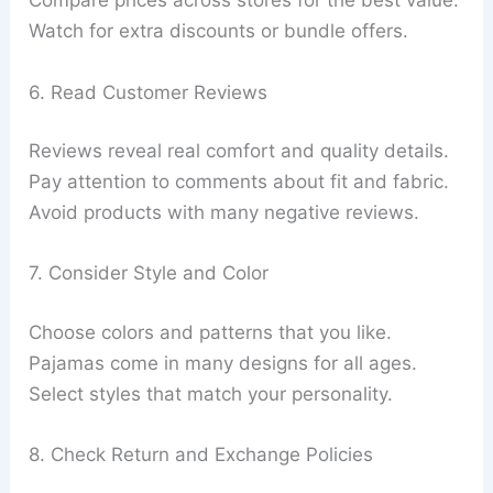
Compare prices across stores for the best value.
Watch for extra discounts or bundle offers.
6. Read Customer Reviews
Reviews reveal real comfort and quality details.
Pay attention to comments about fit and fabric.
Avoid products with many negative reviews.
7. Consider Style and Color
Choose colors and patterns that you like.
Pajamas come in many designs for all ages.
Select styles that match your personality.
8. Check Return and Exchange Policies