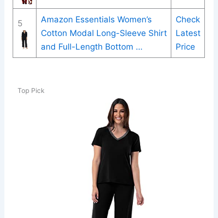
Amazon Essentials Women’s
Check
5
Cotton Modal Long-Sleeve Shirt
Latest
and Full-Length Bottom …
Price
Top Pick