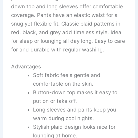
down top and long sleeves offer comfortable
coverage. Pants have an elastic waist for a
snug yet flexible fit. Classic plaid patterns in
red, black, and grey add timeless style. Ideal
for sleep or lounging all day long. Easy to care
for and durable with regular washing.
Advantages
Soft fabric feels gentle and
comfortable on the skin.
Button-down top makes it easy to
put on or take off.
Long sleeves and pants keep you
warm during cool nights.
Stylish plaid design looks nice for
lounging at home.