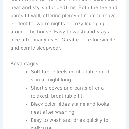
neat and stylish for bedtime. Both the tee and
pants fit well, offering plenty of room to move.
Perfect for warm nights or cozy lounging
around the house. Easy to wash and stays
nice after many uses. Great choice for simple
and comfy sleepwear.
Advantages
Soft fabric feels comfortable on the
skin all night long.
Short sleeves and pants offer a
relaxed, breathable fit.
Black color hides stains and looks
neat after washing.
Easy to wash and dries quickly for
daily use.