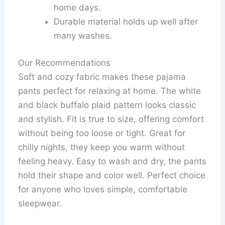
home days.
Durable material holds up well after
many washes.
Our Recommendations
Soft and cozy fabric makes these pajama
pants perfect for relaxing at home. The white
and black buffalo plaid pattern looks classic
and stylish. Fit is true to size, offering comfort
without being too loose or tight. Great for
chilly nights, they keep you warm without
feeling heavy. Easy to wash and dry, the pants
hold their shape and color well. Perfect choice
for anyone who loves simple, comfortable
sleepwear.