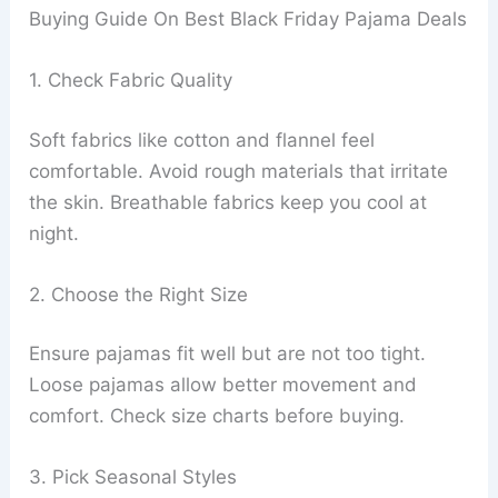
Buying Guide On Best Black Friday Pajama Deals
1. Check Fabric Quality
Soft fabrics like cotton and flannel feel
comfortable. Avoid rough materials that irritate
the skin. Breathable fabrics keep you cool at
night.
2. Choose the Right Size
Ensure pajamas fit well but are not too tight.
Loose pajamas allow better movement and
comfort. Check size charts before buying.
3. Pick Seasonal Styles