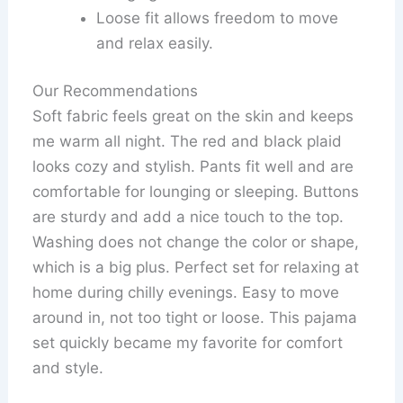
Loose fit allows freedom to move
and relax easily.
Our Recommendations
Soft fabric feels great on the skin and keeps
me warm all night. The red and black plaid
looks cozy and stylish. Pants fit well and are
comfortable for lounging or sleeping. Buttons
are sturdy and add a nice touch to the top.
Washing does not change the color or shape,
which is a big plus. Perfect set for relaxing at
home during chilly evenings. Easy to move
around in, not too tight or loose. This pajama
set quickly became my favorite for comfort
and style.