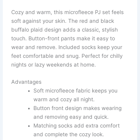
Cozy and warm, this microfleece PJ set feels
soft against your skin. The red and black
buffalo plaid design adds a classic, stylish
touch. Button-front pants make it easy to
wear and remove. Included socks keep your
feet comfortable and snug. Perfect for chilly
nights or lazy weekends at home.
Advantages
Soft microfleece fabric keeps you
warm and cozy all night.
Button front design makes wearing
and removing easy and quick.
Matching socks add extra comfort
and complete the cozy look.