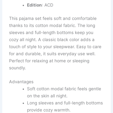
Edition
: ACD
This pajama set feels soft and comfortable
thanks to its cotton modal fabric. The long
sleeves and full-length bottoms keep you
cozy all night. A classic black color adds a
touch of style to your sleepwear. Easy to care
for and durable, it suits everyday use well.
Perfect for relaxing at home or sleeping
soundly.
Advantages
Soft cotton modal fabric feels gentle
on the skin all night.
Long sleeves and full-length bottoms
provide cozy warmth.