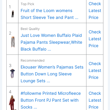
Check
Top Pick
1
Fruit of the Loom womens
Latest
Short Sleeve Tee and Pant …
Price
Best Quality
Check
2
Just Love Women Buffalo Plaid
Latest
Pajama Pants Sleepwear,White
Price
Black Buffalo …
Recommended
Check
3
Ekouaer Women’s Pajamas Sets
Latest
Button Down Long Sleeve
Price
Lounge Sets …
4
#followme Printed Microfleece
Check
Button Front PJ Pant Set with
Latest
Socks …
Price