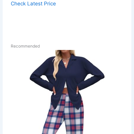
Check Latest Price
Recommended