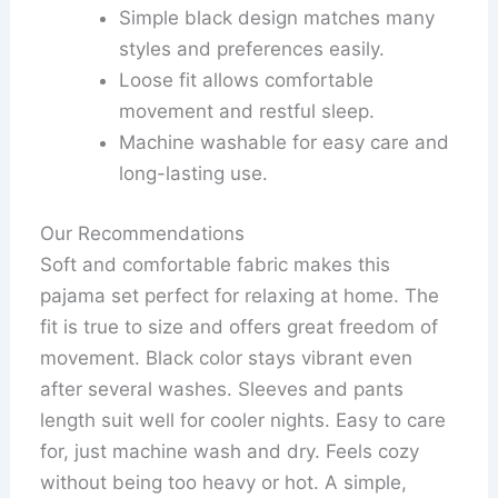
Simple black design matches many
styles and preferences easily.
Loose fit allows comfortable
movement and restful sleep.
Machine washable for easy care and
long-lasting use.
Our Recommendations
Soft and comfortable fabric makes this
pajama set perfect for relaxing at home. The
fit is true to size and offers great freedom of
movement. Black color stays vibrant even
after several washes. Sleeves and pants
length suit well for cooler nights. Easy to care
for, just machine wash and dry. Feels cozy
without being too heavy or hot. A simple,