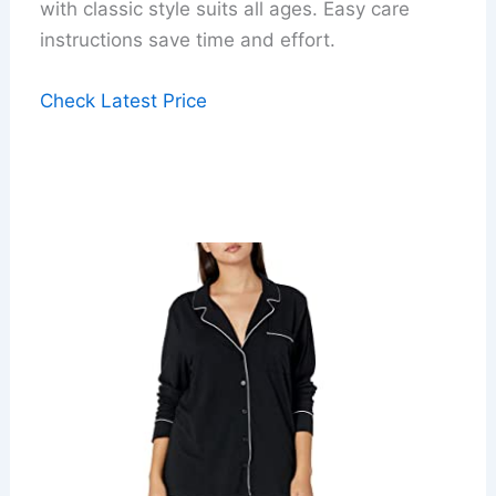
with classic style suits all ages. Easy care
instructions save time and effort.
Check Latest Price