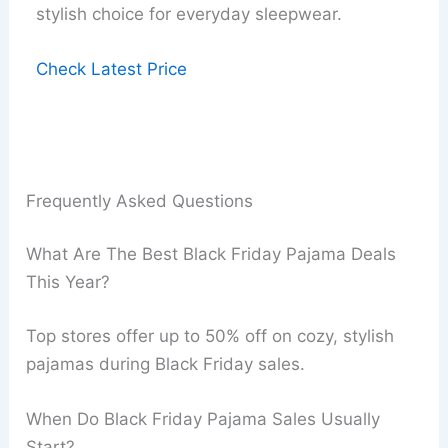
stylish choice for everyday sleepwear.
Check Latest Price
Frequently Asked Questions
What Are The Best Black Friday Pajama Deals
This Year?
Top stores offer up to 50% off on cozy, stylish
pajamas during Black Friday sales.
When Do Black Friday Pajama Sales Usually
Start?