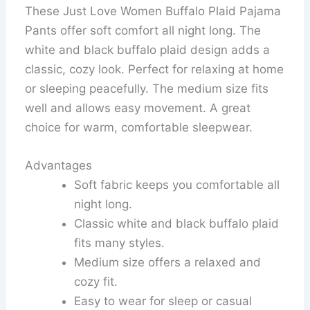
These Just Love Women Buffalo Plaid Pajama
Pants offer soft comfort all night long. The
white and black buffalo plaid design adds a
classic, cozy look. Perfect for relaxing at home
or sleeping peacefully. The medium size fits
well and allows easy movement. A great
choice for warm, comfortable sleepwear.
Advantages
Soft fabric keeps you comfortable all
night long.
Classic white and black buffalo plaid
fits many styles.
Medium size offers a relaxed and
cozy fit.
Easy to wear for sleep or casual