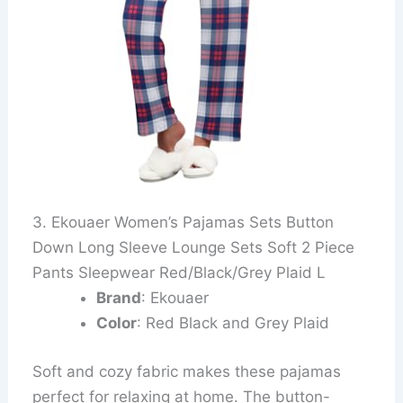
3. Ekouaer Women’s Pajamas Sets Button
Down Long Sleeve Lounge Sets Soft 2 Piece
Pants Sleepwear Red/Black/Grey Plaid L
Brand
: Ekouaer
Color
: Red Black and Grey Plaid
Soft and cozy fabric makes these pajamas
perfect for relaxing at home. The button-