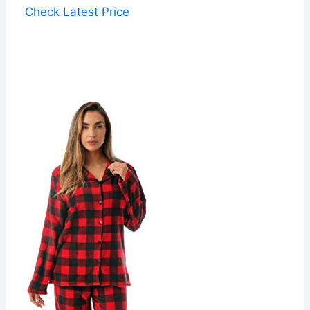
Check Latest Price