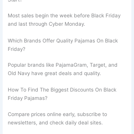
Most sales begin the week before Black Friday
and last through Cyber Monday.
Which Brands Offer Quality Pajamas On Black
Friday?
Popular brands like PajamaGram, Target, and
Old Navy have great deals and quality.
How To Find The Biggest Discounts On Black
Friday Pajamas?
Compare prices online early, subscribe to
newsletters, and check daily deal sites.