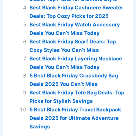
Best Black Friday Cashmere Sweater
Deals: Top Cozy Picks for 2025
Best Black Friday Watch Accessory
Deals You Can’t Miss Today
Best Black Friday Scarf Deals: Top
Cozy Styles You Can’t Miss
Best Black Friday Layering Necklace
Deals You Can’t Miss Today
5 Best Black Friday Crossbody Bag
Deals 2025 You Can’t Miss
Best Black Friday Tote Bag Deals: Top
Picks for Stylish Savings
5 Best Black Friday Travel Backpack
Deals 2025 for Ultimate Adventure
Savings