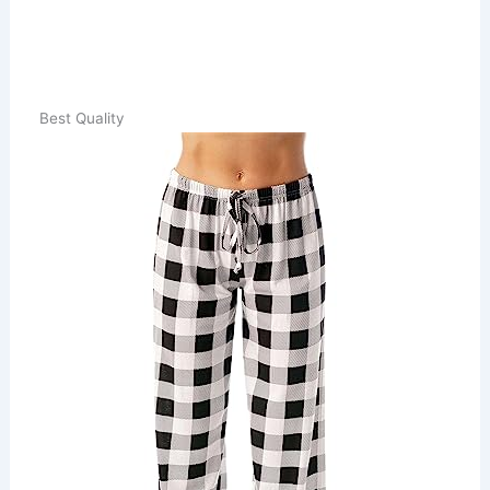
Best Quality