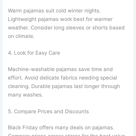
Warm pajamas suit cold winter nights.
Lightweight pajamas work best for warmer
weather. Consider long sleeves or shorts based
on climate.
4. Look for Easy Care
Machine-washable pajamas save time and
effort. Avoid delicate fabrics needing special
cleaning. Durable pajamas last longer through
many washes.
5. Compare Prices and Discounts
Black Friday offers many deals on pajamas.