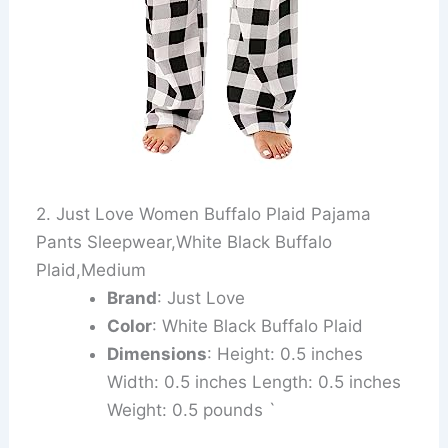
2. Just Love Women Buffalo Plaid Pajama
Pants Sleepwear,White Black Buffalo
Plaid,Medium
Brand
: Just Love
Color
: White Black Buffalo Plaid
Dimensions
: Height: 0.5 inches
Width: 0.5 inches Length: 0.5 inches
Weight: 0.5 pounds `