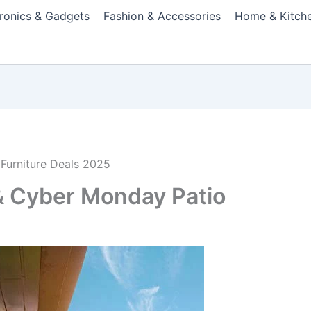
tronics & Gadgets
Fashion & Accessories
Home & Kitch
Furniture Deals 2025
 & Cyber Monday Patio