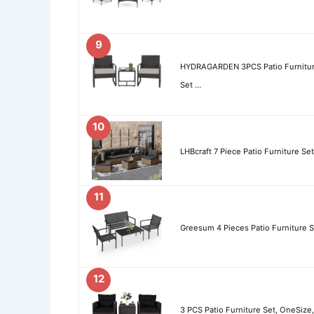
9
HYDRAGARDEN 3PCS Patio Furniture
Set …
10
LHBcraft 7 Piece Patio Furniture Se
11
Greesum 4 Pieces Patio Furniture S
12
3 PCS Patio Furniture Set, OneSize,