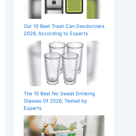
Our 10 Best Trash Can Deodorizers
2026, According to Experts
The 10 Best No Sweat Drinking
Glasses Of 2026, Tested by
Experts