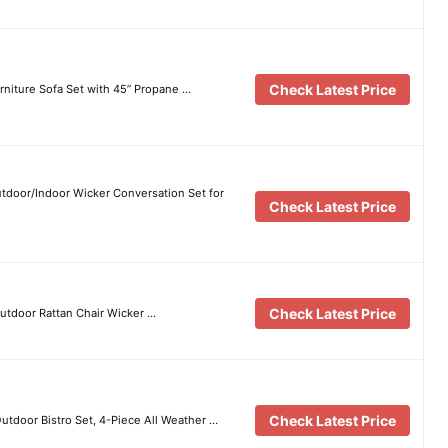
Check Latest Price
niture Sofa Set with 45” Propane …
utdoor/Indoor Wicker Conversation Set for
Check Latest Price
Check Latest Price
utdoor Rattan Chair Wicker …
Check Latest Price
tdoor Bistro Set, 4-Piece All Weather …