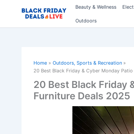
Skip
Beauty & Wellness
Elec
to
content
Outdoors
Home
Outdoors, Sports & Recreation
20 Best Black Friday & Cyber Monday Patio 
20 Best Black Friday
Furniture Deals 2025