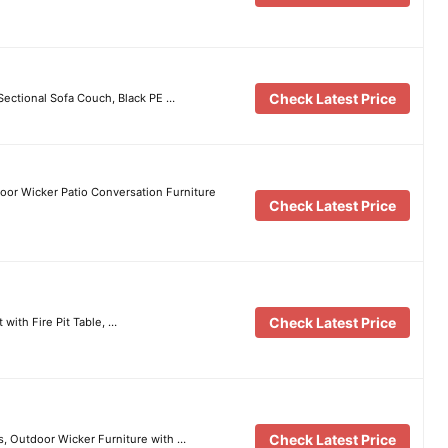
Check Latest Price
Sectional Sofa Couch, Black PE …
oor Wicker Patio Conversation Furniture
Check Latest Price
Check Latest Price
with Fire Pit Table, …
Check Latest Price
s, Outdoor Wicker Furniture with …