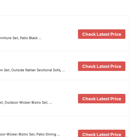
Check Latest Price
rniture Set, Patio Black …
Check Latest Price
 Set, Outside Rattan Sectional Sofa, …
Check Latest Price
et, Outdoor Wicker Bistro Set, …
Check Latest Price
or Wicker Bistro Set, Patio Dining …