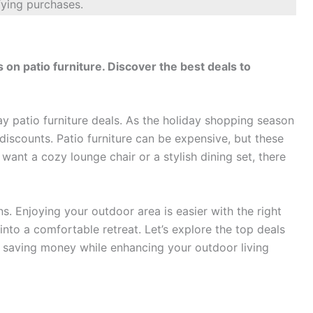
fying purchases.
ts on patio furniture. Discover the best deals to
day patio furniture deals. As the holiday shopping season
 discounts. Patio furniture can be expensive, but these
ant a cozy lounge chair or a stylish dining set, there
ns. Enjoying your outdoor area is easier with the right
into a comfortable retreat. Let’s explore the top deals
on saving money while enhancing your outdoor living