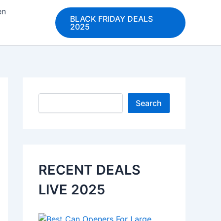
en
BLACK FRIDAY DEALS
2025
Search
Search
RECENT DEALS
LIVE 2025