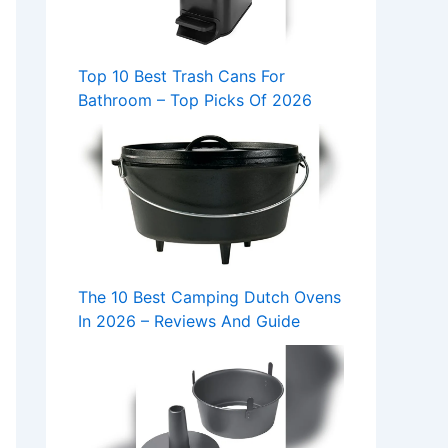
Top 10 Best Trash Cans For
Bathroom – Top Picks Of 2026
The 10 Best Camping Dutch Ovens
In 2026 – Reviews And Guide