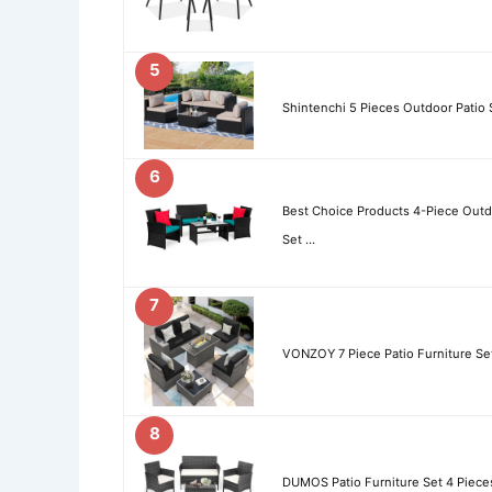
5
Shintenchi 5 Pieces Outdoor Patio 
6
Best Choice Products 4-Piece Outd
Set …
7
VONZOY 7 Piece Patio Furniture Set 
8
DUMOS Patio Furniture Set 4 Piece