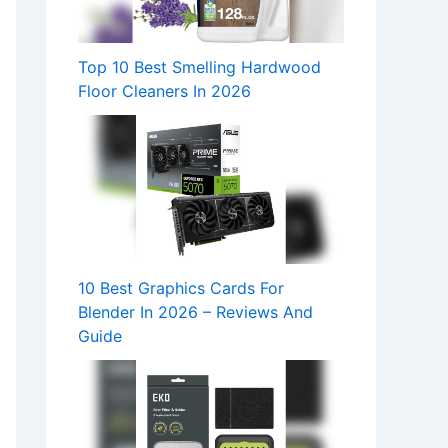
Top 10 Best Smelling Hardwood
Floor Cleaners In 2026
10 Best Graphics Cards For
Blender In 2026 – Reviews And
Guide