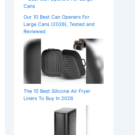
Our 10 Best Can Openers For
Large Cans (2026), Tested and
Reviewed
The 10 Best Silicone Air Fryer
Liners To Buy In 2026