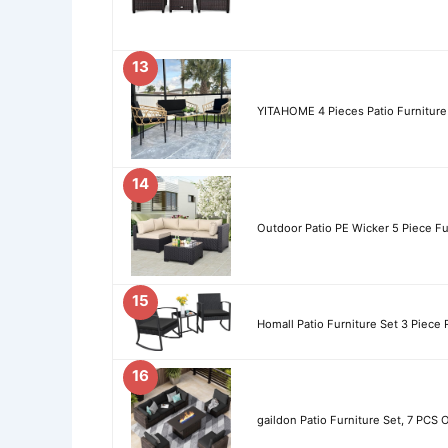
13
YITAHOME 4 Pieces Patio Furniture 
14
Outdoor Patio PE Wicker 5 Piece Fur
15
Homall Patio Furniture Set 3 Piece 
16
gaildon Patio Furniture Set, 7 PCS 