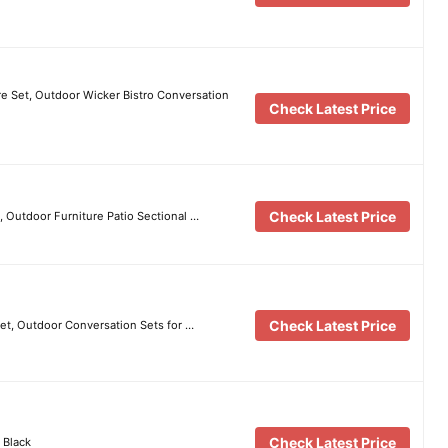
 Set, Outdoor Wicker Bistro Conversation
Check Latest Price
Check Latest Price
t, Outdoor Furniture Patio Sectional …
Check Latest Price
et, Outdoor Conversation Sets for …
Check Latest Price
 Black