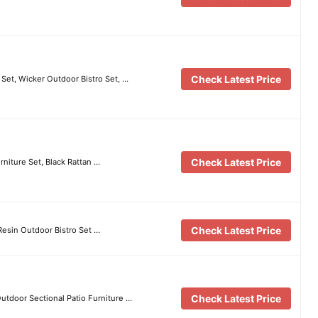
Check Latest Price
Set, Wicker Outdoor Bistro Set, …
Check Latest Price
niture Set, Black Rattan …
Check Latest Price
Resin Outdoor Bistro Set …
Check Latest Price
Outdoor Sectional Patio Furniture …