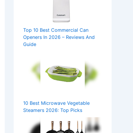
Top 10 Best Commercial Can
Openers In 2026 – Reviews And
Guide
10 Best Microwave Vegetable
Steamers 2026: Top Picks