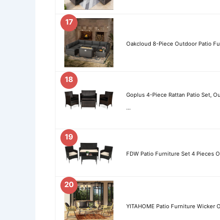
17
Oakcloud 8-Piece Outdoor Patio Fur
18
Goplus 4-Piece Rattan Patio Set, O
…
19
FDW Patio Furniture Set 4 Pieces O
20
YITAHOME Patio Furniture Wicker Ou