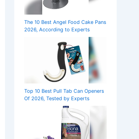
The 10 Best Angel Food Cake Pans
2026, According to Experts
Top 10 Best Pull Tab Can Openers
Of 2026, Tested by Experts