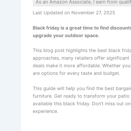
As an Amazon Associate, I earn from quali
Last Updated on November 27, 2025
Black friday is a great time to find discoun
upgrade your outdoor space.
This blog post highlights the best black fri
approaches, many retailers offer significant
deals make it more affordable. Whether you w
are options for every taste and budget.
This guide will help you find the best bargai
furniture. Get ready to transform your patio 
available this black friday. Don’t miss out 
experience.