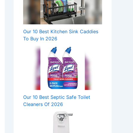
Our 10 Best Kitchen Sink Caddies
To Buy In 2026
Our 10 Best Septic Safe Toilet
Cleaners Of 2026