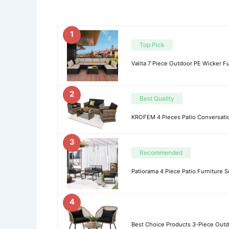
1
Top Pick
Valita 7 Piece Outdoor PE Wicker Fu
2
Best Quality
KROFEM 4 Pieces Patio Conversation
3
Recommended
Patiorama 4 Piece Patio Furniture S
4
Best Choice Products 3-Piece Outdo