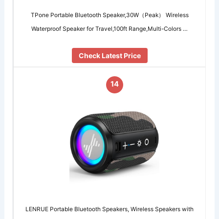
TPone Portable Bluetooth Speaker,30W（Peak） Wireless
Waterproof Speaker for Travel,100ft Range,Multi-Colors …
Check Latest Price
14
LENRUE Portable Bluetooth Speakers, Wireless Speakers with