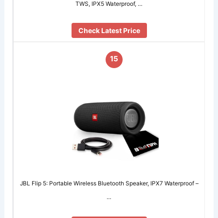
TWS, IPX5 Waterproof, …
Check Latest Price
15
JBL Flip 5: Portable Wireless Bluetooth Speaker, IPX7 Waterproof –
…