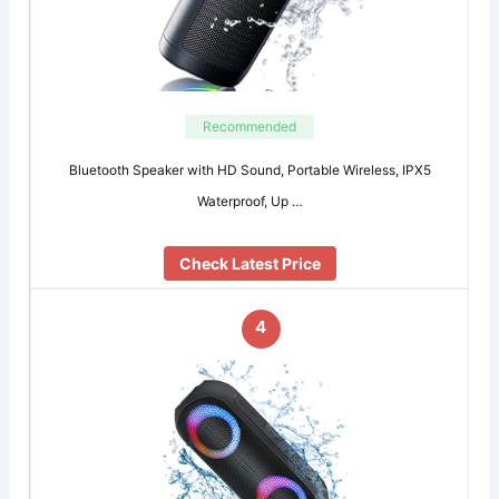
Recommended
Bluetooth Speaker with HD Sound, Portable Wireless, IPX5
Waterproof, Up …
Check Latest Price
4