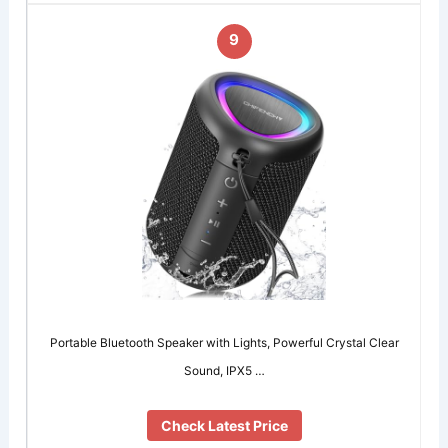
9
Portable Bluetooth Speaker with Lights, Powerful Crystal Clear
Sound, IPX5 …
Check Latest Price