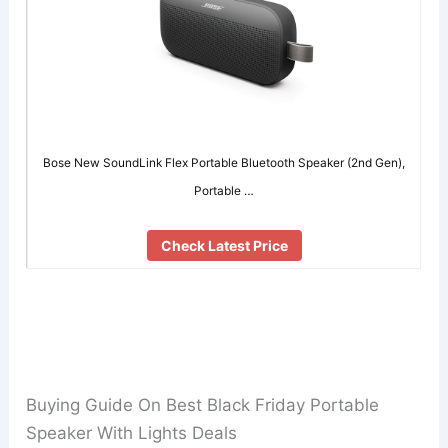
Bose New SoundLink Flex Portable Bluetooth Speaker (2nd Gen),
Portable …
Check Latest Price
Buying Guide On Best Black Friday Portable
Speaker With Lights Deals