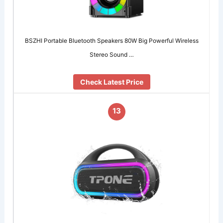
BSZHI Portable Bluetooth Speakers 80W Big Powerful Wireless
Stereo Sound …
Check Latest Price
13