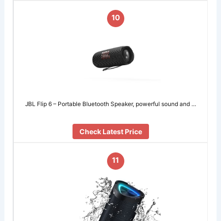
10
JBL Flip 6 – Portable Bluetooth Speaker, powerful sound and …
Check Latest Price
11