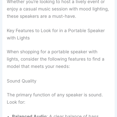
Whether you’re looking to host a lively event or
enjoy a casual music session with mood lighting,
these speakers are a must-have.
Key Features to Look for in a Portable Speaker
with Lights
When shopping for a portable speaker with
lights, consider the following features to find a
model that meets your needs:
Sound Quality
The primary function of any speaker is sound.
Look for:
Balanced Audio
: A clear balance of bass,