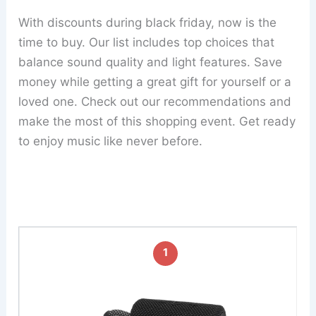
With discounts during black friday, now is the
time to buy. Our list includes top choices that
balance sound quality and light features. Save
money while getting a great gift for yourself or a
loved one. Check out our recommendations and
make the most of this shopping event. Get ready
to enjoy music like never before.
1