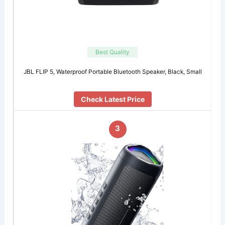
Best Quality
JBL FLIP 5, Waterproof Portable Bluetooth Speaker, Black, Small
Check Latest Price
3