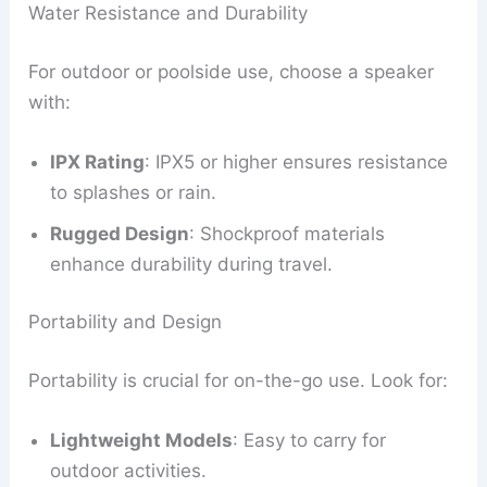
Water Resistance and Durability
For outdoor or poolside use, choose a speaker
with:
IPX Rating
: IPX5 or higher ensures resistance
to splashes or rain.
Rugged Design
: Shockproof materials
enhance durability during travel.
Portability and Design
Portability is crucial for on-the-go use. Look for:
Lightweight Models
: Easy to carry for
outdoor activities.