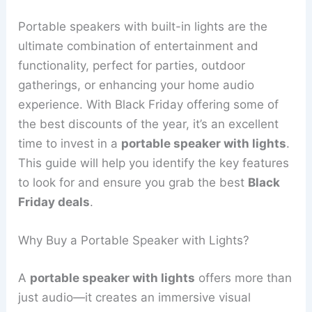
Portable speakers with built-in lights are the
ultimate combination of entertainment and
functionality, perfect for parties, outdoor
gatherings, or enhancing your home audio
experience. With Black Friday offering some of
the best discounts of the year, it’s an excellent
time to invest in a
portable speaker with lights
.
This guide will help you identify the key features
to look for and ensure you grab the best
Black
Friday deals
.
Why Buy a Portable Speaker with Lights?
A
portable speaker with lights
offers more than
just audio—it creates an immersive visual