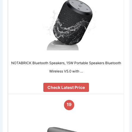
NOTABRICK Bluetooth Speakers, 15W Portable Speakers Bluetooth
Wireless V5.0 with …
Check Latest Price
19