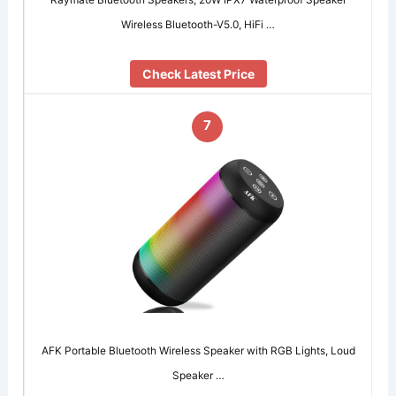
Wireless Bluetooth-V5.0, HiFi …
Check Latest Price
7
AFK Portable Bluetooth Wireless Speaker with RGB Lights, Loud
Speaker …