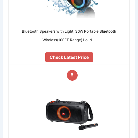
Bluetooth Speakers with Light, 30W Portable Bluetooth
Wireless(100FT Range) Loud …
Check Latest Price
5