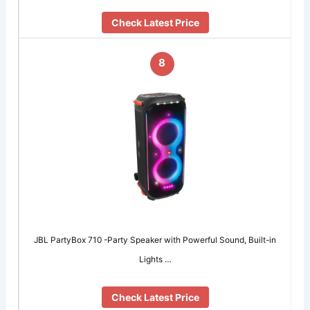
Check Latest Price
8
JBL PartyBox 710 -Party Speaker with Powerful Sound, Built-in
Lights …
Check Latest Price