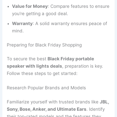
Value for Money
: Compare features to ensure
you’re getting a good deal.
Warranty
: A solid warranty ensures peace of
mind.
Preparing for Black Friday Shopping
To secure the best
Black Friday portable
speaker with lights deals
, preparation is key.
Follow these steps to get started:
Research Popular Brands and Models
Familiarize yourself with trusted brands like
JBL,
Sony, Bose, Anker, and Ultimate Ears
. Identify
their top-rated models and the features they