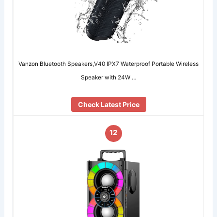
Vanzon Bluetooth Speakers,V40 IPX7 Waterproof Portable Wireless
Speaker with 24W …
Check Latest Price
12