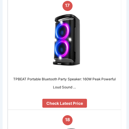
17
TPBEAT Portable Bluetooth Party Speaker: 160W Peak Powerful
Loud Sound …
Check Latest Price
18