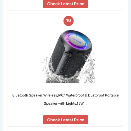
Check Latest Price
16
Bluetooth Speaker Wireless,IP67 Waterproof & Dustproof Portable
Speaker with Lights,15W …
Check Latest Price