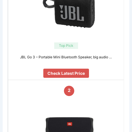
Top Pick
JBL Go 3 – Portable Mini Bluetooth Speaker, big audio …
Check Latest Price
2