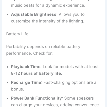
music beats for a dynamic experience.
Adjustable Brightness
: Allows you to
customize the intensity of the lighting.
Battery Life
Portability depends on reliable battery
performance. Check for:
Playback Time
: Look for models with at least
8-12 hours of battery life
.
Recharge Time
: Fast-charging options are a
bonus.
Power Bank Functionality
: Some speakers
can charge your devices, adding convenience