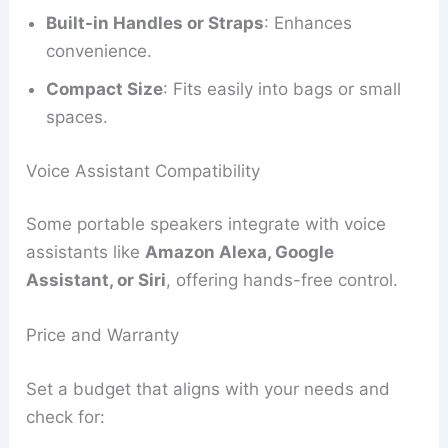
Built-in Handles or Straps
: Enhances
convenience.
Compact Size
: Fits easily into bags or small
spaces.
Voice Assistant Compatibility
Some portable speakers integrate with voice
assistants like
Amazon Alexa, Google
Assistant, or Siri
, offering hands-free control.
Price and Warranty
Set a budget that aligns with your needs and
check for: