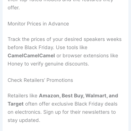
offer.
Monitor Prices in Advance
Track the prices of your desired speakers weeks
before Black Friday. Use tools like
CamelCamelCamel
or browser extensions like
Honey to verify genuine discounts.
Check Retailers’ Promotions
Retailers like
Amazon, Best Buy, Walmart, and
Target
often offer exclusive Black Friday deals
on electronics. Sign up for their newsletters to
stay updated.