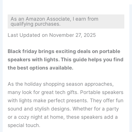
As an Amazon Associate, I earn from
qualifying purchases.
Last Updated on November 27, 2025
Black friday brings exciting deals on portable
speakers with lights. This guide helps you find
the best options available.
As the holiday shopping season approaches,
many look for great tech gifts. Portable speakers
with lights make perfect presents. They offer fun
sound and stylish designs. Whether for a party
or a cozy night at home, these speakers add a
special touch.