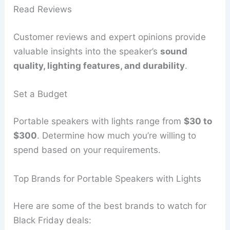
Read Reviews
Customer reviews and expert opinions provide
valuable insights into the speaker’s
sound
quality, lighting features, and durability
.
Set a Budget
Portable speakers with lights range from
$30 to
$300
. Determine how much you’re willing to
spend based on your requirements.
Top Brands for Portable Speakers with Lights
Here are some of the best brands to watch for
Black Friday deals: