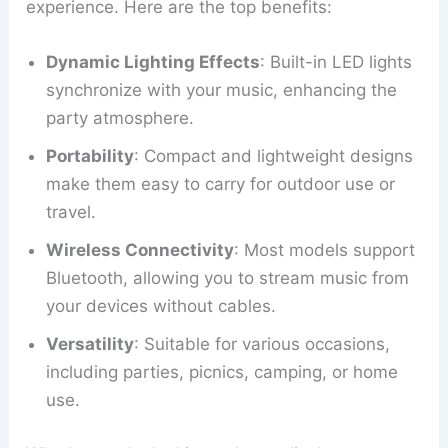
experience. Here are the top benefits:
Dynamic Lighting Effects
: Built-in LED lights
synchronize with your music, enhancing the
party atmosphere.
Portability
: Compact and lightweight designs
make them easy to carry for outdoor use or
travel.
Wireless Connectivity
: Most models support
Bluetooth, allowing you to stream music from
your devices without cables.
Versatility
: Suitable for various occasions,
including parties, picnics, camping, or home
use.