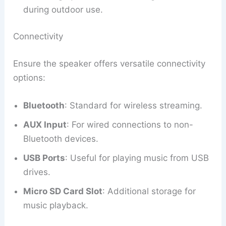
during outdoor use.
Connectivity
Ensure the speaker offers versatile connectivity
options:
Bluetooth
: Standard for wireless streaming.
AUX Input
: For wired connections to non-
Bluetooth devices.
USB Ports
: Useful for playing music from USB
drives.
Micro SD Card Slot
: Additional storage for
music playback.