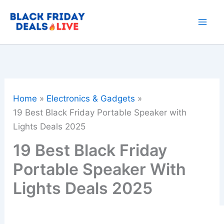
Skip
to
content
Home
Electronics & Gadgets
19 Best Black Friday Portable Speaker with
Lights Deals 2025
19 Best Black Friday
Portable Speaker With
Lights Deals 2025