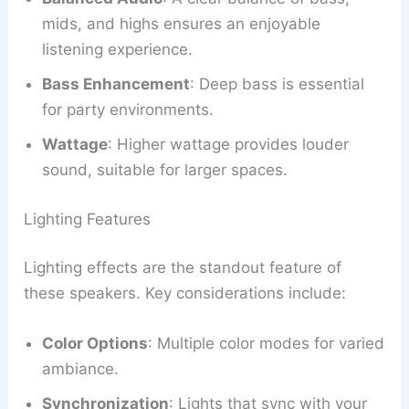
mids, and highs ensures an enjoyable
listening experience.
Bass Enhancement
: Deep bass is essential
for party environments.
Wattage
: Higher wattage provides louder
sound, suitable for larger spaces.
Lighting Features
Lighting effects are the standout feature of
these speakers. Key considerations include:
Color Options
: Multiple color modes for varied
ambiance.
Synchronization
: Lights that sync with your