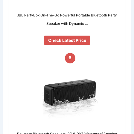
JBL PartyBox On-The-Go Powerful Portable Bluetooth Party
Speaker with Dynamic …
Check Latest Price
6
Raymate Bluetooth Speakers, 20W IPX7 Waterproof Speaker