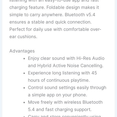
charging feature. Foldable design makes it
simple to carry anywhere. Bluetooth v5.4
ensures a stable and quick connection.
Perfect for daily use with comfortable over-
ear cushions.
Advantages
Enjoy clear sound with Hi-Res Audio
and Hybrid Active Noise Cancelling.
Experience long listening with 45
hours of continuous playtime.
Control sound settings easily through
a simple app on your phone.
Move freely with wireless Bluetooth
5.4 and fast charging support.
Carry and store conveniently using