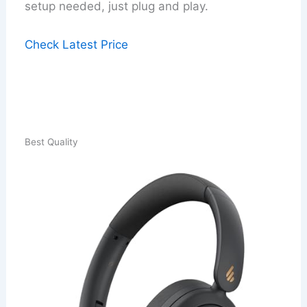
setup needed, just plug and play.
Check Latest Price
Best Quality