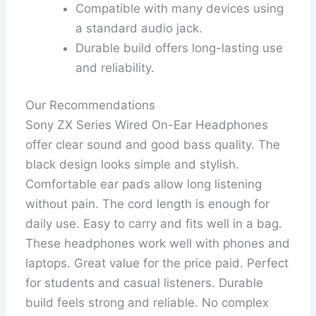
Compatible with many devices using
a standard audio jack.
Durable build offers long-lasting use
and reliability.
Our Recommendations
Sony ZX Series Wired On-Ear Headphones
offer clear sound and good bass quality. The
black design looks simple and stylish.
Comfortable ear pads allow long listening
without pain. The cord length is enough for
daily use. Easy to carry and fits well in a bag.
These headphones work well with phones and
laptops. Great value for the price paid. Perfect
for students and casual listeners. Durable
build feels strong and reliable. No complex