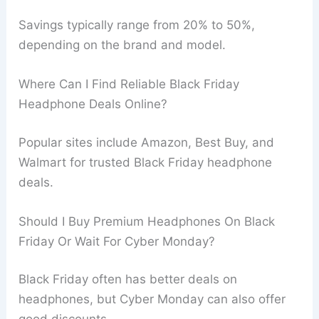
Savings typically range from 20% to 50%,
depending on the brand and model.
Where Can I Find Reliable Black Friday
Headphone Deals Online?
Popular sites include Amazon, Best Buy, and
Walmart for trusted Black Friday headphone
deals.
Should I Buy Premium Headphones On Black
Friday Or Wait For Cyber Monday?
Black Friday often has better deals on
headphones, but Cyber Monday can also offer