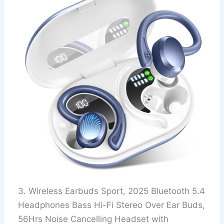
3. Wireless Earbuds Sport, 2025 Bluetooth 5.4
Headphones Bass Hi-Fi Stereo Over Ear Buds,
56Hrs Noise Cancelling Headset with