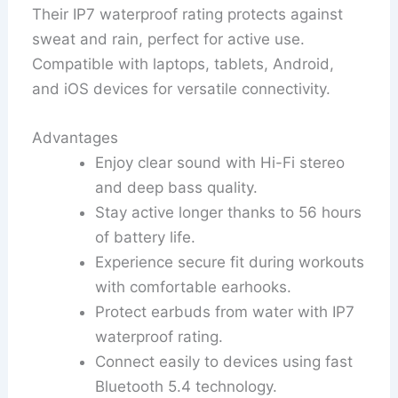
Their IP7 waterproof rating protects against
sweat and rain, perfect for active use.
Compatible with laptops, tablets, Android,
and iOS devices for versatile connectivity.
Advantages
Enjoy clear sound with Hi-Fi stereo
and deep bass quality.
Stay active longer thanks to 56 hours
of battery life.
Experience secure fit during workouts
with comfortable earhooks.
Protect earbuds from water with IP7
waterproof rating.
Connect easily to devices using fast
Bluetooth 5.4 technology.