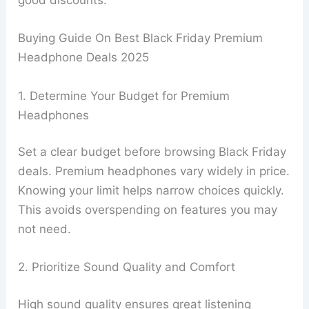
good discounts.
Buying Guide On Best Black Friday Premium
Headphone Deals 2025
1. Determine Your Budget for Premium
Headphones
Set a clear budget before browsing Black Friday
deals. Premium headphones vary widely in price.
Knowing your limit helps narrow choices quickly.
This avoids overspending on features you may
not need.
2. Prioritize Sound Quality and Comfort
High sound quality ensures great listening