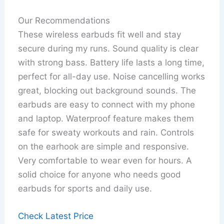
Our Recommendations
These wireless earbuds fit well and stay
secure during my runs. Sound quality is clear
with strong bass. Battery life lasts a long time,
perfect for all-day use. Noise cancelling works
great, blocking out background sounds. The
earbuds are easy to connect with my phone
and laptop. Waterproof feature makes them
safe for sweaty workouts and rain. Controls
on the earhook are simple and responsive.
Very comfortable to wear even for hours. A
solid choice for anyone who needs good
earbuds for sports and daily use.
Check Latest Price