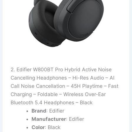
2. Edifier W800BT Pro Hybrid Active Noise
Cancelling Headphones – Hi-Res Audio – AI
Call Noise Cancellation – 45H Playtime – Fast
Charging – Foldable – Wireless Over-Ear
Bluetooth 5.4 Headphones – Black
Brand
: Edifier
Manufacturer
: Edifier
Color
: Black