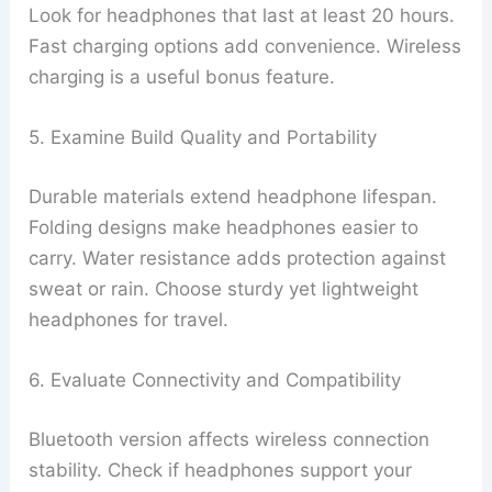
Look for headphones that last at least 20 hours.
Fast charging options add convenience. Wireless
charging is a useful bonus feature.
5. Examine Build Quality and Portability
Durable materials extend headphone lifespan.
Folding designs make headphones easier to
carry. Water resistance adds protection against
sweat or rain. Choose sturdy yet lightweight
headphones for travel.
6. Evaluate Connectivity and Compatibility
Bluetooth version affects wireless connection
stability. Check if headphones support your