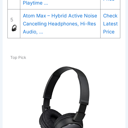
Playtime …
Atom Max – Hybrid Active Noise
Check
5
Cancelling Headphones, Hi-Res
Latest
Audio, …
Price
Top Pick