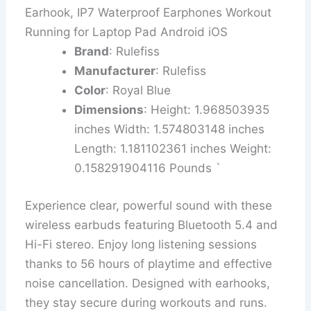
Earhook, IP7 Waterproof Earphones Workout
Running for Laptop Pad Android iOS
Brand
: Rulefiss
Manufacturer
: Rulefiss
Color
: Royal Blue
Dimensions
: Height: 1.968503935
inches Width: 1.574803148 inches
Length: 1.181102361 inches Weight:
0.158291904116 Pounds `
Experience clear, powerful sound with these
wireless earbuds featuring Bluetooth 5.4 and
Hi-Fi stereo. Enjoy long listening sessions
thanks to 56 hours of playtime and effective
noise cancellation. Designed with earhooks,
they stay secure during workouts and runs.