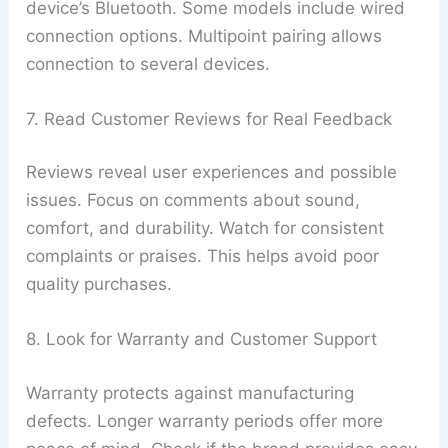
device’s Bluetooth. Some models include wired
connection options. Multipoint pairing allows
connection to several devices.
7. Read Customer Reviews for Real Feedback
Reviews reveal user experiences and possible
issues. Focus on comments about sound,
comfort, and durability. Watch for consistent
complaints or praises. This helps avoid poor
quality purchases.
8. Look for Warranty and Customer Support
Warranty protects against manufacturing
defects. Longer warranty periods offer more