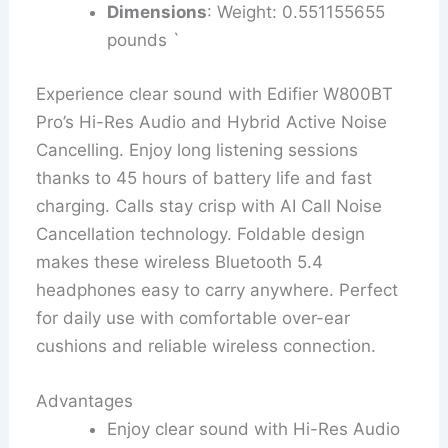
Dimensions
: Weight: 0.551155655
pounds `
Experience clear sound with Edifier W800BT
Pro’s Hi-Res Audio and Hybrid Active Noise
Cancelling. Enjoy long listening sessions
thanks to 45 hours of battery life and fast
charging. Calls stay crisp with AI Call Noise
Cancellation technology. Foldable design
makes these wireless Bluetooth 5.4
headphones easy to carry anywhere. Perfect
for daily use with comfortable over-ear
cushions and reliable wireless connection.
Advantages
Enjoy clear sound with Hi-Res Audio