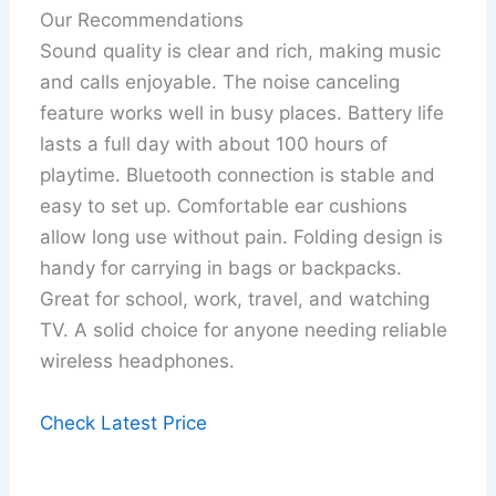
Our Recommendations
Sound quality is clear and rich, making music
and calls enjoyable. The noise canceling
feature works well in busy places. Battery life
lasts a full day with about 100 hours of
playtime. Bluetooth connection is stable and
easy to set up. Comfortable ear cushions
allow long use without pain. Folding design is
handy for carrying in bags or backpacks.
Great for school, work, travel, and watching
TV. A solid choice for anyone needing reliable
wireless headphones.
Check Latest Price