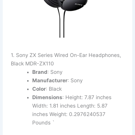
1. Sony ZX Series Wired On-Ear Headphones,
Black MDR-ZX110
Brand
: Sony
Manufacturer
: Sony
Color
: Black
Dimensions
: Height: 7.87 inches
Width: 1.81 inches Length: 5.87
inches Weight: 0.2976240537
Pounds `