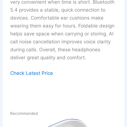
very convenient when time is short. Bluetooth
5.4 provides a stable, quick connection to
devices. Comfortable ear cushions make
wearing them easy for hours. Foldable design
helps save space when carrying or storing. AI
call noise cancellation improves voice clarity
during calls. Overall, these headphones
deliver great quality and comfort.
Check Latest Price
Recommended