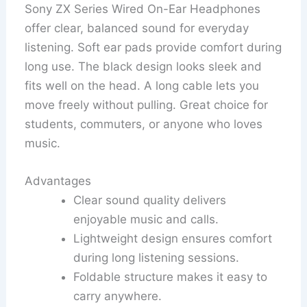
Sony ZX Series Wired On-Ear Headphones
offer clear, balanced sound for everyday
listening. Soft ear pads provide comfort during
long use. The black design looks sleek and
fits well on the head. A long cable lets you
move freely without pulling. Great choice for
students, commuters, or anyone who loves
music.
Advantages
Clear sound quality delivers
enjoyable music and calls.
Lightweight design ensures comfort
during long listening sessions.
Foldable structure makes it easy to
carry anywhere.