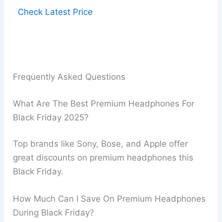
Check Latest Price
Frequently Asked Questions
What Are The Best Premium Headphones For
Black Friday 2025?
Top brands like Sony, Bose, and Apple offer
great discounts on premium headphones this
Black Friday.
How Much Can I Save On Premium Headphones
During Black Friday?