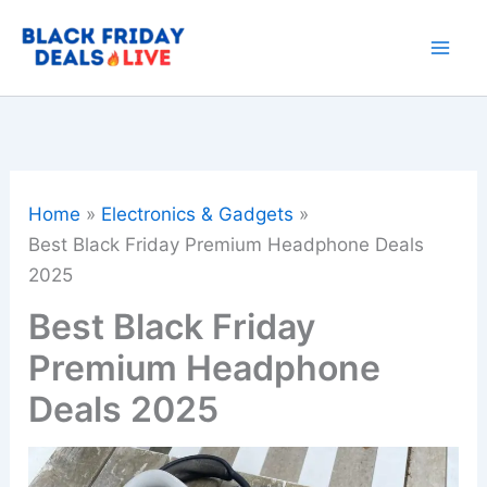
Skip
to
content
Home
Electronics & Gadgets
Best Black Friday Premium Headphone Deals
2025
Best Black Friday
Premium Headphone
Deals 2025