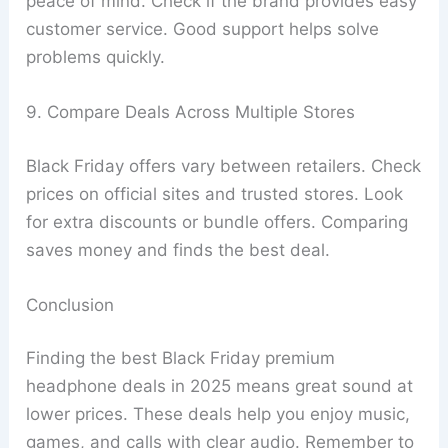
peace of mind. Check if the brand provides easy
customer service. Good support helps solve
problems quickly.
9. Compare Deals Across Multiple Stores
Black Friday offers vary between retailers. Check
prices on official sites and trusted stores. Look
for extra discounts or bundle offers. Comparing
saves money and finds the best deal.
Conclusion
Finding the best Black Friday premium
headphone deals in 2025 means great sound at
lower prices. These deals help you enjoy music,
games, and calls with clear audio. Remember to