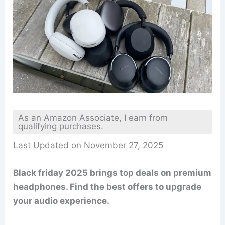
As an Amazon Associate, I earn from
qualifying purchases.
Last Updated on November 27, 2025
Black friday 2025 brings top deals on premium
headphones. Find the best offers to upgrade
your audio experience.