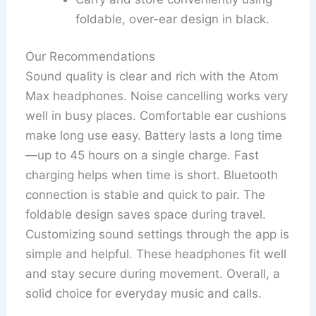
foldable, over-ear design in black.
Our Recommendations
Sound quality is clear and rich with the Atom
Max headphones. Noise cancelling works very
well in busy places. Comfortable ear cushions
make long use easy. Battery lasts a long time
—up to 45 hours on a single charge. Fast
charging helps when time is short. Bluetooth
connection is stable and quick to pair. The
foldable design saves space during travel.
Customizing sound settings through the app is
simple and helpful. These headphones fit well
and stay secure during movement. Overall, a
solid choice for everyday music and calls.