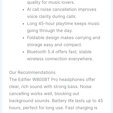
quality for music lovers.
AI call noise cancellation improves
voice clarity during calls.
Long 45-hour playtime keeps music
going through the day.
Foldable design makes carrying and
storage easy and compact.
Bluetooth 5.4 offers fast, stable
wireless connection everywhere.
Our Recommendations
The Edifier W800BT Pro headphones offer
clear, rich sound with strong bass. Noise
cancelling works well, blocking out
background sounds. Battery life lasts up to 45
hours, perfect for long use. Fast charging is