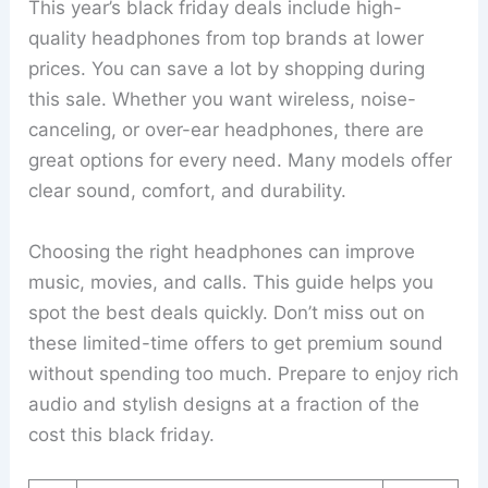
This year’s black friday deals include high-
quality headphones from top brands at lower
prices. You can save a lot by shopping during
this sale. Whether you want wireless, noise-
canceling, or over-ear headphones, there are
great options for every need. Many models offer
clear sound, comfort, and durability.
Choosing the right headphones can improve
music, movies, and calls. This guide helps you
spot the best deals quickly. Don’t miss out on
these limited-time offers to get premium sound
without spending too much. Prepare to enjoy rich
audio and stylish designs at a fraction of the
cost this black friday.