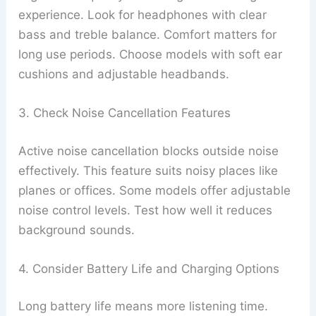
experience. Look for headphones with clear
bass and treble balance. Comfort matters for
long use periods. Choose models with soft ear
cushions and adjustable headbands.
3. Check Noise Cancellation Features
Active noise cancellation blocks outside noise
effectively. This feature suits noisy places like
planes or offices. Some models offer adjustable
noise control levels. Test how well it reduces
background sounds.
4. Consider Battery Life and Charging Options
Long battery life means more listening time.