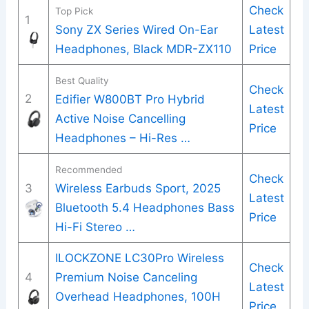
Check
Top Pick
1
Sony ZX Series Wired On-Ear
Latest
Headphones, Black MDR-ZX110
Price
Best Quality
Check
2
Edifier W800BT Pro Hybrid
Latest
Active Noise Cancelling
Price
Headphones – Hi-Res …
Recommended
Check
3
Wireless Earbuds Sport, 2025
Latest
Bluetooth 5.4 Headphones Bass
Price
Hi-Fi Stereo …
ILOCKZONE LC30Pro Wireless
Check
4
Premium Noise Canceling
Latest
Overhead Headphones, 100H
Price