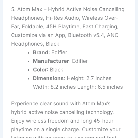
5. Atom Max – Hybrid Active Noise Cancelling
Headphones, Hi-Res Audio, Wireless Over-
Ear, Foldable, 45H Playtime, Fast Charging,
Customize via an App, Bluetooth v5.4, ANC
Headphones, Black
Brand
: Edifier
Manufacturer
: Edifier
Color
: Black
Dimensions
: Height: 2.7 inches
Width: 8.2 inches Length: 6.5 inches
Experience clear sound with Atom Max’s
hybrid active noise cancelling technology.
Enjoy wireless freedom and long 45-hour
playtime on a single charge. Customize your
listening with an easy-to-use app and fast