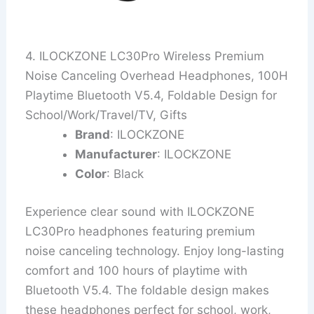
4. ILOCKZONE LC30Pro Wireless Premium
Noise Canceling Overhead Headphones, 100H
Playtime Bluetooth V5.4, Foldable Design for
School/Work/Travel/TV, Gifts
Brand
: ILOCKZONE
Manufacturer
: ILOCKZONE
Color
: Black
Experience clear sound with ILOCKZONE
LC30Pro headphones featuring premium
noise canceling technology. Enjoy long-lasting
comfort and 100 hours of playtime with
Bluetooth V5.4. The foldable design makes
these headphones perfect for school, work,