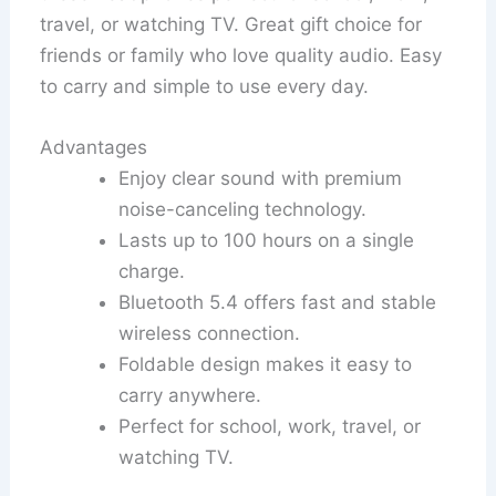
travel, or watching TV. Great gift choice for
friends or family who love quality audio. Easy
to carry and simple to use every day.
Advantages
Enjoy clear sound with premium
noise-canceling technology.
Lasts up to 100 hours on a single
charge.
Bluetooth 5.4 offers fast and stable
wireless connection.
Foldable design makes it easy to
carry anywhere.
Perfect for school, work, travel, or
watching TV.