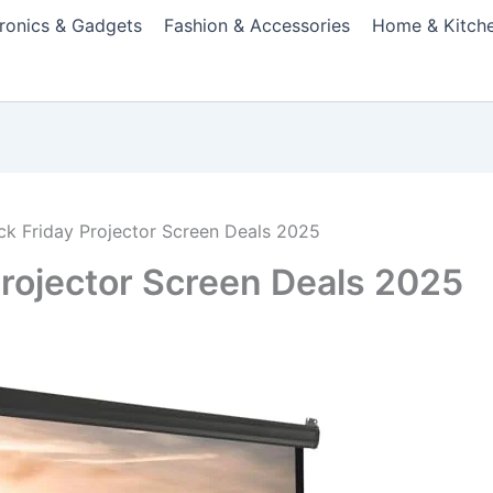
tronics & Gadgets
Fashion & Accessories
Home & Kitch
ack Friday Projector Screen Deals 2025
Projector Screen Deals 2025