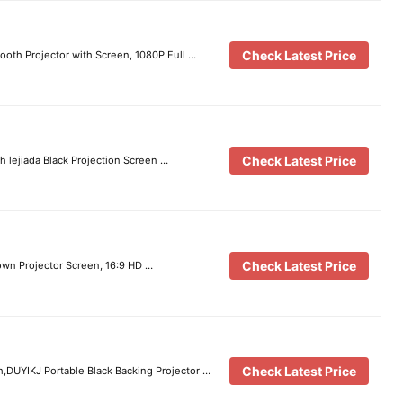
Check Latest Price
ooth Projector with Screen, 1080P Full …
Check Latest Price
h lejiada Black Projection Screen …
Check Latest Price
wn Projector Screen, 16:9 HD …
Check Latest Price
h,DUYIKJ Portable Black Backing Projector …