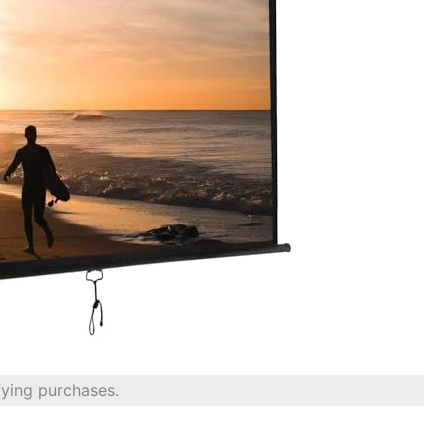
fying purchases.