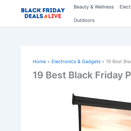
Skip
Beauty & Wellness
Elec
to
content
Outdoors
Home
Electronics & Gadgets
19 Best Bl
19 Best Black Friday 