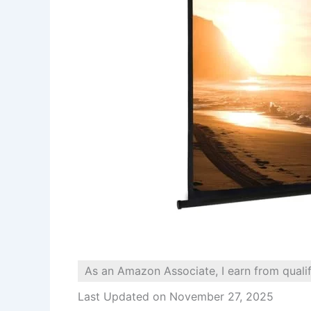
As an Amazon Associate, I earn from quali
Last Updated on November 27, 2025