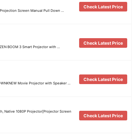
Check Latest Price
Projection Screen Manual Pull Down …
Check Latest Price
RZEN BOOM 3 Smart Projector with …
Check Latest Price
, OWNKNEW Movie Projector with Speaker …
th, Native 1080P Projector[Projector Screen
Check Latest Price