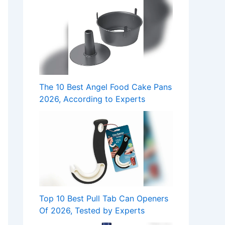
The 10 Best Angel Food Cake Pans
2026, According to Experts
Top 10 Best Pull Tab Can Openers
Of 2026, Tested by Experts