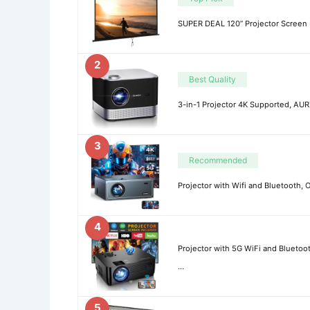
SUPER DEAL 120” Projector Screen 
2
Best Quality
3-in-1 Projector 4K Supported, AU
3
Recommended
Projector with Wifi and Bluetooth
4
Projector with 5G WiFi and Bluetoo
…
5