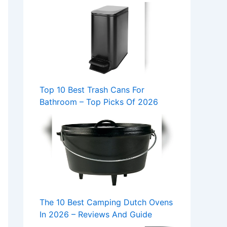
Top 10 Best Trash Cans For
Bathroom – Top Picks Of 2026
The 10 Best Camping Dutch Ovens
In 2026 – Reviews And Guide