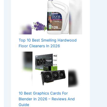
Top 10 Best Smelling Hardwood
Floor Cleaners In 2026
10 Best Graphics Cards For
Blender In 2026 – Reviews And
Guide