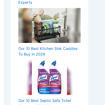
Experts
Our 10 Best Kitchen Sink Caddies
To Buy In 2026
Our 10 Best Septic Safe Toilet