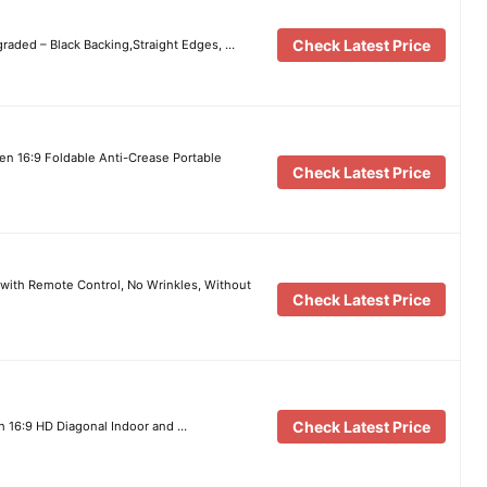
Check Latest Price
raded – Black Backing,Straight Edges, …
en 16:9 Foldable Anti-Crease Portable
Check Latest Price
 with Remote Control, No Wrinkles, Without
Check Latest Price
Check Latest Price
h 16:9 HD Diagonal Indoor and …