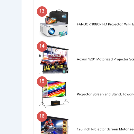
13
FANGOR 1080P HD Projector, WiFi B
14
Aoxun 120″ Motorized Projector Sc
15
Projector Screen and Stand, Towond
16
120 Inch Projector Screen Motorized