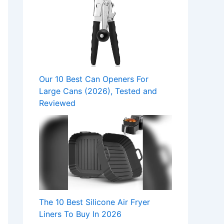
Our 10 Best Can Openers For
Large Cans (2026), Tested and
Reviewed
The 10 Best Silicone Air Fryer
Liners To Buy In 2026