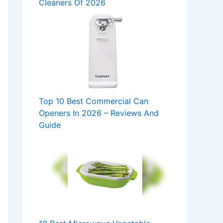
Cleaners Of 2026
Top 10 Best Commercial Can
Openers In 2026 – Reviews And
Guide