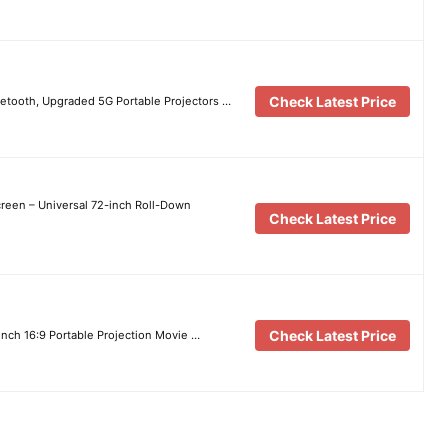
Check Latest Price
uetooth, Upgraded 5G Portable Projectors …
reen – Universal 72-inch Roll-Down
Check Latest Price
Check Latest Price
inch 16:9 Portable Projection Movie …