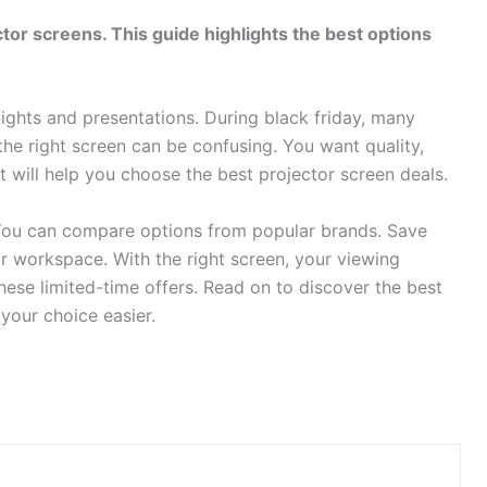
tor screens. This guide highlights the best options
ghts and presentations. During black friday, many
g the right screen can be confusing. You want quality,
st will help you choose the best projector screen deals.
. You can compare options from popular brands. Save
 workspace. With the right screen, your viewing
hese limited-time offers. Read on to discover the best
your choice easier.