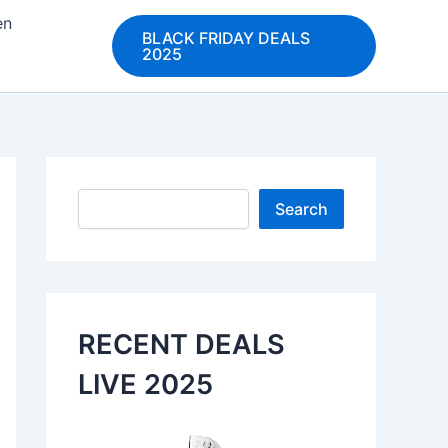
en
BLACK FRIDAY DEALS
2025
Search
Search
RECENT DEALS
LIVE 2025