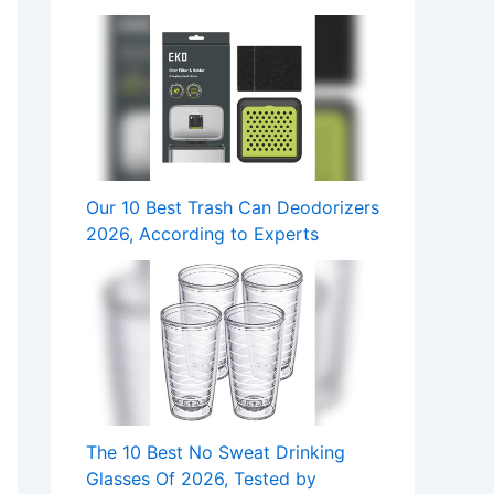
Our 10 Best Trash Can Deodorizers
2026, According to Experts
The 10 Best No Sweat Drinking
Glasses Of 2026, Tested by