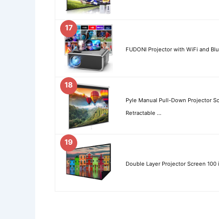
17
FUDONI Projector with WiFi and Bl
18
Pyle Manual Pull-Down Projector Sc
Retractable …
19
Double Layer Projector Screen 100 