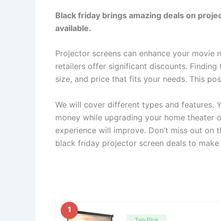
Black friday brings amazing deals on projec
available.
Projector screens can enhance your movie ni
retailers offer significant discounts. Findin
size, and price that fits your needs. This po
We will cover different types and features
money while upgrading your home theater or
experience will improve. Don’t miss out on t
black friday projector screen deals to make 
1
Top Pick