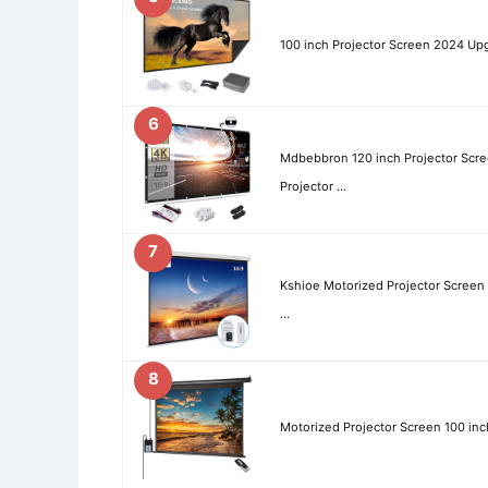
100 inch Projector Screen 2024 Upg
6
Mdbebbron 120 inch Projector Scre
Projector …
7
Kshioe Motorized Projector Screen
…
8
Motorized Projector Screen 100 inc