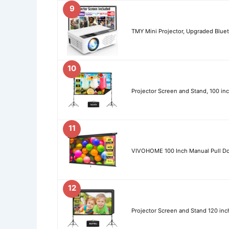
9
TMY Mini Projector, Upgraded Bluet
10
Projector Screen and Stand, 100 inc
11
VIVOHOME 100 Inch Manual Pull Do
12
Projector Screen and Stand 120 inc