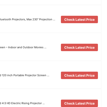
Check Latest Price
luetooth Projectors, Max 230” Projection …
Check Latest Price
reen – Indoor and Outdoor Movies …
Check Latest Price
 120 inch Portable Projector Screen …
Check Latest Price
 4:3 HD Electric Rising Projector …