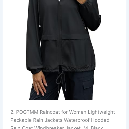
2. POGTMM Raincoat for Women Lightweight
Packable Rain Jackets Waterproof Hooded
Rain Coat Windbreaker Jacket, M, Black