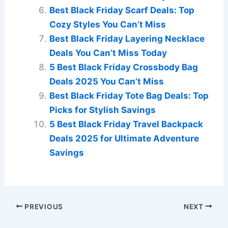
Best Black Friday Scarf Deals: Top
Cozy Styles You Can’t Miss
Best Black Friday Layering Necklace
Deals You Can’t Miss Today
5 Best Black Friday Crossbody Bag
Deals 2025 You Can’t Miss
Best Black Friday Tote Bag Deals: Top
Picks for Stylish Savings
5 Best Black Friday Travel Backpack
Deals 2025 for Ultimate Adventure
Savings
PREVIOUS
NEXT