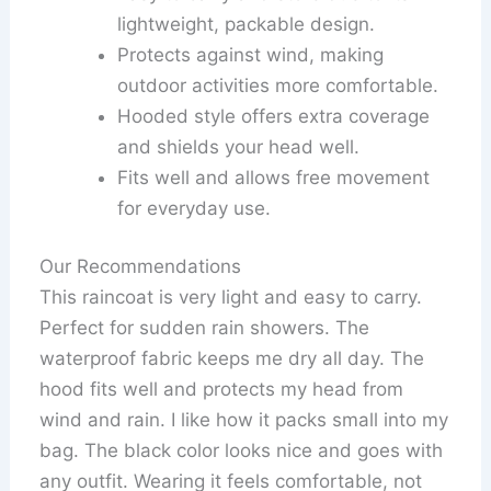
lightweight, packable design.
Protects against wind, making
outdoor activities more comfortable.
Hooded style offers extra coverage
and shields your head well.
Fits well and allows free movement
for everyday use.
Our Recommendations
This raincoat is very light and easy to carry.
Perfect for sudden rain showers. The
waterproof fabric keeps me dry all day. The
hood fits well and protects my head from
wind and rain. I like how it packs small into my
bag. The black color looks nice and goes with
any outfit. Wearing it feels comfortable, not