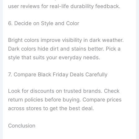
user reviews for real-life durability feedback.
6. Decide on Style and Color
Bright colors improve visibility in dark weather.
Dark colors hide dirt and stains better. Pick a
style that suits your everyday needs.
7. Compare Black Friday Deals Carefully
Look for discounts on trusted brands. Check
return policies before buying. Compare prices
across stores to get the best deal.
Conclusion