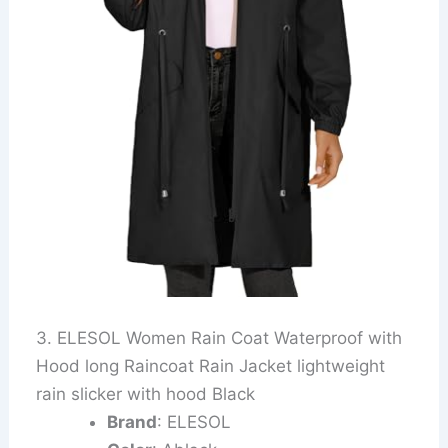
3. ELESOL Women Rain Coat Waterproof with
Hood long Raincoat Rain Jacket lightweight
rain slicker with hood Black
Brand
: ELESOL