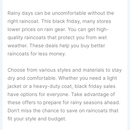
Rainy days can be uncomfortable without the
right raincoat. This black friday, many stores
lower prices on rain gear. You can get high-
quality raincoats that protect you from wet
weather. These deals help you buy better
raincoats for less money.
Choose from various styles and materials to stay
dry and comfortable. Whether you need a light
jacket or a heavy-duty coat, black friday sales
have options for everyone. Take advantage of
these offers to prepare for rainy seasons ahead.
Don’t miss the chance to save on raincoats that
fit your style and budget.