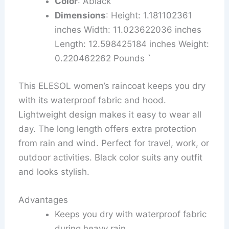
Color
: Ablack
Dimensions
: Height: 1.181102361
inches Width: 11.023622036 inches
Length: 12.598425184 inches Weight:
0.220462262 Pounds `
This ELESOL women’s raincoat keeps you dry
with its waterproof fabric and hood.
Lightweight design makes it easy to wear all
day. The long length offers extra protection
from rain and wind. Perfect for travel, work, or
outdoor activities. Black color suits any outfit
and looks stylish.
Advantages
Keeps you dry with waterproof fabric
during heavy rain.