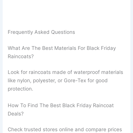
Frequently Asked Questions
What Are The Best Materials For Black Friday
Raincoats?
Look for raincoats made of waterproof materials
like nylon, polyester, or Gore-Tex for good
protection.
How To Find The Best Black Friday Raincoat
Deals?
Check trusted stores online and compare prices