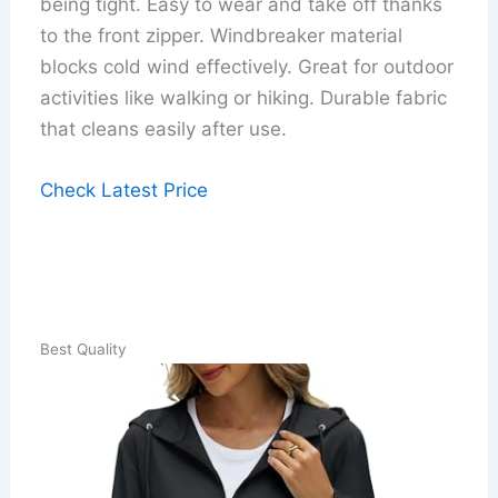
being tight. Easy to wear and take off thanks
to the front zipper. Windbreaker material
blocks cold wind effectively. Great for outdoor
activities like walking or hiking. Durable fabric
that cleans easily after use.
Check Latest Price
Best Quality