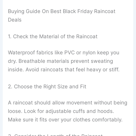
Buying Guide On Best Black Friday Raincoat
Deals
1. Check the Material of the Raincoat
Waterproof fabrics like PVC or nylon keep you
dry. Breathable materials prevent sweating
inside. Avoid raincoats that feel heavy or stiff.
2. Choose the Right Size and Fit
A raincoat should allow movement without being
loose. Look for adjustable cuffs and hoods.
Make sure it fits over your clothes comfortably.