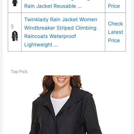
Rain Jacket Reusable …
Price
Twinklady Rain Jacket Women
Check
5
Windbreaker Striped Climbing
Latest
Raincoats Waterproof
Price
Lightweight …
Top Pick