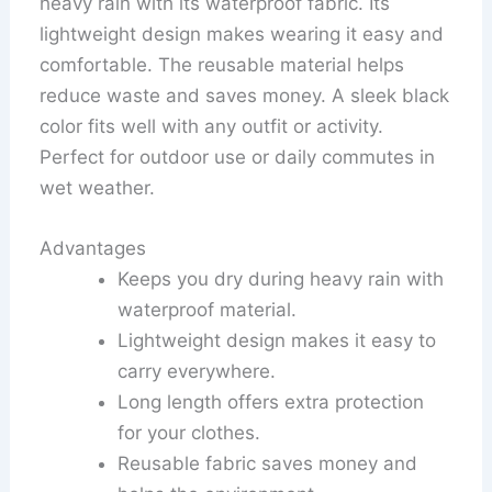
heavy rain with its waterproof fabric. Its
lightweight design makes wearing it easy and
comfortable. The reusable material helps
reduce waste and saves money. A sleek black
color fits well with any outfit or activity.
Perfect for outdoor use or daily commutes in
wet weather.
Advantages
Keeps you dry during heavy rain with
waterproof material.
Lightweight design makes it easy to
carry everywhere.
Long length offers extra protection
for your clothes.
Reusable fabric saves money and