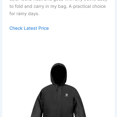
to fold and carry in my bag. A practical choice
for rainy days.
Check Latest Price