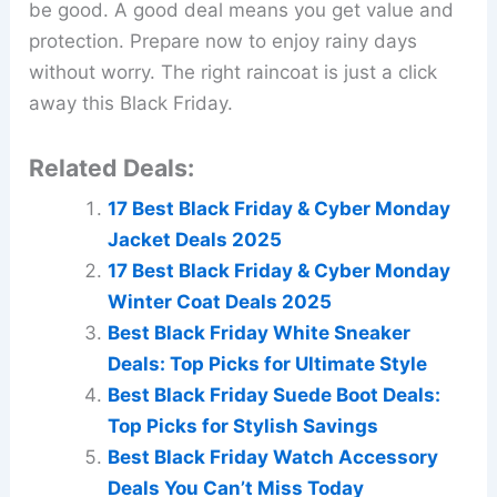
be good. A good deal means you get value and
protection. Prepare now to enjoy rainy days
without worry. The right raincoat is just a click
away this Black Friday.
Related Deals:
17 Best Black Friday & Cyber Monday
Jacket Deals 2025
17 Best Black Friday & Cyber Monday
Winter Coat Deals 2025
Best Black Friday White Sneaker
Deals: Top Picks for Ultimate Style
Best Black Friday Suede Boot Deals:
Top Picks for Stylish Savings
Best Black Friday Watch Accessory
Deals You Can’t Miss Today