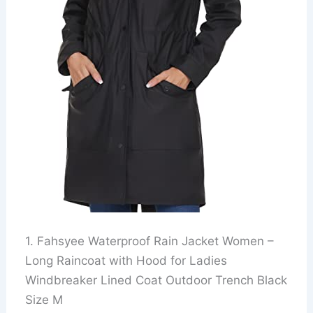
1. Fahsyee Waterproof Rain Jacket Women –
Long Raincoat with Hood for Ladies
Windbreaker Lined Coat Outdoor Trench Black
Size M