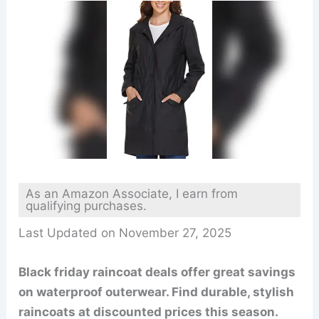
As an Amazon Associate, I earn from
qualifying purchases.
Last Updated on November 27, 2025
Black friday raincoat deals offer great savings
on waterproof outerwear. Find durable, stylish
raincoats at discounted prices this season.