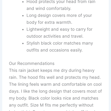
Hood protects your head from rain
and wind comfortably.
Long design covers more of your
body for extra warmth.
Lightweight and easy to carry for
outdoor activities and travel.
Stylish black color matches many
outfits and occasions easily.
Our Recommendations
This rain jacket keeps me dry during heavy
rain. The hood fits well and protects my head.
The lining feels warm and comfortable on cool
days. I like the long design that covers most of
my body. Black color looks nice and matches
any outfit. Size M fits me perfectly without