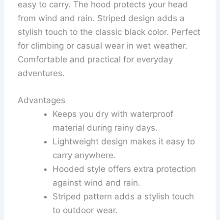
easy to carry. The hood protects your head
from wind and rain. Striped design adds a
stylish touch to the classic black color. Perfect
for climbing or casual wear in wet weather.
Comfortable and practical for everyday
adventures.
Advantages
Keeps you dry with waterproof
material during rainy days.
Lightweight design makes it easy to
carry anywhere.
Hooded style offers extra protection
against wind and rain.
Striped pattern adds a stylish touch
to outdoor wear.