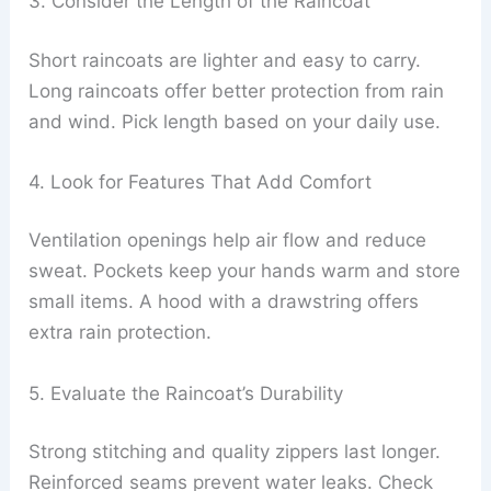
3. Consider the Length of the Raincoat
Short raincoats are lighter and easy to carry.
Long raincoats offer better protection from rain
and wind. Pick length based on your daily use.
4. Look for Features That Add Comfort
Ventilation openings help air flow and reduce
sweat. Pockets keep your hands warm and store
small items. A hood with a drawstring offers
extra rain protection.
5. Evaluate the Raincoat’s Durability
Strong stitching and quality zippers last longer.
Reinforced seams prevent water leaks. Check