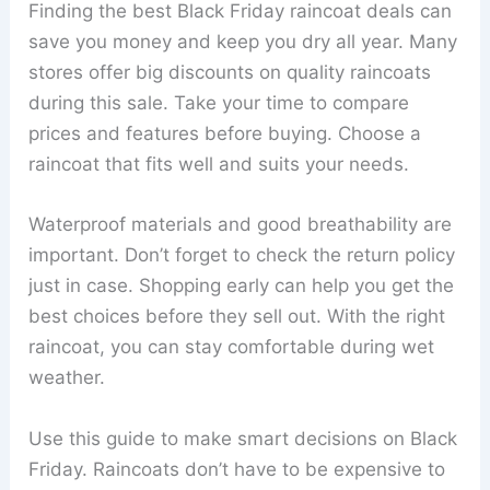
Finding the best Black Friday raincoat deals can
save you money and keep you dry all year. Many
stores offer big discounts on quality raincoats
during this sale. Take your time to compare
prices and features before buying. Choose a
raincoat that fits well and suits your needs.
Waterproof materials and good breathability are
important. Don’t forget to check the return policy
just in case. Shopping early can help you get the
best choices before they sell out. With the right
raincoat, you can stay comfortable during wet
weather.
Use this guide to make smart decisions on Black
Friday. Raincoats don’t have to be expensive to