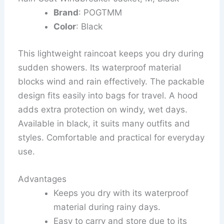
Brand
: POGTMM
Color
: Black
This lightweight raincoat keeps you dry during
sudden showers. Its waterproof material
blocks wind and rain effectively. The packable
design fits easily into bags for travel. A hood
adds extra protection on windy, wet days.
Available in black, it suits many outfits and
styles. Comfortable and practical for everyday
use.
Advantages
Keeps you dry with its waterproof
material during rainy days.
Easy to carry and store due to its