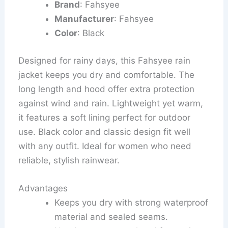
Brand
: Fahsyee
Manufacturer
: Fahsyee
Color
: Black
Designed for rainy days, this Fahsyee rain
jacket keeps you dry and comfortable. The
long length and hood offer extra protection
against wind and rain. Lightweight yet warm,
it features a soft lining perfect for outdoor
use. Black color and classic design fit well
with any outfit. Ideal for women who need
reliable, stylish rainwear.
Advantages
Keeps you dry with strong waterproof
material and sealed seams.