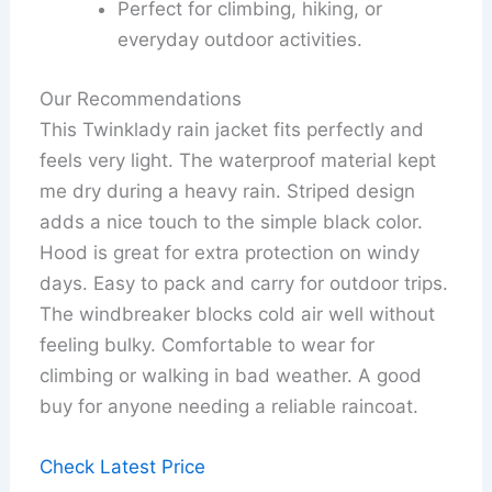
Perfect for climbing, hiking, or
everyday outdoor activities.
Our Recommendations
This Twinklady rain jacket fits perfectly and
feels very light. The waterproof material kept
me dry during a heavy rain. Striped design
adds a nice touch to the simple black color.
Hood is great for extra protection on windy
days. Easy to pack and carry for outdoor trips.
The windbreaker blocks cold air well without
feeling bulky. Comfortable to wear for
climbing or walking in bad weather. A good
buy for anyone needing a reliable raincoat.
Check Latest Price