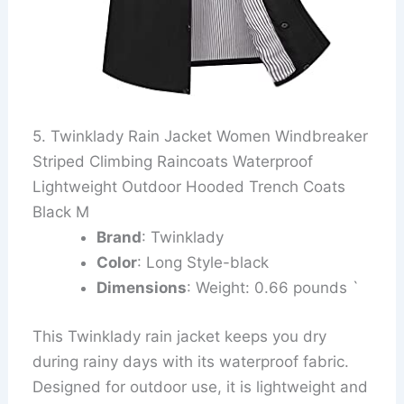
5. Twinklady Rain Jacket Women Windbreaker
Striped Climbing Raincoats Waterproof
Lightweight Outdoor Hooded Trench Coats
Black M
Brand
: Twinklady
Color
: Long Style-black
Dimensions
: Weight: 0.66 pounds `
This Twinklady rain jacket keeps you dry
during rainy days with its waterproof fabric.
Designed for outdoor use, it is lightweight and