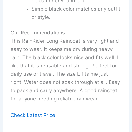
helps the environment.
Simple black color matches any outfit
or style.
Our Recommendations
This RainRider Long Raincoat is very light and
easy to wear. It keeps me dry during heavy
rain. The black color looks nice and fits well. I
like that it is reusable and strong. Perfect for
daily use or travel. The size L fits me just
right. Water does not soak through at all. Easy
to pack and carry anywhere. A good raincoat
for anyone needing reliable rainwear.
Check Latest Price