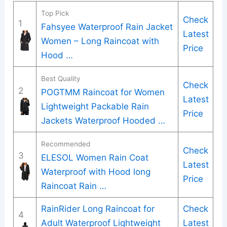
Top Pick
Check
1
Fahsyee Waterproof Rain Jacket
Latest
Women – Long Raincoat with
Price
Hood …
Best Quality
Check
2
POGTMM Raincoat for Women
Latest
Lightweight Packable Rain
Price
Jackets Waterproof Hooded …
Recommended
Check
3
ELESOL Women Rain Coat
Latest
Waterproof with Hood long
Price
Raincoat Rain …
RainRider Long Raincoat for
Check
4
Adult Waterproof Lightweight
Latest