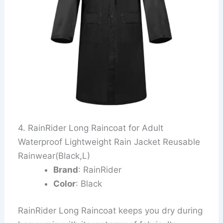
4. RainRider Long Raincoat for Adult
Waterproof Lightweight Rain Jacket Reusable
Rainwear(Black,L)
Brand
: RainRider
Color
: Black
RainRider Long Raincoat keeps you dry during