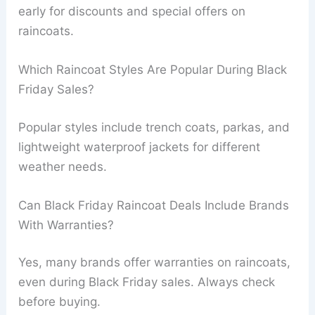
early for discounts and special offers on
raincoats.
Which Raincoat Styles Are Popular During Black
Friday Sales?
Popular styles include trench coats, parkas, and
lightweight waterproof jackets for different
weather needs.
Can Black Friday Raincoat Deals Include Brands
With Warranties?
Yes, many brands offer warranties on raincoats,
even during Black Friday sales. Always check
before buying.