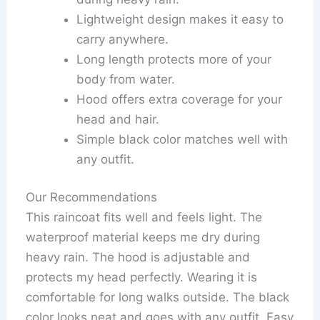
Lightweight design makes it easy to
carry anywhere.
Long length protects more of your
body from water.
Hood offers extra coverage for your
head and hair.
Simple black color matches well with
any outfit.
Our Recommendations
This raincoat fits well and feels light. The
waterproof material keeps me dry during
heavy rain. The hood is adjustable and
protects my head perfectly. Wearing it is
comfortable for long walks outside. The black
color looks neat and goes with any outfit. Easy