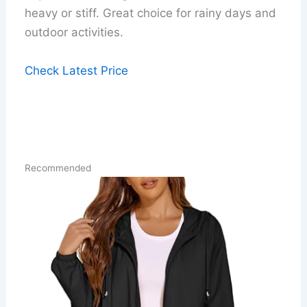
heavy or stiff. Great choice for rainy days and
outdoor activities.
Check Latest Price
Recommended