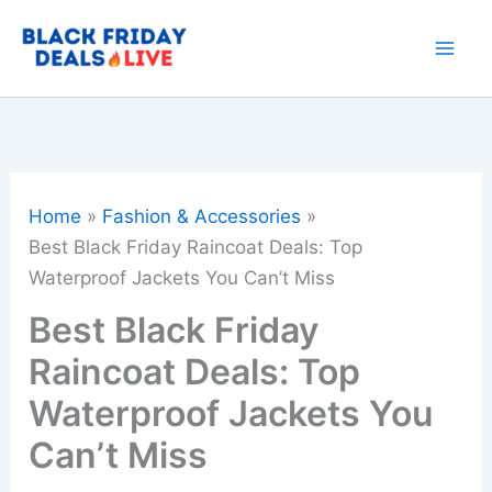
Skip
to
content
Home
Fashion & Accessories
Best Black Friday Raincoat Deals: Top
Waterproof Jackets You Can’t Miss
Best Black Friday
Raincoat Deals: Top
Waterproof Jackets You
Can’t Miss