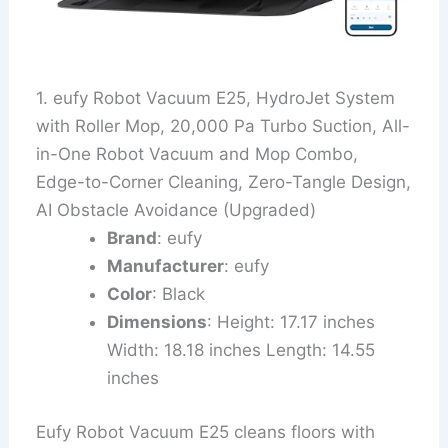
1. eufy Robot Vacuum E25, HydroJet System
with Roller Mop, 20,000 Pa Turbo Suction, All-
in-One Robot Vacuum and Mop Combo,
Edge-to-Corner Cleaning, Zero-Tangle Design,
AI Obstacle Avoidance (Upgraded)
Brand
: eufy
Manufacturer
: eufy
Color
: Black
Dimensions
: Height: 17.17 inches
Width: 18.18 inches Length: 14.55
inches
Eufy Robot Vacuum E25 cleans floors with