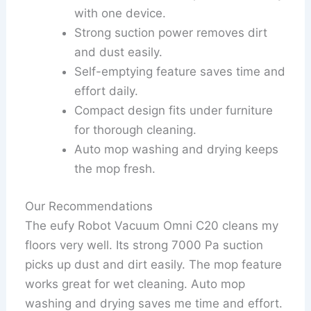
with one device.
Strong suction power removes dirt
and dust easily.
Self-emptying feature saves time and
effort daily.
Compact design fits under furniture
for thorough cleaning.
Auto mop washing and drying keeps
the mop fresh.
Our Recommendations
The eufy Robot Vacuum Omni C20 cleans my
floors very well. Its strong 7000 Pa suction
picks up dust and dirt easily. The mop feature
works great for wet cleaning. Auto mop
washing and drying saves me time and effort.