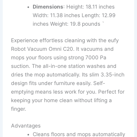
Dimensions
: Height: 18.11 inches
Width: 11.38 inches Length: 12.99
inches Weight: 19.8 pounds `
Experience effortless cleaning with the eufy
Robot Vacuum Omni C20. It vacuums and
mops your floors using strong 7000 Pa
suction. The all-in-one station washes and
dries the mop automatically. Its slim 3.35-inch
design fits under furniture easily. Self-
emptying means less work for you. Perfect for
keeping your home clean without lifting a
finger.
Advantages
Cleans floors and mops automatically