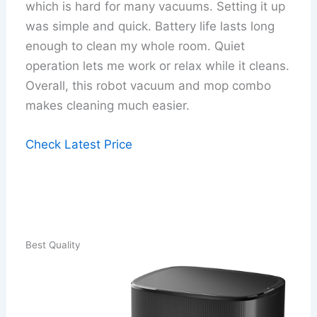
which is hard for many vacuums. Setting it up
was simple and quick. Battery life lasts long
enough to clean my whole room. Quiet
operation lets me work or relax while it cleans.
Overall, this robot vacuum and mop combo
makes cleaning much easier.
Check Latest Price
Best Quality