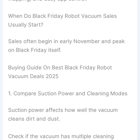
When Do Black Friday Robot Vacuum Sales
Usually Start?
Sales often begin in early November and peak
on Black Friday itself.
Buying Guide On Best Black Friday Robot
Vacuum Deals 2025
1. Compare Suction Power and Cleaning Modes
Suction power affects how well the vacuum
cleans dirt and dust.
Check if the vacuum has multiple cleaning