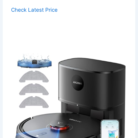
Check Latest Price