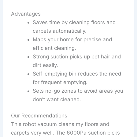
Advantages
Saves time by cleaning floors and
carpets automatically.
Maps your home for precise and
efficient cleaning.
Strong suction picks up pet hair and
dirt easily.
Self-emptying bin reduces the need
for frequent emptying.
Sets no-go zones to avoid areas you
don’t want cleaned.
Our Recommendations
This robot vacuum cleans my floors and
carpets very well. The 6000Pa suction picks