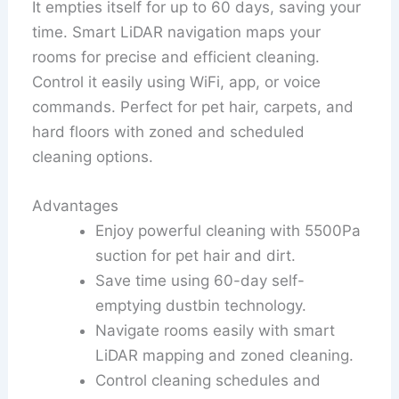
It empties itself for up to 60 days, saving your
time. Smart LiDAR navigation maps your
rooms for precise and efficient cleaning.
Control it easily using WiFi, app, or voice
commands. Perfect for pet hair, carpets, and
hard floors with zoned and scheduled
cleaning options.
Advantages
Enjoy powerful cleaning with 5500Pa
suction for pet hair and dirt.
Save time using 60-day self-
emptying dustbin technology.
Navigate rooms easily with smart
LiDAR mapping and zoned cleaning.
Control cleaning schedules and