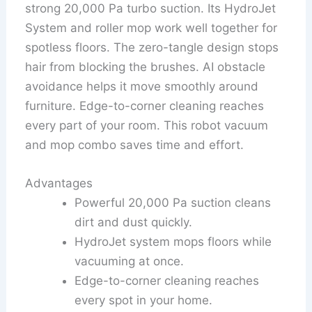
strong 20,000 Pa turbo suction. Its HydroJet
System and roller mop work well together for
spotless floors. The zero-tangle design stops
hair from blocking the brushes. AI obstacle
avoidance helps it move smoothly around
furniture. Edge-to-corner cleaning reaches
every part of your room. This robot vacuum
and mop combo saves time and effort.
Advantages
Powerful 20,000 Pa suction cleans
dirt and dust quickly.
HydroJet system mops floors while
vacuuming at once.
Edge-to-corner cleaning reaches
every spot in your home.