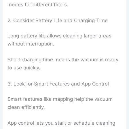
modes for different floors.
2. Consider Battery Life and Charging Time
Long battery life allows cleaning larger areas
without interruption.
Short charging time means the vacuum is ready
to use quickly.
3. Look for Smart Features and App Control
Smart features like mapping help the vacuum
clean efficiently.
App control lets you start or schedule cleaning