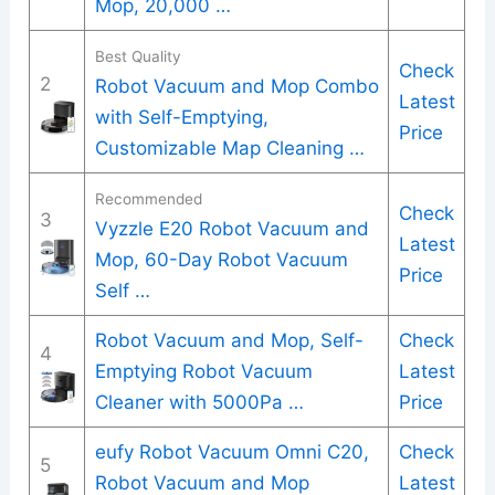
Mop, 20,000 …
Best Quality
Check
2
Robot Vacuum and Mop Combo
Latest
with Self-Emptying,
Price
Customizable Map Cleaning …
Recommended
Check
3
Vyzzle E20 Robot Vacuum and
Latest
Mop, 60-Day Robot Vacuum
Price
Self …
Robot Vacuum and Mop, Self-
Check
4
Emptying Robot Vacuum
Latest
Cleaner with 5000Pa …
Price
eufy Robot Vacuum Omni C20,
Check
5
Robot Vacuum and Mop
Latest