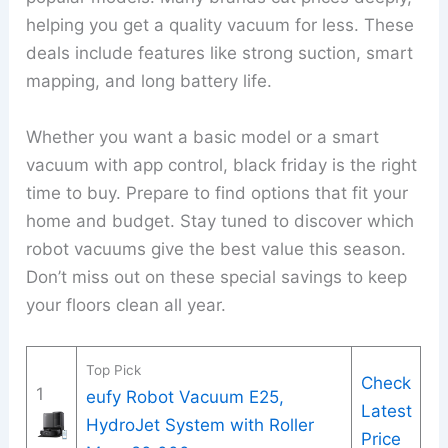
helping you get a quality vacuum for less. These
deals include features like strong suction, smart
mapping, and long battery life.
Whether you want a basic model or a smart
vacuum with app control, black friday is the right
time to buy. Prepare to find options that fit your
home and budget. Stay tuned to discover which
robot vacuums give the best value this season.
Don’t miss out on these special savings to keep
your floors clean all year.
Top Pick
Check
1
eufy Robot Vacuum E25,
Latest
HydroJet System with Roller
Price