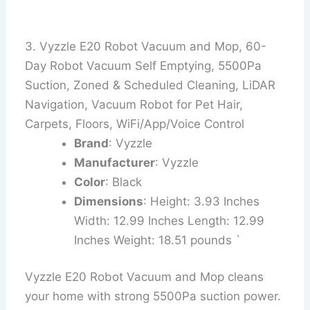
3. Vyzzle E20 Robot Vacuum and Mop, 60-
Day Robot Vacuum Self Emptying, 5500Pa
Suction, Zoned & Scheduled Cleaning, LiDAR
Navigation, Vacuum Robot for Pet Hair,
Carpets, Floors, WiFi/App/Voice Control
Brand
: Vyzzle
Manufacturer
: Vyzzle
Color
: Black
Dimensions
: Height: 3.93 Inches
Width: 12.99 Inches Length: 12.99
Inches Weight: 18.51 pounds `
Vyzzle E20 Robot Vacuum and Mop cleans
your home with strong 5500Pa suction power.