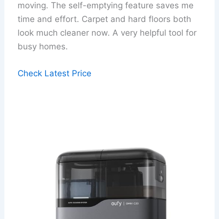
moving. The self-emptying feature saves me
time and effort. Carpet and hard floors both
look much cleaner now. A very helpful tool for
busy homes.
Check Latest Price