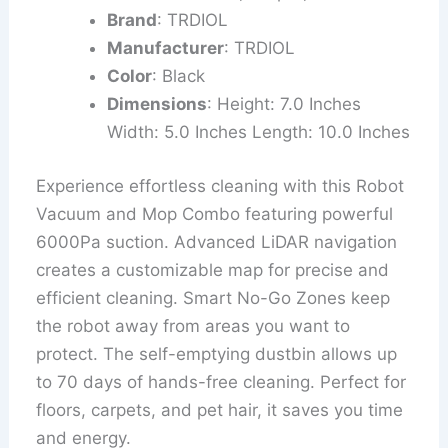
Brand
: TRDIOL
Manufacturer
: TRDIOL
Color
: Black
Dimensions
: Height: 7.0 Inches
Width: 5.0 Inches Length: 10.0 Inches
Experience effortless cleaning with this Robot
Vacuum and Mop Combo featuring powerful
6000Pa suction. Advanced LiDAR navigation
creates a customizable map for precise and
efficient cleaning. Smart No-Go Zones keep
the robot away from areas you want to
protect. The self-emptying dustbin allows up
to 70 days of hands-free cleaning. Perfect for
floors, carpets, and pet hair, it saves you time
and energy.