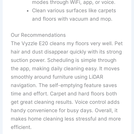
modes through WiFi, app, or voice.
Clean various surfaces like carpets
and floors with vacuum and mop.
Our Recommendations
The Vyzzle E20 cleans my floors very well. Pet
hair and dust disappear quickly with its strong
suction power. Scheduling is simple through
the app, making daily cleaning easy. It moves
smoothly around furniture using LiDAR
navigation. The self-emptying feature saves
time and effort. Carpet and hard floors both
get great cleaning results. Voice control adds
handy convenience for busy days. Overall, it
makes home cleaning less stressful and more
efficient.