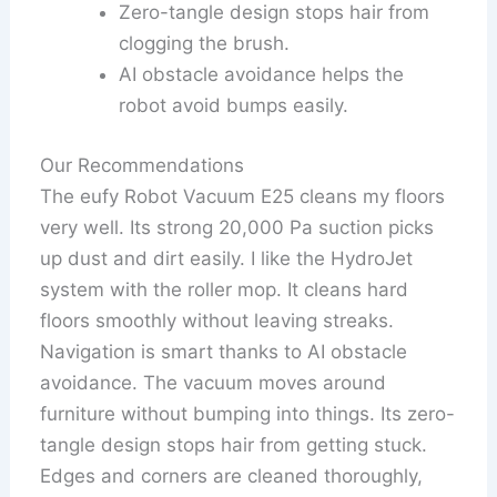
Zero-tangle design stops hair from
clogging the brush.
AI obstacle avoidance helps the
robot avoid bumps easily.
Our Recommendations
The eufy Robot Vacuum E25 cleans my floors
very well. Its strong 20,000 Pa suction picks
up dust and dirt easily. I like the HydroJet
system with the roller mop. It cleans hard
floors smoothly without leaving streaks.
Navigation is smart thanks to AI obstacle
avoidance. The vacuum moves around
furniture without bumping into things. Its zero-
tangle design stops hair from getting stuck.
Edges and corners are cleaned thoroughly,