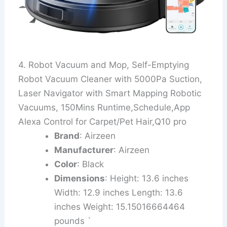
4. Robot Vacuum and Mop, Self-Emptying
Robot Vacuum Cleaner with 5000Pa Suction,
Laser Navigator with Smart Mapping Robotic
Vacuums, 150Mins Runtime,Schedule,App
Alexa Control for Carpet/Pet Hair,Q10 pro
Brand
: Airzeen
Manufacturer
: Airzeen
Color
: Black
Dimensions
: Height: 13.6 inches
Width: 12.9 inches Length: 13.6
inches Weight: 15.15016664464
pounds `