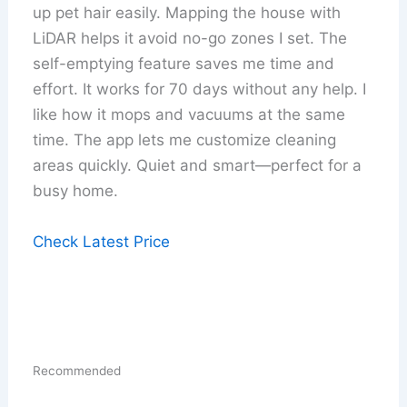
up pet hair easily. Mapping the house with
LiDAR helps it avoid no-go zones I set. The
self-emptying feature saves me time and
effort. It works for 70 days without any help. I
like how it mops and vacuums at the same
time. The app lets me customize cleaning
areas quickly. Quiet and smart—perfect for a
busy home.
Check Latest Price
Recommended