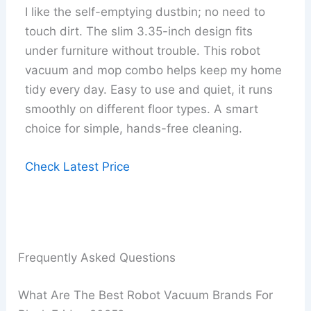
I like the self-emptying dustbin; no need to
touch dirt. The slim 3.35-inch design fits
under furniture without trouble. This robot
vacuum and mop combo helps keep my home
tidy every day. Easy to use and quiet, it runs
smoothly on different floor types. A smart
choice for simple, hands-free cleaning.
Check Latest Price
Frequently Asked Questions
What Are The Best Robot Vacuum Brands For