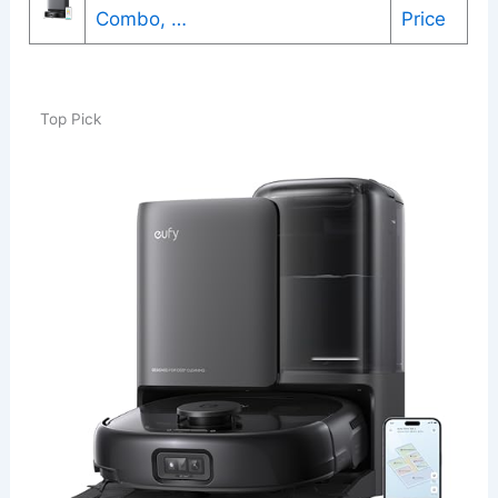
Combo, …
Price
Top Pick