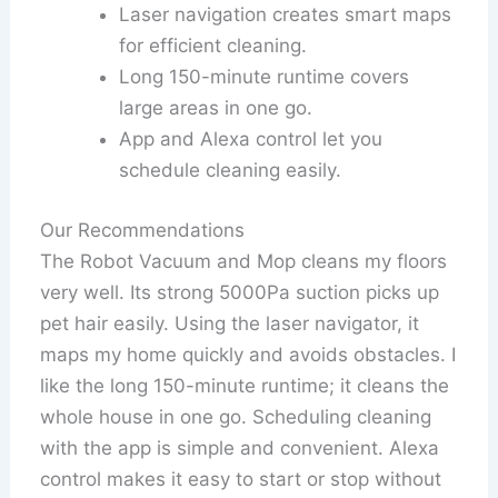
Laser navigation creates smart maps
for efficient cleaning.
Long 150-minute runtime covers
large areas in one go.
App and Alexa control let you
schedule cleaning easily.
Our Recommendations
The Robot Vacuum and Mop cleans my floors
very well. Its strong 5000Pa suction picks up
pet hair easily. Using the laser navigator, it
maps my home quickly and avoids obstacles. I
like the long 150-minute runtime; it cleans the
whole house in one go. Scheduling cleaning
with the app is simple and convenient. Alexa
control makes it easy to start or stop without