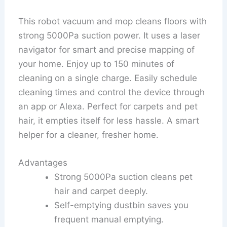
This robot vacuum and mop cleans floors with
strong 5000Pa suction power. It uses a laser
navigator for smart and precise mapping of
your home. Enjoy up to 150 minutes of
cleaning on a single charge. Easily schedule
cleaning times and control the device through
an app or Alexa. Perfect for carpets and pet
hair, it empties itself for less hassle. A smart
helper for a cleaner, fresher home.
Advantages
Strong 5000Pa suction cleans pet
hair and carpet deeply.
Self-emptying dustbin saves you
frequent manual emptying.