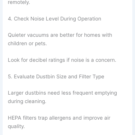
remotely.
4. Check Noise Level During Operation
Quieter vacuums are better for homes with
children or pets.
Look for decibel ratings if noise is a concern.
5. Evaluate Dustbin Size and Filter Type
Larger dustbins need less frequent emptying
during cleaning.
HEPA filters trap allergens and improve air
quality.