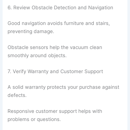
6. Review Obstacle Detection and Navigation
Good navigation avoids furniture and stairs,
preventing damage.
Obstacle sensors help the vacuum clean
smoothly around objects.
7. Verify Warranty and Customer Support
A solid warranty protects your purchase against
defects.
Responsive customer support helps with
problems or questions.