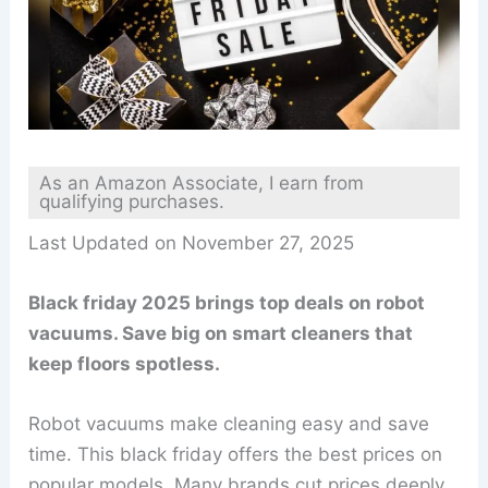
As an Amazon Associate, I earn from
qualifying purchases.
Last Updated on November 27, 2025
Black friday 2025 brings top deals on robot
vacuums. Save big on smart cleaners that
keep floors spotless.
Robot vacuums make cleaning easy and save
time. This black friday offers the best prices on
popular models. Many brands cut prices deeply,