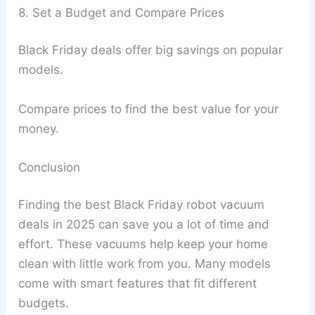
8. Set a Budget and Compare Prices
Black Friday deals offer big savings on popular
models.
Compare prices to find the best value for your
money.
Conclusion
Finding the best Black Friday robot vacuum
deals in 2025 can save you a lot of time and
effort. These vacuums help keep your home
clean with little work from you. Many models
come with smart features that fit different
budgets.