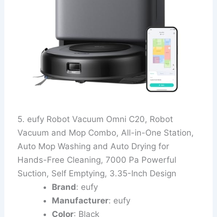
5. eufy Robot Vacuum Omni C20, Robot
Vacuum and Mop Combo, All-in-One Station,
Auto Mop Washing and Auto Drying for
Hands-Free Cleaning, 7000 Pa Powerful
Suction, Self Emptying, 3.35-Inch Design
Brand
: eufy
Manufacturer
: eufy
Color
: Black