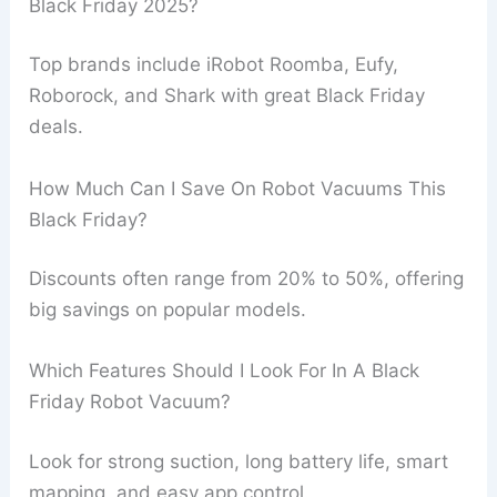
Black Friday 2025?
Top brands include iRobot Roomba, Eufy,
Roborock, and Shark with great Black Friday
deals.
How Much Can I Save On Robot Vacuums This
Black Friday?
Discounts often range from 20% to 50%, offering
big savings on popular models.
Which Features Should I Look For In A Black
Friday Robot Vacuum?
Look for strong suction, long battery life, smart
mapping, and easy app control.