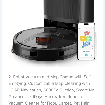
2. Robot Vacuum and Mop Combo with Self-
Emptying, Customizable Map Cleaning with
LiDAR Navigation, 6000Pa Suction, Smart No-
Go Zones, 70Days Hands-free Robotic
Vacuum Cleaner for Floor, Carpet, Pet Hair