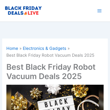
Skip
to
content
Home
Electronics & Gadgets
Best Black Friday Robot Vacuum Deals 2025
Best Black Friday Robot
Vacuum Deals 2025