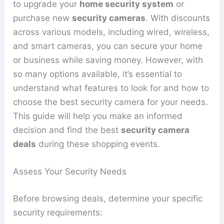
to upgrade your
home security system
or
purchase new
security cameras
. With discounts
across various models, including wired, wireless,
and smart cameras, you can secure your home
or business while saving money. However, with
so many options available, it’s essential to
understand what features to look for and how to
choose the best security camera for your needs.
This guide will help you make an informed
decision and find the best
security camera
deals
during these shopping events.
Assess Your Security Needs
Before browsing deals, determine your specific
security requirements: