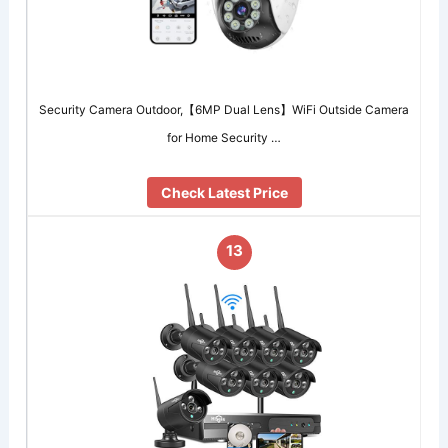
Security Camera Outdoor,【6MP Dual Lens】WiFi Outside Camera
for Home Security …
Check Latest Price
13