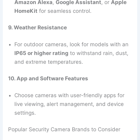
Amazon Alexa
,
Google Assistant
, or
Apple
HomeKit
for seamless control.
9. Weather Resistance
For outdoor cameras, look for models with an
IP65 or higher rating
to withstand rain, dust,
and extreme temperatures.
10. App and Software Features
Choose cameras with user-friendly apps for
live viewing, alert management, and device
settings.
Popular Security Camera Brands to Consider