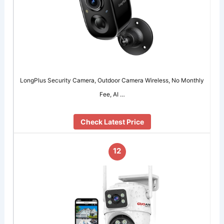
LongPlus Security Camera, Outdoor Camera Wireless, No Monthly
Fee, AI …
Check Latest Price
12