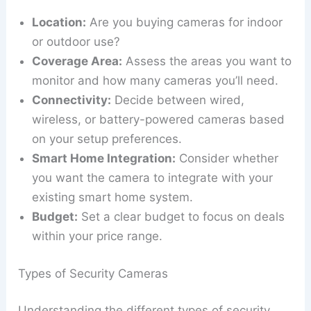
Location:
Are you buying cameras for indoor
or outdoor use?
Coverage Area:
Assess the areas you want to
monitor and how many cameras you’ll need.
Connectivity:
Decide between wired,
wireless, or battery-powered cameras based
on your setup preferences.
Smart Home Integration:
Consider whether
you want the camera to integrate with your
existing smart home system.
Budget:
Set a clear budget to focus on deals
within your price range.
Types of Security Cameras
Understanding the different types of security