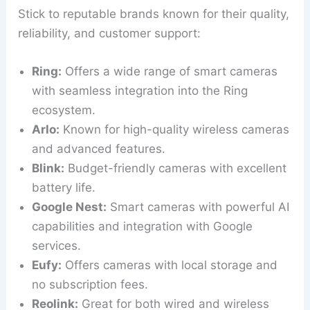
Stick to reputable brands known for their quality,
reliability, and customer support:
Ring:
Offers a wide range of smart cameras
with seamless integration into the Ring
ecosystem.
Arlo:
Known for high-quality wireless cameras
and advanced features.
Blink:
Budget-friendly cameras with excellent
battery life.
Google Nest:
Smart cameras with powerful AI
capabilities and integration with Google
services.
Eufy:
Offers cameras with local storage and
no subscription fees.
Reolink:
Great for both wired and wireless