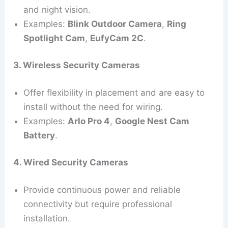
and night vision.
Examples:
Blink Outdoor Camera
,
Ring
Spotlight Cam
,
EufyCam 2C
.
3. Wireless Security Cameras
Offer flexibility in placement and are easy to
install without the need for wiring.
Examples:
Arlo Pro 4
,
Google Nest Cam
Battery
.
4. Wired Security Cameras
Provide continuous power and reliable
connectivity but require professional
installation.