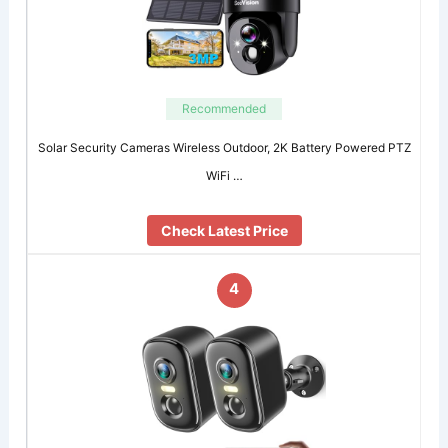
Recommended
Solar Security Cameras Wireless Outdoor, 2K Battery Powered PTZ
WiFi …
Check Latest Price
4