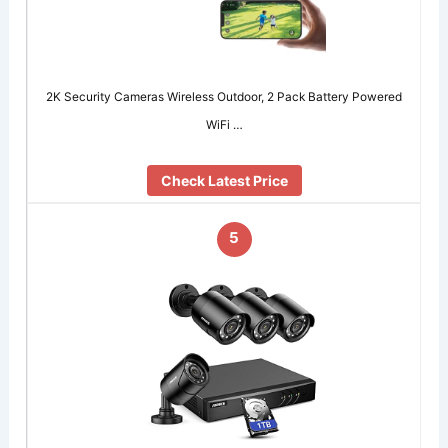
2K Security Cameras Wireless Outdoor, 2 Pack Battery Powered
WiFi …
Check Latest Price
5