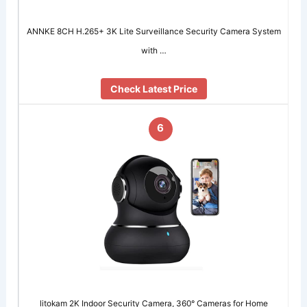
ANNKE 8CH H.265+ 3K Lite Surveillance Security Camera System
with …
Check Latest Price
6
litokam 2K Indoor Security Camera, 360° Cameras for Home