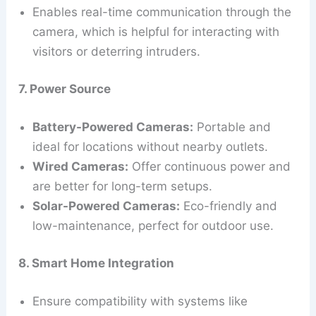
Enables real-time communication through the
camera, which is helpful for interacting with
visitors or deterring intruders.
7. Power Source
Battery-Powered Cameras:
Portable and
ideal for locations without nearby outlets.
Wired Cameras:
Offer continuous power and
are better for long-term setups.
Solar-Powered Cameras:
Eco-friendly and
low-maintenance, perfect for outdoor use.
8. Smart Home Integration
Ensure compatibility with systems like