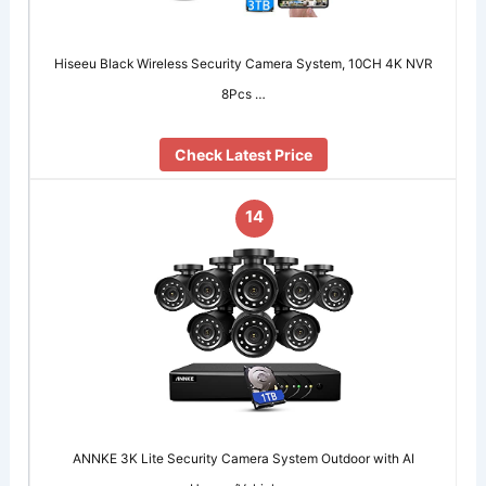
Hiseeu Black Wireless Security Camera System, 10CH 4K NVR
8Pcs …
Check Latest Price
14
ANNKE 3K Lite Security Camera System Outdoor with AI