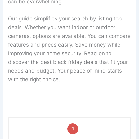
can be overwhelming.
Our guide simplifies your search by listing top
deals. Whether you want indoor or outdoor
cameras, options are available. You can compare
features and prices easily. Save money while
improving your home security. Read on to
discover the best black friday deals that fit your
needs and budget. Your peace of mind starts
with the right choice.
1