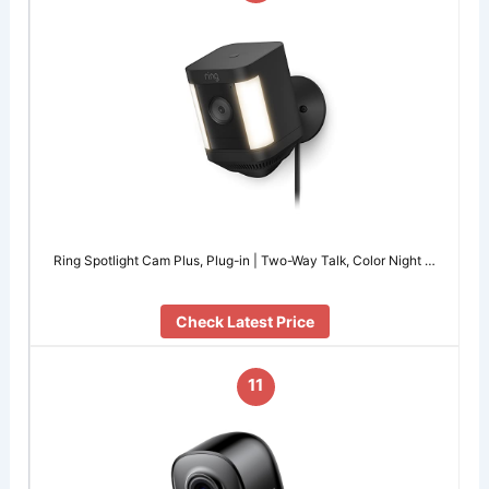
Ring Spotlight Cam Plus, Plug-in | Two-Way Talk, Color Night …
Check Latest Price
11