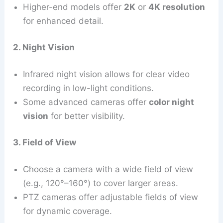
Higher-end models offer
2K
or
4K resolution
for enhanced detail.
2. Night Vision
Infrared night vision allows for clear video
recording in low-light conditions.
Some advanced cameras offer
color night
vision
for better visibility.
3. Field of View
Choose a camera with a wide field of view
(e.g., 120°–160°) to cover larger areas.
PTZ cameras offer adjustable fields of view
for dynamic coverage.