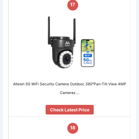
17
Allesin 5G WiFi Security Camera Outdoor, 360°Pan-Tilt View 4MP
Cameras …
Check Latest Price
18