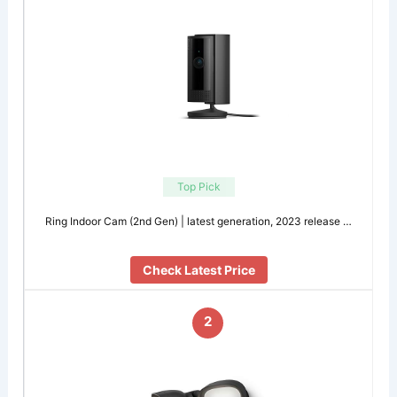
Top Pick
Ring Indoor Cam (2nd Gen) | latest generation, 2023 release …
Check Latest Price
2