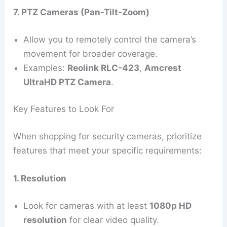
7. PTZ Cameras (Pan-Tilt-Zoom)
Allow you to remotely control the camera’s
movement for broader coverage.
Examples:
Reolink RLC-423
,
Amcrest
UltraHD PTZ Camera
.
Key Features to Look For
When shopping for security cameras, prioritize
features that meet your specific requirements:
1. Resolution
Look for cameras with at least
1080p HD
resolution
for clear video quality.