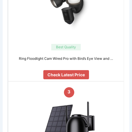
Best Quality
Ring Floodlight Cam Wired Pro with Bird’s Eye View and …
Check Latest Price
3