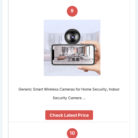
9
Generic Smart Wireless Cameras for Home Security, Indoor
Security Camera …
Check Latest Price
10