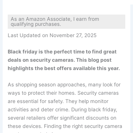
As an Amazon Associate, I earn from
qualifying purchases.
Last Updated on November 27, 2025
Black friday is the perfect time to find great
deals on security cameras. This blog post
highlights the best offers available this year.
As shopping season approaches, many look for
ways to protect their homes. Security cameras
are essential for safety. They help monitor
activities and deter crime. During black friday,
several retailers offer significant discounts on
these devices. Finding the right security camera