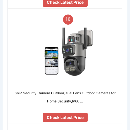
Check Latest Price
16
6MP Security Camera Outdoor,Dual Lens Outdoor Cameras for
Home Security,IP66 …
Check Latest Price