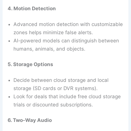
4. Motion Detection
Advanced motion detection with customizable
zones helps minimize false alerts.
AI-powered models can distinguish between
humans, animals, and objects.
5. Storage Options
Decide between cloud storage and local
storage (SD cards or DVR systems).
Look for deals that include free cloud storage
trials or discounted subscriptions.
6. Two-Way Audio