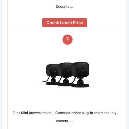
Security …
Check Latest Price
7
Blink Mini (newest model), Compact indoor plug-in smart security
camera, …