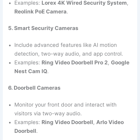
Examples:
Lorex 4K Wired Security System
,
Reolink PoE Camera
.
5. Smart Security Cameras
Include advanced features like AI motion
detection, two-way audio, and app control.
Examples:
Ring Video Doorbell Pro 2
,
Google
Nest Cam IQ
.
6. Doorbell Cameras
Monitor your front door and interact with
visitors via two-way audio.
Examples:
Ring Video Doorbell
,
Arlo Video
Doorbell
.