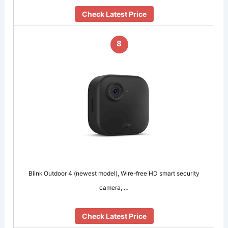
Check Latest Price
8
Blink Outdoor 4 (newest model), Wire-free HD smart security
camera, …
Check Latest Price