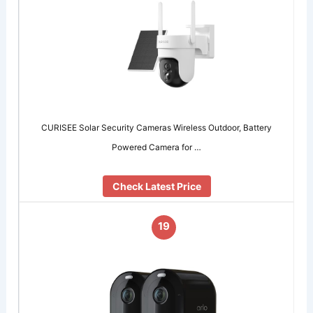
CURISEE Solar Security Cameras Wireless Outdoor, Battery
Powered Camera for …
Check Latest Price
19