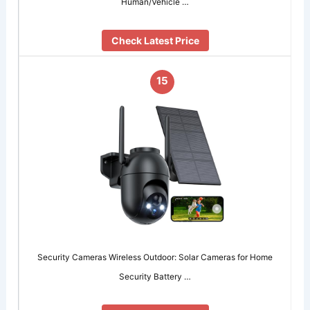
Human/Vehicle …
Check Latest Price
15
Security Cameras Wireless Outdoor: Solar Cameras for Home
Security Battery …