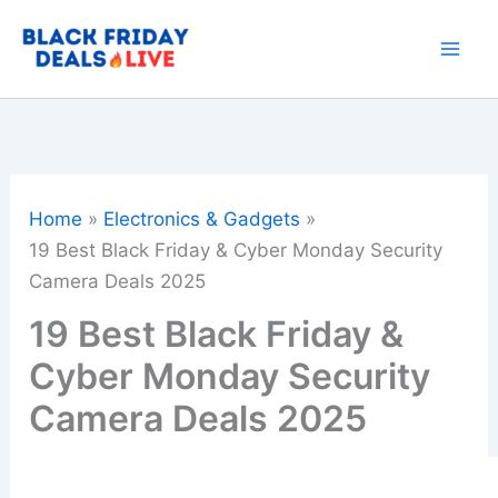
Skip
to
content
Home
Electronics & Gadgets
19 Best Black Friday & Cyber Monday Security
Camera Deals 2025
19 Best Black Friday &
Cyber Monday Security
Camera Deals 2025