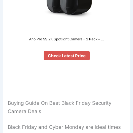
Arlo Pro 5S 2K Spotlight Camera – 2 Pack – …
Check Latest Price
Buying Guide On Best Black Friday Security
Camera Deals
Black Friday and Cyber Monday are ideal times