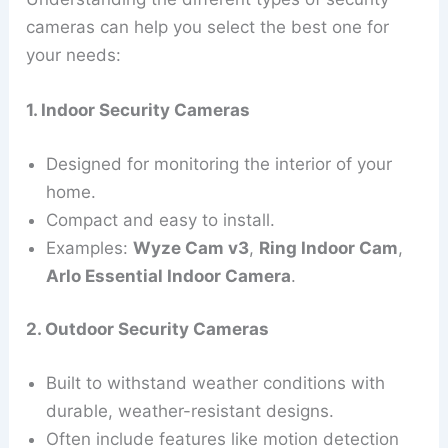
cameras can help you select the best one for
your needs:
1. Indoor Security Cameras
Designed for monitoring the interior of your
home.
Compact and easy to install.
Examples:
Wyze Cam v3
,
Ring Indoor Cam
,
Arlo Essential Indoor Camera
.
2. Outdoor Security Cameras
Built to withstand weather conditions with
durable, weather-resistant designs.
Often include features like motion detection