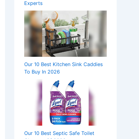
Experts
Our 10 Best Kitchen Sink Caddies
To Buy In 2026
Our 10 Best Septic Safe Toilet