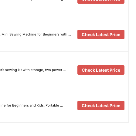
Check Latest Price
 Mini Sewing Machine for Beginners with …
Check Latest Price
’s sewing kit with storage, two power …
Check Latest Price
ne for Beginners and Kids, Portable …