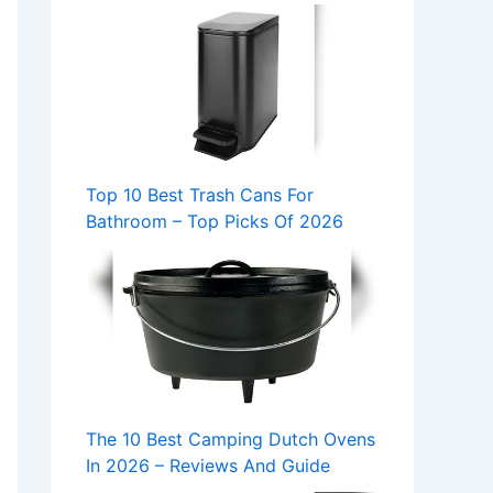
Top 10 Best Trash Cans For
Bathroom – Top Picks Of 2026
The 10 Best Camping Dutch Ovens
In 2026 – Reviews And Guide