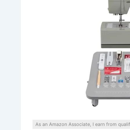
As an Amazon Associate, I earn from quali