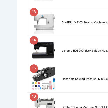
13
SINGER | M2100 Sewing Machine Wi
14
Janome HD5000 Black Edition Heav
15
Handheld Sewing Machine, Mini Sew
16
Brother Sewing Machine, ST371HD, 3