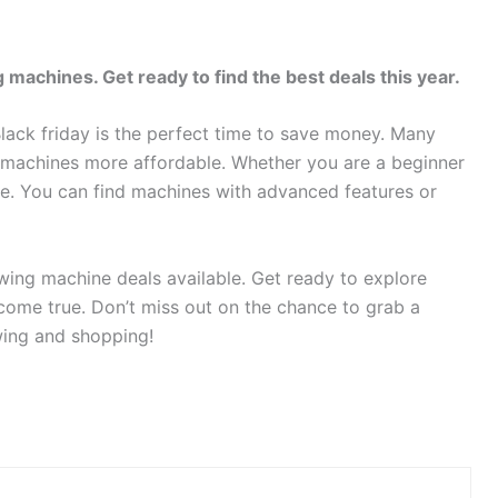
 machines. Get ready to find the best deals this year.
lack friday is the perfect time to save money. Many
y machines more affordable. Whether you are a beginner
ne. You can find machines with advanced features or
ewing machine deals available. Get ready to explore
ome true. Don’t miss out on the chance to grab a
wing and shopping!