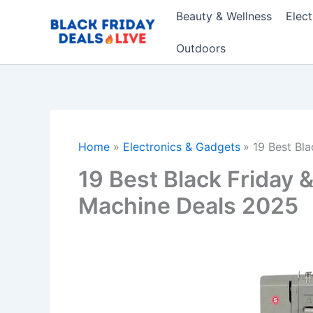
Skip
Beauty & Wellness
Elec
to
content
Outdoors
Home
Electronics & Gadgets
19 Best Bl
19 Best Black Friday
Machine Deals 2025