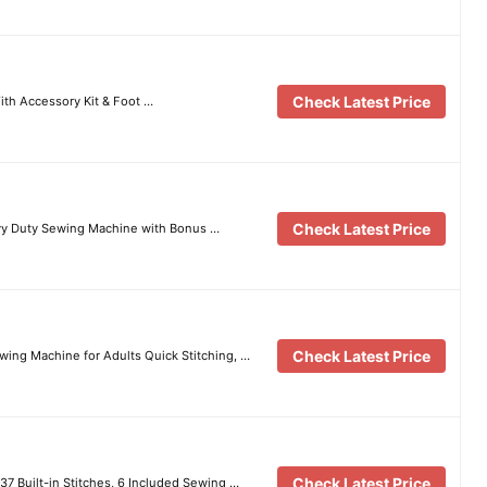
Check Latest Price
th Accessory Kit & Foot …
Check Latest Price
y Duty Sewing Machine with Bonus …
Check Latest Price
ing Machine for Adults Quick Stitching, …
Check Latest Price
7 Built-in Stitches, 6 Included Sewing …