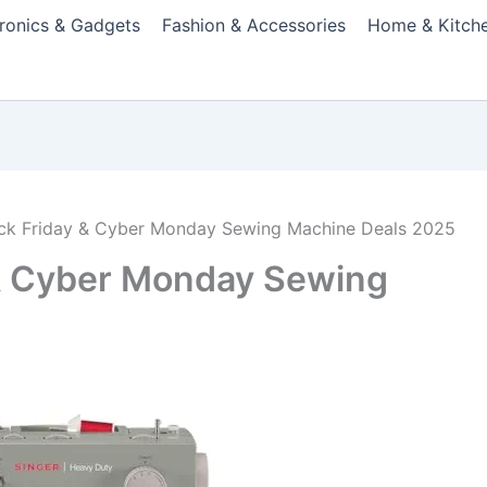
tronics & Gadgets
Fashion & Accessories
Home & Kitch
ack Friday & Cyber Monday Sewing Machine Deals 2025
 & Cyber Monday Sewing