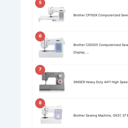
5
Brother CP100X Computerized Sewi
6
Brother CS5055 Computerized Sewin
Display, …
7
SINGER Heavy Duty 4411 High Spee
8
Brother Sewing Machine, GX37, 37 B