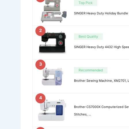
Top Pick
SINGER Heavy Duty Holiday Bundle
2
Best Quality
SINGER Heavy Duty 4432 High Spee
3
Recommended
Brother Sewing Machine, XM2701, L
4
Brother CS7000X Computerized Sewi
Stitches, …