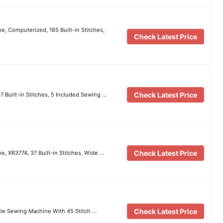
e, Computerized, 165 Built-in Stitches,
Check Latest Price
Check Latest Price
 Built-in Stitches, 5 Included Sewing …
Check Latest Price
e, XR3774, 37 Built-in Stitches, Wide …
Check Latest Price
le Sewing Machine With 45 Stitch …