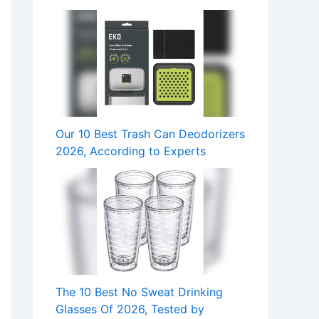
Our 10 Best Trash Can Deodorizers
2026, According to Experts
The 10 Best No Sweat Drinking
Glasses Of 2026, Tested by