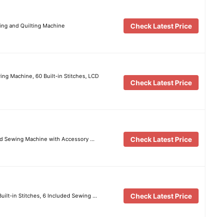
Check Latest Price
ng and Quilting Machine
g Machine, 60 Built-in Stitches, LCD
Check Latest Price
Check Latest Price
d Sewing Machine with Accessory …
Check Latest Price
uilt-in Stitches, 6 Included Sewing …