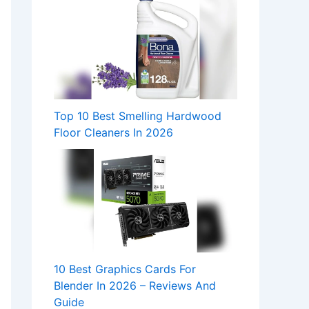
Top 10 Best Smelling Hardwood
Floor Cleaners In 2026
10 Best Graphics Cards For
Blender In 2026 – Reviews And
Guide