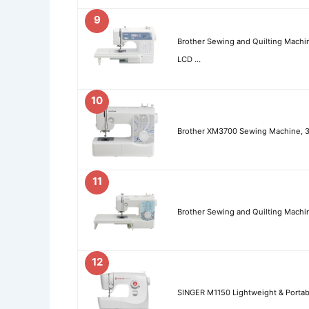
9
Brother Sewing and Quilting Machin
LCD …
10
Brother XM3700 Sewing Machine, 37
11
Brother Sewing and Quilting Machin
12
SINGER M1150 Lightweight & Portab