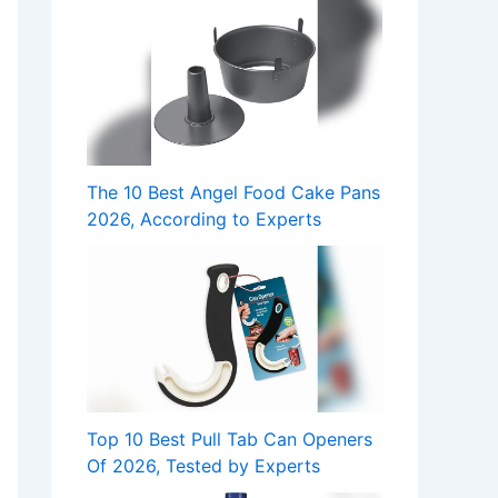
The 10 Best Angel Food Cake Pans
2026, According to Experts
Top 10 Best Pull Tab Can Openers
Of 2026, Tested by Experts