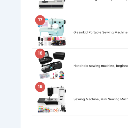
17
Gleamkid Portable Sewing Machine,
18
Handheld sewing machine, beginner
19
Sewing Machine, Mini Sewing Machi