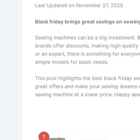
Last Updated on November 27, 2025
Black friday brings great savings on sewing
Sewing machines can be a big investment. B
brands offer discounts, making high-qualit
or an expert, there is something for everyo
simple models for basic needs.
This post highlights the best black friday s
great offers and make your sewing dreams c
sewing machine at a lower price. Happy se
1