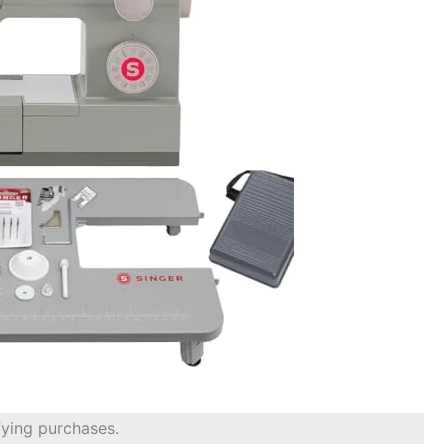
fying purchases.