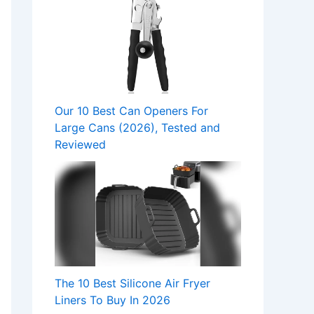
Our 10 Best Can Openers For
Large Cans (2026), Tested and
Reviewed
The 10 Best Silicone Air Fryer
Liners To Buy In 2026