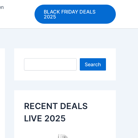
en
BLACK FRIDAY DEALS
2025
Search
Search
RECENT DEALS
LIVE 2025