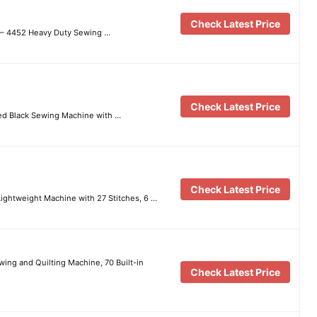
Check Latest Price
 – 4452 Heavy Duty Sewing …
Check Latest Price
d Black Sewing Machine with …
Check Latest Price
ightweight Machine with 27 Stitches, 6 …
ng and Quilting Machine, 70 Built-in
Check Latest Price