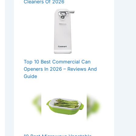
Cleaners Of 2026
Top 10 Best Commercial Can
Openers In 2026 – Reviews And
Guide