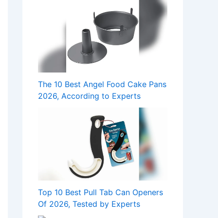
The 10 Best Angel Food Cake Pans
2026, According to Experts
Top 10 Best Pull Tab Can Openers
Of 2026, Tested by Experts