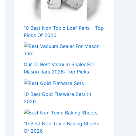
10 Best Non Toxic Loaf Pans – Top
Picks Of 2026
Our 10 Best Vacuum Sealer For
Mason Jars 2026: Top Picks
10 Best Gold Flatware Sets In
2026
10 Best Non Toxic Baking Sheets
Of 2026