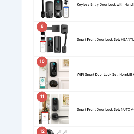
Keyless Entry Door Lock with Handl
9
Smart Front Door Lock Set: HEANTL
10
WiFi Smart Door Lock Set: Hornbill
11
Smart Front Door Lock Set: NUTOMO
12