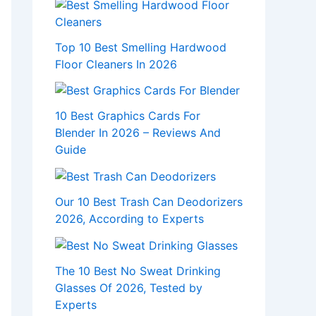
Top 10 Best Smelling Hardwood
Floor Cleaners In 2026
10 Best Graphics Cards For
Blender In 2026 – Reviews And
Guide
Our 10 Best Trash Can Deodorizers
2026, According to Experts
The 10 Best No Sweat Drinking
Glasses Of 2026, Tested by
Experts