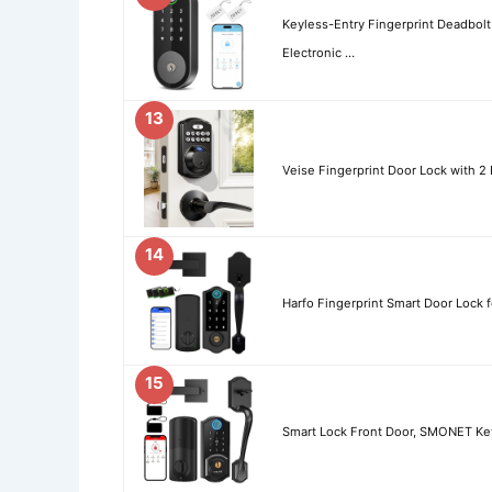
Keyless-Entry Fingerprint Deadbolt
Electronic …
13
Veise Fingerprint Door Lock with 2
14
Harfo Fingerprint Smart Door Lock 
15
Smart Lock Front Door, SMONET Key