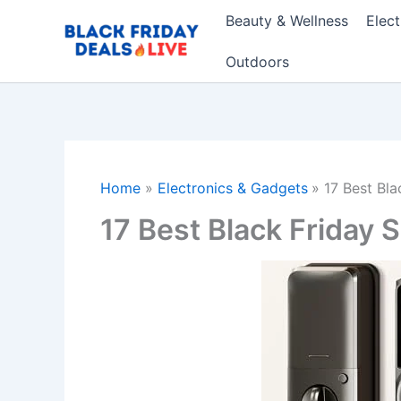
Skip
Beauty & Wellness
Elec
to
content
Outdoors
Home
Electronics & Gadgets
17 Best Bl
17 Best Black Friday