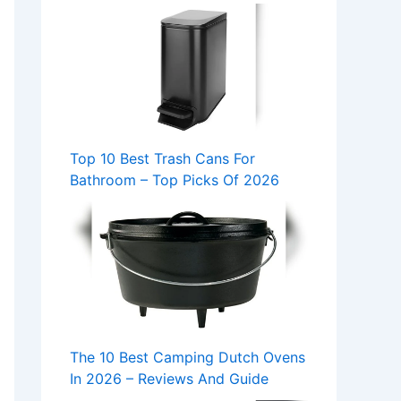
Top 10 Best Trash Cans For
Bathroom – Top Picks Of 2026
The 10 Best Camping Dutch Ovens
In 2026 – Reviews And Guide