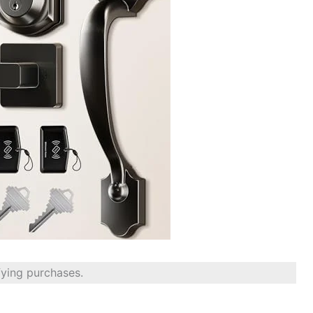
fying purchases.