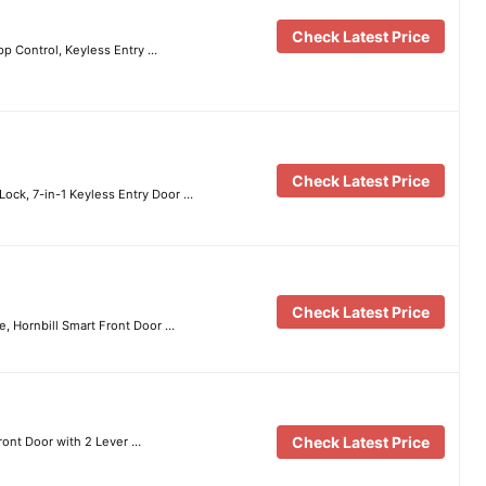
Check Latest Price
pp Control, Keyless Entry …
Check Latest Price
Lock, 7-in-1 Keyless Entry Door …
Check Latest Price
e, Hornbill Smart Front Door …
Check Latest Price
ront Door with 2 Lever …