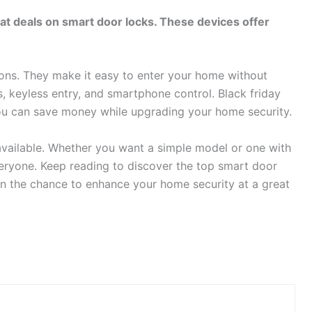
great deals on smart door locks. These devices offer
ons. They make it easy to enter your home without
, keyless entry, and smartphone control. Black friday
ou can save money while upgrading your home security.
 available. Whether you want a simple model or one with
eryone. Keep reading to discover the top smart door
 on the chance to enhance your home security at a great