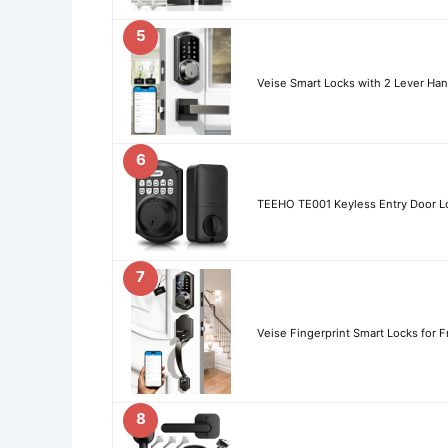
5
Veise Smart Locks with 2 Lever Han
6
TEEHO TE001 Keyless Entry Door L
7
Veise Fingerprint Smart Locks for F
8