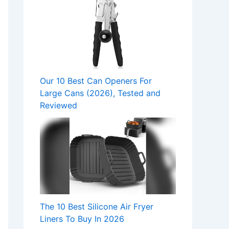
Our 10 Best Can Openers For
Large Cans (2026), Tested and
Reviewed
The 10 Best Silicone Air Fryer
Liners To Buy In 2026