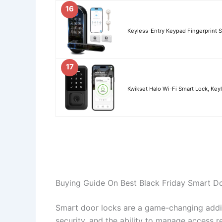
16
Keyless-Entry Keypad Fingerprint S
17
Kwikset Halo Wi-Fi Smart Lock, Key
Buying Guide On Best Black Friday Smart D
Smart door locks are a game-changing addi
security, and the ability to manage access r