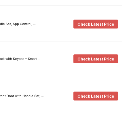
Check Latest Price
dle Set, App Control, …
Check Latest Price
ock with Keypad – Smart …
Check Latest Price
ront Door with Handle Set, …