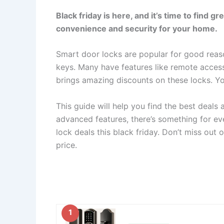
Black friday is here, and it’s time to find 
convenience and security for your home.
Smart door locks are popular for good reas
keys. Many have features like remote access
brings amazing discounts on these locks. Y
This guide will help you find the best deals
advanced features, there’s something for ev
lock deals this black friday. Don’t miss out
price.
1