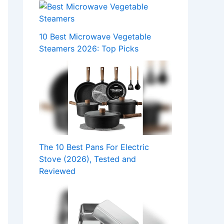
10 Best Microwave Vegetable
Steamers 2026: Top Picks
The 10 Best Pans For Electric
Stove (2026), Tested and
Reviewed