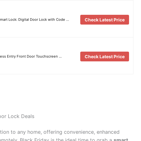
Check Latest Price
mart Lock: Digital Door Lock with Code …
Check Latest Price
less Entry Front Door Touchscreen …
oor Lock Deals
tion to any home, offering convenience, enhanced
emotely. Black Friday is the ideal time to grab a
smart