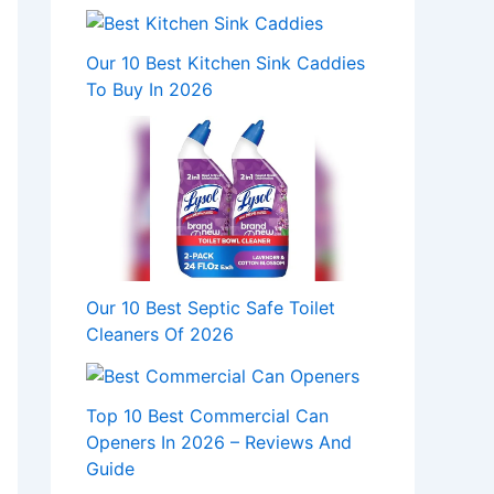
Our 10 Best Kitchen Sink Caddies
To Buy In 2026
Our 10 Best Septic Safe Toilet
Cleaners Of 2026
Top 10 Best Commercial Can
Openers In 2026 – Reviews And
Guide