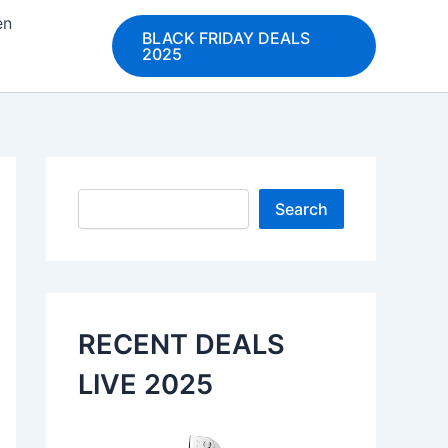
en
BLACK FRIDAY DEALS
2025
Search
Search
RECENT DEALS
LIVE 2025