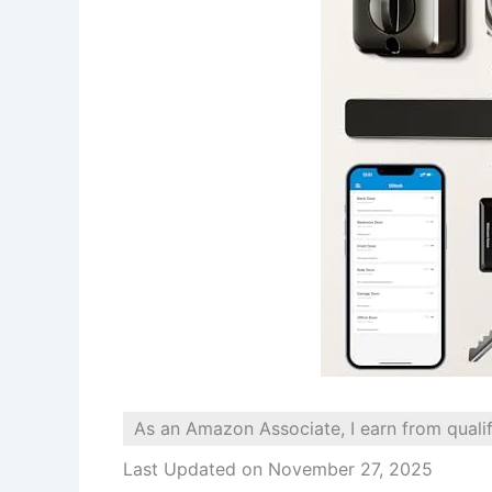
As an Amazon Associate, I earn from quali
Last Updated on November 27, 2025