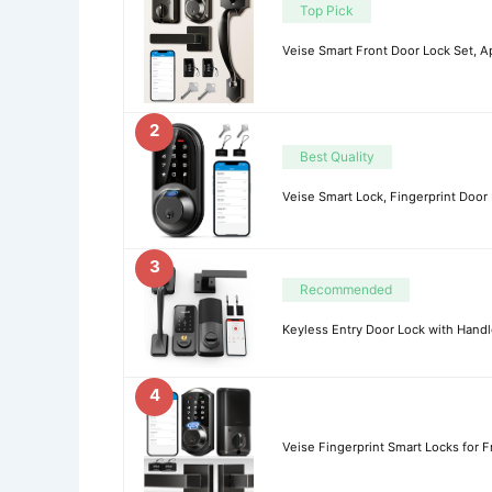
Top Pick
Veise Smart Front Door Lock Set, A
2
Best Quality
Veise Smart Lock, Fingerprint Door 
3
Recommended
Keyless Entry Door Lock with Handl
4
Veise Fingerprint Smart Locks for F