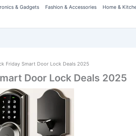
tronics & Gadgets
Fashion & Accessories
Home & Kitch
ack Friday Smart Door Lock Deals 2025
 Smart Door Lock Deals 2025