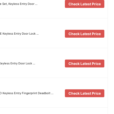
Check Latest Price
e Set, Keyless Entry Door …
Check Latest Price
E Keyless Entry Door Lock …
Check Latest Price
 Keyless Entry Door Lock …
Check Latest Price
 Keyless Entry Fingerprint Deadbolt …