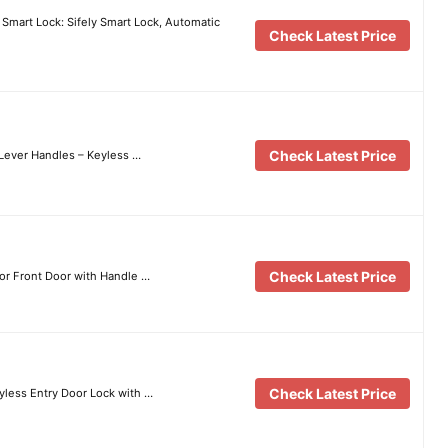
 Smart Lock: Sifely Smart Lock, Automatic
Check Latest Price
Check Latest Price
 Lever Handles – Keyless …
Check Latest Price
for Front Door with Handle …
Check Latest Price
less Entry Door Lock with …