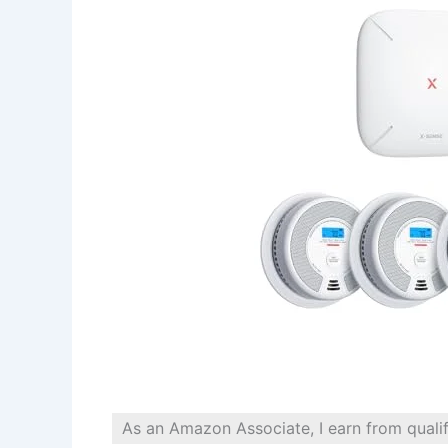
As an Amazon Associate, I earn from quali