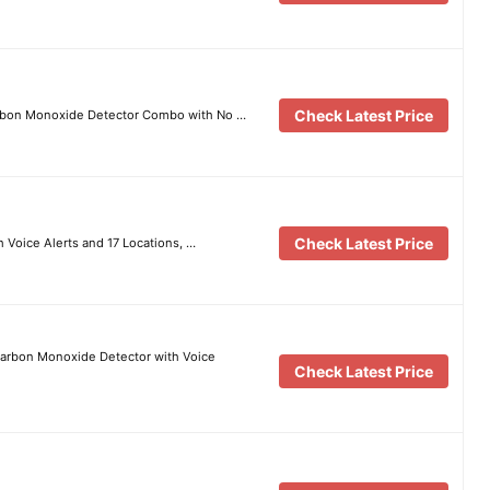
Check Latest Price
rbon Monoxide Detector Combo with No …
Check Latest Price
Voice Alerts and 17 Locations, …
arbon Monoxide Detector with Voice
Check Latest Price