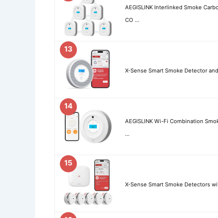
AEGISLINK Interlinked Smoke Car
CO …
13
X-Sense Smart Smoke Detector and
14
AEGISLINK Wi-Fi Combination Smo
…
15
X-Sense Smart Smoke Detectors wi