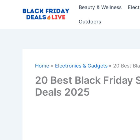
Skip
Beauty & Wellness
Elec
to
content
Outdoors
Home
Electronics & Gadgets
20 Best Bl
20 Best Black Friday
Deals 2025