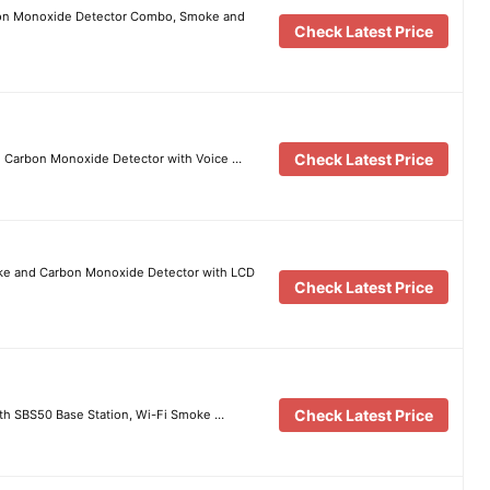
bon Monoxide Detector Combo, Smoke and
Check Latest Price
Check Latest Price
 Carbon Monoxide Detector with Voice …
ke and Carbon Monoxide Detector with LCD
Check Latest Price
Check Latest Price
th SBS50 Base Station, Wi-Fi Smoke …