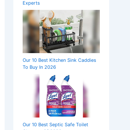
Experts
Our 10 Best Kitchen Sink Caddies
To Buy In 2026
Our 10 Best Septic Safe Toilet