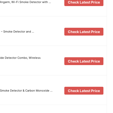
Check Latest Price
Uingarm, Wi-Fi Smoke Detector with …
Check Latest Price
m – Smoke Detector and …
de Detector Combo, Wireless
Check Latest Price
Check Latest Price
e Smoke Detector & Carbon Monoxide …