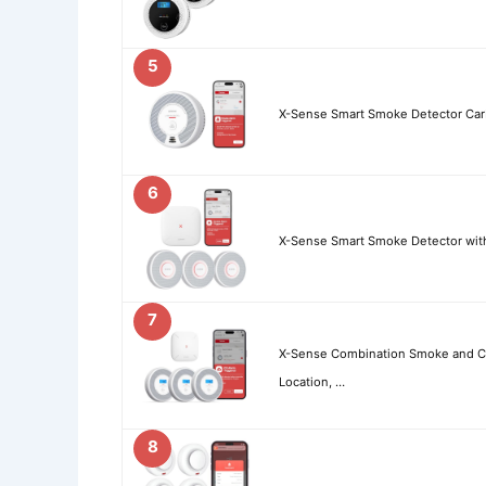
5
X-Sense Smart Smoke Detector Ca
6
X-Sense Smart Smoke Detector with 
7
X-Sense Combination Smoke and C
Location, …
8