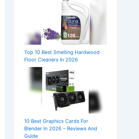
Top 10 Best Smelling Hardwood
Floor Cleaners In 2026
10 Best Graphics Cards For
Blender In 2026 – Reviews And
Guide