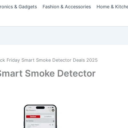
tronics & Gadgets
Fashion & Accessories
Home & Kitch
ack Friday Smart Smoke Detector Deals 2025
 Smart Smoke Detector