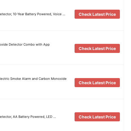
Check Latest Price
ector, 10-Year Battery Powered, Voice …
oxide Detector Combo with App
Check Latest Price
electric Smoke Alarm and Carbon Monoxide
Check Latest Price
Check Latest Price
tector, AA Battery Powered, LED …