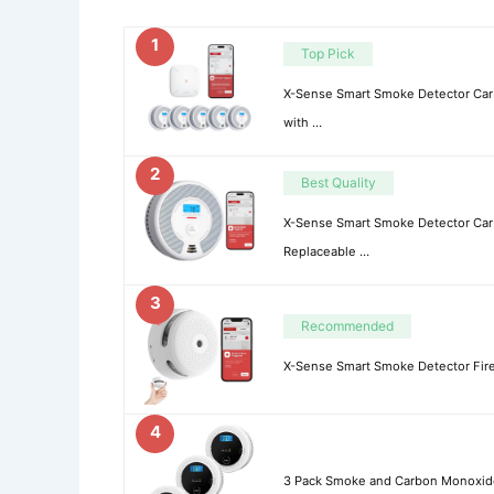
1
Top Pick
X-Sense Smart Smoke Detector C
with …
2
Best Quality
X-Sense Smart Smoke Detector Ca
Replaceable …
3
Recommended
X-Sense Smart Smoke Detector Fire 
4
3 Pack Smoke and Carbon Monoxide