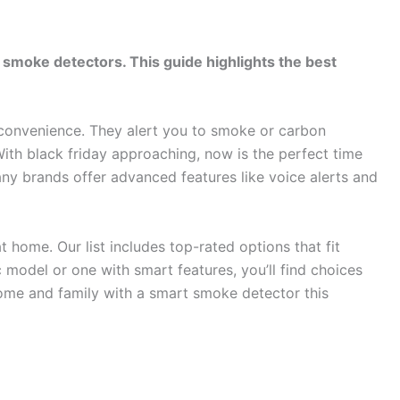
 smoke detectors. This guide highlights the best
convenience. They alert you to smoke or carbon
th black friday approaching, now is the perfect time
any brands offer advanced features like voice alerts and
home. Our list includes top-rated options that fit
 model or one with smart features, you’ll find choices
home and family with a smart smoke detector this