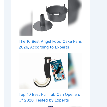
The 10 Best Angel Food Cake Pans
2026, According to Experts
Top 10 Best Pull Tab Can Openers
Of 2026, Tested by Experts