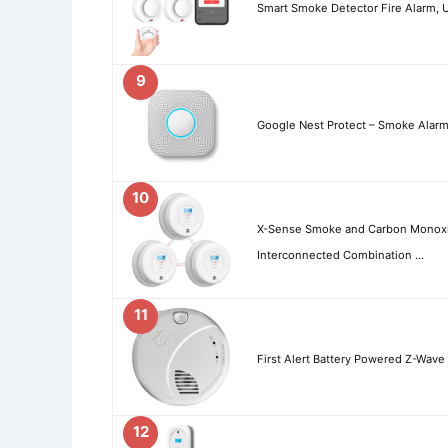
Smart Smoke Detector Fire Alarm, 
9
Google Nest Protect – Smoke Alar
10
X-Sense Smoke and Carbon Monoxi
Interconnected Combination …
11
First Alert Battery Powered Z-Wav
12