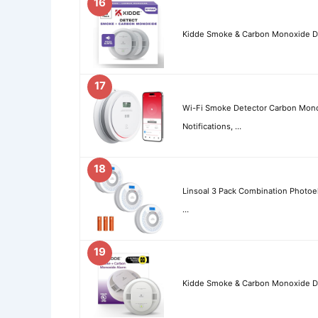
16
Kidde Smoke & Carbon Monoxide Det
17
Wi-Fi Smoke Detector Carbon Mon
Notifications, …
18
Linsoal 3 Pack Combination Photo
…
19
Kidde Smoke & Carbon Monoxide De