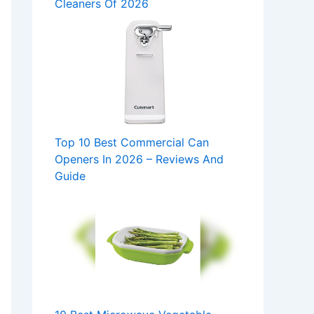
Cleaners Of 2026
Top 10 Best Commercial Can
Openers In 2026 – Reviews And
Guide