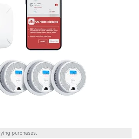
fying purchases.