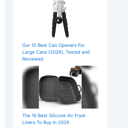
Our 10 Best Can Openers For
Large Cans (2026), Tested and
Reviewed
The 10 Best Silicone Air Fryer
Liners To Buy In 2026