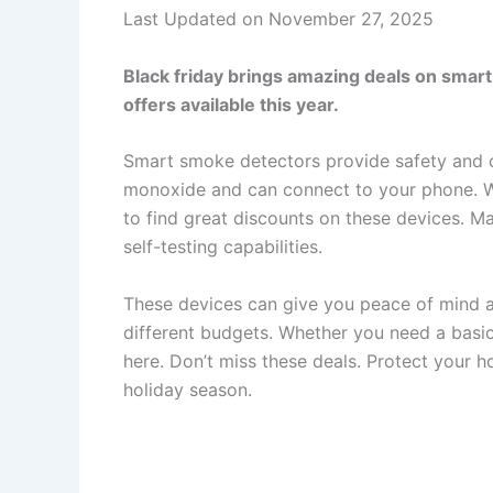
Last Updated on November 27, 2025
Black friday brings amazing deals on smart
offers available this year.
Smart smoke detectors provide safety and 
monoxide and can connect to your phone. Wi
to find great discounts on these devices. M
self-testing capabilities.
These devices can give you peace of mind at 
different budgets. Whether you need a basic
here. Don’t miss these deals. Protect your 
holiday season.