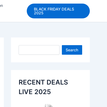
en
BLACK FRIDAY DEALS
2025
Search
Search
RECENT DEALS
LIVE 2025