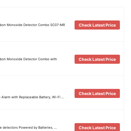
Check Latest Price
arbon Monoxide Detector Combo SC07-MR
Check Latest Price
rbon Monoxide Detector Combo with
Check Latest Price
Alarm with Replaceable Battery, Wi-Fi …
Check Latest Price
 detectors Powered by Batteries, …