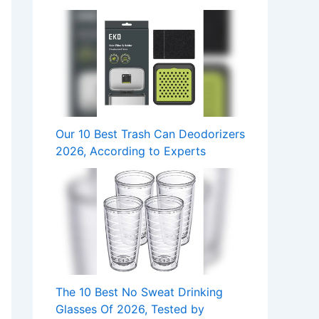
Our 10 Best Trash Can Deodorizers
2026, According to Experts
The 10 Best No Sweat Drinking
Glasses Of 2026, Tested by