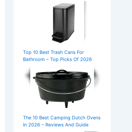
Top 10 Best Trash Cans For
Bathroom – Top Picks Of 2026
The 10 Best Camping Dutch Ovens
In 2026 – Reviews And Guide