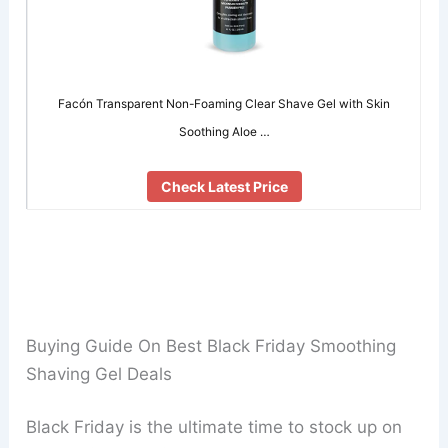
Facón Transparent Non-Foaming Clear Shave Gel with Skin
Soothing Aloe …
Check Latest Price
Buying Guide On Best Black Friday Smoothing
Shaving Gel Deals
Black Friday is the ultimate time to stock up on