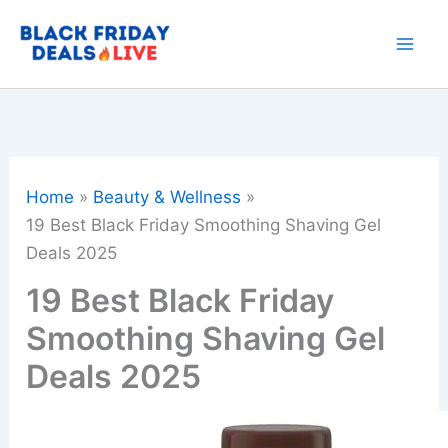
Skip
to
content
Home
Beauty & Wellness
19 Best Black Friday Smoothing Shaving Gel
Deals 2025
19 Best Black Friday
Smoothing Shaving Gel
Deals 2025