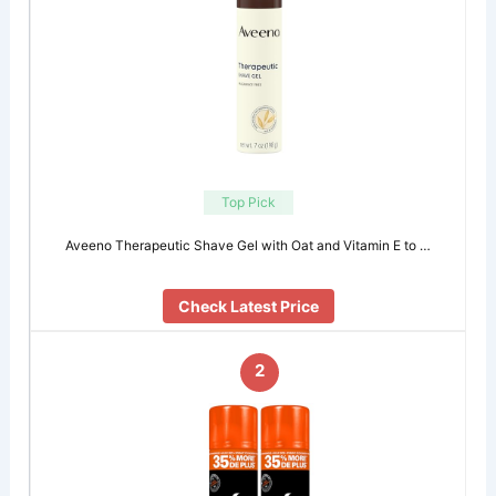
Top Pick
Aveeno Therapeutic Shave Gel with Oat and Vitamin E to …
Check Latest Price
2