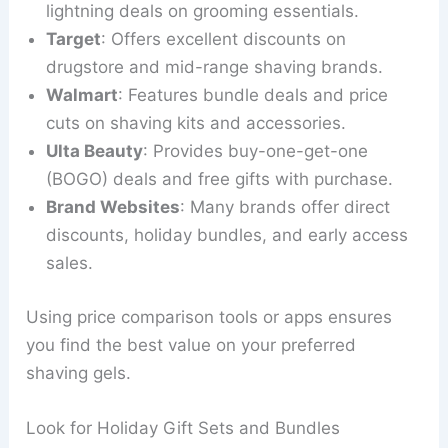
lightning deals on grooming essentials.
Target
: Offers excellent discounts on
drugstore and mid-range shaving brands.
Walmart
: Features bundle deals and price
cuts on shaving kits and accessories.
Ulta Beauty
: Provides buy-one-get-one
(BOGO) deals and free gifts with purchase.
Brand Websites
: Many brands offer direct
discounts, holiday bundles, and early access
sales.
Using price comparison tools or apps ensures
you find the best value on your preferred
shaving gels.
Look for Holiday Gift Sets and Bundles