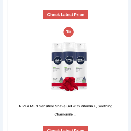
Check Latest Price
15
NIVEA MEN Sensitive Shave Gel with Vitamin E, Soothing
Chamomile …
Check Latest Price