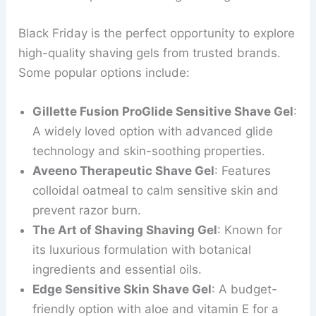
Black Friday is the perfect opportunity to explore
high-quality shaving gels from trusted brands.
Some popular options include:
Gillette Fusion ProGlide Sensitive Shave Gel
:
A widely loved option with advanced glide
technology and skin-soothing properties.
Aveeno Therapeutic Shave Gel
: Features
colloidal oatmeal to calm sensitive skin and
prevent razor burn.
The Art of Shaving Shaving Gel
: Known for
its luxurious formulation with botanical
ingredients and essential oils.
Edge Sensitive Skin Shave Gel
: A budget-
friendly option with aloe and vitamin E for a