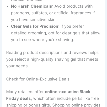
No Harsh Chemicals
: Avoid products with
parabens, sulfates, or artificial fragrances if
you have sensitive skin.
Clear Gels for Precision
: If you prefer
detailed grooming, opt for clear gels that allow
you to see where you’re shaving.
Reading product descriptions and reviews helps
you select a high-quality shaving gel that meets
your needs.
Check for Online-Exclusive Deals
Many retailers offer
online-exclusive Black
Friday deals
, which often include perks like free
shipping or bonus gifts. Shopping online provides