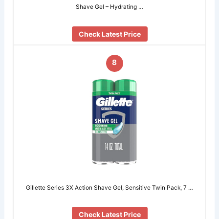
Shave Gel – Hydrating …
Check Latest Price
8
Gillette Series 3X Action Shave Gel, Sensitive Twin Pack, 7 …
Check Latest Price