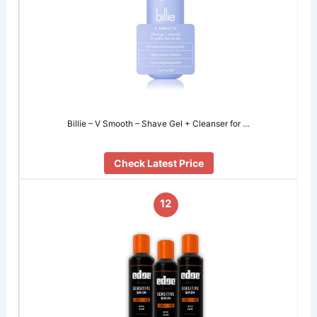
Billie – V Smooth – Shave Gel + Cleanser for …
Check Latest Price
12