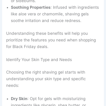
or sideburns.
Soothing Properties
: Infused with ingredients
like aloe vera or chamomile, shaving gels
soothe irritation and reduce redness.
Understanding these benefits will help you
prioritize the features you need when shopping
for Black Friday deals.
Identify Your Skin Type and Needs
Choosing the right shaving gel starts with
understanding your skin type and specific
needs:
Dry Skin
: Opt for gels with moisturizing
ingredients like glycerin, shea butter, or