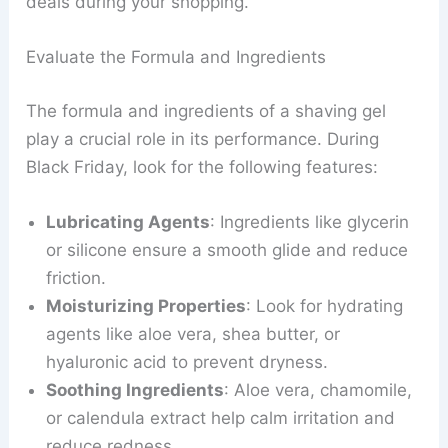
deals during your shopping.
Evaluate the Formula and Ingredients
The formula and ingredients of a shaving gel
play a crucial role in its performance. During
Black Friday, look for the following features:
Lubricating Agents
: Ingredients like glycerin
or silicone ensure a smooth glide and reduce
friction.
Moisturizing Properties
: Look for hydrating
agents like aloe vera, shea butter, or
hyaluronic acid to prevent dryness.
Soothing Ingredients
: Aloe vera, chamomile,
or calendula extract help calm irritation and
reduce redness.