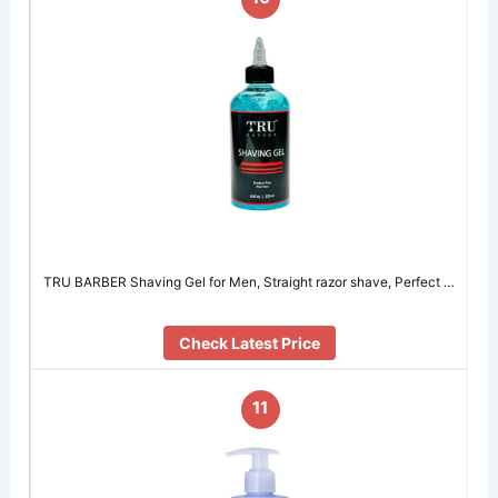
TRU BARBER Shaving Gel for Men, Straight razor shave, Perfect …
Check Latest Price
11