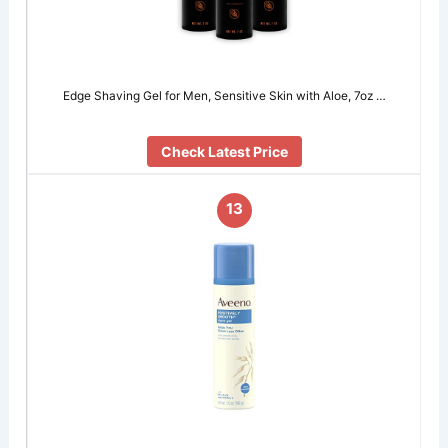
Edge Shaving Gel for Men, Sensitive Skin with Aloe, 7oz …
Check Latest Price
13