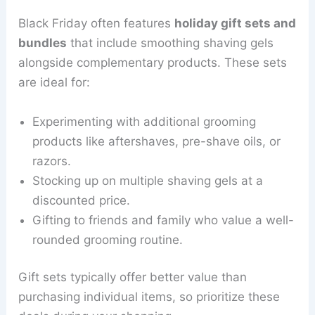
Black Friday often features
holiday gift sets and
bundles
that include smoothing shaving gels
alongside complementary products. These sets
are ideal for:
Experimenting with additional grooming
products like aftershaves, pre-shave oils, or
razors.
Stocking up on multiple shaving gels at a
discounted price.
Gifting to friends and family who value a well-
rounded grooming routine.
Gift sets typically offer better value than
purchasing individual items, so prioritize these