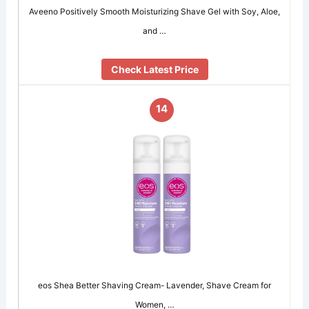
Aveeno Positively Smooth Moisturizing Shave Gel with Soy, Aloe,
and …
Check Latest Price
14
eos Shea Better Shaving Cream- Lavender, Shave Cream for
Women, …