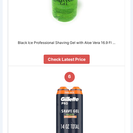
Black Ice Professional Shaving Gel with Aloe Vera 16.9 Fl …
Check Latest Price
6