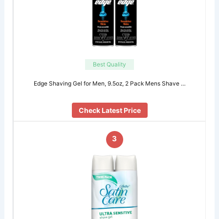
Best Quality
Edge Shaving Gel for Men, 9.5oz, 2 Pack Mens Shave …
Check Latest Price
3