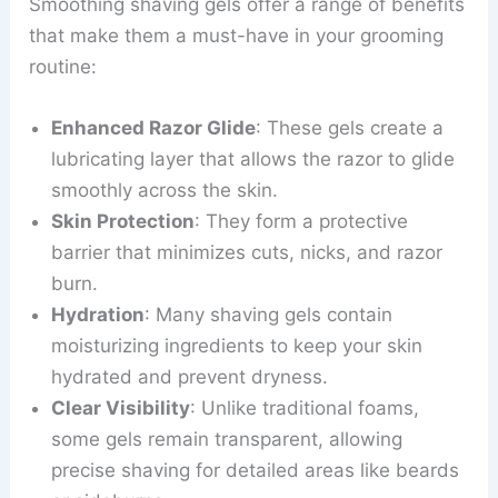
Smoothing shaving gels offer a range of benefits
that make them a must-have in your grooming
routine:
Enhanced Razor Glide
: These gels create a
lubricating layer that allows the razor to glide
smoothly across the skin.
Skin Protection
: They form a protective
barrier that minimizes cuts, nicks, and razor
burn.
Hydration
: Many shaving gels contain
moisturizing ingredients to keep your skin
hydrated and prevent dryness.
Clear Visibility
: Unlike traditional foams,
some gels remain transparent, allowing
precise shaving for detailed areas like beards