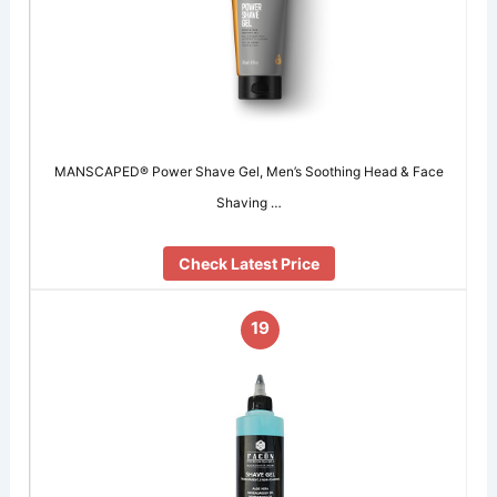
MANSCAPED® Power Shave Gel, Men’s Soothing Head & Face
Shaving …
Check Latest Price
19