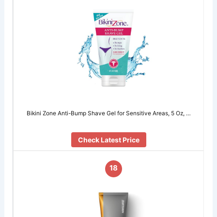
Bikini Zone Anti-Bump Shave Gel for Sensitive Areas, 5 Oz, …
Check Latest Price
18