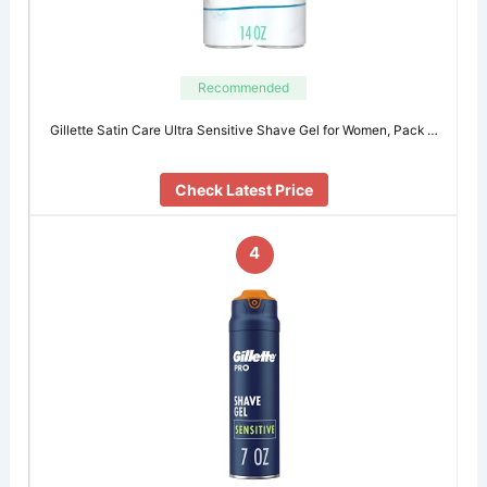
Recommended
Gillette Satin Care Ultra Sensitive Shave Gel for Women, Pack …
Check Latest Price
4