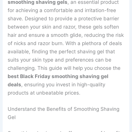
smoothing shaving gels
, an essential product
for achieving a comfortable and irritation-free
shave. Designed to provide a protective barrier
between your skin and razor, these gels soften
hair and ensure a smooth glide, reducing the risk
of nicks and razor burn. With a plethora of deals
available, finding the perfect shaving gel that
suits your skin type and preferences can be
challenging. This guide will help you choose the
best Black Friday smoothing shaving gel
deals
, ensuring you invest in high-quality
products at unbeatable prices.
Understand the Benefits of Smoothing Shaving
Gel