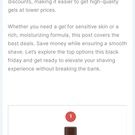
discounts, making it easier to get high-quality
gels at lower prices.
Whether you need a gel for sensitive skin or a
rich, moisturizing formula, this post covers the
best deals. Save money while ensuring a smooth
shave. Let’s explore the top options this black
friday and get ready to elevate your shaving
experience without breaking the bank.
1