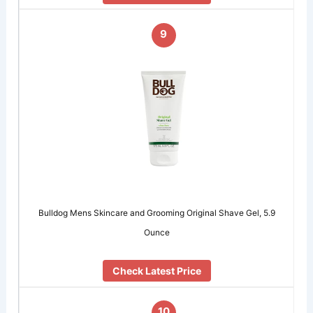
9
Bulldog Mens Skincare and Grooming Original Shave Gel, 5.9
Ounce
Check Latest Price
10