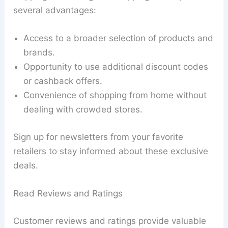
several advantages:
Access to a broader selection of products and
brands.
Opportunity to use additional discount codes
or cashback offers.
Convenience of shopping from home without
dealing with crowded stores.
Sign up for newsletters from your favorite
retailers to stay informed about these exclusive
deals.
Read Reviews and Ratings
Customer reviews and ratings provide valuable