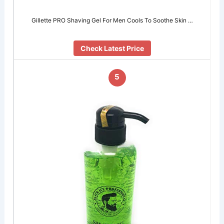
Gillette PRO Shaving Gel For Men Cools To Soothe Skin …
Check Latest Price
5