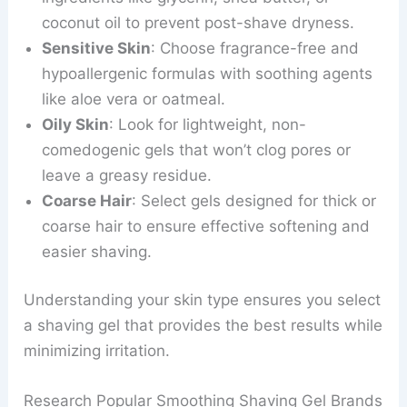
coconut oil to prevent post-shave dryness.
Sensitive Skin
: Choose fragrance-free and
hypoallergenic formulas with soothing agents
like aloe vera or oatmeal.
Oily Skin
: Look for lightweight, non-
comedogenic gels that won’t clog pores or
leave a greasy residue.
Coarse Hair
: Select gels designed for thick or
coarse hair to ensure effective softening and
easier shaving.
Understanding your skin type ensures you select
a shaving gel that provides the best results while
minimizing irritation.
Research Popular Smoothing Shaving Gel Brands