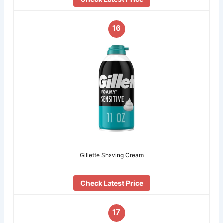
16
Gillette Shaving Cream
Check Latest Price
17