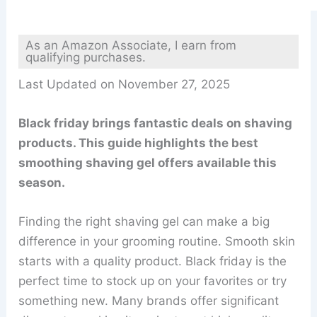
As an Amazon Associate, I earn from
qualifying purchases.
Last Updated on November 27, 2025
Black friday brings fantastic deals on shaving
products. This guide highlights the best
smoothing shaving gel offers available this
season.
Finding the right shaving gel can make a big
difference in your grooming routine. Smooth skin
starts with a quality product. Black friday is the
perfect time to stock up on your favorites or try
something new. Many brands offer significant