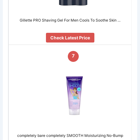
Gillette PRO Shaving Gel For Men Cools To Soothe Skin …
Check Latest Price
7
completely bare completely SMOOTH Moisturizing No-Bump