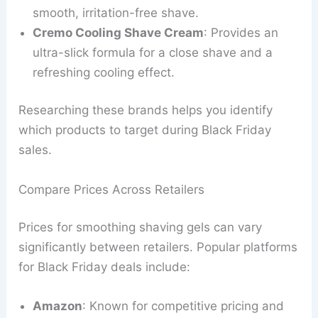
smooth, irritation-free shave.
Cremo Cooling Shave Cream
: Provides an
ultra-slick formula for a close shave and a
refreshing cooling effect.
Researching these brands helps you identify
which products to target during Black Friday
sales.
Compare Prices Across Retailers
Prices for smoothing shaving gels can vary
significantly between retailers. Popular platforms
for Black Friday deals include:
Amazon
: Known for competitive pricing and