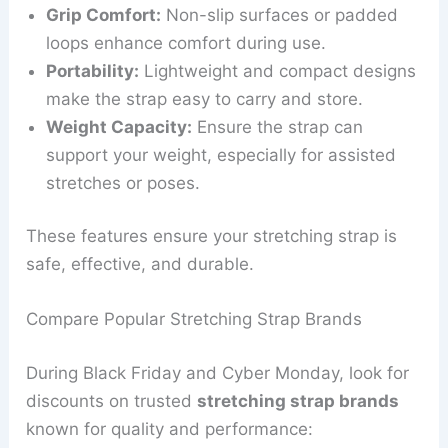
Grip Comfort:
Non-slip surfaces or padded
loops enhance comfort during use.
Portability:
Lightweight and compact designs
make the strap easy to carry and store.
Weight Capacity:
Ensure the strap can
support your weight, especially for assisted
stretches or poses.
These features ensure your stretching strap is
safe, effective, and durable.
Compare Popular Stretching Strap Brands
During Black Friday and Cyber Monday, look for
discounts on trusted
stretching strap brands
known for quality and performance: