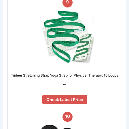
9
Trideer Stretching Strap Yoga Strap for Physical Therapy, 10 Loops
…
Check Latest Price
10