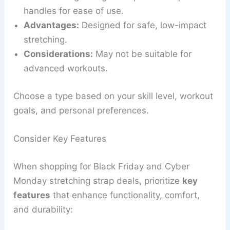
handles for ease of use.
Advantages:
Designed for safe, low-impact
stretching.
Considerations:
May not be suitable for
advanced workouts.
Choose a type based on your skill level, workout
goals, and personal preferences.
Consider Key Features
When shopping for Black Friday and Cyber
Monday stretching strap deals, prioritize
key
features
that enhance functionality, comfort,
and durability: