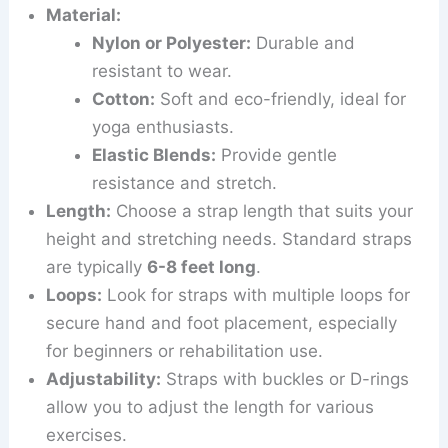
Material:
Nylon or Polyester:
Durable and
resistant to wear.
Cotton:
Soft and eco-friendly, ideal for
yoga enthusiasts.
Elastic Blends:
Provide gentle
resistance and stretch.
Length:
Choose a strap length that suits your
height and stretching needs. Standard straps
are typically
6-8 feet long
.
Loops:
Look for straps with multiple loops for
secure hand and foot placement, especially
for beginners or rehabilitation use.
Adjustability:
Straps with buckles or D-rings
allow you to adjust the length for various
exercises.