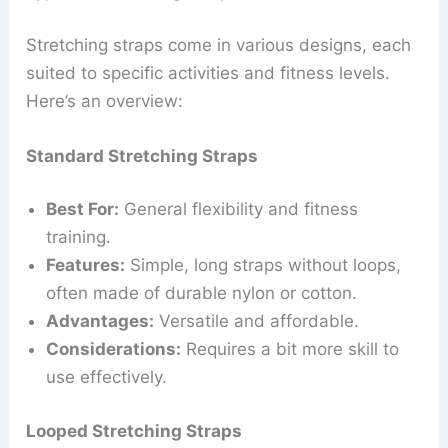
Stretching straps come in various designs, each
suited to specific activities and fitness levels.
Here’s an overview:
Standard Stretching Straps
Best For:
General flexibility and fitness
training.
Features:
Simple, long straps without loops,
often made of durable nylon or cotton.
Advantages:
Versatile and affordable.
Considerations:
Requires a bit more skill to
use effectively.
Looped Stretching Straps