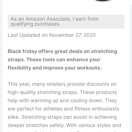
As an Amazon Associate, I earn from
qualifying purchases.
Last Updated on November 27, 2025
Black friday offers great deals on stretching
straps. These tools can enhance your
flexibility and improve your workouts.
This year, many retailers provide discounts on
high-quality stretching straps. These products
help with warming up and cooling down. They
are perfect for athletes and fitness enthusiasts
alike. Stretching straps can assist in achieving
deeper stretches safely. With various styles and