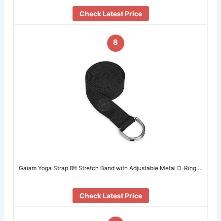
Check Latest Price
8
Gaiam Yoga Strap 8ft Stretch Band with Adjustable Metal D-Ring …
Check Latest Price