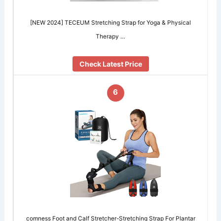
[NEW 2024] TECEUM Stretching Strap for Yoga & Physical
Therapy …
Check Latest Price
6
comness Foot and Calf Stretcher-Stretching Strap For Plantar