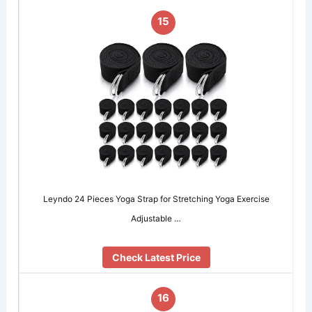
15
Leyndo 24 Pieces Yoga Strap for Stretching Yoga Exercise
Adjustable …
Check Latest Price
16