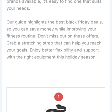
brands available, it’s easy to find one that suits
your needs.
Our guide highlights the best black friday deals,
so you can save money while improving your
fitness routine. Don’t miss out on these offers.
Grab a stretching strap that can help you reach
your goals. Enjoy better flexibility and support
with the right equipment this holiday season.
1