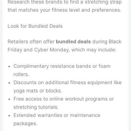
Research these brands to find a stretching strap
that matches your fitness level and preferences.
Look for Bundled Deals
Retailers often offer
bundled deals
during Black
Friday and Cyber Monday, which may include:
Complimentary resistance bands or foam
rollers.
Discounts on additional fitness equipment like
yoga mats or blocks.
Free access to online workout programs or
stretching tutorials.
Extended warranties or maintenance
packages.