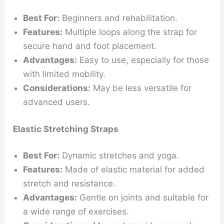
Best For:
Beginners and rehabilitation.
Features:
Multiple loops along the strap for
secure hand and foot placement.
Advantages:
Easy to use, especially for those
with limited mobility.
Considerations:
May be less versatile for
advanced users.
Elastic Stretching Straps
Best For:
Dynamic stretches and yoga.
Features:
Made of elastic material for added
stretch and resistance.
Advantages:
Gentle on joints and suitable for
a wide range of exercises.