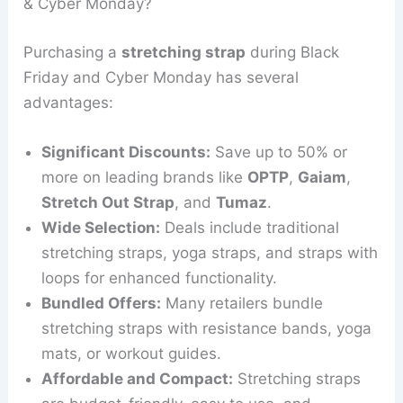
& Cyber Monday?
Purchasing a
stretching strap
during Black
Friday and Cyber Monday has several
advantages:
Significant Discounts:
Save up to 50% or
more on leading brands like
OPTP
,
Gaiam
,
Stretch Out Strap
, and
Tumaz
.
Wide Selection:
Deals include traditional
stretching straps, yoga straps, and straps with
loops for enhanced functionality.
Bundled Offers:
Many retailers bundle
stretching straps with resistance bands, yoga
mats, or workout guides.
Affordable and Compact:
Stretching straps