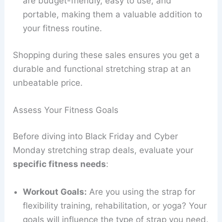
are budget-friendly, easy to use, and
portable, making them a valuable addition to
your fitness routine.
Shopping during these sales ensures you get a
durable and functional stretching strap at an
unbeatable price.
Assess Your Fitness Goals
Before diving into Black Friday and Cyber
Monday stretching strap deals, evaluate your
specific fitness needs
:
Workout Goals:
Are you using the strap for
flexibility training, rehabilitation, or yoga? Your
goals will influence the type of strap you need.