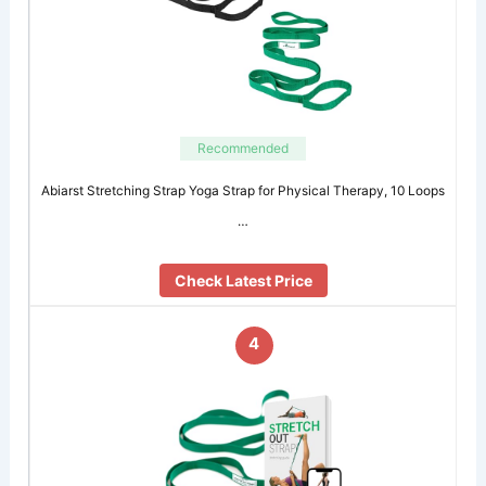
Recommended
Abiarst Stretching Strap Yoga Strap for Physical Therapy, 10 Loops
…
Check Latest Price
4