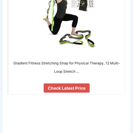
Gradient Fitness Stretching Strap for Physical Therapy, 12 Multi-
Loop Stretch …
Check Latest Price