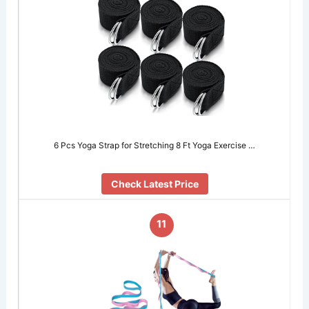
6 Pcs Yoga Strap for Stretching 8 Ft Yoga Exercise …
Check Latest Price
11