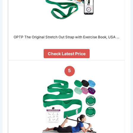
OPTP The Original Stretch Out Strap with Exercise Book, USA …
Check Latest Price
5