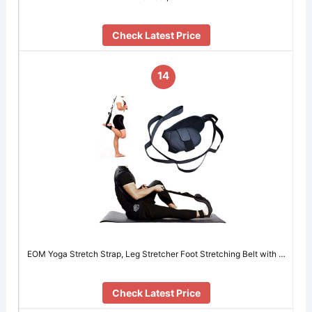
Check Latest Price
14
EOM Yoga Stretch Strap, Leg Stretcher Foot Stretching Belt with …
Check Latest Price