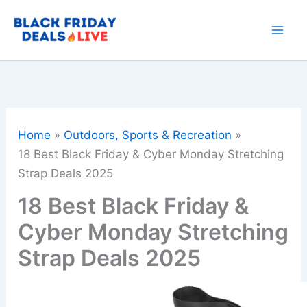
Skip
to
content
Home
Outdoors, Sports & Recreation
18 Best Black Friday & Cyber Monday Stretching
Strap Deals 2025
18 Best Black Friday &
Cyber Monday Stretching
Strap Deals 2025