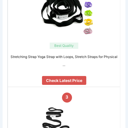
Best Quality
Stretching Strap Yoga Strap with Loops, Stretch Straps for Physical
…
Check Latest Price
3