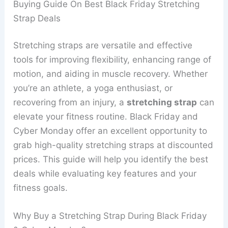
Buying Guide On Best Black Friday Stretching
Strap Deals
Stretching straps are versatile and effective
tools for improving flexibility, enhancing range of
motion, and aiding in muscle recovery. Whether
you’re an athlete, a yoga enthusiast, or
recovering from an injury, a
stretching strap
can
elevate your fitness routine. Black Friday and
Cyber Monday offer an excellent opportunity to
grab high-quality stretching straps at discounted
prices. This guide will help you identify the best
deals while evaluating key features and your
fitness goals.
Why Buy a Stretching Strap During Black Friday