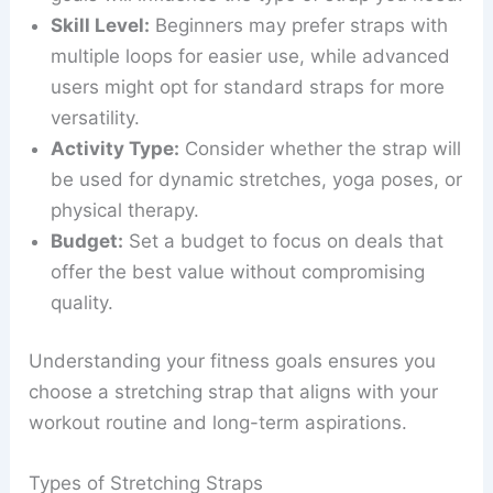
Skill Level:
Beginners may prefer straps with
multiple loops for easier use, while advanced
users might opt for standard straps for more
versatility.
Activity Type:
Consider whether the strap will
be used for dynamic stretches, yoga poses, or
physical therapy.
Budget:
Set a budget to focus on deals that
offer the best value without compromising
quality.
Understanding your fitness goals ensures you
choose a stretching strap that aligns with your
workout routine and long-term aspirations.
Types of Stretching Straps