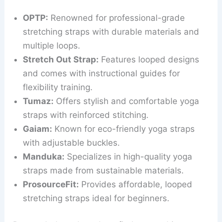
OPTP:
Renowned for professional-grade
stretching straps with durable materials and
multiple loops.
Stretch Out Strap:
Features looped designs
and comes with instructional guides for
flexibility training.
Tumaz:
Offers stylish and comfortable yoga
straps with reinforced stitching.
Gaiam:
Known for eco-friendly yoga straps
with adjustable buckles.
Manduka:
Specializes in high-quality yoga
straps made from sustainable materials.
ProsourceFit:
Provides affordable, looped
stretching straps ideal for beginners.