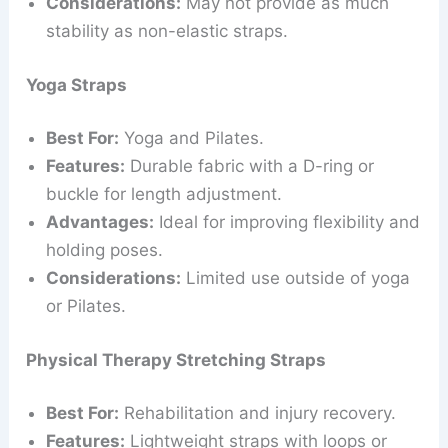
Considerations:
May not provide as much
stability as non-elastic straps.
Yoga Straps
Best For:
Yoga and Pilates.
Features:
Durable fabric with a D-ring or
buckle for length adjustment.
Advantages:
Ideal for improving flexibility and
holding poses.
Considerations:
Limited use outside of yoga
or Pilates.
Physical Therapy Stretching Straps
Best For:
Rehabilitation and injury recovery.
Features:
Lightweight straps with loops or