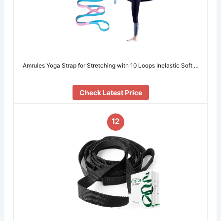
Amrules Yoga Strap for Stretching with 10 Loops Inelastic Soft …
Check Latest Price
12