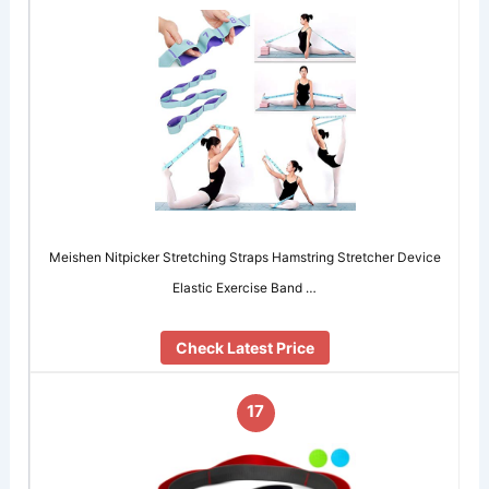
Meishen Nitpicker Stretching Straps Hamstring Stretcher Device
Elastic Exercise Band …
Check Latest Price
17