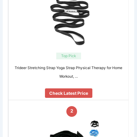
Top Pick
Trideer Stretching Strap Yoga Strap Physical Therapy for Home
Workout, …
Check Latest Price
2