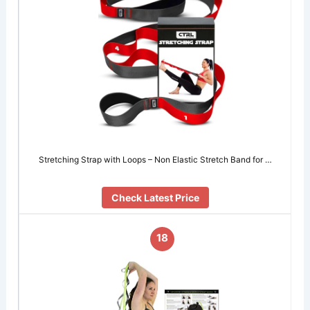
Stretching Strap with Loops – Non Elastic Stretch Band for …
Check Latest Price
18