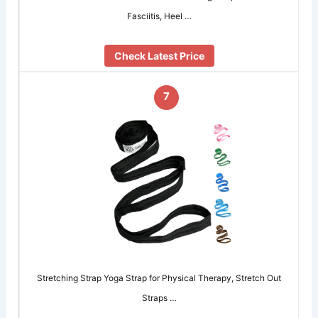
Fasciitis, Heel …
Check Latest Price
7
Stretching Strap Yoga Strap for Physical Therapy, Stretch Out
Straps …