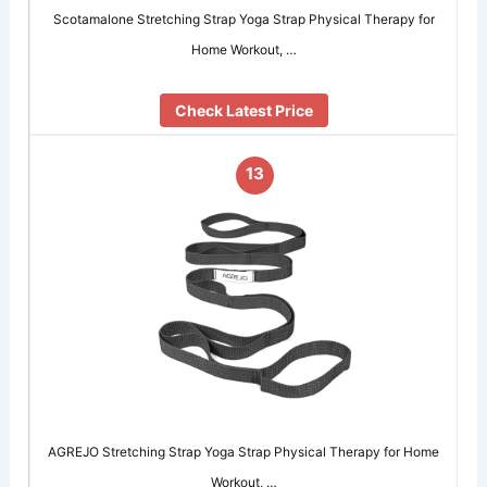
Scotamalone Stretching Strap Yoga Strap Physical Therapy for
Home Workout, …
Check Latest Price
13
AGREJO Stretching Strap Yoga Strap Physical Therapy for Home
Workout, …