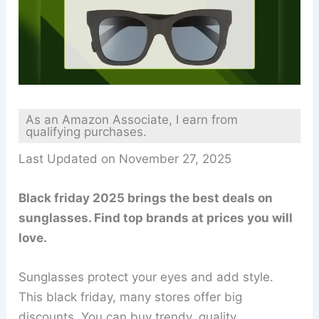
As an Amazon Associate, I earn from
qualifying purchases.
Last Updated on November 27, 2025
Black friday 2025 brings the best deals on
sunglasses. Find top brands at prices you will
love.
Sunglasses protect your eyes and add style.
This black friday, many stores offer big
discounts. You can buy trendy, quality