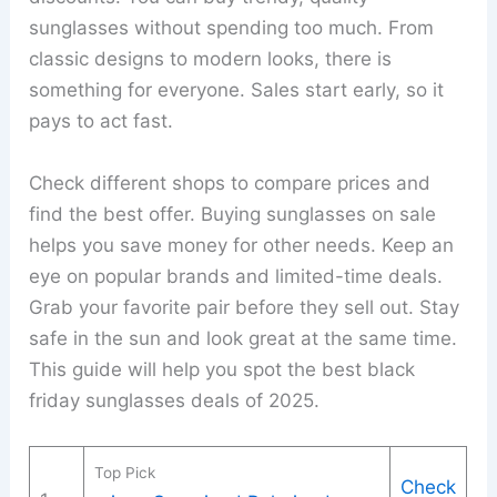
sunglasses without spending too much. From
classic designs to modern looks, there is
something for everyone. Sales start early, so it
pays to act fast.
Check different shops to compare prices and
find the best offer. Buying sunglasses on sale
helps you save money for other needs. Keep an
eye on popular brands and limited-time deals.
Grab your favorite pair before they sell out. Stay
safe in the sun and look great at the same time.
This guide will help you spot the best black
friday sunglasses deals of 2025.
Top Pick
Check