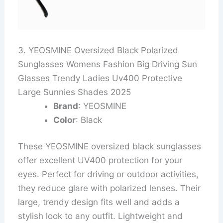
3. YEOSMINE Oversized Black Polarized
Sunglasses Womens Fashion Big Driving Sun
Glasses Trendy Ladies Uv400 Protective
Large Sunnies Shades 2025
Brand
: YEOSMINE
Color
: Black
These YEOSMINE oversized black sunglasses
offer excellent UV400 protection for your
eyes. Perfect for driving or outdoor activities,
they reduce glare with polarized lenses. Their
large, trendy design fits well and adds a
stylish look to any outfit. Lightweight and