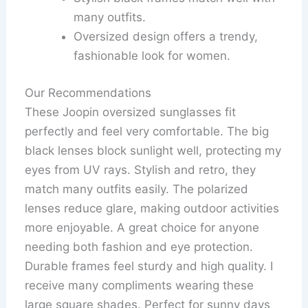
many outfits.
Oversized design offers a trendy,
fashionable look for women.
Our Recommendations
These Joopin oversized sunglasses fit
perfectly and feel very comfortable. The big
black lenses block sunlight well, protecting my
eyes from UV rays. Stylish and retro, they
match many outfits easily. The polarized
lenses reduce glare, making outdoor activities
more enjoyable. A great choice for anyone
needing both fashion and eye protection.
Durable frames feel sturdy and high quality. I
receive many compliments wearing these
large square shades. Perfect for sunny days