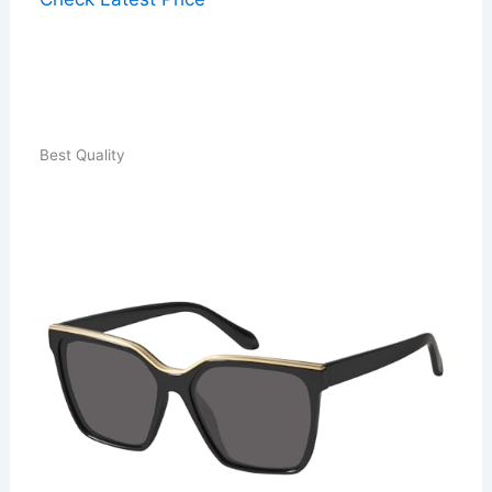
Best Quality