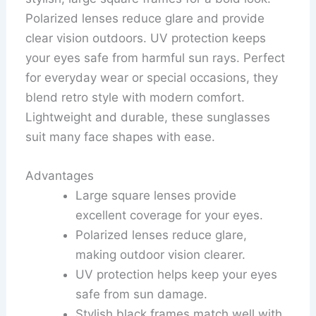
Polarized lenses reduce glare and provide
clear vision outdoors. UV protection keeps
your eyes safe from harmful sun rays. Perfect
for everyday wear or special occasions, they
blend retro style with modern comfort.
Lightweight and durable, these sunglasses
suit many face shapes with ease.
Advantages
Large square lenses provide
excellent coverage for your eyes.
Polarized lenses reduce glare,
making outdoor vision clearer.
UV protection helps keep your eyes
safe from sun damage.
Stylish black frames match well with