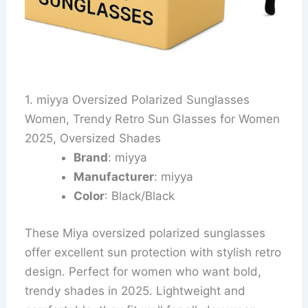
1. miyya Oversized Polarized Sunglasses
Women, Trendy Retro Sun Glasses for Women
2025, Oversized Shades
Brand
: miyya
Manufacturer
: miyya
Color
: Black/Black
These Miya oversized polarized sunglasses
offer excellent sun protection with stylish retro
design. Perfect for women who want bold,
trendy shades in 2025. Lightweight and