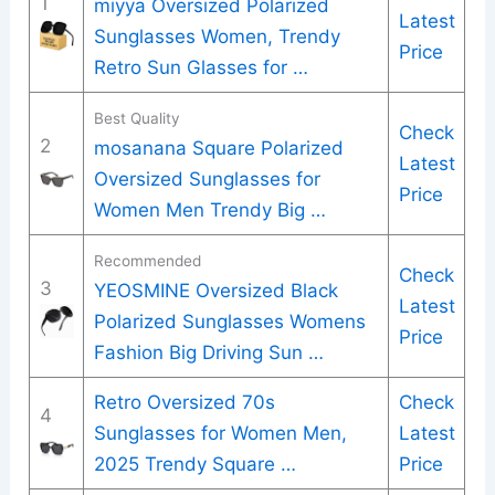
1
miyya Oversized Polarized
Latest
Sunglasses Women, Trendy
Price
Retro Sun Glasses for …
Best Quality
Check
2
mosanana Square Polarized
Latest
Oversized Sunglasses for
Price
Women Men Trendy Big …
Recommended
Check
3
YEOSMINE Oversized Black
Latest
Polarized Sunglasses Womens
Price
Fashion Big Driving Sun …
Retro Oversized 70s
Check
4
Sunglasses for Women Men,
Latest
2025 Trendy Square …
Price