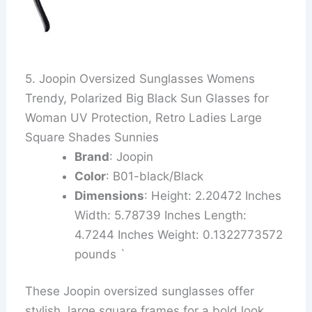
5. Joopin Oversized Sunglasses Womens
Trendy, Polarized Big Black Sun Glasses for
Woman UV Protection, Retro Ladies Large
Square Shades Sunnies
Brand
: Joopin
Color
: B01-black/Black
Dimensions
: Height: 2.20472 Inches
Width: 5.78739 Inches Length:
4.7244 Inches Weight: 0.1322773572
pounds `
These Joopin oversized sunglasses offer
stylish, large square frames for a bold look.