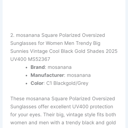
2. mosanana Square Polarized Oversized
Sunglasses for Women Men Trendy Big
Sunnies Vintage Cool Black Gold Shades 2025
UV400 MS52367
Brand
: mosanana
Manufacturer
: mosanana
Color
: C1 Blackgold/Grey
These mosanana Square Polarized Oversized
Sunglasses offer excellent UV400 protection
for your eyes. Their big, vintage style fits both
women and men with a trendy black and gold