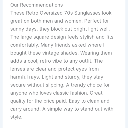
Our Recommendations
These Retro Oversized 70s Sunglasses look
great on both men and women. Perfect for
sunny days, they block out bright light well.
The large square design feels stylish and fits
comfortably. Many friends asked where I
bought these vintage shades. Wearing them
adds a cool, retro vibe to any outfit. The
lenses are clear and protect eyes from
harmful rays. Light and sturdy, they stay
secure without slipping. A trendy choice for
anyone who loves classic fashion. Great
quality for the price paid. Easy to clean and
carry around. A simple way to stand out with
style.