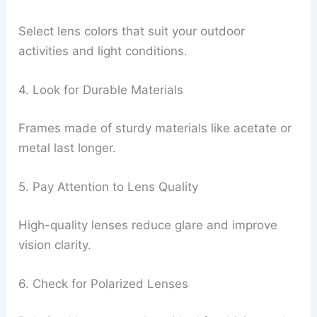
Select lens colors that suit your outdoor
activities and light conditions.
4. Look for Durable Materials
Frames made of sturdy materials like acetate or
metal last longer.
5. Pay Attention to Lens Quality
High-quality lenses reduce glare and improve
vision clarity.
6. Check for Polarized Lenses