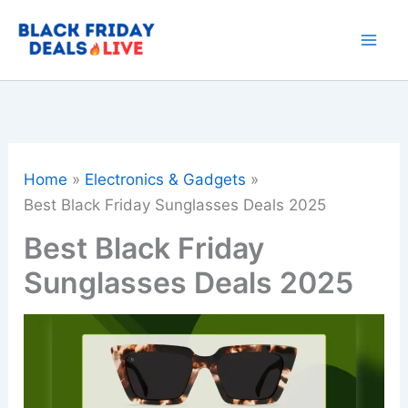
Skip
to
content
Home
Electronics & Gadgets
Best Black Friday Sunglasses Deals 2025
Best Black Friday
Sunglasses Deals 2025