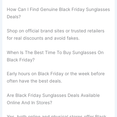
How Can I Find Genuine Black Friday Sunglasses
Deals?
Shop on official brand sites or trusted retailers
for real discounts and avoid fakes.
When Is The Best Time To Buy Sunglasses On
Black Friday?
Early hours on Black Friday or the week before
often have the best deals.
Are Black Friday Sunglasses Deals Available
Online And In Stores?
Yes, both online and physical stores offer Black