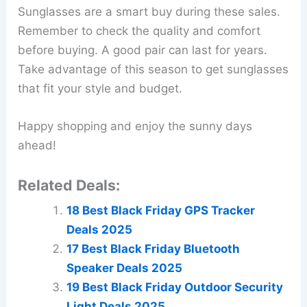
Sunglasses are a smart buy during these sales.
Remember to check the quality and comfort
before buying. A good pair can last for years.
Take advantage of this season to get sunglasses
that fit your style and budget.
Happy shopping and enjoy the sunny days
ahead!
Related Deals:
18 Best Black Friday GPS Tracker
Deals 2025
17 Best Black Friday Bluetooth
Speaker Deals 2025
19 Best Black Friday Outdoor Security
Light Deals 2025