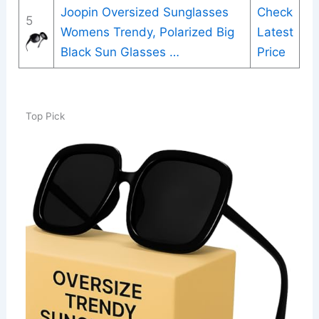
Joopin Oversized Sunglasses
Check
5
Womens Trendy, Polarized Big
Latest
Black Sun Glasses …
Price
Top Pick