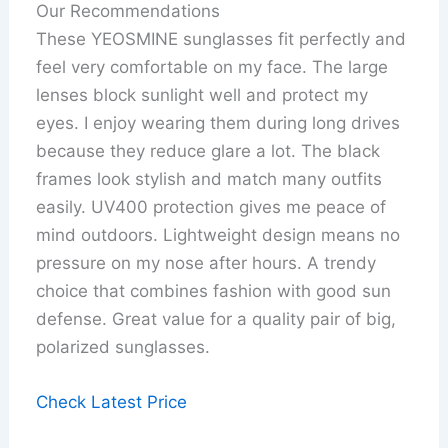
Our Recommendations
These YEOSMINE sunglasses fit perfectly and
feel very comfortable on my face. The large
lenses block sunlight well and protect my
eyes. I enjoy wearing them during long drives
because they reduce glare a lot. The black
frames look stylish and match many outfits
easily. UV400 protection gives me peace of
mind outdoors. Lightweight design means no
pressure on my nose after hours. A trendy
choice that combines fashion with good sun
defense. Great value for a quality pair of big,
polarized sunglasses.
Check Latest Price