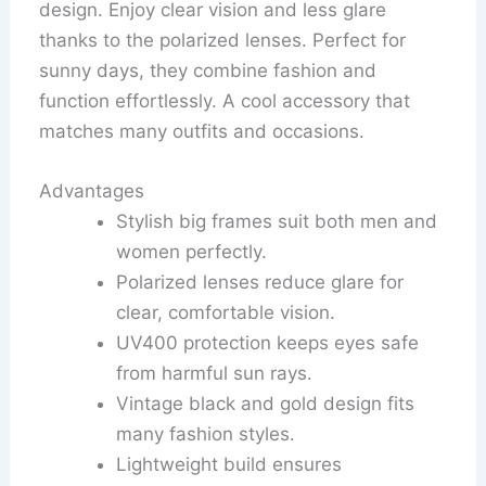
design. Enjoy clear vision and less glare
thanks to the polarized lenses. Perfect for
sunny days, they combine fashion and
function effortlessly. A cool accessory that
matches many outfits and occasions.
Advantages
Stylish big frames suit both men and
women perfectly.
Polarized lenses reduce glare for
clear, comfortable vision.
UV400 protection keeps eyes safe
from harmful sun rays.
Vintage black and gold design fits
many fashion styles.
Lightweight build ensures