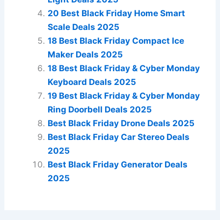
20 Best Black Friday Home Smart
Scale Deals 2025
18 Best Black Friday Compact Ice
Maker Deals 2025
18 Best Black Friday & Cyber Monday
Keyboard Deals 2025
19 Best Black Friday & Cyber Monday
Ring Doorbell Deals 2025
Best Black Friday Drone Deals 2025
Best Black Friday Car Stereo Deals
2025
Best Black Friday Generator Deals
2025