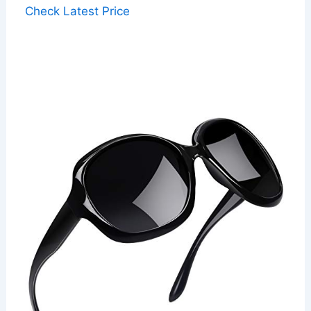
Check Latest Price