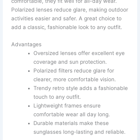
comfortable, they fit well for all-day wear.
Polarized lenses reduce glare, making outdoor
activities easier and safer. A great choice to
add a classic, fashionable look to any outfit.
Advantages
Oversized lenses offer excellent eye
coverage and sun protection.
Polarized filters reduce glare for
clearer, more comfortable vision.
Trendy retro style adds a fashionable
touch to any outfit.
Lightweight frames ensure
comfortable wear all day long.
Durable materials make these
sunglasses long-lasting and reliable.