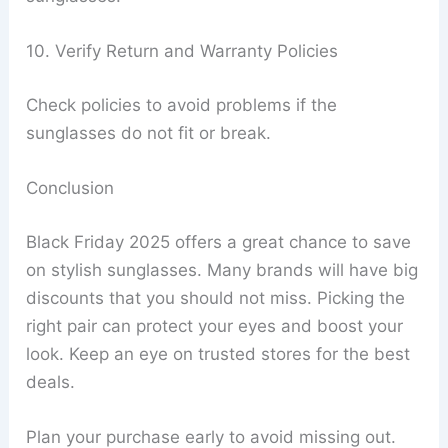
10. Verify Return and Warranty Policies
Check policies to avoid problems if the
sunglasses do not fit or break.
Conclusion
Black Friday 2025 offers a great chance to save
on stylish sunglasses. Many brands will have big
discounts that you should not miss. Picking the
right pair can protect your eyes and boost your
look. Keep an eye on trusted stores for the best
deals.
Plan your purchase early to avoid missing out.