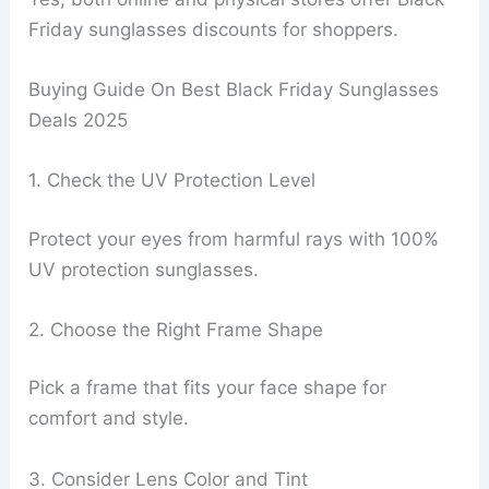
Friday sunglasses discounts for shoppers.
Buying Guide On Best Black Friday Sunglasses
Deals 2025
1. Check the UV Protection Level
Protect your eyes from harmful rays with 100%
UV protection sunglasses.
2. Choose the Right Frame Shape
Pick a frame that fits your face shape for
comfort and style.
3. Consider Lens Color and Tint