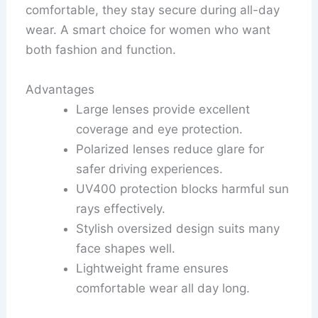
comfortable, they stay secure during all-day
wear. A smart choice for women who want
both fashion and function.
Advantages
Large lenses provide excellent
coverage and eye protection.
Polarized lenses reduce glare for
safer driving experiences.
UV400 protection blocks harmful sun
rays effectively.
Stylish oversized design suits many
face shapes well.
Lightweight frame ensures
comfortable wear all day long.