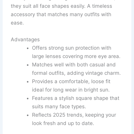
they suit all face shapes easily. A timeless
accessory that matches many outfits with
ease.
Advantages
Offers strong sun protection with
large lenses covering more eye area.
Matches well with both casual and
formal outfits, adding vintage charm.
Provides a comfortable, loose fit
ideal for long wear in bright sun.
Features a stylish square shape that
suits many face types.
Reflects 2025 trends, keeping your
look fresh and up to date.