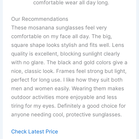
comfortable wear all day long.
Our Recommendations
These mosanana sunglasses feel very
comfortable on my face all day. The big,
square shape looks stylish and fits well. Lens
quality is excellent, blocking sunlight clearly
with no glare. The black and gold colors give a
nice, classic look. Frames feel strong but light,
perfect for long use. I like how they suit both
men and women easily. Wearing them makes
outdoor activities more enjoyable and less
tiring for my eyes. Definitely a good choice for
anyone needing cool, protective sunglasses.
Check Latest Price