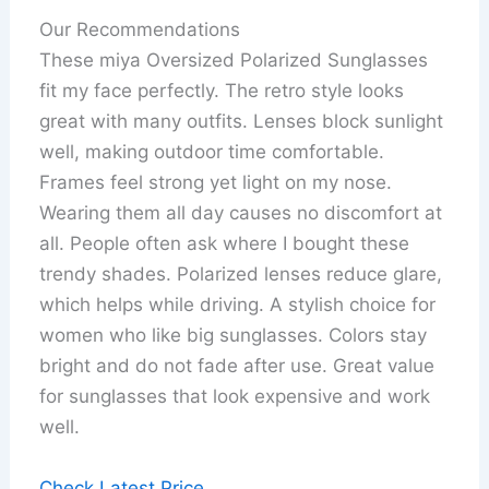
Our Recommendations
These miya Oversized Polarized Sunglasses
fit my face perfectly. The retro style looks
great with many outfits. Lenses block sunlight
well, making outdoor time comfortable.
Frames feel strong yet light on my nose.
Wearing them all day causes no discomfort at
all. People often ask where I bought these
trendy shades. Polarized lenses reduce glare,
which helps while driving. A stylish choice for
women who like big sunglasses. Colors stay
bright and do not fade after use. Great value
for sunglasses that look expensive and work
well.
Check Latest Price