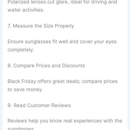
Polarized lenses cut glare, ideal for driving and
water activities.
7. Measure the Size Properly
Ensure sunglasses fit well and cover your eyes
completely.
8. Compare Prices and Discounts
Black Friday offers great deals; compare prices
to save money.
9. Read Customer Reviews
Reviews help you know real experiences with the
sunglasses.