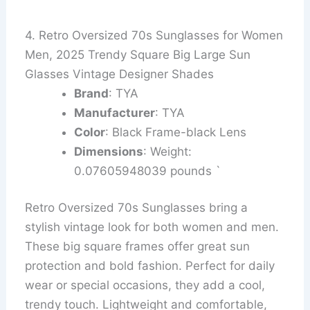
4. Retro Oversized 70s Sunglasses for Women
Men, 2025 Trendy Square Big Large Sun
Glasses Vintage Designer Shades
Brand
: TYA
Manufacturer
: TYA
Color
: Black Frame-black Lens
Dimensions
: Weight:
0.07605948039 pounds `
Retro Oversized 70s Sunglasses bring a
stylish vintage look for both women and men.
These big square frames offer great sun
protection and bold fashion. Perfect for daily
wear or special occasions, they add a cool,
trendy touch. Lightweight and comfortable,