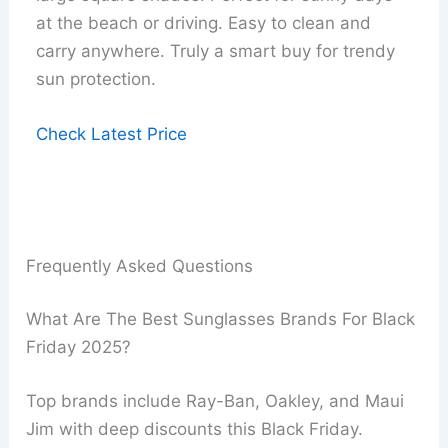
at the beach or driving. Easy to clean and
carry anywhere. Truly a smart buy for trendy
sun protection.
Check Latest Price
Frequently Asked Questions
What Are The Best Sunglasses Brands For Black
Friday 2025?
Top brands include Ray-Ban, Oakley, and Maui
Jim with deep discounts this Black Friday.