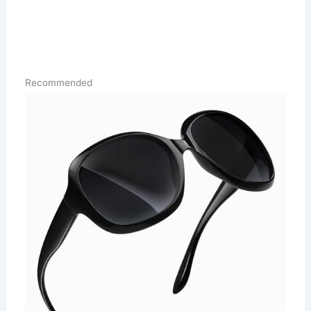
Recommended