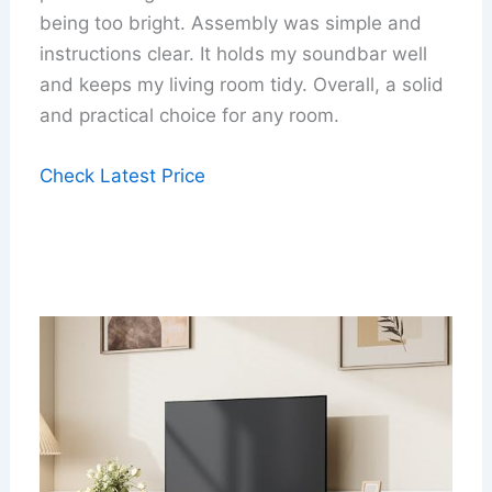
being too bright. Assembly was simple and
instructions clear. It holds my soundbar well
and keeps my living room tidy. Overall, a solid
and practical choice for any room.
Check Latest Price