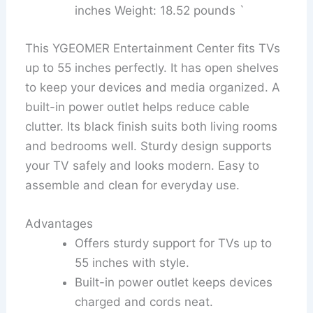
inches Weight: 18.52 pounds `
This YGEOMER Entertainment Center fits TVs
up to 55 inches perfectly. It has open shelves
to keep your devices and media organized. A
built-in power outlet helps reduce cable
clutter. Its black finish suits both living rooms
and bedrooms well. Sturdy design supports
your TV safely and looks modern. Easy to
assemble and clean for everyday use.
Advantages
Offers sturdy support for TVs up to
55 inches with style.
Built-in power outlet keeps devices
charged and cords neat.