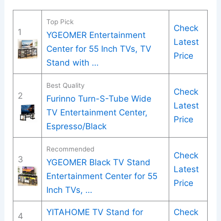
Top Pick
Check
1
YGEOMER Entertainment
Latest
Center for 55 Inch TVs, TV
Price
Stand with …
Best Quality
Check
2
Furinno Turn-S-Tube Wide
Latest
TV Entertainment Center,
Price
Espresso/Black
Recommended
Check
3
YGEOMER Black TV Stand
Latest
Entertainment Center for 55
Price
Inch TVs, …
YITAHOME TV Stand for
Check
4