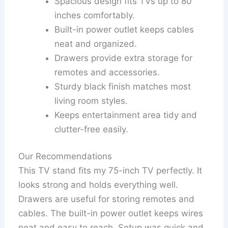
Spacious design fits TVs up to 80
inches comfortably.
Built-in power outlet keeps cables
neat and organized.
Drawers provide extra storage for
remotes and accessories.
Sturdy black finish matches most
living room styles.
Keeps entertainment area tidy and
clutter-free easily.
Our Recommendations
This TV stand fits my 75-inch TV perfectly. It
looks strong and holds everything well.
Drawers are useful for storing remotes and
cables. The built-in power outlet keeps wires
neat and easy to reach. Setup was quick and