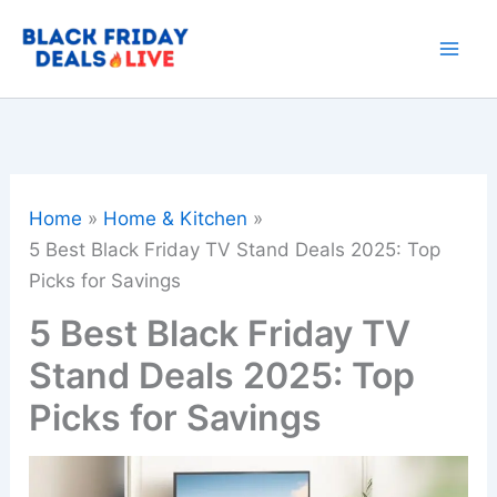
Skip
to
content
Home
Home & Kitchen
5 Best Black Friday TV Stand Deals 2025: Top
Picks for Savings
5 Best Black Friday TV
Stand Deals 2025: Top
Picks for Savings