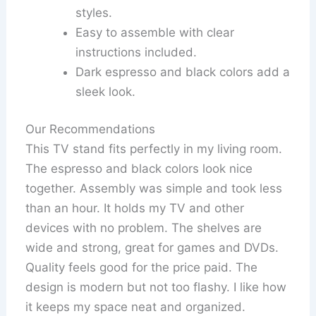
styles.
Easy to assemble with clear
instructions included.
Dark espresso and black colors add a
sleek look.
Our Recommendations
This TV stand fits perfectly in my living room.
The espresso and black colors look nice
together. Assembly was simple and took less
than an hour. It holds my TV and other
devices with no problem. The shelves are
wide and strong, great for games and DVDs.
Quality feels good for the price paid. The
design is modern but not too flashy. I like how
it keeps my space neat and organized.