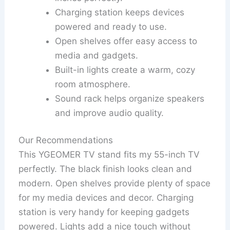
Charging station keeps devices
powered and ready to use.
Open shelves offer easy access to
media and gadgets.
Built-in lights create a warm, cozy
room atmosphere.
Sound rack helps organize speakers
and improve audio quality.
Our Recommendations
This YGEOMER TV stand fits my 55-inch TV
perfectly. The black finish looks clean and
modern. Open shelves provide plenty of space
for my media devices and decor. Charging
station is very handy for keeping gadgets
powered. Lights add a nice touch without