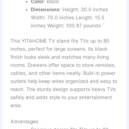
Color
: Black
Dimensions
: Height: 30.0 inches
Width: 70.0 inches Length: 15.5
inches Weight: 100.97 pounds `
This YITAHOME TV stand fits TVs up to 80
inches, perfect for large screens. Its black
finish looks sleek and matches many living
rooms. Drawers offer space to store remotes,
cables, and other items neatly. Built-in power
outlets help keep wires organized and easy to
reach. The sturdy design supports heavy TVs
safely and adds style to your entertainment
area.
Advantages