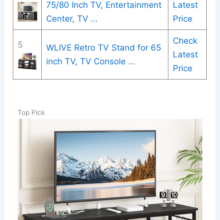
75/80 Inch TV, Entertainment
Latest
Center, TV …
Price
Check
5
WLIVE Retro TV Stand for 65
Latest
inch TV, TV Console …
Price
Top Pick