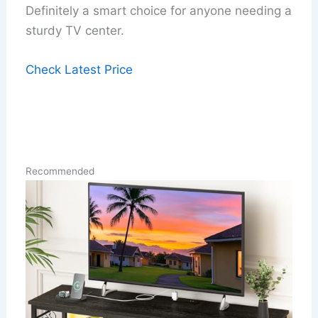
Definitely a smart choice for anyone needing a
sturdy TV center.
Check Latest Price
Recommended