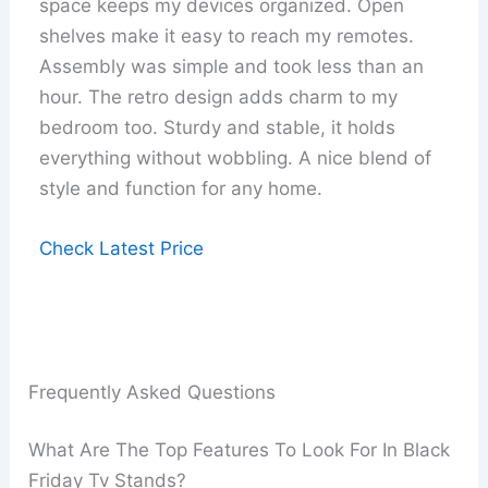
space keeps my devices organized. Open
shelves make it easy to reach my remotes.
Assembly was simple and took less than an
hour. The retro design adds charm to my
bedroom too. Sturdy and stable, it holds
everything without wobbling. A nice blend of
style and function for any home.
Check Latest Price
Frequently Asked Questions
What Are The Top Features To Look For In Black
Friday Tv Stands?