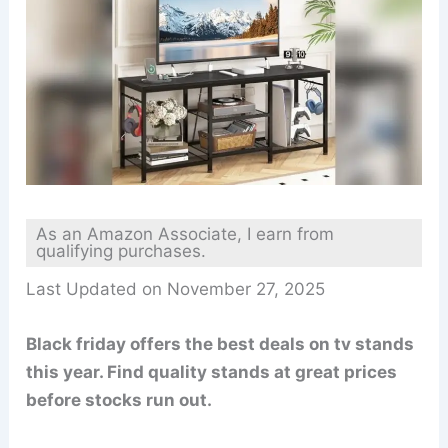
As an Amazon Associate, I earn from
qualifying purchases.
Last Updated on November 27, 2025
Black friday offers the best deals on tv stands
this year. Find quality stands at great prices
before stocks run out.