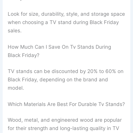
Look for size, durability, style, and storage space
when choosing a TV stand during Black Friday
sales.
How Much Can I Save On Tv Stands During
Black Friday?
TV stands can be discounted by 20% to 60% on
Black Friday, depending on the brand and
model.
Which Materials Are Best For Durable Tv Stands?
Wood, metal, and engineered wood are popular
for their strength and long-lasting quality in TV