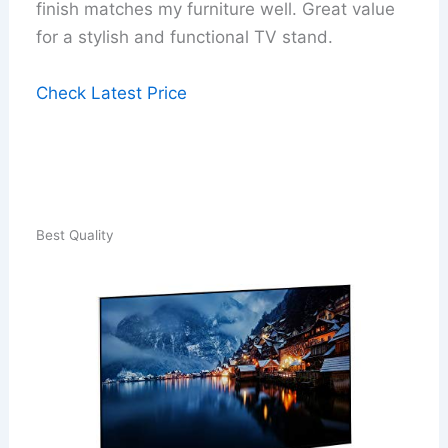
finish matches my furniture well. Great value
for a stylish and functional TV stand.
Check Latest Price
Best Quality