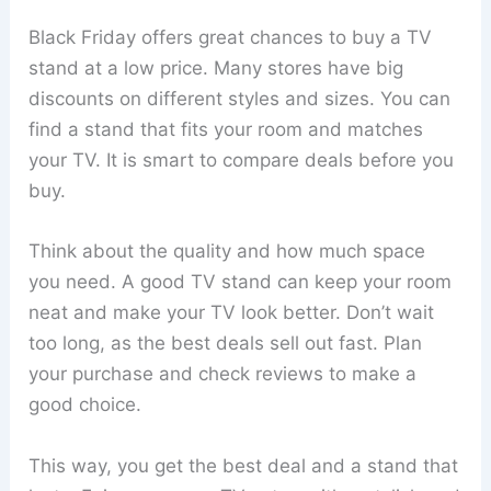
Black Friday offers great chances to buy a TV
stand at a low price. Many stores have big
discounts on different styles and sizes. You can
find a stand that fits your room and matches
your TV. It is smart to compare deals before you
buy.
Think about the quality and how much space
you need. A good TV stand can keep your room
neat and make your TV look better. Don’t wait
too long, as the best deals sell out fast. Plan
your purchase and check reviews to make a
good choice.
This way, you get the best deal and a stand that