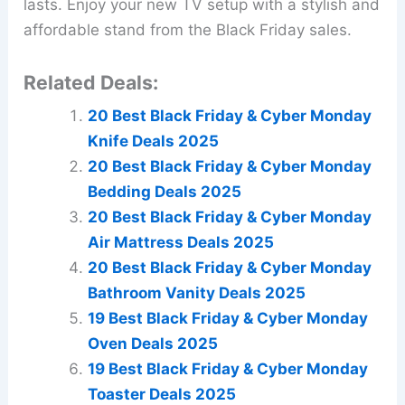
lasts. Enjoy your new TV setup with a stylish and
affordable stand from the Black Friday sales.
Related Deals:
20 Best Black Friday & Cyber Monday
Knife Deals 2025
20 Best Black Friday & Cyber Monday
Bedding Deals 2025
20 Best Black Friday & Cyber Monday
Air Mattress Deals 2025
20 Best Black Friday & Cyber Monday
Bathroom Vanity Deals 2025
19 Best Black Friday & Cyber Monday
Oven Deals 2025
19 Best Black Friday & Cyber Monday
Toaster Deals 2025