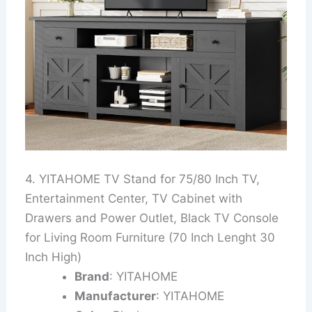
4. YITAHOME TV Stand for 75/80 Inch TV,
Entertainment Center, TV Cabinet with
Drawers and Power Outlet, Black TV Console
for Living Room Furniture (70 Inch Lenght 30
Inch High)
Brand
: YITAHOME
Manufacturer
: YITAHOME