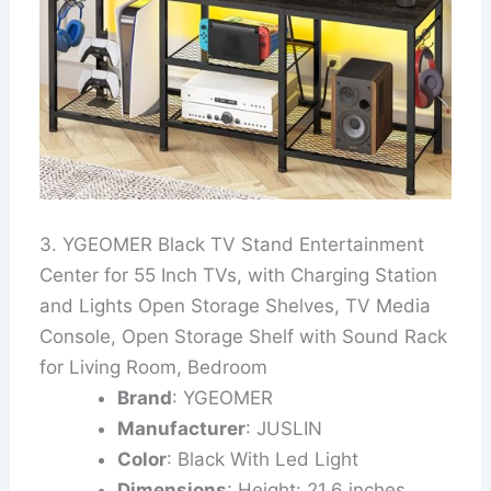
3. YGEOMER Black TV Stand Entertainment
Center for 55 Inch TVs, with Charging Station
and Lights Open Storage Shelves, TV Media
Console, Open Storage Shelf with Sound Rack
for Living Room, Bedroom
Brand
: YGEOMER
Manufacturer
: JUSLIN
Color
: Black With Led Light
Dimensions
: Height: 21.6 inches