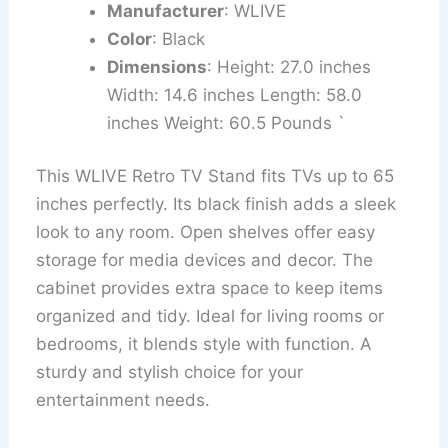
Manufacturer
: WLIVE
Color
: Black
Dimensions
: Height: 27.0 inches
Width: 14.6 inches Length: 58.0
inches Weight: 60.5 Pounds `
This WLIVE Retro TV Stand fits TVs up to 65
inches perfectly. Its black finish adds a sleek
look to any room. Open shelves offer easy
storage for media devices and decor. The
cabinet provides extra space to keep items
organized and tidy. Ideal for living rooms or
bedrooms, it blends style with function. A
sturdy and stylish choice for your
entertainment needs.