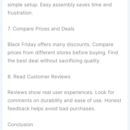
simple setup. Easy assembly saves time and
frustration.
7. Compare Prices and Deals
Black Friday offers many discounts. Compare
prices from different stores before buying. Find
the best deal without sacrificing quality.
8. Read Customer Reviews
Reviews show real user experiences. Look for
comments on durability and ease of use. Honest
feedback helps avoid bad purchases.
Conclusion