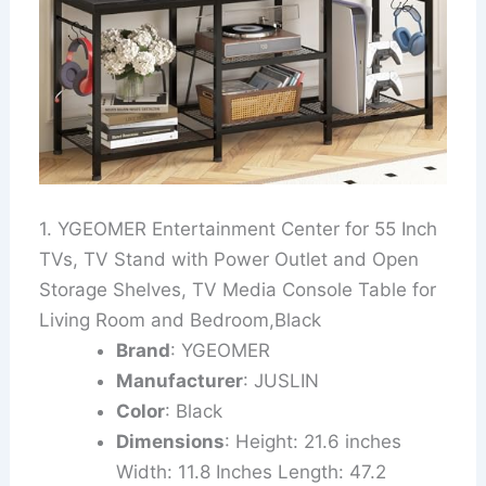
1. YGEOMER Entertainment Center for 55 Inch
TVs, TV Stand with Power Outlet and Open
Storage Shelves, TV Media Console Table for
Living Room and Bedroom,Black
Brand
: YGEOMER
Manufacturer
: JUSLIN
Color
: Black
Dimensions
: Height: 21.6 inches
Width: 11.8 Inches Length: 47.2