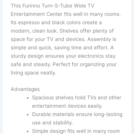
This Furinno Turn-S-Tube Wide TV
Entertainment Center fits well in many rooms.
Its espresso and black colors create a
modern, clean look. Shelves offer plenty of
space for your TV and devices. Assembly is
simple and quick, saving time and effort. A
sturdy design ensures your electronics stay
safe and steady. Perfect for organizing your
living space neatly.
Advantages
Spacious shelves hold TVs and other
entertainment devices easily.
Durable materials ensure long-lasting
use and stability.
Simple design fits well in many room