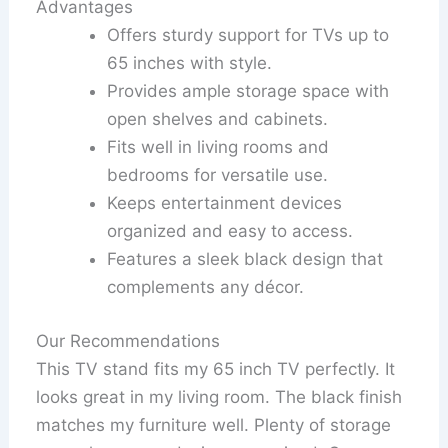
Advantages
Offers sturdy support for TVs up to
65 inches with style.
Provides ample storage space with
open shelves and cabinets.
Fits well in living rooms and
bedrooms for versatile use.
Keeps entertainment devices
organized and easy to access.
Features a sleek black design that
complements any décor.
Our Recommendations
This TV stand fits my 65 inch TV perfectly. It
looks great in my living room. The black finish
matches my furniture well. Plenty of storage