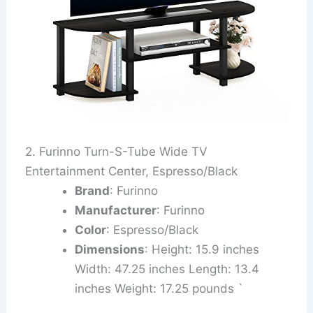
2. Furinno Turn-S-Tube Wide TV
Entertainment Center, Espresso/Black
Brand
: Furinno
Manufacturer
: Furinno
Color
: Espresso/Black
Dimensions
: Height: 15.9 inches
Width: 47.25 inches Length: 13.4
inches Weight: 17.25 pounds `