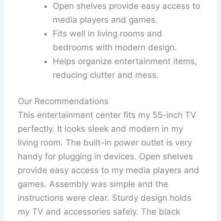
Open shelves provide easy access to
media players and games.
Fits well in living rooms and
bedrooms with modern design.
Helps organize entertainment items,
reducing clutter and mess.
Our Recommendations
This entertainment center fits my 55-inch TV
perfectly. It looks sleek and modern in my
living room. The built-in power outlet is very
handy for plugging in devices. Open shelves
provide easy access to my media players and
games. Assembly was simple and the
instructions were clear. Sturdy design holds
my TV and accessories safely. The black