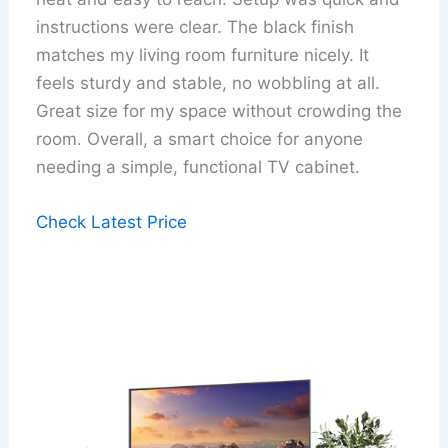
instructions were clear. The black finish
matches my living room furniture nicely. It
feels sturdy and stable, no wobbling at all.
Great size for my space without crowding the
room. Overall, a smart choice for anyone
needing a simple, functional TV cabinet.
Check Latest Price