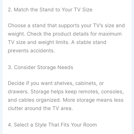
2. Match the Stand to Your TV Size
Choose a stand that supports your TV’s size and
weight. Check the product details for maximum
TV size and weight limits. A stable stand
prevents accidents.
3. Consider Storage Needs
Decide if you want shelves, cabinets, or
drawers. Storage helps keep remotes, consoles,
and cables organized. More storage means less
clutter around the TV area.
4. Select a Style That Fits Your Room