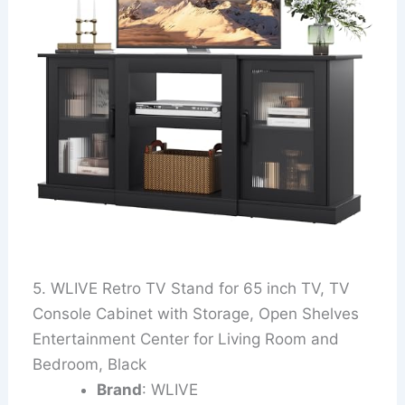
5. WLIVE Retro TV Stand for 65 inch TV, TV
Console Cabinet with Storage, Open Shelves
Entertainment Center for Living Room and
Bedroom, Black
Brand
: WLIVE