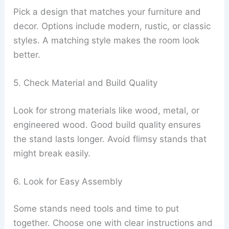
Pick a design that matches your furniture and
decor. Options include modern, rustic, or classic
styles. A matching style makes the room look
better.
5. Check Material and Build Quality
Look for strong materials like wood, metal, or
engineered wood. Good build quality ensures
the stand lasts longer. Avoid flimsy stands that
might break easily.
6. Look for Easy Assembly
Some stands need tools and time to put
together. Choose one with clear instructions and