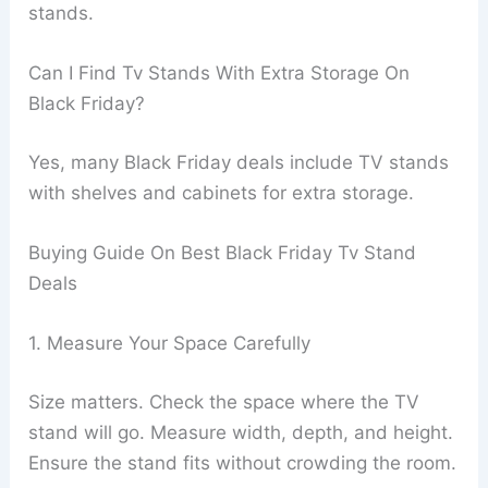
stands.
Can I Find Tv Stands With Extra Storage On
Black Friday?
Yes, many Black Friday deals include TV stands
with shelves and cabinets for extra storage.
Buying Guide On Best Black Friday Tv Stand
Deals
1. Measure Your Space Carefully
Size matters. Check the space where the TV
stand will go. Measure width, depth, and height.
Ensure the stand fits without crowding the room.