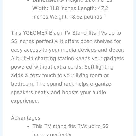
Width: 11.8 inches Length: 47.2
inches Weight: 18.52 pounds `
This YGEOMER Black TV Stand fits TVs up to
55 inches perfectly. It offers open shelves for
easy access to your media devices and decor.
A built-in charging station keeps your gadgets
powered without extra cords. Soft lighting
adds a cozy touch to your living room or
bedroom. The sound rack helps organize
speakers neatly and boosts your audio
experience.
Advantages
This TV stand fits TVs up to 55
inches perfectly.