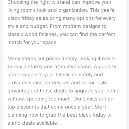
Choosing the right tv stand can improve your
living room’s look and organization. This year’s
black friday sales bring many options for every
style and budget. From modern designs to
classic wood finishes, you can find the perfect
match for your space.
Many stores cut prices deeply, making it easier
to buy a sturdy and attractive stand. A good tv
stand supports your television safely and
provides space for devices and decor. Take
advantage of these deals to upgrade your home
without spending too much. Don’t miss out on
top discounts that come once a year. Start
planning now to grab the best black friday tv
stand deals available.