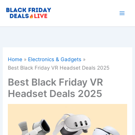
Skip
to
content
Home
Electronics & Gadgets
Best Black Friday VR Headset Deals 2025
Best Black Friday VR
Headset Deals 2025