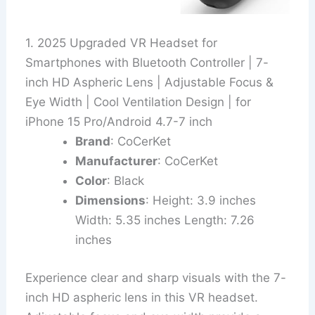
1. 2025 Upgraded VR Headset for
Smartphones with Bluetooth Controller | 7-
inch HD Aspheric Lens | Adjustable Focus &
Eye Width | Cool Ventilation Design | for
iPhone 15 Pro/Android 4.7-7 inch
Brand
: CoCerKet
Manufacturer
: CoCerKet
Color
: Black
Dimensions
: Height: 3.9 inches
Width: 5.35 inches Length: 7.26
inches
Experience clear and sharp visuals with the 7-
inch HD aspheric lens in this VR headset.