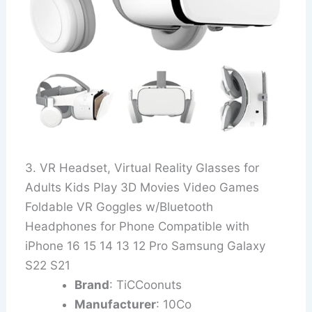
3. VR Headset, Virtual Reality Glasses for
Adults Kids Play 3D Movies Video Games
Foldable VR Goggles w/Bluetooth
Headphones for Phone Compatible with
iPhone 16 15 14 13 12 Pro Samsung Galaxy
S22 S21
Brand
: TiCCoonuts
Manufacturer
: 10Co