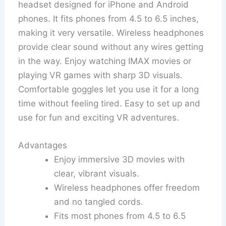
headset designed for iPhone and Android
phones. It fits phones from 4.5 to 6.5 inches,
making it very versatile. Wireless headphones
provide clear sound without any wires getting
in the way. Enjoy watching IMAX movies or
playing VR games with sharp 3D visuals.
Comfortable goggles let you use it for a long
time without feeling tired. Easy to set up and
use for fun and exciting VR adventures.
Advantages
Enjoy immersive 3D movies with
clear, vibrant visuals.
Wireless headphones offer freedom
and no tangled cords.
Fits most phones from 4.5 to 6.5