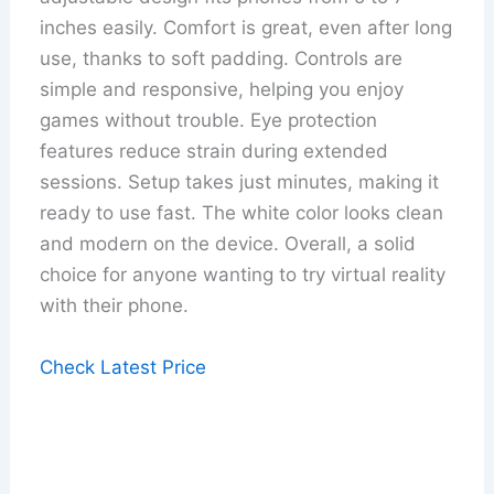
inches easily. Comfort is great, even after long
use, thanks to soft padding. Controls are
simple and responsive, helping you enjoy
games without trouble. Eye protection
features reduce strain during extended
sessions. Setup takes just minutes, making it
ready to use fast. The white color looks clean
and modern on the device. Overall, a solid
choice for anyone wanting to try virtual reality
with their phone.
Check Latest Price