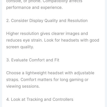
console, or phone. Compatibility affects
performance and experience.
2. Consider Display Quality and Resolution
Higher resolution gives clearer images and
reduces eye strain. Look for headsets with good
screen quality.
3. Evaluate Comfort and Fit
Choose a lightweight headset with adjustable
straps. Comfort matters for long gaming or
viewing sessions.
4. Look at Tracking and Controllers