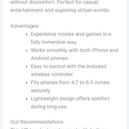
without discomfort. Perfect for casual
entertainment and exploring virtual worlds.
Advantages
Experience movies and games in a
fully immersive way.
Works smoothly with both iPhone and
Android phones.
Easy to control with the included
wireless controller.
Fits phones from 4.7 to 6.5 inches
securely.
Lightweight design offers comfort
during long use.
Our Recommendations