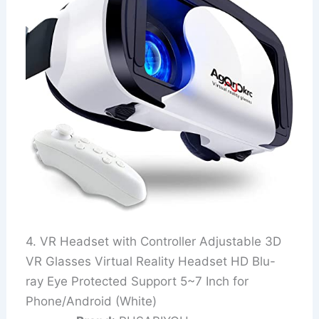
4. VR Headset with Controller Adjustable 3D
VR Glasses Virtual Reality Headset HD Blu-
ray Eye Protected Support 5~7 Inch for
Phone/Android (White)