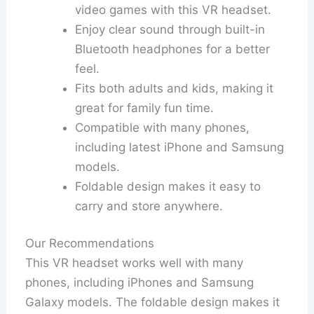
video games with this VR headset.
Enjoy clear sound through built-in
Bluetooth headphones for a better
feel.
Fits both adults and kids, making it
great for family fun time.
Compatible with many phones,
including latest iPhone and Samsung
models.
Foldable design makes it easy to
carry and store anywhere.
Our Recommendations
This VR headset works well with many
phones, including iPhones and Samsung
Galaxy models. The foldable design makes it