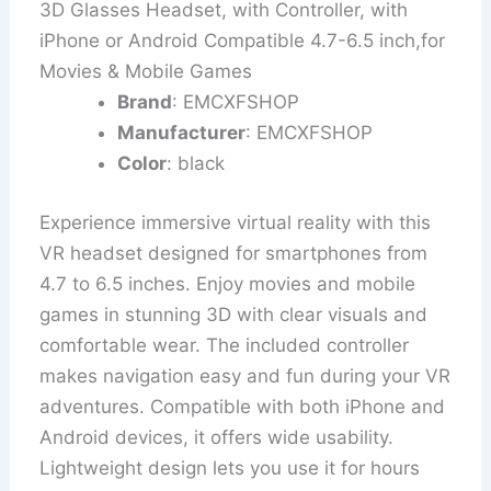
3D Glasses Headset, with Controller, with
iPhone or Android Compatible 4.7-6.5 inch,for
Movies & Mobile Games
Brand
: EMCXFSHOP
Manufacturer
: EMCXFSHOP
Color
: black
Experience immersive virtual reality with this
VR headset designed for smartphones from
4.7 to 6.5 inches. Enjoy movies and mobile
games in stunning 3D with clear visuals and
comfortable wear. The included controller
makes navigation easy and fun during your VR
adventures. Compatible with both iPhone and
Android devices, it offers wide usability.
Lightweight design lets you use it for hours