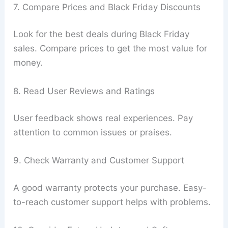
7. Compare Prices and Black Friday Discounts
Look for the best deals during Black Friday
sales. Compare prices to get the most value for
money.
8. Read User Reviews and Ratings
User feedback shows real experiences. Pay
attention to common issues or praises.
9. Check Warranty and Customer Support
A good warranty protects your purchase. Easy-
to-reach customer support helps with problems.