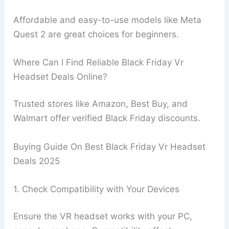
Affordable and easy-to-use models like Meta
Quest 2 are great choices for beginners.
Where Can I Find Reliable Black Friday Vr
Headset Deals Online?
Trusted stores like Amazon, Best Buy, and
Walmart offer verified Black Friday discounts.
Buying Guide On Best Black Friday Vr Headset
Deals 2025
1. Check Compatibility with Your Devices
Ensure the VR headset works with your PC,