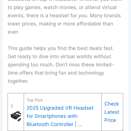
to play games, watch movies, or attend virtual
events, there is a headset for you. Many brands
lower prices, making vr more affordable than
ever.
This guide helps you find the best deals fast.
Get ready to dive into virtual worlds without
spending too much. Don’t miss these limited-
time offers that bring fun and technology
together.
Top Pick
Check
1
2025 Upgraded VR Headset
Latest
for Smartphones with
Price
Bluetooth Controller | …