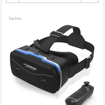
Top Pick