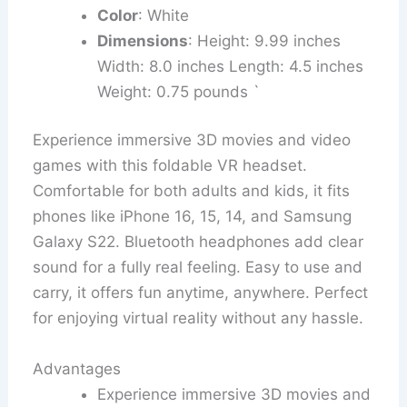
Color
: White
Dimensions
: Height: 9.99 inches
Width: 8.0 inches Length: 4.5 inches
Weight: 0.75 pounds `
Experience immersive 3D movies and video
games with this foldable VR headset.
Comfortable for both adults and kids, it fits
phones like iPhone 16, 15, 14, and Samsung
Galaxy S22. Bluetooth headphones add clear
sound for a fully real feeling. Easy to use and
carry, it offers fun anytime, anywhere. Perfect
for enjoying virtual reality without any hassle.
Advantages
Experience immersive 3D movies and