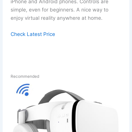
iPhone and Android phones. Controls are
simple, even for beginners. A nice way to
enjoy virtual reality anywhere at home.
Check Latest Price
Recommended