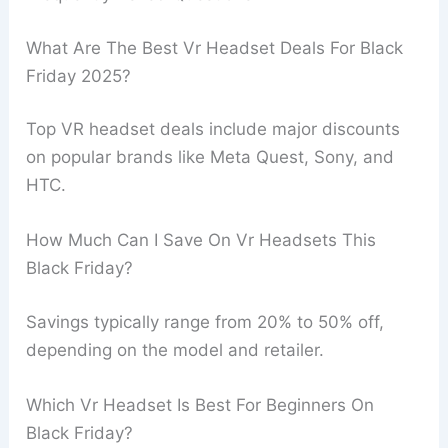
What Are The Best Vr Headset Deals For Black
Friday 2025?
Top VR headset deals include major discounts
on popular brands like Meta Quest, Sony, and
HTC.
How Much Can I Save On Vr Headsets This
Black Friday?
Savings typically range from 20% to 50% off,
depending on the model and retailer.
Which Vr Headset Is Best For Beginners On
Black Friday?