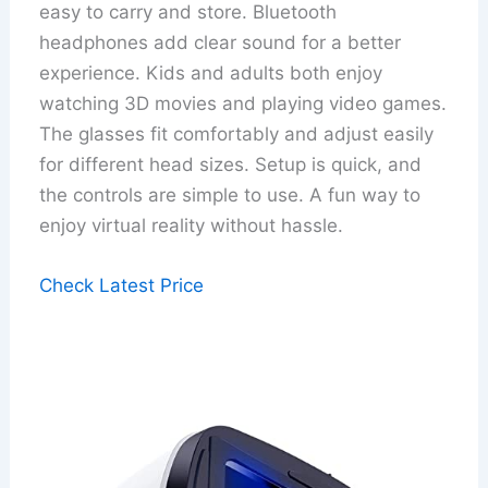
easy to carry and store. Bluetooth
headphones add clear sound for a better
experience. Kids and adults both enjoy
watching 3D movies and playing video games.
The glasses fit comfortably and adjust easily
for different head sizes. Setup is quick, and
the controls are simple to use. A fun way to
enjoy virtual reality without hassle.
Check Latest Price