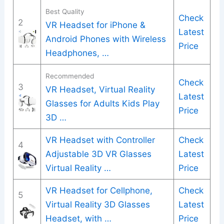
Best Quality
Check
2
VR Headset for iPhone &
Latest
Android Phones with Wireless
Price
Headphones, …
Recommended
Check
3
VR Headset, Virtual Reality
Latest
Glasses for Adults Kids Play
Price
3D …
VR Headset with Controller
Check
4
Adjustable 3D VR Glasses
Latest
Virtual Reality …
Price
VR Headset for Cellphone,
Check
5
Virtual Reality 3D Glasses
Latest
Headset, with …
Price