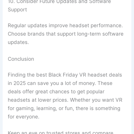
10. Consider Future Updates and Software
Support
Regular updates improve headset performance.
Choose brands that support long-term software
updates.
Conclusion
Finding the best Black Friday VR headset deals
in 2025 can save you a lot of money. These
deals offer great chances to get popular
headsets at lower prices. Whether you want VR
for gaming, learning, or fun, there is something
for everyone.
Keep an eye on trusted stores and compare