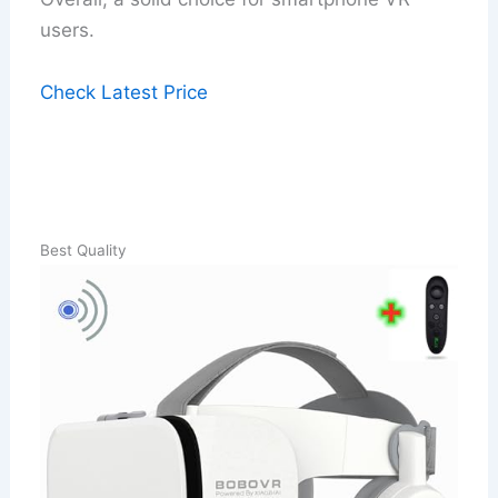
users.
Check Latest Price
Best Quality