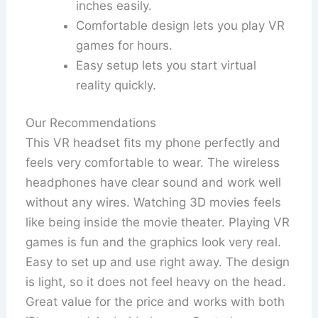
inches easily.
Comfortable design lets you play VR
games for hours.
Easy setup lets you start virtual
reality quickly.
Our Recommendations
This VR headset fits my phone perfectly and
feels very comfortable to wear. The wireless
headphones have clear sound and work well
without any wires. Watching 3D movies feels
like being inside the movie theater. Playing VR
games is fun and the graphics look very real.
Easy to set up and use right away. The design
is light, so it does not feel heavy on the head.
Great value for the price and works with both