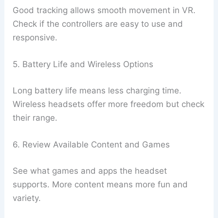
Good tracking allows smooth movement in VR.
Check if the controllers are easy to use and
responsive.
5. Battery Life and Wireless Options
Long battery life means less charging time.
Wireless headsets offer more freedom but check
their range.
6. Review Available Content and Games
See what games and apps the headset
supports. More content means more fun and
variety.