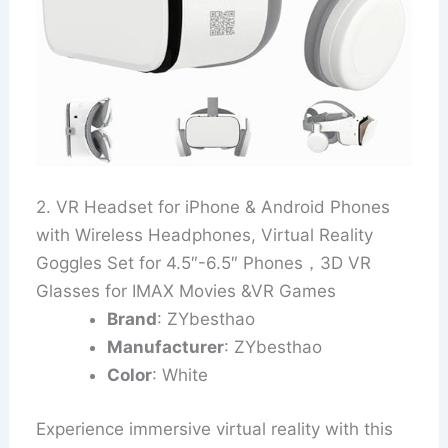
2. VR Headset for iPhone & Android Phones
with Wireless Headphones, Virtual Reality
Goggles Set for 4.5″-6.5″ Phones，3D VR
Glasses for IMAX Movies &VR Games
Brand
: ZYbesthao
Manufacturer
: ZYbesthao
Color
: White
Experience immersive virtual reality with this