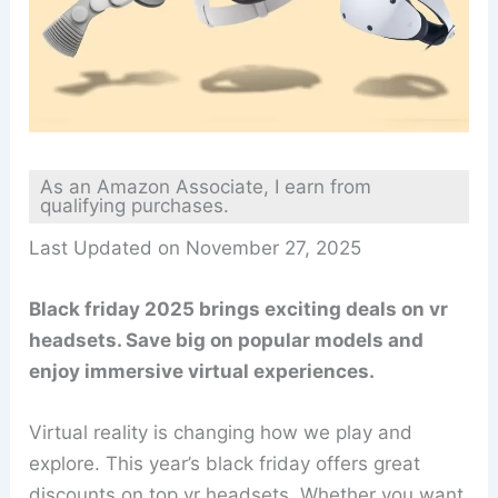
As an Amazon Associate, I earn from
qualifying purchases.
Last Updated on November 27, 2025
Black friday 2025 brings exciting deals on vr
headsets. Save big on popular models and
enjoy immersive virtual experiences.
Virtual reality is changing how we play and
explore. This year’s black friday offers great
discounts on top vr headsets. Whether you want