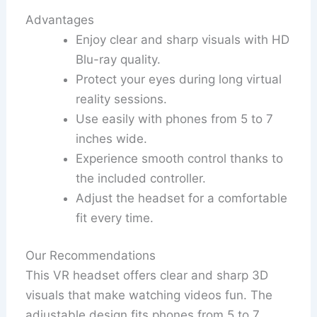
Advantages
Enjoy clear and sharp visuals with HD
Blu-ray quality.
Protect your eyes during long virtual
reality sessions.
Use easily with phones from 5 to 7
inches wide.
Experience smooth control thanks to
the included controller.
Adjust the headset for a comfortable
fit every time.
Our Recommendations
This VR headset offers clear and sharp 3D
visuals that make watching videos fun. The
adjustable design fits phones from 5 to 7