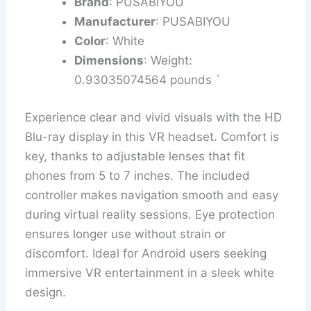
Brand
: PUSABIYOU
Manufacturer
: PUSABIYOU
Color
: White
Dimensions
: Weight:
0.93035074564 pounds `
Experience clear and vivid visuals with the HD
Blu-ray display in this VR headset. Comfort is
key, thanks to adjustable lenses that fit
phones from 5 to 7 inches. The included
controller makes navigation smooth and easy
during virtual reality sessions. Eye protection
ensures longer use without strain or
discomfort. Ideal for Android users seeking
immersive VR entertainment in a sleek white
design.