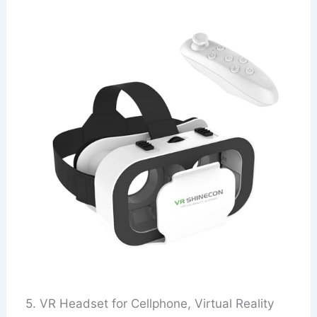
5. VR Headset for Cellphone, Virtual Reality