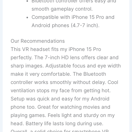
Bluetooth controller offers easy and
smooth gameplay control.
Compatible with iPhone 15 Pro and
Android phones (4.7-7 inch).
Our Recommendations
This VR headset fits my iPhone 15 Pro
perfectly. The 7-inch HD lens offers clear and
sharp images. Adjustable focus and eye width
make it very comfortable. The Bluetooth
controller works smoothly without delay. Cool
ventilation stops my face from getting hot.
Setup was quick and easy for my Android
phone too. Great for watching movies and
playing games. Feels light and sturdy on my
head. Battery life lasts long during use.
Overall, a solid choice for smartphone VR