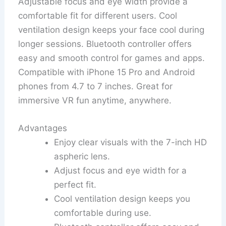
Adjustable focus and eye width provide a
comfortable fit for different users. Cool
ventilation design keeps your face cool during
longer sessions. Bluetooth controller offers
easy and smooth control for games and apps.
Compatible with iPhone 15 Pro and Android
phones from 4.7 to 7 inches. Great for
immersive VR fun anytime, anywhere.
Advantages
Enjoy clear visuals with the 7-inch HD
aspheric lens.
Adjust focus and eye width for a
perfect fit.
Cool ventilation design keeps you
comfortable during use.