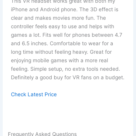
This VR headset works great with both my
iPhone and Android phone. The 3D effect is
clear and makes movies more fun. The
controller feels easy to use and helps with
games a lot. Fits well for phones between 4.7
and 6.5 inches. Comfortable to wear for a
long time without feeling heavy. Great for
enjoying mobile games with a more real
feeling. Simple setup, no extra tools needed.
Definitely a good buy for VR fans on a budget.
Check Latest Price
Frequently Asked Questions