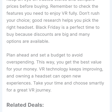
prices before buying. Remember to check the
features you need to enjoy VR fully. Don’t rush
your choice; good research helps you pick the
right headset. Black Friday is a perfect time to
buy because discounts are big and many
options are available.
Plan ahead and set a budget to avoid
overspending. This way, you get the best value
for your money. VR technology keeps improving,
and owning a headset can open new
experiences. Take your time and choose smartly
for a great VR journey.
Related Deals: