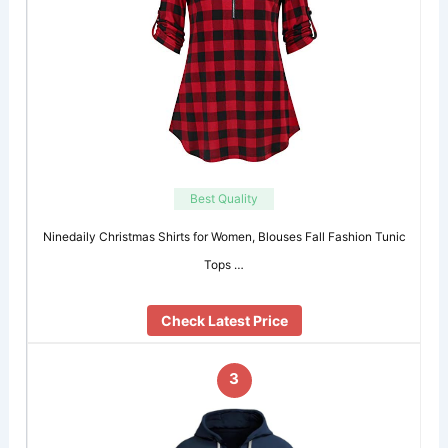
Best Quality
Ninedaily Christmas Shirts for Women, Blouses Fall Fashion Tunic
Tops …
Check Latest Price
3