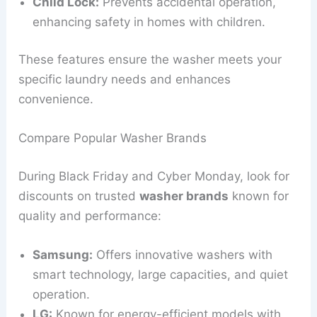
Child Lock:
Prevents accidental operation,
enhancing safety in homes with children.
These features ensure the washer meets your
specific laundry needs and enhances
convenience.
Compare Popular Washer Brands
During Black Friday and Cyber Monday, look for
discounts on trusted
washer brands
known for
quality and performance:
Samsung:
Offers innovative washers with
smart technology, large capacities, and quiet
operation.
LG:
Known for energy-efficient models with