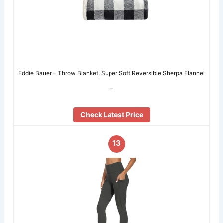
Eddie Bauer – Throw Blanket, Super Soft Reversible Sherpa Flannel
…
Check Latest Price
13