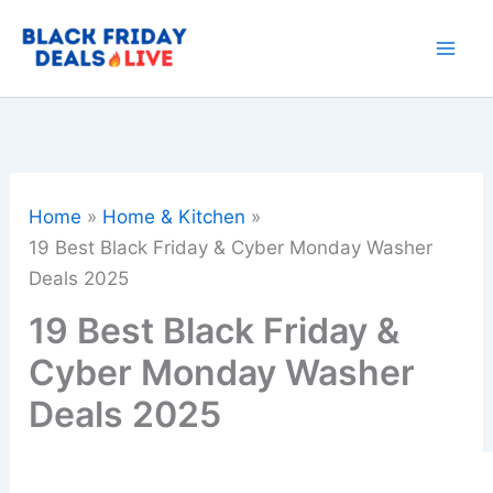
Skip
to
content
Home
Home & Kitchen
19 Best Black Friday & Cyber Monday Washer
Deals 2025
19 Best Black Friday &
Cyber Monday Washer
Deals 2025