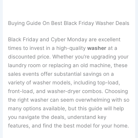
Buying Guide On Best Black Friday Washer Deals
Black Friday and Cyber Monday are excellent
times to invest in a high-quality
washer
at a
discounted price. Whether you’re upgrading your
laundry room or replacing an old machine, these
sales events offer substantial savings on a
variety of washer models, including top-load,
front-load, and washer-dryer combos. Choosing
the right washer can seem overwhelming with so
many options available, but this guide will help
you navigate the deals, understand key
features, and find the best model for your home.