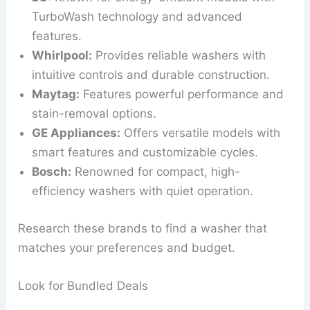
TurboWash technology and advanced
features.
Whirlpool:
Provides reliable washers with
intuitive controls and durable construction.
Maytag:
Features powerful performance and
stain-removal options.
GE Appliances:
Offers versatile models with
smart features and customizable cycles.
Bosch:
Renowned for compact, high-
efficiency washers with quiet operation.
Research these brands to find a washer that
matches your preferences and budget.
Look for Bundled Deals