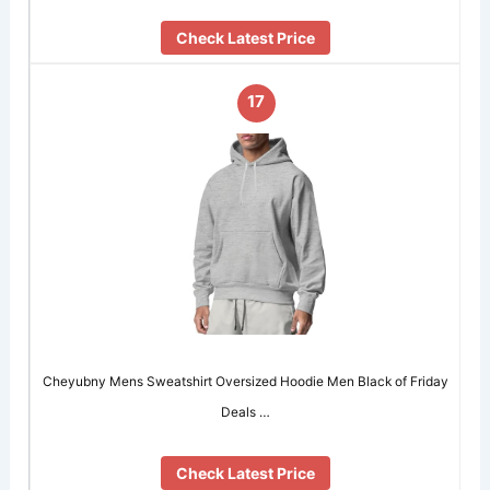
Check Latest Price
17
Cheyubny Mens Sweatshirt Oversized Hoodie Men Black of Friday
Deals …
Check Latest Price