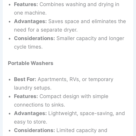
Features:
Combines washing and drying in
one machine.
Advantages:
Saves space and eliminates the
need for a separate dryer.
Considerations:
Smaller capacity and longer
cycle times.
Portable Washers
Best For:
Apartments, RVs, or temporary
laundry setups.
Features:
Compact design with simple
connections to sinks.
Advantages:
Lightweight, space-saving, and
easy to store.
Considerations:
Limited capacity and