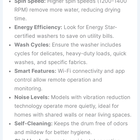
Spin Speed:
Higher spin speeds (1200-1400
RPM) remove more water, reducing drying
time.
Energy Efficiency:
Look for Energy Star-
certified washers to save on utility bills.
Wash Cycles:
Ensure the washer includes
cycles for delicates, heavy-duty loads, quick
washes, and specific fabrics.
Smart Features:
Wi-Fi connectivity and app
control allow remote operation and
monitoring.
Noise Levels:
Models with vibration reduction
technology operate more quietly, ideal for
homes with shared walls or near living spaces.
Self-Cleaning:
Keeps the drum free of odors
and mildew for better hygiene.