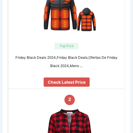
Top Pick
Friday Black Deals 2024,Friday Black Deals,Ofertas De Friday
Black 2024,Mens …
Check Latest Price
2