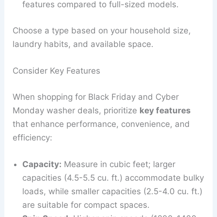
features compared to full-sized models.
Choose a type based on your household size,
laundry habits, and available space.
Consider Key Features
When shopping for Black Friday and Cyber
Monday washer deals, prioritize
key features
that enhance performance, convenience, and
efficiency:
Capacity:
Measure in cubic feet; larger
capacities (4.5-5.5 cu. ft.) accommodate bulky
loads, while smaller capacities (2.5-4.0 cu. ft.)
are suitable for compact spaces.