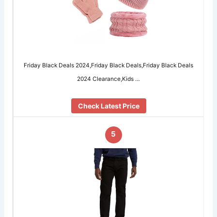
Friday Black Deals 2024,Friday Black Deals,Friday Black Deals
2024 Clearance,Kids …
Check Latest Price
5