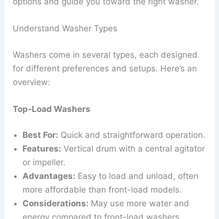
options and guide you toward the right washer.
Understand Washer Types
Washers come in several types, each designed
for different preferences and setups. Here’s an
overview:
Top-Load Washers
Best For:
Quick and straightforward operation.
Features:
Vertical drum with a central agitator
or impeller.
Advantages:
Easy to load and unload, often
more affordable than front-load models.
Considerations:
May use more water and
energy compared to front-load washers.