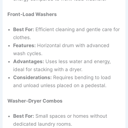
Front-Load Washers
Best For:
Efficient cleaning and gentle care for
clothes.
Features:
Horizontal drum with advanced
wash cycles.
Advantages:
Uses less water and energy,
ideal for stacking with a dryer.
Considerations:
Requires bending to load
and unload unless placed on a pedestal.
Washer-Dryer Combos
Best For:
Small spaces or homes without
dedicated laundry rooms.