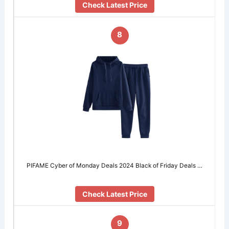
Check Latest Price
8
PIFAME Cyber of Monday Deals 2024 Black of Friday Deals …
Check Latest Price
9