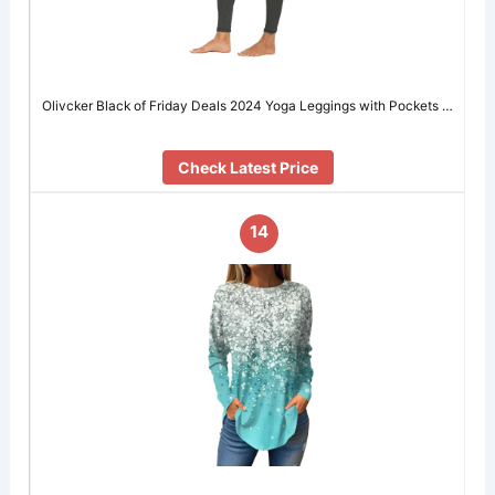
Olivcker Black of Friday Deals 2024 Yoga Leggings with Pockets …
Check Latest Price
14