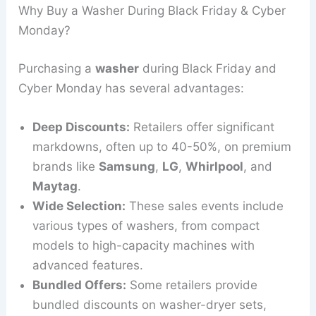
Why Buy a Washer During Black Friday & Cyber
Monday?
Purchasing a
washer
during Black Friday and
Cyber Monday has several advantages:
Deep Discounts:
Retailers offer significant
markdowns, often up to 40-50%, on premium
brands like
Samsung
,
LG
,
Whirlpool
, and
Maytag
.
Wide Selection:
These sales events include
various types of washers, from compact
models to high-capacity machines with
advanced features.
Bundled Offers:
Some retailers provide
bundled discounts on washer-dryer sets,