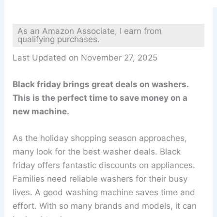
As an Amazon Associate, I earn from
qualifying purchases.
Last Updated on November 27, 2025
Black friday brings great deals on washers.
This is the perfect time to save money on a
new machine.
As the holiday shopping season approaches,
many look for the best washer deals. Black
friday offers fantastic discounts on appliances.
Families need reliable washers for their busy
lives. A good washing machine saves time and
effort. With so many brands and models, it can