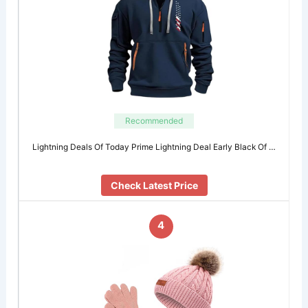
Recommended
Lightning Deals Of Today Prime Lightning Deal Early Black Of …
Check Latest Price
4