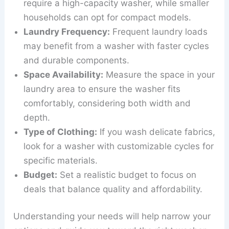
require a high-capacity washer, while smaller
households can opt for compact models.
Laundry Frequency:
Frequent laundry loads
may benefit from a washer with faster cycles
and durable components.
Space Availability:
Measure the space in your
laundry area to ensure the washer fits
comfortably, considering both width and
depth.
Type of Clothing:
If you wash delicate fabrics,
look for a washer with customizable cycles for
specific materials.
Budget:
Set a realistic budget to focus on
deals that balance quality and affordability.
Understanding your needs will help narrow your