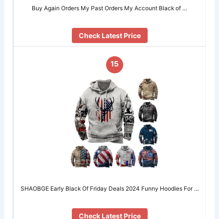
Buy Again Orders My Past Orders My Account Black of …
Check Latest Price
15
SHAOBGE Early Black Of Friday Deals 2024 Funny Hoodies For …
Check Latest Price