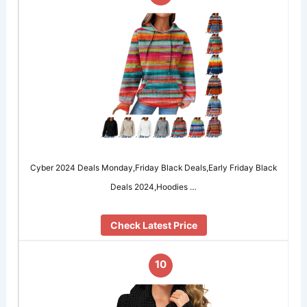
Cyber 2024 Deals Monday,Friday Black Deals,Early Friday Black
Deals 2024,Hoodies …
Check Latest Price
10