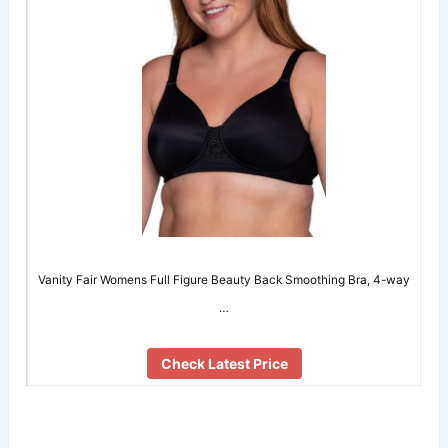
Vanity Fair Womens Full Figure Beauty Back Smoothing Bra, 4-way
…
Check Latest Price