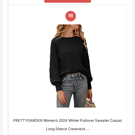
16
PRETTYGARDEN Women’s 2024 Winter Pullover Sweater Casual
Long Sleeve Crewneck …