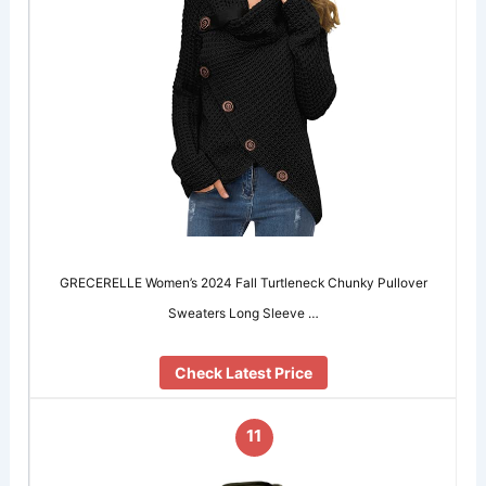
GRECERELLE Women’s 2024 Fall Turtleneck Chunky Pullover
Sweaters Long Sleeve …
Check Latest Price
11