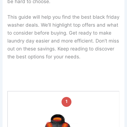
be hard to choose.
This guide will help you find the best black friday
washer deals. We’ll highlight top offers and what
to consider before buying. Get ready to make
laundry day easier and more efficient. Don’t miss
out on these savings. Keep reading to discover
the best options for your needs.
1