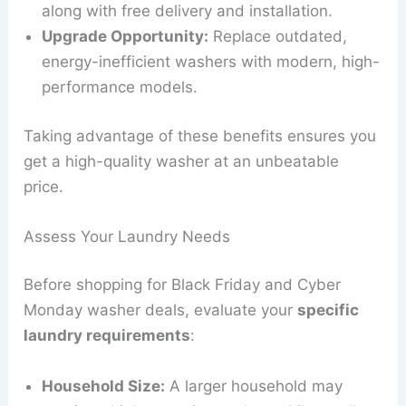
along with free delivery and installation.
Upgrade Opportunity:
Replace outdated,
energy-inefficient washers with modern, high-
performance models.
Taking advantage of these benefits ensures you
get a high-quality washer at an unbeatable
price.
Assess Your Laundry Needs
Before shopping for Black Friday and Cyber
Monday washer deals, evaluate your
specific
laundry requirements
:
Household Size:
A larger household may