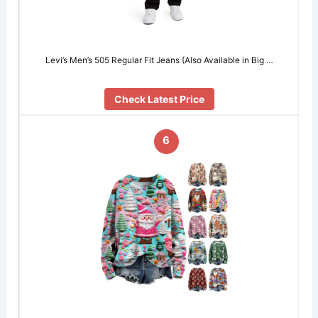
Levi’s Men’s 505 Regular Fit Jeans (Also Available in Big …
Check Latest Price
6