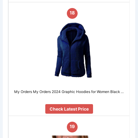
18
My Orders My Orders 2024 Graphic Hoodies for Women Black …
Check Latest Price
19