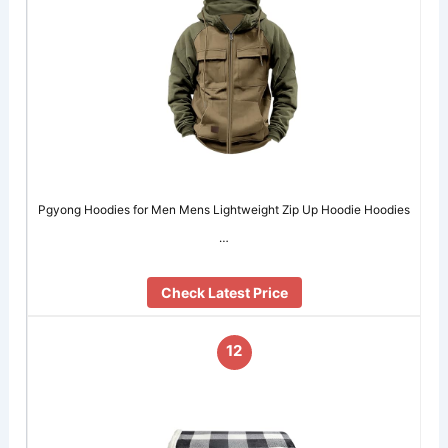
Pgyong Hoodies for Men Mens Lightweight Zip Up Hoodie Hoodies
…
Check Latest Price
12