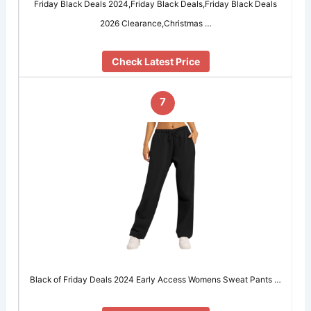
Friday Black Deals 2024,Friday Black Deals,Friday Black Deals
2026 Clearance,Christmas …
Check Latest Price
7
Black of Friday Deals 2024 Early Access Womens Sweat Pants …