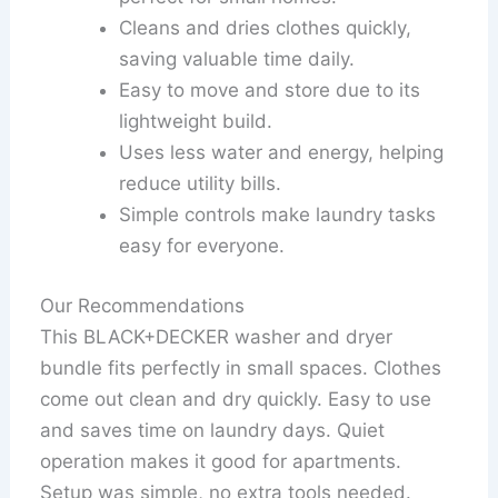
Cleans and dries clothes quickly,
saving valuable time daily.
Easy to move and store due to its
lightweight build.
Uses less water and energy, helping
reduce utility bills.
Simple controls make laundry tasks
easy for everyone.
Our Recommendations
This BLACK+DECKER washer and dryer
bundle fits perfectly in small spaces. Clothes
come out clean and dry quickly. Easy to use
and saves time on laundry days. Quiet
operation makes it good for apartments.
Setup was simple, no extra tools needed.