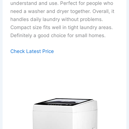
understand and use. Perfect for people who
need a washer and dryer together. Overall, it
handles daily laundry without problems.
Compact size fits well in tight laundry areas.
Definitely a good choice for small homes.
Check Latest Price