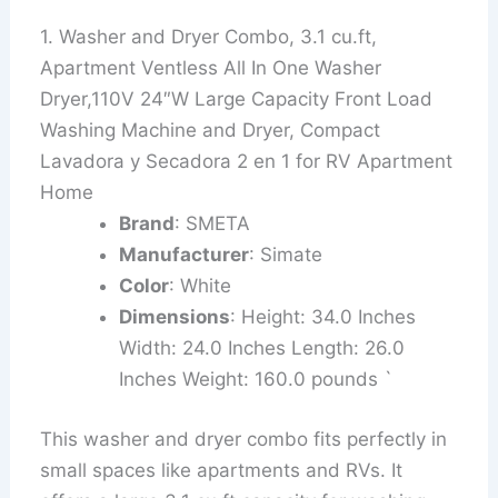
1. Washer and Dryer Combo, 3.1 cu.ft,
Apartment Ventless All In One Washer
Dryer,110V 24″W Large Capacity Front Load
Washing Machine and Dryer, Compact
Lavadora y Secadora 2 en 1 for RV Apartment
Home
Brand
: SMETA
Manufacturer
: Simate
Color
: White
Dimensions
: Height: 34.0 Inches
Width: 24.0 Inches Length: 26.0
Inches Weight: 160.0 pounds `
This washer and dryer combo fits perfectly in
small spaces like apartments and RVs. It