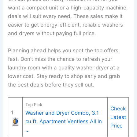
want a compact unit or a high-capacity machine,
deals will suit every need. These sales make it
easier to get energy-efficient, reliable washers
and dryers without paying full price.
Planning ahead helps you spot the top offers
fast. Don’t miss the chance to refresh your
laundry room with a quality washer dryer at a
lower cost. Stay ready to shop early and grab
the best deals before they sell out.
Top Pick
Check
1
Washer and Dryer Combo, 3.1
Latest
cu.ft, Apartment Ventless All In
Price
…