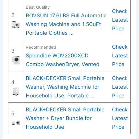
Best Quality
Check
2
ROVSUN 17.6LBS Full Automatic
Latest
Washing Machine and 1.5CuFt
Price
Portable Clothes …
Check
Recommended
3
Splendide WDV2200XCD
Latest
Combo Washer/Dryer, Vented
Price
BLACK+DECKER Small Portable
Check
4
Washer, Washing Machine for
Latest
Household Use, Portable …
Price
BLACK+DECKER Small Portable
Check
5
Washer + Dryer Bundle for
Latest
Household Use
Price