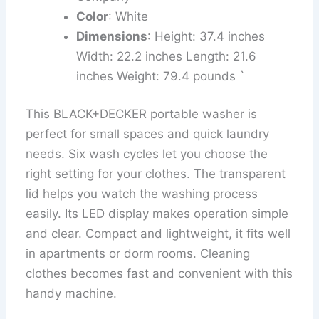
Color
: White
Dimensions
: Height: 37.4 inches
Width: 22.2 inches Length: 21.6
inches Weight: 79.4 pounds `
This BLACK+DECKER portable washer is
perfect for small spaces and quick laundry
needs. Six wash cycles let you choose the
right setting for your clothes. The transparent
lid helps you watch the washing process
easily. Its LED display makes operation simple
and clear. Compact and lightweight, it fits well
in apartments or dorm rooms. Cleaning
clothes becomes fast and convenient with this
handy machine.