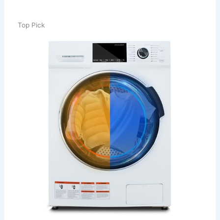
Top Pick