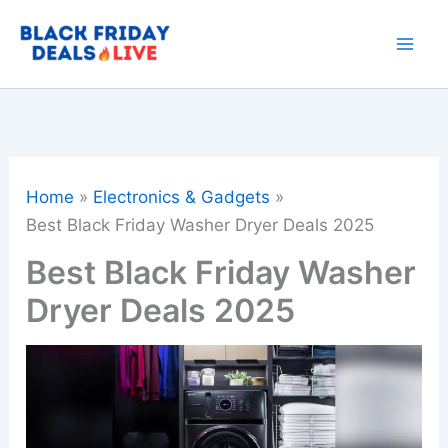
Skip
to
content
Home
Electronics & Gadgets
Best Black Friday Washer Dryer Deals 2025
Best Black Friday Washer
Dryer Deals 2025