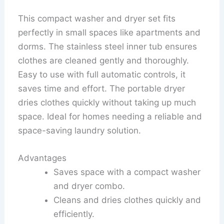
This compact washer and dryer set fits
perfectly in small spaces like apartments and
dorms. The stainless steel inner tub ensures
clothes are cleaned gently and thoroughly.
Easy to use with full automatic controls, it
saves time and effort. The portable dryer
dries clothes quickly without taking up much
space. Ideal for homes needing a reliable and
space-saving laundry solution.
Advantages
Saves space with a compact washer
and dryer combo.
Cleans and dries clothes quickly and
efficiently.