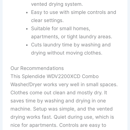
vented drying system.
Easy to use with simple controls and
clear settings.
Suitable for small homes,
apartments, or tight laundry areas.
Cuts laundry time by washing and
drying without moving clothes.
Our Recommendations
This Splendide WDV2200XCD Combo
Washer/Dryer works very well in small spaces.
Clothes come out clean and mostly dry. It
saves time by washing and drying in one
machine. Setup was simple, and the vented
drying works fast. Quiet during use, which is
nice for apartments. Controls are easy to