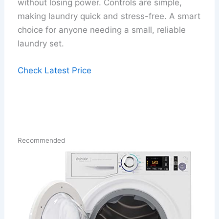
without losing power. Controls are simple,
making laundry quick and stress-free. A smart
choice for anyone needing a small, reliable
laundry set.
Check Latest Price
Recommended