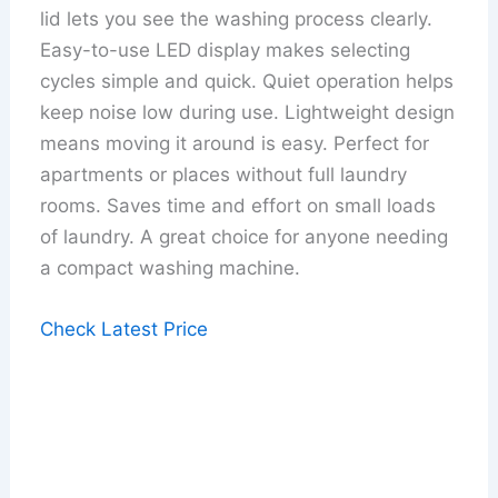
lid lets you see the washing process clearly.
Easy-to-use LED display makes selecting
cycles simple and quick. Quiet operation helps
keep noise low during use. Lightweight design
means moving it around is easy. Perfect for
apartments or places without full laundry
rooms. Saves time and effort on small loads
of laundry. A great choice for anyone needing
a compact washing machine.
Check Latest Price