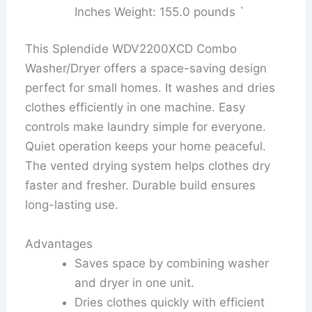
Inches Weight: 155.0 pounds `
This Splendide WDV2200XCD Combo
Washer/Dryer offers a space-saving design
perfect for small homes. It washes and dries
clothes efficiently in one machine. Easy
controls make laundry simple for everyone.
Quiet operation keeps your home peaceful.
The vented drying system helps clothes dry
faster and fresher. Durable build ensures
long-lasting use.
Advantages
Saves space by combining washer
and dryer in one unit.
Dries clothes quickly with efficient