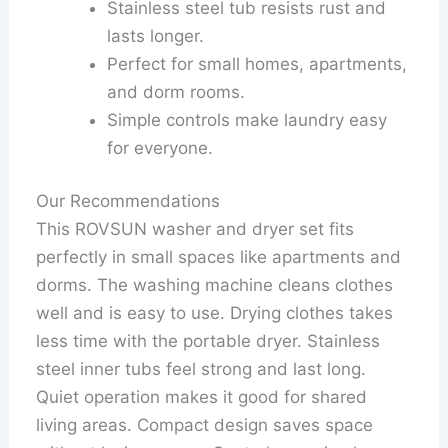
Stainless steel tub resists rust and
lasts longer.
Perfect for small homes, apartments,
and dorm rooms.
Simple controls make laundry easy
for everyone.
Our Recommendations
This ROVSUN washer and dryer set fits
perfectly in small spaces like apartments and
dorms. The washing machine cleans clothes
well and is easy to use. Drying clothes takes
less time with the portable dryer. Stainless
steel inner tubs feel strong and last long.
Quiet operation makes it good for shared
living areas. Compact design saves space