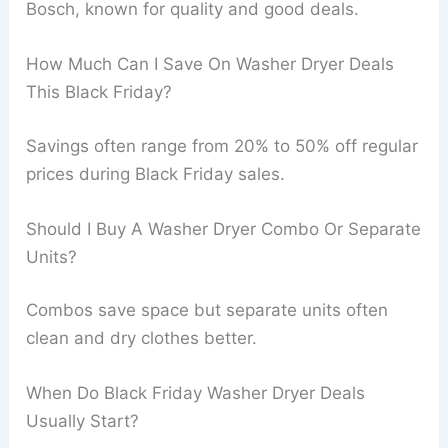
Bosch, known for quality and good deals.
How Much Can I Save On Washer Dryer Deals
This Black Friday?
Savings often range from 20% to 50% off regular
prices during Black Friday sales.
Should I Buy A Washer Dryer Combo Or Separate
Units?
Combos save space but separate units often
clean and dry clothes better.
When Do Black Friday Washer Dryer Deals
Usually Start?