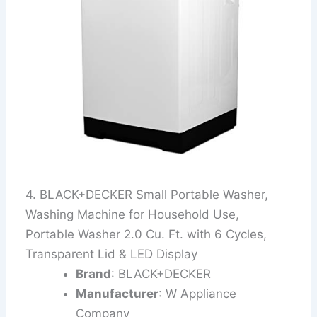
4. BLACK+DECKER Small Portable Washer,
Washing Machine for Household Use,
Portable Washer 2.0 Cu. Ft. with 6 Cycles,
Transparent Lid & LED Display
Brand
: BLACK+DECKER
Manufacturer
: W Appliance
Company