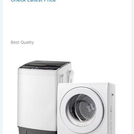
Best Quality