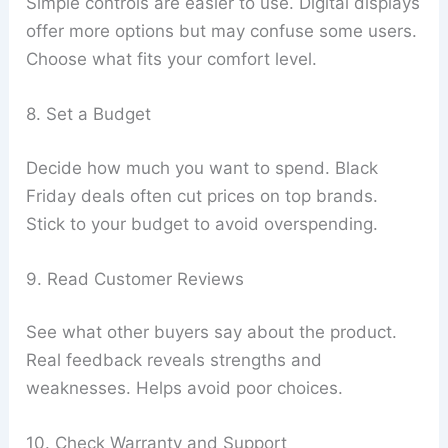
Simple controls are easier to use. Digital displays
offer more options but may confuse some users.
Choose what fits your comfort level.
8. Set a Budget
Decide how much you want to spend. Black
Friday deals often cut prices on top brands.
Stick to your budget to avoid overspending.
9. Read Customer Reviews
See what other buyers say about the product.
Real feedback reveals strengths and
weaknesses. Helps avoid poor choices.
10. Check Warranty and Support