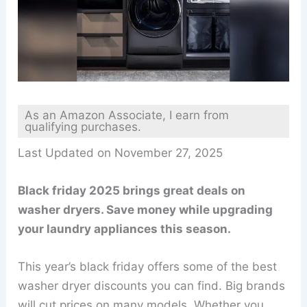
As an Amazon Associate, I earn from
qualifying purchases.
Last Updated on November 27, 2025
Black friday 2025 brings great deals on
washer dryers. Save money while upgrading
your laundry appliances this season.
This year’s black friday offers some of the best
washer dryer discounts you can find. Big brands
will cut prices on many models. Whether you