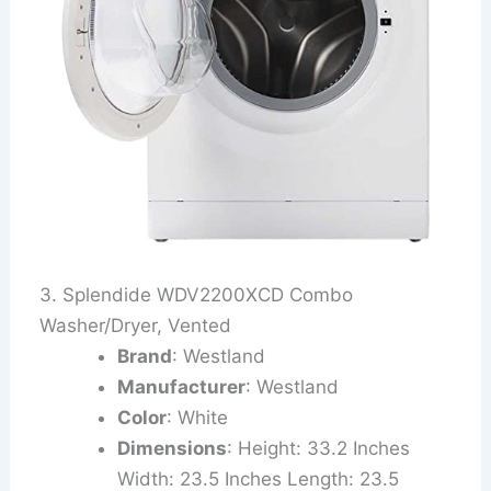
3. Splendide WDV2200XCD Combo
Washer/Dryer, Vented
Brand
: Westland
Manufacturer
: Westland
Color
: White
Dimensions
: Height: 33.2 Inches
Width: 23.5 Inches Length: 23.5