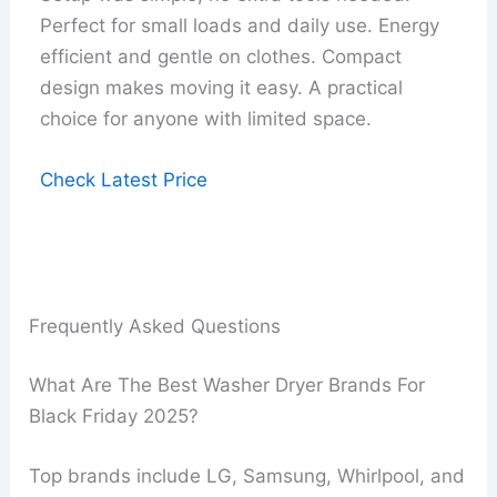
Perfect for small loads and daily use. Energy
efficient and gentle on clothes. Compact
design makes moving it easy. A practical
choice for anyone with limited space.
Check Latest Price
Frequently Asked Questions
What Are The Best Washer Dryer Brands For
Black Friday 2025?
Top brands include LG, Samsung, Whirlpool, and