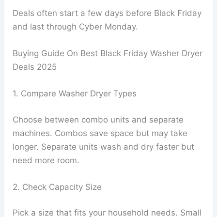
Deals often start a few days before Black Friday
and last through Cyber Monday.
Buying Guide On Best Black Friday Washer Dryer
Deals 2025
1. Compare Washer Dryer Types
Choose between combo units and separate
machines. Combos save space but may take
longer. Separate units wash and dry faster but
need more room.
2. Check Capacity Size
Pick a size that fits your household needs. Small