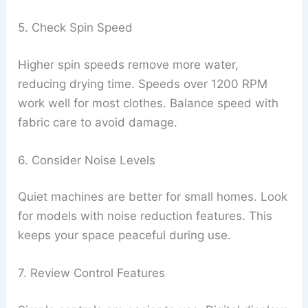
5. Check Spin Speed
Higher spin speeds remove more water,
reducing drying time. Speeds over 1200 RPM
work well for most clothes. Balance speed with
fabric care to avoid damage.
6. Consider Noise Levels
Quiet machines are better for small homes. Look
for models with noise reduction features. This
keeps your space peaceful during use.
7. Review Control Features