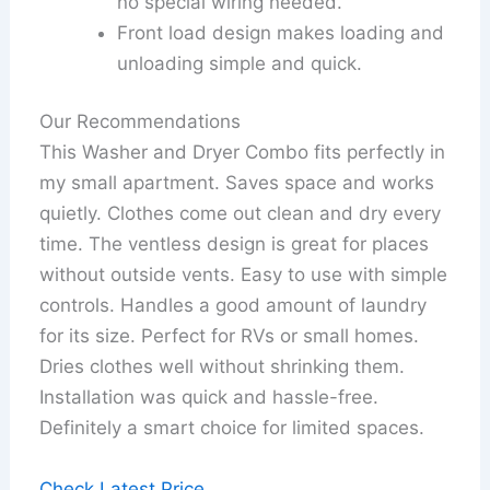
no special wiring needed.
Front load design makes loading and
unloading simple and quick.
Our Recommendations
This Washer and Dryer Combo fits perfectly in
my small apartment. Saves space and works
quietly. Clothes come out clean and dry every
time. The ventless design is great for places
without outside vents. Easy to use with simple
controls. Handles a good amount of laundry
for its size. Perfect for RVs or small homes.
Dries clothes well without shrinking them.
Installation was quick and hassle-free.
Definitely a smart choice for limited spaces.
Check Latest Price