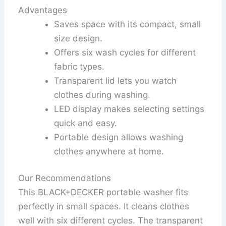
Advantages
Saves space with its compact, small
size design.
Offers six wash cycles for different
fabric types.
Transparent lid lets you watch
clothes during washing.
LED display makes selecting settings
quick and easy.
Portable design allows washing
clothes anywhere at home.
Our Recommendations
This BLACK+DECKER portable washer fits
perfectly in small spaces. It cleans clothes
well with six different cycles. The transparent