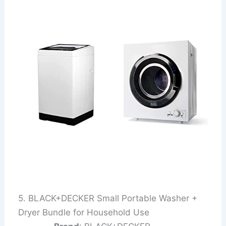
5. BLACK+DECKER Small Portable Washer +
Dryer Bundle for Household Use