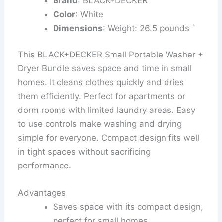
Brand
: BLACK+DECKER
Color
: White
Dimensions
: Weight: 26.5 pounds `
This BLACK+DECKER Small Portable Washer +
Dryer Bundle saves space and time in small
homes. It cleans clothes quickly and dries
them efficiently. Perfect for apartments or
dorm rooms with limited laundry areas. Easy
to use controls make washing and drying
simple for everyone. Compact design fits well
in tight spaces without sacrificing
performance.
Advantages
Saves space with its compact design,
perfect for small homes.