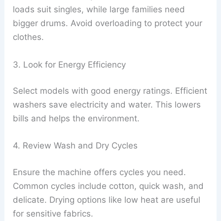
loads suit singles, while large families need
bigger drums. Avoid overloading to protect your
clothes.
3. Look for Energy Efficiency
Select models with good energy ratings. Efficient
washers save electricity and water. This lowers
bills and helps the environment.
4. Review Wash and Dry Cycles
Ensure the machine offers cycles you need.
Common cycles include cotton, quick wash, and
delicate. Drying options like low heat are useful
for sensitive fabrics.