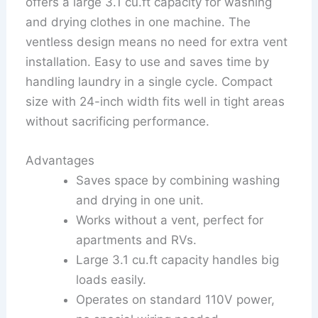
offers a large 3.1 cu.ft capacity for washing
and drying clothes in one machine. The
ventless design means no need for extra vent
installation. Easy to use and saves time by
handling laundry in a single cycle. Compact
size with 24-inch width fits well in tight areas
without sacrificing performance.
Advantages
Saves space by combining washing
and drying in one unit.
Works without a vent, perfect for
apartments and RVs.
Large 3.1 cu.ft capacity handles big
loads easily.
Operates on standard 110V power,