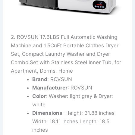
2. ROVSUN 17.6LBS Full Automatic Washing
Machine and 1.5CuFt Portable Clothes Dryer
Set, Compact Laundry Washer and Dryer
Combo Set with Stainless Steel Inner Tub, for
Apartment, Dorms, Home
Brand
: ROVSUN
Manufacturer
: ROVSUN
Color
: Washer: light grey & Dryer:
white
Dimensions
: Height: 31.88 inches
Width: 18.11 inches Length: 18.5
inches