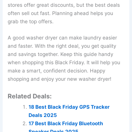
stores offer great discounts, but the best deals
often sell out fast. Planning ahead helps you
grab the top offers.
A good washer dryer can make laundry easier
and faster. With the right deal, you get quality
and savings together. Keep this guide handy
when shopping this Black Friday. It will help you
make a smart, confident decision. Happy
shopping and enjoy your new washer dryer!
Related Deals:
18 Best Black Friday GPS Tracker
Deals 2025
17 Best Black Friday Bluetooth
Speaker Deals 2025