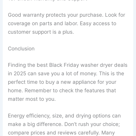
Good warranty protects your purchase. Look for
coverage on parts and labor. Easy access to
customer support is a plus.
Conclusion
Finding the best Black Friday washer dryer deals
in 2025 can save you a lot of money. This is the
perfect time to buy a new appliance for your
home. Remember to check the features that
matter most to you.
Energy efficiency, size, and drying options can
make a big difference. Don’t rush your choice;
compare prices and reviews carefully. Many