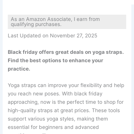
As an Amazon Associate, I earn from
qualifying purchases.
Last Updated on November 27, 2025
Black friday offers great deals on yoga straps.
Find the best options to enhance your
practice.
Yoga straps can improve your flexibility and help
you reach new poses. With black friday
approaching, now is the perfect time to shop for
high-quality straps at great prices. These tools
support various yoga styles, making them
essential for beginners and advanced