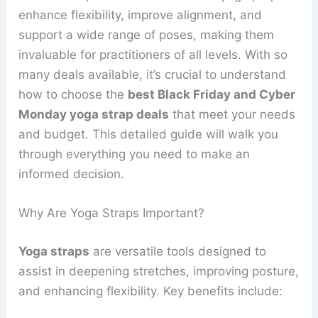
enhance flexibility, improve alignment, and
support a wide range of poses, making them
invaluable for practitioners of all levels. With so
many deals available, it’s crucial to understand
how to choose the
best Black Friday and Cyber
Monday yoga strap deals
that meet your needs
and budget. This detailed guide will walk you
through everything you need to make an
informed decision.
Why Are Yoga Straps Important?
Yoga straps
are versatile tools designed to
assist in deepening stretches, improving posture,
and enhancing flexibility. Key benefits include: