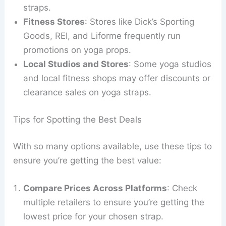
straps.
Fitness Stores
: Stores like Dick’s Sporting
Goods, REI, and Liforme frequently run
promotions on yoga props.
Local Studios and Stores
: Some yoga studios
and local fitness shops may offer discounts or
clearance sales on yoga straps.
Tips for Spotting the Best Deals
With so many options available, use these tips to
ensure you’re getting the best value:
Compare Prices Across Platforms
: Check
multiple retailers to ensure you’re getting the
lowest price for your chosen strap.