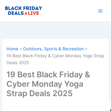
Skip
to
content
Home
Outdoors, Sports & Recreation
19 Best Black Friday & Cyber Monday Yoga Strap
Deals 2025
19 Best Black Friday &
Cyber Monday Yoga
Strap Deals 2025