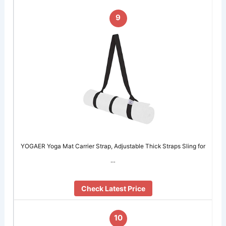
9
YOGAER Yoga Mat Carrier Strap, Adjustable Thick Straps Sling for
…
Check Latest Price
10