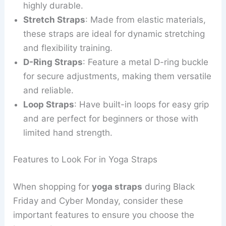
highly durable.
Stretch Straps
: Made from elastic materials,
these straps are ideal for dynamic stretching
and flexibility training.
D-Ring Straps
: Feature a metal D-ring buckle
for secure adjustments, making them versatile
and reliable.
Loop Straps
: Have built-in loops for easy grip
and are perfect for beginners or those with
limited hand strength.
Features to Look For in Yoga Straps
When shopping for
yoga straps
during Black
Friday and Cyber Monday, consider these
important features to ensure you choose the