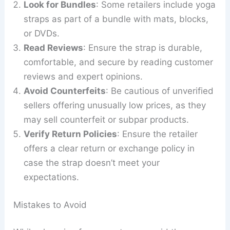
Look for Bundles
: Some retailers include yoga
straps as part of a bundle with mats, blocks,
or DVDs.
Read Reviews
: Ensure the strap is durable,
comfortable, and secure by reading customer
reviews and expert opinions.
Avoid Counterfeits
: Be cautious of unverified
sellers offering unusually low prices, as they
may sell counterfeit or subpar products.
Verify Return Policies
: Ensure the retailer
offers a clear return or exchange policy in
case the strap doesn’t meet your
expectations.
Mistakes to Avoid