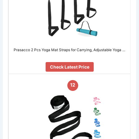
Prasacco 2 Pcs Yoga Mat Straps for Carrying, Adjustable Yoga …
Check Latest Price
12