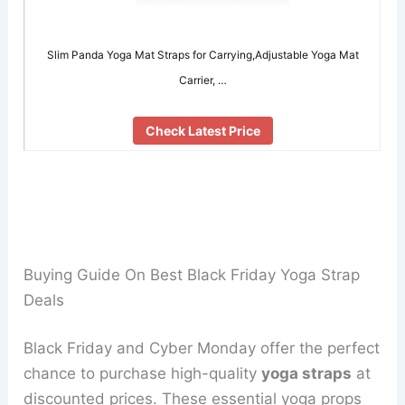
Slim Panda Yoga Mat Straps for Carrying,Adjustable Yoga Mat
Carrier, …
Check Latest Price
Buying Guide On Best Black Friday Yoga Strap
Deals
Black Friday and Cyber Monday offer the perfect
chance to purchase high-quality
yoga straps
at
discounted prices. These essential yoga props