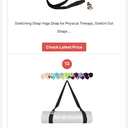
Stretching Strap Yoga Strap for Physical Therapy, Stretch Out
Straps …
Check Latest Price
13