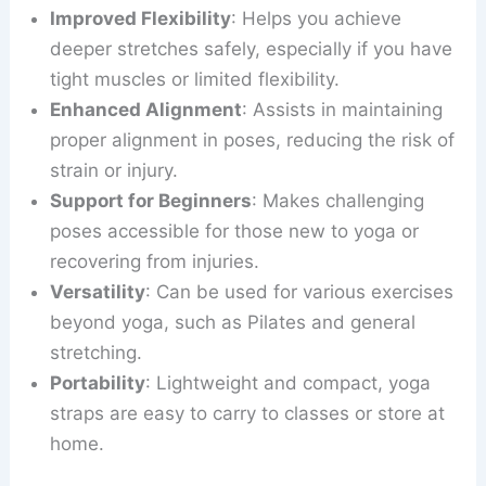
Improved Flexibility
: Helps you achieve
deeper stretches safely, especially if you have
tight muscles or limited flexibility.
Enhanced Alignment
: Assists in maintaining
proper alignment in poses, reducing the risk of
strain or injury.
Support for Beginners
: Makes challenging
poses accessible for those new to yoga or
recovering from injuries.
Versatility
: Can be used for various exercises
beyond yoga, such as Pilates and general
stretching.
Portability
: Lightweight and compact, yoga
straps are easy to carry to classes or store at
home.