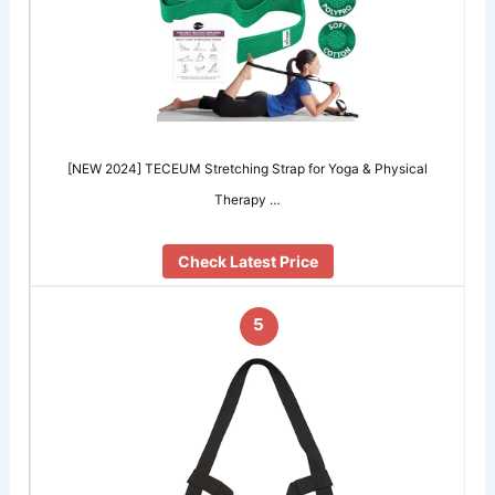
[NEW 2024] TECEUM Stretching Strap for Yoga & Physical
Therapy …
Check Latest Price
5