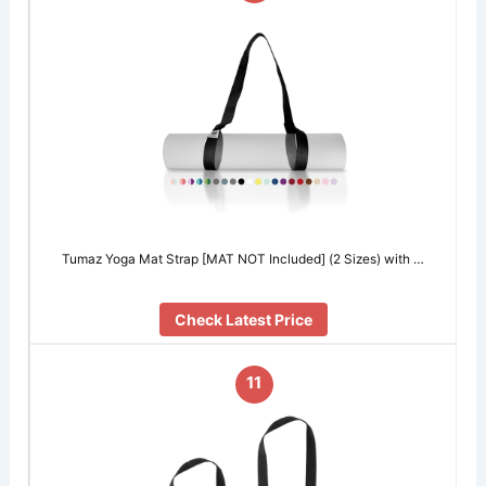
Tumaz Yoga Mat Strap [MAT NOT Included] (2 Sizes) with …
Check Latest Price
11