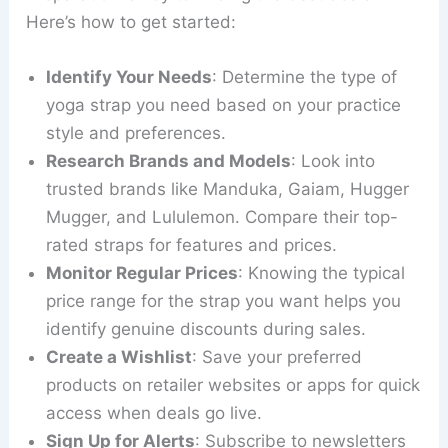
Here’s how to get started:
Identify Your Needs
: Determine the type of
yoga strap you need based on your practice
style and preferences.
Research Brands and Models
: Look into
trusted brands like Manduka, Gaiam, Hugger
Mugger, and Lululemon. Compare their top-
rated straps for features and prices.
Monitor Regular Prices
: Knowing the typical
price range for the strap you want helps you
identify genuine discounts during sales.
Create a Wishlist
: Save your preferred
products on retailer websites or apps for quick
access when deals go live.
Sign Up for Alerts
: Subscribe to newsletters