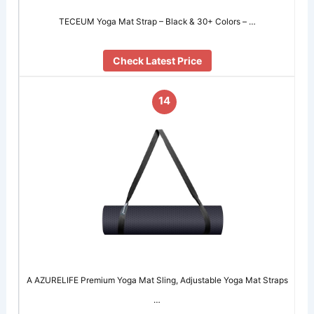
TECEUM Yoga Mat Strap – Black & 30+ Colors – …
Check Latest Price
14
A AZURELIFE Premium Yoga Mat Sling, Adjustable Yoga Mat Straps
…