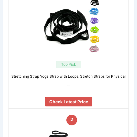
Top Pick
Stretching Strap Yoga Strap with Loops, Stretch Straps for Physical
…
Check Latest Price
2