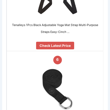
Tenalleys 1Pcs Black Adjustable Yoga Mat Strap Multi-Purpose
Straps Easy-Cinch …
Check Latest Price
6