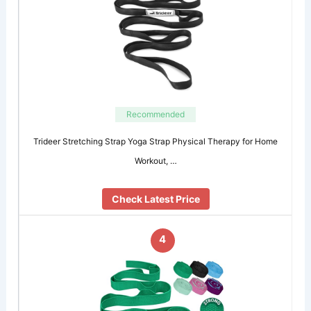
Recommended
Trideer Stretching Strap Yoga Strap Physical Therapy for Home
Workout, …
Check Latest Price
4