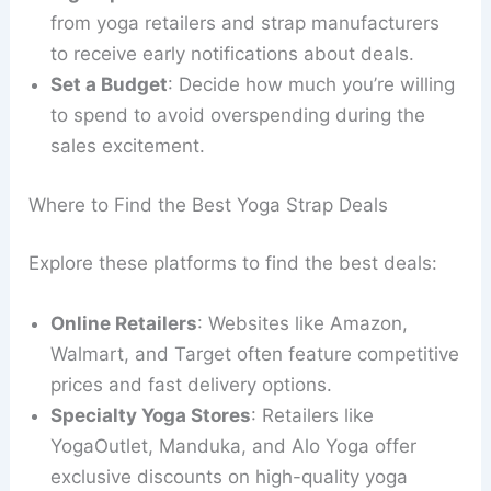
from yoga retailers and strap manufacturers
to receive early notifications about deals.
Set a Budget
: Decide how much you’re willing
to spend to avoid overspending during the
sales excitement.
Where to Find the Best Yoga Strap Deals
Explore these platforms to find the best deals:
Online Retailers
: Websites like Amazon,
Walmart, and Target often feature competitive
prices and fast delivery options.
Specialty Yoga Stores
: Retailers like
YogaOutlet, Manduka, and Alo Yoga offer
exclusive discounts on high-quality yoga