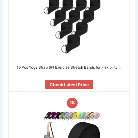
10 Pcs Yoga Strap 6Ft Exercise Stretch Bands for Flexibility …
Check Latest Price
18