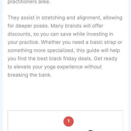
practitioners alike.
They assist in stretching and alignment, allowing
for deeper poses. Many brands will offer
discounts, so you can save while investing in
your practice. Whether you need a basic strap or
something more specialized, this guide will help
you find the best black friday deals. Get ready
to elevate your yoga experience without
breaking the bank.
1