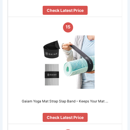
Check Latest Price
15
Gaiam Yoga Mat Strap Slap Band – Keeps Your Mat …
Check Latest Price