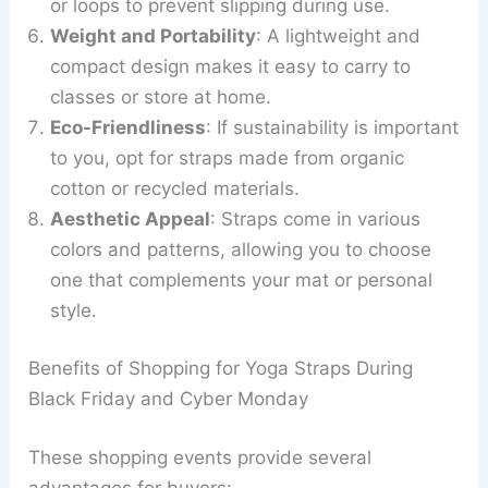
or loops to prevent slipping during use.
Weight and Portability
: A lightweight and
compact design makes it easy to carry to
classes or store at home.
Eco-Friendliness
: If sustainability is important
to you, opt for straps made from organic
cotton or recycled materials.
Aesthetic Appeal
: Straps come in various
colors and patterns, allowing you to choose
one that complements your mat or personal
style.
Benefits of Shopping for Yoga Straps During
Black Friday and Cyber Monday
These shopping events provide several
advantages for buyers: