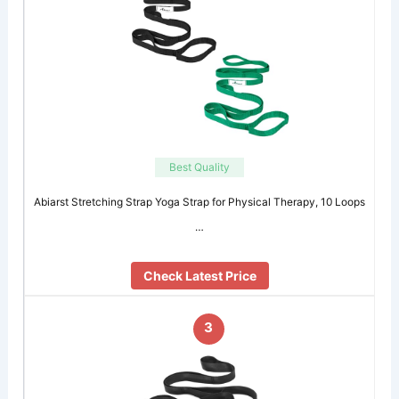
Best Quality
Abiarst Stretching Strap Yoga Strap for Physical Therapy, 10 Loops
…
Check Latest Price
3