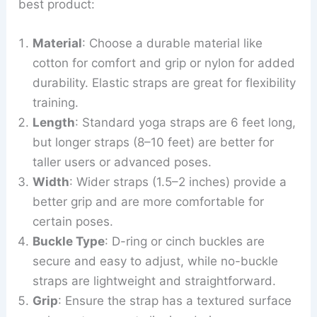
best product:
Material
: Choose a durable material like
cotton for comfort and grip or nylon for added
durability. Elastic straps are great for flexibility
training.
Length
: Standard yoga straps are 6 feet long,
but longer straps (8–10 feet) are better for
taller users or advanced poses.
Width
: Wider straps (1.5–2 inches) provide a
better grip and are more comfortable for
certain poses.
Buckle Type
: D-ring or cinch buckles are
secure and easy to adjust, while no-buckle
straps are lightweight and straightforward.
Grip
: Ensure the strap has a textured surface