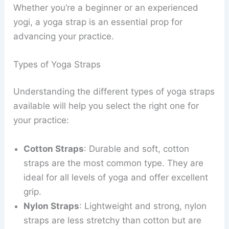
Whether you’re a beginner or an experienced
yogi, a yoga strap is an essential prop for
advancing your practice.
Types of Yoga Straps
Understanding the different types of yoga straps
available will help you select the right one for
your practice:
Cotton Straps
: Durable and soft, cotton
straps are the most common type. They are
ideal for all levels of yoga and offer excellent
grip.
Nylon Straps
: Lightweight and strong, nylon
straps are less stretchy than cotton but are