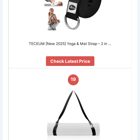
TECEUM [New 2025] Yoga & Mat Strap – 2 in …
Check Latest Price
19