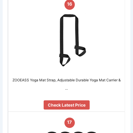
16
ZOOEASS Yoga Mat Strap, Adjustable Durable Yoga Mat Carrier &
…
Check Latest Price
17