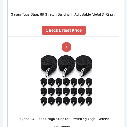
Gaiam Yoga Strap 8ft Stretch Band with Adjustable Metal D-Ring …
Check Latest Price
7
Leyndo 24 Pieces Yoga Strap for Stretching Yoga Exercise
Adjustable …