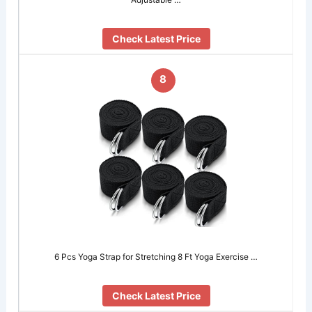
Check Latest Price
8
6 Pcs Yoga Strap for Stretching 8 Ft Yoga Exercise …
Check Latest Price