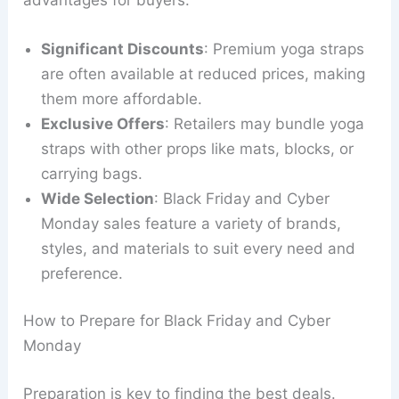
Significant Discounts
: Premium yoga straps
are often available at reduced prices, making
them more affordable.
Exclusive Offers
: Retailers may bundle yoga
straps with other props like mats, blocks, or
carrying bags.
Wide Selection
: Black Friday and Cyber
Monday sales feature a variety of brands,
styles, and materials to suit every need and
preference.
How to Prepare for Black Friday and Cyber
Monday
Preparation is key to finding the best deals.