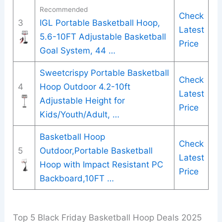
Recommended
Check
3
IGL Portable Basketball Hoop,
Latest
5.6-10FT Adjustable Basketball
Price
Goal System, 44 …
Sweetcrispy Portable Basketball
Check
4
Hoop Outdoor 4.2-10ft
Latest
Adjustable Height for
Price
Kids/Youth/Adult, …
Basketball Hoop
Check
5
Outdoor,Portable Basketball
Latest
Hoop with Impact Resistant PC
Price
Backboard,10FT …
Top 5 Black Friday Basketball Hoop Deals 2025