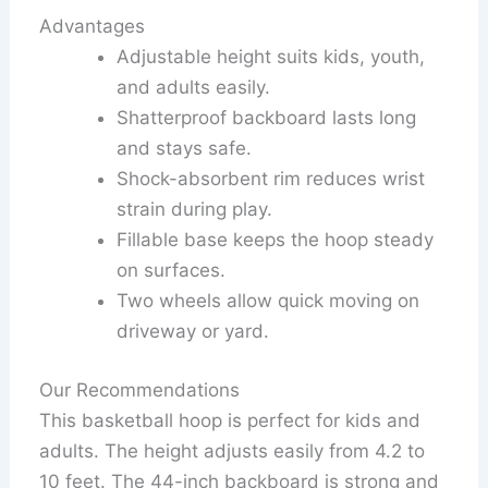
Advantages
Adjustable height suits kids, youth,
and adults easily.
Shatterproof backboard lasts long
and stays safe.
Shock-absorbent rim reduces wrist
strain during play.
Fillable base keeps the hoop steady
on surfaces.
Two wheels allow quick moving on
driveway or yard.
Our Recommendations
This basketball hoop is perfect for kids and
adults. The height adjusts easily from 4.2 to
10 feet. The 44-inch backboard is strong and