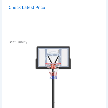
Check Latest Price
Best Quality