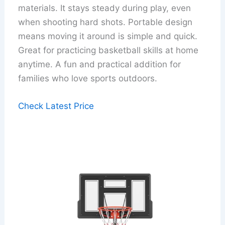
materials. It stays steady during play, even
when shooting hard shots. Portable design
means moving it around is simple and quick.
Great for practicing basketball skills at home
anytime. A fun and practical addition for
families who love sports outdoors.
Check Latest Price