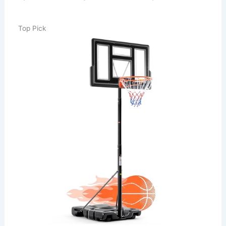
Top Pick