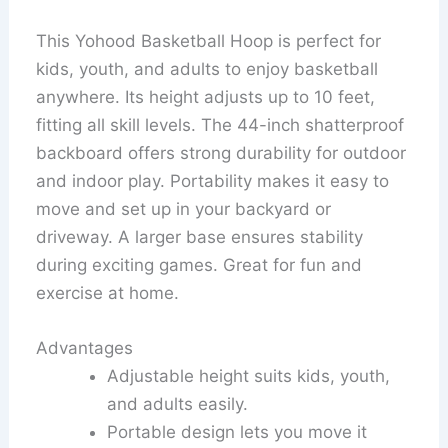
This Yohood Basketball Hoop is perfect for
kids, youth, and adults to enjoy basketball
anywhere. Its height adjusts up to 10 feet,
fitting all skill levels. The 44-inch shatterproof
backboard offers strong durability for outdoor
and indoor play. Portability makes it easy to
move and set up in your backyard or
driveway. A larger base ensures stability
during exciting games. Great for fun and
exercise at home.
Advantages
Adjustable height suits kids, youth,
and adults easily.
Portable design lets you move it