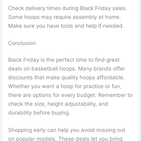
Check delivery times during Black Friday sales.
Some hoops may require assembly at home.
Make sure you have tools and help if needed.
Conclusion
Black Friday is the perfect time to find great
deals on basketball hoops. Many brands offer
discounts that make quality hoops affordable.
Whether you want a hoop for practice or fun,
there are options for every budget. Remember to
check the size, height adjustability, and
durability before buying.
Shopping early can help you avoid missing out
on popular models. These deals let you bring