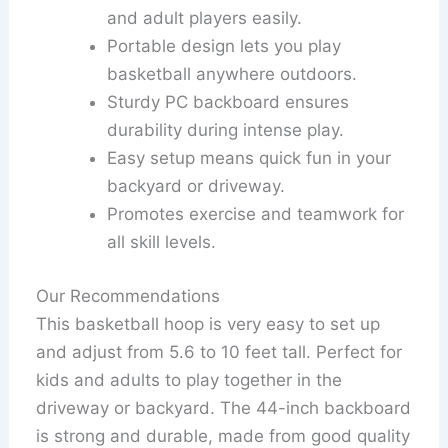
and adult players easily.
Portable design lets you play
basketball anywhere outdoors.
Sturdy PC backboard ensures
durability during intense play.
Easy setup means quick fun in your
backyard or driveway.
Promotes exercise and teamwork for
all skill levels.
Our Recommendations
This basketball hoop is very easy to set up
and adjust from 5.6 to 10 feet tall. Perfect for
kids and adults to play together in the
driveway or backyard. The 44-inch backboard
is strong and durable, made from good quality