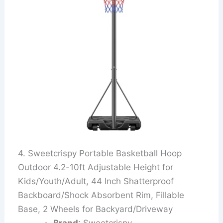
4. Sweetcrispy Portable Basketball Hoop
Outdoor 4.2-10ft Adjustable Height for
Kids/Youth/Adult, 44 Inch Shatterproof
Backboard/Shock Absorbent Rim, Fillable
Base, 2 Wheels for Backyard/Driveway
Brand
: Sweetcrispy