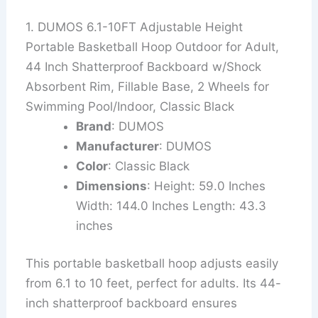
1. DUMOS 6.1-10FT Adjustable Height
Portable Basketball Hoop Outdoor for Adult,
44 Inch Shatterproof Backboard w/Shock
Absorbent Rim, Fillable Base, 2 Wheels for
Swimming Pool/Indoor, Classic Black
Brand
: DUMOS
Manufacturer
: DUMOS
Color
: Classic Black
Dimensions
: Height: 59.0 Inches
Width: 144.0 Inches Length: 43.3
inches
This portable basketball hoop adjusts easily
from 6.1 to 10 feet, perfect for adults. Its 44-
inch shatterproof backboard ensures