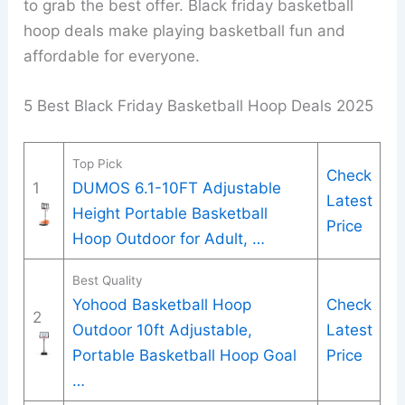
to grab the best offer. Black friday basketball
hoop deals make playing basketball fun and
affordable for everyone.
5 Best Black Friday Basketball Hoop Deals 2025
Top Pick
Check
1
DUMOS 6.1-10FT Adjustable
Latest
Height Portable Basketball
Price
Hoop Outdoor for Adult, …
Best Quality
Yohood Basketball Hoop
Check
2
Outdoor 10ft Adjustable,
Latest
Portable Basketball Hoop Goal
Price
…