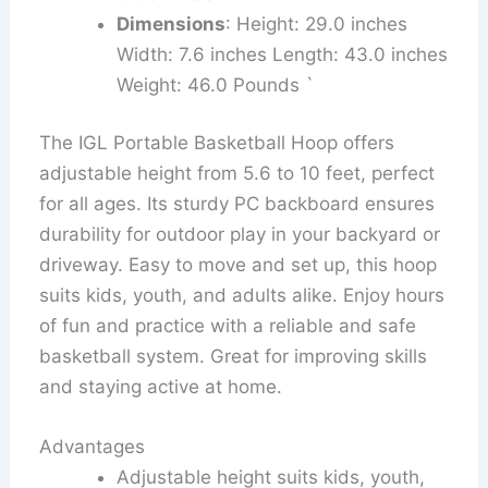
Dimensions
: Height: 29.0 inches
Width: 7.6 inches Length: 43.0 inches
Weight: 46.0 Pounds `
The IGL Portable Basketball Hoop offers
adjustable height from 5.6 to 10 feet, perfect
for all ages. Its sturdy PC backboard ensures
durability for outdoor play in your backyard or
driveway. Easy to move and set up, this hoop
suits kids, youth, and adults alike. Enjoy hours
of fun and practice with a reliable and safe
basketball system. Great for improving skills
and staying active at home.
Advantages
Adjustable height suits kids, youth,