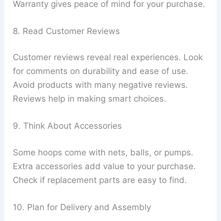
Warranty gives peace of mind for your purchase.
8. Read Customer Reviews
Customer reviews reveal real experiences. Look
for comments on durability and ease of use.
Avoid products with many negative reviews.
Reviews help in making smart choices.
9. Think About Accessories
Some hoops come with nets, balls, or pumps.
Extra accessories add value to your purchase.
Check if replacement parts are easy to find.
10. Plan for Delivery and Assembly