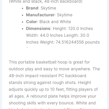
(White and Black, 48 inch Backboard)
Brand
: Skytime
Manufacturer
: Skytime
Color
: Black and White
Dimensions
: Height: 120.0 Inches
Width: 44.0 Inches Length: 30.0
Inches Weight: 74.516244556 pounds
`
This portable basketball hoop is great for
outdoor play and easy to move anywhere. The
48-inch impact-resistant PC backboard
stands strong against rough shots. Height
adjusts quickly up to 10 feet, fitting players of
all ages. A rebound plate helps improve your
shooting skills with every bounce. White and