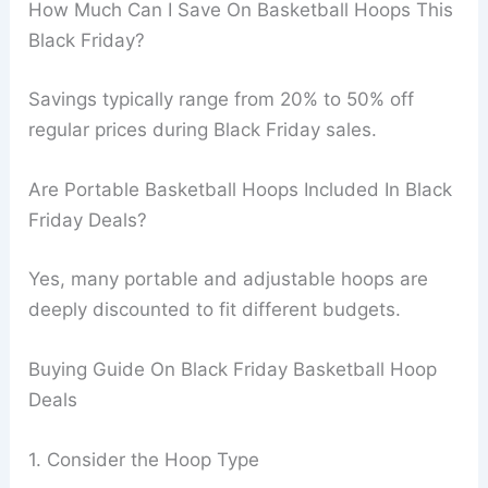
How Much Can I Save On Basketball Hoops This
Black Friday?
Savings typically range from 20% to 50% off
regular prices during Black Friday sales.
Are Portable Basketball Hoops Included In Black
Friday Deals?
Yes, many portable and adjustable hoops are
deeply discounted to fit different budgets.
Buying Guide On Black Friday Basketball Hoop
Deals
1. Consider the Hoop Type