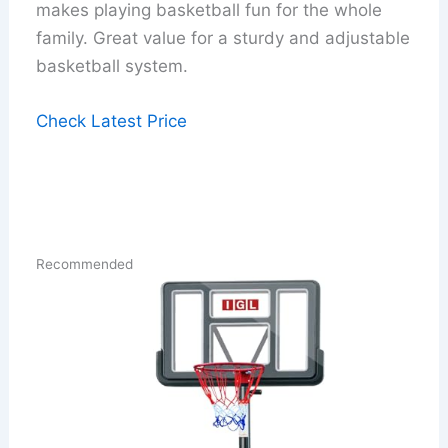
makes playing basketball fun for the whole
family. Great value for a sturdy and adjustable
basketball system.
Check Latest Price
Recommended