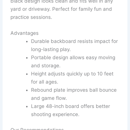
black design looks clean and fits well in any
yard or driveway. Perfect for family fun and
practice sessions.
Advantages
Durable backboard resists impact for
long-lasting play.
Portable design allows easy moving
and storage.
Height adjusts quickly up to 10 feet
for all ages.
Rebound plate improves ball bounce
and game flow.
Large 48-inch board offers better
shooting experience.
Our Recommendations