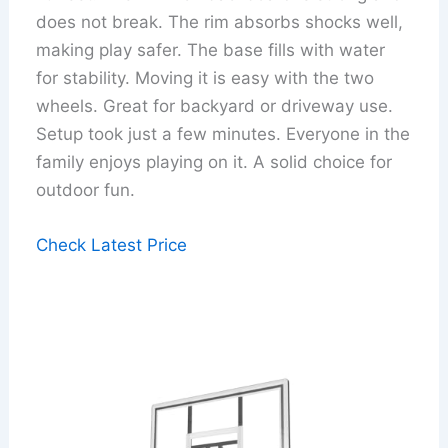
does not break. The rim absorbs shocks well,
making play safer. The base fills with water
for stability. Moving it is easy with the two
wheels. Great for backyard or driveway use.
Setup took just a few minutes. Everyone in the
family enjoys playing on it. A solid choice for
outdoor fun.
Check Latest Price