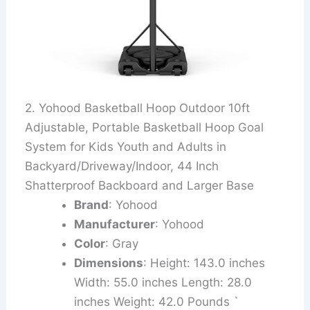
2. Yohood Basketball Hoop Outdoor 10ft
Adjustable, Portable Basketball Hoop Goal
System for Kids Youth and Adults in
Backyard/Driveway/Indoor, 44 Inch
Shatterproof Backboard and Larger Base
Brand
: Yohood
Manufacturer
: Yohood
Color
: Gray
Dimensions
: Height: 143.0 inches
Width: 55.0 inches Length: 28.0
inches Weight: 42.0 Pounds `