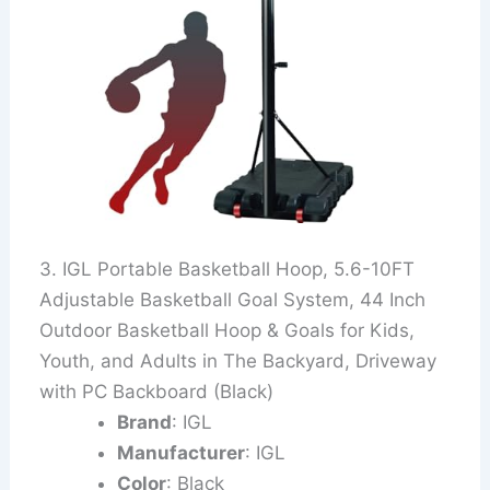
3. IGL Portable Basketball Hoop, 5.6-10FT
Adjustable Basketball Goal System, 44 Inch
Outdoor Basketball Hoop & Goals for Kids,
Youth, and Adults in The Backyard, Driveway
with PC Backboard (Black)
Brand
: IGL
Manufacturer
: IGL
Color
: Black