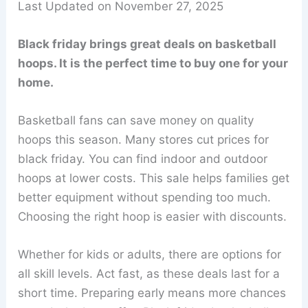
Last Updated on November 27, 2025
Black friday brings great deals on basketball
hoops. It is the perfect time to buy one for your
home.
Basketball fans can save money on quality
hoops this season. Many stores cut prices for
black friday. You can find indoor and outdoor
hoops at lower costs. This sale helps families get
better equipment without spending too much.
Choosing the right hoop is easier with discounts.
Whether for kids or adults, there are options for
all skill levels. Act fast, as these deals last for a
short time. Preparing early means more chances