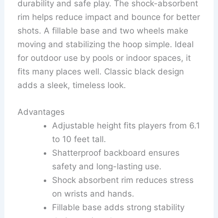
durability and safe play. The shock-absorbent
rim helps reduce impact and bounce for better
shots. A fillable base and two wheels make
moving and stabilizing the hoop simple. Ideal
for outdoor use by pools or indoor spaces, it
fits many places well. Classic black design
adds a sleek, timeless look.
Advantages
Adjustable height fits players from 6.1
to 10 feet tall.
Shatterproof backboard ensures
safety and long-lasting use.
Shock absorbent rim reduces stress
on wrists and hands.
Fillable base adds strong stability