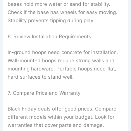
bases hold more water or sand for stability.
Check if the base has wheels for easy moving.
Stability prevents tipping during play.
6. Review Installation Requirements
In-ground hoops need concrete for installation.
Wall-mounted hoops require strong walls and
mounting hardware. Portable hoops need flat,
hard surfaces to stand well.
7. Compare Price and Warranty
Black Friday deals offer good prices. Compare
different models within your budget. Look for
warranties that cover parts and damage.