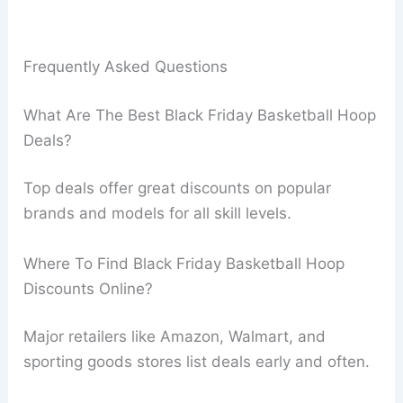
Frequently Asked Questions
What Are The Best Black Friday Basketball Hoop
Deals?
Top deals offer great discounts on popular
brands and models for all skill levels.
Where To Find Black Friday Basketball Hoop
Discounts Online?
Major retailers like Amazon, Walmart, and
sporting goods stores list deals early and often.