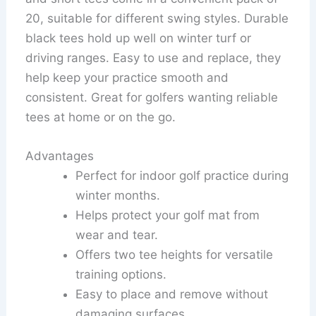
20, suitable for different swing styles. Durable
black tees hold up well on winter turf or
driving ranges. Easy to use and replace, they
help keep your practice smooth and
consistent. Great for golfers wanting reliable
tees at home or on the go.
Advantages
Perfect for indoor golf practice during
winter months.
Helps protect your golf mat from
wear and tear.
Offers two tee heights for versatile
training options.
Easy to place and remove without
damaging surfaces.