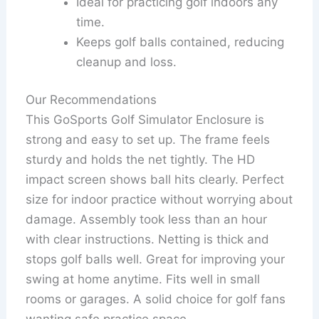
Ideal for practicing golf indoors any
time.
Keeps golf balls contained, reducing
cleanup and loss.
Our Recommendations
This GoSports Golf Simulator Enclosure is
strong and easy to set up. The frame feels
sturdy and holds the net tightly. The HD
impact screen shows ball hits clearly. Perfect
size for indoor practice without worrying about
damage. Assembly took less than an hour
with clear instructions. Netting is thick and
stops golf balls well. Great for improving your
swing at home anytime. Fits well in small
rooms or garages. A solid choice for golf fans