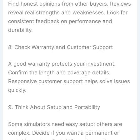
Find honest opinions from other buyers. Reviews
reveal real strengths and weaknesses. Look for
consistent feedback on performance and
durability.
8. Check Warranty and Customer Support
A good warranty protects your investment.
Confirm the length and coverage details.
Responsive customer support helps solve issues
quickly.
9. Think About Setup and Portability
Some simulators need easy setup; others are
complex. Decide if you want a permanent or