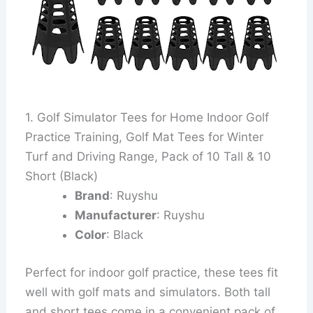
1. Golf Simulator Tees for Home Indoor Golf
Practice Training, Golf Mat Tees for Winter
Turf and Driving Range, Pack of 10 Tall & 10
Short (Black)
Brand
: Ruyshu
Manufacturer
: Ruyshu
Color
: Black
Perfect for indoor golf practice, these tees fit
well with golf mats and simulators. Both tall
and short tees come in a convenient pack of