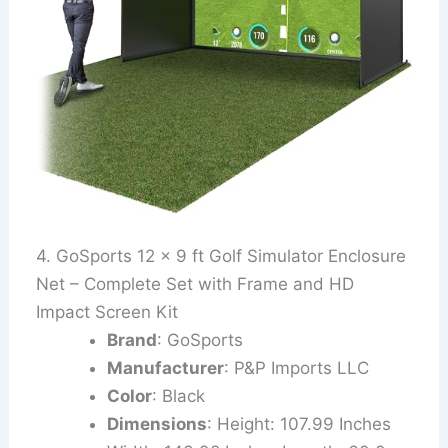
4. GoSports 12 x 9 ft Golf Simulator Enclosure
Net – Complete Set with Frame and HD
Impact Screen Kit
Brand
: GoSports
Manufacturer
: P&P Imports LLC
Color
: Black
Dimensions
: Height: 107.99 Inches