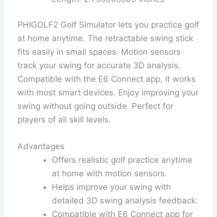
PHIGOLF2 Golf Simulator lets you practice golf
at home anytime. The retractable swing stick
fits easily in small spaces. Motion sensors
track your swing for accurate 3D analysis.
Compatible with the E6 Connect app, it works
with most smart devices. Enjoy improving your
swing without going outside. Perfect for
players of all skill levels.
Advantages
Offers realistic golf practice anytime
at home with motion sensors.
Helps improve your swing with
detailed 3D swing analysis feedback.
Compatible with E6 Connect app for