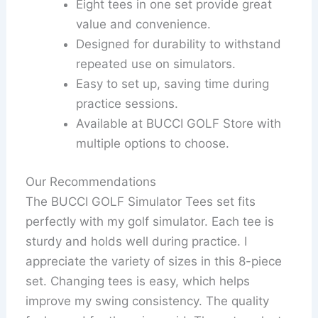
Eight tees in one set provide great
value and convenience.
Designed for durability to withstand
repeated use on simulators.
Easy to set up, saving time during
practice sessions.
Available at BUCCI GOLF Store with
multiple options to choose.
Our Recommendations
The BUCCI GOLF Simulator Tees set fits
perfectly with my golf simulator. Each tee is
sturdy and holds well during practice. I
appreciate the variety of sizes in this 8-piece
set. Changing tees is easy, which helps
improve my swing consistency. The quality