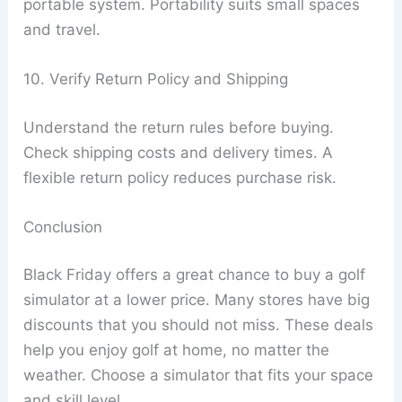
portable system. Portability suits small spaces
and travel.
10. Verify Return Policy and Shipping
Understand the return rules before buying.
Check shipping costs and delivery times. A
flexible return policy reduces purchase risk.
Conclusion
Black Friday offers a great chance to buy a golf
simulator at a lower price. Many stores have big
discounts that you should not miss. These deals
help you enjoy golf at home, no matter the
weather. Choose a simulator that fits your space
and skill level.