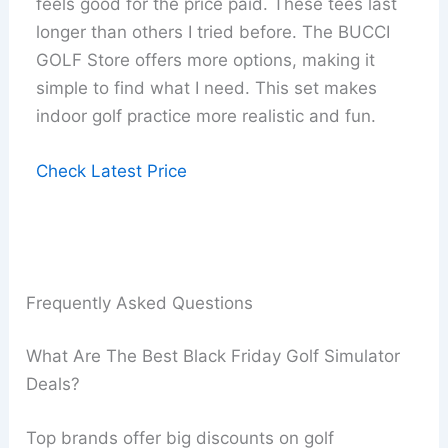
feels good for the price paid. These tees last
longer than others I tried before. The BUCCI
GOLF Store offers more options, making it
simple to find what I need. This set makes
indoor golf practice more realistic and fun.
Check Latest Price
Frequently Asked Questions
What Are The Best Black Friday Golf Simulator
Deals?
Top brands offer big discounts on golf