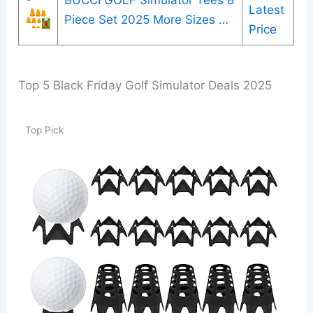
BUCCI GOLF Simulator Tees 8
Latest
Piece Set 2025 More Sizes …
Price
Top 5 Black Friday Golf Simulator Deals 2025
Top Pick