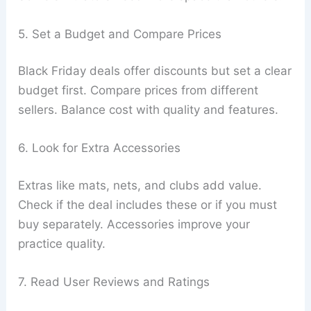
5. Set a Budget and Compare Prices
Black Friday deals offer discounts but set a clear
budget first. Compare prices from different
sellers. Balance cost with quality and features.
6. Look for Extra Accessories
Extras like mats, nets, and clubs add value.
Check if the deal includes these or if you must
buy separately. Accessories improve your
practice quality.
7. Read User Reviews and Ratings