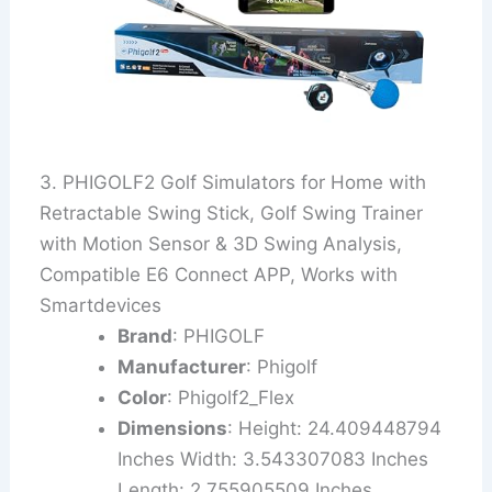
3. PHIGOLF2 Golf Simulators for Home with
Retractable Swing Stick, Golf Swing Trainer
with Motion Sensor & 3D Swing Analysis,
Compatible E6 Connect APP, Works with
Smartdevices
Brand
: PHIGOLF
Manufacturer
: Phigolf
Color
: Phigolf2_Flex
Dimensions
: Height: 24.409448794
Inches Width: 3.543307083 Inches
Length: 2.755905509 Inches