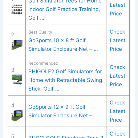
Golf Simulator Tees for Home
Latest
Indoor Golf Practice Training,
Price
Golf …
Check
Best Quality
2
GoSports 10 x 8 ft Golf
Latest
Simulator Enclosure Net – …
Price
Recommended
Check
3
PHIGOLF2 Golf Simulators for
Latest
Home with Retractable Swing
Price
Stick, Golf …
Check
4
GoSports 12 x 9 ft Golf
Latest
Simulator Enclosure Net – …
Price
Check
5