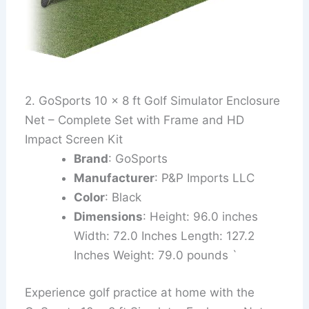
2. GoSports 10 x 8 ft Golf Simulator Enclosure
Net – Complete Set with Frame and HD
Impact Screen Kit
Brand
: GoSports
Manufacturer
: P&P Imports LLC
Color
: Black
Dimensions
: Height: 96.0 inches
Width: 72.0 Inches Length: 127.2
Inches Weight: 79.0 pounds `
Experience golf practice at home with the