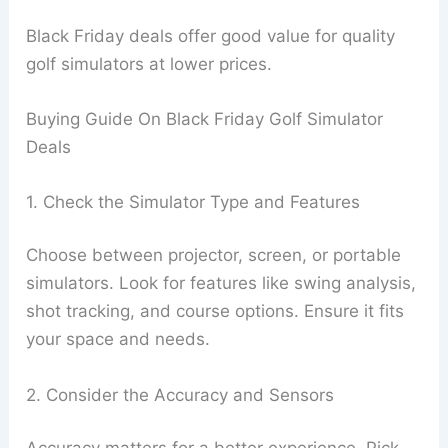
Black Friday deals offer good value for quality
golf simulators at lower prices.
Buying Guide On Black Friday Golf Simulator
Deals
1. Check the Simulator Type and Features
Choose between projector, screen, or portable
simulators. Look for features like swing analysis,
shot tracking, and course options. Ensure it fits
your space and needs.
2. Consider the Accuracy and Sensors