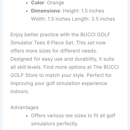
Color
: Orange
Dimensions
: Height: 1.5 inches
Width: 1.5 inches Length: 3.5 inches
Enjoy better practice with the BUCCI GOLF
Simulator Tees 8 Piece Set. This set now
offers more sizes for different needs.
Designed for easy use and durability, it suits
all skill levels. Find more options at The BUCCI
GOLF Store to match your style. Perfect for
improving your golf simulation experience
indoors.
Advantages
Offers various tee sizes to fit all golf
simulators perfectly.