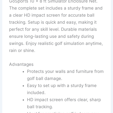
GoSports 10 x 8 ft Simulator Enclosure Net.
The complete set includes a sturdy frame and
a clear HD impact screen for accurate ball
tracking. Setup is quick and easy, making it
perfect for any skill level. Durable materials
ensure long-lasting use and safety during
swings. Enjoy realistic golf simulation anytime,
rain or shine.
Advantages
Protects your walls and furniture from
golf ball damage.
Easy to set up with a sturdy frame
included.
HD impact screen offers clear, sharp
ball tracking.