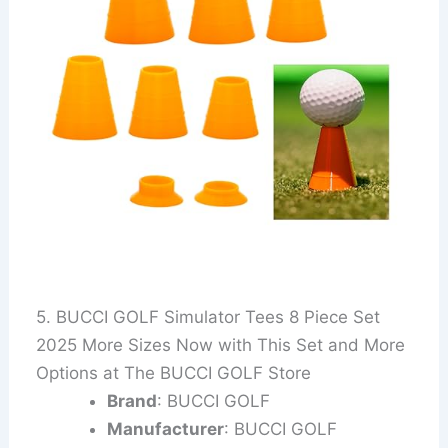
5. BUCCI GOLF Simulator Tees 8 Piece Set
2025 More Sizes Now with This Set and More
Options at The BUCCI GOLF Store
Brand
: BUCCI GOLF
Manufacturer
: BUCCI GOLF