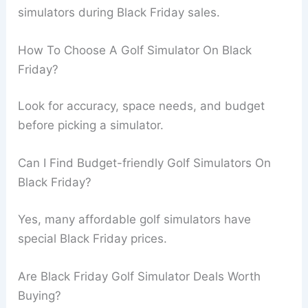
simulators during Black Friday sales.
How To Choose A Golf Simulator On Black
Friday?
Look for accuracy, space needs, and budget
before picking a simulator.
Can I Find Budget-friendly Golf Simulators On
Black Friday?
Yes, many affordable golf simulators have
special Black Friday prices.
Are Black Friday Golf Simulator Deals Worth
Buying?