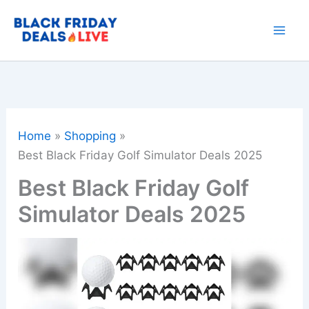
Skip
to
content
Home
Shopping
Best Black Friday Golf Simulator Deals 2025
Best Black Friday Golf
Simulator Deals 2025