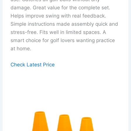
damage. Great value for the complete set.
Helps improve swing with real feedback.
Simple instructions made assembly quick and
stress-free. Fits well in limited spaces. A
smart choice for golf lovers wanting practice
at home.
Check Latest Price