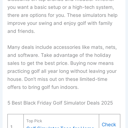
you want a basic setup or a high-tech system,
there are options for you. These simulators help
improve your swing and enjoy golf with family
and friends.
Many deals include accessories like mats, nets,
and software. Take advantage of the holiday
sales to get the best price. Buying now means
practicing golf all year long without leaving your
house. Don’t miss out on these limited-time
offers to bring golf fun indoors.
5 Best Black Friday Golf Simulator Deals 2025
Top Pick
Check
1