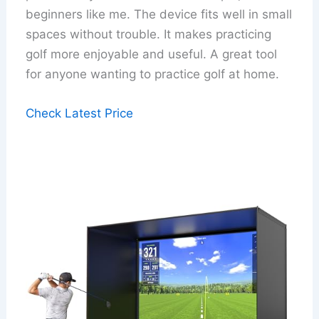
beginners like me. The device fits well in small
spaces without trouble. It makes practicing
golf more enjoyable and useful. A great tool
for anyone wanting to practice golf at home.
Check Latest Price