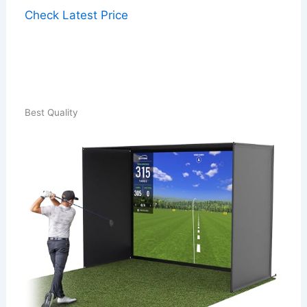
Check Latest Price
Best Quality