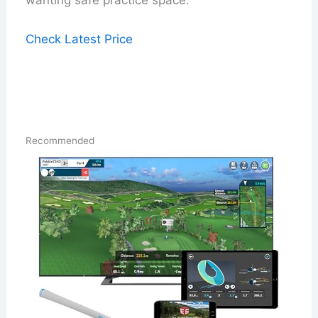
wanting safe practice space.
Check Latest Price
Recommended