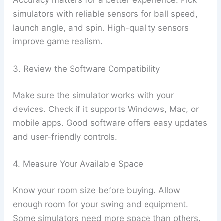
Accuracy matters for a better experience. Pick
simulators with reliable sensors for ball speed,
launch angle, and spin. High-quality sensors
improve game realism.
3. Review the Software Compatibility
Make sure the simulator works with your
devices. Check if it supports Windows, Mac, or
mobile apps. Good software offers easy updates
and user-friendly controls.
4. Measure Your Available Space
Know your room size before buying. Allow
enough room for your swing and equipment.
Some simulators need more space than others.