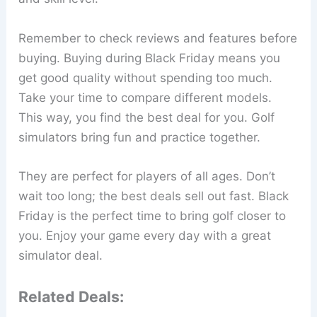
Remember to check reviews and features before
buying. Buying during Black Friday means you
get good quality without spending too much.
Take your time to compare different models.
This way, you find the best deal for you. Golf
simulators bring fun and practice together.
They are perfect for players of all ages. Don’t
wait too long; the best deals sell out fast. Black
Friday is the perfect time to bring golf closer to
you. Enjoy your game every day with a great
simulator deal.
Related Deals: