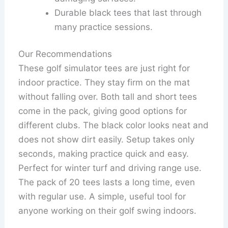
Durable black tees that last through
many practice sessions.
Our Recommendations
These golf simulator tees are just right for
indoor practice. They stay firm on the mat
without falling over. Both tall and short tees
come in the pack, giving good options for
different clubs. The black color looks neat and
does not show dirt easily. Setup takes only
seconds, making practice quick and easy.
Perfect for winter turf and driving range use.
The pack of 20 tees lasts a long time, even
with regular use. A simple, useful tool for
anyone working on their golf swing indoors.