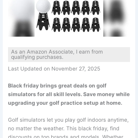
As an Amazon Associate, I earn from
qualifying purchases.
Last Updated on November 27, 2025
Black friday brings great deals on golf
simulators for all skill levels. Save money while
upgrading your golf practice setup at home.
Golf simulators let you play golf indoors anytime,
no matter the weather. This black friday, find
discounts on top brands and models. Whether