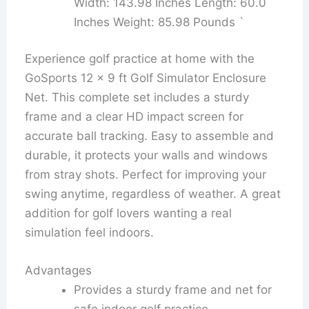
Width: 143.98 Inches Length: 60.0
Inches Weight: 85.98 Pounds `
Experience golf practice at home with the
GoSports 12 x 9 ft Golf Simulator Enclosure
Net. This complete set includes a sturdy
frame and a clear HD impact screen for
accurate ball tracking. Easy to assemble and
durable, it protects your walls and windows
from stray shots. Perfect for improving your
swing anytime, regardless of weather. A great
addition for golf lovers wanting a real
simulation feel indoors.
Advantages
Provides a sturdy frame and net for