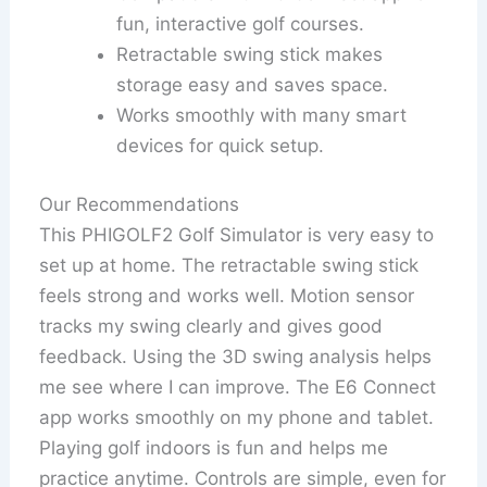
fun, interactive golf courses.
Retractable swing stick makes
storage easy and saves space.
Works smoothly with many smart
devices for quick setup.
Our Recommendations
This PHIGOLF2 Golf Simulator is very easy to
set up at home. The retractable swing stick
feels strong and works well. Motion sensor
tracks my swing clearly and gives good
feedback. Using the 3D swing analysis helps
me see where I can improve. The E6 Connect
app works smoothly on my phone and tablet.
Playing golf indoors is fun and helps me
practice anytime. Controls are simple, even for