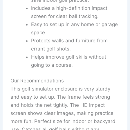
safe indoor golf practice.
Includes a high-definition impact
screen for clear ball tracking.
Easy to set up in any home or garage
space.
Protects walls and furniture from
errant golf shots.
Helps improve golf skills without
going to a course.
Our Recommendations
This golf simulator enclosure is very sturdy
and easy to set up. The frame feels strong
and holds the net tightly. The HD impact
screen shows clear images, making practice
more fun. Perfect size for indoor or backyard
use. Catches all golf balls without any