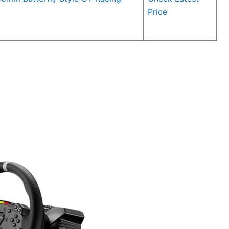
Price
5