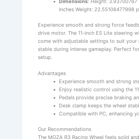
Dimensions
: Height: 3.93700787 
Inches Weight: 22.55108477998 
Experience smooth and strong force feed
drive motor. The 11-inch ES Lite steering wh
come with adjustable settings to suit your
stable during intense gameplay. Perfect fo
setup.
Advantages
Experience smooth and strong ste
Enjoy realistic control using the 1
Pedals provide precise braking an
Desk clamp keeps the wheel stable
Compatible with PC, enhancing you
Our Recommendations
The MOZA R3 Racing Wheel feels solid and 