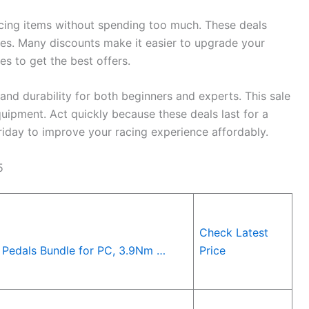
acing items without spending too much. These deals
ies. Many discounts make it easier to upgrade your
s to get the best offers.
d durability for both beginners and experts. This sale
uipment. Act quickly because these deals last for a
riday to improve your racing experience affordably.
5
Check Latest
Pedals Bundle for PC, 3.9Nm …
Price