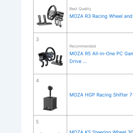
Best Quality
MOZA R3 Racing Wheel and 
3
Recommended
MOZA R5 All-in-One PC Gam
Drive …
4
MOZA HGP Racing Shifter 7+
5
MOZA KS Steering Wheel 30