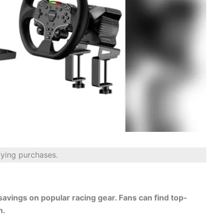
fying purchases.
savings on popular racing gear. Fans can find top-
n.