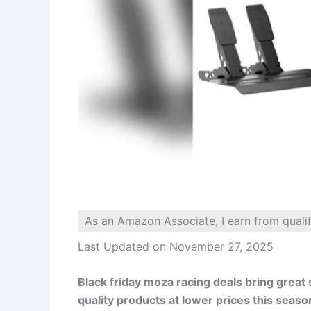
As an Amazon Associate, I earn from quali
Last Updated on November 27, 2025
Black friday moza racing deals bring great 
quality products at lower prices this seaso