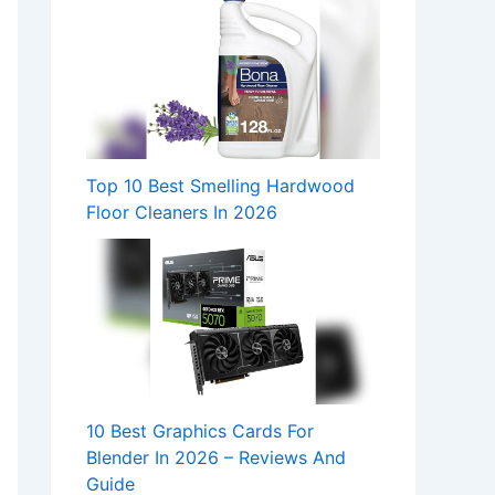
Top 10 Best Smelling Hardwood
Floor Cleaners In 2026
10 Best Graphics Cards For
Blender In 2026 – Reviews And
Guide