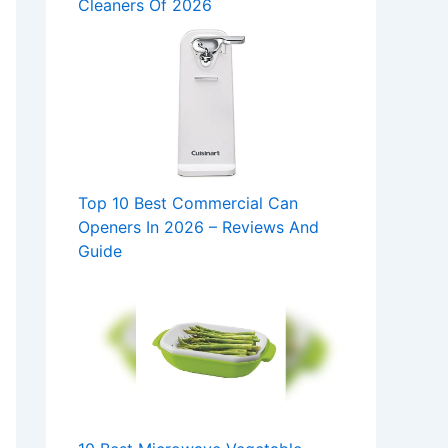
Cleaners Of 2026
Top 10 Best Commercial Can
Openers In 2026 – Reviews And
Guide