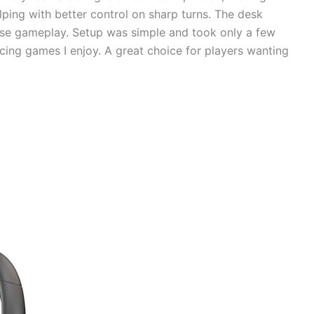
lping with better control on sharp turns. The desk
nse gameplay. Setup was simple and took only a few
cing games I enjoy. A great choice for players wanting