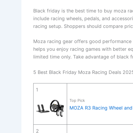
Black friday is the best time to buy moza r
include racing wheels, pedals, and accessor
racing setup. Shoppers should compare price
Moza racing gear offers good performance an
helps you enjoy racing games with better eq
limited time only. Take advantage of black f
5 Best Black Friday Moza Racing Deals 202
1
Top Pick
MOZA R3 Racing Wheel and 
2