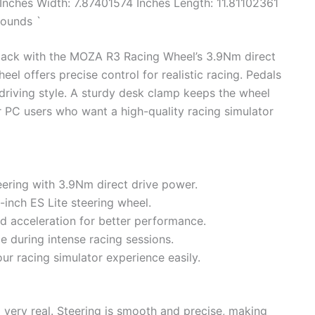
Inches Width: 7.87401574 Inches Length: 11.81102361
pounds `
back with the MOZA R3 Racing Wheel’s 3.9Nm direct
eel offers precise control for realistic racing. Pedals
 driving style. A sturdy desk clamp keeps the wheel
r PC users who want a high-quality racing simulator
ering with 3.9Nm direct drive power.
1-inch ES Lite steering wheel.
d acceleration for better performance.
 during intense racing sessions.
r racing simulator experience easily.
very real. Steering is smooth and precise, making