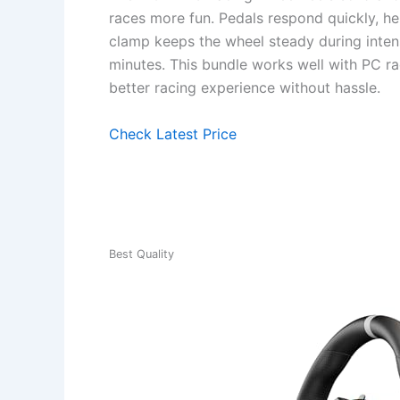
races more fun. Pedals respond quickly, he
clamp keeps the wheel steady during inte
minutes. This bundle works well with PC ra
better racing experience without hassle.
Check Latest Price
Best Quality