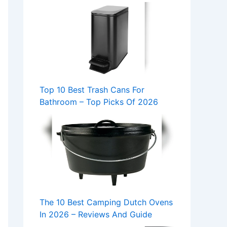
Top 10 Best Trash Cans For
Bathroom – Top Picks Of 2026
The 10 Best Camping Dutch Ovens
In 2026 – Reviews And Guide