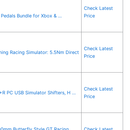
Check Latest
Pedals Bundle for Xbox & …
Price
Check Latest
ing Racing Simulator: 5.5Nm Direct
Price
Check Latest
R PC USB Simulator Shifters, H …
Price
0mm Butterfly Style GT Racing
Check Latest