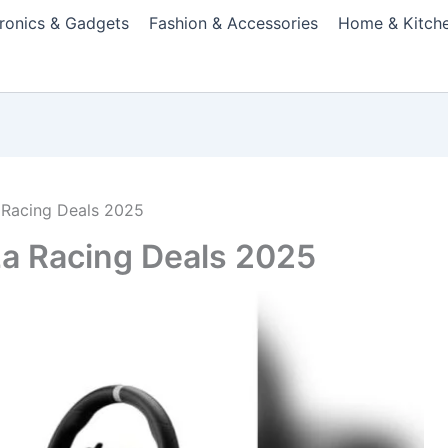
tronics & Gadgets
Fashion & Accessories
Home & Kitch
 Racing Deals 2025
za Racing Deals 2025