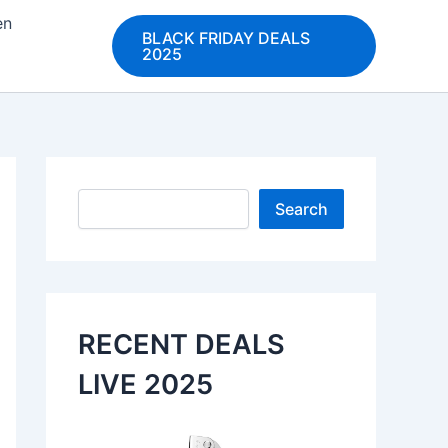
en
BLACK FRIDAY DEALS
2025
Search
Search
RECENT DEALS
LIVE 2025