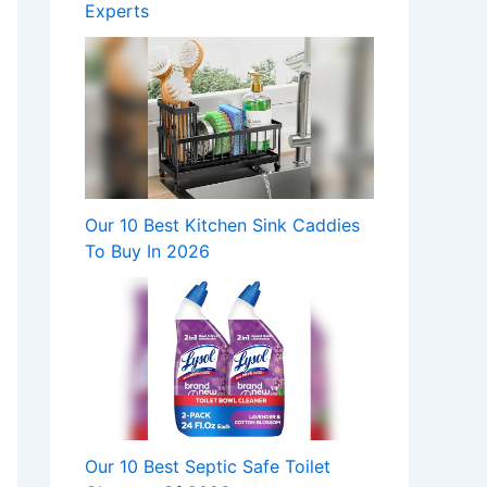
Experts
Our 10 Best Kitchen Sink Caddies
To Buy In 2026
Our 10 Best Septic Safe Toilet