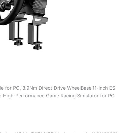
e for PC, 3.9Nm Direct Drive WheelBase,11-inch ES
mp High-Performance Game Racing Simulator for PC