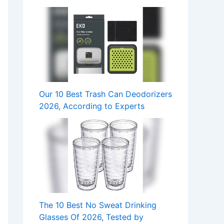
Our 10 Best Trash Can Deodorizers
2026, According to Experts
The 10 Best No Sweat Drinking
Glasses Of 2026, Tested by