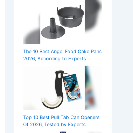
The 10 Best Angel Food Cake Pans
2026, According to Experts
Top 10 Best Pull Tab Can Openers
Of 2026, Tested by Experts