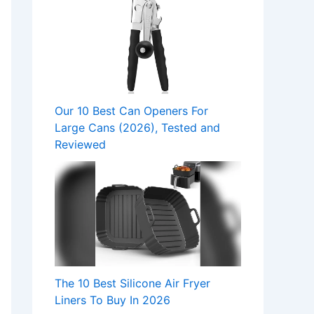
Our 10 Best Can Openers For
Large Cans (2026), Tested and
Reviewed
The 10 Best Silicone Air Fryer
Liners To Buy In 2026