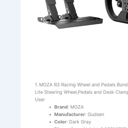
1. MOZA R3 Racing Wheel and Pedals Bundl
Lite Steering Wheel,Pedals and Desk Cla
User
Brand
: MOZA
Manufacturer
: Gudsen
Color
: Dark Gray