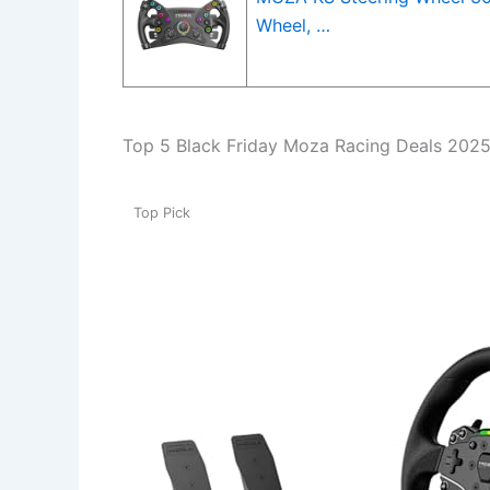
Wheel, …
Top 5 Black Friday Moza Racing Deals 202
Top Pick