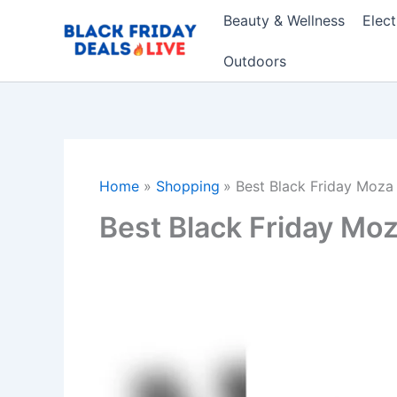
Skip
Beauty & Wellness
Elec
to
content
Outdoors
Home
Shopping
Best Black Friday Moza
Best Black Friday Mo