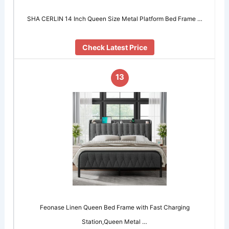
SHA CERLIN 14 Inch Queen Size Metal Platform Bed Frame …
Check Latest Price
13
Feonase Linen Queen Bed Frame with Fast Charging
Station,Queen Metal …