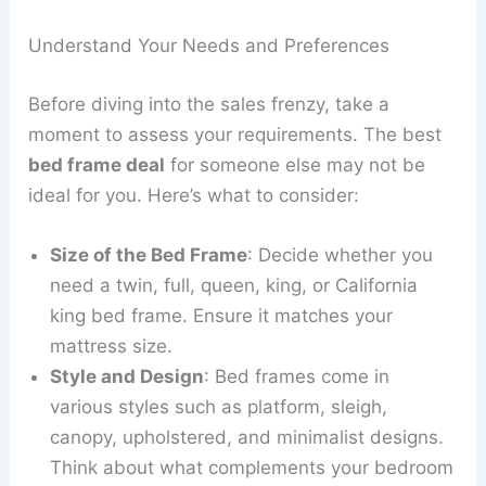
Understand Your Needs and Preferences
Before diving into the sales frenzy, take a
moment to assess your requirements. The best
bed frame deal
for someone else may not be
ideal for you. Here’s what to consider:
Size of the Bed Frame
: Decide whether you
need a twin, full, queen, king, or California
king bed frame. Ensure it matches your
mattress size.
Style and Design
: Bed frames come in
various styles such as platform, sleigh,
canopy, upholstered, and minimalist designs.
Think about what complements your bedroom