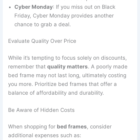
Cyber Monday
: If you miss out on Black
Friday, Cyber Monday provides another
chance to grab a deal.
Evaluate Quality Over Price
While it’s tempting to focus solely on discounts,
remember that
quality matters
. A poorly made
bed frame may not last long, ultimately costing
you more. Prioritize bed frames that offer a
balance of affordability and durability.
Be Aware of Hidden Costs
When shopping for
bed frames
, consider
additional expenses such as: