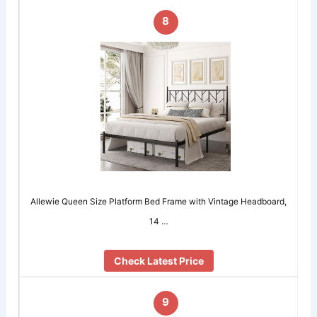
8
Allewie Queen Size Platform Bed Frame with Vintage Headboard,
14 …
Check Latest Price
9