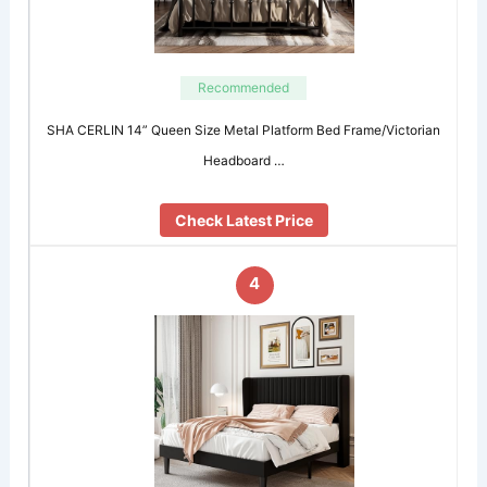
Recommended
SHA CERLIN 14” Queen Size Metal Platform Bed Frame/Victorian
Headboard …
Check Latest Price
4