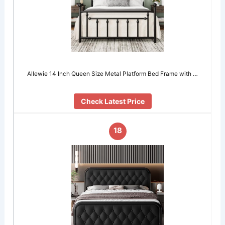
Allewie 14 Inch Queen Size Metal Platform Bed Frame with …
Check Latest Price
18