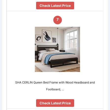
Check Latest Price
7
SHA CERLIN Queen Bed Frame with Wood Headboard and
Footboard, …
Check Latest Price