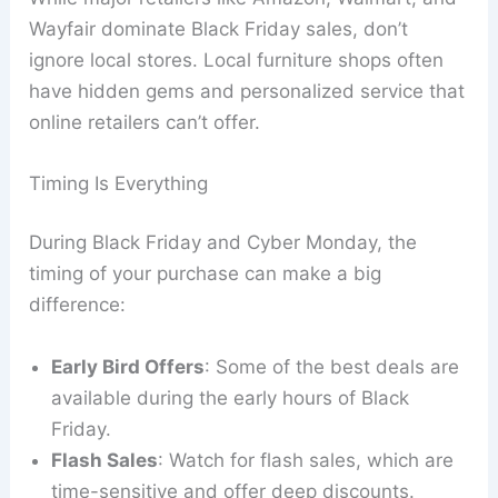
Wayfair dominate Black Friday sales, don’t
ignore local stores. Local furniture shops often
have hidden gems and personalized service that
online retailers can’t offer.
Timing Is Everything
During Black Friday and Cyber Monday, the
timing of your purchase can make a big
difference:
Early Bird Offers
: Some of the best deals are
available during the early hours of Black
Friday.
Flash Sales
: Watch for flash sales, which are
time-sensitive and offer deep discounts.