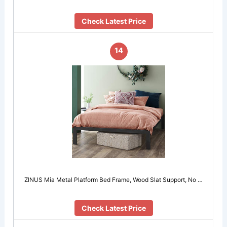
Check Latest Price
14
ZINUS Mia Metal Platform Bed Frame, Wood Slat Support, No …
Check Latest Price