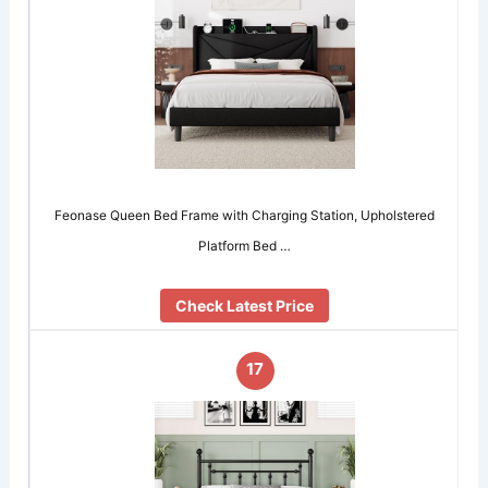
Feonase Queen Bed Frame with Charging Station, Upholstered
Platform Bed …
Check Latest Price
17