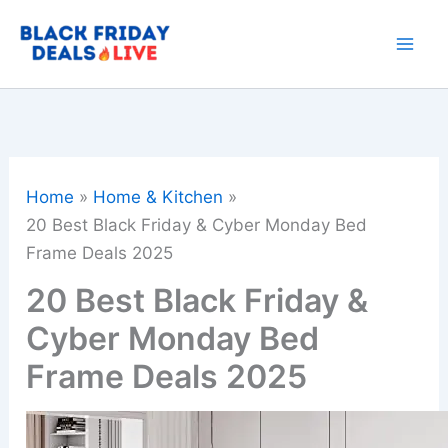
Skip
to
content
Home
Home & Kitchen
20 Best Black Friday & Cyber Monday Bed
Frame Deals 2025
20 Best Black Friday &
Cyber Monday Bed
Frame Deals 2025