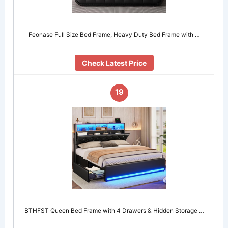
Feonase Full Size Bed Frame, Heavy Duty Bed Frame with …
Check Latest Price
19
BTHFST Queen Bed Frame with 4 Drawers & Hidden Storage …