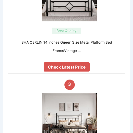
Best Quality
SHA CERLIN 14 Inches Queen Size Metal Platform Bed
Frame/Vintage …
Check Latest Price
3