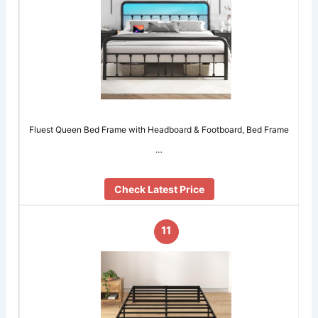
Fluest Queen Bed Frame with Headboard & Footboard, Bed Frame
…
Check Latest Price
11