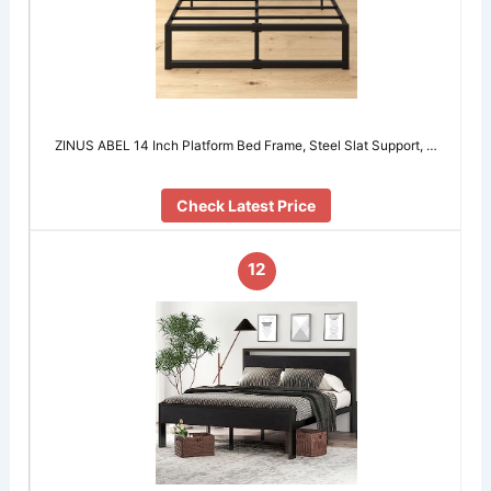
ZINUS ABEL 14 Inch Platform Bed Frame, Steel Slat Support, …
Check Latest Price
12