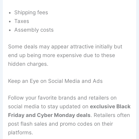
Shipping fees
Taxes
Assembly costs
Some deals may appear attractive initially but
end up being more expensive due to these
hidden charges.
Keep an Eye on Social Media and Ads
Follow your favorite brands and retailers on
social media to stay updated on
exclusive Black
Friday and Cyber Monday deals
. Retailers often
post flash sales and promo codes on their
platforms.