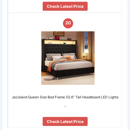
Check Latest Price
20
Jocisland Queen Size Bed Frame 53.6” Tall Headboard LED Lights
…
Check Latest Price