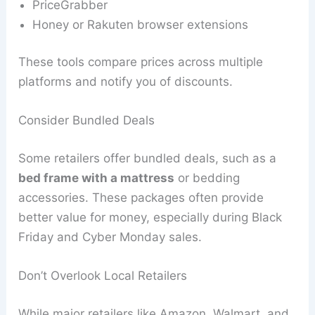
PriceGrabber
Honey or Rakuten browser extensions
These tools compare prices across multiple
platforms and notify you of discounts.
Consider Bundled Deals
Some retailers offer bundled deals, such as a
bed frame with a mattress
or bedding
accessories. These packages often provide
better value for money, especially during Black
Friday and Cyber Monday sales.
Don’t Overlook Local Retailers
While major retailers like Amazon, Walmart, and