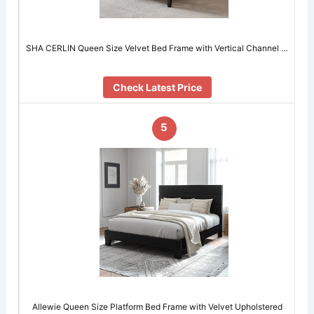
SHA CERLIN Queen Size Velvet Bed Frame with Vertical Channel …
Check Latest Price
5
Allewie Queen Size Platform Bed Frame with Velvet Upholstered