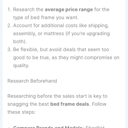
Research the
average price range
for the
type of bed frame you want.
Account for additional costs like shipping,
assembly, or mattress (if you’re upgrading
both).
Be flexible, but avoid deals that seem too
good to be true, as they might compromise on
quality.
Research Beforehand
Researching before the sales start is key to
snagging the best
bed frame deals
. Follow
these steps:
Compare Brands and Models
: Shortlist