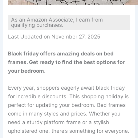
As an Amazon Associate, I earn from
qualifying purchases.
Last Updated on November 27, 2025
Black friday offers amazing deals on bed
frames. Get ready to find the best options for
your bedroom.
Every year, shoppers eagerly await black friday
for incredible discounts. This shopping holiday is
perfect for updating your bedroom. Bed frames
come in many styles and prices. Whether you
need a sturdy platform frame or a stylish
upholstered one, there’s something for everyone.