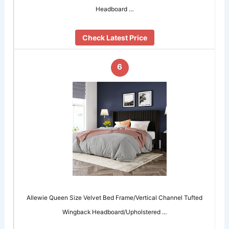
Headboard …
Check Latest Price
6
Allewie Queen Size Velvet Bed Frame/Vertical Channel Tufted
Wingback Headboard/Upholstered …