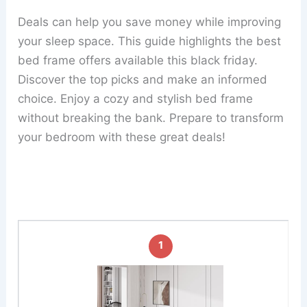
Deals can help you save money while improving
your sleep space. This guide highlights the best
bed frame offers available this black friday.
Discover the top picks and make an informed
choice. Enjoy a cozy and stylish bed frame
without breaking the bank. Prepare to transform
your bedroom with these great deals!
1