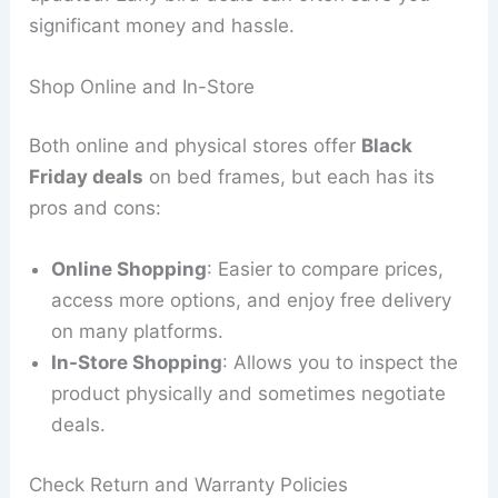
significant money and hassle.
Shop Online and In-Store
Both online and physical stores offer
Black
Friday deals
on bed frames, but each has its
pros and cons:
Online Shopping
: Easier to compare prices,
access more options, and enjoy free delivery
on many platforms.
In-Store Shopping
: Allows you to inspect the
product physically and sometimes negotiate
deals.
Check Return and Warranty Policies