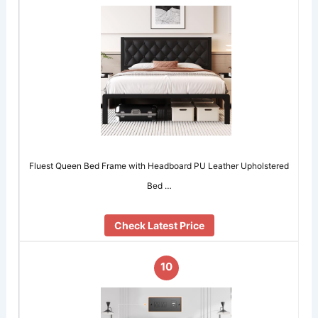
Fluest Queen Bed Frame with Headboard PU Leather Upholstered
Bed …
Check Latest Price
10