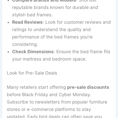
reputable brands known for durable and
stylish bed frames.
Read Reviews
: Look for customer reviews and
ratings to understand the quality and
performance of the bed frames you’re
considering.
Check Dimensions
: Ensure the bed frame fits
your mattress and bedroom space.
Look for Pre-Sale Deals
Many retailers start offering
pre-sale discounts
before Black Friday and Cyber Monday.
Subscribe to newsletters from popular furniture
stores or e-commerce platforms to stay
updated. Early bird deals can often save you