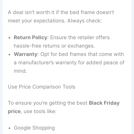
A deal isn’t worth it if the bed frame doesn’t
meet your expectations. Always check:
Return Policy
: Ensure the retailer offers
hassle-free returns or exchanges.
Warranty
: Opt for bed frames that come with
a manufacturer’s warranty for added peace of
mind.
Use Price Comparison Tools
To ensure you’re getting the best
Black Friday
price
, use tools like:
Google Shopping