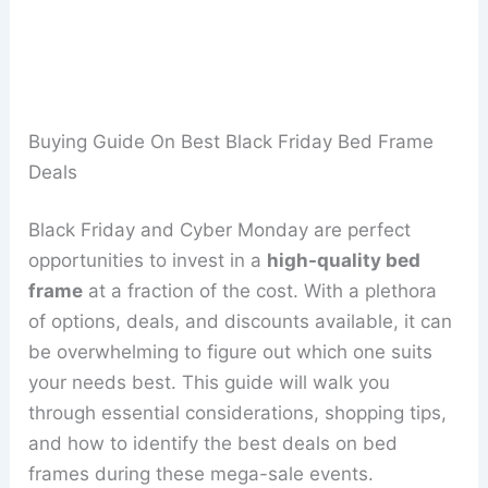
Buying Guide On Best Black Friday Bed Frame
Deals
Black Friday and Cyber Monday are perfect
opportunities to invest in a
high-quality bed
frame
at a fraction of the cost. With a plethora
of options, deals, and discounts available, it can
be overwhelming to figure out which one suits
your needs best. This guide will walk you
through essential considerations, shopping tips,
and how to identify the best deals on bed
frames during these mega-sale events.