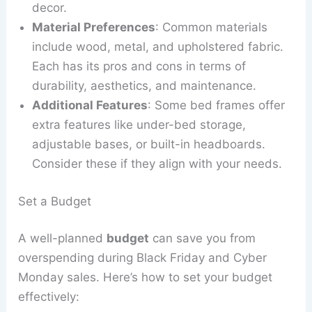
decor.
Material Preferences
: Common materials
include wood, metal, and upholstered fabric.
Each has its pros and cons in terms of
durability, aesthetics, and maintenance.
Additional Features
: Some bed frames offer
extra features like under-bed storage,
adjustable bases, or built-in headboards.
Consider these if they align with your needs.
Set a Budget
A well-planned
budget
can save you from
overspending during Black Friday and Cyber
Monday sales. Here’s how to set your budget
effectively: