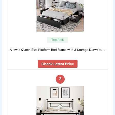
Top Pick
Allewie Queen Size Platform Bed Frame with 3 Storage Drawers, …
Check Latest Price
2