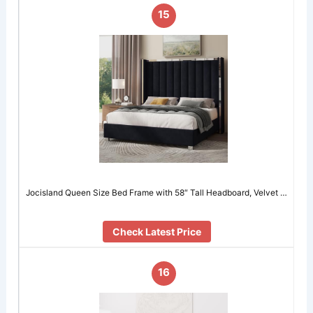
15
Jocisland Queen Size Bed Frame with 58″ Tall Headboard, Velvet …
Check Latest Price
16