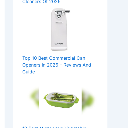
Cleaners Of 2026
Top 10 Best Commercial Can
Openers In 2026 – Reviews And
Guide