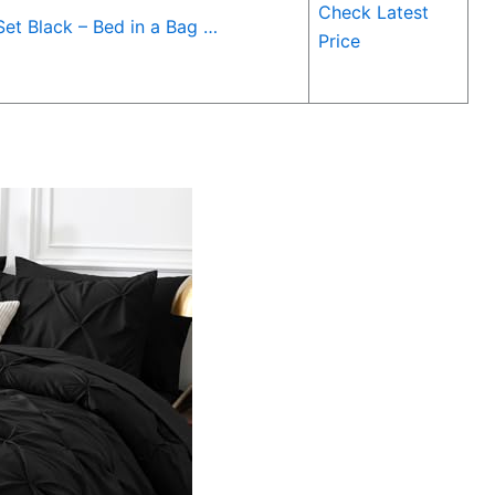
Check Latest
et Black – Bed in a Bag …
Price