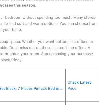
owcases this season.
 your bedroom without spending too much. Many stores
ier to find soft and warm options. You can choose from
t your taste.
leep space. Whether you want cotton, microfiber, or
ble. Don’t miss out on these limited-time offers. A
d brighten your room. Start planning your purchase
black friday.
Check Latest
t Black, 7 Pieces Pintuck Bed in …
Price