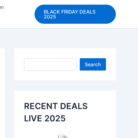
en
BLACK FRIDAY DEALS
2025
Search
Search
RECENT DEALS
LIVE 2025