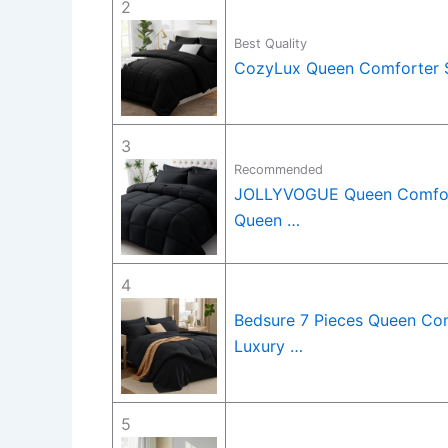
2
Best Quality
CozyLux Queen Comforter Se
3
Recommended
JOLLYVOGUE Queen Comforte
Queen …
4
Bedsure 7 Pieces Queen Com
Luxury …
5