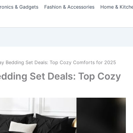
tronics & Gadgets
Fashion & Accessories
Home & Kitch
day Bedding Set Deals: Top Cozy Comforts for 2025
edding Set Deals: Top Cozy