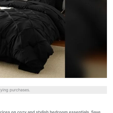
fying purchases.
 prices on cozy and stylish bedroom essentials. Save