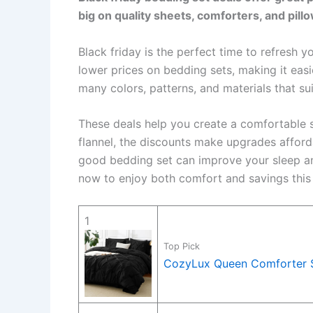
big on quality sheets, comforters, and pill
Black friday is the perfect time to refresh
lower prices on bedding sets, making it eas
many colors, patterns, and materials that sui
These deals help you create a comfortable s
flannel, the discounts make upgrades afforda
good bedding set can improve your sleep an
now to enjoy both comfort and savings this 
1
Top Pick
CozyLux Queen Comforter Se