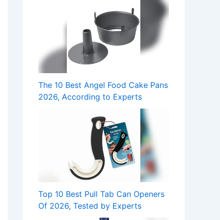
The 10 Best Angel Food Cake Pans
2026, According to Experts
Top 10 Best Pull Tab Can Openers
Of 2026, Tested by Experts