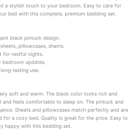
dd a stylish touch to your bedroom. Easy to care for
our bed with this complete, premium bedding set.
ant black pintuck design.
 sheets, pillowcases, shams.
or restful nights.
sy bedroom updates.
long-lasting use.
ry soft and warm. The black color looks rich and
ll and feels comfortable to sleep on. The pintuck and
egance. Sheets and pillowcases match perfectly and are
 for a cozy bed. Quality is great for the price. Easy to
y happy with this bedding set.