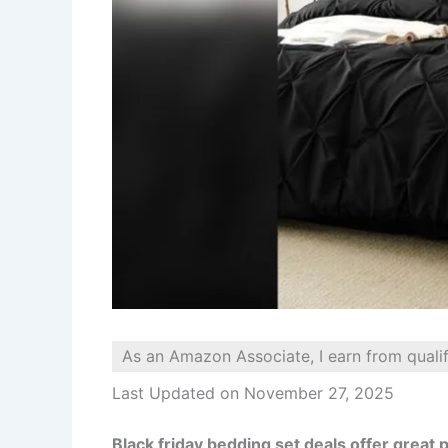
As an Amazon Associate, I earn from quali
Last Updated on November 27, 2025
Black friday bedding set deals offer great