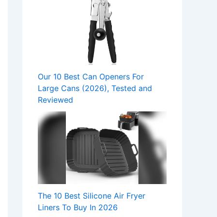
Our 10 Best Can Openers For
Large Cans (2026), Tested and
Reviewed
The 10 Best Silicone Air Fryer
Liners To Buy In 2026