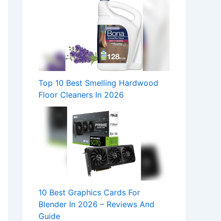
Top 10 Best Smelling Hardwood
Floor Cleaners In 2026
10 Best Graphics Cards For
Blender In 2026 – Reviews And
Guide