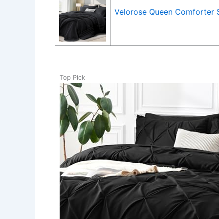
Velorose Queen Comforter S
Top Pick