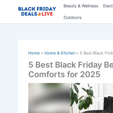
Skip
Beauty & Wellness
Elec
to
content
Outdoors
Home
Home & Kitchen
5 Best Black Fri
5 Best Black Friday B
Comforts for 2025