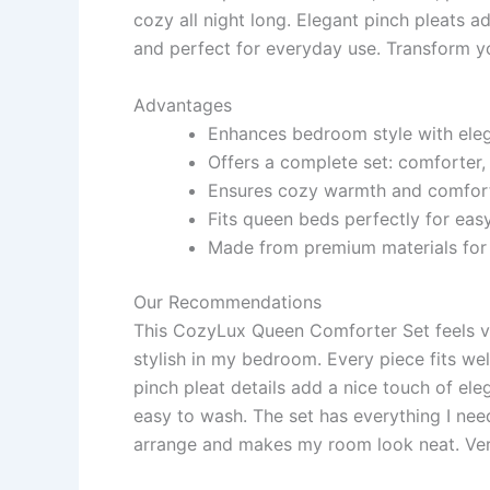
cozy all night long. Elegant pinch pleats a
and perfect for everyday use. Transform y
Advantages
Enhances bedroom style with eleg
Offers a complete set: comforter,
Ensures cozy warmth and comfort f
Fits queen beds perfectly for ea
Made from premium materials for 
Our Recommendations
This CozyLux Queen Comforter Set feels ve
stylish in my bedroom. Every piece fits we
pinch pleat details add a nice touch of el
easy to wash. The set has everything I need
arrange and makes my room look neat. Ver