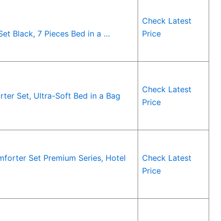
Check Latest
t Black, 7 Pieces Bed in a …
Price
Check Latest
r Set, Ultra-Soft Bed in a Bag
Price
forter Set Premium Series, Hotel
Check Latest
Price