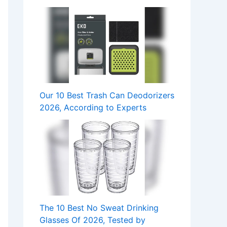
Our 10 Best Trash Can Deodorizers
2026, According to Experts
The 10 Best No Sweat Drinking
Glasses Of 2026, Tested by