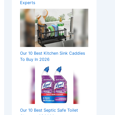
Experts
Our 10 Best Kitchen Sink Caddies
To Buy In 2026
Our 10 Best Septic Safe Toilet