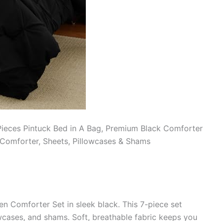
Pieces Pintuck Bed in A Bag, Premium Black Comforter
 Comforter, Sheets, Pillowcases & Shams
 Comforter Set in sleek black. This 7-piece set
owcases, and shams. Soft, breathable fabric keeps you