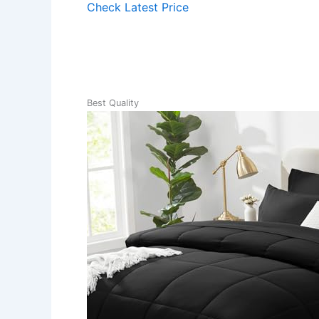
Check Latest Price
Best Quality