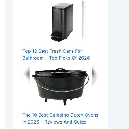
Top 10 Best Trash Cans For
Bathroom – Top Picks Of 2026
The 10 Best Camping Dutch Ovens
In 2026 – Reviews And Guide