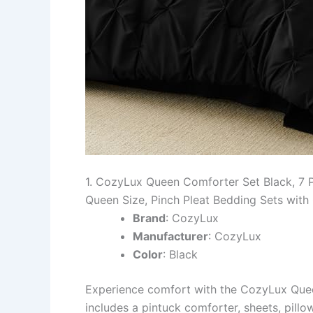
1. CozyLux Queen Comforter Set Black, 7 
Queen Size, Pinch Pleat Bedding Sets with
Brand
: CozyLux
Manufacturer
: CozyLux
Color
: Black
Experience comfort with the CozyLux Queen
includes a pintuck comforter, sheets, pill