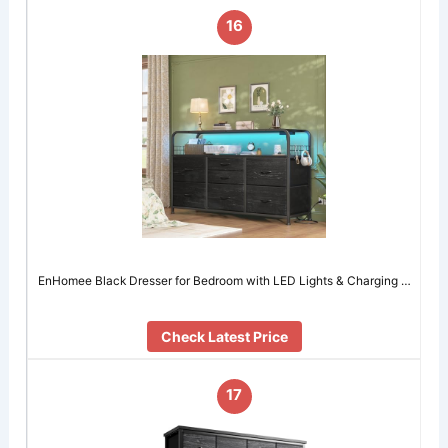
16
EnHomee Black Dresser for Bedroom with LED Lights & Charging …
Check Latest Price
17