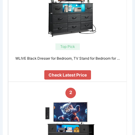
Top Pick
WLIVE Black Dresser for Bedroom, TV Stand for Bedroom for …
Check Latest Price
2