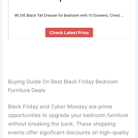
WLIVE Black Tall Dresser for Bedroom with 10 Drawers, Chest …
Check Latest Price
Buying Guide On Best Black Friday Bedroom
Furniture Deals
Black Friday and Cyber Monday are prime
opportunities to upgrade your bedroom furniture
without breaking the bank. These shopping
events offer significant discounts on high-quality