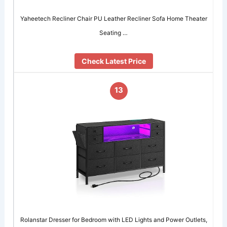
Yaheetech Recliner Chair PU Leather Recliner Sofa Home Theater
Seating …
Check Latest Price
13
Rolanstar Dresser for Bedroom with LED Lights and Power Outlets,