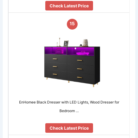
Check Latest Price
15
EnHomee Black Dresser with LED Lights, Wood Dresser for
Bedroom …
Check Latest Price