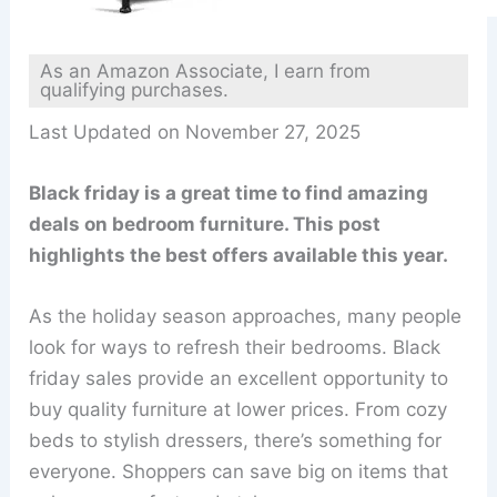
As an Amazon Associate, I earn from
qualifying purchases.
Last Updated on November 27, 2025
Black friday is a great time to find amazing
deals on bedroom furniture. This post
highlights the best offers available this year.
As the holiday season approaches, many people
look for ways to refresh their bedrooms. Black
friday sales provide an excellent opportunity to
buy quality furniture at lower prices. From cozy
beds to stylish dressers, there’s something for
everyone. Shoppers can save big on items that