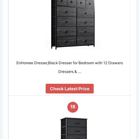
EnHomee Dresser,Black Dresser for Bedroom with 12 Drawers
Dressers & …
Check Latest Price
18