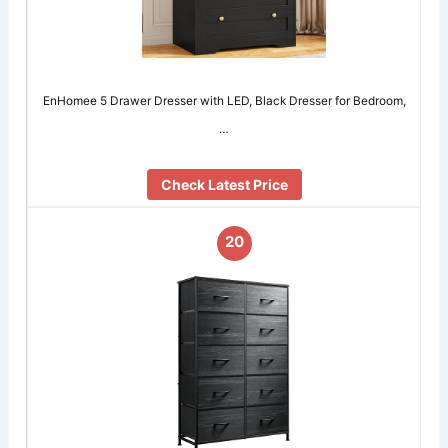
EnHomee 5 Drawer Dresser with LED, Black Dresser for Bedroom,
…
Check Latest Price
20