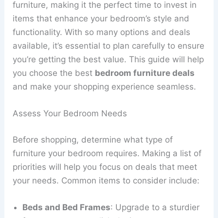
furniture, making it the perfect time to invest in
items that enhance your bedroom’s style and
functionality. With so many options and deals
available, it’s essential to plan carefully to ensure
you’re getting the best value. This guide will help
you choose the best
bedroom furniture deals
and make your shopping experience seamless.
Assess Your Bedroom Needs
Before shopping, determine what type of
furniture your bedroom requires. Making a list of
priorities will help you focus on deals that meet
your needs. Common items to consider include:
Beds and Bed Frames
: Upgrade to a sturdier