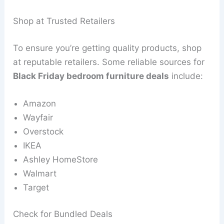
Shop at Trusted Retailers
To ensure you’re getting quality products, shop
at reputable retailers. Some reliable sources for
Black Friday bedroom furniture deals
include:
Amazon
Wayfair
Overstock
IKEA
Ashley HomeStore
Walmart
Target
Check for Bundled Deals