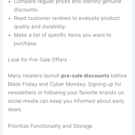
Compare regular prices and identify genuine
discounts.
Read customer reviews to evaluate product
quality and durability.
Make a list of specific items you want to
purchase.
Look for Pre-Sale Offers
Many retailers launch
pre-sale discounts
before
Black Friday and Cyber Monday. Signing up for
newsletters or following your favorite brands on
social media can keep you informed about early
deals.
Prioritize Functionality and Storage