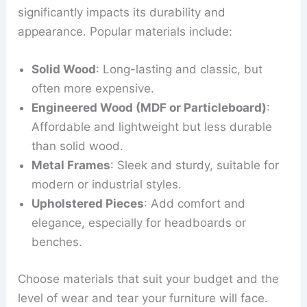
significantly impacts its durability and
appearance. Popular materials include:
Solid Wood
: Long-lasting and classic, but
often more expensive.
Engineered Wood (MDF or Particleboard)
:
Affordable and lightweight but less durable
than solid wood.
Metal Frames
: Sleek and sturdy, suitable for
modern or industrial styles.
Upholstered Pieces
: Add comfort and
elegance, especially for headboards or
benches.
Choose materials that suit your budget and the
level of wear and tear your furniture will face.