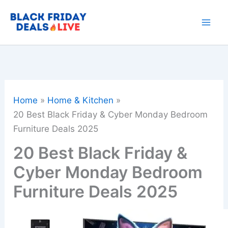
Skip
to
content
Home
Home & Kitchen
20 Best Black Friday & Cyber Monday Bedroom
Furniture Deals 2025
20 Best Black Friday &
Cyber Monday Bedroom
Furniture Deals 2025