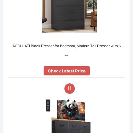
AOGLLATI Black Dresser for Bedroom, Modern Tall Dresser with 6
…
Check Latest Price
11