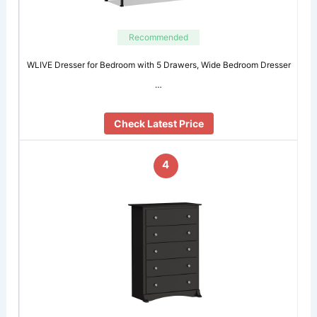
Recommended
WLIVE Dresser for Bedroom with 5 Drawers, Wide Bedroom Dresser
…
Check Latest Price
4