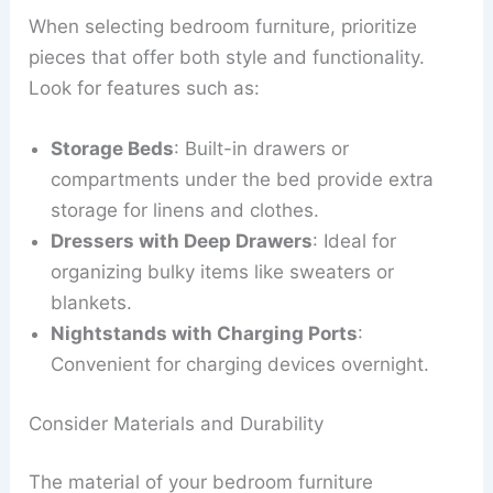
When selecting bedroom furniture, prioritize
pieces that offer both style and functionality.
Look for features such as:
Storage Beds
: Built-in drawers or
compartments under the bed provide extra
storage for linens and clothes.
Dressers with Deep Drawers
: Ideal for
organizing bulky items like sweaters or
blankets.
Nightstands with Charging Ports
:
Convenient for charging devices overnight.
Consider Materials and Durability
The material of your bedroom furniture