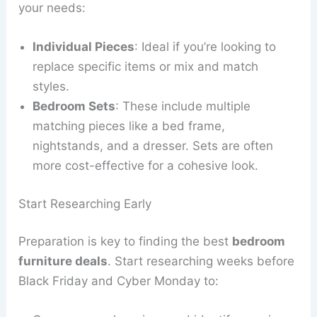
your needs:
Individual Pieces
: Ideal if you’re looking to
replace specific items or mix and match
styles.
Bedroom Sets
: These include multiple
matching pieces like a bed frame,
nightstands, and a dresser. Sets are often
more cost-effective for a cohesive look.
Start Researching Early
Preparation is key to finding the best
bedroom
furniture deals
. Start researching weeks before
Black Friday and Cyber Monday to: