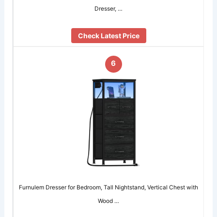
Dresser, …
Check Latest Price
6
Furnulem Dresser for Bedroom, Tall Nightstand, Vertical Chest with
Wood …