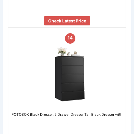
…
Check Latest Price
14
FOTOSOK Black Dresser, 5 Drawer Dresser Tall Black Dresser with
…