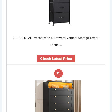
SUPER DEAL Dresser with 5 Drawers, Vertical Storage Tower
Fabric …
Check Latest Price
19