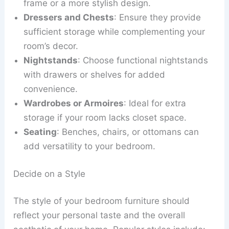
frame or a more stylish design.
Dressers and Chests
: Ensure they provide
sufficient storage while complementing your
room’s decor.
Nightstands
: Choose functional nightstands
with drawers or shelves for added
convenience.
Wardrobes or Armoires
: Ideal for extra
storage if your room lacks closet space.
Seating
: Benches, chairs, or ottomans can
add versatility to your bedroom.
Decide on a Style
The style of your bedroom furniture should
reflect your personal taste and the overall