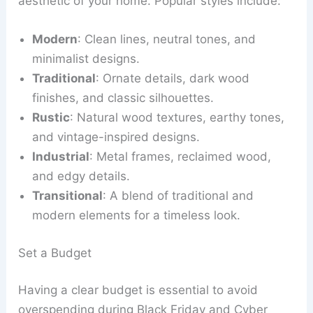
aesthetic of your home. Popular styles include:
Modern
: Clean lines, neutral tones, and
minimalist designs.
Traditional
: Ornate details, dark wood
finishes, and classic silhouettes.
Rustic
: Natural wood textures, earthy tones,
and vintage-inspired designs.
Industrial
: Metal frames, reclaimed wood,
and edgy details.
Transitional
: A blend of traditional and
modern elements for a timeless look.
Set a Budget
Having a clear budget is essential to avoid
overspending during Black Friday and Cyber