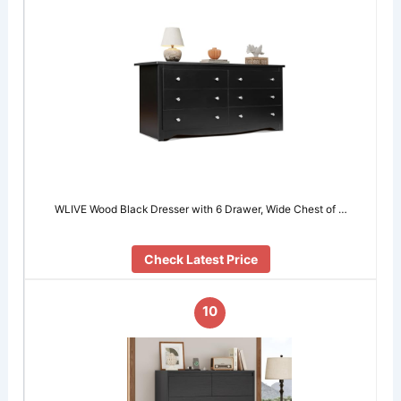
WLIVE Wood Black Dresser with 6 Drawer, Wide Chest of …
Check Latest Price
10