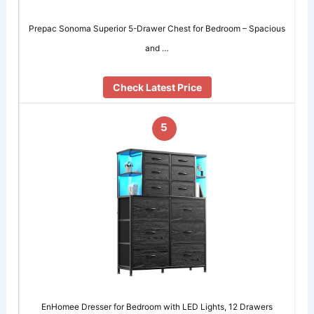
Prepac Sonoma Superior 5-Drawer Chest for Bedroom – Spacious
and …
Check Latest Price
5
EnHomee Dresser for Bedroom with LED Lights, 12 Drawers