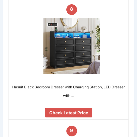
8
Hasuit Black Bedroom Dresser with Charging Station, LED Dresser
with …
Check Latest Price
9