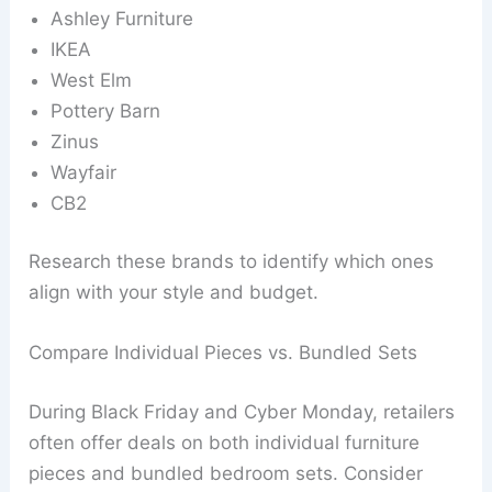
Ashley Furniture
IKEA
West Elm
Pottery Barn
Zinus
Wayfair
CB2
Research these brands to identify which ones
align with your style and budget.
Compare Individual Pieces vs. Bundled Sets
During Black Friday and Cyber Monday, retailers
often offer deals on both individual furniture
pieces and bundled bedroom sets. Consider