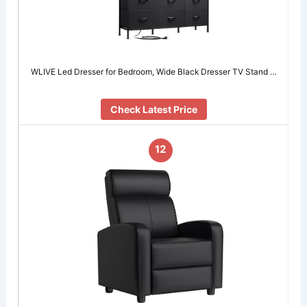
WLIVE Led Dresser for Bedroom, Wide Black Dresser TV Stand …
Check Latest Price
12