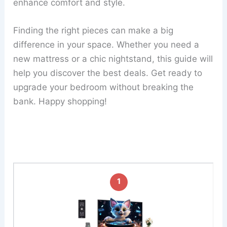
enhance comfort and style.
Finding the right pieces can make a big
difference in your space. Whether you need a
new mattress or a chic nightstand, this guide will
help you discover the best deals. Get ready to
upgrade your bedroom without breaking the
bank. Happy shopping!
1