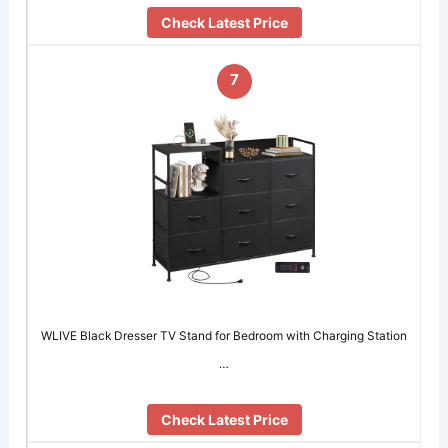
Check Latest Price
7
WLIVE Black Dresser TV Stand for Bedroom with Charging Station
…
Check Latest Price