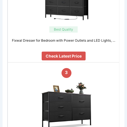
Best Quality
Fixwal Dresser for Bedroom with Power Outlets and LED Lights, …
Check Latest Price
3