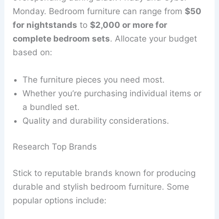
Monday. Bedroom furniture can range from
$50
for nightstands
to
$2,000 or more for
complete bedroom sets
. Allocate your budget
based on:
The furniture pieces you need most.
Whether you’re purchasing individual items or
a bundled set.
Quality and durability considerations.
Research Top Brands
Stick to reputable brands known for producing
durable and stylish bedroom furniture. Some
popular options include: