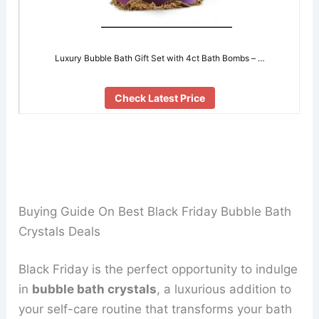
Luxury Bubble Bath Gift Set with 4ct Bath Bombs – …
Check Latest Price
Buying Guide On Best Black Friday Bubble Bath
Crystals Deals
Black Friday is the perfect opportunity to indulge
in
bubble bath crystals
, a luxurious addition to
your self-care routine that transforms your bath