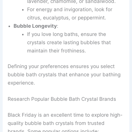
lavender, chamomile, or sandalwood.
For energy and invigoration, look for
citrus, eucalyptus, or peppermint.
Bubble Longevity
:
If you love long baths, ensure the
crystals create lasting bubbles that
maintain their frothiness.
Defining your preferences ensures you select
bubble bath crystals that enhance your bathing
experience.
Research Popular Bubble Bath Crystal Brands
Black Friday is an excellent time to explore high-
quality bubble bath crystals from trusted
brands. Some popular options include: