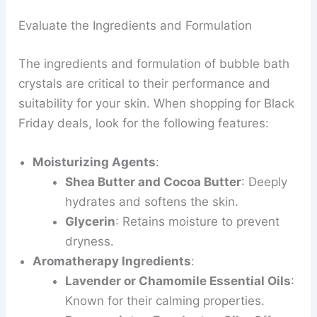
Evaluate the Ingredients and Formulation
The ingredients and formulation of bubble bath
crystals are critical to their performance and
suitability for your skin. When shopping for Black
Friday deals, look for the following features:
Moisturizing Agents
:
Shea Butter and Cocoa Butter
: Deeply
hydrates and softens the skin.
Glycerin
: Retains moisture to prevent
dryness.
Aromatherapy Ingredients
:
Lavender or Chamomile Essential Oils
:
Known for their calming properties.