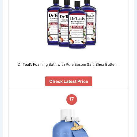
Dr Teal’s Foaming Bath with Pure Epsom Salt, Shea Butter …
Check Latest Price
17