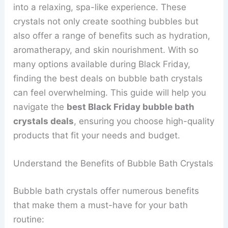
into a relaxing, spa-like experience. These
crystals not only create soothing bubbles but
also offer a range of benefits such as hydration,
aromatherapy, and skin nourishment. With so
many options available during Black Friday,
finding the best deals on bubble bath crystals
can feel overwhelming. This guide will help you
navigate the
best Black Friday bubble bath
crystals deals
, ensuring you choose high-quality
products that fit your needs and budget.
Understand the Benefits of Bubble Bath Crystals
Bubble bath crystals offer numerous benefits
that make them a must-have for your bath
routine: