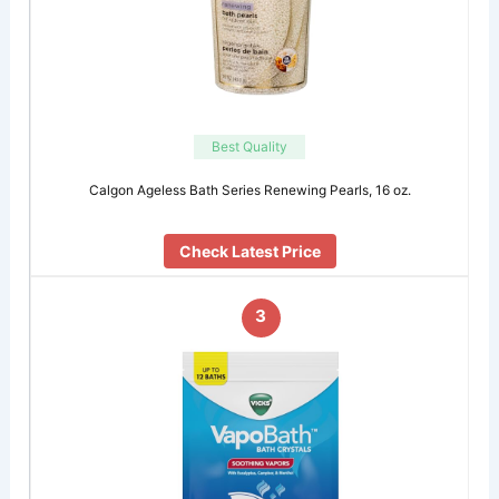
Best Quality
Calgon Ageless Bath Series Renewing Pearls, 16 oz.
Check Latest Price
3