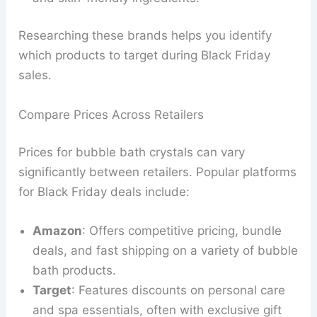
Researching these brands helps you identify
which products to target during Black Friday
sales.
Compare Prices Across Retailers
Prices for bubble bath crystals can vary
significantly between retailers. Popular platforms
for Black Friday deals include:
Amazon
: Offers competitive pricing, bundle
deals, and fast shipping on a variety of bubble
bath products.
Target
: Features discounts on personal care
and spa essentials, often with exclusive gift