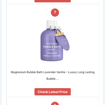
7
Magnesium Bubble Bath Lavender Vanilla – Luxury Long Lasting
Bubble …
Check Latest Price