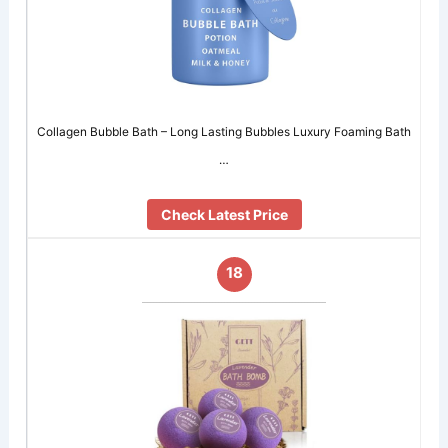
Collagen Bubble Bath – Long Lasting Bubbles Luxury Foaming Bath
…
Check Latest Price
18