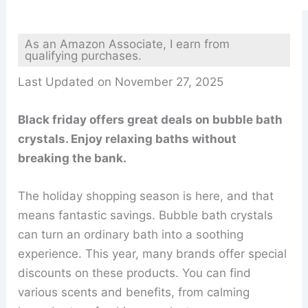
As an Amazon Associate, I earn from
qualifying purchases.
Last Updated on November 27, 2025
Black friday offers great deals on bubble bath
crystals. Enjoy relaxing baths without
breaking the bank.
The holiday shopping season is here, and that
means fantastic savings. Bubble bath crystals
can turn an ordinary bath into a soothing
experience. This year, many brands offer special
discounts on these products. You can find
various scents and benefits, from calming