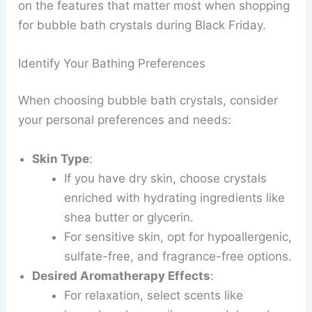
on the features that matter most when shopping
for bubble bath crystals during Black Friday.
Identify Your Bathing Preferences
When choosing bubble bath crystals, consider
your personal preferences and needs:
Skin Type
:
If you have dry skin, choose crystals
enriched with hydrating ingredients like
shea butter or glycerin.
For sensitive skin, opt for hypoallergenic,
sulfate-free, and fragrance-free options.
Desired Aromatherapy Effects
:
For relaxation, select scents like