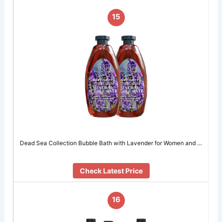
15
Dead Sea Collection Bubble Bath with Lavender for Women and …
Check Latest Price
16