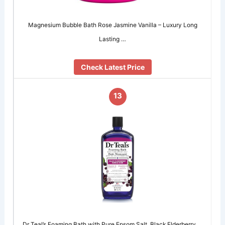
Magnesium Bubble Bath Rose Jasmine Vanilla – Luxury Long
Lasting …
Check Latest Price
13
Dr Teal’s Foaming Bath with Pure Epsom Salt, Black Elderberry …