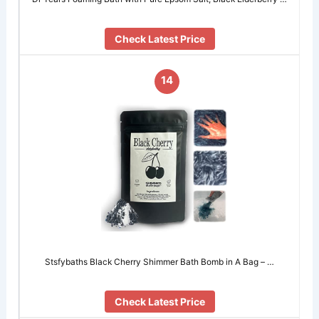
Check Latest Price
14
Stsfybaths Black Cherry Shimmer Bath Bomb in A Bag – …
Check Latest Price