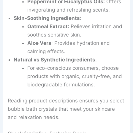
Peppermint or Eucalyptus Oils
: Offers
invigorating and refreshing scents.
Skin-Soothing Ingredients
:
Oatmeal Extract
: Relieves irritation and
soothes sensitive skin.
Aloe Vera
: Provides hydration and
calming effects.
Natural vs Synthetic Ingredients
:
For eco-conscious consumers, choose
products with organic, cruelty-free, and
biodegradable formulations.
Reading product descriptions ensures you select
bubble bath crystals that meet your skincare
and relaxation needs.