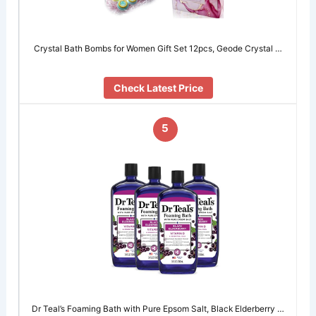
Crystal Bath Bombs for Women Gift Set 12pcs, Geode Crystal …
Check Latest Price
5
Dr Teal’s Foaming Bath with Pure Epsom Salt, Black Elderberry …