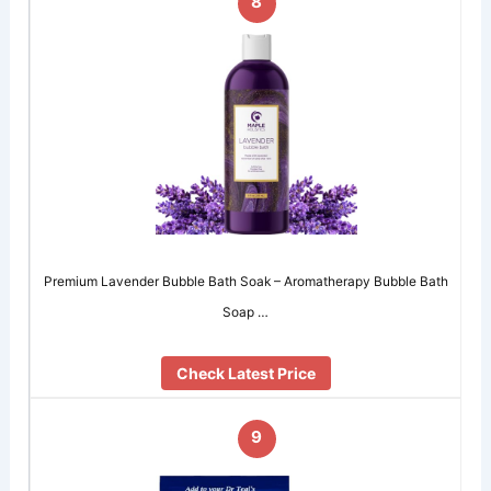
8
Premium Lavender Bubble Bath Soak – Aromatherapy Bubble Bath
Soap …
Check Latest Price
9