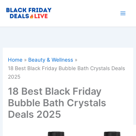
Skip
to
content
Home
Beauty & Wellness
18 Best Black Friday Bubble Bath Crystals Deals
2025
18 Best Black Friday
Bubble Bath Crystals
Deals 2025