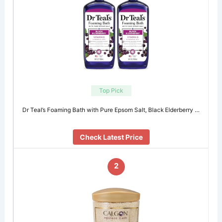
Top Pick
Dr Teal’s Foaming Bath with Pure Epsom Salt, Black Elderberry …
Check Latest Price
2