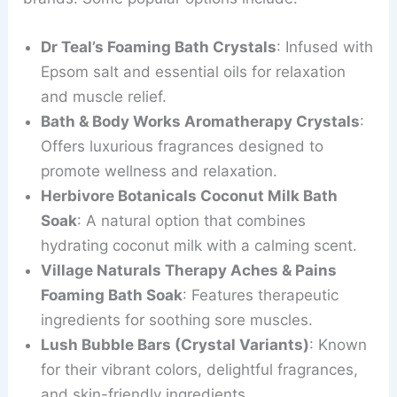
Dr Teal’s Foaming Bath Crystals
: Infused with
Epsom salt and essential oils for relaxation
and muscle relief.
Bath & Body Works Aromatherapy Crystals
:
Offers luxurious fragrances designed to
promote wellness and relaxation.
Herbivore Botanicals Coconut Milk Bath
Soak
: A natural option that combines
hydrating coconut milk with a calming scent.
Village Naturals Therapy Aches & Pains
Foaming Bath Soak
: Features therapeutic
ingredients for soothing sore muscles.
Lush Bubble Bars (Crystal Variants)
: Known
for their vibrant colors, delightful fragrances,
and skin-friendly ingredients.