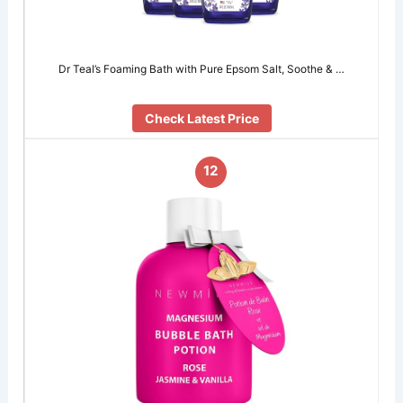
Dr Teal’s Foaming Bath with Pure Epsom Salt, Soothe & …
Check Latest Price
12