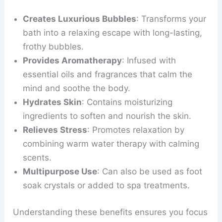
Creates Luxurious Bubbles
: Transforms your
bath into a relaxing escape with long-lasting,
frothy bubbles.
Provides Aromatherapy
: Infused with
essential oils and fragrances that calm the
mind and soothe the body.
Hydrates Skin
: Contains moisturizing
ingredients to soften and nourish the skin.
Relieves Stress
: Promotes relaxation by
combining warm water therapy with calming
scents.
Multipurpose Use
: Can also be used as foot
soak crystals or added to spa treatments.
Understanding these benefits ensures you focus