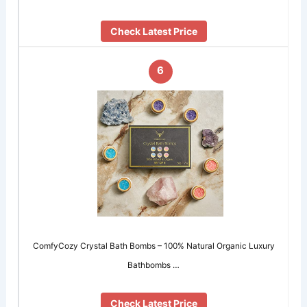
Check Latest Price
6
ComfyCozy Crystal Bath Bombs – 100% Natural Organic Luxury
Bathbombs …
Check Latest Price