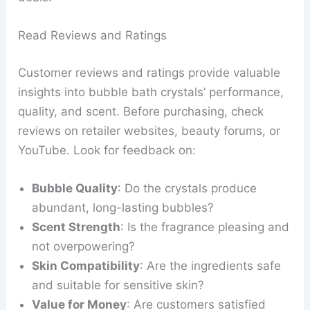
Read Reviews and Ratings
Customer reviews and ratings provide valuable
insights into bubble bath crystals’ performance,
quality, and scent. Before purchasing, check
reviews on retailer websites, beauty forums, or
YouTube. Look for feedback on:
Bubble Quality
: Do the crystals produce
abundant, long-lasting bubbles?
Scent Strength
: Is the fragrance pleasing and
not overpowering?
Skin Compatibility
: Are the ingredients safe
and suitable for sensitive skin?
Value for Money
: Are customers satisfied