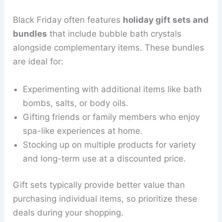
Black Friday often features
holiday gift sets and
bundles
that include bubble bath crystals
alongside complementary items. These bundles
are ideal for:
Experimenting with additional items like bath
bombs, salts, or body oils.
Gifting friends or family members who enjoy
spa-like experiences at home.
Stocking up on multiple products for variety
and long-term use at a discounted price.
Gift sets typically provide better value than
purchasing individual items, so prioritize these
deals during your shopping.