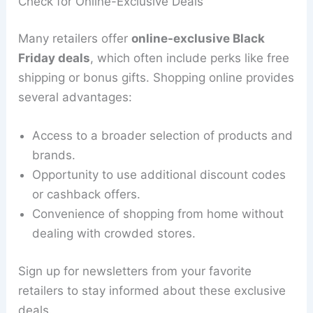
Check for Online-Exclusive Deals
Many retailers offer
online-exclusive Black
Friday deals
, which often include perks like free
shipping or bonus gifts. Shopping online provides
several advantages:
Access to a broader selection of products and
brands.
Opportunity to use additional discount codes
or cashback offers.
Convenience of shopping from home without
dealing with crowded stores.
Sign up for newsletters from your favorite
retailers to stay informed about these exclusive
deals.