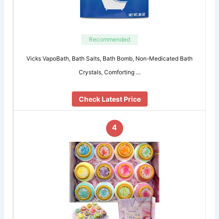
Recommended
Vicks VapoBath, Bath Salts, Bath Bomb, Non-Medicated Bath
Crystals, Comforting …
Check Latest Price
4