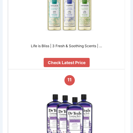
Life is Bliss | 3 Fresh & Soothing Scents | …
Check Latest Price
11