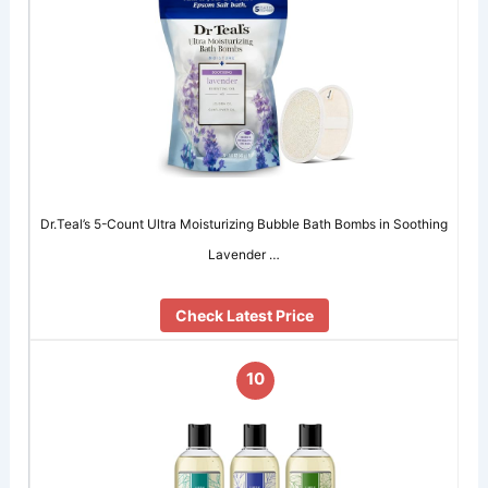
Dr.Teal’s 5-Count Ultra Moisturizing Bubble Bath Bombs in Soothing
Lavender …
Check Latest Price
10