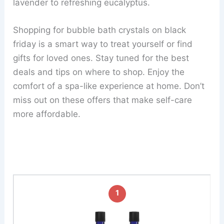
lavender to refreshing eucalyptus.
Shopping for bubble bath crystals on black
friday is a smart way to treat yourself or find
gifts for loved ones. Stay tuned for the best
deals and tips on where to shop. Enjoy the
comfort of a spa-like experience at home. Don’t
miss out on these offers that make self-care
more affordable.
1