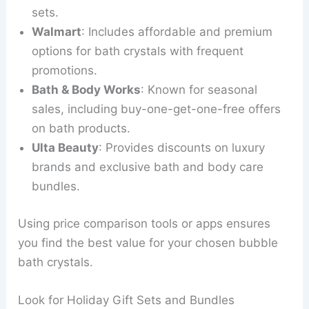
sets.
Walmart
: Includes affordable and premium
options for bath crystals with frequent
promotions.
Bath & Body Works
: Known for seasonal
sales, including buy-one-get-one-free offers
on bath products.
Ulta Beauty
: Provides discounts on luxury
brands and exclusive bath and body care
bundles.
Using price comparison tools or apps ensures
you find the best value for your chosen bubble
bath crystals.
Look for Holiday Gift Sets and Bundles