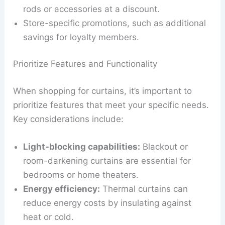
rods or accessories at a discount.
Store-specific promotions, such as additional
savings for loyalty members.
Prioritize Features and Functionality
When shopping for curtains, it’s important to
prioritize features that meet your specific needs.
Key considerations include:
Light-blocking capabilities:
Blackout or
room-darkening curtains are essential for
bedrooms or home theaters.
Energy efficiency:
Thermal curtains can
reduce energy costs by insulating against
heat or cold.