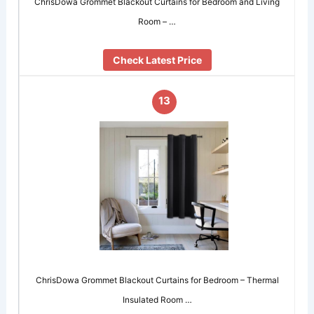
ChrisDowa Grommet Blackout Curtains for Bedroom and Living
Room – …
Check Latest Price
13
ChrisDowa Grommet Blackout Curtains for Bedroom – Thermal
Insulated Room …