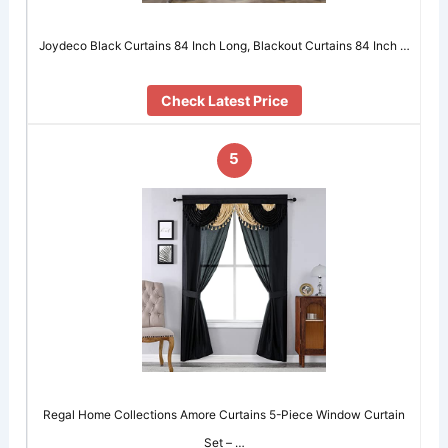
Joydeco Black Curtains 84 Inch Long, Blackout Curtains 84 Inch …
Check Latest Price
5
Regal Home Collections Amore Curtains 5-Piece Window Curtain
Set – …