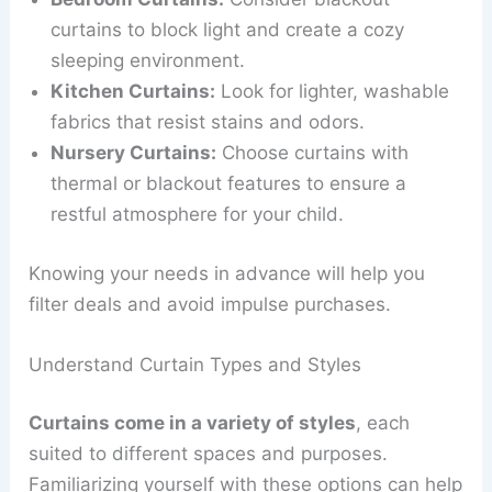
curtains to block light and create a cozy
sleeping environment.
Kitchen Curtains:
Look for lighter, washable
fabrics that resist stains and odors.
Nursery Curtains:
Choose curtains with
thermal or blackout features to ensure a
restful atmosphere for your child.
Knowing your needs in advance will help you
filter deals and avoid impulse purchases.
Understand Curtain Types and Styles
Curtains come in a variety of styles
, each
suited to different spaces and purposes.
Familiarizing yourself with these options can help