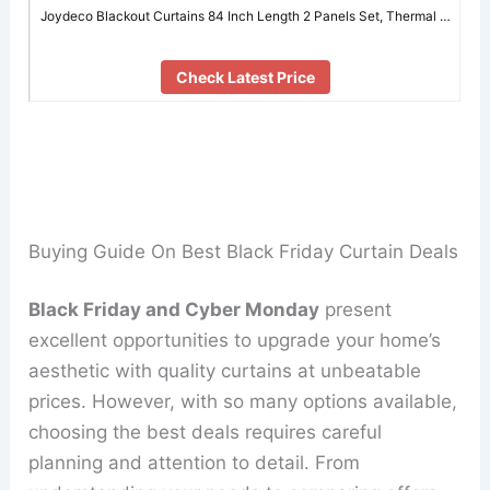
Joydeco Blackout Curtains 84 Inch Length 2 Panels Set, Thermal …
Check Latest Price
Buying Guide On Best Black Friday Curtain Deals
Black Friday and Cyber Monday
present
excellent opportunities to upgrade your home’s
aesthetic with quality curtains at unbeatable
prices. However, with so many options available,
choosing the best deals requires careful
planning and attention to detail. From