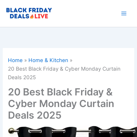
Skip
to
content
Home
Home & Kitchen
20 Best Black Friday & Cyber Monday Curtain
Deals 2025
20 Best Black Friday &
Cyber Monday Curtain
Deals 2025