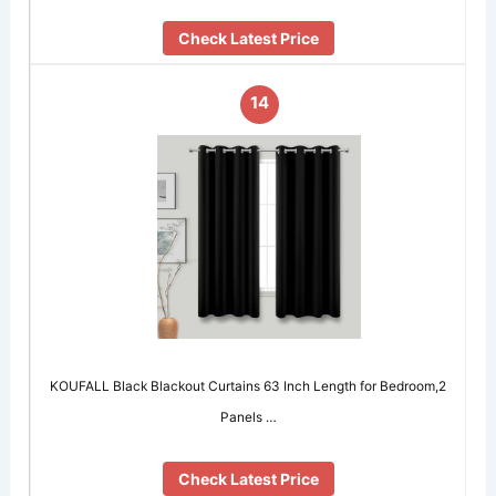
Check Latest Price
14
KOUFALL Black Blackout Curtains 63 Inch Length for Bedroom,2
Panels …
Check Latest Price