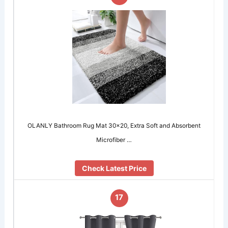
OLANLY Bathroom Rug Mat 30×20, Extra Soft and Absorbent
Microfiber …
Check Latest Price
17