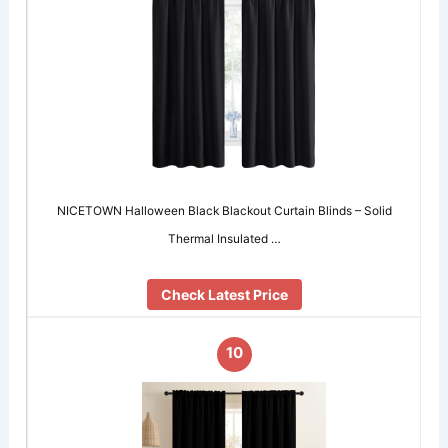
NICETOWN Halloween Black Blackout Curtain Blinds – Solid
Thermal Insulated …
Check Latest Price
10