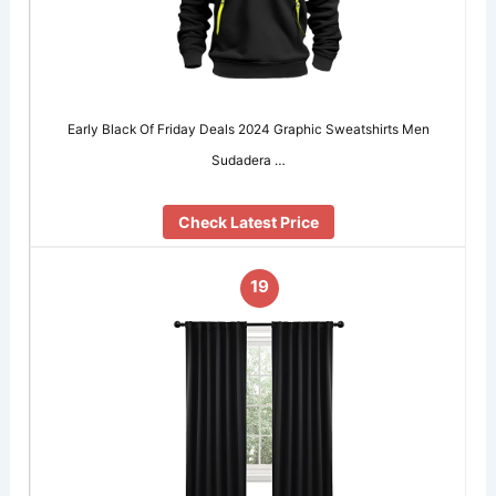
Early Black Of Friday Deals 2024 Graphic Sweatshirts Men
Sudadera …
Check Latest Price
19