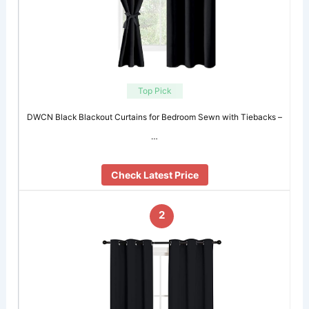
Top Pick
DWCN Black Blackout Curtains for Bedroom Sewn with Tiebacks –
…
Check Latest Price
2