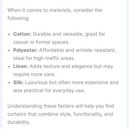
When it comes to materials, consider the
following:
Cotton:
Durable and versatile, great for
casual or formal spaces.
Polyester:
Affordable and wrinkle-resistant,
ideal for high-traffic areas.
Linen:
Adds texture and elegance but may
require more care.
Silk:
Luxurious but often more expensive and
less practical for everyday use.
Understanding these factors will help you find
curtains that combine style, functionality, and
durability.