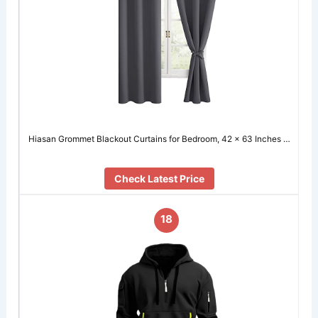
Hiasan Grommet Blackout Curtains for Bedroom, 42 x 63 Inches …
Check Latest Price
18