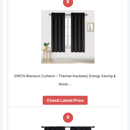
8
DWCN Blackout Curtains – Thermal Insulated, Energy Saving &
Noise …
Check Latest Price
9