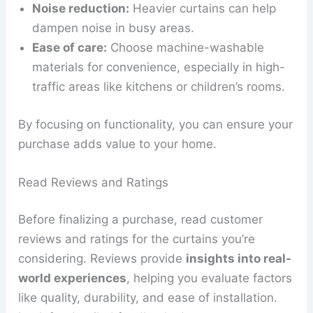
Noise reduction:
Heavier curtains can help
dampen noise in busy areas.
Ease of care:
Choose machine-washable
materials for convenience, especially in high-
traffic areas like kitchens or children’s rooms.
By focusing on functionality, you can ensure your
purchase adds value to your home.
Read Reviews and Ratings
Before finalizing a purchase, read customer
reviews and ratings for the curtains you’re
considering. Reviews provide
insights into real-
world experiences
, helping you evaluate factors
like quality, durability, and ease of installation.