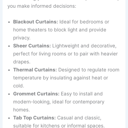
you make informed decisions:
Blackout Curtains:
Ideal for bedrooms or
home theaters to block light and provide
privacy.
Sheer Curtains:
Lightweight and decorative,
perfect for living rooms or to pair with heavier
drapes.
Thermal Curtains:
Designed to regulate room
temperature by insulating against heat or
cold.
Grommet Curtains:
Easy to install and
modern-looking, ideal for contemporary
homes.
Tab Top Curtains:
Casual and classic,
suitable for kitchens or informal spaces.