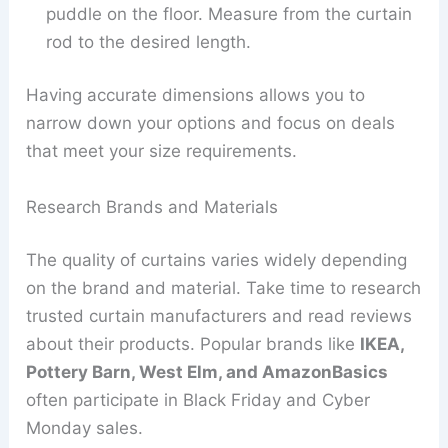
puddle on the floor. Measure from the curtain
rod to the desired length.
Having accurate dimensions allows you to
narrow down your options and focus on deals
that meet your size requirements.
Research Brands and Materials
The quality of curtains varies widely depending
on the brand and material. Take time to research
trusted curtain manufacturers and read reviews
about their products. Popular brands like
IKEA,
Pottery Barn, West Elm, and AmazonBasics
often participate in Black Friday and Cyber
Monday sales.