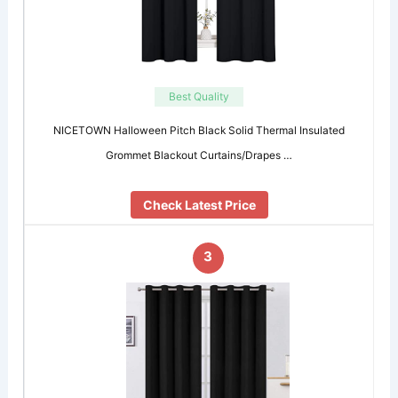
Best Quality
NICETOWN Halloween Pitch Black Solid Thermal Insulated
Grommet Blackout Curtains/Drapes …
Check Latest Price
3