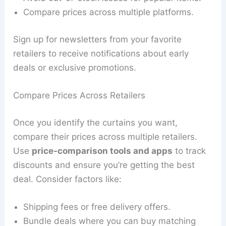
Compare prices across multiple platforms.
Sign up for newsletters from your favorite
retailers to receive notifications about early
deals or exclusive promotions.
Compare Prices Across Retailers
Once you identify the curtains you want,
compare their prices across multiple retailers.
Use
price-comparison tools and apps
to track
discounts and ensure you’re getting the best
deal. Consider factors like:
Shipping fees or free delivery offers.
Bundle deals where you can buy matching