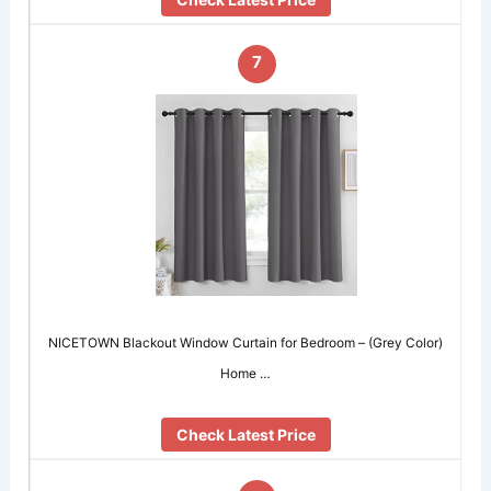
7
NICETOWN Blackout Window Curtain for Bedroom – (Grey Color)
Home …
Check Latest Price