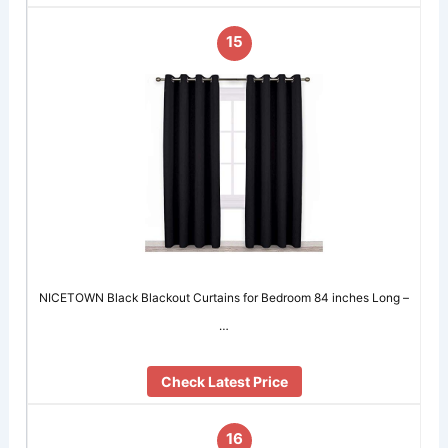
15
NICETOWN Black Blackout Curtains for Bedroom 84 inches Long –
…
Check Latest Price
16