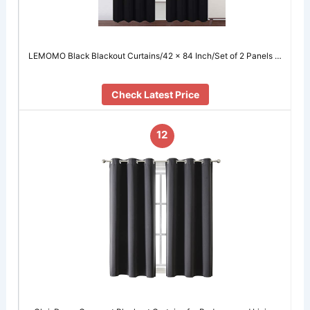
LEMOMO Black Blackout Curtains/42 x 84 Inch/Set of 2 Panels …
Check Latest Price
12