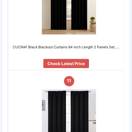
CUCRAF Black Blackout Curtains 84 inch Length 2 Panels Set, …
Check Latest Price
11