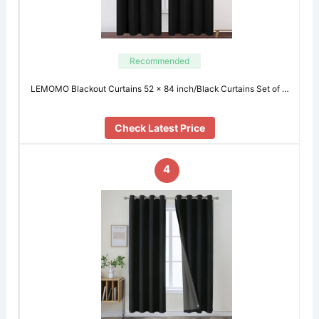
Recommended
LEMOMO Blackout Curtains 52 x 84 inch/Black Curtains Set of …
Check Latest Price
4