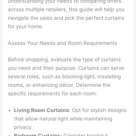
understanding your needs to comparing offers
across multiple retailers, this guide will help you
navigate the sales and pick the perfect curtains
for your home.
Assess Your Needs and Room Requirements
Before shopping, evaluate the type of curtains
you need and their purpose. Curtains can serve
several roles, such as blocking light, insulating
rooms, or enhancing décor. Determine the
specific requirements for each room:
Living Room Curtains:
Opt for stylish designs
that allow natural light while maintaining
privacy.
Bedroom Curtains:
Consider blackout