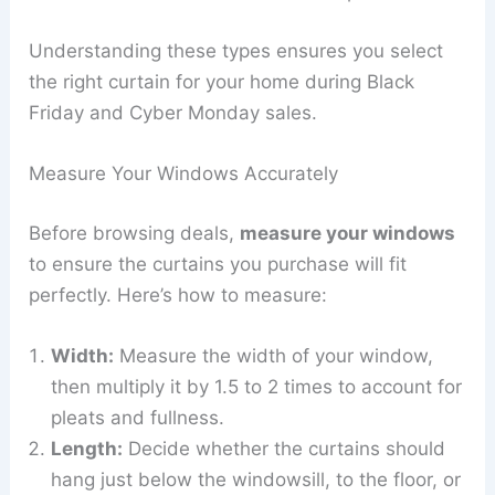
Understanding these types ensures you select
the right curtain for your home during Black
Friday and Cyber Monday sales.
Measure Your Windows Accurately
Before browsing deals,
measure your windows
to ensure the curtains you purchase will fit
perfectly. Here’s how to measure:
Width:
Measure the width of your window,
then multiply it by 1.5 to 2 times to account for
pleats and fullness.
Length:
Decide whether the curtains should
hang just below the windowsill, to the floor, or