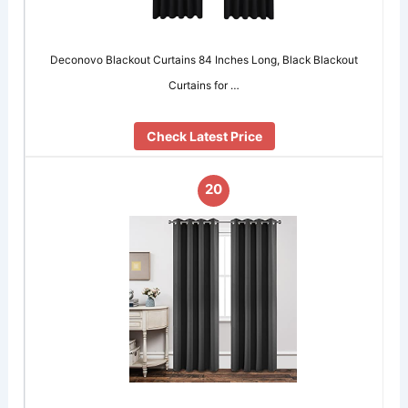
Deconovo Blackout Curtains 84 Inches Long, Black Blackout
Curtains for …
Check Latest Price
20