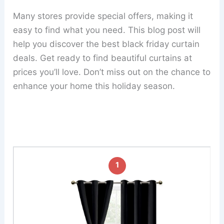
Many stores provide special offers, making it
easy to find what you need. This blog post will
help you discover the best black friday curtain
deals. Get ready to find beautiful curtains at
prices you’ll love. Don’t miss out on the chance to
enhance your home this holiday season.
1