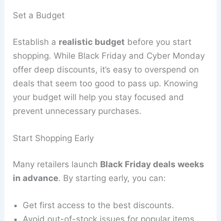
Set a Budget
Establish a
realistic budget
before you start
shopping. While Black Friday and Cyber Monday
offer deep discounts, it’s easy to overspend on
deals that seem too good to pass up. Knowing
your budget will help you stay focused and
prevent unnecessary purchases.
Start Shopping Early
Many retailers launch
Black Friday deals weeks
in advance
. By starting early, you can:
Get first access to the best discounts.
Avoid out-of-stock issues for popular items.