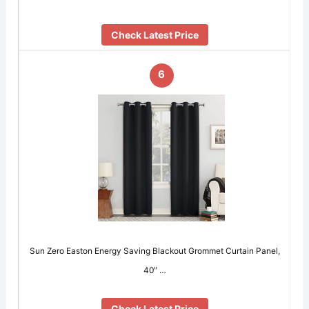
Check Latest Price
6
Sun Zero Easton Energy Saving Blackout Grommet Curtain Panel,
40″ …
Check Latest Price