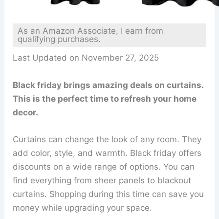
As an Amazon Associate, I earn from
qualifying purchases.
Last Updated on November 27, 2025
Black friday brings amazing deals on curtains.
This is the perfect time to refresh your home
decor.
Curtains can change the look of any room. They
add color, style, and warmth. Black friday offers
discounts on a wide range of options. You can
find everything from sheer panels to blackout
curtains. Shopping during this time can save you
money while upgrading your space.