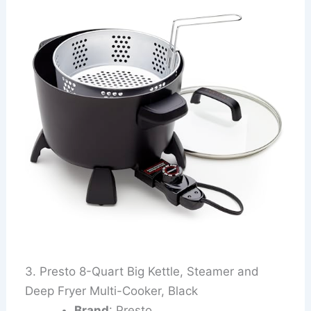
3. Presto 8-Quart Big Kettle, Steamer and
Deep Fryer Multi-Cooker, Black
Brand
: Presto