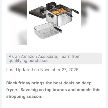
As an Amazon Associate, I earn from
qualifying purchases.
Last Updated on November 27, 2025
Black friday brings the best deals on deep
fryers. Save big on top brands and models this
shopping season.