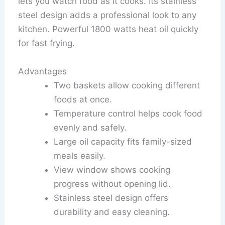
lets you watch food as it cooks. Its stainless
steel design adds a professional look to any
kitchen. Powerful 1800 watts heat oil quickly
for fast frying.
Advantages
Two baskets allow cooking different
foods at once.
Temperature control helps cook food
evenly and safely.
Large oil capacity fits family-sized
meals easily.
View window shows cooking
progress without opening lid.
Stainless steel design offers
durability and easy cleaning.