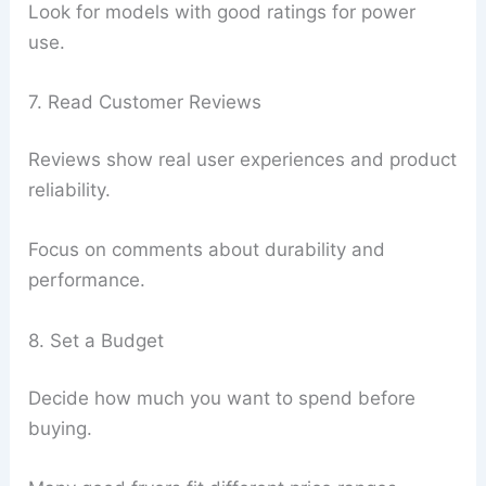
Look for models with good ratings for power
use.
7. Read Customer Reviews
Reviews show real user experiences and product
reliability.
Focus on comments about durability and
performance.
8. Set a Budget
Decide how much you want to spend before
buying.