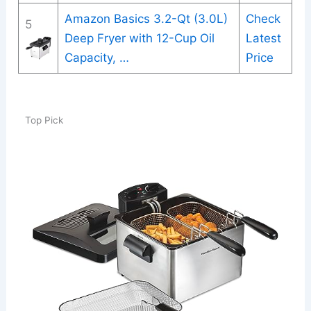
Amazon Basics 3.2-Qt (3.0L)
Check
5
Deep Fryer with 12-Cup Oil
Latest
Capacity, …
Price
Top Pick