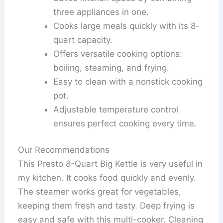
three appliances in one.
Cooks large meals quickly with its 8-
quart capacity.
Offers versatile cooking options:
boiling, steaming, and frying.
Easy to clean with a nonstick cooking
pot.
Adjustable temperature control
ensures perfect cooking every time.
Our Recommendations
This Presto 8-Quart Big Kettle is very useful in
my kitchen. It cooks food quickly and evenly.
The steamer works great for vegetables,
keeping them fresh and tasty. Deep frying is
easy and safe with this multi-cooker. Cleaning