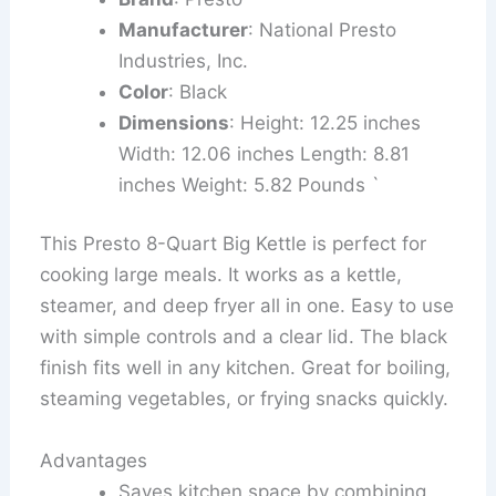
Manufacturer
: National Presto
Industries, Inc.
Color
: Black
Dimensions
: Height: 12.25 inches
Width: 12.06 inches Length: 8.81
inches Weight: 5.82 Pounds `
This Presto 8-Quart Big Kettle is perfect for
cooking large meals. It works as a kettle,
steamer, and deep fryer all in one. Easy to use
with simple controls and a clear lid. The black
finish fits well in any kitchen. Great for boiling,
steaming vegetables, or frying snacks quickly.
Advantages
Saves kitchen space by combining