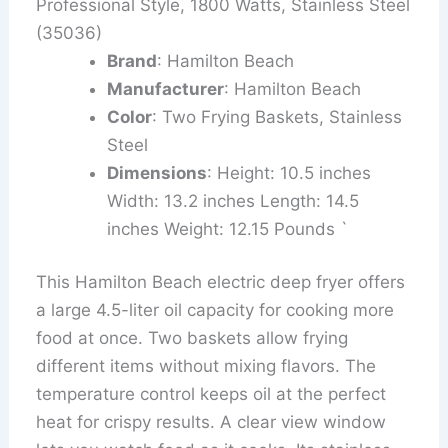
Professional Style, 1800 Watts, Stainless Steel
(35036)
Brand
: Hamilton Beach
Manufacturer
: Hamilton Beach
Color
: Two Frying Baskets, Stainless
Steel
Dimensions
: Height: 10.5 inches
Width: 13.2 inches Length: 14.5
inches Weight: 12.15 Pounds `
This Hamilton Beach electric deep fryer offers
a large 4.5-liter oil capacity for cooking more
food at once. Two baskets allow frying
different items without mixing flavors. The
temperature control keeps oil at the perfect
heat for crispy results. A clear view window