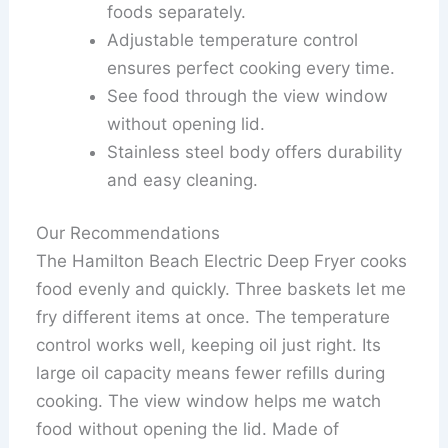
foods separately.
Adjustable temperature control
ensures perfect cooking every time.
See food through the view window
without opening lid.
Stainless steel body offers durability
and easy cleaning.
Our Recommendations
The Hamilton Beach Electric Deep Fryer cooks
food evenly and quickly. Three baskets let me
fry different items at once. The temperature
control works well, keeping oil just right. Its
large oil capacity means fewer refills during
cooking. The view window helps me watch
food without opening the lid. Made of