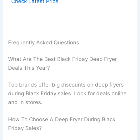
Check Latest Price
Frequently Asked Questions
What Are The Best Black Friday Deep Fryer
Deals This Year?
Top brands offer big discounts on deep fryers
during Black Friday sales. Look for deals online
and in stores.
How To Choose A Deep Fryer During Black
Friday Sales?