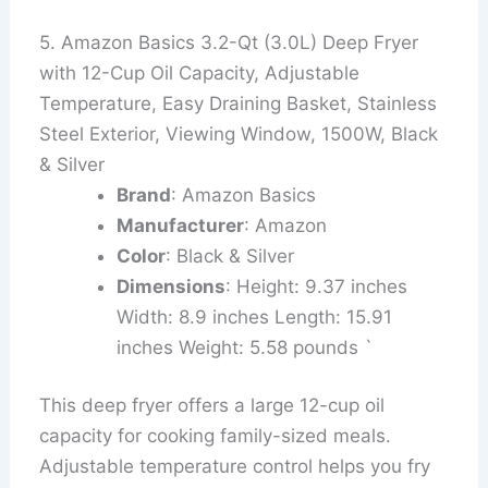
5. Amazon Basics 3.2-Qt (3.0L) Deep Fryer
with 12-Cup Oil Capacity, Adjustable
Temperature, Easy Draining Basket, Stainless
Steel Exterior, Viewing Window, 1500W, Black
& Silver
Brand
: Amazon Basics
Manufacturer
: Amazon
Color
: Black & Silver
Dimensions
: Height: 9.37 inches
Width: 8.9 inches Length: 15.91
inches Weight: 5.58 pounds `
This deep fryer offers a large 12-cup oil
capacity for cooking family-sized meals.
Adjustable temperature control helps you fry