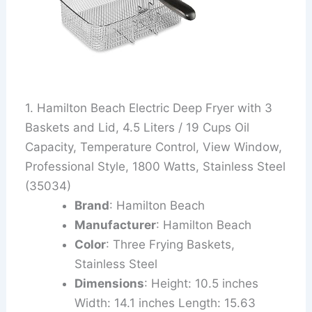
1. Hamilton Beach Electric Deep Fryer with 3
Baskets and Lid, 4.5 Liters / 19 Cups Oil
Capacity, Temperature Control, View Window,
Professional Style, 1800 Watts, Stainless Steel
(35034)
Brand
: Hamilton Beach
Manufacturer
: Hamilton Beach
Color
: Three Frying Baskets,
Stainless Steel
Dimensions
: Height: 10.5 inches
Width: 14.1 inches Length: 15.63