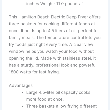
inches Weight: 11.0 pounds `
This Hamilton Beach Electric Deep Fryer offers
three baskets for cooking different foods at
once. It holds up to 4.5 liters of oil, perfect for
family meals. The temperature control lets you
fry foods just right every time. A clear view
window helps you watch your food without
opening the lid. Made with stainless steel, it
has a sturdy, professional look and powerful
1800 watts for fast frying.
Advantages
Large 4.5-liter oil capacity cooks
more food at once.
Three baskets allow frying different