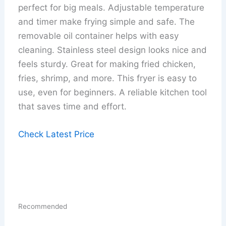
perfect for big meals. Adjustable temperature
and timer make frying simple and safe. The
removable oil container helps with easy
cleaning. Stainless steel design looks nice and
feels sturdy. Great for making fried chicken,
fries, shrimp, and more. This fryer is easy to
use, even for beginners. A reliable kitchen tool
that saves time and effort.
Check Latest Price
Recommended