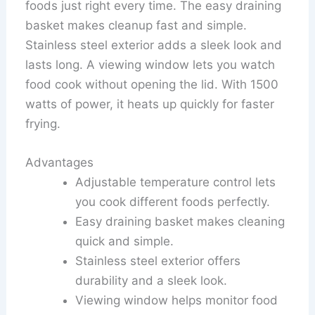
foods just right every time. The easy draining
basket makes cleanup fast and simple.
Stainless steel exterior adds a sleek look and
lasts long. A viewing window lets you watch
food cook without opening the lid. With 1500
watts of power, it heats up quickly for faster
frying.
Advantages
Adjustable temperature control lets
you cook different foods perfectly.
Easy draining basket makes cleaning
quick and simple.
Stainless steel exterior offers
durability and a sleek look.
Viewing window helps monitor food