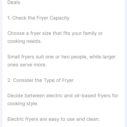
Deals
1. Check the Fryer Capacity
Choose a fryer size that fits your family or
cooking needs.
Small fryers suit one or two people, while larger
ones serve more.
2. Consider the Type of Fryer
Decide between electric and oil-based fryers for
cooking style.
Electric fryers are easy to use and clean.