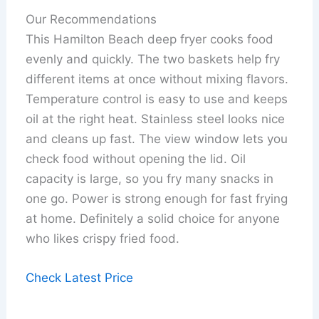
Our Recommendations
This Hamilton Beach deep fryer cooks food
evenly and quickly. The two baskets help fry
different items at once without mixing flavors.
Temperature control is easy to use and keeps
oil at the right heat. Stainless steel looks nice
and cleans up fast. The view window lets you
check food without opening the lid. Oil
capacity is large, so you fry many snacks in
one go. Power is strong enough for fast frying
at home. Definitely a solid choice for anyone
who likes crispy fried food.
Check Latest Price