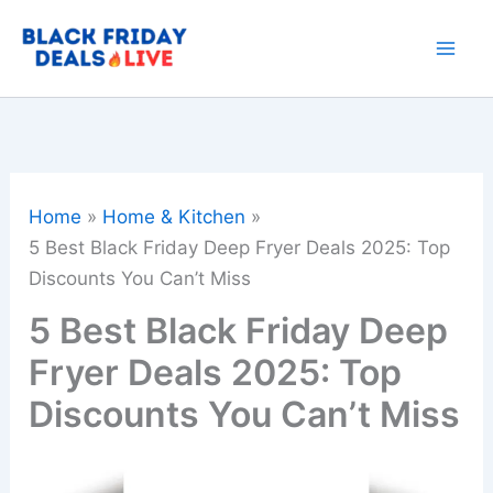
Skip
to
content
Home
Home & Kitchen
5 Best Black Friday Deep Fryer Deals 2025: Top
Discounts You Can’t Miss
5 Best Black Friday Deep
Fryer Deals 2025: Top
Discounts You Can’t Miss