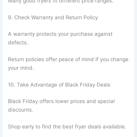
Many good fryers fit different price ranges.
9. Check Warranty and Return Policy
A warranty protects your purchase against
defects.
Return policies offer peace of mind if you change
your mind.
10. Take Advantage of Black Friday Deals
Black Friday offers lower prices and special
discounts.
Shop early to find the best fryer deals available.