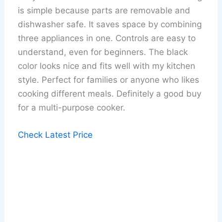
is simple because parts are removable and
dishwasher safe. It saves space by combining
three appliances in one. Controls are easy to
understand, even for beginners. The black
color looks nice and fits well with my kitchen
style. Perfect for families or anyone who likes
cooking different meals. Definitely a good buy
for a multi-purpose cooker.
Check Latest Price