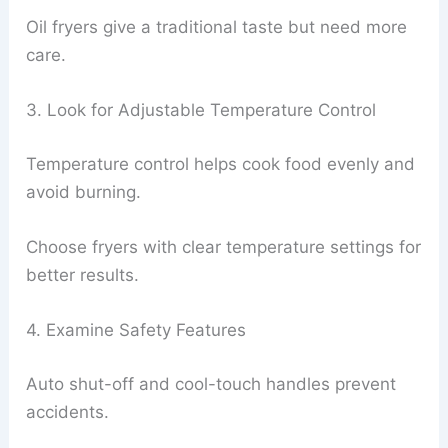
Oil fryers give a traditional taste but need more
care.
3. Look for Adjustable Temperature Control
Temperature control helps cook food evenly and
avoid burning.
Choose fryers with clear temperature settings for
better results.
4. Examine Safety Features
Auto shut-off and cool-touch handles prevent
accidents.