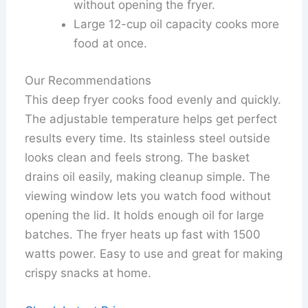
without opening the fryer.
Large 12-cup oil capacity cooks more
food at once.
Our Recommendations
This deep fryer cooks food evenly and quickly.
The adjustable temperature helps get perfect
results every time. Its stainless steel outside
looks clean and feels strong. The basket
drains oil easily, making cleanup simple. The
viewing window lets you watch food without
opening the lid. It holds enough oil for large
batches. The fryer heats up fast with 1500
watts power. Easy to use and great for making
crispy snacks at home.