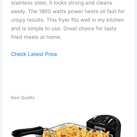
stainless steel, it looks strong and cleans
easily. The 1800 watts power heats oil fast for
crispy results. This fryer fits well in my kitchen
and is simple to use. Great choice for tasty
fried meals at home.
Check Latest Price
Best Quality