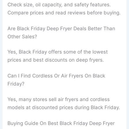
Check size, oil capacity, and safety features.
Compare prices and read reviews before buying.
Are Black Friday Deep Fryer Deals Better Than
Other Sales?
Yes, Black Friday offers some of the lowest
prices and best discounts on deep fryers.
Can I Find Cordless Or Air Fryers On Black
Friday?
Yes, many stores sell air fryers and cordless
models at discounted prices during Black Friday.
Buying Guide On Best Black Friday Deep Fryer