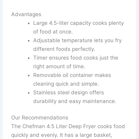
Advantages
Large 4.5-liter capacity cooks plenty
of food at once.
Adjustable temperature lets you fry
different foods perfectly.
Timer ensures food cooks just the
right amount of time.
Removable oil container makes
cleaning quick and simple.
Stainless steel design offers
durability and easy maintenance.
Our Recommendations
The Chefman 4.5 Liter Deep Fryer cooks food
quickly and evenly. It has a large basket,