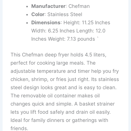
Manufacturer
: Chefman
Color
: Stainless Steel
Dimensions
: Height: 11.25 Inches
Width: 6.25 Inches Length: 12.0
Inches Weight: 7.13 pounds `
This Chefman deep fryer holds 4.5 liters,
perfect for cooking large meals. The
adjustable temperature and timer help you fry
chicken, shrimp, or fries just right. Its stainless
steel design looks great and is easy to clean.
The removable oil container makes oil
changes quick and simple. A basket strainer
lets you lift food safely and drain oil easily.
Ideal for family dinners or gatherings with
friends.