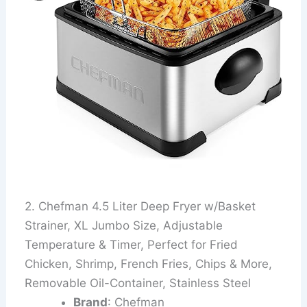
2. Chefman 4.5 Liter Deep Fryer w/Basket
Strainer, XL Jumbo Size, Adjustable
Temperature & Timer, Perfect for Fried
Chicken, Shrimp, French Fries, Chips & More,
Removable Oil-Container, Stainless Steel
Brand
: Chefman