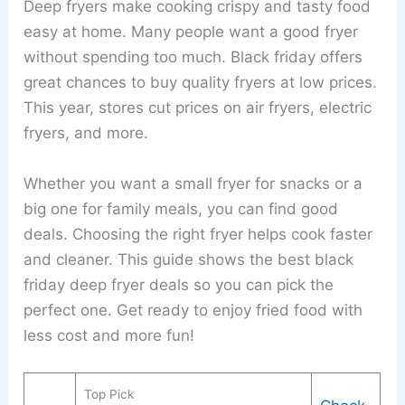
Deep fryers make cooking crispy and tasty food
easy at home. Many people want a good fryer
without spending too much. Black friday offers
great chances to buy quality fryers at low prices.
This year, stores cut prices on air fryers, electric
fryers, and more.
Whether you want a small fryer for snacks or a
big one for family meals, you can find good
deals. Choosing the right fryer helps cook faster
and cleaner. This guide shows the best black
friday deep fryer deals so you can pick the
perfect one. Get ready to enjoy fried food with
less cost and more fun!
Top Pick