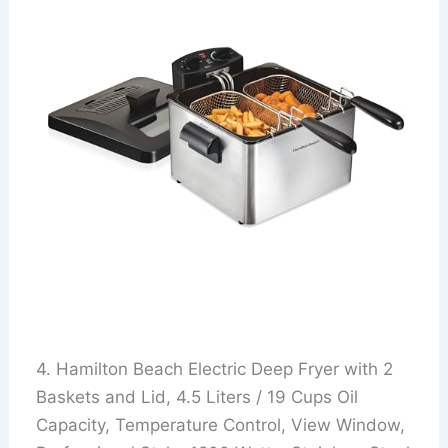
4. Hamilton Beach Electric Deep Fryer with 2
Baskets and Lid, 4.5 Liters / 19 Cups Oil
Capacity, Temperature Control, View Window,