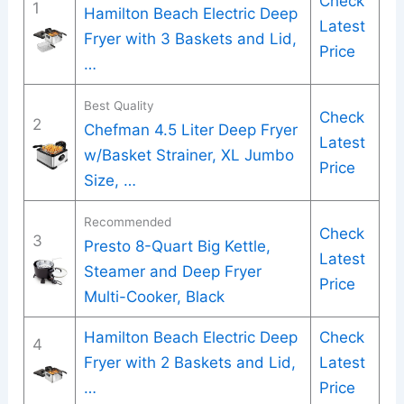
Check
1
Hamilton Beach Electric Deep
Latest
Fryer with 3 Baskets and Lid,
Price
…
Best Quality
Check
2
Chefman 4.5 Liter Deep Fryer
Latest
w/Basket Strainer, XL Jumbo
Price
Size, …
Recommended
Check
3
Presto 8-Quart Big Kettle,
Latest
Steamer and Deep Fryer
Price
Multi-Cooker, Black
Hamilton Beach Electric Deep
Check
4
Fryer with 2 Baskets and Lid,
Latest
…
Price