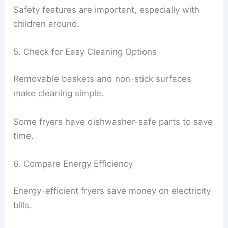
Safety features are important, especially with
children around.
5. Check for Easy Cleaning Options
Removable baskets and non-stick surfaces
make cleaning simple.
Some fryers have dishwasher-safe parts to save
time.
6. Compare Energy Efficiency
Energy-efficient fryers save money on electricity
bills.