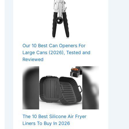
Our 10 Best Can Openers For
Large Cans (2026), Tested and
Reviewed
The 10 Best Silicone Air Fryer
Liners To Buy In 2026