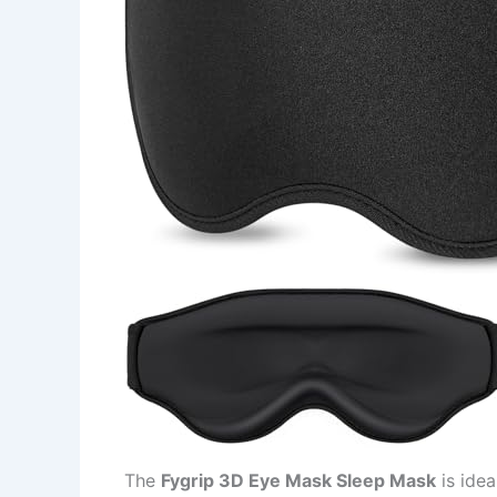
The
Fygrip 3D Eye Mask Sleep Mask
is idea