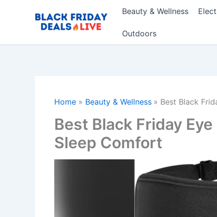
Skip
Beauty & Wellness
Elec
to
content
Outdoors
Home
Beauty & Wellness
Best Black Fri
Best Black Friday Eye
Sleep Comfort