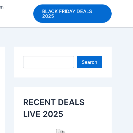
en
BLACK FRIDAY DEALS
2025
Search
Search
RECENT DEALS
LIVE 2025