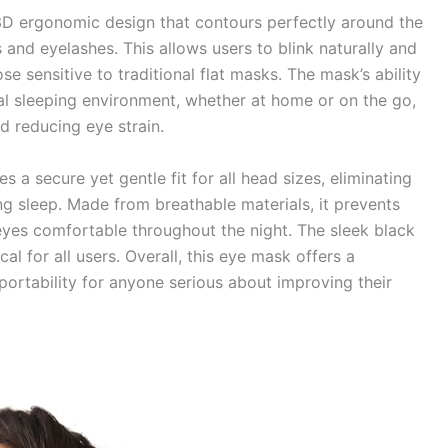
3D ergonomic design that contours perfectly around the
 and eyelashes. This allows users to blink naturally and
se sensitive to traditional flat masks. The mask’s ability
eal sleeping environment, whether at home or on the go,
nd reducing eye strain.
s a secure yet gentle fit for all head sizes, eliminating
ng sleep. Made from breathable materials, it prevents
eyes comfortable throughout the night. The sleek black
al for all users. Overall, this eye mask offers a
portability for anyone serious about improving their