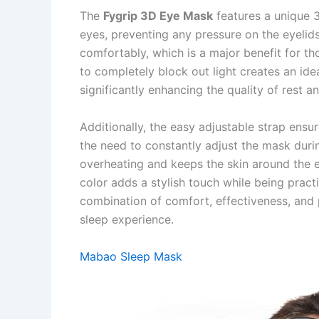
The
Fygrip 3D Eye Mask
features a unique 
eyes, preventing any pressure on the eyelids
comfortably, which is a major benefit for tho
to completely block out light creates an id
significantly enhancing the quality of rest a
Additionally, the easy adjustable strap ensure
the need to constantly adjust the mask duri
overheating and keeps the skin around the 
color adds a stylish touch while being practic
combination of comfort, effectiveness, and 
sleep experience.
Mabao Sleep Mask