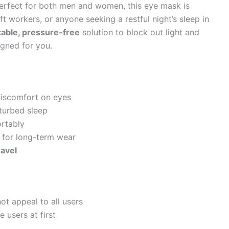
Perfect for both men and women, this eye mask is
ift workers, or anyone seeking a restful night’s sleep in
able, pressure-free
solution to block out light and
igned for you.
iscomfort on eyes
turbed sleep
ortably
l for long-term wear
ravel
ot appeal to all users
 users at first