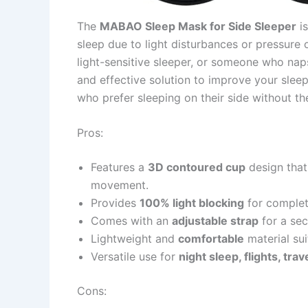
The
MABAO Sleep Mask for Side Sleeper
is
sleep due to light disturbances or pressure 
light-sensitive sleeper, or someone who nap
and effective solution to improve your sleep 
who prefer sleeping on their side without th
Pros:
Features a
3D contoured cup
design that
movement.
Provides
100% light blocking
for complet
Comes with an
adjustable strap
for a sec
Lightweight and
comfortable
material sui
Versatile use for
night sleep, flights, tra
Cons: