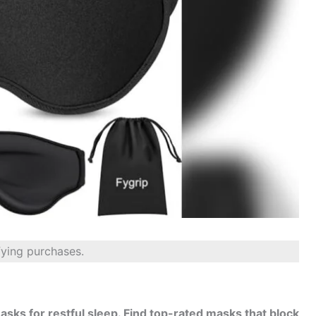
fying purchases.
asks for restful sleep. Find top-rated masks that block