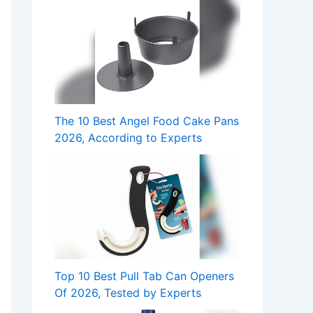
The 10 Best Angel Food Cake Pans
2026, According to Experts
Top 10 Best Pull Tab Can Openers
Of 2026, Tested by Experts