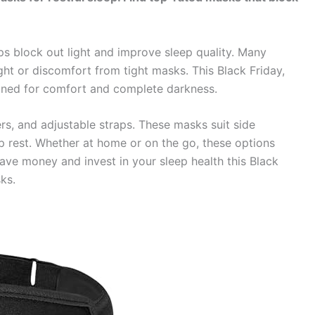
s block out light and improve sleep quality. Many
ght or discomfort from tight masks. This Black Friday,
gned for comfort and complete darkness.
s, and adjustable straps. These masks suit side
p rest. Whether at home or on the go, these options
ave money and invest in your sleep health this Black
ks.