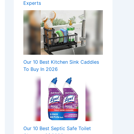
Experts
Our 10 Best Kitchen Sink Caddies
To Buy In 2026
Our 10 Best Septic Safe Toilet