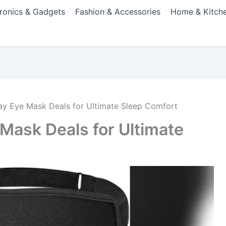
tronics & Gadgets
Fashion & Accessories
Home & Kitch
day Eye Mask Deals for Ultimate Sleep Comfort
 Mask Deals for Ultimate