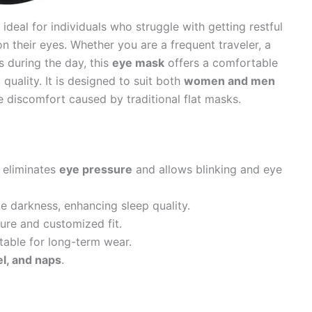
 ideal for individuals who struggle with getting restful
on their eyes. Whether you are a frequent traveler, a
s during the day, this
eye mask
offers a comfortable
quality. It is designed to suit both
women and men
e discomfort caused by traditional flat masks.
 eliminates
eye pressure
and allows blinking and eye
e darkness, enhancing sleep quality.
ure and customized fit.
table for long-term wear.
vel, and naps
.