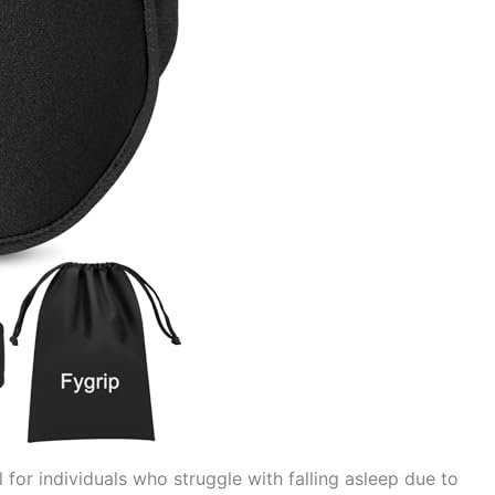
l for individuals who struggle with falling asleep due to