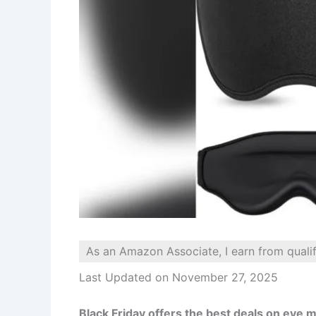
As an Amazon Associate, I earn from quali
Last Updated on November 27, 2025
Black Friday offers the best deals on eye m