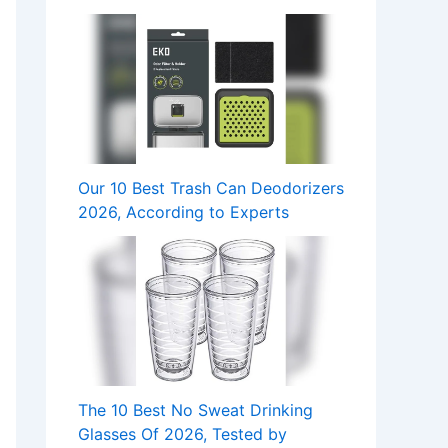
Our 10 Best Trash Can Deodorizers
2026, According to Experts
The 10 Best No Sweat Drinking
Glasses Of 2026, Tested by