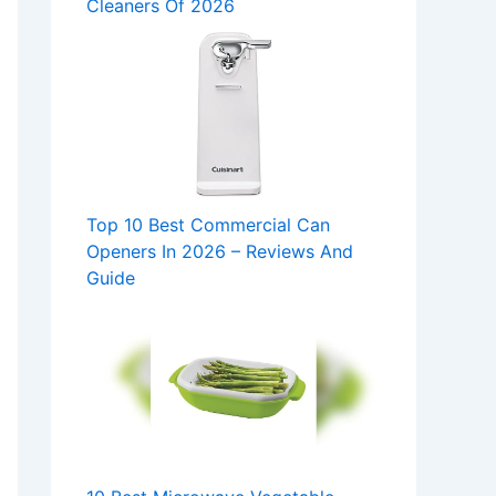
Cleaners Of 2026
Top 10 Best Commercial Can
Openers In 2026 – Reviews And
Guide