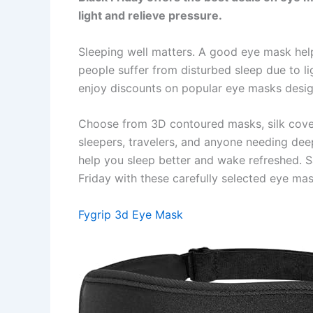
light and relieve pressure.
Sleeping well matters. A good eye mask help
people suffer from disturbed sleep due to li
enjoy discounts on popular eye masks desi
Choose from 3D contoured masks, silk cover
sleepers, travelers, and anyone needing dee
help you sleep better and wake refreshed. S
Friday with these carefully selected eye mas
Fygrip 3d Eye Mask