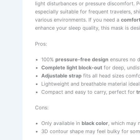
light disturbances or pressure discomfort. 
especially suitable for frequent travelers, sh
various environments. If you need a
comfort
enhance your sleep quality, this mask is des
Pros:
100%
pressure-free design
ensures no d
Complete light block-out
for deep, undis
Adjustable strap
fits all head sizes comf
Lightweight and breathable material idea
Compact and easy to carry, perfect for
t
Cons:
Only available in
black color
, which may n
3D contour shape may feel bulky for some