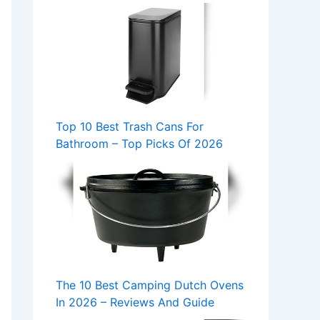
Top 10 Best Trash Cans For
Bathroom – Top Picks Of 2026
The 10 Best Camping Dutch Ovens
In 2026 – Reviews And Guide