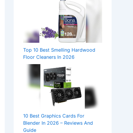
Top 10 Best Smelling Hardwood
Floor Cleaners In 2026
10 Best Graphics Cards For
Blender In 2026 – Reviews And
Guide