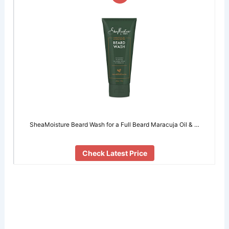
SheaMoisture Beard Wash for a Full Beard Maracuja Oil & …
Check Latest Price