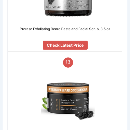
Proraso Exfoliating Beard Paste and Facial Scrub, 3.5 oz
Check Latest Price
13