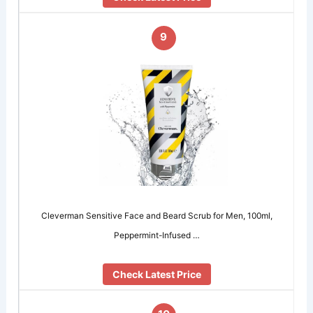
9
Cleverman Sensitive Face and Beard Scrub for Men, 100ml,
Peppermint-Infused …
Check Latest Price