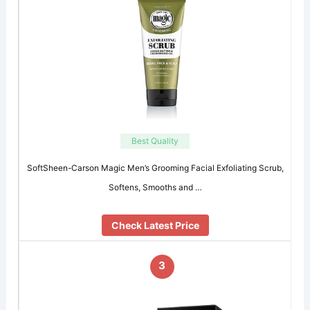
Best Quality
SoftSheen-Carson Magic Men’s Grooming Facial Exfoliating Scrub,
Softens, Smooths and …
Check Latest Price
3