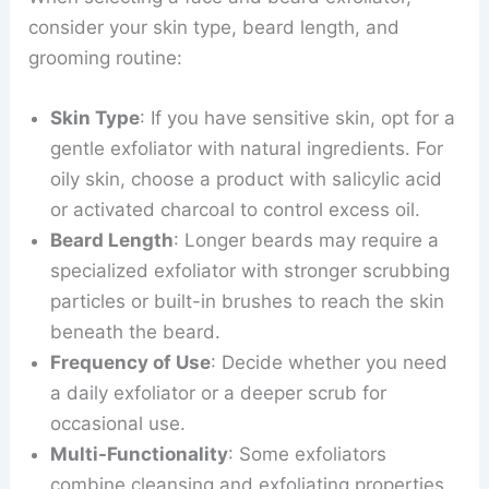
consider your skin type, beard length, and
grooming routine:
Skin Type
: If you have sensitive skin, opt for a
gentle exfoliator with natural ingredients. For
oily skin, choose a product with salicylic acid
or activated charcoal to control excess oil.
Beard Length
: Longer beards may require a
specialized exfoliator with stronger scrubbing
particles or built-in brushes to reach the skin
beneath the beard.
Frequency of Use
: Decide whether you need
a daily exfoliator or a deeper scrub for
occasional use.
Multi-Functionality
: Some exfoliators
combine cleansing and exfoliating properties,