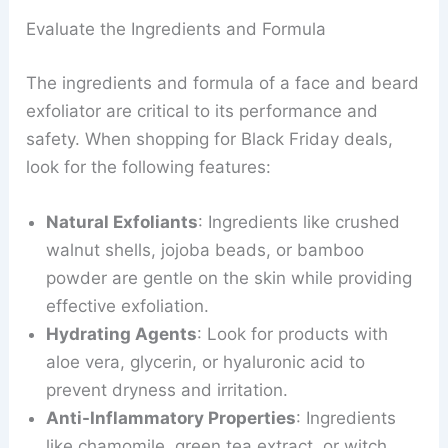
Evaluate the Ingredients and Formula
The ingredients and formula of a face and beard
exfoliator are critical to its performance and
safety. When shopping for Black Friday deals,
look for the following features:
Natural Exfoliants
: Ingredients like crushed
walnut shells, jojoba beads, or bamboo
powder are gentle on the skin while providing
effective exfoliation.
Hydrating Agents
: Look for products with
aloe vera, glycerin, or hyaluronic acid to
prevent dryness and irritation.
Anti-Inflammatory Properties
: Ingredients
like chamomile, green tea extract, or witch