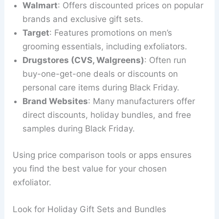
Walmart
: Offers discounted prices on popular
brands and exclusive gift sets.
Target
: Features promotions on men’s
grooming essentials, including exfoliators.
Drugstores (CVS, Walgreens)
: Often run
buy-one-get-one deals or discounts on
personal care items during Black Friday.
Brand Websites
: Many manufacturers offer
direct discounts, holiday bundles, and free
samples during Black Friday.
Using price comparison tools or apps ensures
you find the best value for your chosen
exfoliator.
Look for Holiday Gift Sets and Bundles