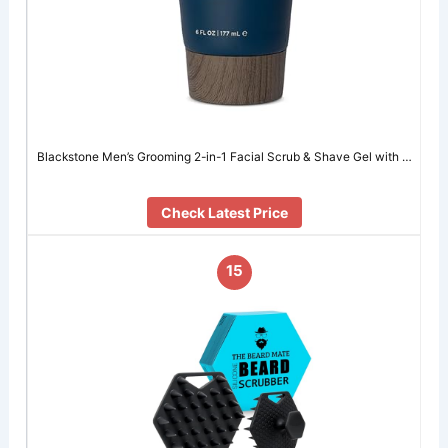
Blackstone Men’s Grooming 2-in-1 Facial Scrub & Shave Gel with …
Check Latest Price
15