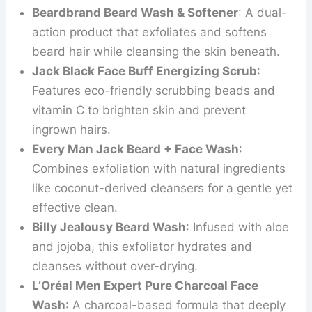
Beardbrand Beard Wash & Softener
: A dual-
action product that exfoliates and softens
beard hair while cleansing the skin beneath.
Jack Black Face Buff Energizing Scrub
:
Features eco-friendly scrubbing beads and
vitamin C to brighten skin and prevent
ingrown hairs.
Every Man Jack Beard + Face Wash
:
Combines exfoliation with natural ingredients
like coconut-derived cleansers for a gentle yet
effective clean.
Billy Jealousy Beard Wash
: Infused with aloe
and jojoba, this exfoliator hydrates and
cleanses without over-drying.
L’Oréal Men Expert Pure Charcoal Face
Wash
: A charcoal-based formula that deeply