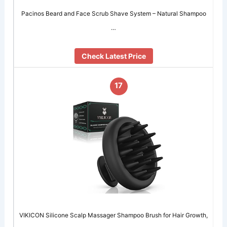
Pacinos Beard and Face Scrub Shave System – Natural Shampoo
…
Check Latest Price
17
VIKICON Silicone Scalp Massager Shampoo Brush for Hair Growth,