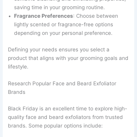
saving time in your grooming routine.
Fragrance Preferences
: Choose between
lightly scented or fragrance-free options
depending on your personal preference.
Defining your needs ensures you select a
product that aligns with your grooming goals and
lifestyle.
Research Popular Face and Beard Exfoliator
Brands
Black Friday is an excellent time to explore high-
quality face and beard exfoliators from trusted
brands. Some popular options include: