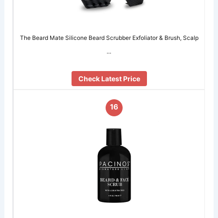
The Beard Mate Silicone Beard Scrubber Exfoliator & Brush, Scalp
…
Check Latest Price
16