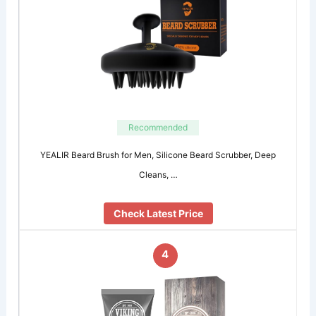
Recommended
YEALIR Beard Brush for Men, Silicone Beard Scrubber, Deep
Cleans, …
Check Latest Price
4