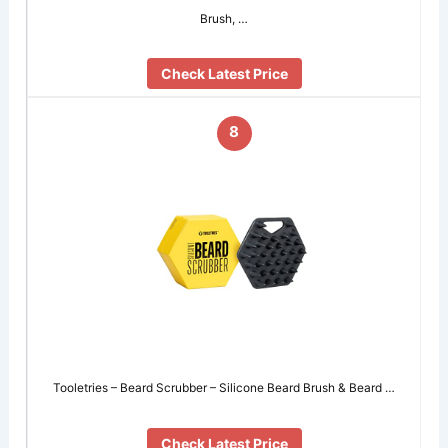
Brush, …
Check Latest Price
8
Tooletries – Beard Scrubber – Silicone Beard Brush & Beard …
Check Latest Price