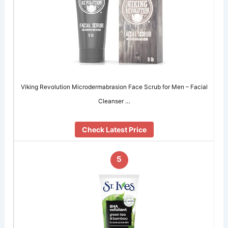
Viking Revolution Microdermabrasion Face Scrub for Men – Facial
Cleanser …
Check Latest Price
5