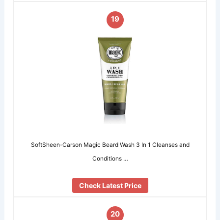
19
SoftSheen-Carson Magic Beard Wash 3 In 1 Cleanses and
Conditions …
Check Latest Price
20