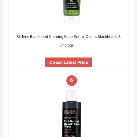
St. Ives Blackhead Clearing Face Scrub, Clears Blackheads &
Unclogs …
Check Latest Price
6