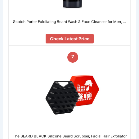
Scotch Porter Exfoliating Beard Wash & Face Cleanser for Men, …
Check Latest Price
7
The BEARD BLACK Silicone Beard Scrubber, Facial Hair Exfoliator