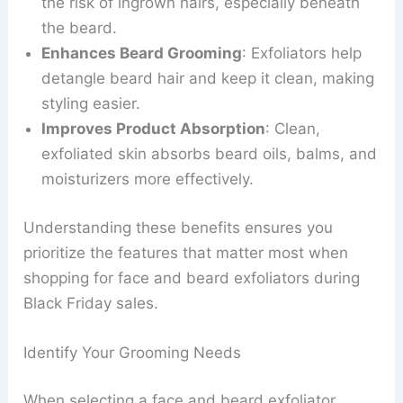
the risk of ingrown hairs, especially beneath
the beard.
Enhances Beard Grooming
: Exfoliators help
detangle beard hair and keep it clean, making
styling easier.
Improves Product Absorption
: Clean,
exfoliated skin absorbs beard oils, balms, and
moisturizers more effectively.
Understanding these benefits ensures you
prioritize the features that matter most when
shopping for face and beard exfoliators during
Black Friday sales.
Identify Your Grooming Needs
When selecting a face and beard exfoliator,