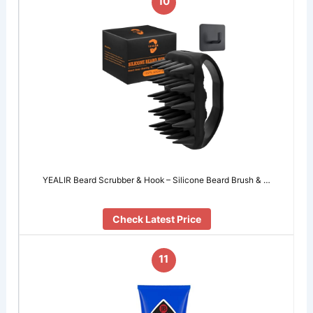
10
YEALIR Beard Scrubber & Hook – Silicone Beard Brush & …
Check Latest Price
11