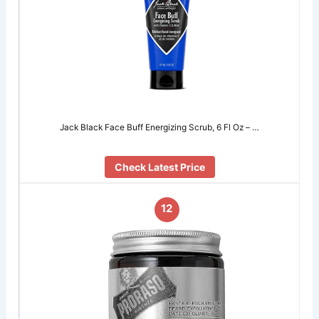
Jack Black Face Buff Energizing Scrub, 6 Fl Oz – …
Check Latest Price
12