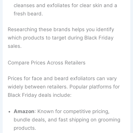
cleanses and exfoliates for clear skin and a
fresh beard.
Researching these brands helps you identify
which products to target during Black Friday
sales.
Compare Prices Across Retailers
Prices for face and beard exfoliators can vary
widely between retailers. Popular platforms for
Black Friday deals include:
Amazon
: Known for competitive pricing,
bundle deals, and fast shipping on grooming
products.