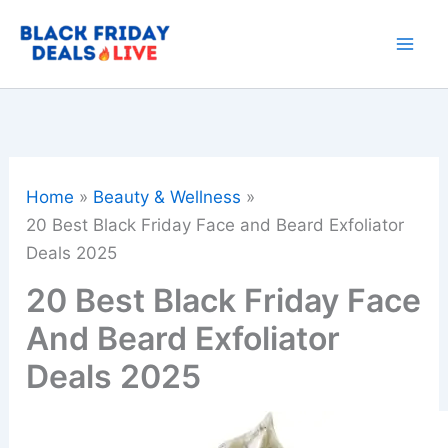
Skip
to
content
Home
Beauty & Wellness
20 Best Black Friday Face and Beard Exfoliator
Deals 2025
20 Best Black Friday Face
And Beard Exfoliator
Deals 2025