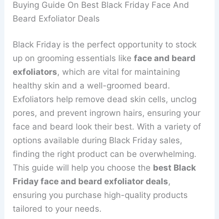
Buying Guide On Best Black Friday Face And
Beard Exfoliator Deals
Black Friday is the perfect opportunity to stock
up on grooming essentials like
face and beard
exfoliators
, which are vital for maintaining
healthy skin and a well-groomed beard.
Exfoliators help remove dead skin cells, unclog
pores, and prevent ingrown hairs, ensuring your
face and beard look their best. With a variety of
options available during Black Friday sales,
finding the right product can be overwhelming.
This guide will help you choose the
best Black
Friday face and beard exfoliator deals
,
ensuring you purchase high-quality products
tailored to your needs.