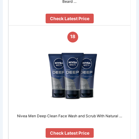
Beard …
Check Latest Price
18
Nivea Men Deep Clean Face Wash and Scrub With Natural …
Check Latest Price