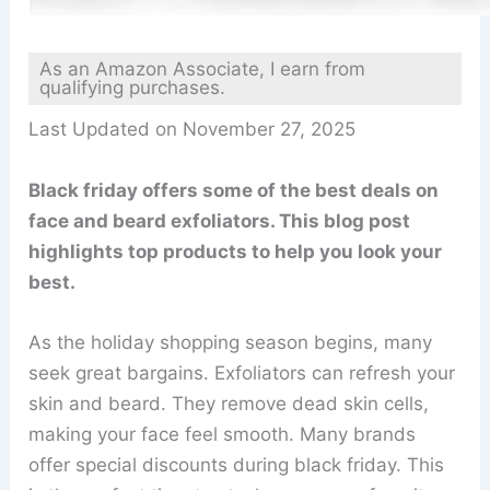
As an Amazon Associate, I earn from
qualifying purchases.
Last Updated on November 27, 2025
Black friday offers some of the best deals on
face and beard exfoliators. This blog post
highlights top products to help you look your
best.
As the holiday shopping season begins, many
seek great bargains. Exfoliators can refresh your
skin and beard. They remove dead skin cells,
making your face feel smooth. Many brands
offer special discounts during black friday. This