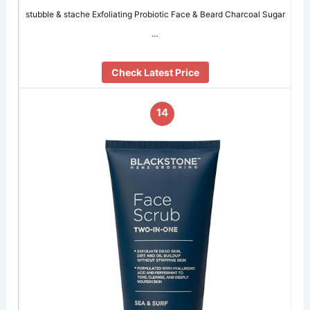
stubble & stache Exfoliating Probiotic Face & Beard Charcoal Sugar
…
Check Latest Price
14