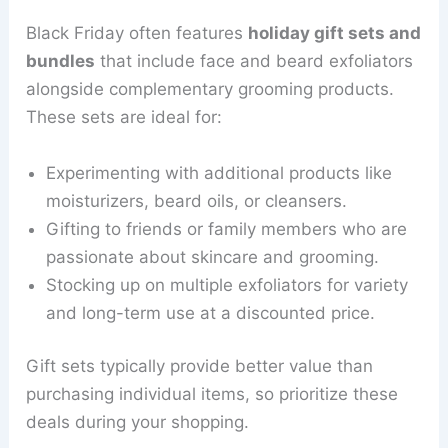
Black Friday often features
holiday gift sets and
bundles
that include face and beard exfoliators
alongside complementary grooming products.
These sets are ideal for:
Experimenting with additional products like
moisturizers, beard oils, or cleansers.
Gifting to friends or family members who are
passionate about skincare and grooming.
Stocking up on multiple exfoliators for variety
and long-term use at a discounted price.
Gift sets typically provide better value than
purchasing individual items, so prioritize these
deals during your shopping.