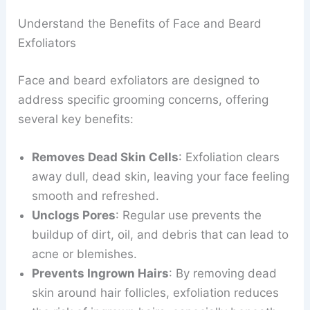
Understand the Benefits of Face and Beard
Exfoliators
Face and beard exfoliators are designed to
address specific grooming concerns, offering
several key benefits:
Removes Dead Skin Cells
: Exfoliation clears
away dull, dead skin, leaving your face feeling
smooth and refreshed.
Unclogs Pores
: Regular use prevents the
buildup of dirt, oil, and debris that can lead to
acne or blemishes.
Prevents Ingrown Hairs
: By removing dead
skin around hair follicles, exfoliation reduces