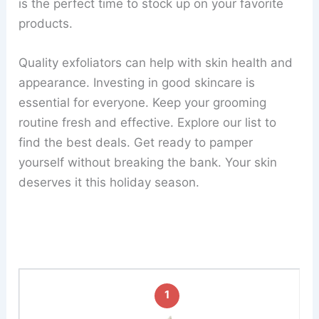
is the perfect time to stock up on your favorite
products.
Quality exfoliators can help with skin health and
appearance. Investing in good skincare is
essential for everyone. Keep your grooming
routine fresh and effective. Explore our list to
find the best deals. Get ready to pamper
yourself without breaking the bank. Your skin
deserves it this holiday season.
1