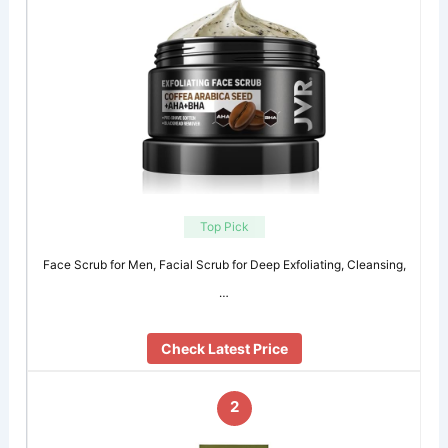
Top Pick
Face Scrub for Men, Facial Scrub for Deep Exfoliating, Cleansing,
…
Check Latest Price
2