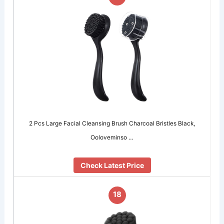
2 Pcs Large Facial Cleansing Brush Charcoal Bristles Black,
Ooloveminso …
Check Latest Price
18