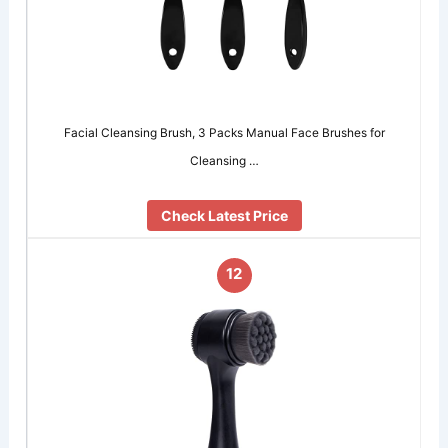
Facial Cleansing Brush, 3 Packs Manual Face Brushes for
Cleansing …
Check Latest Price
12