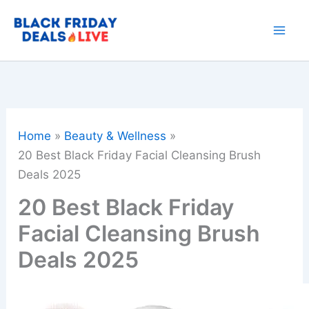
Skip
to
content
Home
Beauty & Wellness
20 Best Black Friday Facial Cleansing Brush
Deals 2025
20 Best Black Friday
Facial Cleansing Brush
Deals 2025