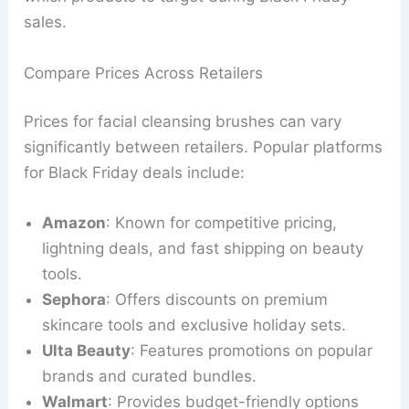
sales.
Compare Prices Across Retailers
Prices for facial cleansing brushes can vary
significantly between retailers. Popular platforms
for Black Friday deals include:
Amazon
: Known for competitive pricing,
lightning deals, and fast shipping on beauty
tools.
Sephora
: Offers discounts on premium
skincare tools and exclusive holiday sets.
Ulta Beauty
: Features promotions on popular
brands and curated bundles.
Walmart
: Provides budget-friendly options