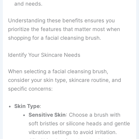
and needs.
Understanding these benefits ensures you
prioritize the features that matter most when
shopping for a facial cleansing brush.
Identify Your Skincare Needs
When selecting a facial cleansing brush,
consider your skin type, skincare routine, and
specific concerns:
Skin Type
:
Sensitive Skin
: Choose a brush with
soft bristles or silicone heads and gentle
vibration settings to avoid irritation.