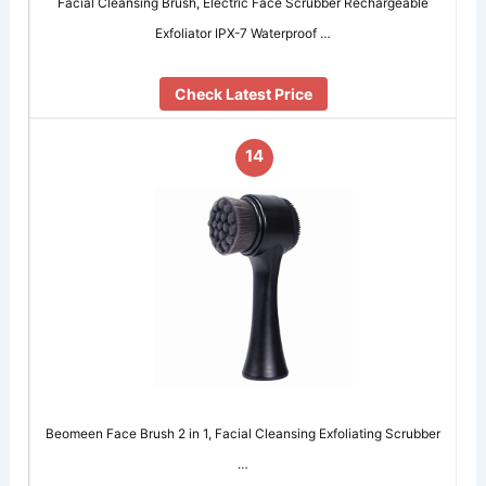
Facial Cleansing Brush, Electric Face Scrubber Rechargeable
Exfoliator IPX-7 Waterproof …
Check Latest Price
14
Beomeen Face Brush 2 in 1, Facial Cleansing Exfoliating Scrubber
…