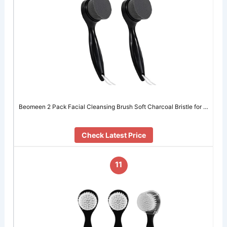
Beomeen 2 Pack Facial Cleansing Brush Soft Charcoal Bristle for …
Check Latest Price
11