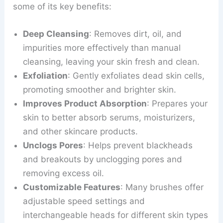
some of its key benefits:
Deep Cleansing
: Removes dirt, oil, and
impurities more effectively than manual
cleansing, leaving your skin fresh and clean.
Exfoliation
: Gently exfoliates dead skin cells,
promoting smoother and brighter skin.
Improves Product Absorption
: Prepares your
skin to better absorb serums, moisturizers,
and other skincare products.
Unclogs Pores
: Helps prevent blackheads
and breakouts by unclogging pores and
removing excess oil.
Customizable Features
: Many brushes offer
adjustable speed settings and
interchangeable heads for different skin types