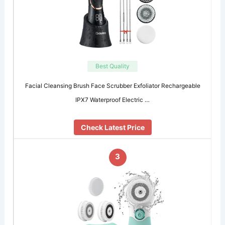
Best Quality
Facial Cleansing Brush Face Scrubber Exfoliator Rechargeable
IPX7 Waterproof Electric …
Check Latest Price
3