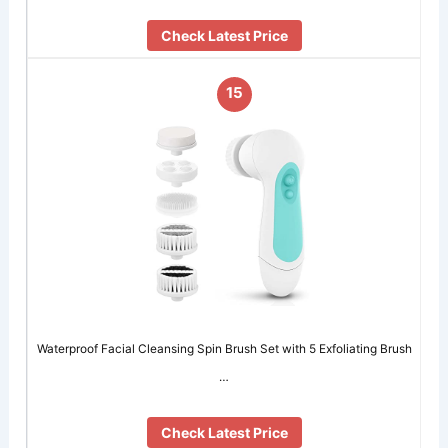
Check Latest Price
15
Waterproof Facial Cleansing Spin Brush Set with 5 Exfoliating Brush
…
Check Latest Price