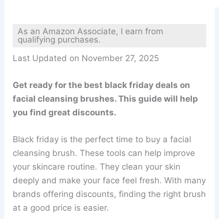
As an Amazon Associate, I earn from
qualifying purchases.
Last Updated on November 27, 2025
Get ready for the best black friday deals on
facial cleansing brushes. This guide will help
you find great discounts.
Black friday is the perfect time to buy a facial
cleansing brush. These tools can help improve
your skincare routine. They clean your skin
deeply and make your face feel fresh. With many
brands offering discounts, finding the right brush
at a good price is easier.