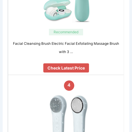
Recommended
Facial Cleansing Brush Electric Facial Exfoliating Massage Brush
with 3 …
Check Latest Price
4