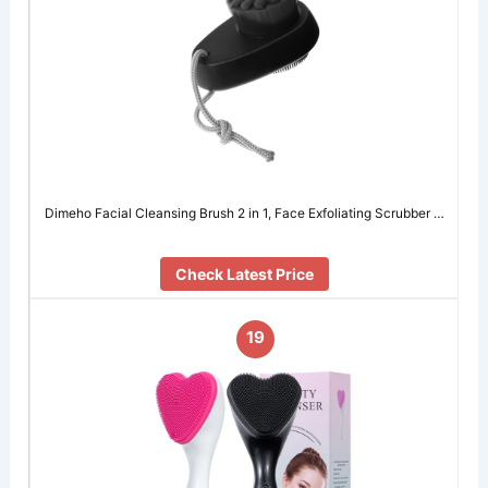
Dimeho Facial Cleansing Brush 2 in 1, Face Exfoliating Scrubber …
Check Latest Price
19