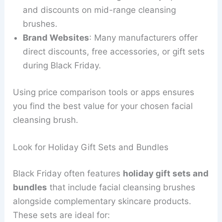
and discounts on mid-range cleansing
brushes.
Brand Websites
: Many manufacturers offer
direct discounts, free accessories, or gift sets
during Black Friday.
Using price comparison tools or apps ensures
you find the best value for your chosen facial
cleansing brush.
Look for Holiday Gift Sets and Bundles
Black Friday often features
holiday gift sets and
bundles
that include facial cleansing brushes
alongside complementary skincare products.
These sets are ideal for: