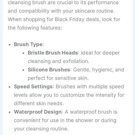
cleansing brush are crucial to its performance
and compatibility with your skincare routine.
When shopping for Black Friday deals, look for
the following features:
Brush Type
:
Bristle Brush Heads
: Ideal for deeper
cleansing and exfoliation.
Silicone Brushes
: Gentle, hygienic, and
perfect for sensitive skin.
Speed Settings
: Brushes with multiple speed
levels allow you to customize the intensity for
different skin needs.
Waterproof Design
: A waterproof brush is
convenient for use in the shower or during
your cleansing routine.