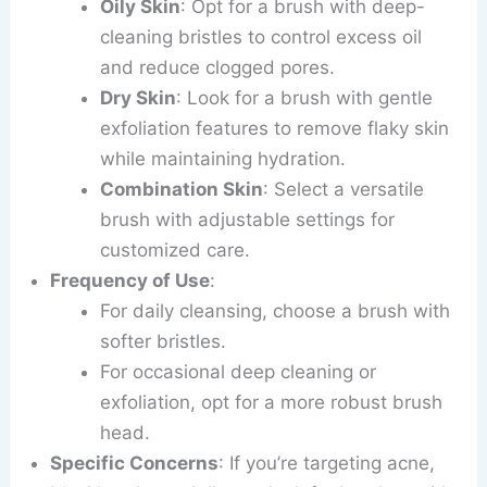
Oily Skin
: Opt for a brush with deep-
cleaning bristles to control excess oil
and reduce clogged pores.
Dry Skin
: Look for a brush with gentle
exfoliation features to remove flaky skin
while maintaining hydration.
Combination Skin
: Select a versatile
brush with adjustable settings for
customized care.
Frequency of Use
:
For daily cleansing, choose a brush with
softer bristles.
For occasional deep cleaning or
exfoliation, opt for a more robust brush
head.
Specific Concerns
: If you’re targeting acne,