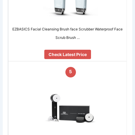
EZBASICS Facial Cleansing Brush face Scrubber Waterproof Face
Scrub Brush …
Check Latest Price
5