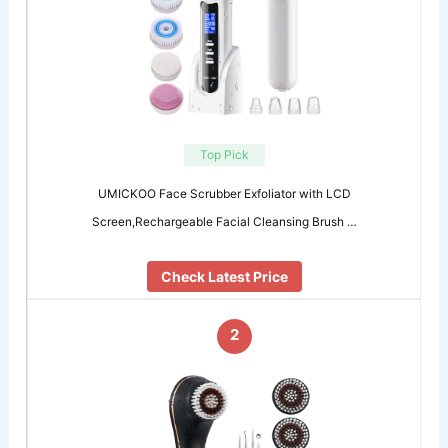
Top Pick
UMICKOO Face Scrubber Exfoliator with LCD
Screen,Rechargeable Facial Cleansing Brush …
Check Latest Price
2