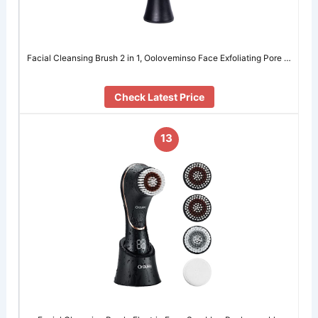
Facial Cleansing Brush 2 in 1, Ooloveminso Face Exfoliating Pore …
Check Latest Price
13