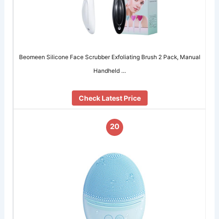
Beomeen Silicone Face Scrubber Exfoliating Brush 2 Pack, Manual
Handheld …
Check Latest Price
20