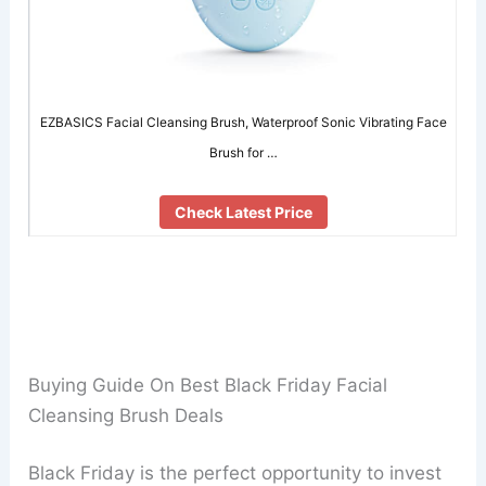
EZBASICS Facial Cleansing Brush, Waterproof Sonic Vibrating Face
Brush for …
Check Latest Price
Buying Guide On Best Black Friday Facial
Cleansing Brush Deals
Black Friday is the perfect opportunity to invest