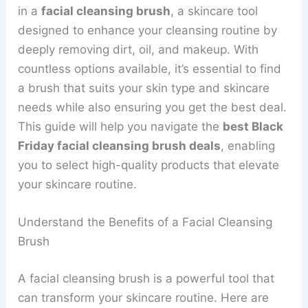
in a
facial cleansing brush
, a skincare tool
designed to enhance your cleansing routine by
deeply removing dirt, oil, and makeup. With
countless options available, it’s essential to find
a brush that suits your skin type and skincare
needs while also ensuring you get the best deal.
This guide will help you navigate the
best Black
Friday facial cleansing brush deals
, enabling
you to select high-quality products that elevate
your skincare routine.
Understand the Benefits of a Facial Cleansing
Brush
A facial cleansing brush is a powerful tool that
can transform your skincare routine. Here are