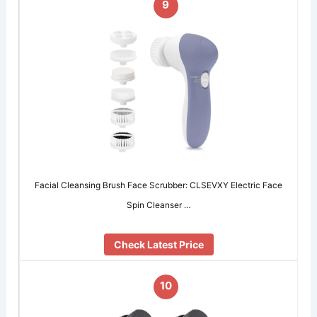
9
Facial Cleansing Brush Face Scrubber: CLSEVXY Electric Face
Spin Cleanser …
Check Latest Price
10