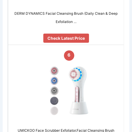
DERM DYNAMICS Facial Cleansing Brush (Daily Clean & Deep
Exfoliation …
Check Latest Price
6
UMICKOO Face Scrubber Exfoliator,Facial Cleansing Brush