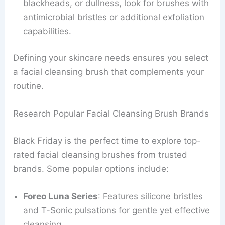
blackheads, or dullness, look for brushes with
antimicrobial bristles or additional exfoliation
capabilities.
Defining your skincare needs ensures you select
a facial cleansing brush that complements your
routine.
Research Popular Facial Cleansing Brush Brands
Black Friday is the perfect time to explore top-
rated facial cleansing brushes from trusted
brands. Some popular options include:
Foreo Luna Series
: Features silicone bristles
and T-Sonic pulsations for gentle yet effective
cleansing.