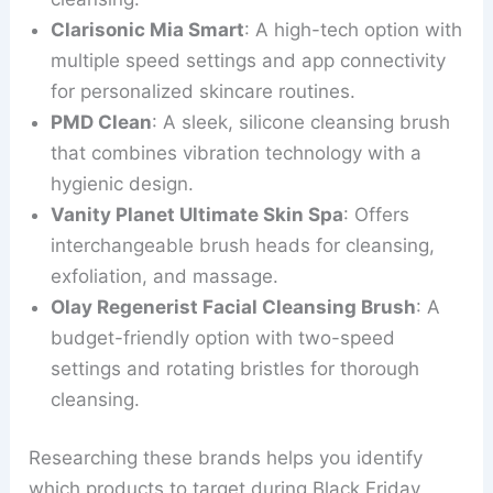
Clarisonic Mia Smart
: A high-tech option with
multiple speed settings and app connectivity
for personalized skincare routines.
PMD Clean
: A sleek, silicone cleansing brush
that combines vibration technology with a
hygienic design.
Vanity Planet Ultimate Skin Spa
: Offers
interchangeable brush heads for cleansing,
exfoliation, and massage.
Olay Regenerist Facial Cleansing Brush
: A
budget-friendly option with two-speed
settings and rotating bristles for thorough
cleansing.
Researching these brands helps you identify
which products to target during Black Friday