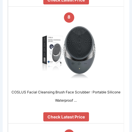
8
COSLUS Facial Cleansing Brush Face Scrubber : Portable Silicone
Waterproof …
Check Latest Price