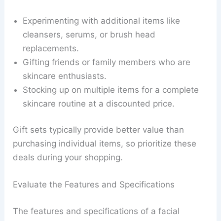
Experimenting with additional items like
cleansers, serums, or brush head
replacements.
Gifting friends or family members who are
skincare enthusiasts.
Stocking up on multiple items for a complete
skincare routine at a discounted price.
Gift sets typically provide better value than
purchasing individual items, so prioritize these
deals during your shopping.
Evaluate the Features and Specifications
The features and specifications of a facial