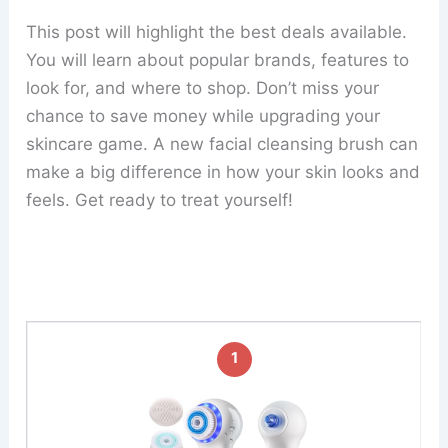
This post will highlight the best deals available.
You will learn about popular brands, features to
look for, and where to shop. Don’t miss your
chance to save money while upgrading your
skincare game. A new facial cleansing brush can
make a big difference in how your skin looks and
feels. Get ready to treat yourself!
1