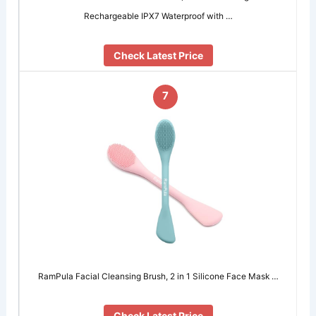
Rechargeable IPX7 Waterproof with …
Check Latest Price
7
RamPula Facial Cleansing Brush, 2 in 1 Silicone Face Mask …
Check Latest Price