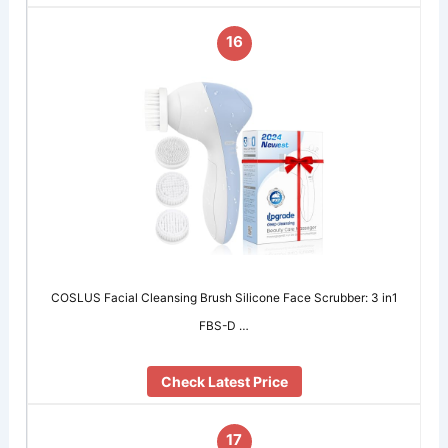
16
COSLUS Facial Cleansing Brush Silicone Face Scrubber: 3 in1
FBS-D …
Check Latest Price
17